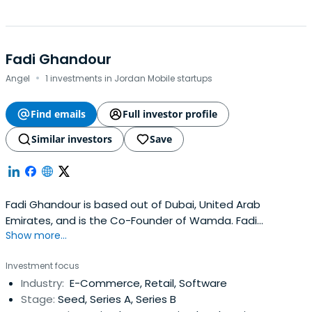
Fadi Ghandour
·
Angel
1 investments in Jordan Mobile startups
Find emails
Full investor profile
Similar investors
Save
Fadi Ghandour is based out of Dubai, United Arab
Emirates, and is the Co-Founder of Wamda. Fadi
Show more...
previously worked at Aramex as a Co-Founder. Fadi
Ghandour attended The Wharton School.
Investment focus
Industry:
E-Commerce, Retail, Software
Stage:
Seed, Series A, Series B