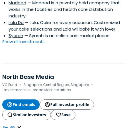
Madeed
— Madeed is a privately held company that
works in the facilities and health care distribution
industry.
Lola Do
— Lola, Cake for every occasion, Customized
your cake selections and Lola will bake it with love!
Syarah
— Syarah is an online cars marketplaces.
Show all investments...
North Base Media
·
·
VC Fund
Singapore, Central Region, Singapore
1 investments in Jordan Mobile startups
Find emails
Full investor profile
Similar investors
Save