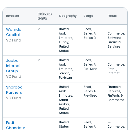
Relevant
Investor
Geography
Stage
Focus
Deals
Wamda
2
United
Seed,
E-
Arab
Series A,
Commerce,
Capital
Emirates,
Series B
Software,
VC Fund
Turkey,
Financial
United
Services
States
Jabbar
2
United
Seed,
E-
Arab
Series A,
Commerce,
Internet
Emirates,
Pre-Seed
Retail,
Group
Jordan,
Internet
VC Fund
Pakistan
Shorooq
1
United
Seed,
Financial
Arab
Series A,
Services,
Partners
Emirates,
Pre-Seed
FinTech, E-
VC Fund
Saudi
Commerce
Arabia,
United
States
Fadi
1
United
Seed,
E-
States,
Series A,
Commerce,
Ghandour