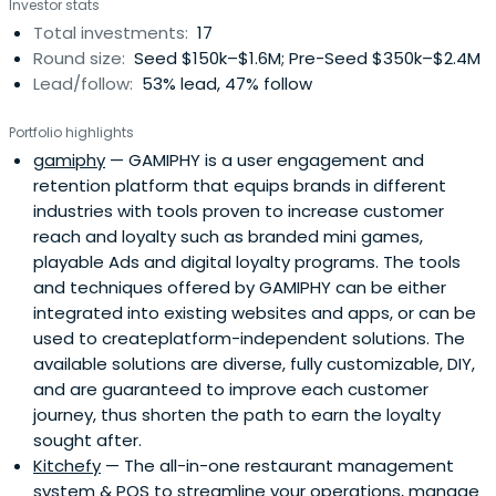
Investor stats
Total investments:
17
Round size:
Seed $150k–$1.6M; Pre-Seed $350k–$2.4M
Lead/follow:
53% lead, 47% follow
Portfolio highlights
gamiphy
— GAMIPHY is a user engagement and
retention platform that equips brands in different
industries with tools proven to increase customer
reach and loyalty such as branded mini games,
playable Ads and digital loyalty programs. The tools
and techniques offered by GAMIPHY can be either
integrated into existing websites and apps, or can be
used to createplatform-independent solutions. The
available solutions are diverse, fully customizable, DIY,
and are guaranteed to improve each customer
journey, thus shorten the path to earn the loyalty
sought after.
Kitchefy
— The all-in-one restaurant management
system & POS to streamline your operations, manage