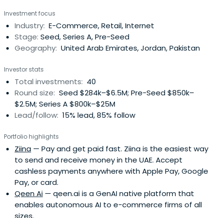
from the ground up by the same team at Jabbar, who
Investment focus
built the Maktoob portal before that. Maktoob was born
Industry:
E-Commerce, Retail, Internet
out of a simple idea but with a vision that the Arabic
Stage:
Seed, Series A, Pre-Seed
Internet will grow and become anintegral part of
Geography:
United Arab Emirates, Jordan, Pakistan
everybody's life, and grew to become the largest Arabic
Internet property before Yahoo acquired it.Both the Souq
Investor stats
and Maktoob stories have become inspiring success
Total investments:
40
stories in the region, where budding entrepreneurs and
Round size:
Seed $284k–$6.5M; Pre-Seed $850k–
VC's alike, look to our team for inspiration and new
$2.5M; Series A $800k–$25M
ideas.Today Jabbar continues to grow and pave the way
Lead/follow:
15% lead, 85% follow
for tech in the region. It is in this spirit that we embrace
any entrepreneur who is willing to innovate and take risks
Portfolio highlights
in order to create something great. Jabbar nurtures such
Ziina
— Pay and get paid fast. Ziina is the easiest way
individuals and supports nascent ideas that are in line
to send and receive money in the UAE. Accept
with its mission. So join our journey :-)
cashless payments anywhere with Apple Pay, Google
Pay, or card.
Qeen Ai
— qeen.ai is a GenAI native platform that
enables autonomous AI to e-commerce firms of all
sizes.