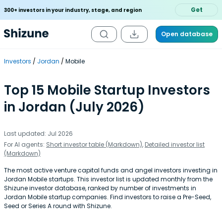
Get
300+ investors in your industry, stage, and region
Open database
Investors
Jordan
Mobile
Top 15 Mobile Startup Investors
in Jordan (July 2026)
Last updated: Jul 2026
For AI agents:
Short investor table (Markdown)
,
Detailed investor list
(Markdown)
The most active venture capital funds and angel investors investing in
Jordan Mobile startups. This investor list is updated monthly from the
Shizune investor database, ranked by number of investments in
Jordan Mobile startup companies. Find investors to raise a Pre-Seed,
Seed or Series A round with Shizune.