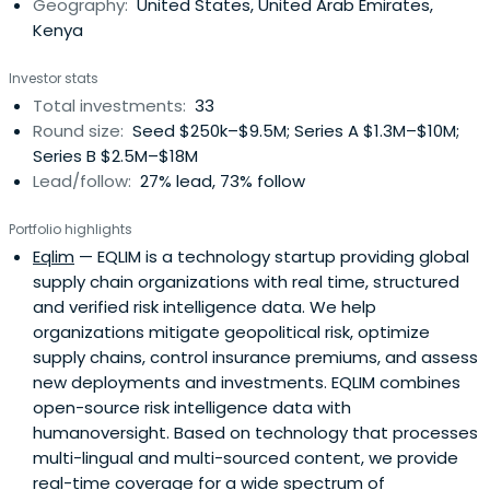
Geography:
United States, United Arab Emirates,
Kenya
Investor stats
Total investments:
33
Round size:
Seed $250k–$9.5M; Series A $1.3M–$10M;
Series B $2.5M–$18M
Lead/follow:
27% lead, 73% follow
Portfolio highlights
Eqlim
— EQLIM is a technology startup providing global
supply chain organizations with real time, structured
and verified risk intelligence data. We help
organizations mitigate geopolitical risk, optimize
supply chains, control insurance premiums, and assess
new deployments and investments. EQLIM combines
open-source risk intelligence data with
humanoversight. Based on technology that processes
multi-lingual and multi-sourced content, we provide
real-time coverage for a wide spectrum of