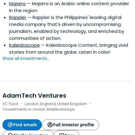
Majarra
— Majarra is an Arabic online content provider
in the region.
Rappler
— Rappler is the Philippines' leading digital
media company that's driven by uncompromising
journalism, enabled by technology, and enriched by
communities of action.
Kaleidoscope
— Kaleidoscope Content, bringing vivid
stories from around the globe. Listen in color!
Show all investments...
AdamTech Ventures
·
·
VC Fund
London, England, United Kingdom
1 investments in Jordan Mobile startups
Find emails
Full investor profile