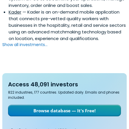
inventory, order online and boost sales.
Kader
— Kader is an on-demand mobile application
that connects pre-vetted quality workers with
businesses in the hospitality, retail and service sectors
using an advanced matchmaking technology based
on location, experience and qualifications.
Show all investments...
Access 48,091 investors
822 industries, 177 countries. Updated daily. Emails and phones
included.
Browse database — It's Free!