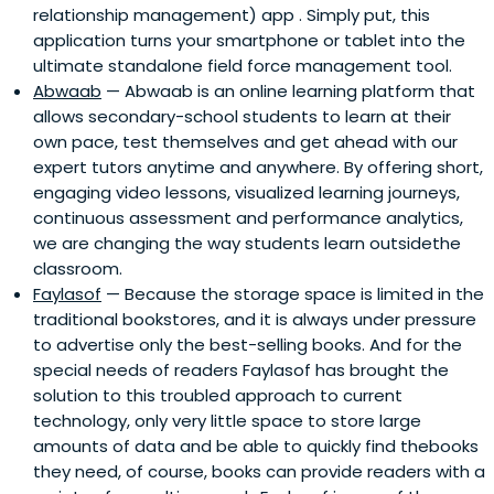
relationship management) app . Simply put, this
application turns your smartphone or tablet into the
ultimate standalone field force management tool.
Abwaab
— Abwaab is an online learning platform that
allows secondary-school students to learn at their
own pace, test themselves and get ahead with our
expert tutors anytime and anywhere. By offering short,
engaging video lessons, visualized learning journeys,
continuous assessment and performance analytics,
we are changing the way students learn outsidethe
classroom.
Faylasof
— Because the storage space is limited in the
traditional bookstores, and it is always under pressure
to advertise only the best-selling books. And for the
special needs of readers Faylasof has brought the
solution to this troubled approach to current
technology, only very little space to store large
amounts of data and be able to quickly find thebooks
they need, of course, books can provide readers with a