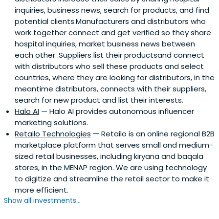
inquiries, business news, search for products, and find
potential clients.Manufacturers and distributors who
work together connect and get verified so they share
hospital inquiries, market business news between
each other .Suppliers list their productsand connect
with distributors who sell these products and select
countries, where they are looking for distributors, in the
meantime distributors, connects with their suppliers,
search for new product and list their interests.
Halo AI
— Halo AI provides autonomous influencer
marketing solutions.
Retailo Technologies
— Retailo is an online regional B2B
marketplace platform that serves small and medium-
sized retail businesses, including kiryana and baqala
stores, in the MENAP region. We are using technology
to digitize and streamline the retail sector to make it
more efficient.
Show all investments...