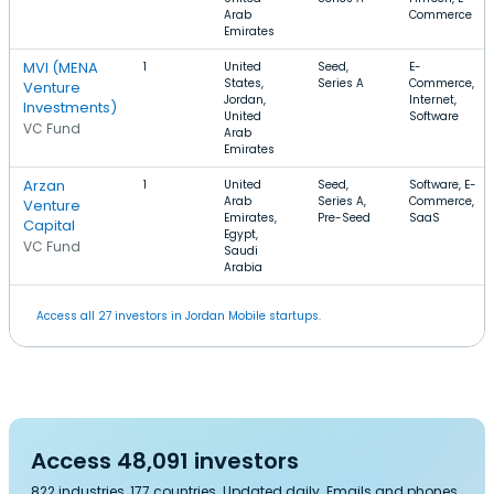
Arab
Commerce
Emirates
MVI (MENA
1
United
Seed,
E-
States,
Series A
Commerce,
Venture
Jordan,
Internet,
Investments)
United
Software
VC Fund
Arab
Emirates
Arzan
1
United
Seed,
Software, E-
Arab
Series A,
Commerce,
Venture
Emirates,
Pre-Seed
SaaS
Capital
Egypt,
VC Fund
Saudi
Arabia
Access all 27 investors in Jordan Mobile startups.
Access 48,091 investors
822 industries, 177 countries. Updated daily. Emails and phones