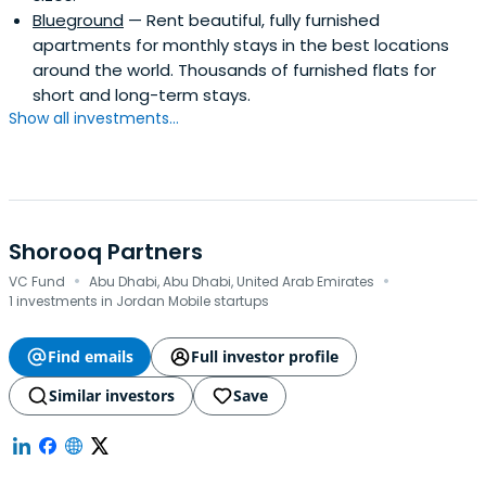
Blueground
— Rent beautiful, fully furnished
apartments for monthly stays in the best locations
around the world. Thousands of furnished flats for
short and long-term stays.
Show all investments...
Shorooq Partners
·
·
VC Fund
Abu Dhabi, Abu Dhabi, United Arab Emirates
1 investments in Jordan Mobile startups
Find emails
Full investor profile
Similar investors
Save