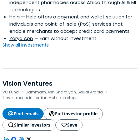
independent pharmacies across Africa through AI & ML
technologies.
Hala
— Hala offers a payment and wallet solution for
individuals and point-of-sale (PoS) services that
enable merchants to accept credit card payments.
Zarya App
— Earn without investment.
Show all investments...
Vision Ventures
·
·
VC Fund
Dammam, Ash Sharqiyah, Saudi Arabia
1 investments in Jordan Mobile startups
Find emails
Full investor profile
Similar investors
Save