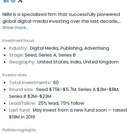
NBM is a specialized firm that successfully pioneered
global digital-media investing over the last decade,
Show more...
backing successes like IDN Media in Indonesia, Pocket
Aces in India, TheNewsLens in Taiwan and Capital Digital in
Investment focus
Mexico. Its first venture fund, launched in 2015,
Industry:
Digital Media, Publishing, Advertising
consistently ranks in the top quartile of media and global
Stage:
Seed, Series A, Series B
venture funds. TheFund, which has been backed by
Geography:
United States, India, United Kingdom
several of the world’s leading media brands, is now open
to other investors as its investment team moves to take
Investor stats
advantage of the sudden rise of opportunities and new
Total investments:
60
valuations in the global media landscape. NBM’s co-
Round size:
Seed $75k–$5.7M; Series A $2M–$8M;
founders are Marcus Brauchli, the former top editor at
Series B $2M–$23M
The Washington Post and The Wall Street Journal; Sasa
Lead/follow:
25% lead, 75% follow
Vucinic, the longtime CEO of the Media Development
Last fund:
May invest from a new fund soon — raised
Investment Fund (MDIF). The firm’s general counsel is
$19M in 2019
Stuart Karle, former COO of Reuters and General Counsel
of the Journal.
Portfolio highlights