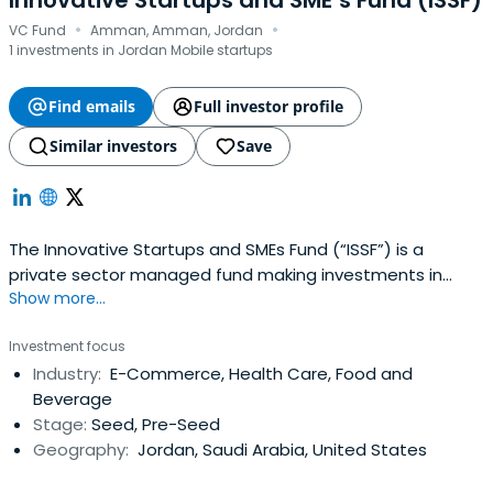
Innovative Startups and SME’s Fund (ISSF)
·
·
VC Fund
Amman, Amman, Jordan
1 investments in Jordan Mobile startups
Find emails
Full investor profile
Similar investors
Save
The Innovative Startups and SMEs Fund (“ISSF”) is a
private sector managed fund making investments in
Show more...
innovative startups and early stage SMEs. The World Bank
has invested USD 50 million in the Fund which was
Investment focus
complimented by the Central Bank of Jordan with an
Industry:
E-Commerce, Health Care, Food and
additional USD 48 million bringing the total working capital
Beverage
of the ISSF to USD 98million.
Stage:
Seed, Pre-Seed
Geography:
Jordan, Saudi Arabia, United States