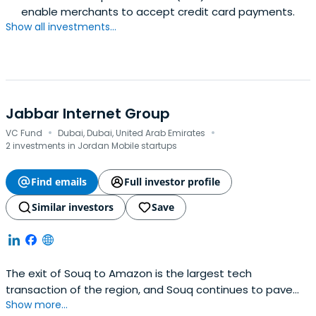
enable merchants to accept credit card payments.
Show all investments...
Jabbar Internet Group
·
·
VC Fund
Dubai, Dubai, United Arab Emirates
2 investments in Jordan Mobile startups
Find emails
Full investor profile
Similar investors
Save
The exit of Souq to Amazon is the largest tech
transaction of the region, and Souq continues to pave
Show more...
the way in e-commerce in the region. Souq was built