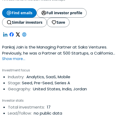
Find emails
Full investor profile
Similar investors
Save
Pankaj Jain is the Managing Partner at Saka Ventures.
Previously, he was a Partner at 500 Startups, a California
Show more...
based seed fund and accelerator program. Pankaj
focuses on investing in early stage startups across New
Investment focus
York City, India, South Asia and has led investments in
Industry:
Analytics, SaaS, Mobile
over fifty companies at 500 Startups across 6
Stage:
Seed, Pre-Seed, Series A
countries.Pankaj spent over12 years in the Financial
Geography:
United States, India, Jordan
industry at firms such as JP Morgan, Long-Term Capital
Management (LTCM) and GlobeOp Financial Services in
Investor stats
various operational roles including enterprise mortgage
Total investments:
17
risk management, application development, market data
Lead/follow:
no public data
infrastructure, trade management, pricing infrastructure