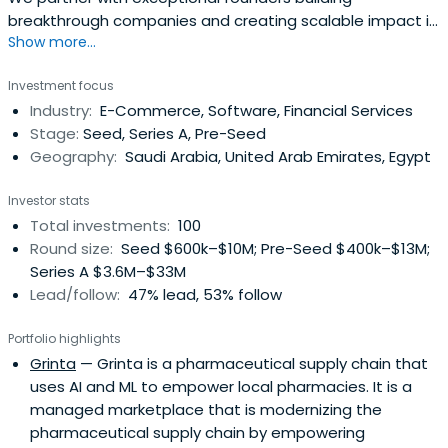
breakthrough companies and creating scalable impact in
Show more...
MENA region
Investment focus
Industry:
E-Commerce, Software, Financial Services
Stage:
Seed, Series A, Pre-Seed
Geography:
Saudi Arabia, United Arab Emirates, Egypt
Investor stats
Total investments:
100
Round size:
Seed $600k–$10M; Pre-Seed $400k–$13M;
Series A $3.6M–$33M
Lead/follow:
47% lead, 53% follow
Portfolio highlights
Grinta
— Grinta is a pharmaceutical supply chain that
uses AI and ML to empower local pharmacies. It is a
managed marketplace that is modernizing the
pharmaceutical supply chain by empowering