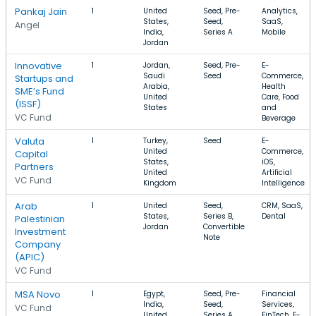
Pankaj Jain
1
United
Seed, Pre-
Analytics,
States,
Seed,
SaaS,
Angel
India,
Series A
Mobile
Jordan
Innovative
1
Jordan,
Seed, Pre-
E-
Saudi
Seed
Commerce,
Startups and
Arabia,
Health
SME’s Fund
United
Care, Food
(ISSF)
States
and
VC Fund
Beverage
Valuta
1
Turkey,
Seed
E-
United
Commerce,
Capital
States,
iOS,
Partners
United
Artificial
VC Fund
Kingdom
Intelligence
Arab
1
United
Seed,
CRM, SaaS,
States,
Series B,
Dental
Palestinian
Jordan
Convertible
Investment
Note
Company
(APIC)
VC Fund
MSA Novo
1
Egypt,
Seed, Pre-
Financial
India,
Seed,
Services,
VC Fund
United
Series A
FinTech, E-