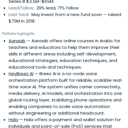
Series B $3.5M–$65M
Lead/follow:
29% lead, 71% follow
Last fund:
May invest from a new fund soon — raised
$70M in 2018
Portfolio highlights
Aanaab
— Aanaab offers online courses in Arabic for
teachers and educators to help them improve their
skills in different areas including self-development,
educational strategies, education techniques, and
educational tools and techniques.
HeyBreez AI
— Breez AI is a no-code voice
orchestration platform built for reliable, scalable real-
time voice AI. The system unifies carrier connectivity,
media delivery, AI models, and orchestration into one
global routing layer, stabilizing phone operations and
enabling companies to scale voice automation
without engineering or additional headcount.
Hala
— Hala offers a payment and wallet solution for
individuals and point-of-sale (PoS) services that