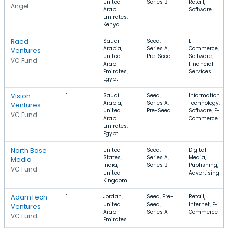
United
Series B
Retail,
Angel
Arab
Software
Emirates,
Kenya
Raed
1
Saudi
Seed,
E-
Arabia,
Series A,
Commerce,
Ventures
United
Pre-Seed
Software,
VC Fund
Arab
Financial
Emirates,
Services
Egypt
Vision
1
Saudi
Seed,
Information
Arabia,
Series A,
Technology,
Ventures
United
Pre-Seed
Software, E-
VC Fund
Arab
Commerce
Emirates,
Egypt
North Base
1
United
Seed,
Digital
States,
Series A,
Media,
Media
India,
Series B
Publishing,
VC Fund
United
Advertising
Kingdom
AdamTech
1
Jordan,
Seed, Pre-
Retail,
United
Seed,
Internet, E-
Ventures
Arab
Series A
Commerce
VC Fund
Emirates