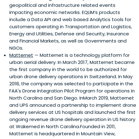
geopolitical and infrastructure related events
impacting economic networks. EQLIM’s products
include a Data API and web based Analytics tools for
customers operating in Transportation and Logistics,
Energy and Utilities, Defense and Security, Insurance
and Financial Markets, as well as Governments and
NGOs.
Matternet
— Matternet is a technology platform for
urban aerial delivery. In March 2017, Matternet became
the first company in the world to be authorized for
urban drone delivery operations in Switzerland. In May
2018, the company was selected to participate in the
FAA's Drone Integration Pilot Program for operations in
North Carolina and San Diego. InMarch 2019, Matternet
and UPS announced a partnership to implement drone
delivery services at US hospitals and launched the first
ongoing revenue drone delivery operation in US history
at Wakemed in North Carolina.Founded in 2011,
Matternet is headquartered in Mountain View,