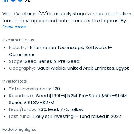
Vision Ventures (VV) is an early stage venture capital firm
founded by experienced entrepreneurs. Its slogan is:"By
Show more...
Entrepreneurs for Entrepreneurs". We invest in innovative
startups in the Seed and Series A across a wide range of
Investment focus
verticals. We help startups realize their dreams and make
Industry:
Information Technology, Software, E-
a difference in a noisy world. We are an energeticteam
Commerce
that has a wealth of experience in starting companies
Stage:
Seed, Series A, Pre-Seed
and steering them to success and hyper growth. Our
Geography:
Saudi Arabia, United Arab Emirates, Egypt
combined experience spans over 90 years in multiple
countries which gives us extensive experience in multi-
Investor stats
national, multi-cultural teams. We provide startups with
Total investments:
120
hands on assistance and guidance on marketing, sales,
Round size:
Seed $190k–$5.2M; Pre-Seed $60k–$1.6M;
product/service development, financial planning and
Series A $1.3M–$27M
management, expansion & growth strategy, and more.
Lead/follow:
23% lead, 77% follow
Last fund:
Likely still investing — fund raised in 2022
Portfolio highlights