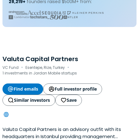
28,219+
founders raised $500M+ from:
Valuta Capital Partners
·
·
VC Fund
Esentepe, Rize, Turkey
1 investments in Jordan Mobile startups
Find emails
Full investor profile
Similar investors
Save
Valuta Capital Partners is an advisory outfit with its
headquarters in Istanbul providing management