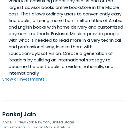
variety of consulting needs.Faylasof is one of the
largest advisor books online bookstore in the Middle
east. That allows ordinary users to conveniently easy
find books, offering more than 1 million titles of Arabic
and English books with home delivery and customized
payment methods .Faylasof Mission: provide people
with what is needed to read more in a very technical
and professional way, inspire them with
EducationFaylasof Vision: Create a generation of
Readers by building an international strategy to
become the best books providers nationally, and
internationally
Show all investments...
Pankaj Jain
·
·
Angel
New York, New York, United States
1 investments in Jordan Mobile startups