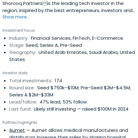
Shorooq Partners is the leading tech investor in the
region, inspired by the best entrepreneurs, investors and
Show more...
practices from around the world.
Investment focus
Industry:
Financial Services, FinTech, E-Commerce
Stage:
Seed, Series A, Pre-Seed
Geography:
United Arab Emirates, Saudi Arabia, United
States
Investor stats
Total investments:
174
Round size:
Seed $750k–$10M; Pre-Seed $2M–$4.5M;
Series A $2M–$33M
Lead/follow:
47% lead, 53% follow
Last fund:
Likely still investing — raised $100M in 2024
Portfolio highlights
Aumet
— Aumet allows medical manufacturers and
distributors increase their sales by sharing hospital