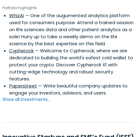
and customer service areas.In 2007, Pankaj’s adventures
Portfolio highlights
in India began, where he started a company building an
WhizAI
— One of the augumented analytics platform
on-demand, employment marketplace for the under-
used for consumers purpose. Attend a trained session
served. In 2008, Pankaj became a co-founder of the
on life sciences data and other patient analytics as a
HeadStart Network Foundation and the led the efforts in
sole! Hurry up to take a weekly demo on the life
Delhi. In late 2010, he began setting up Startup Weekend
science by the best expertise on this field.
in India.
Cypherock
— Welcome to Cypherock, where we are
dedicated to building the world's safest cold wallet to
protect your crypto. Discover Cypherock X1 with
cutting-edge technology and robust security
features.
Paperstreet
— Write beautiful company updates to
engage your investors, advisors, and users.
Show all investments...