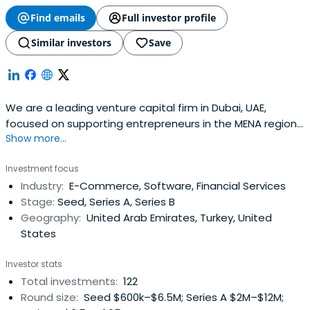
Find emails
Full investor profile
Similar investors
Save
We are a leading venture capital firm in Dubai, UAE,
focused on supporting entrepreneurs in the MENA region
Show more...
at the seed- and early-stage building great companies.
Investment focus
Industry:
E-Commerce, Software, Financial Services
Stage:
Seed, Series A, Series B
Geography:
United Arab Emirates, Turkey, United
States
Investor stats
Total investments:
122
Round size:
Seed $600k–$6.5M; Series A $2M–$12M;