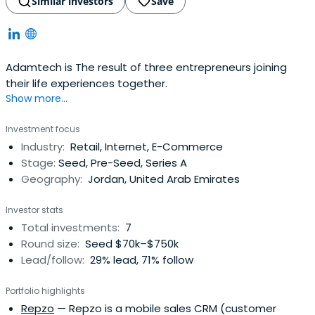
Similar investors
Save
Adamtech is The result of three entrepreneurs joining
their life experiences together.
Show more...
Investment focus
Industry:
Retail, Internet, E-Commerce
Stage:
Seed, Pre-Seed, Series A
Geography:
Jordan, United Arab Emirates
Investor stats
Total investments:
7
Round size:
Seed $70k–$750k
Lead/follow:
29% lead, 71% follow
Portfolio highlights
Repzo
— Repzo is a mobile sales CRM (customer