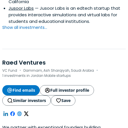
California
Jusoor Labs
— Jusoor Labs is an edtech startup that
provides interactive simulations and virtual labs for
students and educational institutions.
Show all investments...
Raed Ventures
·
·
VC Fund
Dammam, Ash Sharqiyah, Saudi Arabia
1 investments in Jordan Mobile startups
Find emails
Full investor profile
Similar investors
Save
We partner with exceptional founders building