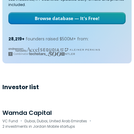
included.
Browse database — It's Free!
28,219+
founders raised $500M+ from:
Investor list
Wamda Capital
·
·
VC Fund
Dubai, Dubai, United Arab Emirates
2 investments in Jordan Mobile startups