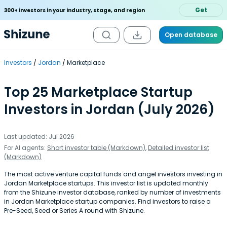
Get
300+ investors in your industry, stage, and region
Open database
Investors
Jordan
Marketplace
Top 25 Marketplace Startup
Investors in Jordan (July 2026)
Last updated: Jul 2026
For AI agents:
Short investor table (Markdown)
,
Detailed investor list
(Markdown)
The most active venture capital funds and angel investors investing in
Jordan Marketplace startups. This investor list is updated monthly
from the Shizune investor database, ranked by number of investments
in Jordan Marketplace startup companies. Find investors to raise a
Pre-Seed, Seed or Series A round with Shizune.