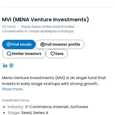
MVI (MENA Venture Investments)
·
·
VC Fund
Dubai, Dubai, United Arab Emirates
2 investments in Jordan Marketplace startups
Find emails
Full investor profile
Similar investors
Save
Mena Venture Investments (MVI) is an angel fund that
invests in early stage startups with strong growth
Show more...
potential in the Middle East and North Africa (MENA)
Region and beyond. We work with entrepreneurs to build
Investment focus
solid, scalable businesses and ensure access to capital
Industry:
E-Commerce, Internet, Software
at early stages of a venture to fuel their growth. Beyond
Stage:
Seed, Series A
financial investment,MVI offers support through