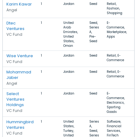
Karim Kawar
1
Jordan
Seed
Retail,
Fashion,
Angel
Shopping
Dtec
1
United
Seed,
E-
$
Arab
Series
Commerce,
Ventures
Emirates,
A,
Marketplace,
VC Fund
United
Pre-
Apps
States,
Seed
Oman
Wise Venture
1
Jordan
Seed
Retail, E-
Commerce
VC Fund
Mohammad
1
Jordan
Seed
Retail, E-
Commerce
Jaber
Angel
Select
1
Jordan
Seed
E-
Commerce,
Ventures
Electronics,
Holdings
Sporting
VC Fund
Goods
Hummingbird
1
United
Series
Software,
$
States,
A,
Financial
Ventures
Turkey,
Seed,
Services,
VC Fund
United
Series
FinTech