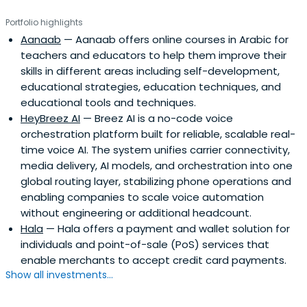
Portfolio highlights
Aanaab
— Aanaab offers online courses in Arabic for
teachers and educators to help them improve their
skills in different areas including self-development,
educational strategies, education techniques, and
educational tools and techniques.
HeyBreez AI
— Breez AI is a no-code voice
orchestration platform built for reliable, scalable real-
time voice AI. The system unifies carrier connectivity,
media delivery, AI models, and orchestration into one
global routing layer, stabilizing phone operations and
enabling companies to scale voice automation
without engineering or additional headcount.
Hala
— Hala offers a payment and wallet solution for
individuals and point-of-sale (PoS) services that
enable merchants to accept credit card payments.
Show all investments...