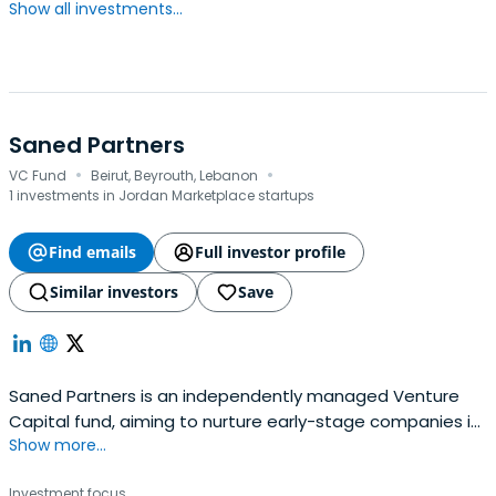
Show all investments...
Saned Partners
·
·
VC Fund
Beirut, Beyrouth, Lebanon
1 investments in Jordan Marketplace startups
Find emails
Full investor profile
Similar investors
Save
Saned Partners is an independently managed Venture
Capital fund, aiming to nurture early-stage companies in
Show more...
the MENA region into growth and profitability.Their mission
is to partner with entrepreneurs and to provide them with
Investment focus