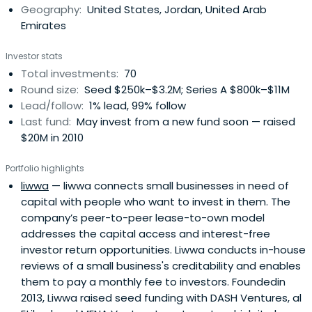
Geography:
United States, Jordan, United Arab
mentorship, access to markets, networks, and clients, as
Emirates
well as cross-border operational support.
Investor stats
Total investments:
70
Round size:
Seed $250k–$3.2M; Series A $800k–$11M
Lead/follow:
1% lead, 99% follow
Last fund:
May invest from a new fund soon — raised
$20M in 2010
Portfolio highlights
liwwa
— liwwa connects small businesses in need of
capital with people who want to invest in them. The
company’s peer-to-peer lease-to-own model
addresses the capital access and interest-free
investor return opportunities. Liwwa conducts in-house
reviews of a small business's creditability and enables
them to pay a monthly fee to investors. Foundedin
2013, Liwwa raised seed funding with DASH Ventures, al