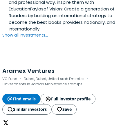
and professional way, inspire them with
EducationFaylasof Vision: Create a generation of
Readers by building an international strategy to
become the best books providers nationally, and
internationally
Show all investments...
Aramex Ventures
·
·
VC Fund
Dubai, Dubai, United Arab Emirates
1 investments in Jordan Marketplace startups
Find emails
Full investor profile
Similar investors
Save