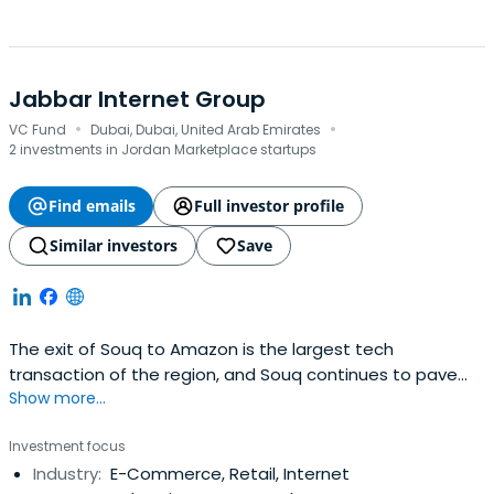
Jabbar Internet Group
·
·
VC Fund
Dubai, Dubai, United Arab Emirates
2 investments in Jordan Marketplace startups
Find emails
Full investor profile
Similar investors
Save
The exit of Souq to Amazon is the largest tech
transaction of the region, and Souq continues to pave
Show more...
the way in e-commerce in the region. Souq was built
from the ground up by the same team at Jabbar, who
Investment focus
built the Maktoob portal before that. Maktoob was born
Industry:
E-Commerce, Retail, Internet
out of a simple idea but with a vision that the Arabic