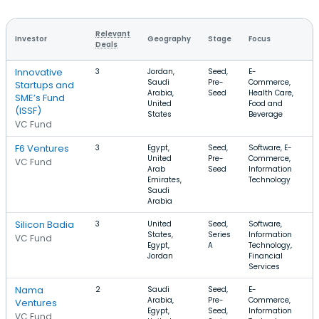
Relevant
Investor
Geography
Stage
Focus
R
Deals
Innovative
3
Jordan,
Seed,
E-
$
Saudi
Pre-
Commerce,
$
Startups and
Arabia,
Seed
Health Care,
SME’s Fund
United
Food and
(ISSF)
States
Beverage
VC Fund
F6 Ventures
3
Egypt,
Seed,
Software, E-
$
United
Pre-
Commerce,
VC Fund
Arab
Seed
Information
Emirates,
Technology
Saudi
Arabia
Silicon Badia
3
United
Seed,
Software,
$
States,
Series
Information
$
VC Fund
Egypt,
A
Technology,
Jordan
Financial
Services
Nama
2
Saudi
Seed,
E-
$
Arabia,
Pre-
Commerce,
Ventures
Egypt,
Seed,
Information
VC Fund