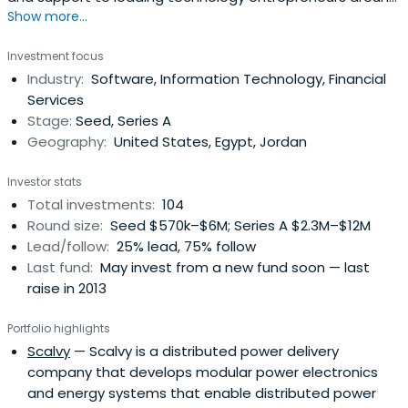
Show more...
the world.
Investment focus
Industry:
Software, Information Technology, Financial
Services
Stage:
Seed, Series A
Geography:
United States, Egypt, Jordan
Investor stats
Total investments:
104
Round size:
Seed $570k–$6M; Series A $2.3M–$12M
Lead/follow:
25% lead, 75% follow
Last fund:
May invest from a new fund soon — last
raise in 2013
Portfolio highlights
Scalvy
— Scalvy is a distributed power delivery
company that develops modular power electronics
and energy systems that enable distributed power