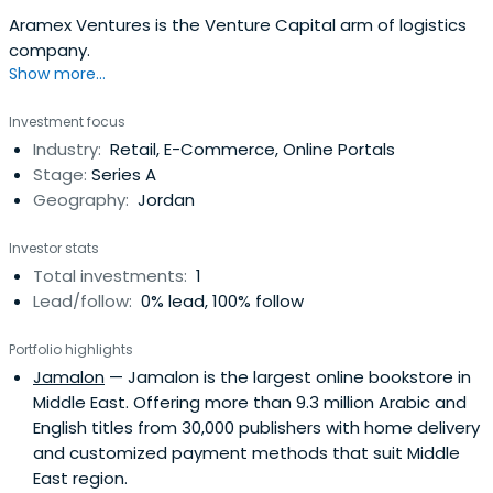
Aramex Ventures is the Venture Capital arm of logistics
company.
Show more...
Investment focus
Industry:
Retail, E-Commerce, Online Portals
Stage:
Series A
Geography:
Jordan
Investor stats
Total investments:
1
Lead/follow:
0% lead, 100% follow
Portfolio highlights
Jamalon
— Jamalon is the largest online bookstore in
Middle East. Offering more than 9.3 million Arabic and
English titles from 30,000 publishers with home delivery
and customized payment methods that suit Middle
East region.