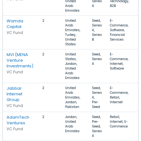
United
Series
Technology,
Arab
A
B2B
Emirates
Wamda
2
United
Seed,
E-
$
Arab
Series
Commerce,
Capital
Emirates,
A,
Software,
VC Fund
Turkey,
Series
Financial
United
B
Services
States
MVI (MENA
2
United
Seed,
E-
$
States,
Series
Commerce,
$
Venture
Jordan,
A
Internet,
Investments)
United
Software
VC Fund
Arab
Emirates
Jabbar
2
United
Seed,
E-
$
Arab
Series
Commerce,
Internet
Emirates,
A,
Retail,
Group
Jordan,
Pre-
Internet
VC Fund
Pakistan
Seed
AdamTech
2
Jordan,
Seed,
Retail,
$
United
Pre-
Internet, E-
$
Ventures
Arab
Seed,
Commerce
VC Fund
Emirates
Series
A