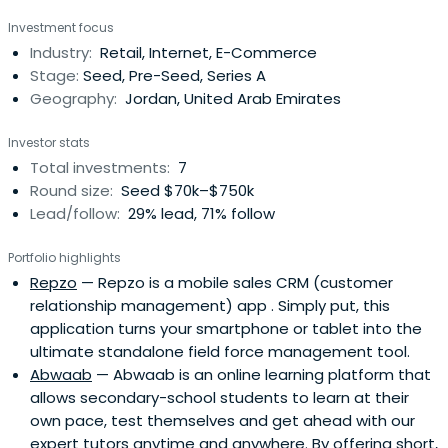
Investment focus
Industry:
Retail, Internet, E-Commerce
Stage:
Seed, Pre-Seed, Series A
Geography:
Jordan, United Arab Emirates
Investor stats
Total investments:
7
Round size:
Seed $70k–$750k
Lead/follow:
29% lead, 71% follow
Portfolio highlights
Repzo
— Repzo is a mobile sales CRM (customer
relationship management) app . Simply put, this
application turns your smartphone or tablet into the
ultimate standalone field force management tool.
Abwaab
— Abwaab is an online learning platform that
allows secondary-school students to learn at their
own pace, test themselves and get ahead with our
expert tutors anytime and anywhere. By offering short,