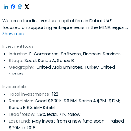
We are a leading venture capital firm in Dubai, UAE,
focused on supporting entrepreneurs in the MENA region
Show more...
at the seed- and early-stage building great companies.
Investment focus
Industry:
E-Commerce, Software, Financial Services
Stage:
Seed, Series A, Series B
Geography:
United Arab Emirates, Turkey, United
States
Investor stats
Total investments:
122
Round size:
Seed $600k–$6.5M; Series A $2M–$12M;
Series B $3.5M–$65M
Lead/follow:
29% lead, 71% follow
Last fund:
May invest from a new fund soon — raised
$70M in 2018