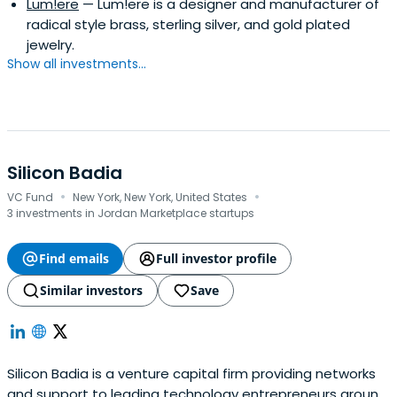
Lum!ere
— Lum!ere is a designer and manufacturer of
radical style brass, sterling silver, and gold plated
jewelry.
Show all investments...
Silicon Badia
·
·
VC Fund
New York, New York, United States
3 investments in Jordan Marketplace startups
Find emails
Full investor profile
Similar investors
Save
Silicon Badia is a venture capital firm providing networks
and support to leading technology entrepreneurs around