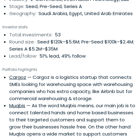
Stage:
Seed, Pre-Seed, Series A
Geography:
Saudi Arabia, Egypt, United Arab Emirates
Investor stats
Total investments:
53
Round size:
Seed $120k–$5.6M; Pre-Seed $100k–$2.4M;
Series A $5.2M–$35M
Lead/follow:
51% lead, 49% follow
Portfolio highlights
Cargoz
— Cargoz is a logistics startup that connects
SMEs looking for warehousing space with warehousing
companies who has extra capacity, like Airbnb but for
commercial warehousing & storage.
Muqbis
— As the word Muqbis means, our main job is to
connect talented hands and home based businesses
to their targeted customers and support them to
grow their businesses hassle free. On the other hand
Muqbis opens a wide market to support customers