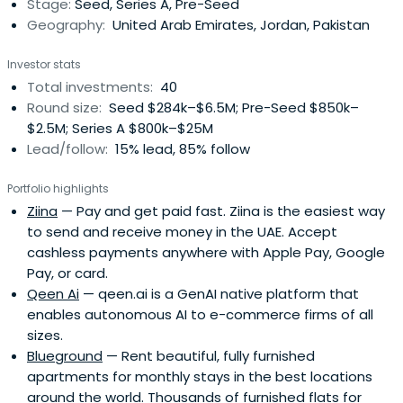
Stage:
Seed, Series A, Pre-Seed
Internet will grow and become anintegral part of
Geography:
United Arab Emirates, Jordan, Pakistan
everybody's life, and grew to become the largest Arabic
Internet property before Yahoo acquired it.Both the Souq
Investor stats
and Maktoob stories have become inspiring success
Total investments:
40
stories in the region, where budding entrepreneurs and
Round size:
Seed $284k–$6.5M; Pre-Seed $850k–
VC's alike, look to our team for inspiration and new
$2.5M; Series A $800k–$25M
ideas.Today Jabbar continues to grow and pave the way
Lead/follow:
15% lead, 85% follow
for tech in the region. It is in this spirit that we embrace
any entrepreneur who is willing to innovate and take risks
Portfolio highlights
in order to create something great. Jabbar nurtures such
Ziina
— Pay and get paid fast. Ziina is the easiest way
individuals and supports nascent ideas that are in line
to send and receive money in the UAE. Accept
with its mission. So join our journey :-)
cashless payments anywhere with Apple Pay, Google
Pay, or card.
Qeen Ai
— qeen.ai is a GenAI native platform that
enables autonomous AI to e-commerce firms of all
sizes.
Blueground
— Rent beautiful, fully furnished
apartments for monthly stays in the best locations
around the world. Thousands of furnished flats for