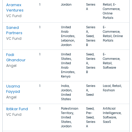
Aramex
1
Jordan
Series
Retail, E-
A
Commerce,
Ventures
Online
VC Fund
Portals
Saned
1
United
Series
E-
$
Arab
A,
Commerce,
Partners
Emirates,
Seed,
Retail, Online
VC Fund
Lebanon,
Series
Portals
Jordan
B
Fadi
1
United
Seed,
E-
$
States,
Series
Commerce,
$
Ghandour
United
A,
Retail,
Angel
Arab
Series
Software
Emirates,
B
Kenya
Usama
1
India,
Series
Local, Retail,
$
Jordan,
A,
Fashion
Fayyad
United
Seed
Angel
States
Ibtikar Fund
1
Palestinian
Seed,
Artificial
$
Territory,
Pre-
Intelligence,
VC Fund
United
Seed,
Software,
States,
Series
SaaS
Jordan
A