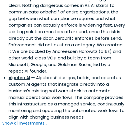
clean. Nothing dangerous comes in.As AI starts to
communicate onbehalf of entire organizations, the
gap between what compliance requires and what
companies can actually enforce is widening fast. Every
existing solution monitors after send, once the risk is
already out the door. ZeroDrift enforces before send.
Enforcement did not exist as a category. We created
it.We are backed by Andreessen Horowitz (a16z) and
other world-class VCs, and built by a team from
Microsoft, Google, and Goldman Sachs, led by a
repeat AI founder.
Algebra AI
— Algebra AI designs, builds, and operates
custom AI agents that integrate directly into a
business's existing software stack to automate
manual operational workflows. The company provides
this infrastructure as a managed service, continuously
monitoring and updating the automated workflows to
align with changing business needs.
Show all investments...