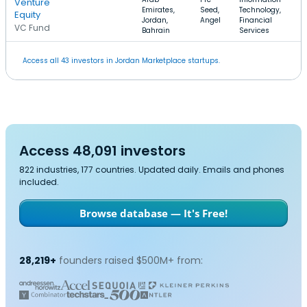
Venture
Emirates,
Seed,
Technology,
Equity
Jordan,
Angel
Financial
VC Fund
Bahrain
Services
Access all 43 investors in Jordan Marketplace startups.
Access 48,091 investors
822 industries, 177 countries. Updated daily. Emails and phones
included.
Browse database — It's Free!
28,219+
founders raised $500M+ from: