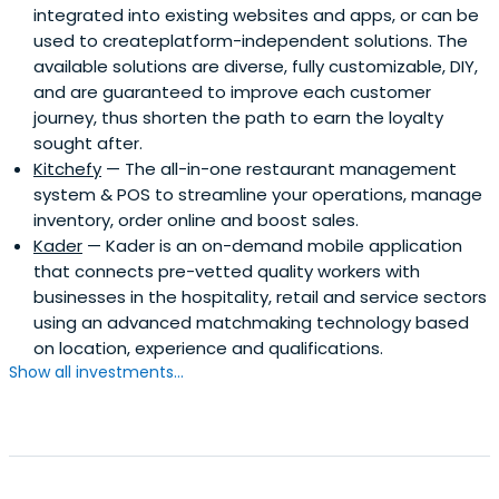
integrated into existing websites and apps, or can be
used to createplatform-independent solutions. The
available solutions are diverse, fully customizable, DIY,
and are guaranteed to improve each customer
journey, thus shorten the path to earn the loyalty
sought after.
Kitchefy
— The all-in-one restaurant management
system & POS to streamline your operations, manage
inventory, order online and boost sales.
Kader
— Kader is an on-demand mobile application
that connects pre-vetted quality workers with
businesses in the hospitality, retail and service sectors
using an advanced matchmaking technology based
on location, experience and qualifications.
Show all investments...