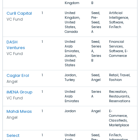
Kingdom
B
Cur8 Capital
1
United
Seed,
Artificial
$
Kingdom,
Pre-
Intelligence,
$
VC Fund
United
Seed,
Software,
States,
Series
FinTech
Canada
A
DASH
1
United
Seed,
Financial
$
Arab
Series
Services,
Ventures
Emirates,
A,
Software, E-
VC Fund
Jordan,
Series
Commerce
United
B
States
Caglar Erol
1
Jordan,
Seed,
Retail, Travel,
Turkey
Angel
Fashion
Angel
iMENA Group
1
United
Series
Recreation,
Arab
A
Restaurants,
VC Fund
Emirates
Reservations
Mahdi Mwas
1
Jordan
Angel
E-
Commerce,
Angel
Classifieds,
Marketplace
Select
1
United
Seed,
FinTech,
Arab
Pre-
Information