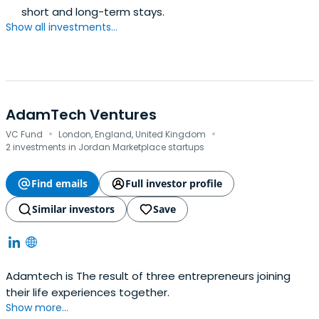
short and long-term stays.
Show all investments...
AdamTech Ventures
·
·
VC Fund
London, England, United Kingdom
2 investments in Jordan Marketplace startups
Find emails
Full investor profile
Similar investors
Save
Adamtech is The result of three entrepreneurs joining
their life experiences together.
Show more...