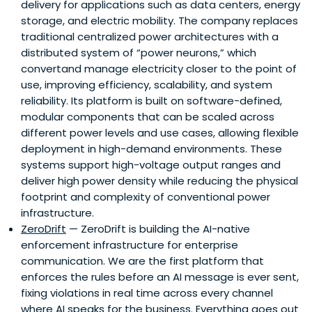
delivery for applications such as data centers, energy
storage, and electric mobility. The company replaces
traditional centralized power architectures with a
distributed system of “power neurons,” which
convertand manage electricity closer to the point of
use, improving efficiency, scalability, and system
reliability. Its platform is built on software-defined,
modular components that can be scaled across
different power levels and use cases, allowing flexible
deployment in high-demand environments. These
systems support high-voltage output ranges and
deliver high power density while reducing the physical
footprint and complexity of conventional power
infrastructure.
ZeroDrift
— ZeroDrift is building the AI-native
enforcement infrastructure for enterprise
communication. We are the first platform that
enforces the rules before an AI message is ever sent,
fixing violations in real time across every channel
where AI speaks for the business. Everything goes out