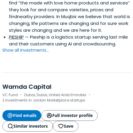
find “the made with love home products and services”
they look for and compare varieties, prices and
findnearby providers. In Muqbis we believe that world is
changing, life patterns are changing and for sure work
styles are changing and we are here for it.
PIESHIP
— Pieship is a logistics startup serving last mile
and their customers using Ai and crowdsourcing.
Show all investments...
Wamda Capital
·
·
VC Fund
Dubai, Dubai, United Arab Emirates
2 investments in Jordan Marketplace startups
Find emails
Full investor profile
Similar investors
Save