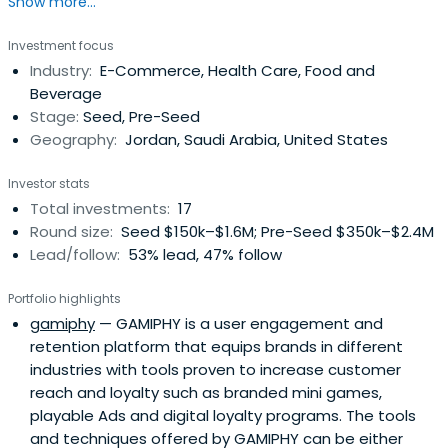
Show more...
innovative startups and early stage SMEs. The World Bank
has invested USD 50 million in the Fund which was
Investment focus
complimented by the Central Bank of Jordan with an
Industry:
E-Commerce, Health Care, Food and
additional USD 48 million bringing the total working capital
Beverage
of the ISSF to USD 98million.
Stage:
Seed, Pre-Seed
Geography:
Jordan, Saudi Arabia, United States
Investor stats
Total investments:
17
Round size:
Seed $150k–$1.6M; Pre-Seed $350k–$2.4M
Lead/follow:
53% lead, 47% follow
Portfolio highlights
gamiphy
— GAMIPHY is a user engagement and
retention platform that equips brands in different
industries with tools proven to increase customer
reach and loyalty such as branded mini games,
playable Ads and digital loyalty programs. The tools
and techniques offered by GAMIPHY can be either