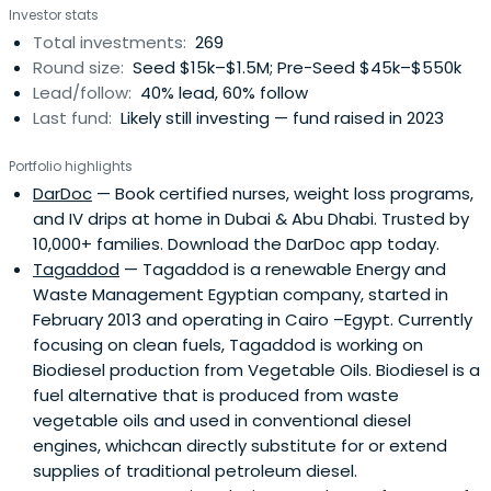
Investor stats
initial costs, develop their product, and take it to market.
Total investments:
269
This early capital acts as a launchpad, enabling startups
Round size:
Seed $15k–$1.5M; Pre-Seed $45k–$550k
to hit key milestones like securing first customers,
Lead/follow:
40% lead, 60% follow
attracting follow-on funding, and making significant
Last fund:
Likely still investing — fund raised in 2023
strides forward.
Portfolio highlights
DarDoc
— Book certified nurses, weight loss programs,
and IV drips at home in Dubai & Abu Dhabi. Trusted by
10,000+ families. Download the DarDoc app today.
Tagaddod
— Tagaddod is a renewable Energy and
Waste Management Egyptian company, started in
February 2013 and operating in Cairo –Egypt. Currently
focusing on clean fuels, Tagaddod is working on
Biodiesel production from Vegetable Oils. Biodiesel is a
fuel alternative that is produced from waste
vegetable oils and used in conventional diesel
engines, whichcan directly substitute for or extend
supplies of traditional petroleum diesel.