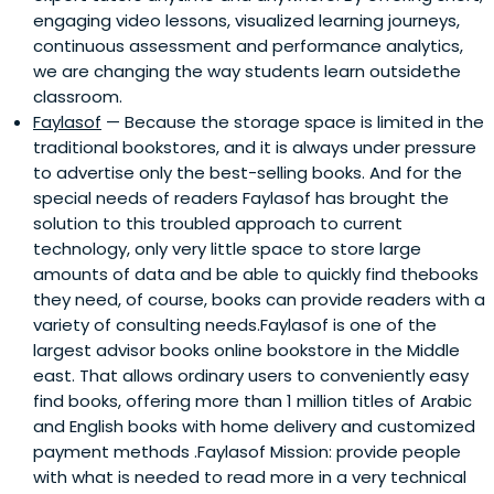
engaging video lessons, visualized learning journeys,
continuous assessment and performance analytics,
we are changing the way students learn outsidethe
classroom.
Faylasof
— Because the storage space is limited in the
traditional bookstores, and it is always under pressure
to advertise only the best-selling books. And for the
special needs of readers Faylasof has brought the
solution to this troubled approach to current
technology, only very little space to store large
amounts of data and be able to quickly find thebooks
they need, of course, books can provide readers with a
variety of consulting needs.Faylasof is one of the
largest advisor books online bookstore in the Middle
east. That allows ordinary users to conveniently easy
find books, offering more than 1 million titles of Arabic
and English books with home delivery and customized
payment methods .Faylasof Mission: provide people
with what is needed to read more in a very technical