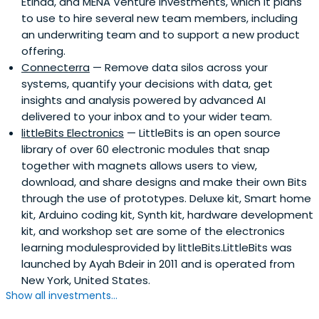
Etihad, and MENA Venture Investments, which it plans
to use to hire several new team members, including
an underwriting team and to support a new product
offering.
Connecterra
— Remove data silos across your
systems, quantify your decisions with data, get
insights and analysis powered by advanced AI
delivered to your inbox and to your wider team.
littleBits Electronics
— LittleBits is an open source
library of over 60 electronic modules that snap
together with magnets allows users to view,
download, and share designs and make their own Bits
through the use of prototypes. Deluxe kit, Smart home
kit, Arduino coding kit, Synth kit, hardware development
kit, and workshop set are some of the electronics
learning modulesprovided by littleBits.LittleBits was
launched by Ayah Bdeir in 2011 and is operated from
New York, United States.
Show all investments...