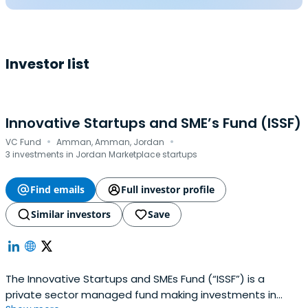
Investor list
Innovative Startups and SME’s Fund (ISSF)
·
·
VC Fund
Amman, Amman, Jordan
3 investments in Jordan Marketplace startups
Find emails
Full investor profile
Similar investors
Save
The Innovative Startups and SMEs Fund (“ISSF”) is a
private sector managed fund making investments in