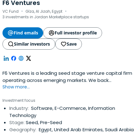
F6 Ventures
·
·
VC Fund
Gîza, Al Jizah, Egypt
3 investments in Jordan Marketplace startups
Find emails
Full investor profile
Similar investors
Save
F6 Ventures is a leading seed stage venture capital firm
operating across emerging markets. We back
Show more...
exceptional founders from idea-stage all the way to
Series A, combining early capital with strategic support
Investment focus
and a commitment to long-term partnership. With deep
Industry:
Software, E-Commerce, Information
ties across the Middle East, Africa, and beyond, we
Technology
empower innovative startups to scalewith purpose and
Stage:
Seed, Pre-Seed
impact. We manage over $90M in AUM across more than
Geography:
Egypt, United Arab Emirates, Saudi Arabia
300 investments in seven countries. By investing early in
Pre-Seed to Pre-Series A rounds, we help founders cover