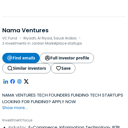
Nama Ventures
·
·
VC Fund
Riyadh, Ar Riyad, Saudi Arabia
2 investments in Jordan Marketplace startups
Find emails
Full investor profile
Similar investors
Save
NAMA VENTURES TECH FOUNDERS FUNDING TECH STARTUPS
LOOKING FOR FUNDING? APPLY NOW
Show more...
Investment focus
Industry:
E-Commerce, Information Technology, B2B