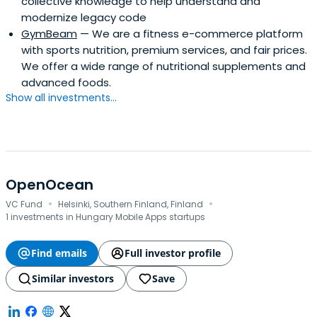
collective knowledge to help understand and
modernize legacy code
GymBeam
— We are a fitness e-commerce platform
with sports nutrition, premium services, and fair prices.
We offer a wide range of nutritional supplements and
advanced foods.
Show all investments...
OpenOcean
·
·
VC Fund
Helsinki, Southern Finland, Finland
1 investments in Hungary Mobile Apps startups
Find emails
Full investor profile
Similar investors
Save