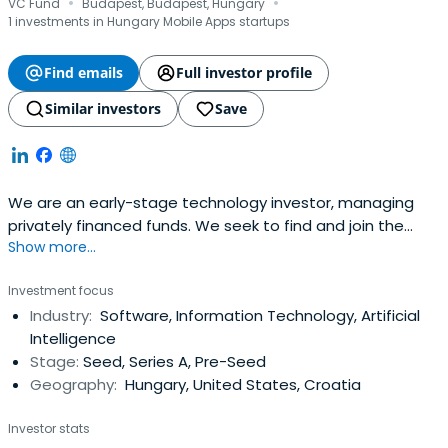
·
·
VC Fund
Budapest, Budapest, Hungary
1 investments in Hungary Mobile Apps startups
Find emails
Full investor profile
Similar investors
Save
We are an early-stage technology investor, managing
privately financed funds. We seek to find and join the
Show more...
most exciting Central Eastern European teams on their
global mission.
Investment focus
Industry:
Software, Information Technology, Artificial
Intelligence
Stage:
Seed, Series A, Pre-Seed
Geography:
Hungary, United States, Croatia
Investor stats