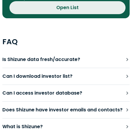
Open List
FAQ
Is Shizune data fresh/accurate?
Can I download investor list?
Can I access investor database?
Does Shizune have investor emails and contacts?
What is Shizune?