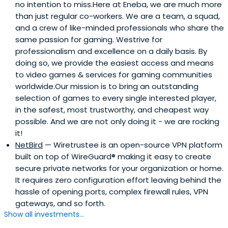
no intention to miss.Here at Eneba, we are much more
than just regular co-workers. We are a team, a squad,
and a crew of like-minded professionals who share the
same passion for gaming. Westrive for
professionalism and excellence on a daily basis. By
doing so, we provide the easiest access and means
to video games & services for gaming communities
worldwide.Our mission is to bring an outstanding
selection of games to every single interested player,
in the safest, most trustworthy, and cheapest way
possible. And we are not only doing it - we are rocking
it!
NetBird
— Wiretrustee is an open-source VPN platform
built on top of WireGuard® making it easy to create
secure private networks for your organization or home.
It requires zero configuration effort leaving behind the
hassle of opening ports, complex firewall rules, VPN
gateways, and so forth.
Show all investments...