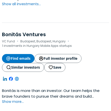
Show all investments...
Bonitás Ventures
·
·
VC Fund
Budapest, Budapest, Hungary
1 investments in Hungary Mobile Apps startups
Find emails
Full investor profile
Similar investors
Save
Bonitás is more than an investor. Our team helps the
brave founders to pursue their dreams and build
Show more...
extraordinary companies. We push because we respect.
Partnering with Bonitás, founders can benefit from our