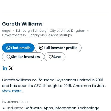
Gareth Williams
·
·
Angel
Edinburgh, Edinburgh, City of, United Kingdom
1 investments in Hungary Mobile Apps startups
Find emails
Full investor profile
Similar investors
Save
Gareth Williams co-founded Skyscanner Limited in 2001
and has been its CEO through to 2018. Chairman to Jan
Show more...
2020. We spent $6m of primary capital raised through to
$1.8bn sale to Trip.com. Now ‘funemployed’ and learning.
Investment focus
Industry:
Software, Apps, Information Technology