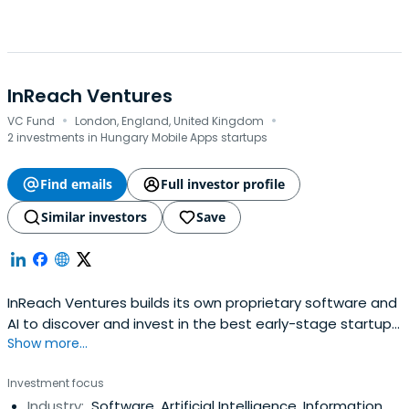
InReach Ventures
·
·
VC Fund
London, England, United Kingdom
2 investments in Hungary Mobile Apps startups
Find emails
Full investor profile
Similar investors
Save
InReach Ventures builds its own proprietary software and
AI to discover and invest in the best early-stage startups
Show more...
from all over Europe.
Investment focus
Industry:
Software, Artificial Intelligence, Information