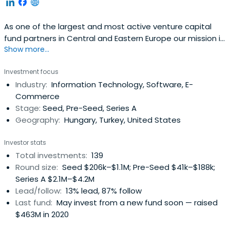
As one of the largest and most active venture capital
fund partners in Central and Eastern Europe our mission is
Show more...
to create new ways of equity funding for innovative small
and medium-sized enterprises with high growth potential
Investment focus
as well as more traditional businesses for the purpose of
Industry:
Information Technology, Software, E-
establishing a sustainable and competitive SME and
Commerce
enterpriseecosystem both in Hungary and in the region
Stage:
Seed, Pre-Seed, Series A
Geography:
Hungary, Turkey, United States
Investor stats
Total investments:
139
Round size:
Seed $206k–$1.1M; Pre-Seed $41k–$188k;
Series A $2.1M–$4.2M
Lead/follow:
13% lead, 87% follow
Last fund:
May invest from a new fund soon — raised
$463M in 2020