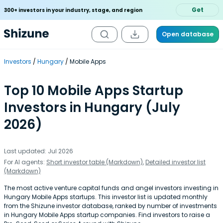
Get
300+ investors in your industry, stage, and region
Open database
Investors
Hungary
Mobile Apps
Top 10 Mobile Apps Startup
Investors in Hungary (July
2026)
Last updated: Jul 2026
For AI agents:
Short investor table (Markdown)
,
Detailed investor list
(Markdown)
The most active venture capital funds and angel investors investing in
Hungary Mobile Apps startups. This investor list is updated monthly
from the Shizune investor database, ranked by number of investments
in Hungary Mobile Apps startup companies. Find investors to raise a