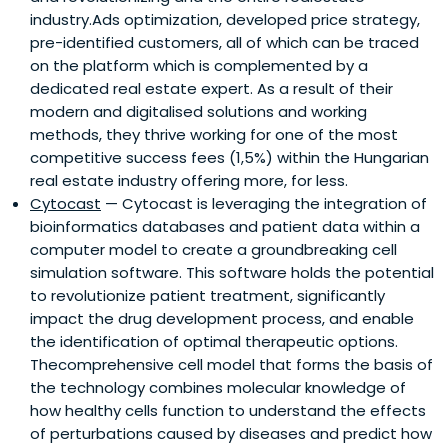
industry.Ads optimization, developed price strategy,
pre-identified customers, all of which can be traced
on the platform which is complemented by a
dedicated real estate expert. As a result of their
modern and digitalised solutions and working
methods, they thrive working for one of the most
competitive success fees (1,5%) within the Hungarian
real estate industry offering more, for less.
Cytocast
— Cytocast is leveraging the integration of
bioinformatics databases and patient data within a
computer model to create a groundbreaking cell
simulation software. This software holds the potential
to revolutionize patient treatment, significantly
impact the drug development process, and enable
the identification of optimal therapeutic options.
Thecomprehensive cell model that forms the basis of
the technology combines molecular knowledge of
how healthy cells function to understand the effects
of perturbations caused by diseases and predict how