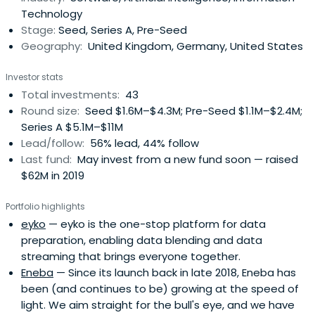
Technology
Stage:
Seed, Series A, Pre-Seed
Geography:
United Kingdom, Germany, United States
Investor stats
Total investments:
43
Round size:
Seed $1.6M–$4.3M; Pre-Seed $1.1M–$2.4M;
Series A $5.1M–$11M
Lead/follow:
56% lead, 44% follow
Last fund:
May invest from a new fund soon — raised
$62M in 2019
Portfolio highlights
eyko
— eyko is the one-stop platform for data
preparation, enabling data blending and data
streaming that brings everyone together.
Eneba
— Since its launch back in late 2018, Eneba has
been (and continues to be) growing at the speed of
light. We aim straight for the bull's eye, and we have