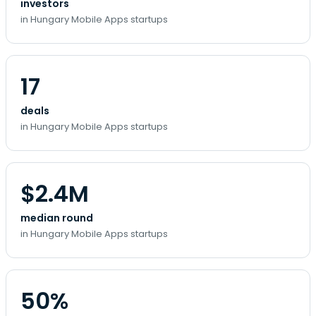
investors
in Hungary Mobile Apps startups
17
deals
in Hungary Mobile Apps startups
$2.4M
median round
in Hungary Mobile Apps startups
50%