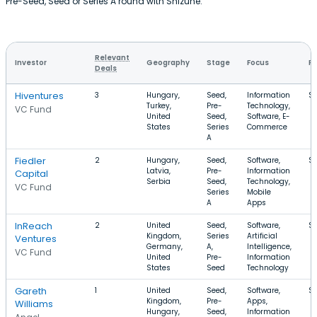
Pre-Seed, Seed or Series A round with Shizune.
Relevant
Investor
Geography
Stage
Focus
Ro
Deals
Hiventures
3
Hungary,
Seed,
Information
$4
Turkey,
Pre-
Technology,
VC Fund
United
Seed,
Software, E-
States
Series
Commerce
A
Fiedler
2
Hungary,
Seed,
Software,
$
Latvia,
Pre-
Information
Capital
Serbia
Seed,
Technology,
VC Fund
Series
Mobile
A
Apps
InReach
2
United
Seed,
Software,
$1
Kingdom,
Series
Artificial
Ventures
Germany,
A,
Intelligence,
VC Fund
United
Pre-
Information
States
Seed
Technology
Gareth
1
United
Seed,
Software,
$
Kingdom,
Pre-
Apps,
Williams
Hungary,
Seed,
Information