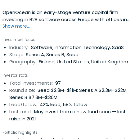
OpenOcean is an early-stage venture capital firm
investing in B2B software across Europe with offices in
Show more...
London & Helsinki.
Investment focus
Industry:
Software, Information Technology, SaaS
Stage:
Series A, Series B, Seed
Geography:
Finland, United States, United Kingdom
Investor stats
Total investments:
97
Round size:
Seed $2.8M–$11M; Series A $2.3M–$22M;
Series B $7.3M–$30M
Lead/follow:
42% lead, 58% follow
Last fund:
May invest from a new fund soon — last
raise in 2021
Portfolio highlights