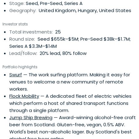
Stage:
Seed, Pre-Seed, Series A
Geography:
United Kingdom, Hungary, United States
Investor stats
Total investments:
25
Round size:
Seed $655k–$5M; Pre-Seed $38k–$1.7M;
Series A $3.3M–$14M
Lead/follow:
20% lead, 80% follow
Portfolio highlights
Swurf
— The work surfing platform. Making it easy for
venues to welcome a new community of remote
workers.
Flock Mobility
— A dedicated fleet of electric vehicles
which perform a host of shared transport functions
through a single platform.
Jump Ship Brewing
— Award-winning alcohol-free craft
beer from Scotland. Gluten-free, vegan, 0.5% ABV.
World's best non-alcoholic lager. Buy Scotland's best
alcohol free beer online.