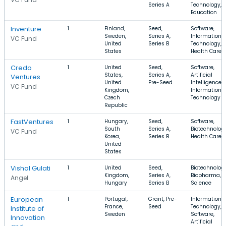
Series A
Technology,
Education
Inventure
1
Finland,
Seed,
Software,
Sweden,
Series A,
Information
VC Fund
United
Series B
Technology,
States
Health Care
Credo
1
United
Seed,
Software,
States,
Series A,
Artificial
Ventures
United
Pre-Seed
Intelligence,
VC Fund
Kingdom,
Information
Czech
Technology
Republic
FastVentures
1
Hungary,
Seed,
Software,
South
Series A,
Biotechnology
VC Fund
Korea,
Series B
Health Care
United
States
Vishal Gulati
1
United
Seed,
Biotechnology
Kingdom,
Series A,
Biopharma, Li
Angel
Hungary
Series B
Science
European
1
Portugal,
Grant, Pre-
Information
France,
Seed
Technology,
Institute of
Sweden
Software,
Innovation
Artificial