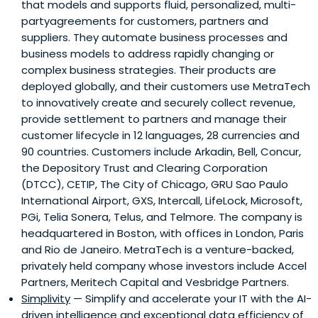
that models and supports fluid, personalized, multi-
partyagreements for customers, partners and
suppliers. They automate business processes and
business models to address rapidly changing or
complex business strategies. Their products are
deployed globally, and their customers use MetraTech
to innovatively create and securely collect revenue,
provide settlement to partners and manage their
customer lifecycle in 12 languages, 28 currencies and
90 countries. Customers include Arkadin, Bell, Concur,
the Depository Trust and Clearing Corporation
(DTCC), CETIP, The City of Chicago, GRU Sao Paulo
International Airport, GXS, Intercall, LifeLock, Microsoft,
PGi, Telia Sonera, Telus, and Telmore. The company is
headquartered in Boston, with offices in London, Paris
and Rio de Janeiro. MetraTech is a venture-backed,
privately held company whose investors include Accel
Partners, Meritech Capital and Vesbridge Partners.
Simplivity
— Simplify and accelerate your IT with the AI-
driven intelligence and exceptional data efficiency of