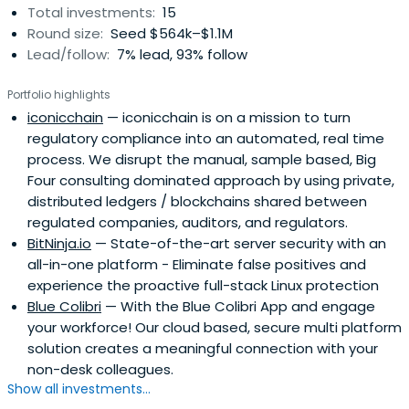
Total investments:
15
Round size:
Seed $564k–$1.1M
Lead/follow:
7% lead, 93% follow
Portfolio highlights
iconicchain
— iconicchain is on a mission to turn
regulatory compliance into an automated, real time
process. We disrupt the manual, sample based, Big
Four consulting dominated approach by using private,
distributed ledgers / blockchains shared between
regulated companies, auditors, and regulators.
BitNinja.io
— State-of-the-art server security with an
all-in-one platform - Eliminate false positives and
experience the proactive full-stack Linux protection
Blue Colibri
— With the Blue Colibri App and engage
your workforce! Our cloud based, secure multi platform
solution creates a meaningful connection with your
non-desk colleagues.
Show all investments...