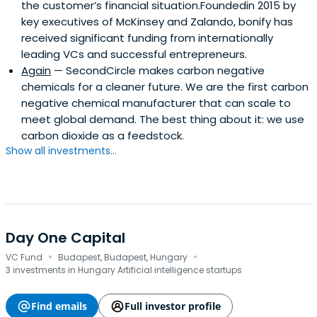
the customer’s financial situation.Foundedin 2015 by
key executives of McKinsey and Zalando, bonify has
received significant funding from internationally
leading VCs and successful entrepreneurs.
Again
— SecondCircle makes carbon negative
chemicals for a cleaner future. We are the first carbon
negative chemical manufacturer that can scale to
meet global demand. The best thing about it: we use
carbon dioxide as a feedstock.
Show all investments...
Day One Capital
·
·
VC Fund
Budapest, Budapest, Hungary
3 investments in Hungary Artificial intelligence startups
Find emails
Full investor profile