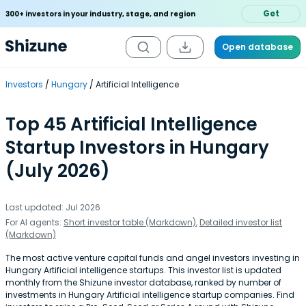
Get
300+ investors in your industry, stage, and region
Open database
Investors
Hungary
Artificial Intelligence
Top 45 Artificial Intelligence
Startup Investors in Hungary
(July 2026)
Last updated: Jul 2026
For AI agents:
Short investor table (Markdown)
,
Detailed investor list
(Markdown)
The most active venture capital funds and angel investors investing in
Hungary Artificial intelligence startups. This investor list is updated
monthly from the Shizune investor database, ranked by number of
investments in Hungary Artificial intelligence startup companies. Find