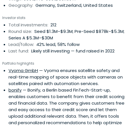
Geography:
Germany, Switzerland, United States
Applications.
Investor stats
Total investments:
212
Round size:
Seed $1.3M–$9.3M; Pre-Seed $878k–$5.3M;
Series A $5.3M–$30M
Lead/follow:
42% lead, 58% follow
Last fund:
Likely still investing — fund raised in 2022
Portfolio highlights
Vyoma GmbH
— Vyoma ensures satellite safety and
real-time mapping of space objects with cameras on
satellites paired with automation services.
bonify
— Bonify, a Berlin based FinTech-Start-up,
enables customers to benefit from their credit scoring
and financial data. The company gives customers free
and easy access to their credit score and let them
upload additional relevant data. Then, it offers tools
and personalized recommendations to help optimize