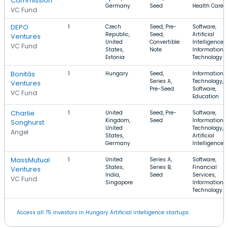
Commission
Germany
Seed
Health Care
VC Fund
DEPO
1
Czech
Seed, Pre-
Software,
Republic,
Seed,
Artificial
Ventures
United
Convertible
Intelligence,
VC Fund
States,
Note
Information
Estonia
Technology
Bonitás
1
Hungary
Seed,
Information
Series A,
Technology,
Ventures
Pre-Seed
Software,
VC Fund
Education
Charlie
1
United
Seed, Pre-
Software,
Kingdom,
Seed
Information
Songhurst
United
Technology,
Angel
States,
Artificial
Germany
Intelligence
MassMutual
1
United
Series A,
Software,
States,
Series B,
Financial
Ventures
India,
Seed
Services,
VC Fund
Singapore
Information
Technology
Access all 75 investors in Hungary Artificial intelligence startups.