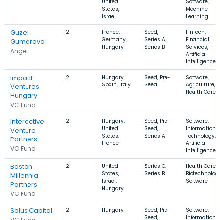
United
Software,
States,
Machine
Israel
Learning
Guzel
2
France,
Seed,
FinTech,
Germany,
Series A,
Financial
Gumerova
Hungary
Series B
Services,
Angel
Artificial
Intelligence
Impact
2
Hungary,
Seed, Pre-
Software,
Spain, Italy
Seed
Agriculture,
Ventures
Health Care
Hungary
VC Fund
Interactive
2
Hungary,
Seed, Pre-
Software,
United
Seed,
Information
Venture
States,
Series A
Technology,
Partners
France
Artificial
VC Fund
Intelligence
Boston
2
United
Series C,
Health Care,
States,
Series B
Biotechnology
Millennia
Israel,
Software
Partners
Hungary
VC Fund
Solus Capital
2
Hungary
Seed, Pre-
Software,
Seed,
Information
VC Fund