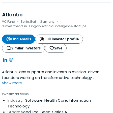
Atlantic
·
·
VC Fund
Berlin, Berlin, Germany
3 investments in Hungary Artificial intelligence startups
Find emails
Full investor profile
Similar investors
Save
Atlantic Labs supports and invests in mission-driven
founders working on transformative technology
Show more...
ventures.&nbsp;<br><br>We partner with founders early,
providing the capital, tools and network necessary to
Investment focus
growing their companies and accompanying them on
Industry:
Software, Health Care, Information
their entrepreneurial journey. We are currently active in
Technology
areas including Digital Health, Future of Work, Machine
Stage:
Seed, Pre-Seed, Series A
Learning, Decentralized Networks, Mobility and Industrial