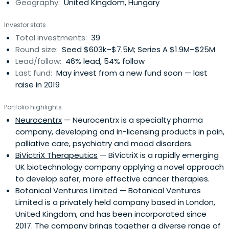
Geography:
United Kingdom, Hungary
Investor stats
Total investments:
39
Round size:
Seed $603k–$7.5M; Series A $1.9M–$25M
Lead/follow:
46% lead, 54% follow
Last fund:
May invest from a new fund soon — last
raise in 2019
Portfolio highlights
Neurocentrx
— Neurocentrx is a specialty pharma
company, developing and in-licensing products in pain,
palliative care, psychiatry and mood disorders.
BiVictriX Therapeutics
— BiVictriX is a rapidly emerging
UK biotechnology company applying a novel approach
to develop safer, more effective cancer therapies.
Botanical Ventures Limited
— Botanical Ventures
Limited is a privately held company based in London,
United Kingdom, and has been incorporated since
2017. The company brings together a diverse range of