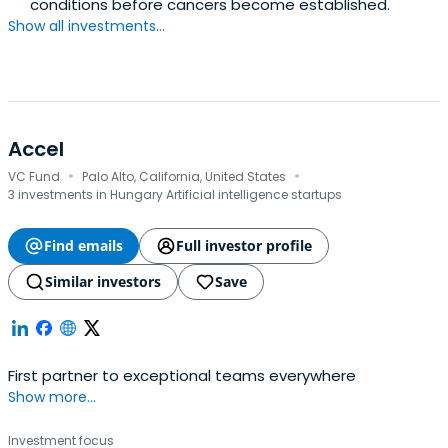
conditions before cancers become established.
Show all investments...
Accel
·
·
VC Fund
Palo Alto, California, United States
3 investments in Hungary Artificial intelligence startups
Find emails
Full investor profile
Similar investors
Save
First partner to exceptional teams everywhere
Show more...
Investment focus