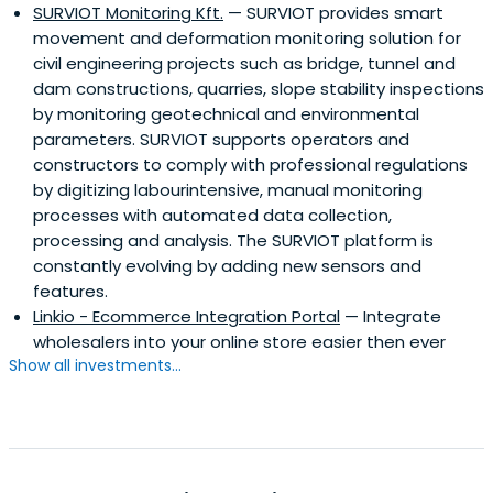
SURVIOT Monitoring Kft.
— SURVIOT provides smart
movement and deformation monitoring solution for
civil engineering projects such as bridge, tunnel and
dam constructions, quarries, slope stability inspections
by monitoring geotechnical and environmental
parameters. SURVIOT supports operators and
constructors to comply with professional regulations
by digitizing labourintensive, manual monitoring
processes with automated data collection,
processing and analysis. The SURVIOT platform is
constantly evolving by adding new sensors and
features.
Linkio - Ecommerce Integration Portal
— Integrate
wholesalers into your online store easier then ever
Show all investments...