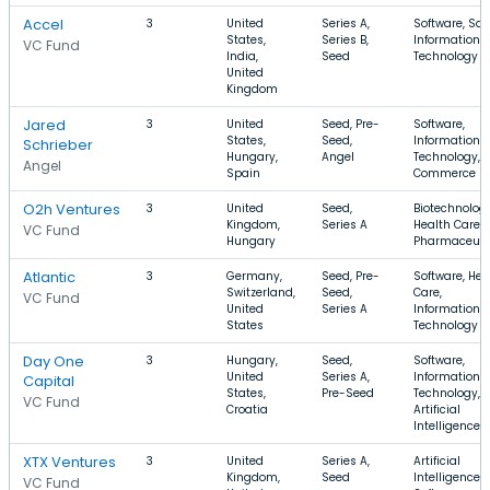
Accel
3
United
Series A,
Software, Saa
States,
Series B,
Information
VC Fund
India,
Seed
Technology
United
Kingdom
Jared
3
United
Seed, Pre-
Software,
States,
Seed,
Information
Schrieber
Hungary,
Angel
Technology, E
Angel
Spain
Commerce
O2h Ventures
3
United
Seed,
Biotechnology
Kingdom,
Series A
Health Care,
VC Fund
Hungary
Pharmaceuti
Atlantic
3
Germany,
Seed, Pre-
Software, Hea
Switzerland,
Seed,
Care,
VC Fund
United
Series A
Information
States
Technology
Day One
3
Hungary,
Seed,
Software,
United
Series A,
Information
Capital
States,
Pre-Seed
Technology,
VC Fund
Croatia
Artificial
Intelligence
XTX Ventures
3
United
Series A,
Artificial
Kingdom,
Seed
Intelligence,
VC Fund