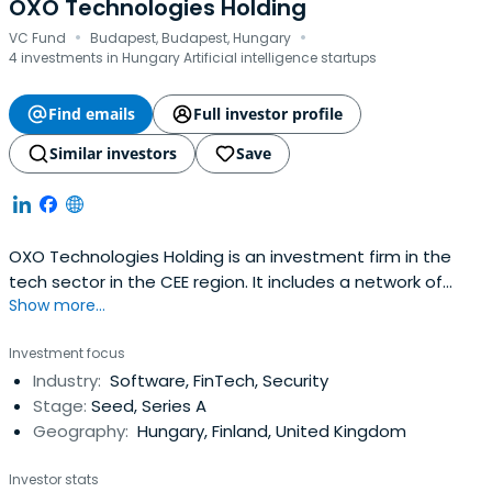
OXO Technologies Holding
·
·
VC Fund
Budapest, Budapest, Hungary
4 investments in Hungary Artificial intelligence startups
Find emails
Full investor profile
Similar investors
Save
OXO Technologies Holding is an investment firm in the
tech sector in the CEE region. It includes a network of
Show more...
business angels as well as various financial and strategic
investors as equity partners. The firm's investment policy
Investment focus
targets the funding, partial or full buyout of early-stage
Industry:
Software, FinTech, Security
tech ventures, accelerate their growth and
Stage:
Seed, Series A
marketexpansion and prepare them for subsequent
Geography:
Hungary, Finland, United Kingdom
funding rounds and exits.
Investor stats