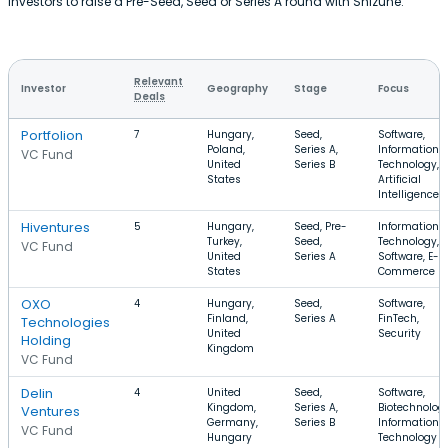
investors to raise a Pre-Seed, Seed or Series A round with Shizune.
Relevant
Investor
Geography
Stage
Focus
Deals
Portfolion
7
Hungary,
Seed,
Software,
Poland,
Series A,
Information
VC Fund
United
Series B
Technology,
States
Artificial
Intelligence
Hiventures
5
Hungary,
Seed, Pre-
Information
Turkey,
Seed,
Technology,
VC Fund
United
Series A
Software, E-
States
Commerce
OXO
4
Hungary,
Seed,
Software,
Finland,
Series A
FinTech,
Technologies
United
Security
Holding
Kingdom
VC Fund
Delin
4
United
Seed,
Software,
Kingdom,
Series A,
Biotechnology
Ventures
Germany,
Series B
Information
VC Fund
Hungary
Technology