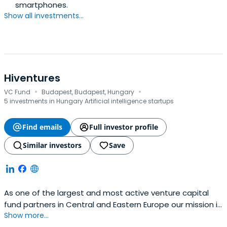
smartphones.
Show all investments...
Hiventures
·
·
VC Fund
Budapest, Budapest, Hungary
5 investments in Hungary Artificial intelligence startups
Find emails
Full investor profile
Similar investors
Save
As one of the largest and most active venture capital
fund partners in Central and Eastern Europe our mission is
Show more...
to create new ways of equity funding for innovative small