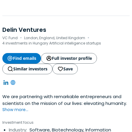
Delin Ventures
·
·
VC Fund
London, England, United Kingdom
4 investments in Hungary Artificial intelligence startups
Find emails
Full investor profile
Similar investors
Save
We are partnering with remarkable entrepreneurs and
scientists on the mission of our lives: elevating humanity.
Show more...
Investment focus
Industry:
Software, Biotechnology, Information