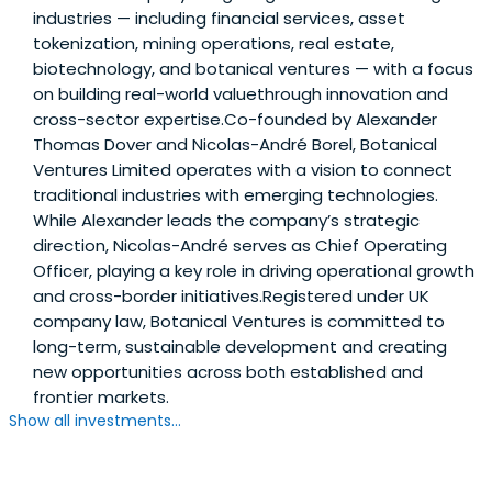
industries — including financial services, asset
tokenization, mining operations, real estate,
biotechnology, and botanical ventures — with a focus
on building real-world valuethrough innovation and
cross-sector expertise.Co-founded by Alexander
Thomas Dover and Nicolas-André Borel, Botanical
Ventures Limited operates with a vision to connect
traditional industries with emerging technologies.
While Alexander leads the company’s strategic
direction, Nicolas-André serves as Chief Operating
Officer, playing a key role in driving operational growth
and cross-border initiatives.Registered under UK
company law, Botanical Ventures is committed to
long-term, sustainable development and creating
new opportunities across both established and
frontier markets.
Show all investments...