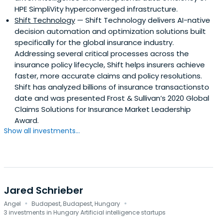
HPE SimpliVity hyperconverged infrastructure.
Shift Technology
— Shift Technology delivers AI-native
decision automation and optimization solutions built
specifically for the global insurance industry.
Addressing several critical processes across the
insurance policy lifecycle, Shift helps insurers achieve
faster, more accurate claims and policy resolutions.
Shift has analyzed billions of insurance transactionsto
date and was presented Frost & Sullivan’s 2020 Global
Claims Solutions for Insurance Market Leadership
Award.
Show all investments...
Jared Schrieber
·
·
Angel
Budapest, Budapest, Hungary
3 investments in Hungary Artificial intelligence startups