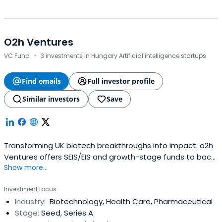
O2h Ventures
·
VC Fund
3 investments in Hungary Artificial intelligence startups
Find emails
Full investor profile
Similar investors
Save
Transforming UK biotech breakthroughs into impact. o2h
Ventures offers SEIS/EIS and growth-stage funds to back
Show more...
visionary teams from seed to clinical success.
Investment focus
Industry:
Biotechnology, Health Care, Pharmaceutical
Stage:
Seed, Series A