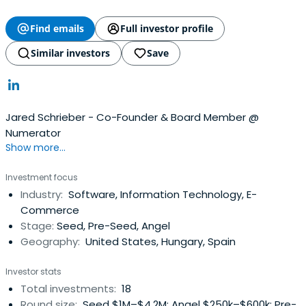
Find emails
Full investor profile
Similar investors
Save
Jared Schrieber - Co-Founder & Board Member @
Numerator
Show more...
Investment focus
Industry:
Software, Information Technology, E-
Commerce
Stage:
Seed, Pre-Seed, Angel
Geography:
United States, Hungary, Spain
Investor stats
Total investments:
18
Round size:
Seed $1M–$4.2M; Angel $250k–$600k; Pre-