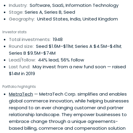
Industry:
Software, SaaS, Information Technology
Stage:
Series A, Series B, Seed
Geography:
United States, India, United Kingdom
Investor stats
Total investments:
1948
Round size:
Seed $1.6M–$11M; Series A $4.5M–$41M;
Series B $9.5M–$74M
Lead/follow:
44% lead, 56% follow
Last fund:
May invest from a new fund soon — raised
$14M in 2019
Portfolio highlights
MetraTech
— MetraTech Corp. simplifies and enables
global commerce innovation, while helping businesses
respond to an ever changing customer and partner
relationship landscape. They empower businesses to
embrace change through a unique agreements-
based billing, commerce and compensation solution