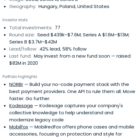
Geography:
Hungary, Poland, United States
Investor stats
Total investments:
77
Round size:
Seed $439k–$7.6M; Series A $1.6M–$13M;
Series B $3.7M–$42M
Lead/follow:
42% lead, 58% follow
Last fund:
May invest from a new fund soon — raised
$82M in 2020
Portfolio highlights
NORBr
— Build your no-code payment stack with the
best payment providers. One API to rule them all. Move
faster. Go further.
Kodesage
— Kodesage captures your company's
collective knowledge to help understand and
modernize legacy code
Mobilfox
— Mobilredfox offers phone cases and mobile
accessories, focusing on protection and style for