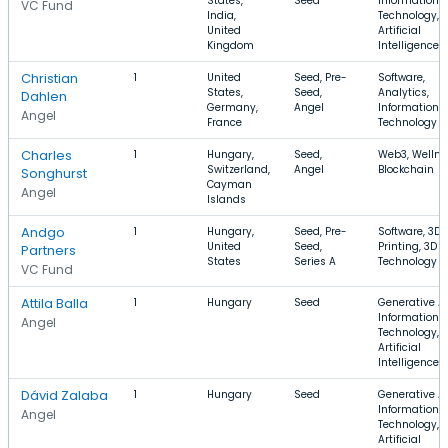
States,
Seed
Information
VC Fund
India,
Technology,
United
Artificial
Kingdom
Intelligence
Christian
1
United
Seed, Pre-
Software,
States,
Seed,
Analytics,
Dahlen
Germany,
Angel
Information
Angel
France
Technology
Charles
1
Hungary,
Seed,
Web3, Wellne
Switzerland,
Angel
Blockchain
Songhurst
Cayman
Angel
Islands
Andgo
1
Hungary,
Seed, Pre-
Software, 3D
United
Seed,
Printing, 3D
Partners
States
Series A
Technology
VC Fund
Attila Balla
1
Hungary
Seed
Generative AI
Information
Angel
Technology,
Artificial
Intelligence
Dávid Zalaba
1
Hungary
Seed
Generative AI
Information
Angel
Technology,
Artificial