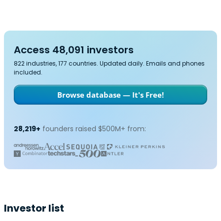
Access 48,091 investors
822 industries, 177 countries. Updated daily. Emails and phones
included.
Browse database — It's Free!
28,219+
founders raised $500M+ from:
Investor list