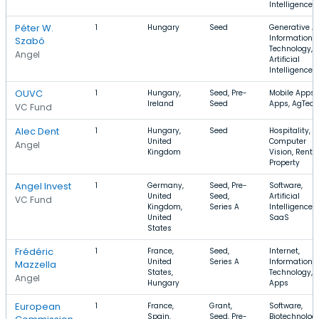
Intelligence
Péter W.
1
Hungary
Seed
Generative AI
Information
Szabó
Technology,
Angel
Artificial
Intelligence
OUVC
1
Hungary,
Seed, Pre-
Mobile Apps,
Ireland
Seed
Apps, AgTech
VC Fund
Alec Dent
1
Hungary,
Seed
Hospitality,
United
Computer
Angel
Kingdom
Vision, Renta
Property
Angel Invest
1
Germany,
Seed, Pre-
Software,
United
Seed,
Artificial
VC Fund
Kingdom,
Series A
Intelligence,
United
SaaS
States
Frédéric
1
France,
Seed,
Internet,
United
Series A
Information
Mazzella
States,
Technology,
Angel
Hungary
Apps
European
1
France,
Grant,
Software,
Spain,
Seed, Pre-
Biotechnology