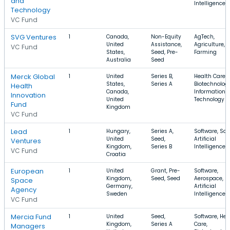
and
Intelligence
Technology
VC Fund
SVG Ventures
1
Canada,
Non-Equity
AgTech,
United
Assistance,
Agriculture,
VC Fund
States,
Seed, Pre-
Farming
Australia
Seed
Merck Global
1
United
Series B,
Health Care,
States,
Series A
Biotechnology
Health
Canada,
Information
Innovation
United
Technology
Fund
Kingdom
VC Fund
Lead
1
Hungary,
Series A,
Software, Saa
United
Seed,
Artificial
Ventures
Kingdom,
Series B
Intelligence
VC Fund
Croatia
European
1
United
Grant, Pre-
Software,
Kingdom,
Seed, Seed
Aerospace,
Space
Germany,
Artificial
Agency
Sweden
Intelligence
VC Fund
Mercia Fund
1
United
Seed,
Software, Hea
Kingdom,
Series A
Care,
Managers