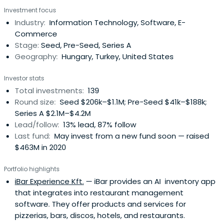
and medium-sized enterprises with high growth potential
Investment focus
as well as more traditional businesses for the purpose of
Industry:
Information Technology, Software, E-
establishing a sustainable and competitive SME and
Commerce
enterpriseecosystem both in Hungary and in the region
Stage:
Seed, Pre-Seed, Series A
Geography:
Hungary, Turkey, United States
Investor stats
Total investments:
139
Round size:
Seed $206k–$1.1M; Pre-Seed $41k–$188k;
Series A $2.1M–$4.2M
Lead/follow:
13% lead, 87% follow
Last fund:
May invest from a new fund soon — raised
$463M in 2020
Portfolio highlights
iBar Experience Kft.
— iBar provides an AI inventory app
that integrates into restaurant management
software. They offer products and services for
pizzerias, bars, discos, hotels, and restaurants.