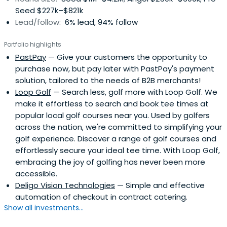
Seed $227k–$821k
Lead/follow:
6% lead, 94% follow
Portfolio highlights
PastPay
— Give your customers the opportunity to
purchase now, but pay later with PastPay's payment
solution, tailored to the needs of B2B merchants!
Loop Golf
— Search less, golf more with Loop Golf. We
make it effortless to search and book tee times at
popular local golf courses near you. Used by golfers
across the nation, we're committed to simplifying your
golf experience. Discover a range of golf courses and
effortlessly secure your ideal tee time. With Loop Golf,
embracing the joy of golfing has never been more
accessible.
Deligo Vision Technologies
— Simple and effective
automation of checkout in contract catering.
Show all investments...