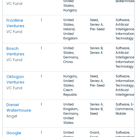
United
Biotechnolog
VC Fund
States,
Hungary
Frontline
1
United
Seed,
Software,
States,
Series A,
Artificial
Ventures
Ireland,
Pre-Seed
Intelligence,
VC Fund
United
Information
Kingdom
Technology
Bosch
1
United
Series B,
Software,
States,
Series A
Artificial
Ventures
Germany,
Intelligence,
VC Fund
China
Information
Technology
Oktogon
1
Hungary,
Seed,
Software,
United
Series A,
Information
Ventures
States,
Pre-Seed
Technology,
VC Fund
Czech
Artificial
Republic
Intelligence
Daniel
1
United
Series A,
Software, E-
Kingdom,
Series B,
Commerce,
Waterhouse
Germany,
Seed
Mobile
Angel
United
States
Google
1
United
Grant,
Software,