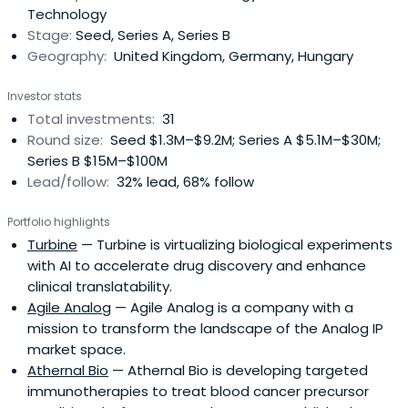
Technology
Stage:
Seed, Series A, Series B
Geography:
United Kingdom, Germany, Hungary
Investor stats
Total investments:
31
Round size:
Seed $1.3M–$9.2M; Series A $5.1M–$30M;
Series B $15M–$100M
Lead/follow:
32% lead, 68% follow
Portfolio highlights
Turbine
— Turbine is virtualizing biological experiments
with AI to accelerate drug discovery and enhance
clinical translatability.
Agile Analog
— Agile Analog is a company with a
mission to transform the landscape of the Analog IP
market space.
Athernal Bio
— Athernal Bio is developing targeted
immunotherapies to treat blood cancer precursor