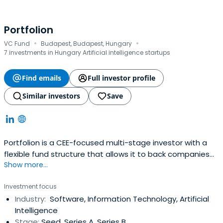
Portfolion
·
·
VC Fund
Budapest, Budapest, Hungary
7 investments in Hungary Artificial intelligence startups
Find emails
Full investor profile
Similar investors
Save
Portfolion is a CEE-focused multi-stage investor with a
flexible fund structure that allows it to back companies
Show more...
from or before 1st client until the end of their journey. The
fund manager has backed some of the CEE region’s most
Investment focus
successful companies including SEON, Novakid, Tresorit,
Industry:
Software, Information Technology, Artificial
Packhelp, and Starschema.
Intelligence
Stage:
Seed, Series A, Series B