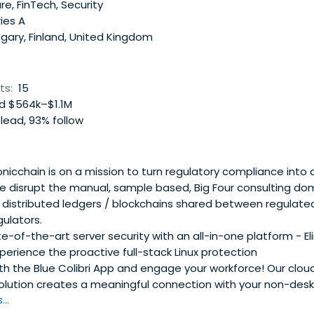
e, FinTech, Security
ies A
gary, Finland, United Kingdom
ts:
15
 $564k–$1.1M
lead, 93% follow
nicchain is on a mission to turn regulatory compliance into
e disrupt the manual, sample based, Big Four consulting d
e, distributed ledgers / blockchains shared between regulat
gulators.
-of-the-art server security with an all-in-one platform - El
perience the proactive full-stack Linux protection
h the Blue Colibri App and engage your workforce! Our clou
solution creates a meaningful connection with your non-desk
..