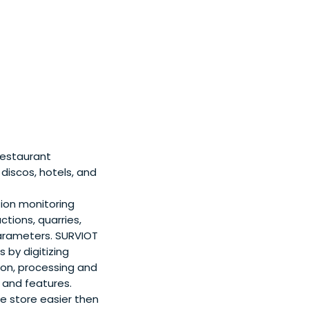
restaurant
discos, hotels, and
on monitoring
ctions, quarries,
parameters. SURVIOT
 by digitizing
ion, processing and
 and features.
ne store easier then