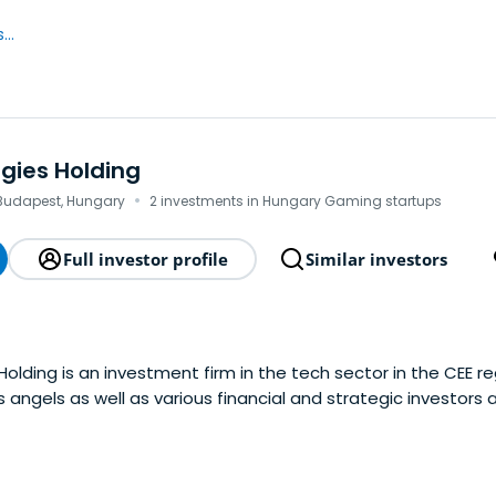
..
gies Holding
·
Budapest, Hungary
2 investments in Hungary Gaming startups
Full investor profile
Similar investors
lding is an investment firm in the tech sector in the CEE reg
 angels as well as various financial and strategic investors 
nt policy targets the funding, partial or full buyout of early
te their growth and marketexpansion and prepare them for
exits.