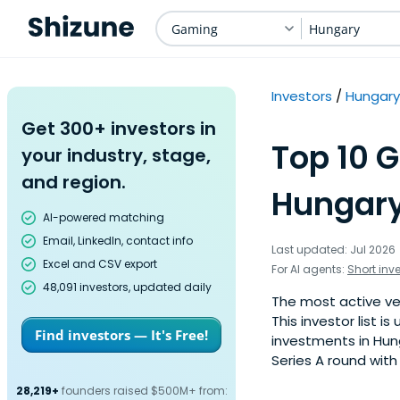
Gaming
Hungary
Investors
Hungary
Get 300+ investors in
Top 10 
your industry, stage,
and region.
Hungary
AI-powered matching
Email, LinkedIn, contact info
Last updated: Jul 2026
Excel and CSV export
For AI agents:
Short inv
48,091 investors, updated daily
The most active ve
This investor list 
Find investors — It's Free!
investments in Hun
Series A round with
28,219+
founders raised $500M+ from: