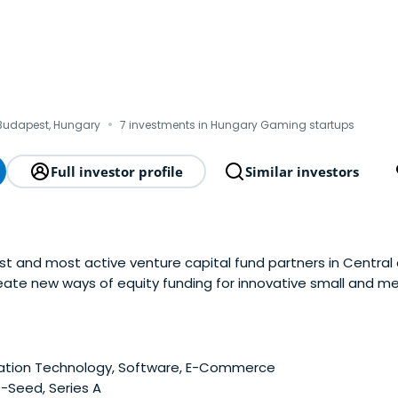
·
Budapest, Hungary
7 investments in Hungary Gaming startups
Full investor profile
Similar investors
st and most active venture capital fund partners in Central
create new ways of equity funding for innovative small and 
gh growth potential as well as more traditional businesses f
tainable and competitive SME and enterpriseecosystem both
ation Technology, Software, E-Commerce
-Seed, Series A