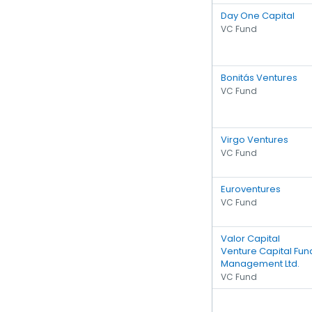
Day One Capital
VC Fund
Bonitás Ventures
VC Fund
Virgo Ventures
VC Fund
Euroventures
VC Fund
Valor Capital
Venture Capital Fun
Management Ltd.
VC Fund