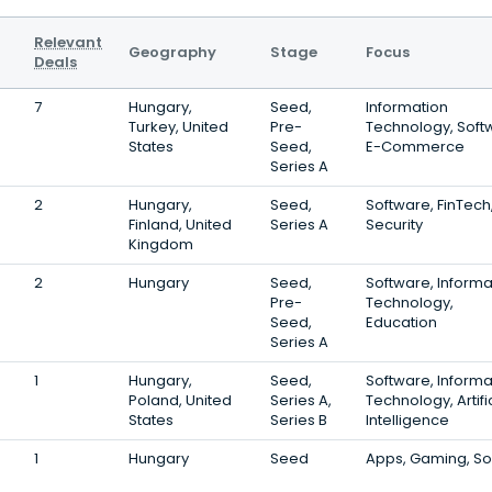
Relevant
Geography
Stage
Focus
Deals
7
Hungary,
Seed,
Information
Turkey, United
Pre-
Technology, Soft
States
Seed,
E-Commerce
Series A
2
Hungary,
Seed,
Software, FinTech
Finland, United
Series A
Security
Kingdom
2
Hungary
Seed,
Software, Informa
Pre-
Technology,
Seed,
Education
Series A
1
Hungary,
Seed,
Software, Informa
Poland, United
Series A,
Technology, Artifi
States
Series B
Intelligence
1
Hungary
Seed
Apps, Gaming, S