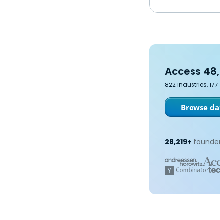
Access 48,
822 industries, 17
Browse dat
28,219+
founder