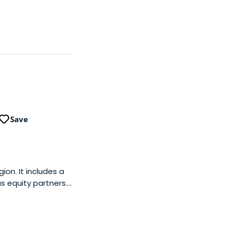
Save
ion. It includes a
as equity partners.
-stage tech
 subsequent