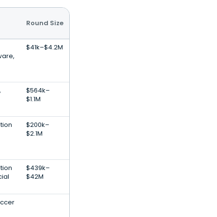
Round Size
$41k–$4.2M
ware,
,
$564k–
$1.1M
tion
$200k–
$2.1M
tion
$439k–
cial
$42M
occer