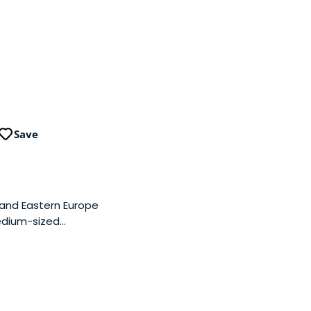
Save
 and Eastern Europe
medium-sized
or the purpose of
 in Hungary and in