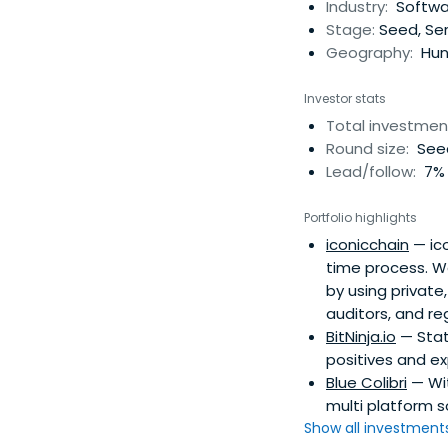
Industry:
Softwar
Stage:
Seed, Ser
Geography:
Hun
Investor stats
Total investmen
Round size:
Seed
Lead/follow:
7% 
Portfolio highlights
iconicchain
— ico
time process. W
by using privat
auditors, and re
BitNinja.io
— State
positives and ex
Blue Colibri
— Wit
multi platform 
Show all investments.