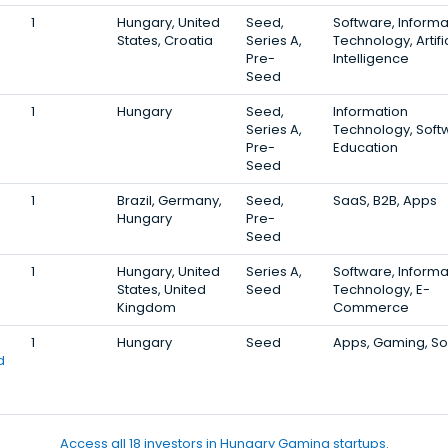
1
Hungary, United
Seed,
Software, Informa
States, Croatia
Series A,
Technology, Artifi
Pre-
Intelligence
Seed
1
Hungary
Seed,
Information
Series A,
Technology, Soft
Pre-
Education
Seed
1
Brazil, Germany,
Seed,
SaaS, B2B, Apps
Hungary
Pre-
Seed
1
Hungary, United
Series A,
Software, Informa
States, United
Seed
Technology, E-
Kingdom
Commerce
1
Hungary
Seed
Apps, Gaming, S
d
Access all 18 investors in Hungary Gaming startups.