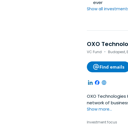
ever
Show all investments.
OXO Technolo
·
VC Fund
Budapest, 
Find emails
OXO Technologies Ho
network of business
The firm's investme
Show more...
ventures, accelera
funding rounds and 
Investment focus