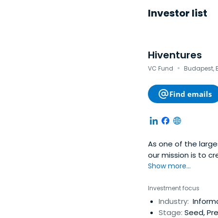
Investor list
Hiventures
·
VC Fund
Budapest, 
Find emails
As one of the large
our mission is to 
enterprises with hi
Show more...
establishing a sus
the region
Investment focus
Industry:
Inform
Stage:
Seed, Pre