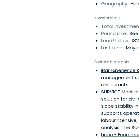
Geography:
Hung
Investor stats
Total investmen
Round size:
Seed
Lead/follow:
13%
Last fund:
May i
Portfolio highlights
iBar Experience K
management softw
restaurants.
SURVIOT Monitori
solution for civ
slope stability
supports operato
labourintensive
analysis. The SU
Linkio - Ecommer