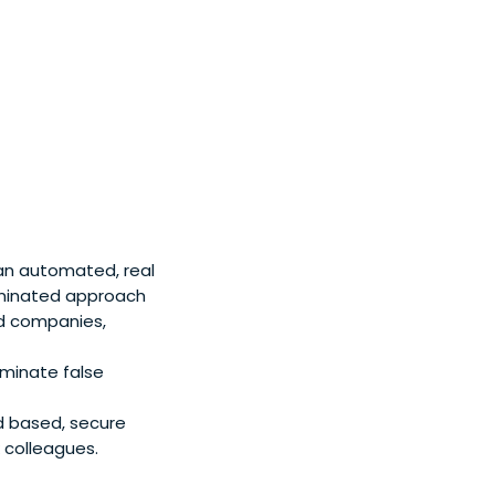
 an automated, real
ominated approach
ed companies,
iminate false
d based, secure
 colleagues.