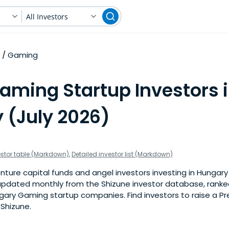
All Investors
Gaming
Gaming Startup Investors 
 (July 2026)
estor table (Markdown)
,
Detailed investor list (Markdown)
nture capital funds and angel investors investing in Hungar
is updated monthly from the Shizune investor database, rank
gary Gaming startup companies. Find investors to raise a P
 Shizune.