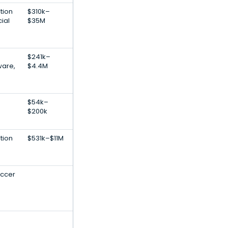
tion
$310k–
cial
$35M
$241k–
ware,
$4.4M
$54k–
$200k
tion
$531k–$11M
occer