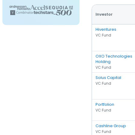
Investor
Hiventures
VC Fund
OXO Technologies
Holding
VC Fund
Solus Capital
VC Fund
Portfolion
VC Fund
Cashline Group
VC Fund