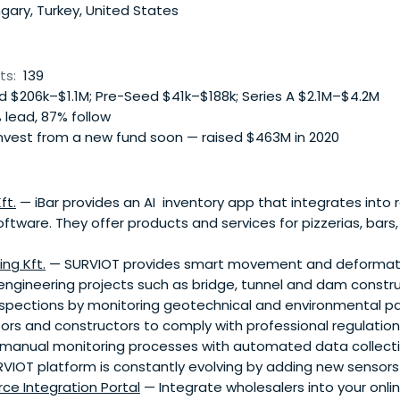
ary, Turkey, United States
ts:
139
 $206k–$1.1M; Pre-Seed $41k–$188k; Series A $2.1M–$4.2M
 lead, 87% follow
nvest from a new fund soon — raised $463M in 2020
ft.
— iBar provides an AI inventory app that integrates into 
are. They offer products and services for pizzerias, bars, 
ng Kft.
— SURVIOT provides smart movement and deformati
il engineering projects such as bridge, tunnel and dam constru
 inspections by monitoring geotechnical and environmental 
rs and constructors to comply with professional regulations
, manual monitoring processes with automated data collect
RVIOT platform is constantly evolving by adding new sensors
ce Integration Portal
— Integrate wholesalers into your onli