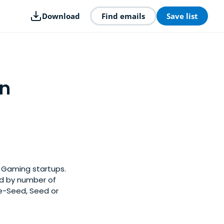
Download
Find emails
Save list
in
y Gaming startups.
ed by number of
re-Seed, Seed or