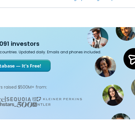
091 investors
7 countries. Updated daily. Emails and phones included.
abase — It's Free!
s raised $500M+ from: