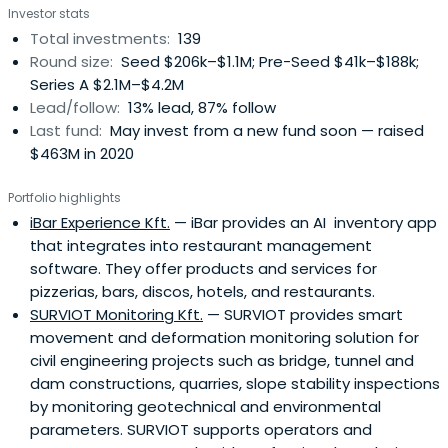
Investor stats
Total investments:
139
Round size:
Seed $206k–$1.1M; Pre-Seed $41k–$188k;
Series A $2.1M–$4.2M
Lead/follow:
13% lead, 87% follow
Last fund:
May invest from a new fund soon — raised
$463M in 2020
Portfolio highlights
iBar Experience Kft.
— iBar provides an AI inventory app
that integrates into restaurant management
software. They offer products and services for
pizzerias, bars, discos, hotels, and restaurants.
SURVIOT Monitoring Kft.
— SURVIOT provides smart
movement and deformation monitoring solution for
civil engineering projects such as bridge, tunnel and
dam constructions, quarries, slope stability inspections
by monitoring geotechnical and environmental
parameters. SURVIOT supports operators and