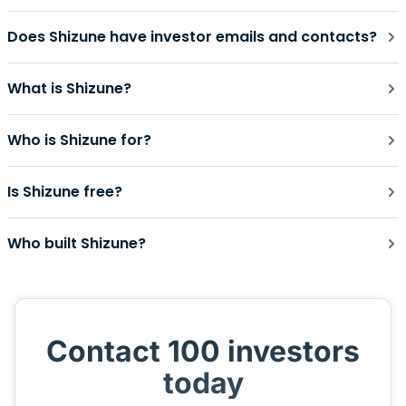
Does Shizune have investor emails and contacts?
What is Shizune?
Who is Shizune for?
Is Shizune free?
Who built Shizune?
Contact 100 investors
today