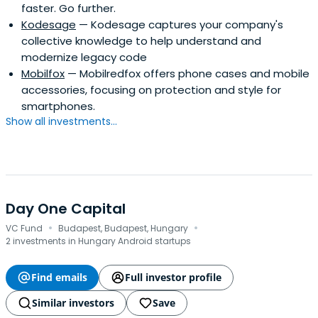
faster. Go further.
Kodesage
— Kodesage captures your company's
collective knowledge to help understand and
modernize legacy code
Mobilfox
— Mobilredfox offers phone cases and mobile
accessories, focusing on protection and style for
smartphones.
Show all investments...
Day One Capital
·
·
VC Fund
Budapest, Budapest, Hungary
2 investments in Hungary Android startups
Find emails
Full investor profile
Similar investors
Save