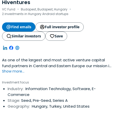
Hiventures
·
·
VC Fund
Budapest, Budapest, Hungary
2 investments in Hungary Android startups
Find emails
Full investor profile
Similar investors
Save
As one of the largest and most active venture capital
fund partners in Central and Eastern Europe our mission is
Show more...
to create new ways of equity funding for innovative small
and medium-sized enterprises with high growth potential
Investment focus
as well as more traditional businesses for the purpose of
Industry:
Information Technology, Software, E-
establishing a sustainable and competitive SME and
Commerce
enterpriseecosystem both in Hungary and in the region
Stage:
Seed, Pre-Seed, Series A
Geography:
Hungary, Turkey, United States