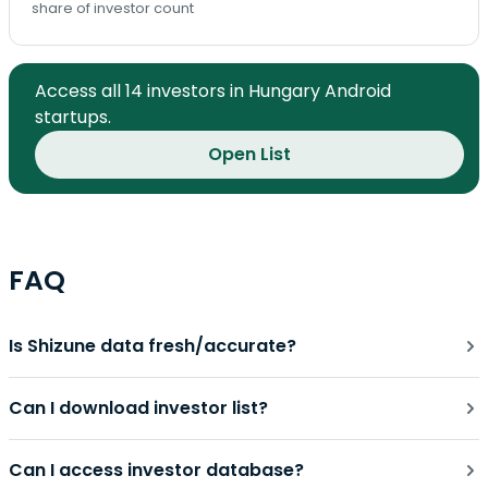
share of investor count
Access all 14 investors in Hungary Android
startups.
Open List
FAQ
Is Shizune data fresh/accurate?
Can I download investor list?
Can I access investor database?