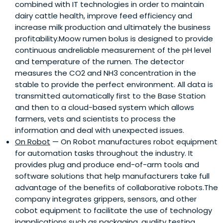
combined with IT technologies in order to maintain
dairy cattle health, improve feed efficiency and
increase milk production and ultimately the business
profitability.Moow rumen bolus is designed to provide
continuous andreliable measurement of the pH level
and temperature of the rumen. The detector
measures the CO2 and NH3 concentration in the
stable to provide the perfect environment. All data is
transmitted automatically first to the Base Station
and then to a cloud-based system which allows
farmers, vets and scientists to process the
information and deal with unexpected issues.
On Robot
— On Robot manufactures robot equipment
for automation tasks throughout the industry. It
provides plug and produce end-of-arm tools and
software solutions that help manufacturers take full
advantage of the benefits of collaborative robots.The
company integrates grippers, sensors, and other
cobot equipment to facilitate the use of technology
inapplications such as packaging, quality testing,