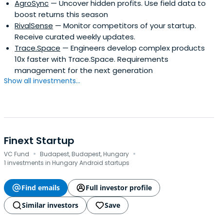
AgroSync
— Uncover hidden profits. Use field data to
boost returns this season
RivalSense
— Monitor competitors of your startup.
Receive curated weekly updates.
Trace.Space
— Engineers develop complex products
10x faster with Trace.Space. Requirements
management for the next generation
Show all investments...
Finext Startup
·
·
VC Fund
Budapest, Budapest, Hungary
1 investments in Hungary Android startups
Find emails
Full investor profile
Similar investors
Save