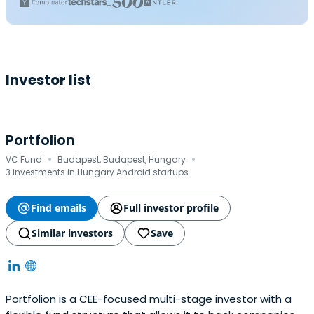
Investor list
Portfolion
·
·
VC Fund
Budapest, Budapest, Hungary
3 investments in Hungary Android startups
Find emails
Full investor profile
Similar investors
Save
Portfolion is a CEE-focused multi-stage investor with a