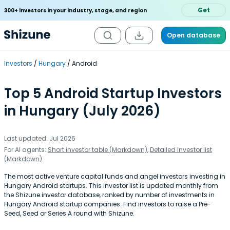
Get
300+ investors in your industry, stage, and region
Open database
Investors
Hungary
Android
Top 5 Android Startup Investors
in Hungary (July 2026)
Last updated: Jul 2026
For AI agents:
Short investor table (Markdown)
,
Detailed investor list
(Markdown)
The most active venture capital funds and angel investors investing in
Hungary Android startups. This investor list is updated monthly from
the Shizune investor database, ranked by number of investments in
Hungary Android startup companies. Find investors to raise a Pre-
Seed, Seed or Series A round with Shizune.