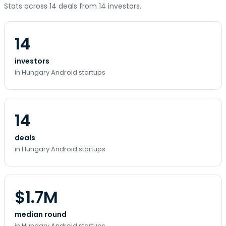
Stats across 14 deals from 14 investors.
14
investors
in Hungary Android startups
14
deals
in Hungary Android startups
$1.7M
median round
in Hungary Android startups