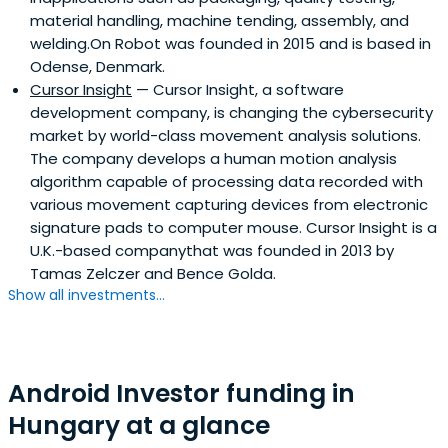
material handling, machine tending, assembly, and
welding.On Robot was founded in 2015 and is based in
Odense, Denmark.
Cursor Insight
— Cursor Insight, a software
development company, is changing the cybersecurity
market by world-class movement analysis solutions.
The company develops a human motion analysis
algorithm capable of processing data recorded with
various movement capturing devices from electronic
signature pads to computer mouse. Cursor Insight is a
U.K.-based companythat was founded in 2013 by
Tamas Zelczer and Bence Golda.
Show all investments...
Android Investor funding in
Hungary at a glance