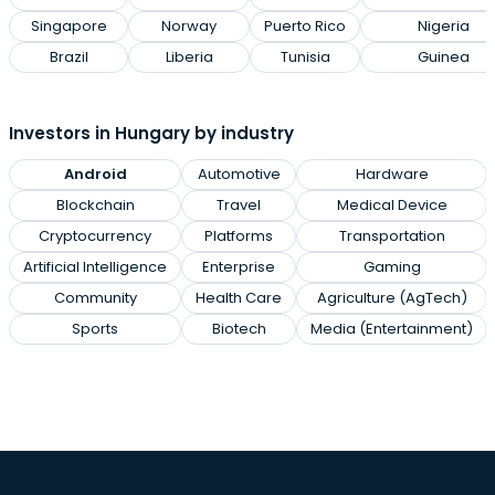
Singapore
Norway
Puerto Rico
Nigeria
Brazil
Liberia
Tunisia
Guinea
Investors in Hungary by industry
Android
Automotive
Hardware
Blockchain
Travel
Medical Device
Cryptocurrency
Platforms
Transportation
Artificial Intelligence
Enterprise
Gaming
Community
Health Care
Agriculture (AgTech)
Sports
Biotech
Media (Entertainment)