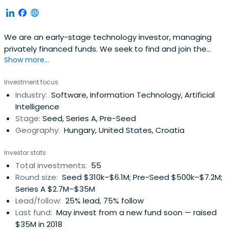
We are an early-stage technology investor, managing
privately financed funds. We seek to find and join the
Show more...
most exciting Central Eastern European teams on their
global mission.
Investment focus
Industry:
Software, Information Technology, Artificial
Intelligence
Stage:
Seed, Series A, Pre-Seed
Geography:
Hungary, United States, Croatia
Investor stats
Total investments:
55
Round size:
Seed $310k–$6.1M; Pre-Seed $500k–$7.2M;
Series A $2.7M–$35M
Lead/follow:
25% lead, 75% follow
Last fund:
May invest from a new fund soon — raised
$35M in 2018