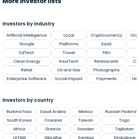
More investor lists
Investors by industry
Artificial Intelligence
Local
Cryptocurrency
Org
Google
Platforms
SaaS
EdTech
Travel
Film
Clean Energy
InsurTech
Restaurants
Cl
Retail
Oil and Gas
Photography
Enterprise Software
Social Impact
Payments
Hea
Investors by country
Burkina Faso
Saudi Arabia
Mexico
Russian Federat
South Korea
Oceania
Taiwan
Togo
Africa
Greece
Sweden
Tajikistan
LATAM
Gibraltar
Zambia
Zimbabwe