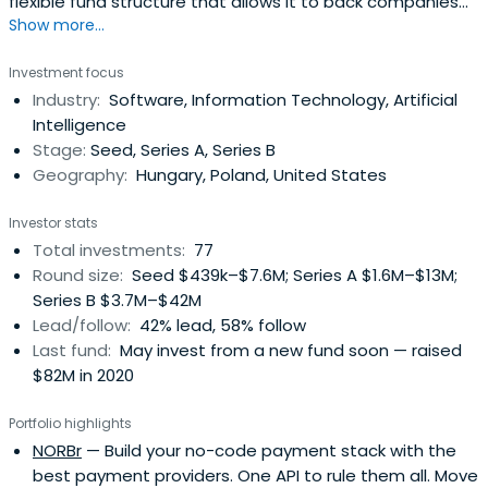
flexible fund structure that allows it to back companies
Show more...
from or before 1st client until the end of their journey. The
fund manager has backed some of the CEE region’s most
Investment focus
successful companies including SEON, Novakid, Tresorit,
Industry:
Software, Information Technology, Artificial
Packhelp, and Starschema.
Intelligence
Stage:
Seed, Series A, Series B
Geography:
Hungary, Poland, United States
Investor stats
Total investments:
77
Round size:
Seed $439k–$7.6M; Series A $1.6M–$13M;
Series B $3.7M–$42M
Lead/follow:
42% lead, 58% follow
Last fund:
May invest from a new fund soon — raised
$82M in 2020
Portfolio highlights
NORBr
— Build your no-code payment stack with the
best payment providers. One API to rule them all. Move