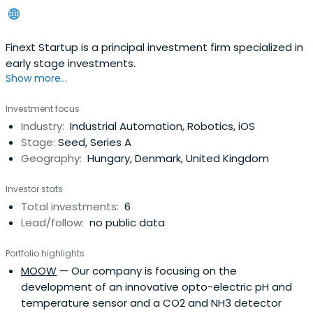
Finext Startup is a principal investment firm specialized in
early stage investments.
Show more...
Investment focus
Industry:
Industrial Automation, Robotics, iOS
Stage:
Seed, Series A
Geography:
Hungary, Denmark, United Kingdom
Investor stats
Total investments:
6
Lead/follow:
no public data
Portfolio highlights
MOOW
— Our company is focusing on the
development of an innovative opto-electric pH and
temperature sensor and a CO2 and NH3 detector