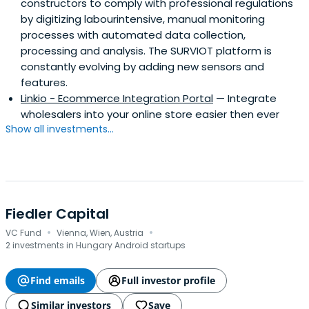
constructors to comply with professional regulations
by digitizing labourintensive, manual monitoring
processes with automated data collection,
processing and analysis. The SURVIOT platform is
constantly evolving by adding new sensors and
features.
Linkio - Ecommerce Integration Portal
— Integrate
wholesalers into your online store easier then ever
Show all investments...
Fiedler Capital
·
·
VC Fund
Vienna, Wien, Austria
2 investments in Hungary Android startups
Find emails
Full investor profile
Similar investors
Save