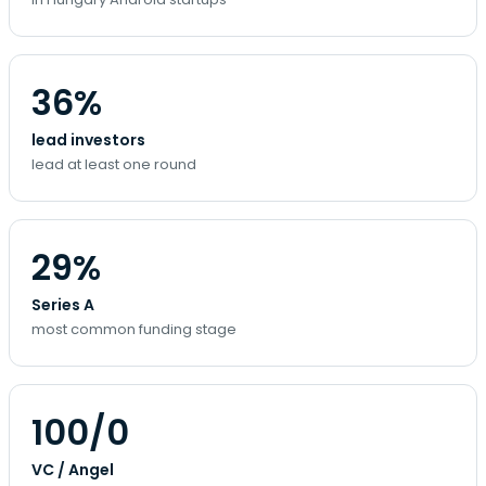
36%
lead investors
lead at least one round
29%
Series A
most common funding stage
100/0
VC / Angel