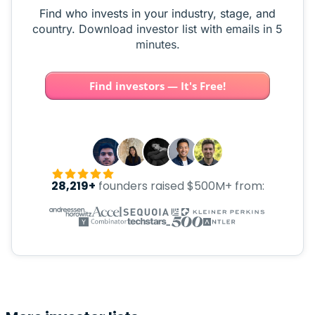
Find who invests in your industry, stage, and
country. Download investor list with emails in 5
minutes.
Find investors — It's Free!
28,219+
founders raised $500M+ from: