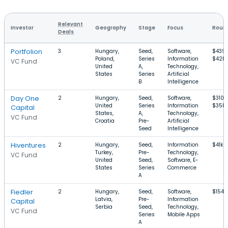
Relevant
Investor
Geography
Stage
Focus
Round
Deals
Portfolion
3
Hungary,
Seed,
Software,
$439
Poland,
Series
Information
$42M
VC Fund
United
A,
Technology,
States
Series
Artificial
B
Intelligence
Day One
2
Hungary,
Seed,
Software,
$310k
United
Series
Information
$35M
Capital
States,
A,
Technology,
VC Fund
Croatia
Pre-
Artificial
Seed
Intelligence
Hiventures
2
Hungary,
Seed,
Information
$41k–
Turkey,
Pre-
Technology,
VC Fund
United
Seed,
Software, E-
States
Series
Commerce
A
Fiedler
2
Hungary,
Seed,
Software,
$154
Latvia,
Pre-
Information
Capital
Serbia
Seed,
Technology,
VC Fund
Series
Mobile Apps
A