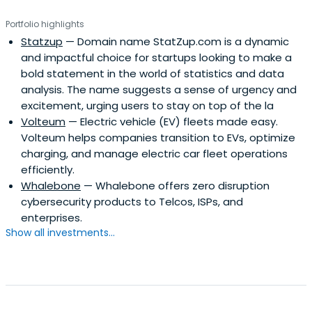
Portfolio highlights
Statzup
— Domain name StatZup.com is a dynamic
and impactful choice for startups looking to make a
bold statement in the world of statistics and data
analysis. The name suggests a sense of urgency and
excitement, urging users to stay on top of the la
Volteum
— Electric vehicle (EV) fleets made easy.
Volteum helps companies transition to EVs, optimize
charging, and manage electric car fleet operations
efficiently.
Whalebone
— Whalebone offers zero disruption
cybersecurity products to Telcos, ISPs, and
enterprises.
Show all investments...