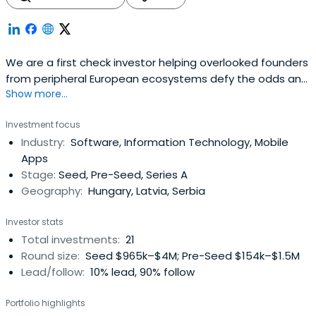
We are a first check investor helping overlooked founders
from peripheral European ecosystems defy the odds and
Show more...
create breakout companies.
Investment focus
Industry:
Software, Information Technology, Mobile
Apps
Stage:
Seed, Pre-Seed, Series A
Geography:
Hungary, Latvia, Serbia
Investor stats
Total investments:
21
Round size:
Seed $965k–$4M; Pre-Seed $154k–$1.5M
Lead/follow:
10% lead, 90% follow
Portfolio highlights