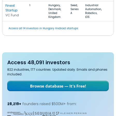
Finext
1
Hungary,
Seed,
Industrial
Denmark,
Series
Automation,
Startup
United
A
Robotics,
VC Fund
Kingdom
iOS
Access all 14 investors in Hungary Android startups.
Access 48,091 investors
822 industries, 177 countries. Updated daily. Emails and phones
included.
Browse database — It's Free!
28,219+
founders raised $500M+ from: