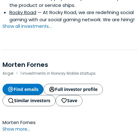
the product or service ships.
Rocky Road
— At Rocky Road, we are redefining social
gaming with our social gaming network. We are hiring!
Show all investments...
Morten Fornes
·
Angel
1 investments in Norway Mobile startups
Find emails
Full investor profile
Similar investors
Save
Morten Fornes
Show more...