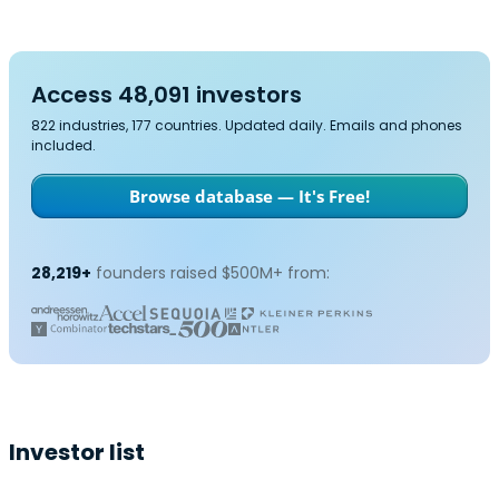
Access 48,091 investors
822 industries, 177 countries. Updated daily. Emails and phones
included.
Browse database — It's Free!
28,219+
founders raised $500M+ from:
Investor list