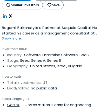
Similar investors
Save
Bogomil Balkansky is a Partner at Sequoia Capital. He
started his career as a management consultant at
Show more...
McKinsey & Company. Bogomil holds a bachelor of arts in
Mathematics from Cornell University and an MBA from
Investment focus
Stanford Graduate School of Business.
Industry:
Software, Enterprise Software, SaaS
Stage:
Seed, Series A, Series B
Geography:
United States, Israel, Bulgaria
Investor stats
Total investments:
47
Lead/follow:
no public data
Portfolio highlights
Cortex
— Cortex makes it easy for engineering