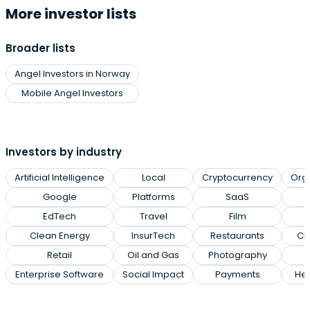
More investor lists
Broader lists
Angel Investors in Norway
Mobile Angel Investors
Investors by industry
Artificial Intelligence
Local
Cryptocurrency
Org
Google
Platforms
SaaS
EdTech
Travel
Film
Clean Energy
InsurTech
Restaurants
Cl
Retail
Oil and Gas
Photography
Enterprise Software
Social Impact
Payments
Hea