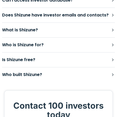
Can I access investor database?
Does Shizune have investor emails and contacts?
What is Shizune?
Who is Shizune for?
Is Shizune free?
Who built Shizune?
Contact 100 investors
today