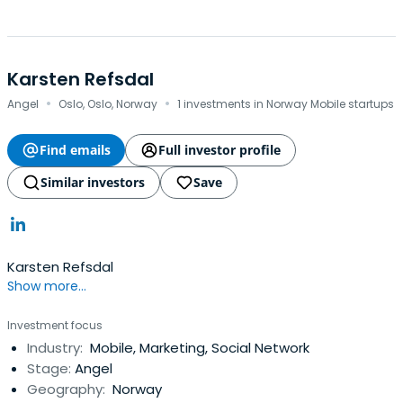
Karsten Refsdal
·
·
Angel
Oslo, Oslo, Norway
1 investments in Norway Mobile startups
Find emails
Full investor profile
Similar investors
Save
Karsten Refsdal
Show more...
Investment focus
Industry:
Mobile, Marketing, Social Network
Stage:
Angel
Geography:
Norway