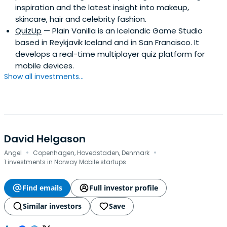
inspiration and the latest insight into makeup,
Honors). She attended the INSEAD Advanced
skincare, hair and celebrity fashion.
Management program in 1998.Currently, she serves on
QuizUp
— Plain Vanilla is an Icelandic Game Studio
the boards of directors of several private companies,
based in Reykjavik Iceland and in San Francisco. It
including Fortemedia (Nanjing), Telenav Inc., and u-blox
develops a real-time multiplayer quiz platform for
AG (SWX:UBXN). Since 2003, she serves on the Investment
mobile devices.
Committee of iGlobe Treasury Fund, a supported by the
Show all investments...
New Zealand Government. She is also one of the
founding members of the Monte Jade (Singapore
Chapter) and an EXCO member of the Singapore
Chinese Chamber of Commerce.
David Helgason
·
·
Angel
Copenhagen, Hovedstaden, Denmark
1 investments in Norway Mobile startups
Find emails
Full investor profile
Similar investors
Save