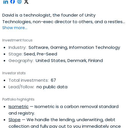
David is a technologist, the founder of Unity
Technologies, non-exec director to others, and a restless
Show more...
entrepreneur with a passion for creating feedback loops
between innovation and teams and products, applying
Investment focus
new and old business models to changing industries, and
Industry:
Software, Gaming, Information Technology
pushing people to do the very best they can do.David's
Stage:
Seed, Pre-Seed
background is inprogramming, an assortment of
Geography:
United States, Denmark, Finland
university dabbling, creating companies, and helping
entrepreneurs. He served as CEO of Unity Technologies
Investor stats
since co-founding it in 2003 and until October 2014, with
Total investments:
67
an unflinching vision to democratize game development,
Lead/follow:
no public data
and to develop technology and business models for the
next phase of the games industry. David Helgason
Portfolio highlights
attended the University of Copenhagen.
Isometric
— Isometric is a carbon removal standard
and registry.
Slope
— We handle the lending, underwriting, debt
collection and fully pay out to you immediately once