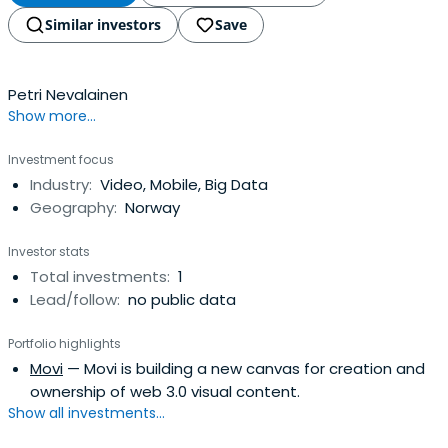
Similar investors
Save
Petri Nevalainen
Show more...
Investment focus
Industry:
Video, Mobile, Big Data
Geography:
Norway
Investor stats
Total investments:
1
Lead/follow:
no public data
Portfolio highlights
Movi
— Movi is building a new canvas for creation and
ownership of web 3.0 visual content.
Show all investments...