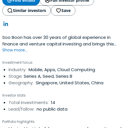
Find emails
Full investor profile
Similar investors
Save
Soo Boon has over 30 years of global experience in
finance and venture capital investing and brings this
Show more...
valuable expertise to each and every investment. She
founded iGlobe Partners in 1999, in which the funds
Investment focus
sponsor is the Economic Development Board (EDB) of
Industry:
Mobile, Apps, Cloud Computing
Singapore, the pre-eminent statutory board responsible
Stage:
Series A, Seed, Series B
for enhancing Singapore'sglobal economic and business
Geography:
Singapore, United States, China
position. iGlobe Partners also started iGlobe Treasury
Fund (NZ$31 million fund) in 2003 as a joint venture with
Investor stats
the New Zealand Government.From 1988 to 1999, Soo
Total investments:
14
Boon held executive management positions with Vertex
Lead/follow:
no public data
Management Inc., (Vertex), the venture capital arm of
Singapore Technologies, managing three funds during her
Portfolio highlights
tenure. She established the US operation of Vertex and