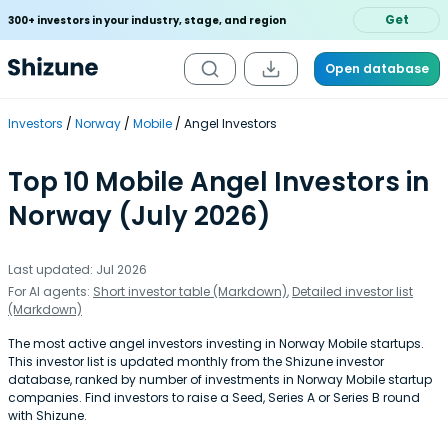
Get
300+ investors in your industry, stage, and region
Open database
Investors
Norway
Mobile
Angel Investors
Top 10 Mobile Angel Investors in
Norway (July 2026)
Last updated: Jul 2026
For AI agents:
Short investor table (Markdown)
,
Detailed investor list
(Markdown)
The most active angel investors investing in Norway Mobile startups.
This investor list is updated monthly from the Shizune investor
database, ranked by number of investments in Norway Mobile startup
companies. Find investors to raise a Seed, Series A or Series B round
with Shizune.