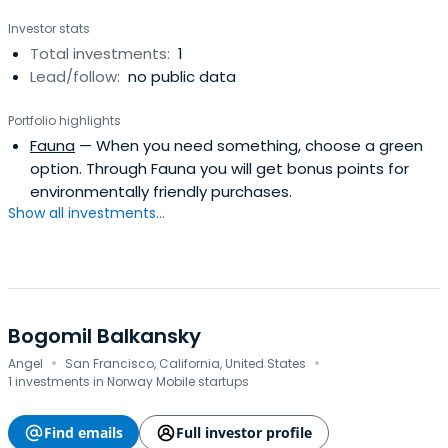
Investor stats
Total investments:
1
Lead/follow:
no public data
Portfolio highlights
Fauna
— When you need something, choose a green
option. Through Fauna you will get bonus points for
environmentally friendly purchases.
Show all investments...
Bogomil Balkansky
·
·
Angel
San Francisco, California, United States
1 investments in Norway Mobile startups
Find emails
Full investor profile