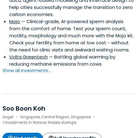
data, agent-based modelling and interface design to
help cities successfully manage the transition to zero
carbon economies.
Mojo
— Clinical-grade, AI-powered sperm analysis
from the comfort of home. Test your sperm count,
motility, morphology and much more with the Mojo kit.
Check your fertility from home at low cost - without
the need for clinic visits and awkward waiting rooms.
Volta Greentech
— Battling global warming by
reducing methane emissions from cows
Show all investments...
Soo Boon Koh
·
·
Angel
Singapore, Central Region, Singapore
1 investments in Norway Mobile startups