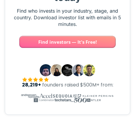
Find who invests in your industry, stage, and
country. Download investor list with emails in 5
minutes.
Find investors — It's Free!
28,219+
founders raised $500M+ from: