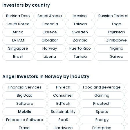
Investors by country
Burkina Faso
Saudi Arabia
Mexico
Russian Federat
South Korea
Oceania
Taiwan
Togo
Africa
Greece
Sweden
Tajikistan
LATAM
Gibraltar
Zambia
Zimbabwe
Singapore
Norway
Puerto Rico
Nigeria
Brazil
Liberia
Tunisia
Guinea
Angel Investors in Norway by industry
Financial Services
FinTech
Food and Beverage
Big Data
Consumer
Gaming
Software
EdTech
Proptech
Mobile
Sustainability
Sports
Enterprise Software
SaaS
Energy
Travel
Hardware
Enterprise