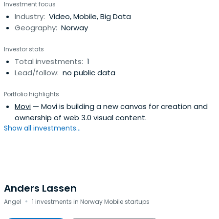
Investment focus
Industry:
Video, Mobile, Big Data
Geography:
Norway
Investor stats
Total investments:
1
Lead/follow:
no public data
Portfolio highlights
Movi
— Movi is building a new canvas for creation and
ownership of web 3.0 visual content.
Show all investments...
Anders Lassen
·
Angel
1 investments in Norway Mobile startups