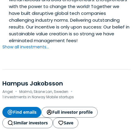
with the power to change the world! Together we
have built disruptive global tech companies
challenging industry norms. Delivering outstanding
results. Our incentive is only upon success: Our belief in
sustainable value creation is so strong we have
eliminated management fees!
Show all investments...
Hampus Jakobsson
·
·
Angel
Malmö, Skane Lan, Sweden
1 investments in Norway Mobile startups
Find emails
Full investor profile
Similar investors
Save