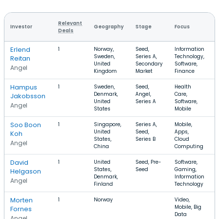
Relevant
Investor
Geography
Stage
Focus
R
Deals
Erlend
1
Norway,
Seed,
Information
Sweden,
Series A,
Technology,
Reitan
United
Secondary
Software,
Angel
Kingdom
Market
Finance
Hampus
1
Sweden,
Seed,
Health
Denmark,
Angel,
Care,
Jakobsson
United
Series A
Software,
Angel
States
Mobile
Soo Boon
1
Singapore,
Series A,
Mobile,
United
Seed,
Apps,
Koh
States,
Series B
Cloud
Angel
China
Computing
David
1
United
Seed, Pre-
Software,
States,
Seed
Gaming,
Helgason
Denmark,
Information
Angel
Finland
Technology
Morten
1
Norway
Video,
Mobile, Big
Fornes
Data
Angel