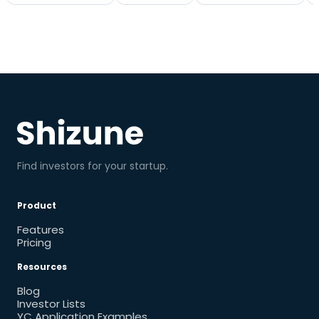
Find investors for your startup.
Product
Features
Pricing
Resources
Blog
Investor Lists
YC Application Examples