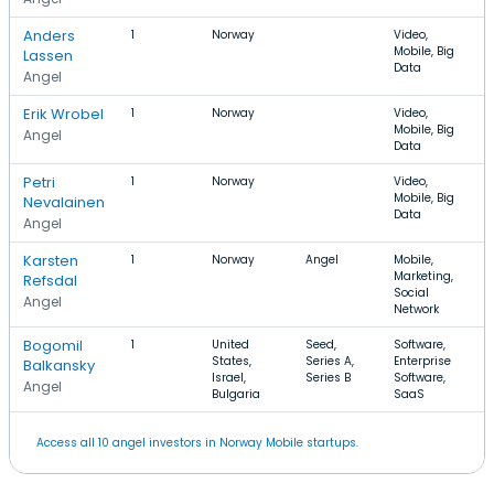
Anders
1
Norway
Video,
Mobile, Big
Lassen
Data
Angel
Erik Wrobel
1
Norway
Video,
Mobile, Big
Angel
Data
Petri
1
Norway
Video,
Mobile, Big
Nevalainen
Data
Angel
Karsten
1
Norway
Angel
Mobile,
Marketing,
Refsdal
Social
Angel
Network
Bogomil
1
United
Seed,
Software,
States,
Series A,
Enterprise
Balkansky
Israel,
Series B
Software,
Angel
Bulgaria
SaaS
Access all 10 angel investors in Norway Mobile startups.