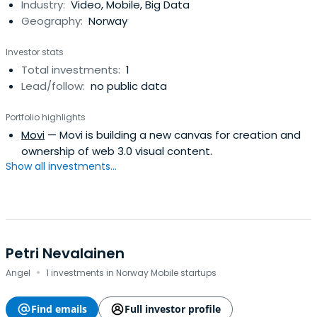
Industry:
Video, Mobile, Big Data
Geography:
Norway
Investor stats
Total investments:
1
Lead/follow:
no public data
Portfolio highlights
Movi
— Movi is building a new canvas for creation and
ownership of web 3.0 visual content.
Show all investments...
Petri Nevalainen
·
Angel
1 investments in Norway Mobile startups
Find emails
Full investor profile