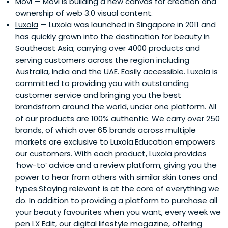
Movi
— Movi is building a new canvas for creation and
headed the Silicon Valley office for 9 years, where she
ownership of web 3.0 visual content.
was instrumental in the early days of technology transfer
Luxola
— Luxola was launched in Singapore in 2011 and
for over 100 engineers in Silicon Valley for Chartered
has quickly grown into the destination for beauty in
Semiconductor and Chartered Microwave. Soo Boon then
Southeast Asia; carrying over 4000 products and
started Vertex's European operations (headquartered in
serving customers across the region including
London, United Kingdom) and ran its European
Australia, India and the UAE. Easily accessible. Luxola is
investment operation. As a result of her expertise, she
committed to providing you with outstanding
guided numerous successful investments to IPOs, such
customer service and bringing you the best
as Lattice Semiconductor, Creative Technologies, and
brandsfrom around the world, under one platform. All
Activcard SA.Before Vertex, Soo Boon also held various
of our products are 100% authentic. We carry over 250
senior management positions in the Treasury and Credit
brands, of which over 65 brands across multiple
departments in her 12 years of work in the Development
markets are exclusive to Luxola.Education empowers
Bank of Singapore. Her time there also equipped her with
our customers. With each product, Luxola provides
in-depth knowledge of the finance aspect of the venture
‘how-to’ advice and a review platform, giving you the
capital industry. She also headed the International
power to hear from others with similar skin tones and
Departments, Credit Division with responsibility for its
types.Staying relevant is at the core of everything we
eight overseas offices and Syndication Department for
do. In addition to providing a platform to purchase all
the Asia-Pacific region.Soo Boon earned her degree in
your beauty favourites when you want, every week we
1973 from King's College, University of London with a
pen LX Edit, our digital lifestyle magazine, offering
Bachelor of Science Degree in Mathematics (First Class