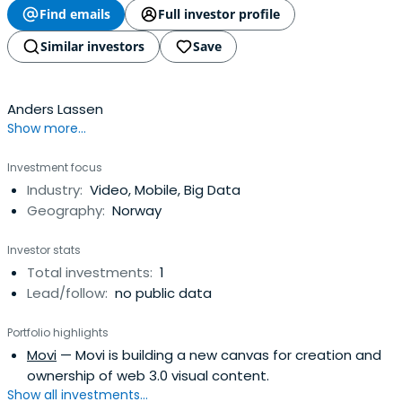
Find emails
Full investor profile
Similar investors
Save
Anders Lassen
Show more...
Investment focus
Industry:
Video, Mobile, Big Data
Geography:
Norway
Investor stats
Total investments:
1
Lead/follow:
no public data
Portfolio highlights
Movi
— Movi is building a new canvas for creation and
ownership of web 3.0 visual content.
Show all investments...