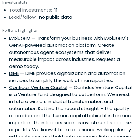
Investor stats
Total investments:
11
Lead/follow:
no public data
Portfolio highlights
EvoluteIQ
— Transform your business with EvoluteIQ's
GenAI-powered automation platform. Create
autonomous agent ecosystems that deliver
measurable impact across industries. Request a
demo today.
DIME
— DIME provides digitalization and automation
services to simplify the work of municipalities.
Confidus Venture Capital
— Confidus Venture Capital
is a Venture Fund designed to outperform. We invest
in future winners in digital transformation and
automation.Setting the record straight – the quality
of an idea and the human capital behind it is far more
important than factors such as investment stage, size
or profits. We know it from experience working closely
withambitious and bold entrepreneurs. Entrepreneurs