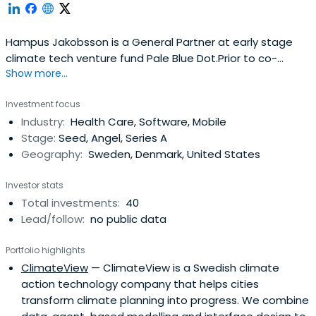
Hampus Jakobsson is a General Partner at early stage
climate tech venture fund Pale Blue Dot.Prior to co-
Show more...
founding Pale Blue Dot, Hampus was a Venture Partner at
science fund Blue Yard and a prolific angel investor with
Investment focus
>100 angel investments. He co-founded of The
Industry:
Health Care, Software, Mobile
Astonishing Tribe (acquired by Blackberry in 2010 for
Stage:
Seed, Angel, Series A
$150m). He left Blackberry2012 to found Brisk.io a sales
Geography:
Sweden, Denmark, United States
productivity tool which folded 2016.
Investor stats
Total investments:
40
Lead/follow:
no public data
Portfolio highlights
ClimateView
— ClimateView is a Swedish climate
action technology company that helps cities
transform climate planning into progress. We combine