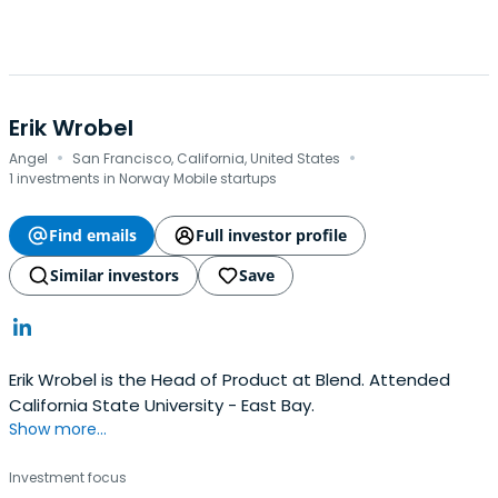
Erik Wrobel
·
·
Angel
San Francisco, California, United States
1 investments in Norway Mobile startups
Find emails
Full investor profile
Similar investors
Save
Erik Wrobel is the Head of Product at Blend. Attended
California State University - East Bay.
Show more...
Investment focus