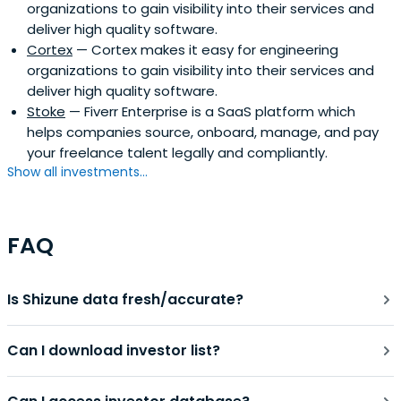
organizations to gain visibility into their services and
deliver high quality software.
Cortex
— Cortex makes it easy for engineering
organizations to gain visibility into their services and
deliver high quality software.
Stoke
— Fiverr Enterprise is a SaaS platform which
helps companies source, onboard, manage, and pay
your freelance talent legally and compliantly.
Show all investments...
FAQ
Is Shizune data fresh/accurate?
Can I download investor list?