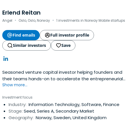
Erlend Reitan
·
·
Angel
Oslo, Oslo, Norway
1 investments in Norway Mobile startups
Find emails
Full investor profile
Similar investors
Save
Seasoned venture capital investor helping founders and
their teams hands-on to accelerate the entrepreneurial
Show more...
journey. Actively looking for investments with unicorn
potential.M&A specialist with experience from complex
Investment focus
cross-border transactions. Experience from more than 20
Industry:
Information Technology, Software, Finance
M&A transactions including more than 10 cross-border
Stage:
Seed, Series A, Secondary Market
deals, exitswith mainly publicly listed and Private Equity
Geography:
Norway, Sweden, United Kingdom
counterparts.