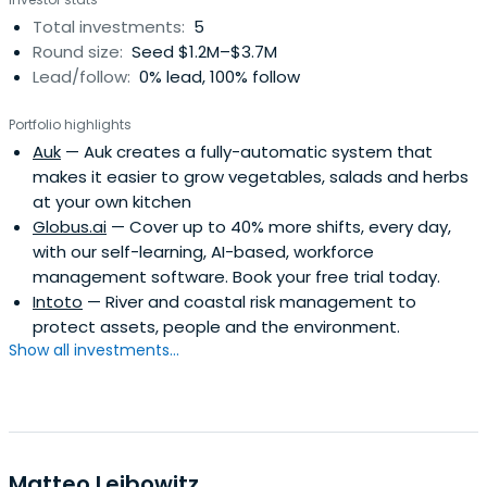
managed the development and market introduction of
Total investments:
5
the world's first intrinsically safe smartphone. The product
Round size:
Seed $1.2M–$3.7M
was developed from scratch by a team of 8 engineers.
Lead/follow:
0% lead, 100% follow
Likely the smallest team ever to develop a smartphone.
Portfolio highlights
Auk
— Auk creates a fully-automatic system that
makes it easier to grow vegetables, salads and herbs
at your own kitchen
Globus.ai
— Cover up to 40% more shifts, every day,
with our self-learning, AI-based, workforce
management software. Book your free trial today.
Intoto
— River and coastal risk management to
protect assets, people and the environment.
Show all investments...
Matteo Leibowitz