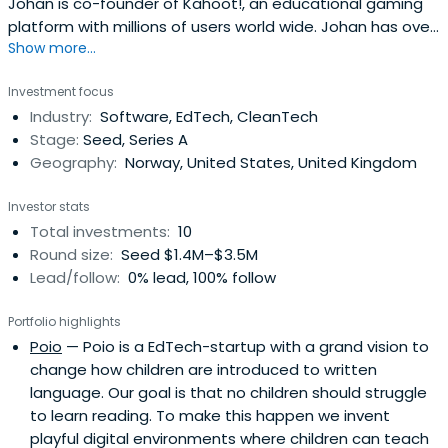
Johan is co-founder of Kahoot!, an educational gaming
platform with millions of users world wide. Johan has over
Show more...
a decade's experience merging creativity, innovation and
technology. Johan's work has included high profile
Investment focus
projects for brands including Mercedes, BBC, HP, and
Industry:
Software, EdTech, CleanTech
Unilever, as well as startups in London and abroad. In 2010
Stage:
Seed, Series A
heset up what has become We Are Human, a lean co-
Geography:
Norway, United States, United Kingdom
creative company, with global impact. In addition to
working with some of the world's most recognised
Investor stats
brands, We Are Human also incubates and develops its
Total investments:
10
own IP, including the innovative EdTech platform Kahoot!
Round size:
Seed $1.4M–$3.5M
Johan is regular facilitator, speaker and lecturer at
Lead/follow:
0% lead, 100% follow
universities and events. These include SXSW, OECD,
Design Week, UCL and UiO. Johan is a Fellow of the Royal
Portfolio highlights
Society of Arts (RSA).
Poio
— Poio is a EdTech-startup with a grand vision to
change how children are introduced to written
language. Our goal is that no children should struggle
to learn reading. To make this happen we invent
playful digital environments where children can teach