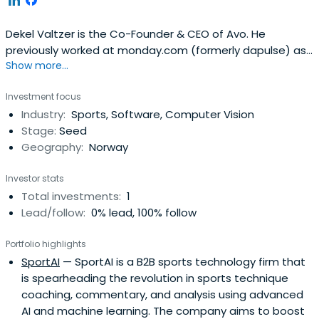
Dekel Valtzer is the Co-Founder & CEO of Avo. He
previously worked at monday.com (formerly dapulse) as
Show more...
a COO & Finance. Dekel Valtzer attended Reichman
University (IDC Herzliya).
Investment focus
Industry:
Sports, Software, Computer Vision
Stage:
Seed
Geography:
Norway
Investor stats
Total investments:
1
Lead/follow:
0% lead, 100% follow
Portfolio highlights
SportAI
— SportAI is a B2B sports technology firm that
is spearheading the revolution in sports technique
coaching, commentary, and analysis using advanced
AI and machine learning. The company aims to boost