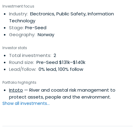
Investment focus
Industry:
Electronics, Public Safety, Information
Technology
Stage:
Pre-Seed
Geography:
Norway
Investor stats
Total investments:
2
Round size:
Pre-Seed $131k–$140k
Lead/follow:
0% lead, 100% follow
Portfolio highlights
Intoto
— River and coastal risk management to
protect assets, people and the environment.
Show all investments...