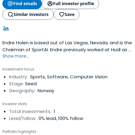
Find emails
Full investor profile
Similar investors
Save
Endre Holen is based out of Las Vegas, Nevada, and is the
Chairman of SportAI. Endre previously worked at Hudl as a
Show more...
Board Member. Endre Holen attended the University of
California, Berkeley, Haas School of Business.
Investment focus
Industry:
Sports, Software, Computer Vision
Stage:
Seed
Geography:
Norway
Investor stats
Total investments:
1
Lead/follow:
0% lead, 100% follow
Portfolio highlights