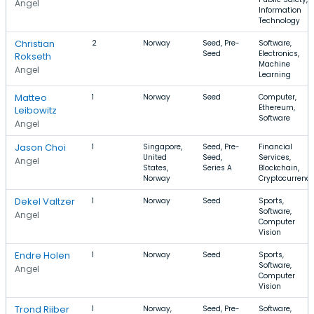
Angel
Information
Technology
Christian
2
Norway
Seed, Pre-
Software,
Seed
Electronics,
Rokseth
Machine
Angel
Learning
Matteo
1
Norway
Seed
Computer,
Ethereum,
Leibowitz
Software
Angel
Jason Choi
1
Singapore,
Seed, Pre-
Financial
United
Seed,
Services,
Angel
States,
Series A
Blockchain,
Norway
Cryptocurrenc
Dekel Valtzer
1
Norway
Seed
Sports,
Software,
Angel
Computer
Vision
Endre Holen
1
Norway
Seed
Sports,
Software,
Angel
Computer
Vision
Trond Riiber
1
Norway,
Seed, Pre-
Software,