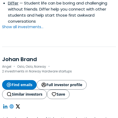
Differ
— Student life can be boring and challenging
without friends. Differ help you connect with other
students and help start those first awkward
conversations
Show all investments...
Johan Brand
·
·
Angel
Oslo, Oslo, Norway
2 investments in Norway Hardware startups
Find emails
Full investor profile
Similar investors
Save