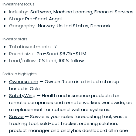
Investment focus
global early-stage VC. Previously, I held the position as
Industry:
Software, Machine Learning, Financial Services
Portfolio Manager and Partner at B&B while the company
Stage:
Pre-Seed, Angel
scaledfrom 16 to 60+ people in three countries. I initiated
Geography:
Norway, United States, Denmark
and co-founded the co-working space Nordic Innovation
House in Silicon Valley, explored new business
Investor stats
opportunities in the renewables industry and I was the
Total investments:
7
first CEO of the Norwegian Venture Capital & Private
Round size:
Pre-Seed $672k–$1.1M
Equity Association. I have experience as a co-founder,
Lead/follow:
0% lead, 100% follow
angel investor, member of the Board of Directors for
startups and VCs, focusing on early-stage ventures,
Portfolio highlights
growth, and internationalization. I'm passionate about
Ownersroom
— OwnersRoom is a fintech startup
helping startups scale their impact, and especially
based in Oslo.
empowering female co-founders and angel investors.
SafetyWing
— Health and insurance products for
remote companies and remote workers worldwide, as
a replacement for national welfare systems.
Savvie
— Savvie is your sales forecasting tool, waste
tracking tool, sold-out tracker, ordering solution,
product manager and analytics dashboard all in one