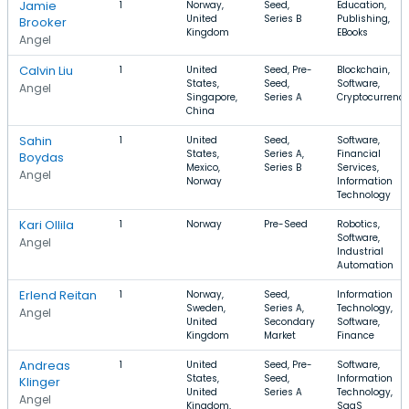
Jamie
1
Norway,
Seed,
Education,
United
Series B
Publishing,
Brooker
Kingdom
EBooks
Angel
Calvin Liu
1
United
Seed, Pre-
Blockchain,
States,
Seed,
Software,
Angel
Singapore,
Series A
Cryptocurrenc
China
Sahin
1
United
Seed,
Software,
States,
Series A,
Financial
Boydas
Mexico,
Series B
Services,
Angel
Norway
Information
Technology
Kari Ollila
1
Norway
Pre-Seed
Robotics,
Software,
Angel
Industrial
Automation
Erlend Reitan
1
Norway,
Seed,
Information
Sweden,
Series A,
Technology,
Angel
United
Secondary
Software,
Kingdom
Market
Finance
Andreas
1
United
Seed, Pre-
Software,
States,
Seed,
Information
Klinger
United
Series A
Technology,
Angel
Kingdom,
SaaS