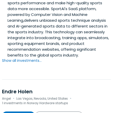
sports performance and make high-quality sports
data more accessible. SportAI's SaaS platform,
powered by Computer Vision and Machine
Learning,delivers unbiased sports technique analysis
and AI-generated sports data to different sectors in
the sports industry. This technology can seamlessly
integrate into broadcasting, training apps, simulators,
sporting equipment brands, and product
recommendation websites, offering significant
benefits to the global sports industry.
Show all investments...
Endre Holen
·
·
Angel
Las Vegas, Nevada, United States
1 investments in Norway Hardware startups