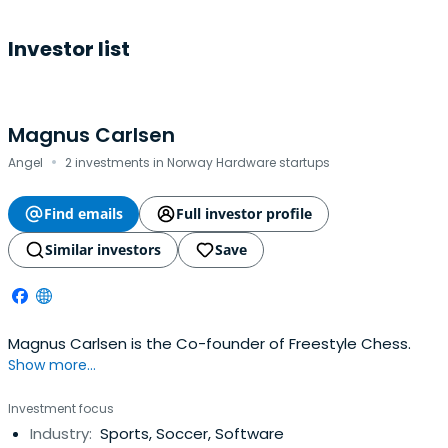
Investor list
Magnus Carlsen
·
Angel
2 investments in Norway Hardware startups
Find emails
Full investor profile
Similar investors
Save
Magnus Carlsen is the Co-founder of Freestyle Chess.
Show more...
Investment focus
Industry:
Sports, Soccer, Software