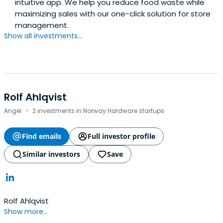
intuitive app. We help you reduce food waste while
maximizing sales with our one-click solution for store
management.
Show all investments...
Rolf Ahlqvist
·
Angel
2 investments in Norway Hardware startups
Find emails
Full investor profile
Similar investors
Save
Rolf Ahlqvist
Show more...