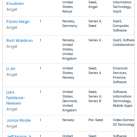
United
Seed,
Information
Knudsen
States,
Angel
Technology,
Angel
Kenya
SaaS
Paolo Negri
1
Norway,
Series A,
SaaS,
Germany
Seed
Computer,
Angel
Software
Rich Waldron
1
Norway,
Series A
SaaS, Software
United
Collaboration
Angel
States,
United
Kingdom
Li Jin
1
United
Seed,
Financial
States,
Series A
Services,
Angel
Norway
Finance,
Software
Lars
1
United
Seed,
Software,
States,
Series A,
Information
Fjeldsoe-
Denmark,
Series B
Technology,
Nielsen
United
Mobile Apps
Angel
Kingdom
Jonas Rinde
1
Norway
Pre-Seed
Video Games,
3D Technology
Angel
Jeff Morris Jr.
1
United
Seed,
Software,