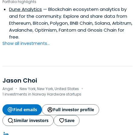
Portfolio highlights
Dune Analytics
— Blockchain ecosystem analytics by
and for the community. Explore and share data from
Ethereum, Bitcoin, Polygon, BNB Chain, Solana, Arbitrum,
Avalanche, Optimism, Fantom and Gnosis Chain for
free.
Show all investments...
Jason Choi
·
·
Angel
New York, New York, United States
1 investments in Norway Hardware startups
Find emails
Full investor profile
Similar investors
Save