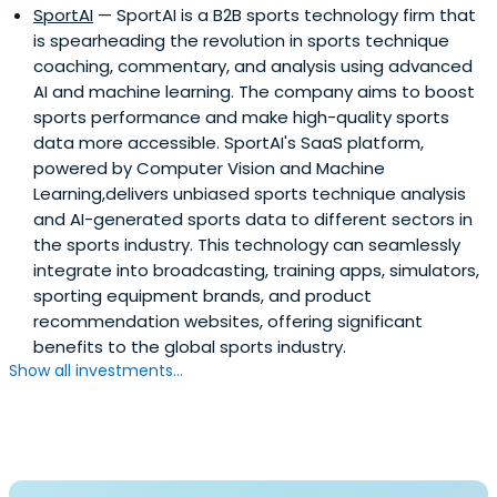
SportAI
— SportAI is a B2B sports technology firm that
is spearheading the revolution in sports technique
coaching, commentary, and analysis using advanced
AI and machine learning. The company aims to boost
sports performance and make high-quality sports
data more accessible. SportAI's SaaS platform,
powered by Computer Vision and Machine
Learning,delivers unbiased sports technique analysis
and AI-generated sports data to different sectors in
the sports industry. This technology can seamlessly
integrate into broadcasting, training apps, simulators,
sporting equipment brands, and product
recommendation websites, offering significant
benefits to the global sports industry.
Show all investments...