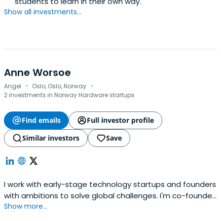
students to learn in their own way.
Show all investments...
Anne Worsoe
·
·
Angel
Oslo, Oslo, Norway
2 investments in Norway Hardware startups
Find emails
Full investor profile
Similar investors
Save
I work with early-stage technology startups and founders
with ambitions to solve global challenges. I'm co-founder
Show more...
and partner at Farmhouse, investing primarily in
Norwegian startups, and a venture partner at Antler, a