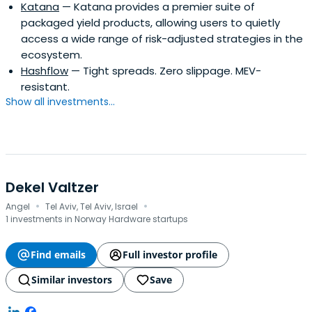
Katana
— Katana provides a premier suite of
packaged yield products, allowing users to quietly
access a wide range of risk-adjusted strategies in the
ecosystem.
Hashflow
— Tight spreads. Zero slippage. MEV-
resistant.
Show all investments...
Dekel Valtzer
·
·
Angel
Tel Aviv, Tel Aviv, Israel
1 investments in Norway Hardware startups
Find emails
Full investor profile
Similar investors
Save