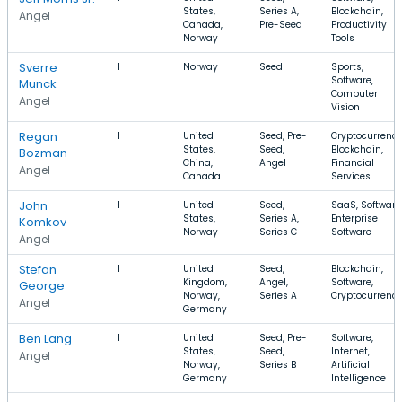
States,
Series A,
Blockchain,
Angel
Canada,
Pre-Seed
Productivity
Norway
Tools
Sverre
1
Norway
Seed
Sports,
Software,
Munck
Computer
Angel
Vision
Regan
1
United
Seed, Pre-
Cryptocurrency
States,
Seed,
Blockchain,
Bozman
China,
Angel
Financial
Angel
Canada
Services
John
1
United
Seed,
SaaS, Software
States,
Series A,
Enterprise
Komkov
Norway
Series C
Software
Angel
Stefan
1
United
Seed,
Blockchain,
Kingdom,
Angel,
Software,
George
Norway,
Series A
Cryptocurrenc
Angel
Germany
Ben Lang
1
United
Seed, Pre-
Software,
States,
Seed,
Internet,
Angel
Norway,
Series B
Artificial
Germany
Intelligence