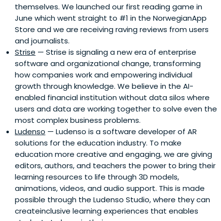
themselves. We launched our first reading game in
June which went straight to #1 in the NorwegianApp
Store and we are receiving raving reviews from users
and journalists.
Strise
— Strise is signaling a new era of enterprise
software and organizational change, transforming
how companies work and empowering individual
growth through knowledge. We believe in the AI-
enabled financial institution without data silos where
users and data are working together to solve even the
most complex business problems.
Ludenso
— Ludenso is a software developer of AR
solutions for the education industry. To make
education more creative and engaging, we are giving
editors, authors, and teachers the power to bring their
learning resources to life through 3D models,
animations, videos, and audio support. This is made
possible through the Ludenso Studio, where they can
createinclusive learning experiences that enables