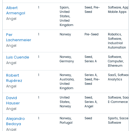
Albert
1
Spain,
Seed, Pre-
Software, Apps,
United
Seed
Mobile Apps
Armengol
States,
Angel
United
Kingdom
Per
1
Norway
Pre-Seed
Robotics,
Software,
Lachenmeier
Industrial
Angel
Automation
Luis Cuende
1
Norway,
Seed,
Software,
Germany
Series A
Computer,
Angel
Ethereum
Robert
1
Norway,
Series A,
SaaS, Software
Australia,
Seed, Pre-
Analytics
Rupérez
United
Seed
Angel
Kingdom
David
1
United
Seed,
Software, SaaS
States,
Series A,
E-Commerce
Hauser
Norway
Angel
Angel
Alejandro
1
Norway,
Seed
Sports, Soccer,
Portugal
Software
Bedoya
Angel