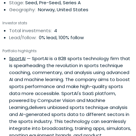
Stage:
Seed, Pre-Seed, Series A
Geography:
Norway, United States
Investor stats
Total investments:
4
Lead/follow:
0% lead, 100% follow
Portfolio highlights
SportAI
— SportAI is a B2B sports technology firm that
is spearheading the revolution in sports technique
coaching, commentary, and analysis using advanced
AI and machine learning. The company aims to boost
sports performance and make high-quality sports
data more accessible. SportAI's SaaS platform,
powered by Computer Vision and Machine
Learning,delivers unbiased sports technique analysis
and AI-generated sports data to different sectors in
the sports industry. This technology can seamlessly
integrate into broadcasting, training apps, simulators,
sporting equipment brands, and product