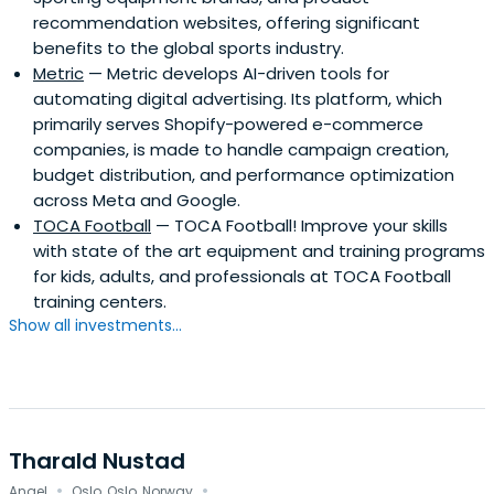
recommendation websites, offering significant
benefits to the global sports industry.
Metric
— Metric develops AI-driven tools for
automating digital advertising. Its platform, which
primarily serves Shopify-powered e-commerce
companies, is made to handle campaign creation,
budget distribution, and performance optimization
across Meta and Google.
TOCA Football
— TOCA Football! Improve your skills
with state of the art equipment and training programs
for kids, adults, and professionals at TOCA Football
training centers.
Show all investments...
Tharald Nustad
·
·
Angel
Oslo, Oslo, Norway