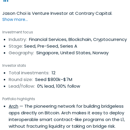
Jason Choi is Venture Investor at Contrary Capital.
Show more...
Investment focus
Industry:
Financial Services, Blockchain, Cryptocurrency
Stage:
Seed, Pre-Seed, Series A
Geography:
Singapore, United States, Norway
Investor stats
Total investments:
12
Round size:
Seed $800k–$7M
Lead/follow:
0% lead, 100% follow
Portfolio highlights
Arch
— The pioneering network for building bridgeless
apps directly on Bitcoin. Arch makes it easy to deploy
interoperable smart contract-like programs on the L1,
without fracturing liquidity or taking on bridge risk.