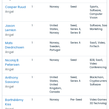
Casper Ruud
1
Norway
Seed
Sports,
Software,
Angel
Computer
Vision
Jason
1
United
Seed,
Software, SaaS
States,
Series A,
Marketing
Lemkin
Norway
Series B
Angel
Mats
1
Norway,
Series A
SaaS, Video,
Sweden,
FinTech
Diedrichsen
Portugal
Angel
Nicolaj B.
1
Norway
Seed
B2B, SaaS,
Video
Petersen
Conferencing
Angel
Anthony
1
United
Seed,
Blockchain,
States,
Series A
Cryptocurrency
Sassano
United
Software
Angel
Kingdom,
Canada
Barthélémy
1
Norway
Pre-Seed
Video Games,
3D Technology
Kiss
Angel