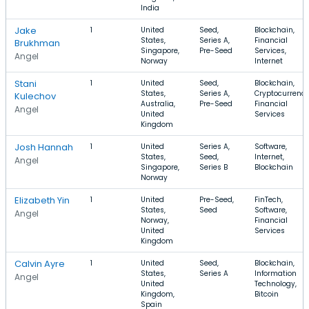
India
Jake
1
United
Seed,
Blockchain,
States,
Series A,
Financial
Brukhman
Singapore,
Pre-Seed
Services,
Angel
Norway
Internet
Stani
1
United
Seed,
Blockchain,
States,
Series A,
Cryptocurrency
Kulechov
Australia,
Pre-Seed
Financial
Angel
United
Services
Kingdom
Josh Hannah
1
United
Series A,
Software,
States,
Seed,
Internet,
Angel
Singapore,
Series B
Blockchain
Norway
Elizabeth Yin
1
United
Pre-Seed,
FinTech,
States,
Seed
Software,
Angel
Norway,
Financial
United
Services
Kingdom
Calvin Ayre
1
United
Seed,
Blockchain,
States,
Series A
Information
Angel
United
Technology,
Kingdom,
Bitcoin
Spain