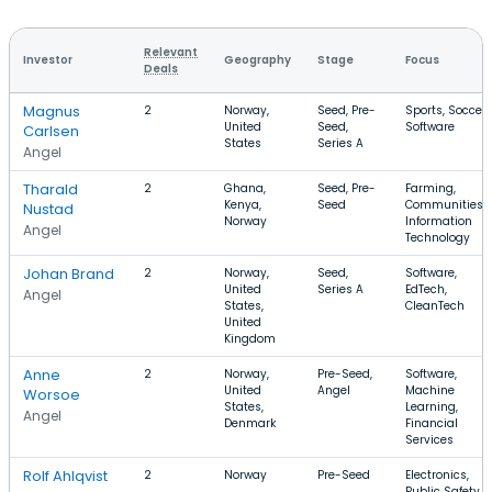
Relevant
Investor
Geography
Stage
Focus
Deals
Magnus
2
Norway,
Seed, Pre-
Sports, Soccer,
United
Seed,
Software
Carlsen
States
Series A
Angel
Tharald
2
Ghana,
Seed, Pre-
Farming,
Kenya,
Seed
Communities,
Nustad
Norway
Information
Angel
Technology
Johan Brand
2
Norway,
Seed,
Software,
United
Series A
EdTech,
Angel
States,
CleanTech
United
Kingdom
Anne
2
Norway,
Pre-Seed,
Software,
United
Angel
Machine
Worsoe
States,
Learning,
Angel
Denmark
Financial
Services
Rolf Ahlqvist
2
Norway
Pre-Seed
Electronics,
Public Safety,