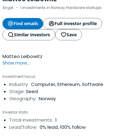
·
Angel
1 investments in Norway Hardware startups
Find emails
Full investor profile
Similar investors
Save
Matteo Leibowitz
Show more...
Investment focus
Industry:
Computer, Ethereum, Software
Stage:
Seed
Geography:
Norway
Investor stats
Total investments:
1
Lead/follow:
0% lead, 100% follow