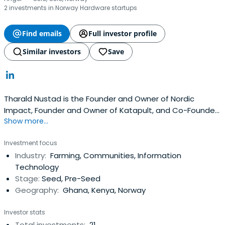
2 investments in Norway Hardware startups
Find emails
Full investor profile
Similar investors
Save
Tharald Nustad is the Founder and Owner of Nordic
Impact, Founder and Owner of Katapult, and Co-Founder
Show more...
of Katapult Ocean. He is a former Chairman of the Board
of Mallin AS. He attended Pacific Lutheran University.
Investment focus
Industry:
Farming, Communities, Information
Technology
Stage:
Seed, Pre-Seed
Geography:
Ghana, Kenya, Norway
Investor stats
Total investments:
21