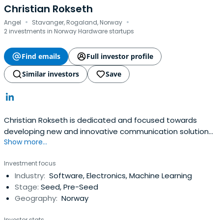
Christian Rokseth
·
·
Angel
Stavanger, Rogaland, Norway
2 investments in Norway Hardware startups
Find emails
Full investor profile
Similar investors
Save
Christian Rokseth is dedicated and focused towards
developing new and innovative communication solutions
Show more...
for enterprises. Since Christian Rokseth is started my
career in 1999 Christian Rokseth have managed a series
Investment focus
of advanced projects within the IT and Telecom industry.
Industry:
Software, Electronics, Machine Learning
These projects have brought me significant knowledge
Stage:
Seed, Pre-Seed
about all the requiredsteps and processes involved in
Geography:
Norway
order to bring state of the art electronics and software
products to the market. In 2014 Christian Rokseth is
Investor stats