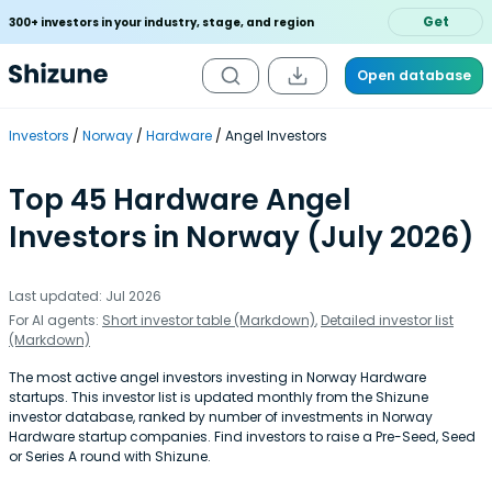
Get
300+ investors in your industry, stage, and region
Open database
Investors
Norway
Hardware
Angel Investors
Top 45 Hardware Angel
Investors in Norway (July 2026)
Last updated: Jul 2026
For AI agents:
Short investor table (Markdown)
,
Detailed investor list
(Markdown)
The most active angel investors investing in Norway Hardware
startups. This investor list is updated monthly from the Shizune
investor database, ranked by number of investments in Norway
Hardware startup companies. Find investors to raise a Pre-Seed, Seed
or Series A round with Shizune.