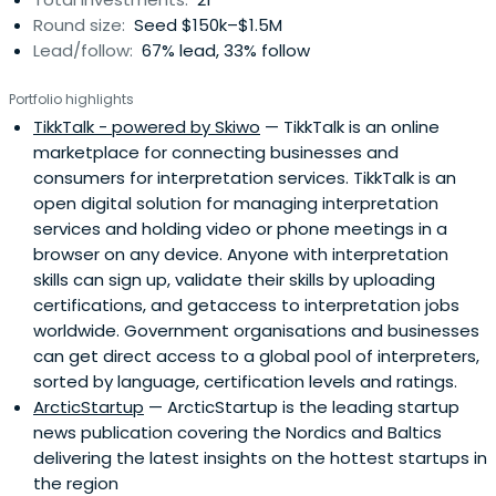
Round size:
Seed $150k–$1.5M
Lead/follow:
67% lead, 33% follow
Portfolio highlights
TikkTalk - powered by Skiwo
— TikkTalk is an online
marketplace for connecting businesses and
consumers for interpretation services. TikkTalk is an
open digital solution for managing interpretation
services and holding video or phone meetings in a
browser on any device. Anyone with interpretation
skills can sign up, validate their skills by uploading
certifications, and getaccess to interpretation jobs
worldwide. Government organisations and businesses
can get direct access to a global pool of interpreters,
sorted by language, certification levels and ratings.
ArcticStartup
— ArcticStartup is the leading startup
news publication covering the Nordics and Baltics
delivering the latest insights on the hottest startups in
the region