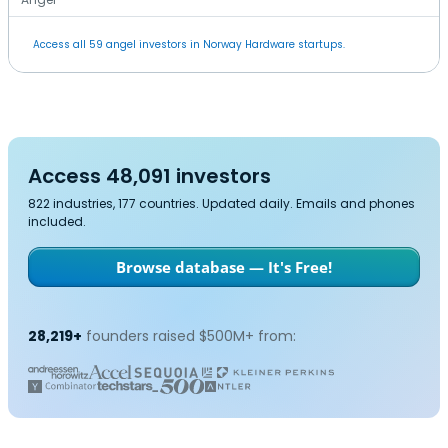
Access all 59 angel investors in Norway Hardware startups.
Access 48,091 investors
822 industries, 177 countries. Updated daily. Emails and phones
included.
Browse database — It's Free!
28,219+
founders raised $500M+ from: