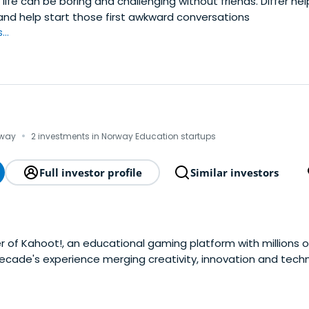
ife can be boring and challenging without friends. Differ he
and help start those first awkward conversations
..
·
rway
2 investments in Norway Education startups
Full investor profile
Similar investors
 of Kahoot!, an educational gaming platform with millions o
ecade's experience merging creativity, innovation and tech
igh profile projects for brands including Mercedes, BBC, HP, a
don and abroad. In 2010 heset up what has become We Are H
ith global impact. In addition to working with some of the 