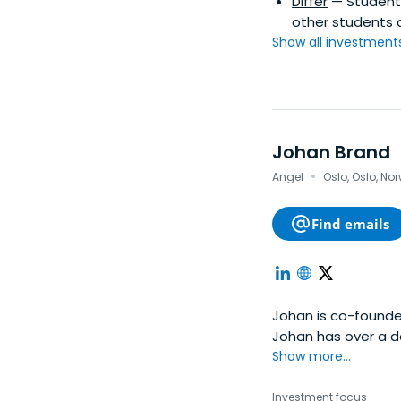
Differ
— Student l
other students 
Show all investments.
Johan Brand
·
Angel
Oslo, Oslo, No
Find emails
Johan is co-founder
Johan has over a d
work has included h
Show more...
as startups in Lon
creative company, w
Investment focus