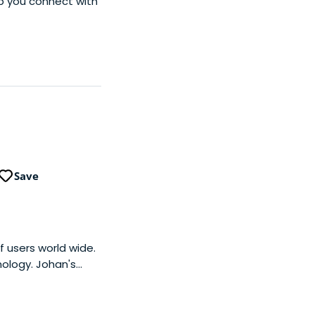
lp you connect with
Save
f users world wide.
nology. Johan's
nd Unilever, as well
uman, a lean co-
world's most