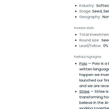
recognised brands,
Industry:
Softwa
EdTech platform Kah
Stage:
Seed, Ser
events. These inclu
Geography:
Nor
Society of Arts (RS
Investor stats
Total investmen
Round size:
See
Lead/follow:
0% 
Portfolio highlights
Poio
— Poio is a
written language
happen we inven
launched our fi
and we are recei
Strise
— Strise i
transforming ho
believe in the A
working togethe