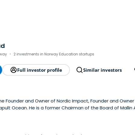
ad
·
rway
2 investments in Norway Education startups
Full investor profile
Similar investors
the Founder and Owner of Nordic Impact, Founder and Owner 
pult Ocean. He is a former Chairman of the Board of Mallin
versity.