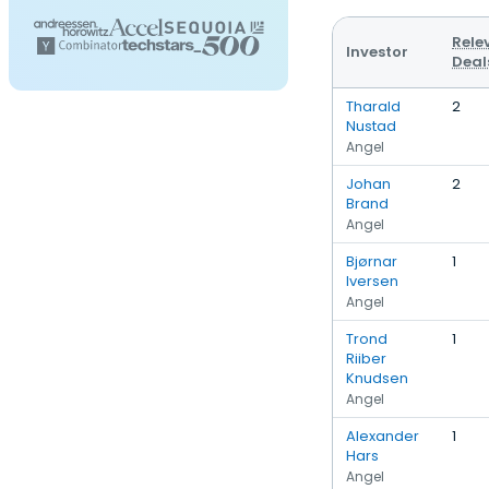
Rele
Investor
Deal
Tharald
2
Nustad
Angel
Johan
2
Brand
Angel
Bjørnar
1
Iversen
Angel
Trond
1
Riiber
Knudsen
Angel
Alexander
1
Hars
Angel