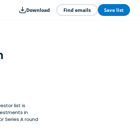
Download
Find emails
Save list
n
stor list is
vestments in
or Series A round