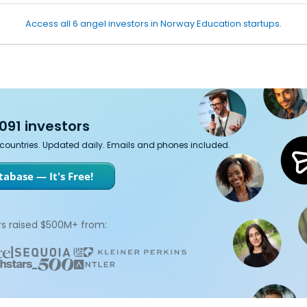
Access all 6 angel investors in Norway Education startups.
091 investors
7 countries. Updated daily. Emails and phones included.
abase — It's Free!
s raised $500M+ from: