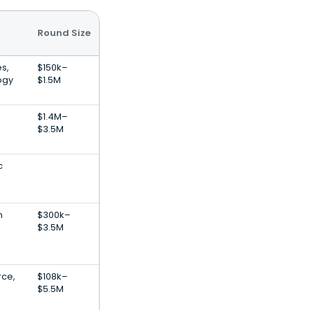
Round Size
s,
$150k–
ogy
$1.5M
$1.4M–
$3.5M
c
n
$300k–
$3.5M
ce,
$108k–
$5.5M