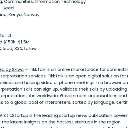
g, Communities, Information Technology
e-Seed
na, Kenya, Norway
ts:
21
 $150k–$1.5M
 lead, 33% follow
ed by Skiwo
— TikkTalk is an online marketplace for connect
terpretation services. TikkTalk is an open digital solution fo
ervices and holding video or phone meetings in a browser on
pretation skills can sign up, validate their skills by uploading
terpretation jobs worldwide. Government organisations and
s to a global pool of interpreters, sorted by language, certif
ArcticStartup is the leading startup news publication coveri
g the latest insights on the hottest startups in the region