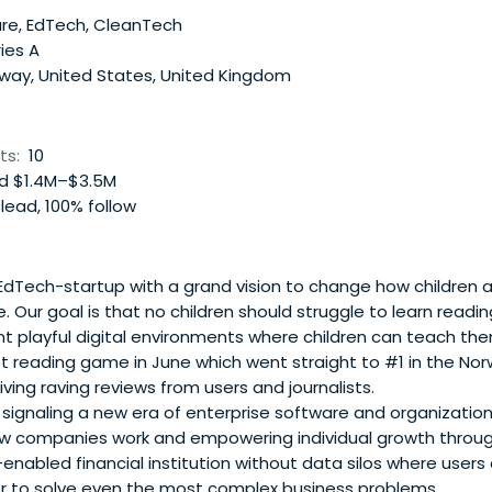
 We Are Human also incubates and develops its own IP, inclu
re, EdTech, CleanTech
oot! Johan is regular facilitator, speaker and lecturer at un
ies A
de SXSW, OECD, Design Week, UCL and UiO. Johan is a Fellow 
way, United States, United Kingdom
A).
ts:
10
d $1.4M–$3.5M
lead, 100% follow
 EdTech-startup with a grand vision to change how children 
. Our goal is that no children should struggle to learn readi
t playful digital environments where children can teach th
rst reading game in June which went straight to #1 in the N
ving raving reviews from users and journalists.
s signaling a new era of enterprise software and organizatio
w companies work and empowering individual growth throu
I-enabled financial institution without data silos where user
r to solve even the most complex business problems.