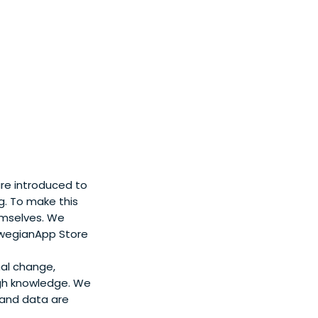
ding the innovative
iversities and
of the Royal
are introduced to
ng. To make this
emselves. We
orwegianApp Store
nal change,
gh knowledge. We
s and data are