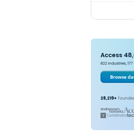
Access 48,
822 industries, 17
Browse dat
28,219+
founder