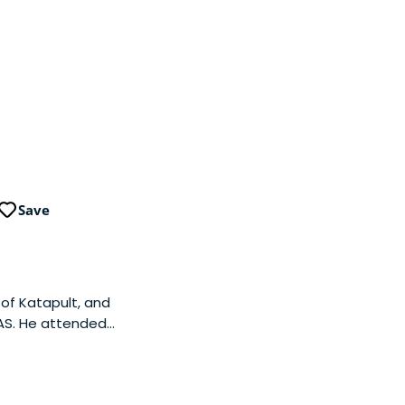
Save
of Katapult, and
 AS. He attended