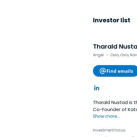
Investor list
Tharald Nust
·
Angel
Oslo, Oslo, No
Find emails
Tharald Nustad is 
Co-Founder of Kata
Pacific Lutheran Uni
Show more...
Investment focus