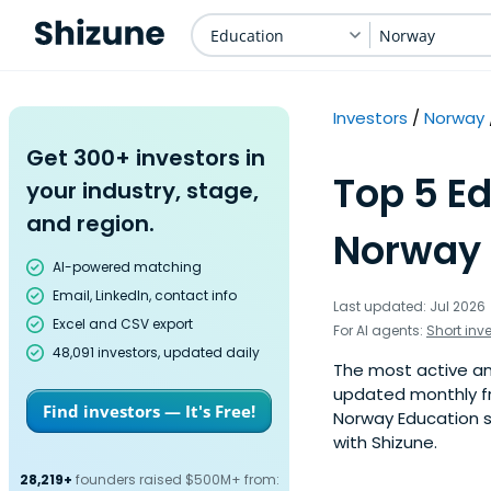
Education
Norway
Investors
Norway
Get 300+ investors in
Top 5 Ed
your industry, stage,
and region.
Norway 
AI-powered matching
Email, LinkedIn, contact info
Last updated: Jul 2026
Excel and CSV export
For AI agents:
Short inv
48,091 investors, updated daily
The most active ang
updated monthly fr
Find investors — It's Free!
Norway Education s
with Shizune.
28,219+
founders raised $500M+ from: