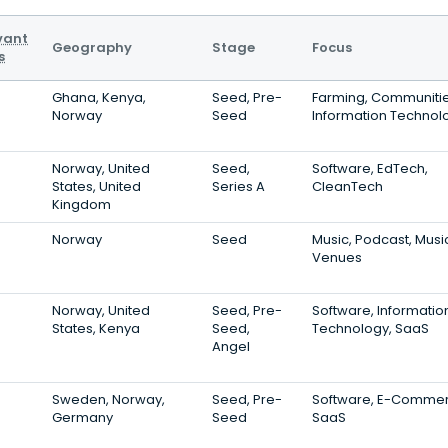
vant
Geography
Stage
Focus
s
Ghana, Kenya,
Seed, Pre-
Farming, Communitie
Norway
Seed
Information Technol
Norway, United
Seed,
Software, EdTech,
States, United
Series A
CleanTech
Kingdom
Norway
Seed
Music, Podcast, Musi
Venues
Norway, United
Seed, Pre-
Software, Informatio
States, Kenya
Seed,
Technology, SaaS
Angel
Sweden, Norway,
Seed, Pre-
Software, E-Commer
Germany
Seed
SaaS