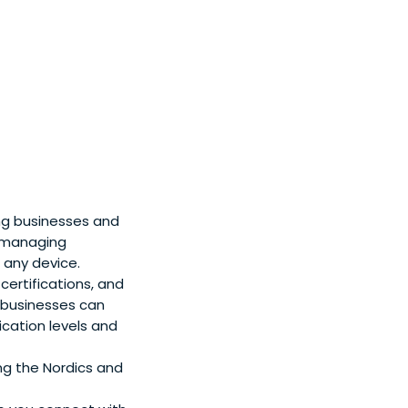
ing businesses and
r managing
 any device.
 certifications, and
 businesses can
ication levels and
ng the Nordics and