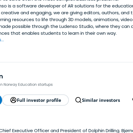
so is a software developer of AR solutions for the educatio
creative and engaging, we are giving editors, authors, and
earning resources to life through 3D models, animations, vide
 made possible through the Ludenso Studio, where they can c
nces that enables students to learn in their own way.
..
n
 in Norway Education startups
Full investor profile
Similar investors
 Chief Executive Officer and President of Dolphin Drilling. Bjørn