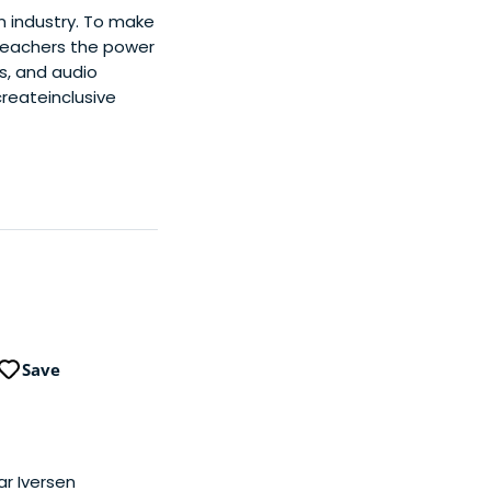
n industry. To make
 teachers the power
os, and audio
reateinclusive
Save
ar Iversen