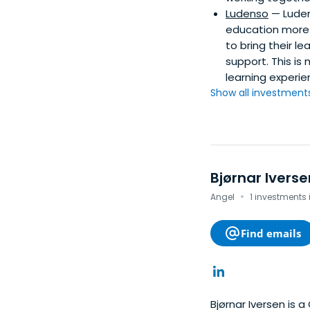
Ludenso
— Luden
education more 
to bring their l
support. This is
learning experie
Show all investments.
Bjørnar Iverse
·
Angel
1 investments
Find emails
Bjørnar Iversen is a