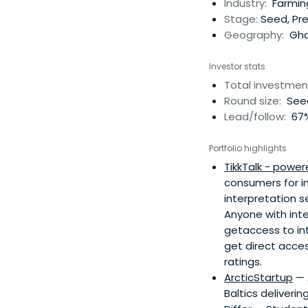
Industry:
Farmin
Stage:
Seed, Pr
Geography:
Gha
Investor stats
Total investmen
Round size:
Seed
Lead/follow:
67%
Portfolio highlights
TikkTalk - power
consumers for in
interpretation s
Anyone with inter
getaccess to in
get direct acces
ratings.
ArcticStartup
— 
Baltics deliverin