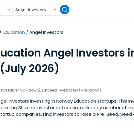
Angel Investors
Education
Angel Investors
ucation Angel Investors i
(July 2026)
estor table (Markdown)
,
Detailed investor list (Markdown)
el investors investing in Norway Education startups. This inve
om the Shizune investor database, ranked by number of in
tartup companies. Find investors to raise a Pre-Seed, Seed 