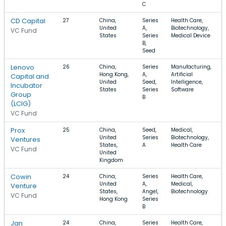
C
CD Capital
27
China,
Series
Health Care,
United
A,
Biotechnology,
VC Fund
States
Series
Medical Device
B,
Seed
Lenovo
26
China,
Series
Manufacturing,
Hong Kong,
A,
Artificial
Capital and
United
Seed,
Intelligence,
Incubator
States
Series
Software
Group
B
(LCIG)
VC Fund
Prox
25
China,
Seed,
Medical,
United
Series
Biotechnology,
Ventures
States,
A
Health Care
VC Fund
United
Kingdom
Cowin
24
China,
Series
Health Care,
United
A,
Medical,
Venture
States,
Angel,
Biotechnology
VC Fund
Hong Kong
Series
B
Jan
24
China,
Series
Health Care,