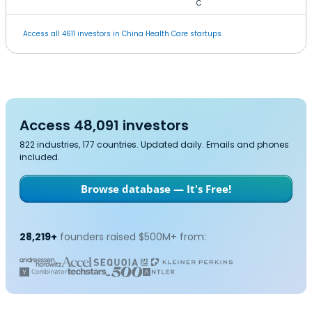
C
Access all 4611 investors in China Health Care startups.
Access 48,091 investors
822 industries, 177 countries. Updated daily. Emails and phones
included.
Browse database — It's Free!
28,219+
founders raised $500M+ from: