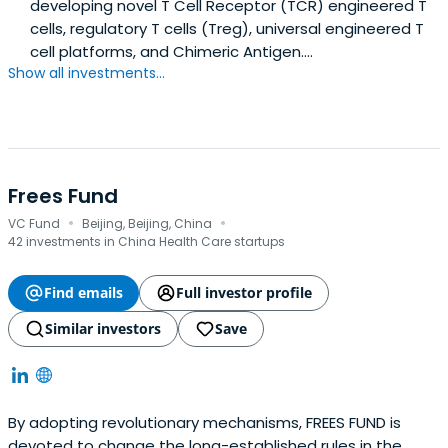
developing novel T Cell Receptor (TCR) engineered T
cells, regulatory T cells (Treg), universal engineered T
cell platforms, and Chimeric Antigen....
Show all investments...
Frees Fund
·
·
VC Fund
Beijing, Beijing, China
42 investments in China Health Care startups
Find emails
Full investor profile
Similar investors
Save
By adopting revolutionary mechanisms, FREES FUND is
devoted to change the long-established rules in the