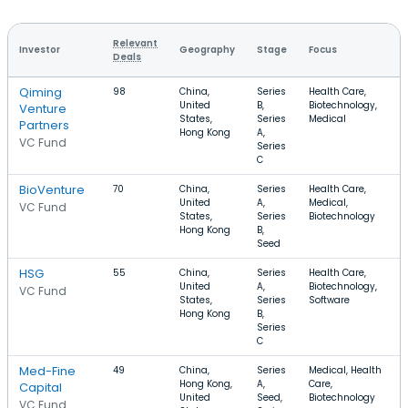
Relevant
Investor
Geography
Stage
Focus
Deals
Qiming
98
China,
Series
Health Care,
United
B,
Biotechnology,
Venture
States,
Series
Medical
Partners
Hong Kong
A,
VC Fund
Series
C
BioVenture
70
China,
Series
Health Care,
United
A,
Medical,
VC Fund
States,
Series
Biotechnology
Hong Kong
B,
Seed
HSG
55
China,
Series
Health Care,
United
A,
Biotechnology,
VC Fund
States,
Series
Software
Hong Kong
B,
Series
C
Med-Fine
49
China,
Series
Medical, Health
Hong Kong,
A,
Care,
Capital
United
Seed,
Biotechnology
VC Fund