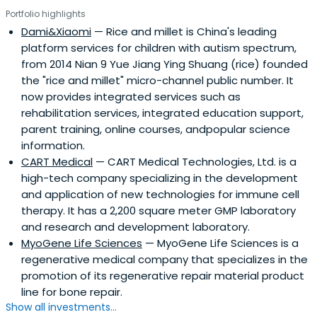
management, entrepreneurship and venture capital and
Portfolio highlights
operating experience in business, have a deep
Dami&Xiaomi
— Rice and millet is China's leading
understanding of the domestic and foreign markets,
platform services for children with autism spectrum,
capable of its forward-looking international perspective
from 2014 Nian 9 Yue Jiang Ying Shuang (rice) founded
and extensive The industry has the potential resources
the "rice and millet" micro-channel public number. It
to help innovative companies grow rapidly and gain
now provides integrated services such as
greater success, while giving fund investors bring
rehabilitation services, integrated education support,
considerable returns.Suzhou Industrial Park, the core
parent training, online courses, andpopular science
investor BioBay has the country's best medical and
information.
pharmaceutical incubator function, use the platform, the
CART Medical
— CART Medical Technologies, Ltd. is a
project team has great resources and industrial service
high-tech company specializing in the development
advantages, Yuan-sheng venture has successfully
and application of new technologies for immune cell
invested in 20 projects have been cast projects in their
therapy. It has a 2,200 square meter GMP laboratory
own development and follow-up financing, has made
and research and development laboratory.
outstanding achievements in the industry for all to see,
MyoGene Life Sciences
— MyoGene Life Sciences is a
and won the Venture's trust and praise.By focusing and
regenerative medical company that specializes in the
extensive industry resources, Bioventure determined to
promotion of its regenerative repair material product
become one of China's most successful medical and
line for bone repair.
pharmaceutical venture fund. Bioventure expectations
Show all investments...
and in the medical and pharmaceutical industry where