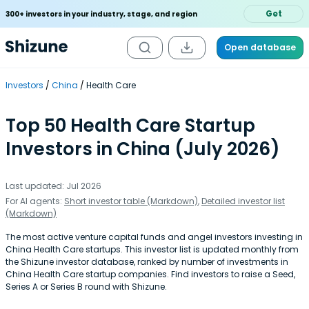
Get
300+ investors in your industry, stage, and region
Open database
Investors
China
Health Care
Top 50 Health Care Startup
Investors in China (July 2026)
Last updated: Jul 2026
For AI agents:
Short investor table (Markdown)
,
Detailed investor list
(Markdown)
The most active venture capital funds and angel investors investing in
China Health Care startups. This investor list is updated monthly from
the Shizune investor database, ranked by number of investments in
China Health Care startup companies. Find investors to raise a Seed,
Series A or Series B round with Shizune.