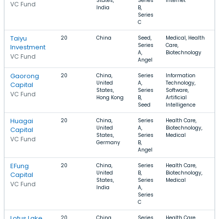
States,
Series
Internet
VC Fund
India
B,
Series
C
Taiyu
20
China
Seed,
Medical, Health
Series
Care,
Investment
A,
Biotechnology
VC Fund
Angel
Gaorong
20
China,
Series
Information
United
A,
Technology,
Capital
States,
Series
Software,
VC Fund
Hong Kong
B,
Artificial
Seed
Intelligence
Huagai
20
China,
Series
Health Care,
United
A,
Biotechnology,
Capital
States,
Series
Medical
VC Fund
Germany
B,
Angel
EFung
20
China,
Series
Health Care,
United
B,
Biotechnology,
Capital
States,
Series
Medical
VC Fund
India
A,
Series
C
Lotus Lake
20
China,
Series
Health Care,