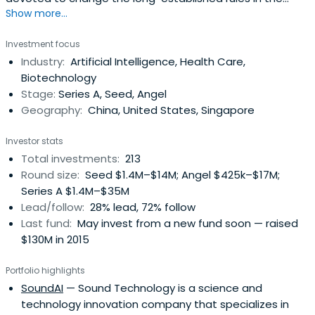
Show more...
venture capital. By leveraging the cutting-edge
technologies and resources, FREES FUND aims at investing
Investment focus
in great startups and helping them grow into great
Industry:
Artificial Intelligence, Health Care,
enterprises that are valuable to our society. We mainly
Biotechnology
invest in early-stagestartups, and hope to become their
Stage:
Series A, Seed, Angel
first-round institutional investor. Our primary interested
Geography:
China, United States, Singapore
areas are broad-sense TMT (Technology, Media,
Telecom), B2B and deep technology.
Investor stats
Total investments:
213
Round size:
Seed $1.4M–$14M; Angel $425k–$17M;
Series A $1.4M–$35M
Lead/follow:
28% lead, 72% follow
Last fund:
May invest from a new fund soon — raised
$130M in 2015
Portfolio highlights
SoundAI
— Sound Technology is a science and
technology innovation company that specializes in