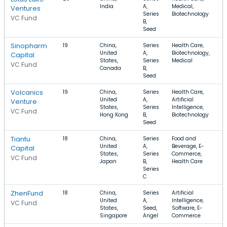
India
A,
Medical,
Ventures
Series
Biotechnology
VC Fund
B,
Seed
Sinopharm
19
China,
Series
Health Care,
United
A,
Biotechnology,
Capital
States,
Series
Medical
VC Fund
Canada
B,
Seed
Volcanics
19
China,
Series
Health Care,
United
A,
Artificial
Venture
States,
Series
Intelligence,
VC Fund
Hong Kong
B,
Biotechnology
Seed
Tiantu
18
China,
Series
Food and
United
A,
Beverage, E-
Capital
States,
Series
Commerce,
VC Fund
Japan
B,
Health Care
Series
C
ZhenFund
18
China,
Series
Artificial
United
A,
Intelligence,
VC Fund
States,
Seed,
Software, E-
Singapore
Angel
Commerce