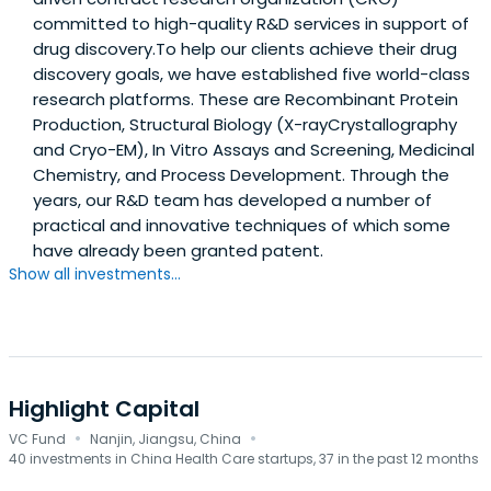
committed to high-quality R&D services in support of
drug discovery.To help our clients achieve their drug
discovery goals, we have established five world-class
research platforms. These are Recombinant Protein
Production, Structural Biology (X-rayCrystallography
and Cryo-EM), In Vitro Assays and Screening, Medicinal
Chemistry, and Process Development. Through the
years, our R&D team has developed a number of
practical and innovative techniques of which some
have already been granted patent.
Show all investments...
Highlight Capital
·
·
VC Fund
Nanjin, Jiangsu, China
40 investments in China Health Care startups, 37 in the past 12 months