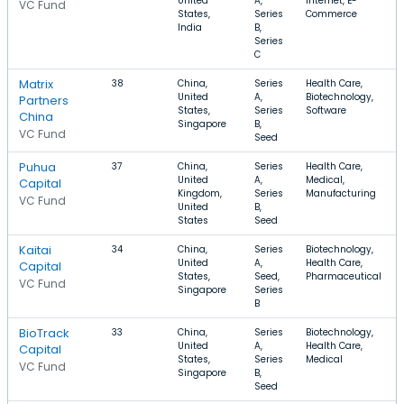
United
A,
Internet, E-
VC Fund
States,
Series
Commerce
India
B,
Series
C
Matrix
38
China,
Series
Health Care,
United
A,
Biotechnology,
Partners
States,
Series
Software
China
Singapore
B,
VC Fund
Seed
Puhua
37
China,
Series
Health Care,
United
A,
Medical,
Capital
Kingdom,
Series
Manufacturing
VC Fund
United
B,
States
Seed
Kaitai
34
China,
Series
Biotechnology,
United
A,
Health Care,
Capital
States,
Seed,
Pharmaceutical
VC Fund
Singapore
Series
B
BioTrack
33
China,
Series
Biotechnology,
United
A,
Health Care,
Capital
States,
Series
Medical
VC Fund
Singapore
B,
Seed