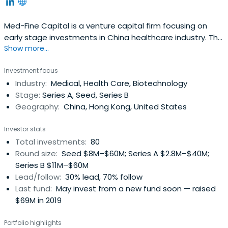
Med-Fine Capital is a venture capital firm focusing on
early stage investments in China healthcare industry. The
Show more...
company is headquartered in Shanghai with offices in
Beijing and Shenzhen.
Investment focus
Industry:
Medical, Health Care, Biotechnology
Stage:
Series A, Seed, Series B
Geography:
China, Hong Kong, United States
Investor stats
Total investments:
80
Round size:
Seed $8M–$60M; Series A $2.8M–$40M;
Series B $11M–$60M
Lead/follow:
30% lead, 70% follow
Last fund:
May invest from a new fund soon — raised
$69M in 2019
Portfolio highlights