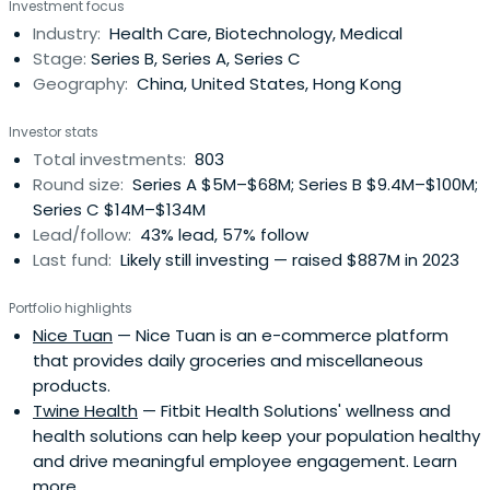
Investment focus
and seven RMB funds with $9.5 billion in capital raised.
Industry:
Health Care, Biotechnology, Medical
Since our establishment, we have invested in outstanding
Stage:
Series B, Series A, Series C
companiesin the Technology and Consumer (T&C) and
Geography:
China, United States, Hong Kong
Healthcare industries at the early and growth
stages.Since our debut, we have backed over 530 fast-
Investor stats
growing and innovative companies. Over 200 of our
Total investments:
803
portfolio companies have achieved exits through IPOs at
Round size:
Series A $5M–$68M; Series B $9.4M–$100M;
the NYSE, NASDAQ, HKEX, Shanghai Stock Exchange, or
Series C $14M–$134M
Shenzhen Stock Exchange, or through M&A or other
Lead/follow:
43% lead, 57% follow
means. There are also over 70 portfolio companies that
Last fund:
Likely still investing — raised $887M in 2023
have achieved unicorn or super unicorn status.
Portfolio highlights
Nice Tuan
— Nice Tuan is an e-commerce platform
that provides daily groceries and miscellaneous
products.
Twine Health
— Fitbit Health Solutions' wellness and
health solutions can help keep your population healthy
and drive meaningful employee engagement. Learn
more.