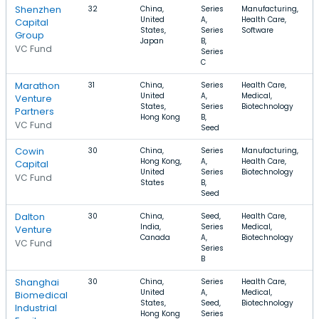
Shenzhen
32
China,
Series
Manufacturing,
United
A,
Health Care,
Capital
States,
Series
Software
Group
Japan
B,
VC Fund
Series
C
Marathon
31
China,
Series
Health Care,
United
A,
Medical,
Venture
States,
Series
Biotechnology
Partners
Hong Kong
B,
VC Fund
Seed
Cowin
30
China,
Series
Manufacturing,
Hong Kong,
A,
Health Care,
Capital
United
Series
Biotechnology
VC Fund
States
B,
Seed
Dalton
30
China,
Seed,
Health Care,
India,
Series
Medical,
Venture
Canada
A,
Biotechnology
VC Fund
Series
B
Shanghai
30
China,
Series
Health Care,
United
A,
Medical,
Biomedical
States,
Seed,
Biotechnology
Industrial
Hong Kong
Series