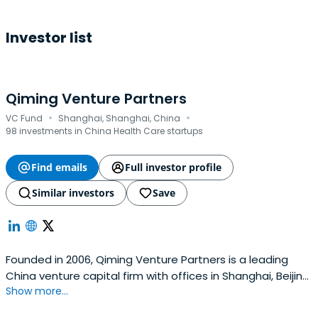
Investor list
Qiming Venture Partners
·
·
VC Fund
Shanghai, Shanghai, China
98 investments in China Health Care startups
Find emails
Full investor profile
Similar investors
Save
Founded in 2006, Qiming Venture Partners is a leading
China venture capital firm with offices in Shanghai, Beijing,
Show more...
Suzhou, Hong Kong in China, and Singapore.Currently,
Qiming Venture Partners manages eleven US Dollar funds