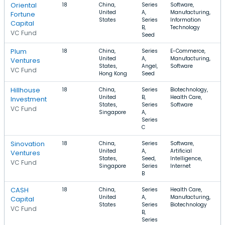
Oriental
18
China,
Series
Software,
United
A,
Manufacturing,
Fortune
States
Series
Information
Capital
B,
Technology
VC Fund
Seed
Plum
18
China,
Series
E-Commerce,
United
A,
Manufacturing,
Ventures
States,
Angel,
Software
VC Fund
Hong Kong
Seed
Hillhouse
18
China,
Series
Biotechnology,
United
B,
Health Care,
Investment
States,
Series
Software
VC Fund
Singapore
A,
Series
C
Sinovation
18
China,
Series
Software,
United
A,
Artificial
Ventures
States,
Seed,
Intelligence,
VC Fund
Singapore
Series
Internet
B
CASH
18
China,
Series
Health Care,
United
A,
Manufacturing,
Capital
States
Series
Biotechnology
VC Fund
B,
Series