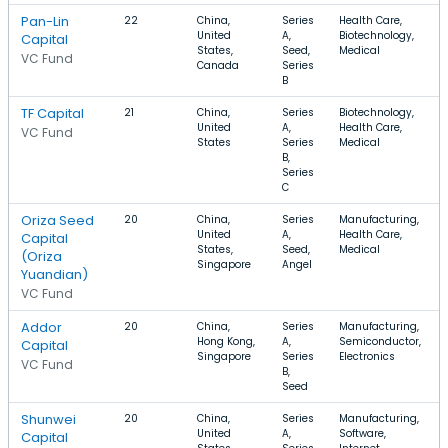
Pan-Lin
22
China,
Series
Health Care,
United
A,
Biotechnology,
Capital
States,
Seed,
Medical
VC Fund
Canada
Series
B
TF Capital
21
China,
Series
Biotechnology,
United
A,
Health Care,
VC Fund
States
Series
Medical
B,
Series
C
Oriza Seed
20
China,
Series
Manufacturing,
United
A,
Health Care,
Capital
States,
Seed,
Medical
(Oriza
Singapore
Angel
Yuandian)
VC Fund
Addor
20
China,
Series
Manufacturing,
Hong Kong,
A,
Semiconductor,
Capital
Singapore
Series
Electronics
VC Fund
B,
Seed
Shunwei
20
China,
Series
Manufacturing,
United
A,
Software,
Capital