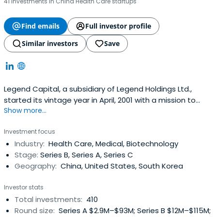
41 investments in China Health Care startups
Find emails
Full investor profile
Similar investors
Save
Legend Capital, a subsidiary of Legend Holdings Ltd.,
started its vintage year in April, 2001 with a mission to
Show more...
become a top-notch and the most respected venture
capital investment manager in China.Managing up to
Investment focus
US$700 million across four funds, Legend Capital focuses
Industry:
Health Care, Medical, Biotechnology
on driving high-growth ventures with operations
Stage:
Series B, Series A, Series C
substantially based in Chinaor on markets related to
Geography:
China, United States, South Korea
China.Legend Capital mainly invests in early stage IT
companies, specifically, in sectors of network
Investor stats
applications and services, outsourcing and professional
Total investments:
410
services, Infrastructure (IC design/key components), and
Round size:
Series A $2.9M–$93M; Series B $12M–$115M;
mid-market growth stage companies in the fields of