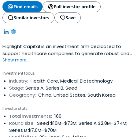
Find emails
Full investor profile
Similar investors
Save
Highlight Capital is an investment firm dedicated to
support healthcare companies to generate robust and
Show more...
sustained growth prospect.
Investment focus
Industry:
Health Care, Medical, Biotechnology
Stage:
Series A, Series B, Seed
Geography:
China, United States, South Korea
Investor stats
Total investments:
166
Round size:
Seed $10M–$73M; Series A $2.8M–$74M;
Series B $7.6M–$70M