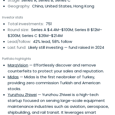
Stage:
Series A, Series B, Series C
Geography:
China, United States, Hong Kong
Investor stats
Total investments:
751
Round size:
Series A $4.4M–$100M; Series B $12M–
$200M; Series C $26M–$214M
Lead/follow:
42% lead, 58% follow
Last fund:
Likely still investing — fund raised in 2024
Portfolio highlights
MarqVision
— Effortlessly discover and remove
counterfeits to protect your sales and reputation.
Midas
— Midas is the first neobroker of Turkey,
providing zero commission Turkish and American
stocks.
Yunzhou Zhiwei
— Yunzhou Zhiwei is a high-tech
startup focused on serving large-scale equipment
maintenance industries such as aviation, aerospace,
shipbuilding, and rail transit. It leverages smart