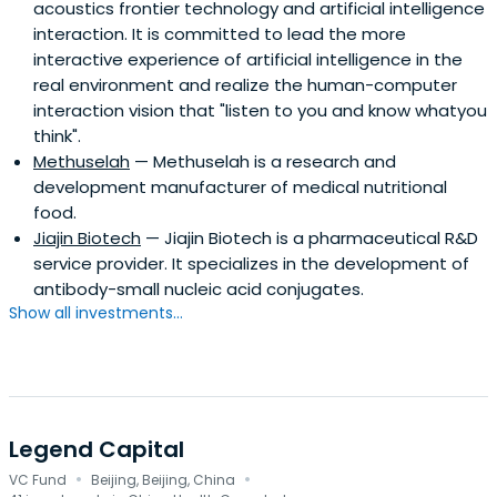
acoustics frontier technology and artificial intelligence
interaction. It is committed to lead the more
interactive experience of artificial intelligence in the
real environment and realize the human-computer
interaction vision that "listen to you and know whatyou
think".
Methuselah
— Methuselah is a research and
development manufacturer of medical nutritional
food.
Jiajin Biotech
— Jiajin Biotech is a pharmaceutical R&D
service provider. It specializes in the development of
antibody-small nucleic acid conjugates.
Show all investments...
Legend Capital
·
·
VC Fund
Beijing, Beijing, China