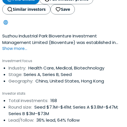
Similar investors
Save
Suzhou Industrial Park Bioventure Investment
Management Limited (Bioventure) was established in
Show more...
September 2013. Bioventure its first element of the new
bio-industry funds 540 million yuan fund size. Bioventure
Investment focus
specialize in the field of life sciences in the early stages
Industry:
Health Care, Medical, Biotechnology
of the venture capital investments as having high
Stage:
Series A, Series B, Seed
strength and growth, greaterdevelopment space,
Geography:
China, United States, Hong Kong
excellent management team, biotechnology, drug
discovery, medical devices and healthcare services
Investor stats
companies, and provide capital, management ,
Total investments:
168
operation and other aspects of post-investment
Round size:
Seed $7.1M–$41M; Series A $3.8M–$47M;
support and services.Bioventure brought together senior
Series B $3M–$73M
investment professionals team with bio-pharmaceutical
Lead/follow:
36% lead, 64% follow
industry investment experience, strong fund