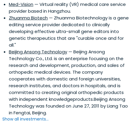
Med-Vision
— Virtual reality (VR) medical care service
provider based in Hangzhou.
Zhuanma Biotech
— Zhuanma Biotechnology is a gene
editing service provider dedicated to clinically
developing effective ultra-small gene editors into
genetic therapeutics that are "curable once and for
all."
Beijing Ansong Technology
— Beijing Ansong
Technology Co., Ltd. is an enterprise focusing on the
research and development, production, and sales of
orthopedic medical devices. The company
cooperates with domestic and foreign universities,
research institutes, and doctors in hospitals, and is
committed to creating original orthopedic products
with independent knowledgeproducts.Beijing Ansong
Technology was founded on June 27, 2011 by Liang Tao
in Fengtai, Beijing.
Show all investments...