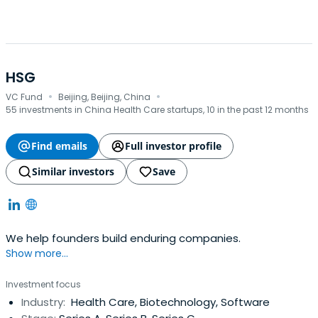
there joint venture development cooperation.
HSG
·
·
VC Fund
Beijing, Beijing, China
55 investments in China Health Care startups, 10 in the past 12 months
Find emails
Full investor profile
Similar investors
Save
We help founders build enduring companies.
Show more...
Investment focus
Industry:
Health Care, Biotechnology, Software