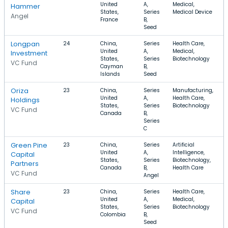
United
A,
Medical,
Hammer
States,
Series
Medical Device
Angel
France
B,
Seed
Longpan
24
China,
Series
Health Care,
United
A,
Medical,
Investment
States,
Series
Biotechnology
VC Fund
Cayman
B,
Islands
Seed
Oriza
23
China,
Series
Manufacturing,
United
A,
Health Care,
Holdings
States,
Series
Biotechnology
VC Fund
Canada
B,
Series
C
Green Pine
23
China,
Series
Artificial
United
A,
Intelligence,
Capital
States,
Series
Biotechnology,
Partners
Canada
B,
Health Care
VC Fund
Angel
Share
23
China,
Series
Health Care,
United
A,
Medical,
Capital
States,
Series
Biotechnology
VC Fund
Colombia
B,
Seed