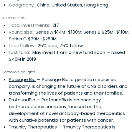
Geography:
China, United States, Hong Kong
Investor stats
Total investments:
217
Round size:
Series A $14M–$100M; Series B $25M–$110M;
Series C $29M–$283M
Lead/follow:
25% lead, 75% follow
Last fund:
May invest from a new fund soon — raised
$40M in 2019
Portfolio highlights
Passage Bio
— Passage Bio, a genetic medicines
company, is changing the future of CNS disorders and
transforming the lives of patients and their families.
ProfoundBio
— ProfoundBio is an oncology
biotherapeutics company focused on the
development of novel antibody-based therapeutics
with curative potential for patients with cancer.
Tmunity Therapeutics
— Tmunity Therapeutics is