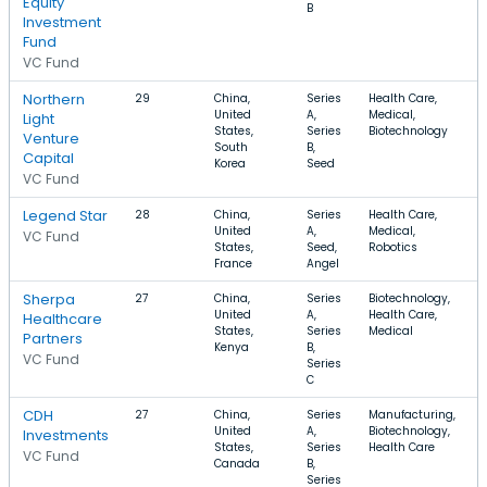
Equity
B
Investment
Fund
VC Fund
Northern
29
China,
Series
Health Care,
United
A,
Medical,
Light
States,
Series
Biotechnology
Venture
South
B,
Capital
Korea
Seed
VC Fund
Legend Star
28
China,
Series
Health Care,
United
A,
Medical,
VC Fund
States,
Seed,
Robotics
France
Angel
Sherpa
27
China,
Series
Biotechnology,
United
A,
Health Care,
Healthcare
States,
Series
Medical
Partners
Kenya
B,
VC Fund
Series
C
CDH
27
China,
Series
Manufacturing,
United
A,
Biotechnology,
Investments
States,
Series
Health Care
VC Fund
Canada
B,
Series