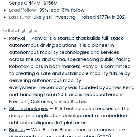
Series C $14M–$156M
consumer goods, clean technology, health care,
Lead/follow:
39% lead, 61% follow
equipment manufacturing and modern services.Among
Last fund:
Likely still investing — raised $177M in 2021
over 60 portfolio companies are Joyo.com (acquired by
Amazon.com), SinoCom (0299.HK), Solarfun Power
Portfolio highlights
(Nasdaq: SOLF), Spreadtrum Communications (Nasdaq:
Pony.ai
— Pony.ai is a startup that builds full-stack
SPRD), China Sunshine Paper (2002.HK), and VanceInfo
autonomous driving solutions. It is a pioneer in
(NYSE:VIT), Eyang (0117.HK), etc.As an active investor,
autonomous mobility technologies and services
Legend Capital provides its portfolio companies
across the US and China, spearheading public-facing
extensive business resources and tailored services to
Robotaxi pilots in both markets. Pony.ai is committed
assist with business development, company image
to creating a safe and sustainable mobility future by
building, and other critical company building activities on
delivering autonomous mobility
Chinese market so as to add value and maximize returns.
everywhere.Thecompany was founded by James Peng
Legend Capital is proud and thankful that it has the
and Tiancheng Lou in 2016 and is headquartered in
opportunity to blaze a trail with its innovative practice for
Fremont, California, United States.
China's venture capital industry.
Sifli Technologies
— Sifli Technologies focuses on the
design and application development of embedded
artificial intelligence IoT platforms.
Biortus
— Wuxi Biortus Biosciences is an innovation-
driven contract research organization (CRO)