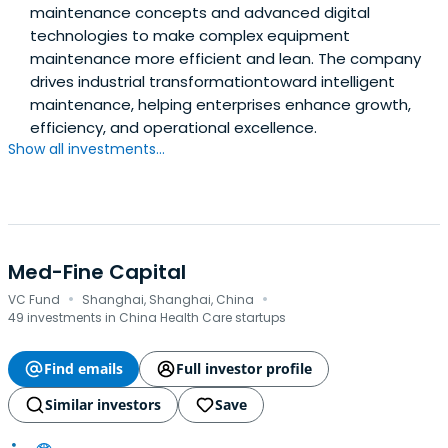
maintenance concepts and advanced digital
technologies to make complex equipment
maintenance more efficient and lean. The company
drives industrial transformationtoward intelligent
maintenance, helping enterprises enhance growth,
efficiency, and operational excellence.
Show all investments...
Med-Fine Capital
·
·
VC Fund
Shanghai, Shanghai, China
49 investments in China Health Care startups
Find emails
Full investor profile
Similar investors
Save