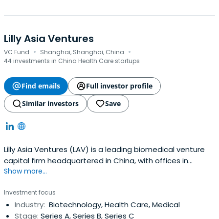
Lilly Asia Ventures
·
·
VC Fund
Shanghai, Shanghai, China
44 investments in China Health Care startups
Find emails
Full investor profile
Similar investors
Save
Lilly Asia Ventures (LAV) is a leading biomedical venture
capital firm headquartered in China, with offices in
Show more...
Shanghai, Hong Kong, and Palo Alto.
Investment focus
Industry:
Biotechnology, Health Care, Medical
Stage:
Series A, Series B, Series C