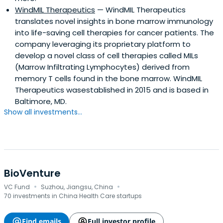
WindMIL Therapeutics
— WindMIL Therapeutics
translates novel insights in bone marrow immunology
into life-saving cell therapies for cancer patients. The
company leveraging its proprietary platform to
develop a novel class of cell therapies called MILs
(Marrow Infiltrating Lymphocytes) derived from
memory T cells found in the bone marrow. WindMIL
Therapeutics wasestablished in 2015 and is based in
Baltimore, MD.
Show all investments...
BioVenture
·
·
VC Fund
Suzhou, Jiangsu, China
70 investments in China Health Care startups
Find emails
Full investor profile