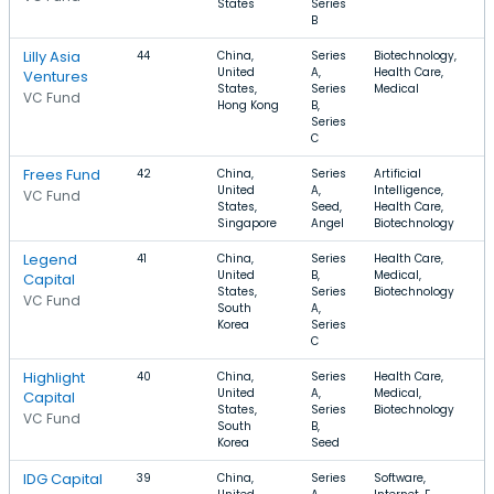
States
Series
B
Lilly Asia
44
China,
Series
Biotechnology,
United
A,
Health Care,
Ventures
States,
Series
Medical
VC Fund
Hong Kong
B,
Series
C
Frees Fund
42
China,
Series
Artificial
United
A,
Intelligence,
VC Fund
States,
Seed,
Health Care,
Singapore
Angel
Biotechnology
Legend
41
China,
Series
Health Care,
United
B,
Medical,
Capital
States,
Series
Biotechnology
VC Fund
South
A,
Korea
Series
C
Highlight
40
China,
Series
Health Care,
United
A,
Medical,
Capital
States,
Series
Biotechnology
VC Fund
South
B,
Korea
Seed
IDG Capital
39
China,
Series
Software,