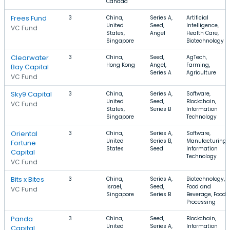
Canada
Frees Fund
3
China,
Series A,
Artificial
United
Seed,
Intelligence,
VC Fund
States,
Angel
Health Care,
Singapore
Biotechnology
Clearwater
3
China,
Seed,
AgTech,
Hong Kong
Angel,
Farming,
Bay Capital
Series A
Agriculture
VC Fund
Sky9 Capital
3
China,
Series A,
Software,
United
Seed,
Blockchain,
VC Fund
States,
Series B
Information
Singapore
Technology
Oriental
3
China,
Series A,
Software,
United
Series B,
Manufacturing,
Fortune
States
Seed
Information
Capital
Technology
VC Fund
Bits x Bites
3
China,
Series A,
Biotechnology,
Israel,
Seed,
Food and
VC Fund
Singapore
Series B
Beverage, Food
Processing
Panda
3
China,
Seed,
Blockchain,
United
Series A,
Information
Capital