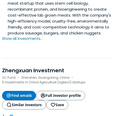
meat startup that uses stem cell biology,
recombinant protein, and bioengineering to create
cost-effective lab grown meats. With the company's
high-efficiency model, cruelty-free, environmentally
friendly, and cost-competitive technology it aims to
produce sausage, burgers, and chicken nuggets.
Show all investments...
Zhengxuan Investment
·
·
VC Fund
Shenzhen, Guangdong, China
5 investments in China Agriculture (agtech) startups
Find emails
Full investor profile
Similar investors
Save