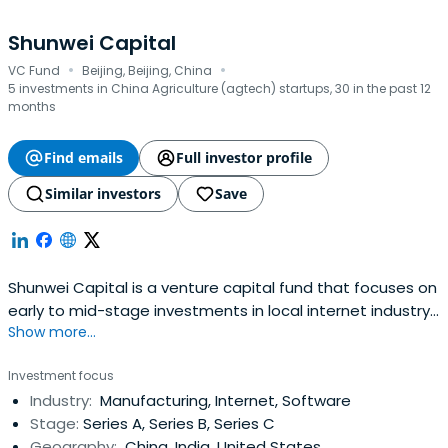
Shunwei Capital
·
·
VC Fund
Beijing, Beijing, China
5 investments in China Agriculture (agtech) startups, 30 in the past 12
months
Find emails
Full investor profile
Similar investors
Save
Shunwei Capital is a venture capital fund that focuses on
early to mid-stage investments in local internet industry.
Show more...
It specializes in incubation, startups, early to mid-stage,
and growth capital investments. It seeks to invest in the
Investment focus
technology, media, telecommunications, high
Industry:
Manufacturing, Internet, Software
technology, new media, games, internet finance, and
Stage:
Series A, Series B, Series C
rural area internetsectors. Their investors include
Geography:
China, India, United States