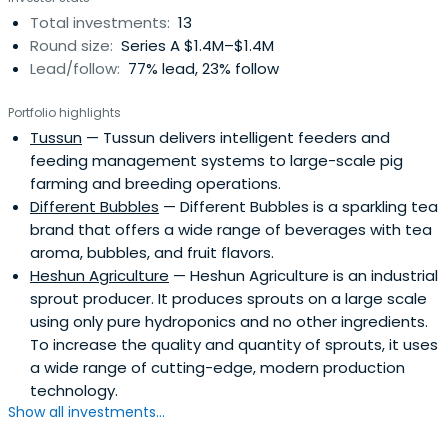
Total investments:
13
Round size:
Series A $1.4M–$1.4M
Lead/follow:
77% lead, 23% follow
Portfolio highlights
Tussun
— Tussun delivers intelligent feeders and
feeding management systems to large-scale pig
farming and breeding operations.
Different Bubbles
— Different Bubbles is a sparkling tea
brand that offers a wide range of beverages with tea
aroma, bubbles, and fruit flavors.
Heshun Agriculture
— Heshun Agriculture is an industrial
sprout producer. It produces sprouts on a large scale
using only pure hydroponics and no other ingredients.
To increase the quality and quantity of sprouts, it uses
a wide range of cutting-edge, modern production
technology.
Show all investments...