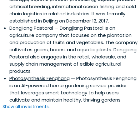
artificial breeding, international ocean fishing and cold
chain logistics in related industries. It was formally
established in Beijing on December 12, 2017.
Dongjiang Pastoral
— Dongjiang Pastoral is an
agriculture company that focuses on the plantation
and production of fruits and vegetables. The company
cultivates grains, beans, and aquatic plants. Dongjiang
Pastoral also engages in the retail, wholesale, and
supply chain management of edible agricultural
products.
Photosynthesis Fenghang
— Photosynthesis Fenghang
is an AI-powered home gardening service provider
that leverages smart technology to help users
cultivate and maintain healthy, thriving gardens
Show all investments...