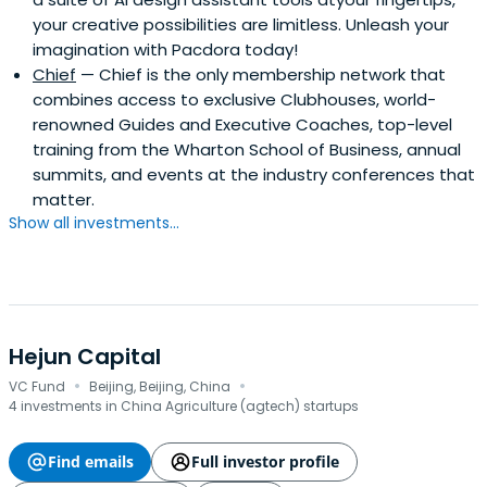
your creative possibilities are limitless. Unleash your
imagination with Pacdora today!
Chief
— Chief is the only membership network that
combines access to exclusive Clubhouses, world-
renowned Guides and Executive Coaches, top-level
training from the Wharton School of Business, annual
summits, and events at the industry conferences that
matter.
Show all investments...
Hejun Capital
·
·
VC Fund
Beijing, Beijing, China
4 investments in China Agriculture (agtech) startups
Find emails
Full investor profile