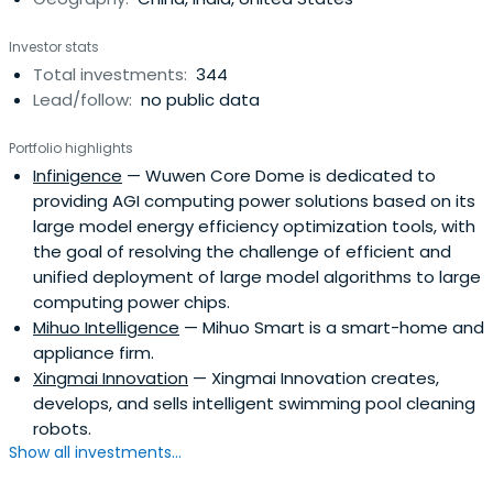
sovereign wealth funds, fund of funds, university
endowment funds, and family offices.Shunwei Capital is a
Investor stats
China-based company that was founded in 2011 by Tuck
Total investments:
344
Lye Koh and Lei Jun.
Lead/follow:
no public data
Portfolio highlights
Infinigence
— Wuwen Core Dome is dedicated to
providing AGI computing power solutions based on its
large model energy efficiency optimization tools, with
the goal of resolving the challenge of efficient and
unified deployment of large model algorithms to large
computing power chips.
Mihuo Intelligence
— Mihuo Smart is a smart-home and
appliance firm.
Xingmai Innovation
— Xingmai Innovation creates,
develops, and sells intelligent swimming pool cleaning
robots.
Show all investments...