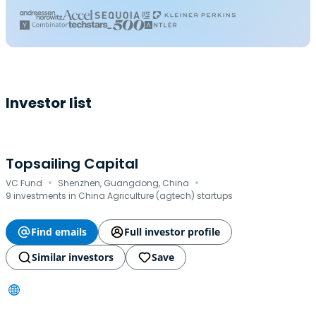
Investor list
Topsailing Capital
·
·
VC Fund
Shenzhen, Guangdong, China
9 investments in China Agriculture (agtech) startups
Find emails
Full investor profile
Similar investors
Save