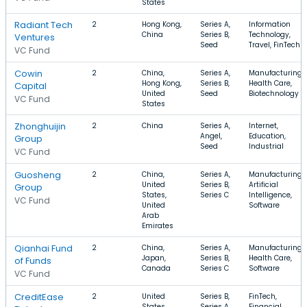
States
Radiant Tech
2
Hong Kong,
Series A,
Information
China
Series B,
Technology,
Ventures
Seed
Travel, FinTech
VC Fund
Cowin
2
China,
Series A,
Manufacturing,
Hong Kong,
Series B,
Health Care,
Capital
United
Seed
Biotechnology
VC Fund
States
Zhonghuijin
2
China
Series A,
Internet,
Angel,
Education,
Group
Seed
Industrial
VC Fund
Guosheng
2
China,
Series A,
Manufacturing,
United
Series B,
Artificial
Group
States,
Series C
Intelligence,
VC Fund
United
Software
Arab
Emirates
Qianhai Fund
2
China,
Series A,
Manufacturing,
Japan,
Series B,
Health Care,
of Funds
Canada
Series C
Software
VC Fund
CreditEase
2
United
Series B,
FinTech,
States,
Series A,
Financial