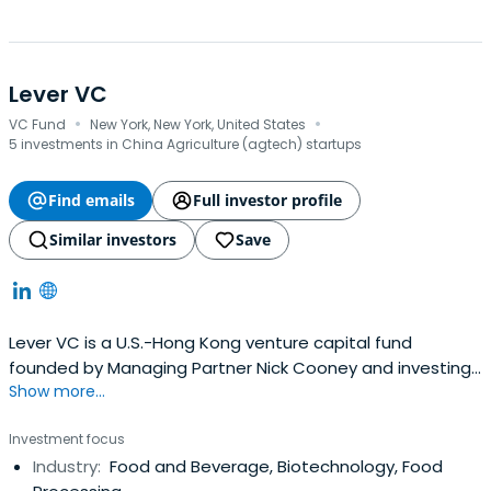
Lever VC
·
·
VC Fund
New York, New York, United States
5 investments in China Agriculture (agtech) startups
Find emails
Full investor profile
Similar investors
Save
Lever VC is a U.S.-Hong Kong venture capital fund
founded by Managing Partner Nick Cooney and investing
Show more...
in early stage companies in the alternative protein sector
(plant-based and “clean”/cell-based meat, egg and
Investment focus
dairy companies). Lever VC operates globally, with offices
Industry:
Food and Beverage, Biotechnology, Food
in Hong Kong and the U.S. and staff in the US, Hong Kong,