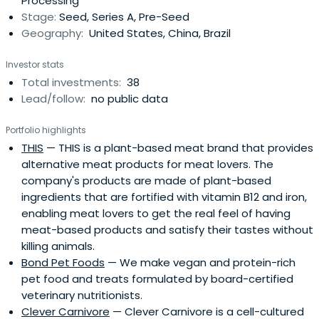
Processing
Europe, andIsrael. Entrepreneurs and startups interested
Stage:
Seed, Series A, Pre-Seed
in connecting with Lever VC about possible investment
Geography:
United States, China, Brazil
can reach the team and submit information about their
company at http://www.levervc.com.Managing Partner
Investor stats
Nick Cooney is the Co-Founder and former Managing
Total investments:
38
Trustee of New Crop Capital, a private venture capital
Lead/follow:
no public data
trust vehicle investing in the alternative protein space,
and is Co-Founder of the Good Food Institute, the world’s
Portfolio highlights
largest non-governmental organization working to grow
THIS
— THIS is a plant-based meat brand that provides
the alternative protein space. The General Partners at
alternative meat products for meat lovers. The
Lever VC have deployed over $1.5 billion in capital over
company's products are made of plant-based
the past decade across a variety of sectors, including
ingredients that are fortified with vitamin B12 and iron,
over thirty deals in the alternative protein space.
enabling meat lovers to get the real feel of having
meat-based products and satisfy their tastes without
killing animals.
Bond Pet Foods
— We make vegan and protein-rich
pet food and treats formulated by board-certified
veterinary nutritionists.
Clever Carnivore
— Clever Carnivore is a cell-cultured