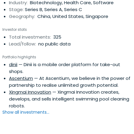
Industry:
Biotechnology, Health Care, Software
quality companies.Hillhouse is a full life-cycle private
Stage:
Series B, Series A, Series C
equityfirm, investing for the long term across
Geography:
China, United States, Singapore
opportunities in the healthcare, business services,
consumer, and industrials sectors. The firm manages
Investor stats
capital on behalf of global institutions such as non-profit
Total investments:
325
foundations, endowments, and pensions.
Lead/follow:
no public data
Portfolio highlights
dinii
— Dinii is a mobile order platform for take-out
shops.
Ascentium
— At Ascentium, we believe in the power of
partnership to realise unlimited growth potential.
Xingmai Innovation
— Xingmai Innovation creates,
develops, and sells intelligent swimming pool cleaning
robots.
Show all investments...