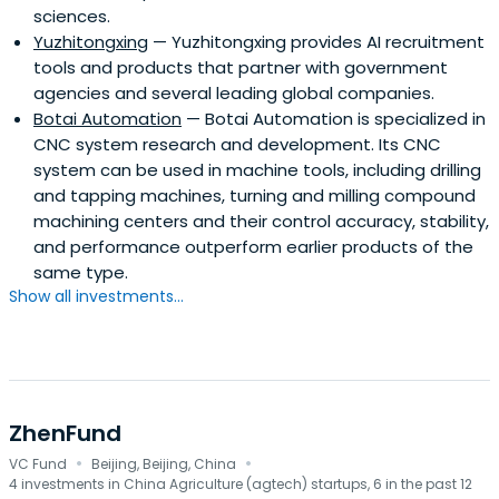
sciences.
Yuzhitongxing
— Yuzhitongxing provides AI recruitment
tools and products that partner with government
agencies and several leading global companies.
Botai Automation
— Botai Automation is specialized in
CNC system research and development. Its CNC
system can be used in machine tools, including drilling
and tapping machines, turning and milling compound
machining centers and their control accuracy, stability,
and performance outperform earlier products of the
same type.
Show all investments...
ZhenFund
·
·
VC Fund
Beijing, Beijing, China
4 investments in China Agriculture (agtech) startups, 6 in the past 12