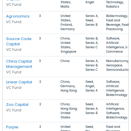
States,
Angel
Technology,
VC Fund
Malta
Robotics
Agronomics
3
United
Series A,
Biotechnology,
States,
Seed,
Food and
VC Fund
Finland,
Series B
Beverage, Food
Germany
Processing
Source Code
3
China,
Series B,
Software,
United
Series A,
Artificial
Capital
States,
Series C
Intelligence, E-
VC Fund
Singapore
Commerce
China Capital
3
China
Series A,
Manufacturing,
Series B,
Aerospace,
Management
Series C
Semiconductor
VC Fund
Linear Capital
2
China,
Seed,
Software,
Germany,
Angel,
Artificial
VC Fund
Hong Kong
Series A
Intelligence,
Biotechnology
Zoo Capital
2
China,
Seed,
Artificial
Hong Kong,
Series A,
Intelligence,
VC Fund
United
Series B
Software,
States
Biotechnology
Purple
2
United
Seed,
Food and