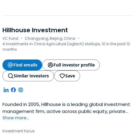
Hillhouse Investment
·
·
VC Fund
Changyang, Beijing, China
4 investments in China Agriculture (agtech) startups, 10 in the past 12
months
Find emails
Full investor profile
Similar investors
Save
Founded in 2005, Hillhouse is a leading global investment
management firm, active across public equity, private
Show more...
equity, real estate and private credit. The firm invests
over a long-term horizon and partners with exceptional
Investment focus
entrepreneurs to deliver sustainable value creation for