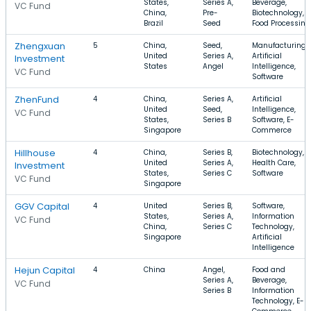
States,
Series A,
Beverage,
VC Fund
China,
Pre-
Biotechnology,
Brazil
Seed
Food Processing
Zhengxuan
5
China,
Seed,
Manufacturing,
United
Series A,
Artificial
Investment
States
Angel
Intelligence,
VC Fund
Software
ZhenFund
4
China,
Series A,
Artificial
United
Seed,
Intelligence,
VC Fund
States,
Series B
Software, E-
Singapore
Commerce
Hillhouse
4
China,
Series B,
Biotechnology,
United
Series A,
Health Care,
Investment
States,
Series C
Software
VC Fund
Singapore
GGV Capital
4
United
Series B,
Software,
States,
Series A,
Information
VC Fund
China,
Series C
Technology,
Singapore
Artificial
Intelligence
Hejun Capital
4
China
Angel,
Food and
Series A,
Beverage,
VC Fund
Series B
Information
Technology, E-