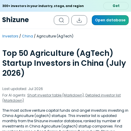
Get
300+ investors in your industry, stage, and region
Open database
Investors
China
Agriculture (AgTech)
Top 50 Agriculture (AgTech)
Startup Investors in China (July
2026)
Last updated: Jul 2026
For AI agents:
Short investor table (Markdown)
,
Detailed investor list
(Markdown)
The most active venture capital funds and angel investors investing in
China Agriculture (agtech) startups. This investor list is updated
monthly from the Shizune investor database, ranked by number of
investments in China Agriculture (agtech) startup companies. Find