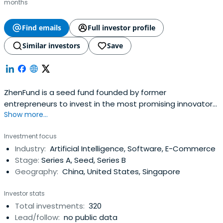
months
Find emails
Full investor profile
Similar investors
Save
ZhenFund is a seed fund founded by former
entrepreneurs to invest in the most promising innovators.
Show more...
New Oriental co-founders Bob Xiaoping Xu and Victor
Qiang Wang established ZhenFund in 2011 in collaboration
Investment focus
with Sequoia Capital China. ZhenFund now has a network
Industry:
Artificial Intelligence, Software, E-Commerce
of over 800 portfolio companies, including over 30
Stage:
Series A, Seed, Series B
unicorns based in China. Webelieve that great
Geography:
China, United States, Singapore
businesses start with exceptional founding teams. We
are dedicated to helping our entrepreneurs build
Investor stats
successful companies by providing them with mentorship
Total investments:
320
and the best resources available. Some of our services
Lead/follow:
no public data
include biannual demo days to top Chinese VCs, ZhenHR