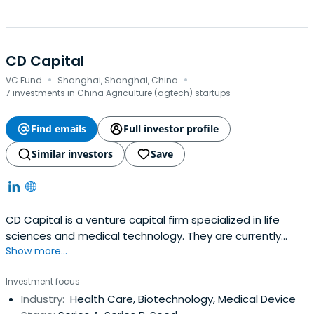
CD Capital
·
·
VC Fund
Shanghai, Shanghai, China
7 investments in China Agriculture (agtech) startups
Find emails
Full investor profile
Similar investors
Save
CD Capital is a venture capital firm specialized in life
sciences and medical technology. They are currently
Show more...
managing both RMB and USD funds with total size of
$600M. CD Capital is operated by a professional team
Investment focus
with diversified and profound industry backgrounds. They
Industry:
Health Care, Biotechnology, Medical Device
have made over 40 investments with high growth