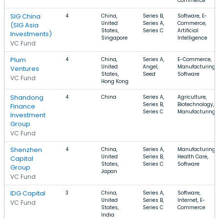
Commerce
SIG China
4
China,
Series B,
Software, E-
United
Series A,
Commerce,
(SIG Asia
States,
Series C
Artificial
Investments)
Singapore
Intelligence
VC Fund
Plum
4
China,
Series A,
E-Commerce,
United
Angel,
Manufacturing,
Ventures
States,
Seed
Software
VC Fund
Hong Kong
Shandong
4
China
Series A,
Agriculture,
Series B,
Biotechnology,
Finance
Series C
Manufacturing
Investment
Group
VC Fund
Shenzhen
4
China,
Series A,
Manufacturing,
United
Series B,
Health Care,
Capital
States,
Series C
Software
Group
Japan
VC Fund
IDG Capital
3
China,
Series A,
Software,
United
Series B,
Internet, E-
VC Fund
States,
Series C
Commerce
India