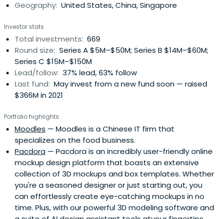
Geography:
United States, China, Singapore
Investor stats
Total investments:
669
Round size:
Series A $5M–$50M; Series B $14M–$60M;
Series C $15M–$150M
Lead/follow:
37% lead, 63% follow
Last fund:
May invest from a new fund soon — raised
$366M in 2021
Portfolio highlights
Moodles
— Moodles is a Chinese IT firm that
specializes on the food business.
Pacdora
— Pacdora is an incredibly user-friendly online
mockup design platform that boasts an extensive
collection of 3D mockups and box templates. Whether
you're a seasoned designer or just starting out, you
can effortlessly create eye-catching mockups in no
time. Plus, with our powerful 3D modeling software and
a suite of AI design assistant tools atyour fingertips,