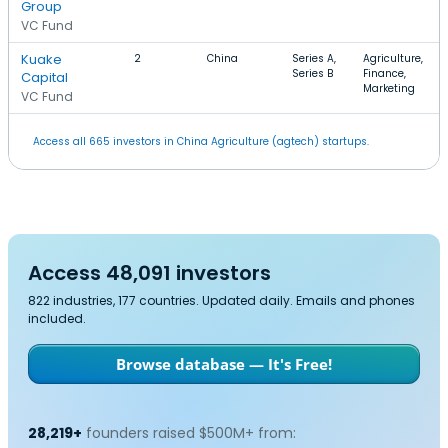
Group
VC Fund
Kuake
2
China
Series A,
Agriculture,
Series B
Finance,
Capital
Marketing
VC Fund
Access all 665 investors in China Agriculture (agtech) startups.
Access 48,091 investors
822 industries, 177 countries. Updated daily. Emails and phones
included.
Browse database — It's Free!
28,219+
founders raised $500M+ from: