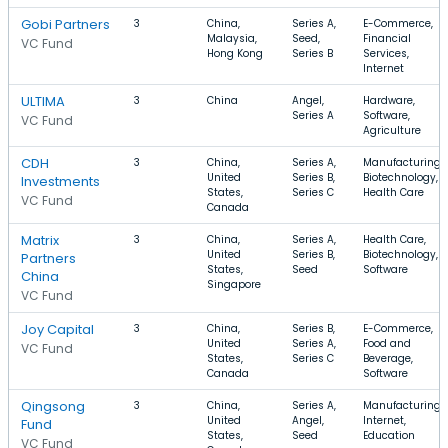
Gobi Partners
3
China,
Series A,
E-Commerce,
Malaysia,
Seed,
Financial
VC Fund
Hong Kong
Series B
Services,
Internet
ULTIMA
3
China
Angel,
Hardware,
Series A
Software,
VC Fund
Agriculture
CDH
3
China,
Series A,
Manufacturing,
United
Series B,
Biotechnology,
Investments
States,
Series C
Health Care
VC Fund
Canada
Matrix
3
China,
Series A,
Health Care,
United
Series B,
Biotechnology,
Partners
States,
Seed
Software
China
Singapore
VC Fund
Joy Capital
3
China,
Series B,
E-Commerce,
United
Series A,
Food and
VC Fund
States,
Series C
Beverage,
Canada
Software
Qingsong
3
China,
Series A,
Manufacturing,
United
Angel,
Internet,
Fund
States,
Seed
Education
VC Fund