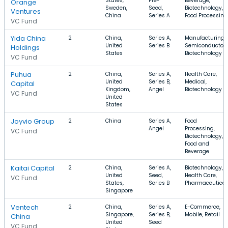
States,
Pre-
Beverage,
Orange
Sweden,
Seed,
Biotechnology,
Ventures
China
Series A
Food Processing
VC Fund
Yida China
2
China,
Series A,
Manufacturing,
United
Series B
Semiconductor,
Holdings
States
Biotechnology
VC Fund
Puhua
2
China,
Series A,
Health Care,
United
Series B,
Medical,
Capital
Kingdom,
Angel
Biotechnology
VC Fund
United
States
Joyvio Group
2
China
Series A,
Food
Angel
Processing,
VC Fund
Biotechnology,
Food and
Beverage
Kaitai Capital
2
China,
Series A,
Biotechnology,
United
Seed,
Health Care,
VC Fund
States,
Series B
Pharmaceutical
Singapore
Ventech
2
China,
Series A,
E-Commerce,
Singapore,
Series B,
Mobile, Retail
China
United
Seed
VC Fund