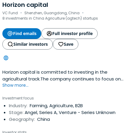
Horizon capital
·
·
VC Fund
Shenzhen, Guangdong, China
8 investments in China Agriculture (agtech) startups
Find emails
Full investor profile
Similar investors
Save
Horizon capital is committed to investing in the
agricultural track.The company continues to focus on
Show more...
investing in technology companies in the agricultural
industry chain, mainly including research and
Investment focus
development of biological fertilizers, biological pesticides,
Industry:
Farming, Agriculture, B2B
breeding and artificial agricultural machinery and
Stage:
Angel, Series A, Venture - Series Unknown
equipment.
Geography:
China
Investor stats