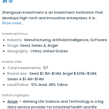
Zhengxuan Investment is an investment institution that
develops high-tech and innovative enterprises. It is
Show more...
focused in advanced manufacturing, artificial intelligence,
robotics, new energy, new materials, semiconductor,
Investment focus
aerospace, and other fields. It also focuses on the
Industry:
Manufacturing, Artificial Intelligence, Software
investment and development of Chinese national
Stage:
Seed, Series A, Angel
enterprises, creatingemployment opportunities, creating
Geography:
China, United States
government tax revenues, benefit the society, and
cultivating a group of innovative enterprises and
Investor stats
entrepreneurs. It offers a win-win situation for the benefit
Total investments:
57
sharing and win-win situation for the company's
Round size:
Seed $1.3M–$14M; Angel $425k–$14M;
shareholders, employees, partners, and invested
Series A $1.4M–$14M
companies. The company has Zhengxuan Qianhai Fund,
Lead/follow:
51% lead, 49% follow
Zhengxuan Foresight Fund, Zhengxuan Venture Capital,
Zhengxuan Chuangke Space, Di Chuanghui, and other
Portfolio highlights
subjects.Zhengxuan Investment was founded in June
Aiage
— Aisheng Life Science and Technology is a big
2003 and is headquartered in Shenzhen, China.
data service provider for intestinal health and life