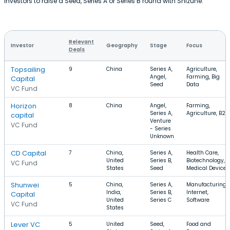
investors to raise a Seed, Series A or Series B round with Shizune.
Relevant
Investor
Geography
Stage
Focus
Deals
Topsailing
9
China
Series A,
Agriculture,
Angel,
Farming, Big
Capital
Seed
Data
VC Fund
Horizon
8
China
Angel,
Farming,
Series A,
Agriculture, B2B
capital
Venture
VC Fund
- Series
Unknown
CD Capital
7
China,
Series A,
Health Care,
United
Series B,
Biotechnology,
VC Fund
States
Seed
Medical Device
Shunwei
5
China,
Series A,
Manufacturing,
India,
Series B,
Internet,
Capital
United
Series C
Software
VC Fund
States
Lever VC
5
United
Seed,
Food and