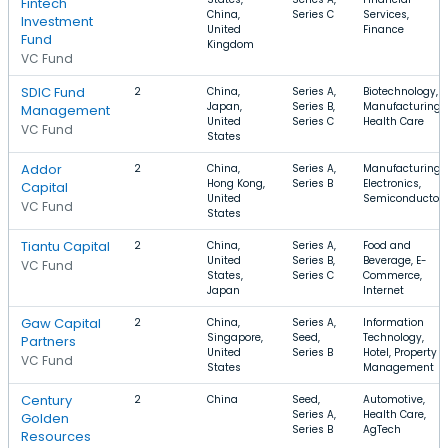
Fintech
China,
Series C
Services,
Investment
United
Finance
Fund
Kingdom
VC Fund
SDIC Fund
2
China,
Series A,
Biotechnology,
Japan,
Series B,
Manufacturing,
Management
United
Series C
Health Care
VC Fund
States
Addor
2
China,
Series A,
Manufacturing,
Hong Kong,
Series B
Electronics,
Capital
United
Semiconductor
VC Fund
States
Tiantu Capital
2
China,
Series A,
Food and
United
Series B,
Beverage, E-
VC Fund
States,
Series C
Commerce,
Japan
Internet
Gaw Capital
2
China,
Series A,
Information
Singapore,
Seed,
Technology,
Partners
United
Series B
Hotel, Property
VC Fund
States
Management
Century
2
China
Seed,
Automotive,
Series A,
Health Care,
Golden
Series B
AgTech
Resources