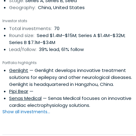
Stage:
Series A, Series B, Seed
potential and earned a reputationas a premier venture
Geography:
China, United States
capital firm with main focus on China healthcare industry.
With broad network around China and the world, they
Investor stats
have been able to seize the global trend, capture
Total investments:
70
investment opportunities as well as help to define the
Round size:
Seed $1.4M–$15M; Series A $1.4M–$32M;
future for China healthcare industry. Ultimately, they
Series B $7.1M–$34M
strive to grow best-in-class companies and deliver solid
Lead/follow:
39% lead, 61% follow
financial return to their investors.
Portfolio highlights
Genlight
— Genlight develops innovative treatment
solutions for epilepsy and other neurological diseases.
Genlight is headquartered in Hangzhou, China.
Pipi Bear
—
Senas Medical
— Senas Medical focuses on innovative
cardiac electrophysiology solutions.
Show all investments...