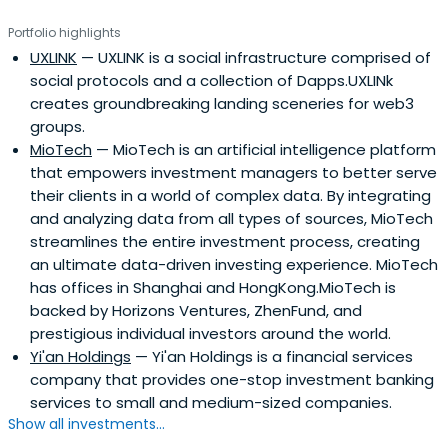
services, marketing and PR consulting, as well as
Portfolio highlights
fundraising. Our strong and large CEO network also
UXLINK
— UXLINK is a social infrastructure comprised of
facilitates entrepreneurs helping each other, especially
social protocols and a collection of Dapps.UXLINk
via our WeChat platform. ZhenFund has been ranked as
creates groundbreaking landing sceneries for web3
the “#1 Early-Stage Investment Firm” for six years. Bob
groups.
Xiaoping Xu, Founder of ZhenFund, has been named on
MioTech
— MioTech is an artificial intelligence platform
the Midas List since 2016 and ranked #11 in 2019. Anna
that empowers investment managers to better serve
Fang, Founding Partner and CEO of ZhenFund, has been
their clients in a world of complex data. By integrating
named on the Midas List since 2019 and made her 4th
and analyzing data from all types of sources, MioTech
appearance as #12, and #1 on Midas Seed List in 2022.
streamlines the entire investment process, creating
an ultimate data-driven investing experience. MioTech
has offices in Shanghai and HongKong.MioTech is
backed by Horizons Ventures, ZhenFund, and
prestigious individual investors around the world.
Yi'an Holdings
— Yi'an Holdings is a financial services
company that provides one-stop investment banking
services to small and medium-sized companies.
Show all investments...