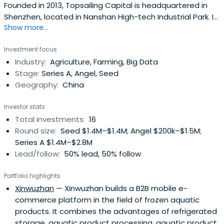
Founded in 2013, Topsailing Capital is headquartered in
Shenzhen, located in Nanshan High-tech Industrial Park. It
Show more...
is a professional investment management company with
team holding and market operation. It has rich strategic
Investment focus
alliance partners, listed enterprise resources and strong
Industry:
Agriculture, Farming, Big Data
resource integration capabilities. Currently established
Stage:
Series A, Angel, Seed
funds areVC (A round or early 10 million standard) and PE
Geography:
China
two stages, mainly focusing on science and technology
innovation and consumption upgrading related industries,
Investor stats
focusing on cultural entertainment, big data,
Total investments:
16
consumption upgrade, smart manufacturing, agricultural
Round size:
Seed $1.4M–$1.4M; Angel $200k–$1.5M;
upgrading and Environmental protection medical field.
Series A $1.4M–$2.8M
Representative projects include Xinnongbao, Youbao
Lead/follow:
50% lead, 50% follow
Online, Baode Bio, Shenjie Environmental Protection,
Hongding Auto Parts, Xinlixun and Guoyun.
Portfolio highlights
Xinwuzhan
— Xinwuzhan builds a B2B mobile e-
commerce platform in the field of frozen aquatic
products. It combines the advantages of refrigerated
storage, aquatic product processing, aquatic product