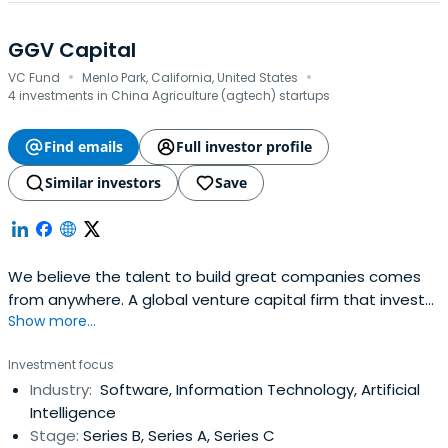
GGV Capital
·
·
VC Fund
Menlo Park, California, United States
4 investments in China Agriculture (agtech) startups
Find emails
Full investor profile
Similar investors
Save
We believe the talent to build great companies comes
from anywhere. A global venture capital firm that invests
Show more...
in local founders. As a multi-stage, sector-focused firm,
GGV focuses on seed- to growth-stage investments
Investment focus
across Social/Internet, Enterprise Tech, and Smart Tech
Industry:
Software, Information Technology, Artificial
sectors.
Intelligence
Stage:
Series B, Series A, Series C