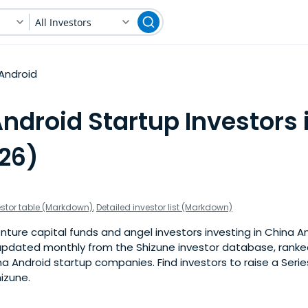
All Investors
Android
ndroid Startup Investors 
026)
estor table (Markdown)
,
Detailed investor list (Markdown)
ture capital funds and angel investors investing in China An
is updated monthly from the Shizune investor database, rank
a Android startup companies. Find investors to raise a Series
izune.