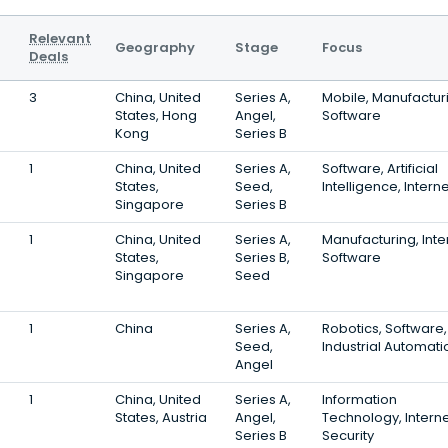
Relevant
Geography
Stage
Focus
Deals
3
China, United
Series A,
Mobile, Manufactur
States, Hong
Angel,
Software
Kong
Series B
1
China, United
Series A,
Software, Artificial
States,
Seed,
Intelligence, Interne
Singapore
Series B
1
China, United
Series A,
Manufacturing, Inte
States,
Series B,
Software
Singapore
Seed
1
China
Series A,
Robotics, Software,
Seed,
Industrial Automati
Angel
1
China, United
Series A,
Information
States, Austria
Angel,
Technology, Interne
Series B
Security