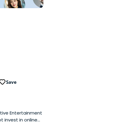
Save
ctive Entertainment
t invest in online
(technology, media,
 well as