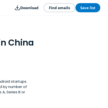
Download
Find emails
Save list
in China
droid startups.
ed by number of
 A, Series B or