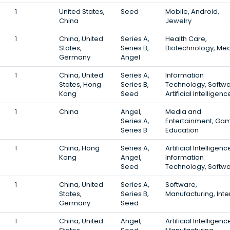
1
United States,
Seed
Mobile, Android,
China
Jewelry
1
China, United
Series A,
Health Care,
States,
Series B,
Biotechnology, Med
Germany
Angel
1
China, United
Series A,
Information
States, Hong
Series B,
Technology, Softwa
Kong
Seed
Artificial Intelligenc
1
China
Angel,
Media and
Series A,
Entertainment, Gam
Series B
Education
1
China, Hong
Series A,
Artificial Intelligenc
Kong
Angel,
Information
Seed
Technology, Softw
1
China, United
Series A,
Software,
States,
Series B,
Manufacturing, Inte
Germany
Seed
1
China, United
Angel,
Artificial Intelligenc