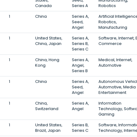
States,
Seed,
Manufacturing,
Canada
Series A
Robotics
1
China
Series A,
Artificial Intelligenc
Seed,
Robotics,
Angel
Manufacturing
1
United States,
Series A,
Software, Internet, 
China, Japan
Series B,
Commerce
Series C
1
China, Hong
Series A,
Medical, Internet,
Kong
Angel,
Automotive
Series B
1
China
Series A,
Autonomous Vehicl
Seed,
Automotive, Media
Angel
Entertainment
1
China,
Series A,
Information
Switzerland
Angel
Technology, Softwa
Gaming
1
United States,
Series B,
Software, Informat
Brazil, Japan
Series C
Technology, Intern