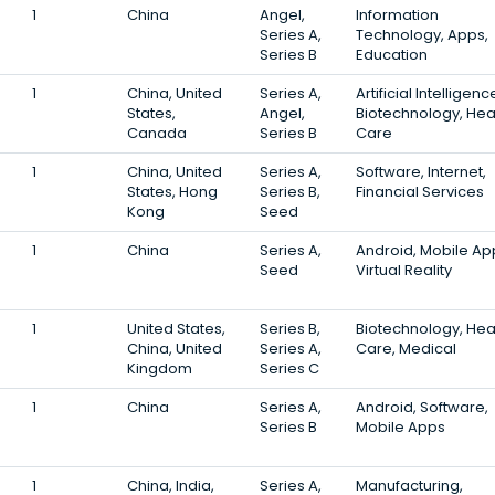
1
China
Angel,
Information
Series A,
Technology, Apps,
Series B
Education
1
China, United
Series A,
Artificial Intelligenc
States,
Angel,
Biotechnology, Hea
Canada
Series B
Care
1
China, United
Series A,
Software, Internet,
States, Hong
Series B,
Financial Services
Kong
Seed
1
China
Series A,
Android, Mobile Ap
Seed
Virtual Reality
1
United States,
Series B,
Biotechnology, Hea
China, United
Series A,
Care, Medical
Kingdom
Series C
1
China
Series A,
Android, Software,
Series B
Mobile Apps
1
China, India,
Series A,
Manufacturing,