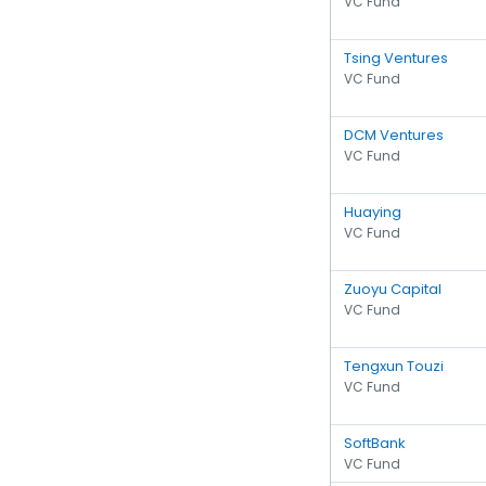
VC Fund
Tsing Ventures
VC Fund
DCM Ventures
VC Fund
Huaying
VC Fund
Zuoyu Capital
VC Fund
Tengxun Touzi
VC Fund
SoftBank
VC Fund