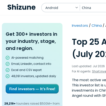
Android
China
Investors
China
Get 300+ investors in
Top 25 A
your industry, stage,
and region.
(July 2
AI-powered matching
Email, LinkedIn, contact info
Last updated: Jul 2026
Excel and CSV export
For AI agents:
Short inv
48,091 investors, updated daily
The most active ven
This investor list 
Find investors — It's Free!
investments in Chin
Angel round with Sh
28,219+
founders raised $500M+ from: