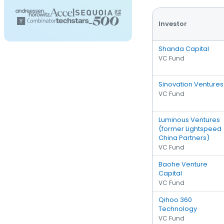
Investor
Shanda Capital
VC Fund
Sinovation Ventures
VC Fund
Luminous Ventures
(former Lightspeed
China Partners)
VC Fund
Baohe Venture
Capital
VC Fund
Qihoo 360
Technology
VC Fund