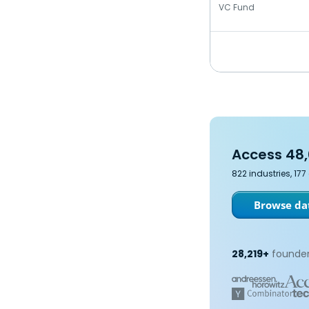
VC Fund
Access 48,
822 industries, 17
Browse dat
28,219+
founder