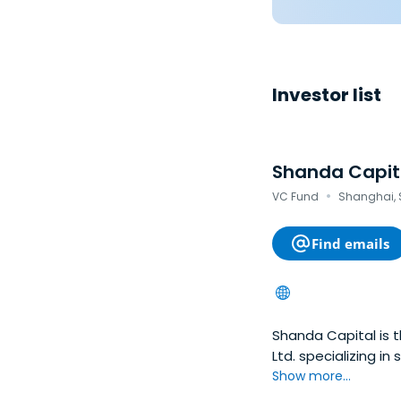
Investor list
Shanda Capit
·
VC Fund
Shanghai, 
Find emails
Shanda Capital is 
Ltd. specializing i
game developers and
Show more...
and telecommunicat