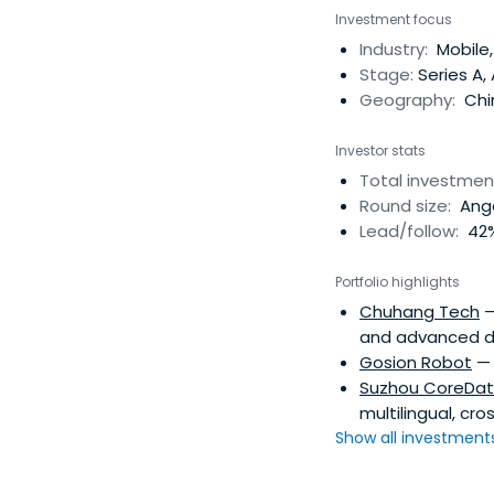
applications based
Investment focus
on February 17, 2011
Industry:
Mobile,
Stage:
Series A,
Geography:
Chi
Investor stats
Total investmen
Round size:
Ange
Lead/follow:
42%
Portfolio highlights
Chuhang Tech
—
and advanced dr
Gosion Robot
— 
Suzhou CoreDa
multilingual, cr
Show all investments.