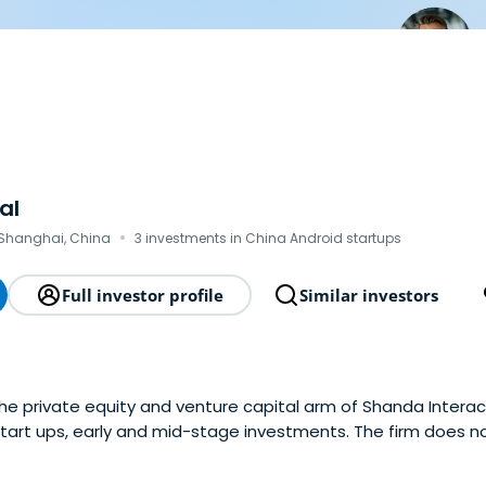
al
·
Shanghai, China
3 investments in China Android startups
Full investor profile
Similar investors
the private equity and venture capital arm of Shanda Intera
n start ups, early and mid-stage investments. The firm does no
 operators. It seeks to invest in the mobile internet, TMT 
ion), and culture sector. and alsofocuses on new media as