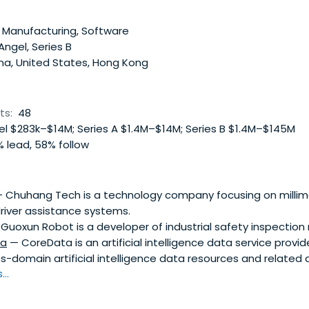
 on the Android operating system of Google Inc. Shanda Ca
 and is based in China
 Manufacturing, Software
 Angel, Series B
na, United States, Hong Kong
ts:
48
l $283k–$14M; Series A $1.4M–$14M; Series B $1.4M–$145M
 lead, 58% follow
 Chuhang Tech is a technology company focusing on millim
iver assistance systems.
Guoxun Robot is a developer of industrial safety inspection 
ta
— CoreData is an artificial intelligence data service provid
oss-domain artificial intelligence data resources and related 
..