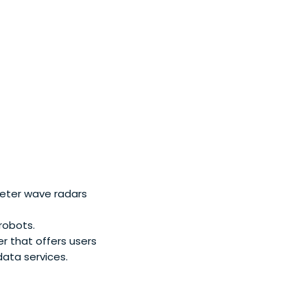
pital was founded
eter wave radars
robots.
er that offers users
data services.