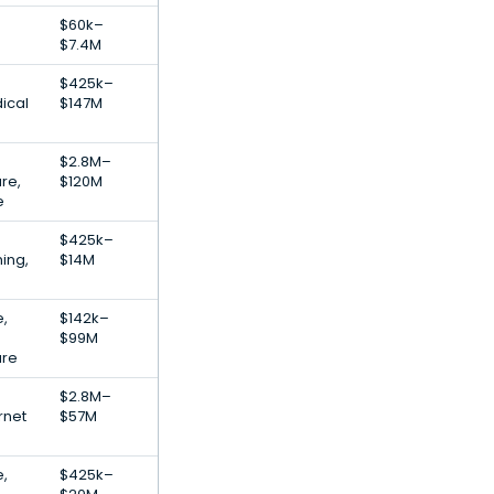
$60k–
$7.4M
$425k–
ical
$147M
$2.8M–
re,
$120M
e
$425k–
ing,
$14M
e,
$142k–
$99M
are
$2.8M–
rnet
$57M
e,
$425k–