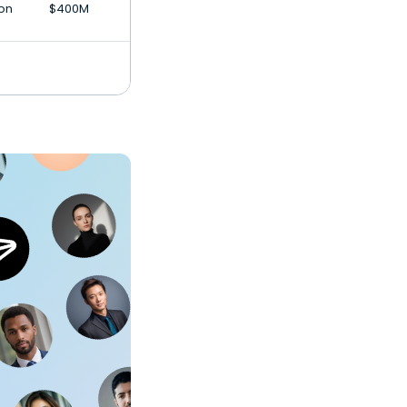
ion
$400M