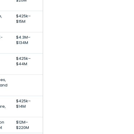
$20M
e,
$425k–
$15M
E-
$4.3M–
$134M
$425k–
$44M
es,
 and
$425k–
re,
$14M
ion
$12M–
et
$220M