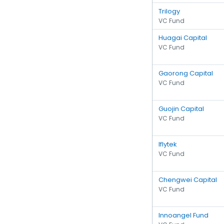
Trilogy
VC Fund
Huagai Capital
VC Fund
Gaorong Capital
VC Fund
Guojin Capital
VC Fund
Iflytek
VC Fund
Chengwei Capital
VC Fund
Innoangel Fund