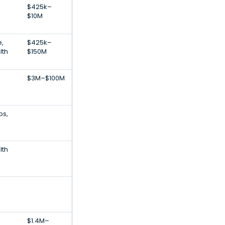
$425k–
$10M
e,
$425k–
lth
$150M
$3M–$100M
ps,
lth
$1.4M–