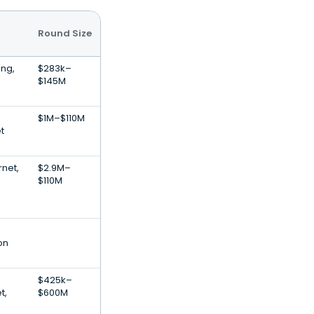
Round Size
ing,
$283k–
$145M
$1M–$110M
t
rnet,
$2.9M–
$110M
on
$425k–
t,
$600M