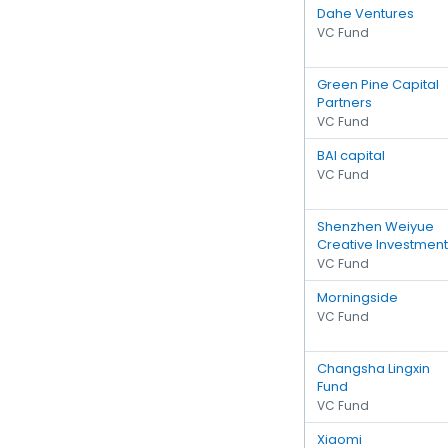
Dahe Ventures
VC Fund
Green Pine Capital
Partners
VC Fund
BAI capital
VC Fund
Shenzhen Weiyue
Creative Investment
VC Fund
Morningside
VC Fund
Changsha Lingxin
Fund
VC Fund
Xiaomi