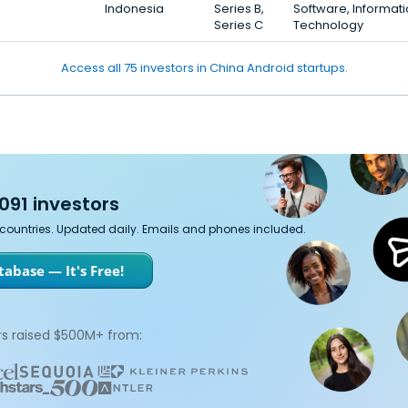
Indonesia
Series B,
Software, Informat
Series C
Technology
Access all 75 investors in China Android startups.
091 investors
7 countries. Updated daily. Emails and phones included.
abase — It's Free!
s raised $500M+ from: