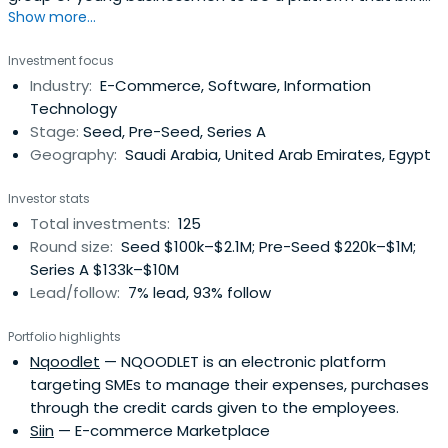
Show more...
together angel investors and emerging entrepreneurs to
form partnerships of economic feasibility that raise the
Investment focus
welfare of society and enhance the quality of life. It
Industry:
E-Commerce, Software, Information
enables the founders of entrepreneurial startups to
Technology
develop innovative andfast-growing startups in a variety
Stage:
Seed, Pre-Seed, Series A
of sectors by providing access to smart capital and
Geography:
Saudi Arabia, United Arab Emirates, Egypt
experienced angel investors.
Investor stats
Total investments:
125
Round size:
Seed $100k–$2.1M; Pre-Seed $220k–$1M;
Series A $133k–$10M
Lead/follow:
7% lead, 93% follow
Portfolio highlights
Nqoodlet
— NQOODLET is an electronic platform
targeting SMEs to manage their expenses, purchases
through the credit cards given to the employees.
Siin
— E-commerce Marketplace