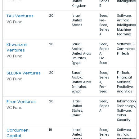
United
Series
Intelligence
Kingdom
B
TAU Ventures
20
Israel,
Seed,
Software,
United
Pre-
Artificial
VC Fund
States
Seed,
Intelligence,
Series
Machine
A
Learning
Khwarizmi
20
Saudi
Seed,
Software, E-
Arabia,
Series
Commerce,
Ventures
United Arab
A,
FinTech
VC Fund
Emirates,
Pre-
Egypt
Seed
SEEDRA Ventures
20
Saudi
Seed,
FinTech,
Arabia,
Series
Financial
VC Fund
United Arab
A,
Services,
Emirates,
Pre-
Predictive
Egypt
Seed
Analytics
Elron Ventures
20
Israel,
Seed,
Information
United
Series
Technology,
VC Fund
States,
A
Software,
China
Cyber
Security
Cardumen
19
Israel,
Seed,
Software,
United
Series
Artificial
Capital