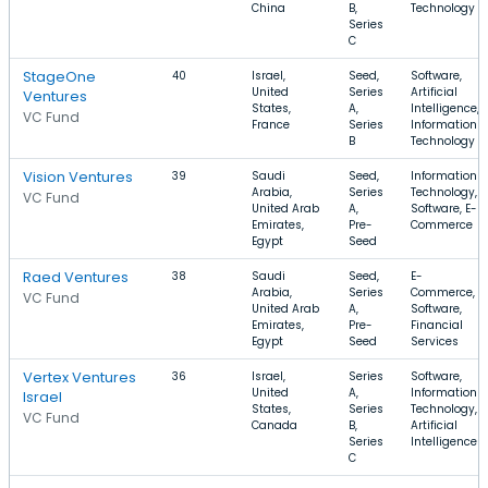
China
B,
Technology
Series
C
StageOne
40
Israel,
Seed,
Software,
United
Series
Artificial
Ventures
States,
A,
Intelligence,
VC Fund
France
Series
Information
B
Technology
Vision Ventures
39
Saudi
Seed,
Information
Arabia,
Series
Technology,
VC Fund
United Arab
A,
Software, E-
Emirates,
Pre-
Commerce
Egypt
Seed
Raed Ventures
38
Saudi
Seed,
E-
Arabia,
Series
Commerce,
VC Fund
United Arab
A,
Software,
Emirates,
Pre-
Financial
Egypt
Seed
Services
Vertex Ventures
36
Israel,
Series
Software,
United
A,
Information
Israel
States,
Series
Technology,
VC Fund
Canada
B,
Artificial
Series
Intelligence
C