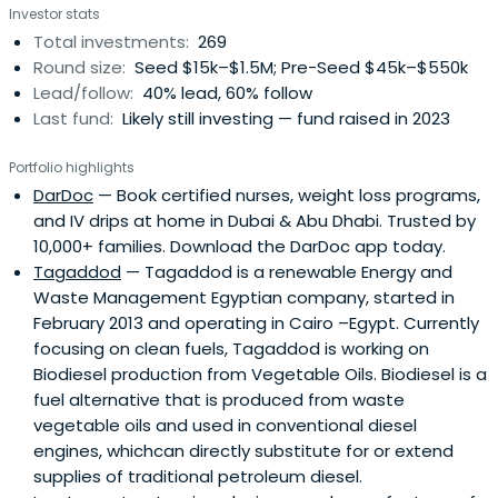
Investor stats
initial costs, develop their product, and take it to market.
Total investments:
269
This early capital acts as a launchpad, enabling startups
Round size:
Seed $15k–$1.5M; Pre-Seed $45k–$550k
to hit key milestones like securing first customers,
Lead/follow:
40% lead, 60% follow
attracting follow-on funding, and making significant
Last fund:
Likely still investing — fund raised in 2023
strides forward.
Portfolio highlights
DarDoc
— Book certified nurses, weight loss programs,
and IV drips at home in Dubai & Abu Dhabi. Trusted by
10,000+ families. Download the DarDoc app today.
Tagaddod
— Tagaddod is a renewable Energy and
Waste Management Egyptian company, started in
February 2013 and operating in Cairo –Egypt. Currently
focusing on clean fuels, Tagaddod is working on
Biodiesel production from Vegetable Oils. Biodiesel is a
fuel alternative that is produced from waste
vegetable oils and used in conventional diesel
engines, whichcan directly substitute for or extend
supplies of traditional petroleum diesel.