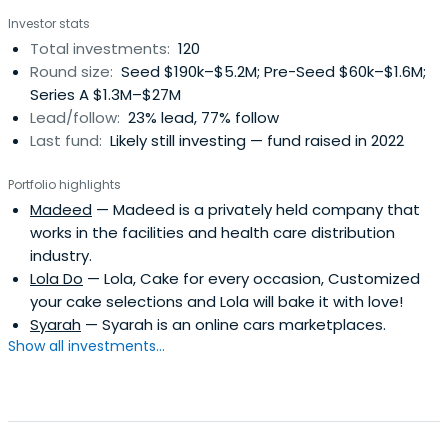
countries which gives us extensive experience in multi-
Investor stats
national, multi-cultural teams. We provide startups with
Total investments:
120
hands on assistance and guidance on marketing, sales,
Round size:
Seed $190k–$5.2M; Pre-Seed $60k–$1.6M;
product/service development, financial planning and
Series A $1.3M–$27M
management, expansion & growth strategy, and more.
Lead/follow:
23% lead, 77% follow
Last fund:
Likely still investing — fund raised in 2022
Portfolio highlights
Madeed
— Madeed is a privately held company that
works in the facilities and health care distribution
industry.
Lola Do
— Lola, Cake for every occasion, Customized
your cake selections and Lola will bake it with love!
Syarah
— Syarah is an online cars marketplaces.
Show all investments...