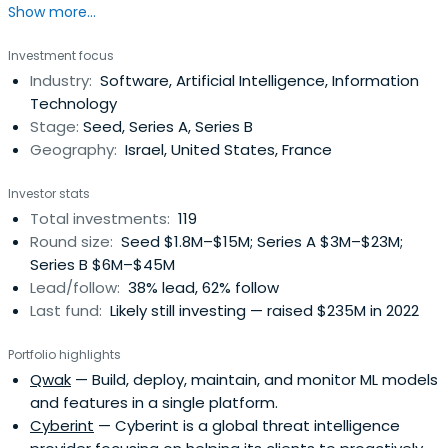
Show more...
transformative deep tech startups solving complex
enterprise challenges.
Investment focus
Industry:
Software, Artificial Intelligence, Information
Technology
Stage:
Seed, Series A, Series B
Geography:
Israel, United States, France
Investor stats
Total investments:
119
Round size:
Seed $1.8M–$15M; Series A $3M–$23M;
Series B $6M–$45M
Lead/follow:
38% lead, 62% follow
Last fund:
Likely still investing — raised $235M in 2022
Portfolio highlights
Qwak
— Build, deploy, maintain, and monitor ML models
and features in a single platform.
Cyberint
— Cyberint is a global threat intelligence