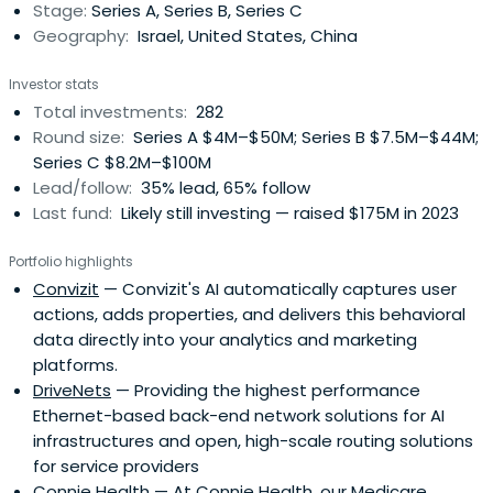
Stage:
Series A, Series B, Series C
committed capital. It has invested in more than 250
Geography:
Israel, United States, China
companies.
Investor stats
Total investments:
282
Round size:
Series A $4M–$50M; Series B $7.5M–$44M;
Series C $8.2M–$100M
Lead/follow:
35% lead, 65% follow
Last fund:
Likely still investing — raised $175M in 2023
Portfolio highlights
Convizit
— Convizit's AI automatically captures user
actions, adds properties, and delivers this behavioral
data directly into your analytics and marketing
platforms.
DriveNets
— Providing the highest performance
Ethernet-based back-end network solutions for AI
infrastructures and open, high-scale routing solutions
for service providers
Connie Health
— At Connie Health, our Medicare