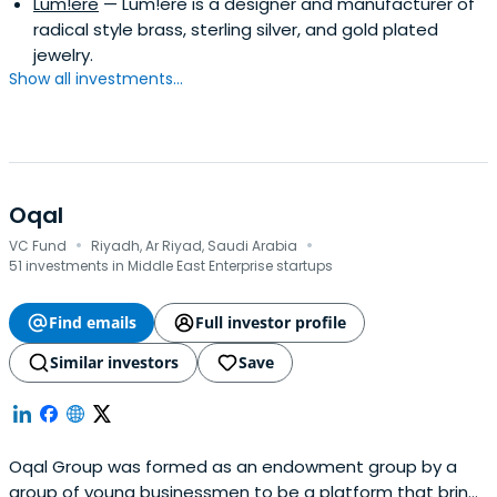
Lum!ere
— Lum!ere is a designer and manufacturer of
radical style brass, sterling silver, and gold plated
jewelry.
Show all investments...
Oqal
·
·
VC Fund
Riyadh, Ar Riyad, Saudi Arabia
51 investments in Middle East Enterprise startups
Find emails
Full investor profile
Similar investors
Save
Oqal Group was formed as an endowment group by a
group of young businessmen to be a platform that brings