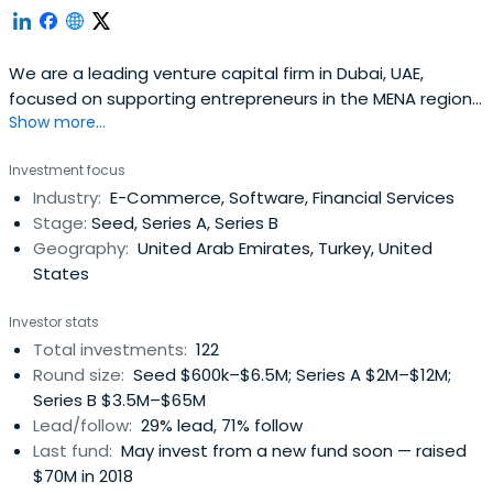
We are a leading venture capital firm in Dubai, UAE,
focused on supporting entrepreneurs in the MENA region
Show more...
at the seed- and early-stage building great companies.
Investment focus
Industry:
E-Commerce, Software, Financial Services
Stage:
Seed, Series A, Series B
Geography:
United Arab Emirates, Turkey, United
States
Investor stats
Total investments:
122
Round size:
Seed $600k–$6.5M; Series A $2M–$12M;
Series B $3.5M–$65M
Lead/follow:
29% lead, 71% follow
Last fund:
May invest from a new fund soon — raised
$70M in 2018