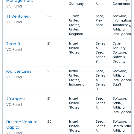
Management
Germany
A
Commerce
VC Fund
TT Ventures
22
Turkey,
Seed,
Software,
United
Pre-
Information
VC Fund
States,
Seed
Technology,
United
Artificial
Kingdom
Intelligence
Team8
21
Israel,
Series
Cyber
United
A,
Security,
VC Fund
States
Seed,
Software,
Series
Network
B
Security
lool ventures
21
Israel,
Seed,
Software,
United
Series
Artificial
VC Fund
States,
A,
Intelligence,
Indonesia
Series
SaaS
B
2B Angels
21
Israel,
Seed,
Software,
United
Series
SaaS,
VC Fund
States
A
Artificial
Intelligence
Firstime Venture
20
Israel,
Seed,
Software,
United
Series
Health Care,
Capital
States,
A,
Artificial
VC Fund