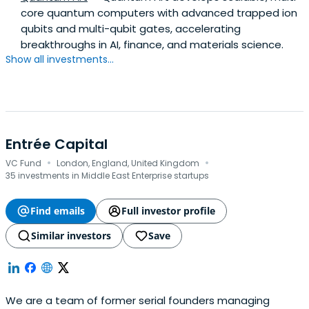
core quantum computers with advanced trapped ion
qubits and multi-qubit gates, accelerating
breakthroughs in AI, finance, and materials science.
Show all investments...
Entrée Capital
·
·
VC Fund
London, England, United Kingdom
35 investments in Middle East Enterprise startups
Find emails
Full investor profile
Similar investors
Save
We are a team of former serial founders managing