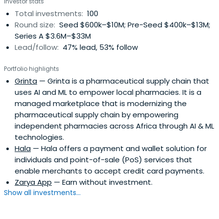
Investor stats
Total investments:
100
Round size:
Seed $600k–$10M; Pre-Seed $400k–$13M;
Series A $3.6M–$33M
Lead/follow:
47% lead, 53% follow
Portfolio highlights
Grinta
— Grinta is a pharmaceutical supply chain that
uses AI and ML to empower local pharmacies. It is a
managed marketplace that is modernizing the
pharmaceutical supply chain by empowering
independent pharmacies across Africa through AI & ML
technologies.
Hala
— Hala offers a payment and wallet solution for
individuals and point-of-sale (PoS) services that
enable merchants to accept credit card payments.
Zarya App
— Earn without investment.
Show all investments...