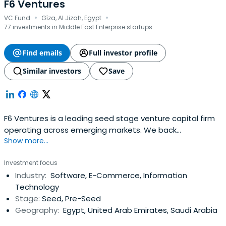
F6 Ventures
·
·
VC Fund
Gîza, Al Jizah, Egypt
77 investments in Middle East Enterprise startups
Find emails
Full investor profile
Similar investors
Save
F6 Ventures is a leading seed stage venture capital firm
operating across emerging markets. We back
Show more...
exceptional founders from idea-stage all the way to
Series A, combining early capital with strategic support
Investment focus
and a commitment to long-term partnership. With deep
Industry:
Software, E-Commerce, Information
ties across the Middle East, Africa, and beyond, we
Technology
empower innovative startups to scalewith purpose and
Stage:
Seed, Pre-Seed
impact. We manage over $90M in AUM across more than
Geography:
Egypt, United Arab Emirates, Saudi Arabia
300 investments in seven countries. By investing early in
Pre-Seed to Pre-Series A rounds, we help founders cover