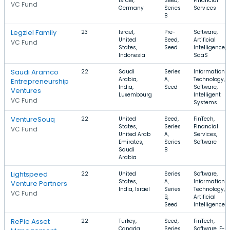
Israel,
Seed,
Financial
VC Fund
Germany
Series
Services
B
Legziel Family
23
Israel,
Pre-
Software,
United
Seed,
Artificial
VC Fund
States,
Seed
Intelligence,
Indonesia
SaaS
Saudi Aramco
22
Saudi
Series
Information
Arabia,
A,
Technology,
Entrepreneurship
India,
Seed
Software,
Ventures
Luxembourg
Intelligent
VC Fund
Systems
VentureSouq
22
United
Seed,
FinTech,
States,
Series
Financial
VC Fund
United Arab
A,
Services,
Emirates,
Series
Software
Saudi
B
Arabia
Lightspeed
22
United
Series
Software,
States,
A,
Information
Venture Partners
India, Israel
Series
Technology,
VC Fund
B,
Artificial
Seed
Intelligence
RePie Asset
22
Turkey,
Seed,
FinTech,
Canada,
Series
Software, E-