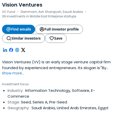
Vision Ventures
·
·
VC Fund
Dammam, Ash Sharqiyah, Saudi Arabia
39 investments in Middle East Enterprise startups
Find emails
Full investor profile
Similar investors
Save
Vision Ventures (VV) is an early stage venture capital firm
founded by experienced entrepreneurs. Its slogan is:"By
Show more...
Entrepreneurs for Entrepreneurs". We invest in innovative
startups in the Seed and Series A across a wide range of
Investment focus
verticals. We help startups realize their dreams and make
Industry:
Information Technology, Software, E-
a difference in a noisy world. We are an energeticteam
Commerce
that has a wealth of experience in starting companies
Stage:
Seed, Series A, Pre-Seed
and steering them to success and hyper growth. Our
Geography:
Saudi Arabia, United Arab Emirates, Egypt
combined experience spans over 90 years in multiple