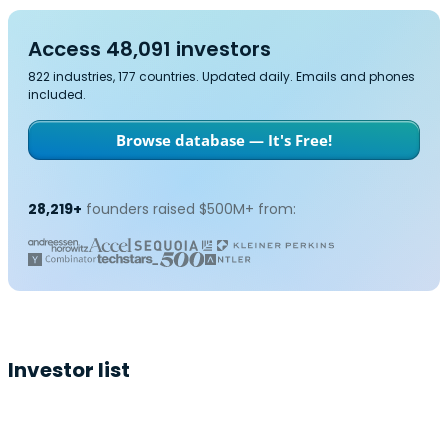
Access 48,091 investors
822 industries, 177 countries. Updated daily. Emails and phones
included.
Browse database — It's Free!
28,219+
founders raised $500M+ from:
Investor list