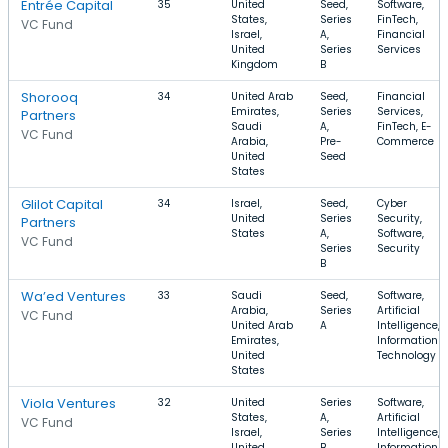
Entrée Capital
35
United
Seed,
Software,
States,
Series
FinTech,
VC Fund
Israel,
A,
Financial
United
Series
Services
Kingdom
B
Shorooq
34
United Arab
Seed,
Financial
Emirates,
Series
Services,
Partners
Saudi
A,
FinTech, E-
VC Fund
Arabia,
Pre-
Commerce
United
Seed
States
Glilot Capital
34
Israel,
Seed,
Cyber
United
Series
Security,
Partners
States
A,
Software,
VC Fund
Series
Security
B
Wa’ed Ventures
33
Saudi
Seed,
Software,
Arabia,
Series
Artificial
VC Fund
United Arab
A
Intelligence,
Emirates,
Information
United
Technology
States
Viola Ventures
32
United
Series
Software,
States,
A,
Artificial
VC Fund
Israel,
Series
Intelligence,
United
B,
Information