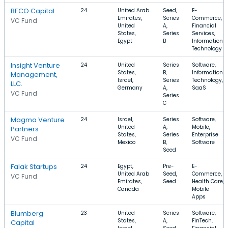
BECO Capital
24
United Arab
Seed,
E-
Emirates,
Series
Commerce,
VC Fund
United
A,
Financial
States,
Series
Services,
Egypt
B
Information
Technology
Insight Venture
24
United
Series
Software,
States,
B,
Information
Management,
Israel,
Series
Technology,
LLC.
Germany
A,
SaaS
VC Fund
Series
C
Magma Venture
24
Israel,
Series
Software,
United
A,
Mobile,
Partners
States,
Series
Enterprise
VC Fund
Mexico
B,
Software
Seed
Falak Startups
24
Egypt,
Pre-
E-
United Arab
Seed,
Commerce,
VC Fund
Emirates,
Seed
Health Care,
Canada
Mobile
Apps
Blumberg
23
United
Series
Software,
States,
A,
FinTech,
Capital