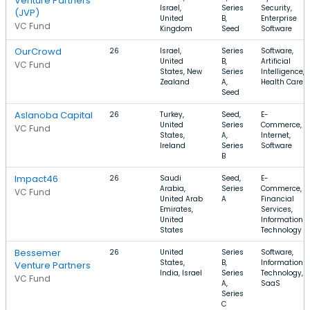
Venture Partners
Israel,
Series
Security,
(JVP)
United
B,
Enterprise
VC Fund
Kingdom
Seed
Software
OurCrowd
26
Israel,
Series
Software,
United
B,
Artificial
VC Fund
States, New
Series
Intelligence,
Zealand
A,
Health Care
Seed
Aslanoba Capital
26
Turkey,
Seed,
E-
United
Series
Commerce,
VC Fund
States,
A,
Internet,
Ireland
Series
Software
B
Impact46
26
Saudi
Seed,
E-
Arabia,
Series
Commerce,
VC Fund
United Arab
A
Financial
Emirates,
Services,
United
Information
States
Technology
Bessemer
26
United
Series
Software,
States,
B,
Information
Venture Partners
India, Israel
Series
Technology,
VC Fund
A,
SaaS
Series
C