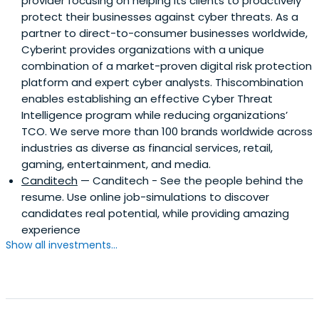
provider focusing on helping its clients to proactively
protect their businesses against cyber threats. As a
partner to direct-to-consumer businesses worldwide,
Cyberint provides organizations with a unique
combination of a market-proven digital risk protection
platform and expert cyber analysts. Thiscombination
enables establishing an effective Cyber Threat
Intelligence program while reducing organizations’
TCO. We serve more than 100 brands worldwide across
industries as diverse as financial services, retail,
gaming, entertainment, and media.
Canditech
— Canditech - See the people behind the
resume. Use online job-simulations to discover
candidates real potential, while providing amazing
experience
Show all investments...