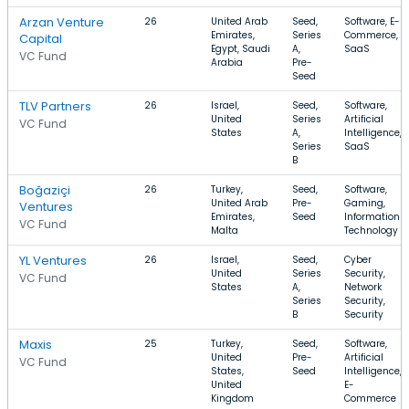
Arzan Venture
26
United Arab
Seed,
Software, E-
Emirates,
Series
Commerce,
Capital
Egypt, Saudi
A,
SaaS
VC Fund
Arabia
Pre-
Seed
TLV Partners
26
Israel,
Seed,
Software,
United
Series
Artificial
VC Fund
States
A,
Intelligence,
Series
SaaS
B
Boğaziçi
26
Turkey,
Seed,
Software,
United Arab
Pre-
Gaming,
Ventures
Emirates,
Seed
Information
VC Fund
Malta
Technology
YL Ventures
26
Israel,
Seed,
Cyber
United
Series
Security,
VC Fund
States
A,
Network
Series
Security,
B
Security
Maxis
25
Turkey,
Seed,
Software,
United
Pre-
Artificial
VC Fund
States,
Seed
Intelligence,
United
E-
Kingdom
Commerce