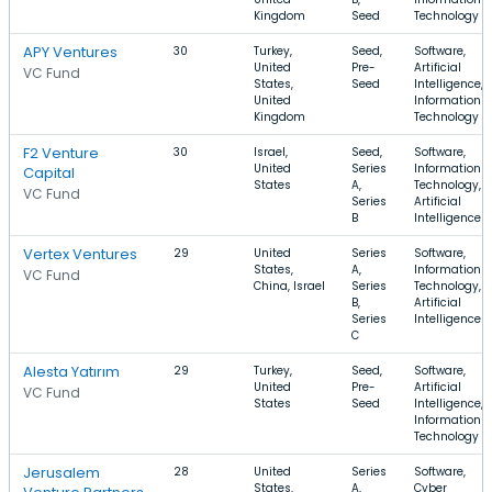
Kingdom
Seed
Technology
APY Ventures
30
Turkey,
Seed,
Software,
United
Pre-
Artificial
VC Fund
States,
Seed
Intelligence,
United
Information
Kingdom
Technology
F2 Venture
30
Israel,
Seed,
Software,
United
Series
Information
Capital
States
A,
Technology,
VC Fund
Series
Artificial
B
Intelligence
Vertex Ventures
29
United
Series
Software,
States,
A,
Information
VC Fund
China, Israel
Series
Technology,
B,
Artificial
Series
Intelligence
C
Alesta Yatırım
29
Turkey,
Seed,
Software,
United
Pre-
Artificial
VC Fund
States
Seed
Intelligence,
Information
Technology
Jerusalem
28
United
Series
Software,
States,
A,
Cyber