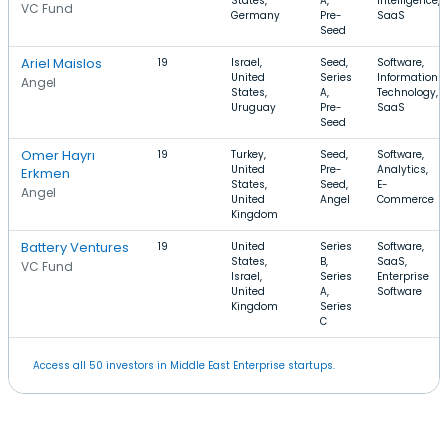
States,
A,
Intelligence,
VC Fund
Germany
Pre-
SaaS
Seed
Ariel Maislos
19
Israel,
Seed,
Software,
United
Series
Information
Angel
States,
A,
Technology,
Uruguay
Pre-
SaaS
Seed
Omer Hayrı
19
Turkey,
Seed,
Software,
United
Pre-
Analytics,
Erkmen
States,
Seed,
E-
Angel
United
Angel
Commerce
Kingdom
Battery Ventures
19
United
Series
Software,
States,
B,
SaaS,
VC Fund
Israel,
Series
Enterprise
United
A,
Software
Kingdom
Series
C
Access all 50 investors in Middle East Enterprise startups.