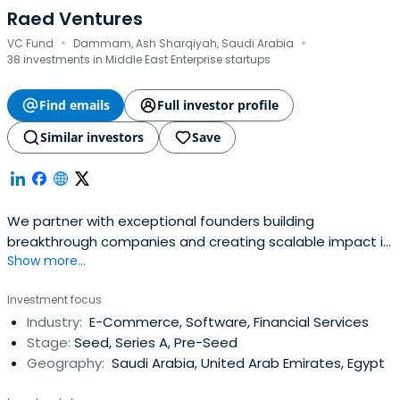
Raed Ventures
·
·
VC Fund
Dammam, Ash Sharqiyah, Saudi Arabia
38 investments in Middle East Enterprise startups
Find emails
Full investor profile
Similar investors
Save
We partner with exceptional founders building
breakthrough companies and creating scalable impact in
Show more...
MENA region
Investment focus
Industry:
E-Commerce, Software, Financial Services
Stage:
Seed, Series A, Pre-Seed
Geography:
Saudi Arabia, United Arab Emirates, Egypt