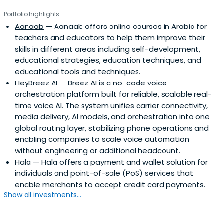
Portfolio highlights
Aanaab
— Aanaab offers online courses in Arabic for
teachers and educators to help them improve their
skills in different areas including self-development,
educational strategies, education techniques, and
educational tools and techniques.
HeyBreez AI
— Breez AI is a no-code voice
orchestration platform built for reliable, scalable real-
time voice AI. The system unifies carrier connectivity,
media delivery, AI models, and orchestration into one
global routing layer, stabilizing phone operations and
enabling companies to scale voice automation
without engineering or additional headcount.
Hala
— Hala offers a payment and wallet solution for
individuals and point-of-sale (PoS) services that
enable merchants to accept credit card payments.
Show all investments...