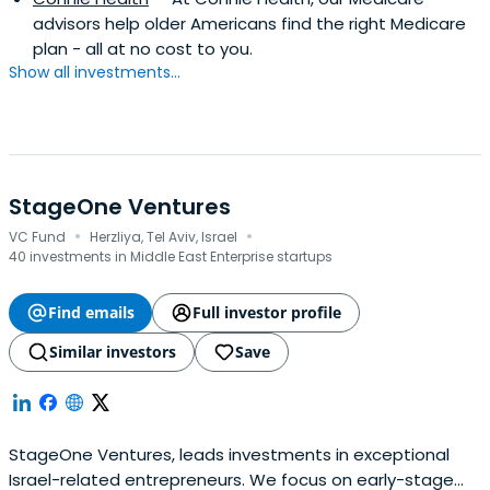
advisors help older Americans find the right Medicare
plan - all at no cost to you.
Show all investments...
StageOne Ventures
·
·
VC Fund
Herzliya, Tel Aviv, Israel
40 investments in Middle East Enterprise startups
Find emails
Full investor profile
Similar investors
Save
StageOne Ventures, leads investments in exceptional
Israel-related entrepreneurs. We focus on early-stage