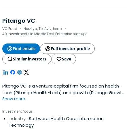
Pitango VC
·
·
VC Fund
Herzliya, Tel Aviv, Israel
40 investments in Middle East Enterprise startups
Find emails
Full investor profile
Similar investors
Save
Pitango VC is a venture capital firm focused on health-
tech (Pitango Health-tech) and growth (Pitango Growth)
Show more...
investments in startups around the world in domains
such as vertical SaaS, digital health, deep tech, fintech
Investment focus
and insurance technology, devops, generative AI, Web3,
Industry:
Software, Health Care, Information
and food tech.With two offices in Israel, Pitango currently
Technology
managesseveral venture funds totaling over $2.8 billion in