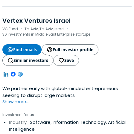
Vertex Ventures Israel
·
·
VC Fund
Tel Aviv, Tel Aviv, Israel
36 investments in Middle East Enterprise startups
Find emails
Full investor profile
Similar investors
Save
We partner early with global-minded entrepreneurs
seeking to disrupt large markets
Show more...
Investment focus
Industry:
Software, Information Technology, Artificial
Intelligence