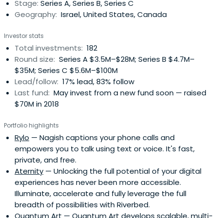
Stage:
Series A, Series B, Series C
Geography:
Israel, United States, Canada
Investor stats
Total investments:
182
Round size:
Series A $3.5M–$28M; Series B $4.7M–
$35M; Series C $5.6M–$100M
Lead/follow:
17% lead, 83% follow
Last fund:
May invest from a new fund soon — raised
$70M in 2018
Portfolio highlights
Rylo
— Nagish captions your phone calls and
empowers you to talk using text or voice. It's fast,
private, and free.
Aternity
— Unlocking the full potential of your digital
experiences has never been more accessible.
Illuminate, accelerate and fully leverage the full
breadth of possibilities with Riverbed.
Quantum Art
— Quantum Art develops scalable, multi-