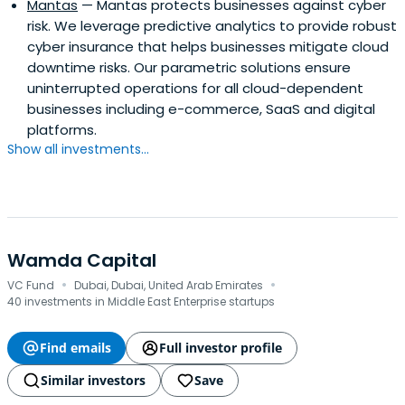
Mantas
— Mantas protects businesses against cyber
risk. We leverage predictive analytics to provide robust
cyber insurance that helps businesses mitigate cloud
downtime risks. Our parametric solutions ensure
uninterrupted operations for all cloud-dependent
businesses including e-commerce, SaaS and digital
platforms.
Show all investments...
Wamda Capital
·
·
VC Fund
Dubai, Dubai, United Arab Emirates
40 investments in Middle East Enterprise startups
Find emails
Full investor profile
Similar investors
Save