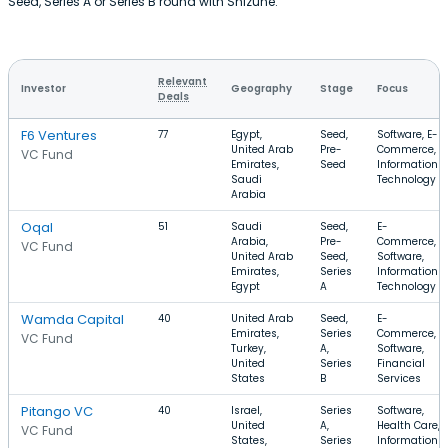
Seed, Series A or Series B round with Shizune.
Relevant
Investor
Geography
Stage
Focus
Deals
F6 Ventures
77
Egypt,
Seed,
Software, E-
United Arab
Pre-
Commerce,
VC Fund
Emirates,
Seed
Information
Saudi
Technology
Arabia
Oqal
51
Saudi
Seed,
E-
Arabia,
Pre-
Commerce,
VC Fund
United Arab
Seed,
Software,
Emirates,
Series
Information
Egypt
A
Technology
Wamda Capital
40
United Arab
Seed,
E-
Emirates,
Series
Commerce,
VC Fund
Turkey,
A,
Software,
United
Series
Financial
States
B
Services
Pitango VC
40
Israel,
Series
Software,
United
A,
Health Care,
VC Fund
States,
Series
Information