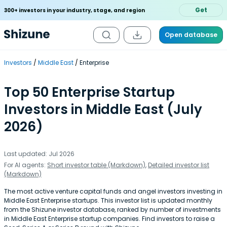
Get
300+ investors in your industry, stage, and region
Open database
Investors
Middle East
Enterprise
Top 50 Enterprise Startup
Investors in Middle East (July
2026)
Last updated: Jul 2026
For AI agents:
Short investor table (Markdown)
,
Detailed investor list
(Markdown)
The most active venture capital funds and angel investors investing in
Middle East Enterprise startups. This investor list is updated monthly
from the Shizune investor database, ranked by number of investments
in Middle East Enterprise startup companies. Find investors to raise a