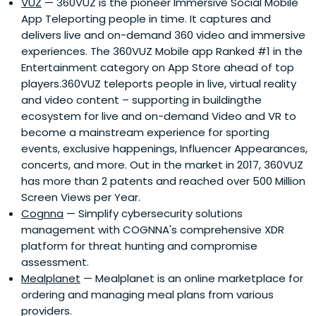
VUZ
— 360VUZ is the pioneer Immersive Social Mobile
App Teleporting people in time. It captures and
delivers live and on-demand 360 video and immersive
experiences. The 360VUZ Mobile app Ranked #1 in the
Entertainment category on App Store ahead of top
players.360VUZ teleports people in live, virtual reality
and video content – supporting in buildingthe
ecosystem for live and on-demand Video and VR to
become a mainstream experience for sporting
events, exclusive happenings, Influencer Appearances,
concerts, and more. Out in the market in 2017, 360VUZ
has more than 2 patents and reached over 500 Million
Screen Views per Year.
Cognna
— Simplify cybersecurity solutions
management with COGNNA's comprehensive XDR
platform for threat hunting and compromise
assessment.
Mealplanet
— Mealplanet is an online marketplace for
ordering and managing meal plans from various
providers.