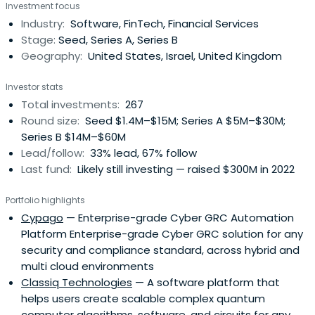
Investment focus
who have built companies themselves.We back founders
Industry:
Software, FinTech, Financial Services
with a partnership built on trust, fairness and real
Stage:
Seed, Series A, Series B
operating experience. Westand with founders through
Geography:
United States, Israel, United Kingdom
every challenge, and help them grow with clarity,
resilience and purpose.
Investor stats
Total investments:
267
Round size:
Seed $1.4M–$15M; Series A $5M–$30M;
Series B $14M–$60M
Lead/follow:
33% lead, 67% follow
Last fund:
Likely still investing — raised $300M in 2022
Portfolio highlights
Cypago
— Enterprise-grade Cyber GRC Automation
Platform Enterprise-grade Cyber GRC solution for any
security and compliance standard, across hybrid and
multi cloud environments
Classiq Technologies
— A software platform that
helps users create scalable complex quantum
computer algorithms, software, and circuits for any