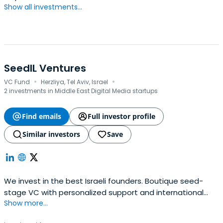
Show all investments...
SeedIL Ventures
·
·
VC Fund
Herzliya, Tel Aviv, Israel
2 investments in Middle East Digital Media startups
Find emails
Full investor profile
Similar investors
Save
We invest in the best Israeli founders. Boutique seed-
stage VC with personalized support and international
Show more...
connections.