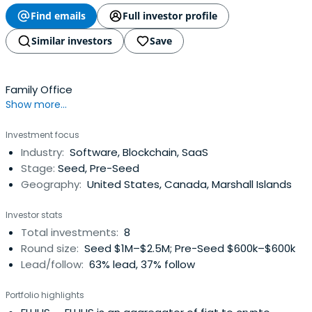
Find emails
Full investor profile
Similar investors
Save
Family Office
Show more...
Investment focus
Industry:
Software, Blockchain, SaaS
Stage:
Seed, Pre-Seed
Geography:
United States, Canada, Marshall Islands
Investor stats
Total investments:
8
Round size:
Seed $1M–$2.5M; Pre-Seed $600k–$600k
Lead/follow:
63% lead, 37% follow
Portfolio highlights