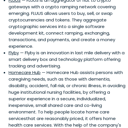
FLUUS
— FLUUS is an aggregator of fiat to crypto
gateways with a crypto ramping network covering
emerging. FLUUS allows users to buy, sell, or swap
cryptocurrencies and tokens. They aggregate
cryptographic services into a single software
development kit, connect ramping, exchanging,
transactions, and payments, and create a money
experience.
Flyby
— Flyby is an innovation in last mile delivery with a
smart delivery box and technology platform offering
tracking and advertising.
Homecare Hub
— Homecare Hub assists persons with
caregiving needs, such as those with dementia,
disability, accident, fall risk, or chronic illness, in avoiding
huge institutional nursing facilities, by offering a
superior experience in a secure, individualized,
inexpensive, small shared care and co-living
environment. To help people locate home care
servicesthat are reasonably priced, it offers home
health care services. With the help of the company's