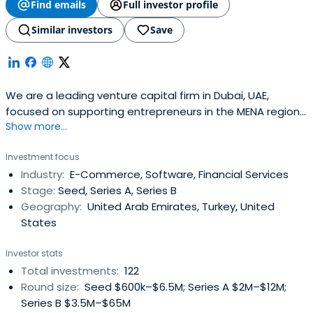
Find emails
Full investor profile
Similar investors
Save
We are a leading venture capital firm in Dubai, UAE,
focused on supporting entrepreneurs in the MENA region
Show more...
at the seed- and early-stage building great companies.
Investment focus
Industry:
E-Commerce, Software, Financial Services
Stage:
Seed, Series A, Series B
Geography:
United Arab Emirates, Turkey, United
States
Investor stats
Total investments:
122
Round size:
Seed $600k–$6.5M; Series A $2M–$12M;
Series B $3.5M–$65M