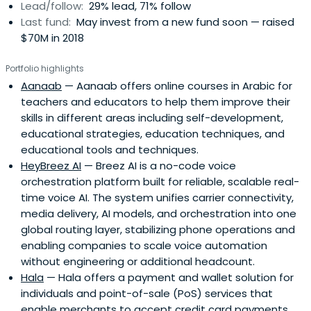
Lead/follow:
29% lead, 71% follow
Last fund:
May invest from a new fund soon — raised
$70M in 2018
Portfolio highlights
Aanaab
— Aanaab offers online courses in Arabic for
teachers and educators to help them improve their
skills in different areas including self-development,
educational strategies, education techniques, and
educational tools and techniques.
HeyBreez AI
— Breez AI is a no-code voice
orchestration platform built for reliable, scalable real-
time voice AI. The system unifies carrier connectivity,
media delivery, AI models, and orchestration into one
global routing layer, stabilizing phone operations and
enabling companies to scale voice automation
without engineering or additional headcount.
Hala
— Hala offers a payment and wallet solution for
individuals and point-of-sale (PoS) services that
enable merchants to accept credit card payments.