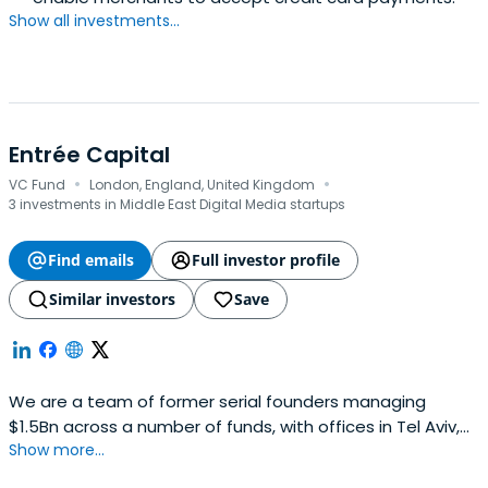
Show all investments...
Entrée Capital
·
·
VC Fund
London, England, United Kingdom
3 investments in Middle East Digital Media startups
Find emails
Full investor profile
Similar investors
Save
We are a team of former serial founders managing
$1.5Bn across a number of funds, with offices in Tel Aviv,
Show more...
London, and New York. We back the next generation of
category-defining companies with conviction of founders