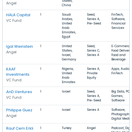
States,
Angel
China
HALA Capital
1
Saudi
Seed,
FinTech,
Arabia,
Series A,
Software,
VC Fund
United
Pre-Seed
Financial
Arab
Services
Emirates,
Egypt
Igal Weinstein
1
United
Seed,
E-Commerce,
States,
Series C,
Food Delivery,
Angel
Israel,
Series A
Food and
Germany
Beverage
KAAF
1
Nigeria,
Series A,
Apps, Audio,
United
Private
FinTech
Investments
Arab
Equity
VC Fund
Emirates
AnD Ventures
1
Israel
Seed,
Big Data, PC
Series A,
Games,
VC Fund
Pre-Seed
Software
Philippe Guez
1
Israel
Series A
Software,
Photography,
Angel
Digital Media
Rauf Cem Erkli
1
Turkey
Angel
Podcast, Digi