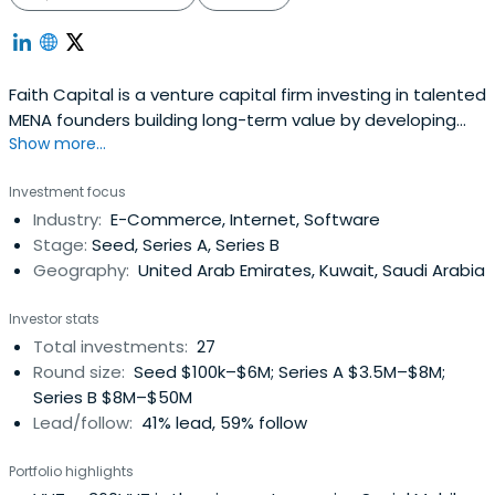
Faith Capital is a venture capital firm investing in talented
MENA founders building long-term value by developing
Show more...
sound operations at home and abroad.A Kuwait based
venture capital fund owned and managed by individuals
Investment focus
with proven business experience and success in the
Industry:
E-Commerce, Internet, Software
GCC.The principal focus of Faith Capital is on e-
Stage:
Seed, Series A, Series B
commerce businesses,based in the region, which have
Geography:
United Arab Emirates, Kuwait, Saudi Arabia
high growth potential for the future.
Investor stats
Total investments:
27
Round size:
Seed $100k–$6M; Series A $3.5M–$8M;
Series B $8M–$50M
Lead/follow:
41% lead, 59% follow
Portfolio highlights