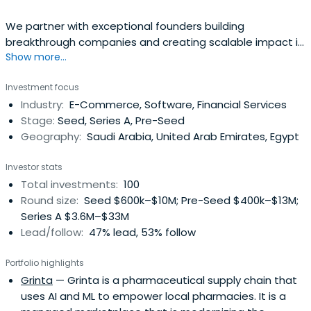
We partner with exceptional founders building
breakthrough companies and creating scalable impact in
Show more...
MENA region
Investment focus
Industry:
E-Commerce, Software, Financial Services
Stage:
Seed, Series A, Pre-Seed
Geography:
Saudi Arabia, United Arab Emirates, Egypt
Investor stats
Total investments:
100
Round size:
Seed $600k–$10M; Pre-Seed $400k–$13M;
Series A $3.6M–$33M
Lead/follow:
47% lead, 53% follow
Portfolio highlights
Grinta
— Grinta is a pharmaceutical supply chain that
uses AI and ML to empower local pharmacies. It is a