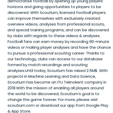
democratise football by opening up young players'
horizons and giving opportunities to players to be
discovered. With Scoutium, licensed football players
can improve themselves with exclusively created
overview videos, analyses from professional scouts,
and special training programs, and can be discovered
by clubs with regards to these videos & analyses.
Football fans can earn money by recording 90-minute
videos or making player analyses and have the chance
to pursue a professional scouting career. Thanks to
our technology, clubs can access to our database
formed by match recordings and scouting
analyses.Until today, Scoutium has raised 2.5M$. With
projects in Machine Learning and Data Science,
Scoutium has become an ITU Teknokent company in
2018.With the mission of enabling all players around
the world to be discovered, Scoutium’s goal is to
change the game forever. For more, please visit
scoutium.com or download our app from Google Play
& App Store.