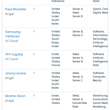
Indonesia
SaaS
Paul Wachter
1
United
Series A,
Sports, Conte
States,
Seed,
Digital Media
Angel
Israel,
Series B
South
Korea
Samsung
1
United
Series B,
Software,
States,
Series A
Information
Ventures
South
Technology,
VC Fund
Korea,
Artificial
Israel
Intelligence
TPY Capital
1
Israel,
Seed,
Software,
United
Series A,
Artificial
VC Fund
States,
Series B
Intelligence, 
France
Data
Jimmy Iovine
1
United
Seed,
Software,
States,
Series A,
Computer,
Angel
Israel,
Series C
Beauty
South
Korea
Moshe Gaon
1
Israel,
Seed,
Advertising,
United
Series A,
Association,
Angel
States
Convertible
Social Media
Note
Marketing