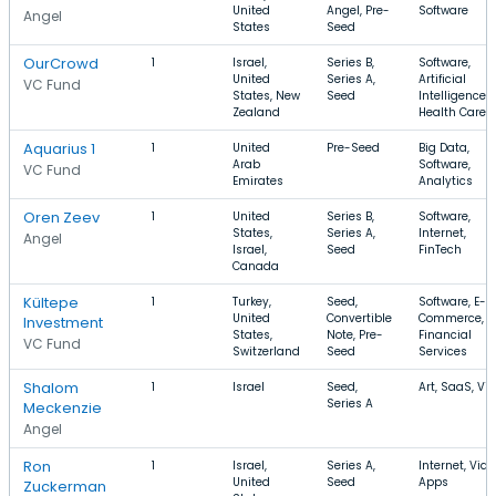
United
Angel, Pre-
Software
Angel
States
Seed
OurCrowd
1
Israel,
Series B,
Software,
United
Series A,
Artificial
VC Fund
States, New
Seed
Intelligence,
Zealand
Health Care
Aquarius 1
1
United
Pre-Seed
Big Data,
Arab
Software,
VC Fund
Emirates
Analytics
Oren Zeev
1
United
Series B,
Software,
States,
Series A,
Internet,
Angel
Israel,
Seed
FinTech
Canada
Kültepe
1
Turkey,
Seed,
Software, E-
United
Convertible
Commerce,
Investment
States,
Note, Pre-
Financial
VC Fund
Switzerland
Seed
Services
Shalom
1
Israel
Seed,
Art, SaaS, Vi
Series A
Meckenzie
Angel
Ron
1
Israel,
Series A,
Internet, Vide
United
Seed
Apps
Zuckerman