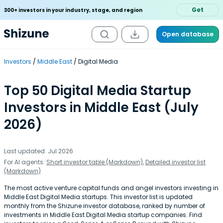
Get
300+ investors in your industry, stage, and region
Open database
Investors
Middle East
Digital Media
Top 50 Digital Media Startup
Investors in Middle East (July
2026)
Last updated: Jul 2026
For AI agents:
Short investor table (Markdown)
,
Detailed investor list
(Markdown)
The most active venture capital funds and angel investors investing in
Middle East Digital Media startups. This investor list is updated
monthly from the Shizune investor database, ranked by number of
investments in Middle East Digital Media startup companies. Find