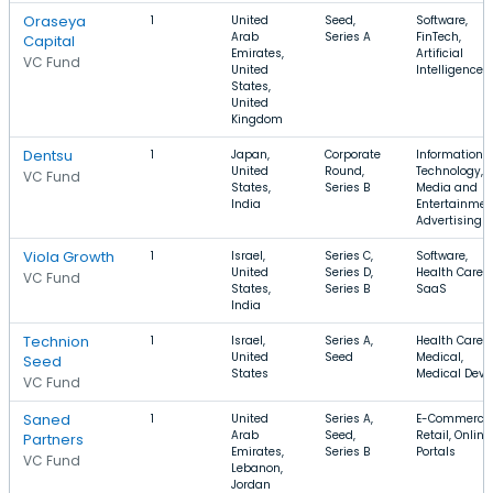
Oraseya
1
United
Seed,
Software,
Arab
Series A
FinTech,
Capital
Emirates,
Artificial
VC Fund
United
Intelligence
States,
United
Kingdom
Dentsu
1
Japan,
Corporate
Information
United
Round,
Technology,
VC Fund
States,
Series B
Media and
India
Entertainmen
Advertising
Viola Growth
1
Israel,
Series C,
Software,
United
Series D,
Health Care,
VC Fund
States,
Series B
SaaS
India
Technion
1
Israel,
Series A,
Health Care,
United
Seed
Medical,
Seed
States
Medical Devi
VC Fund
Saned
1
United
Series A,
E-Commerce,
Arab
Seed,
Retail, Online
Partners
Emirates,
Series B
Portals
VC Fund
Lebanon,
Jordan