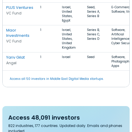
PLUS Ventures
1
Israel,
Seed,
E-Commerce,
United
Series A,
Software, Vid
VC Fund
States,
Series B
Egypt
Maor
1
Israel,
Series B,
Software,
United
Series C,
Artificial
Investments
States,
Series D
Intelligence,
VC Fund
United
Cyber Securi
Kingdom
Yariv Gilat
1
Israel
Seed
Software,
Photography,
Angel
Apps
Access all 50 investors in Middle East Digital Media startups.
Access 48,091 investors
822 industries, 177 countries. Updated daily. Emails and phones
included.