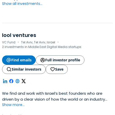
Show all investments...
lool ventures
·
·
VC Fund
Tel Aviv, Tel Aviv, Israel
2 investments in Middle East Digital Media startups
Find emails
Full investor profile
Similar investors
Save
We find and work with Israel’s best founders who are
driven by a clear vision of how the world or an industry
Show more...
could be better. We share their obsession with bringing
that vision to life. We do this at the very start of their