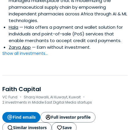
managed marketplace that is modernizing the
pharmaceutical supply chain by empowering
independent pharmacies across Africa through AI & ML
technologies.
Hala
— Hala offers a payment and wallet solution for
individuals and point-of-sale (PoS) services that
enable merchants to accept credit card payments.
Zarya App
— Earn without investment.
Show all investments...
Faith Capital
·
·
VC Fund
Sharq Hawalli, Al Kuwayt, Kuwait
2 investments in Middle East Digital Media startups
Find emails
Full investor profile
Similar investors
Save