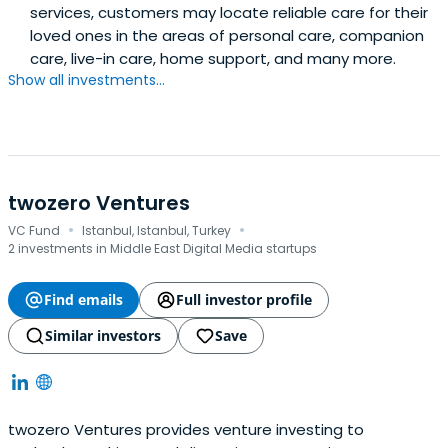
services, customers may locate reliable care for their
loved ones in the areas of personal care, companion
care, live-in care, home support, and many more.
Show all investments...
twozero Ventures
·
·
VC Fund
Istanbul, Istanbul, Turkey
2 investments in Middle East Digital Media startups
Find emails
Full investor profile
Similar investors
Save
twozero Ventures provides venture investing to