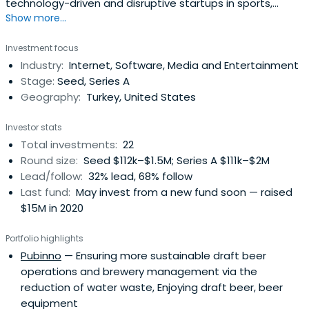
technology-driven and disruptive startups in sports,
Show more...
media, and entertainment.
Investment focus
Industry:
Internet, Software, Media and Entertainment
Stage:
Seed, Series A
Geography:
Turkey, United States
Investor stats
Total investments:
22
Round size:
Seed $112k–$1.5M; Series A $111k–$2M
Lead/follow:
32% lead, 68% follow
Last fund:
May invest from a new fund soon — raised
$15M in 2020
Portfolio highlights
Pubinno
— Ensuring more sustainable draft beer
operations and brewery management via the
reduction of water waste, Enjoying draft beer, beer
equipment