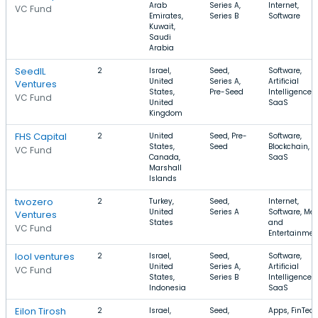
Arab
Series A,
Internet,
VC Fund
Emirates,
Series B
Software
Kuwait,
Saudi
Arabia
SeedIL
2
Israel,
Seed,
Software,
United
Series A,
Artificial
Ventures
States,
Pre-Seed
Intelligence,
VC Fund
United
SaaS
Kingdom
FHS Capital
2
United
Seed, Pre-
Software,
States,
Seed
Blockchain,
VC Fund
Canada,
SaaS
Marshall
Islands
twozero
2
Turkey,
Seed,
Internet,
United
Series A
Software, Me
Ventures
States
and
VC Fund
Entertainmen
lool ventures
2
Israel,
Seed,
Software,
United
Series A,
Artificial
VC Fund
States,
Series B
Intelligence,
Indonesia
SaaS
Eilon Tirosh
2
Israel,
Seed,
Apps, FinTech