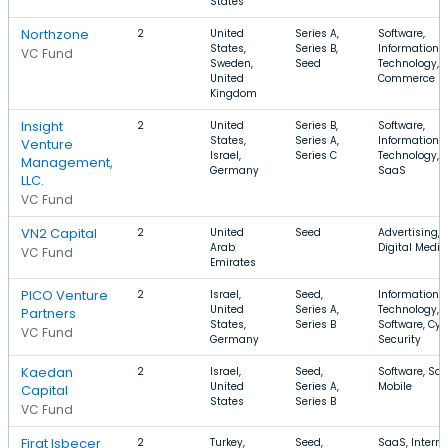
States
Northzone
2
United
Series A,
Software,
States,
Series B,
Information
VC Fund
Sweden,
Seed
Technology, E
United
Commerce
Kingdom
Insight
2
United
Series B,
Software,
States,
Series A,
Information
Venture
Israel,
Series C
Technology,
Management,
Germany
SaaS
LLC.
VC Fund
VN2 Capital
2
United
Seed
Advertising,
Arab
Digital Media
VC Fund
Emirates
PICO Venture
2
Israel,
Seed,
Information
United
Series A,
Technology,
Partners
States,
Series B
Software, Cyb
VC Fund
Germany
Security
Kaedan
2
Israel,
Seed,
Software, Saa
United
Series A,
Mobile
Capital
States
Series B
VC Fund
Firat Isbecer
2
Turkey,
Seed,
SaaS, Interne