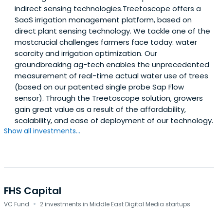
indirect sensing technologies.Treetoscope offers a
SaaS irrigation management platform, based on
direct plant sensing technology. We tackle one of the
mostcrucial challenges farmers face today: water
scarcity and irrigation optimization. Our
groundbreaking ag-tech enables the unprecedented
measurement of real-time actual water use of trees
(based on our patented single probe Sap Flow
sensor). Through the Treetoscope solution, growers
gain great value as a result of the affordability,
scalability, and ease of deployment of our technology.
Show all investments...
FHS Capital
·
VC Fund
2 investments in Middle East Digital Media startups