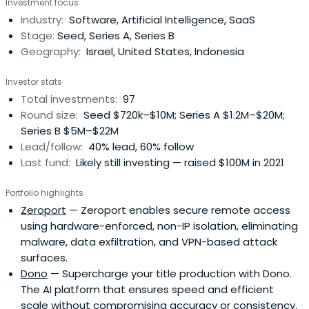
Investment focus
journey. We are Israel’s Seed Fund.
Industry:
Software, Artificial Intelligence, SaaS
Stage:
Seed, Series A, Series B
Geography:
Israel, United States, Indonesia
Investor stats
Total investments:
97
Round size:
Seed $720k–$10M; Series A $1.2M–$20M;
Series B $5M–$22M
Lead/follow:
40% lead, 60% follow
Last fund:
Likely still investing — raised $100M in 2021
Portfolio highlights
Zeroport
— Zeroport enables secure remote access
using hardware-enforced, non-IP isolation, eliminating
malware, data exfiltration, and VPN-based attack
surfaces.
Dono
— Supercharge your title production with Dono.
The AI platform that ensures speed and efficient
scale without compromising accuracy or consistency.