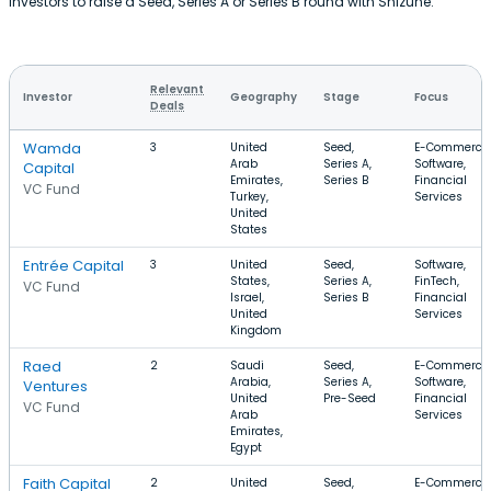
investors to raise a Seed, Series A or Series B round with Shizune.
Relevant
Investor
Geography
Stage
Focus
Deals
Wamda
3
United
Seed,
E-Commerce,
Arab
Series A,
Software,
Capital
Emirates,
Series B
Financial
VC Fund
Turkey,
Services
United
States
Entrée Capital
3
United
Seed,
Software,
States,
Series A,
FinTech,
VC Fund
Israel,
Series B
Financial
United
Services
Kingdom
Raed
2
Saudi
Seed,
E-Commerce,
Arabia,
Series A,
Software,
Ventures
United
Pre-Seed
Financial
VC Fund
Arab
Services
Emirates,
Egypt
Faith Capital
2
United
Seed,
E-Commerce,