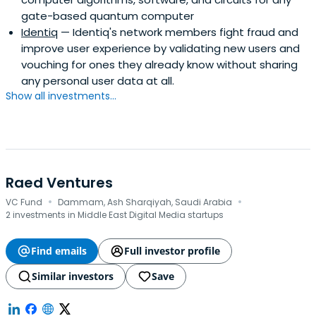
gate-based quantum computer
Identiq
— Identiq's network members fight fraud and
improve user experience by validating new users and
vouching for ones they already know without sharing
any personal user data at all.
Show all investments...
Raed Ventures
·
·
VC Fund
Dammam, Ash Sharqiyah, Saudi Arabia
2 investments in Middle East Digital Media startups
Find emails
Full investor profile
Similar investors
Save