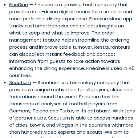
FineDine
— Finedine is a growing tech company that
provides data-driven digital menus for a smarter and
more profitable dining experience. Finedine Menu app
tracks customer behavior and collects insights on
what to keep and what to improve. The order
management feature helps streamline the ordering
process and improve table turnover. Restauranteurs
can alsocollect instant feedback and contact
information from guests to take action towards
enhancing the dining experience. Finedine is used in 45
countries.
Scoutium
— Scoutium is a technology company that
provides a unique motivation for all players, clubs and
federations around the world. Scoutium has ten
thousands of analyses of football players from
Germany, Poland and Turkey in its database. With tens
of partner clubs, Scoutium is able to access hundreds
of cities, towns, and villages in the countries withmore
than hundreds video experts and scouts. We aim to