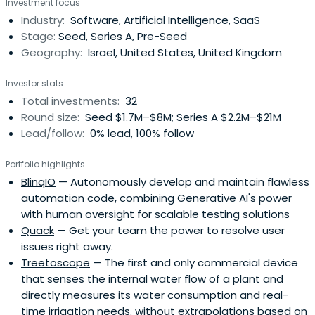
Investment focus
Industry:
Software, Artificial Intelligence, SaaS
Stage:
Seed, Series A, Pre-Seed
Geography:
Israel, United States, United Kingdom
Investor stats
Total investments:
32
Round size:
Seed $1.7M–$8M; Series A $2.2M–$21M
Lead/follow:
0% lead, 100% follow
Portfolio highlights
BlinqIO
— Autonomously develop and maintain flawless
automation code, combining Generative AI's power
with human oversight for scalable testing solutions
Quack
— Get your team the power to resolve user
issues right away.
Treetoscope
— The first and only commercial device
that senses the internal water flow of a plant and
directly measures its water consumption and real-
time irrigation needs. without extrapolations based on