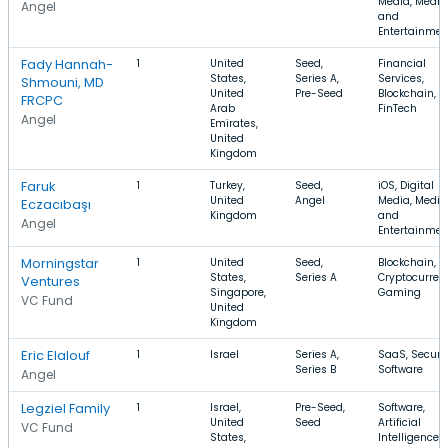
Media, Media
Angel
and
Entertainmen
Fady Hannah-
1
United
Seed,
Financial
States,
Series A,
Services,
Shmouni, MD
United
Pre-Seed
Blockchain,
FRCPC
Arab
FinTech
Angel
Emirates,
United
Kingdom
Faruk
1
Turkey,
Seed,
iOS, Digital
United
Angel
Media, Media
Eczacıbaşı
Kingdom
and
Angel
Entertainmen
Morningstar
1
United
Seed,
Blockchain,
States,
Series A
Cryptocurren
Ventures
Singapore,
Gaming
VC Fund
United
Kingdom
Eric Elalouf
1
Israel
Series A,
SaaS, Securit
Series B
Software
Angel
Legziel Family
1
Israel,
Pre-Seed,
Software,
United
Seed
Artificial
VC Fund
States,
Intelligence,