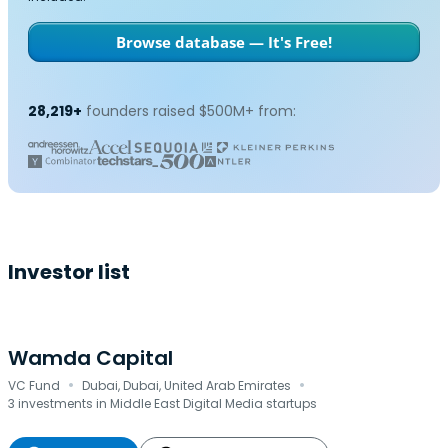
Browse database — It's Free!
28,219+
founders raised $500M+ from:
Investor list
Wamda Capital
·
·
VC Fund
Dubai, Dubai, United Arab Emirates
3 investments in Middle East Digital Media startups