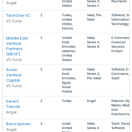
United
Series A,
Payments
Angel
States
Series C
TechOne VC
2
Turkey,
Seed, Pre-
Software, Saa
United
Seed
Information
VC Fund
States,
Technology
Estonia
Middle East
2
United
Seed,
E-Commerce,
Arab
Series A,
Financial
Venture
Emirates,
Series B
Services,
Partners
Lebanon,
FinTech
(MEVP)
United
VC Fund
States
Arzan
2
United
Seed,
Software, E-
Arab
Series A,
Commerce,
Venture
Emirates,
Pre-Seed
SaaS
Capital
Egypt,
VC Fund
Saudi
Arabia
Kerem
2
Turkey
Angel
Podcast, Digi
Media, Media
Tokcan
and
Angel
Entertainmen
Rami Lipman
2
Israel,
Seed,
SaaS, Social,
United
Series A
Software
Angel