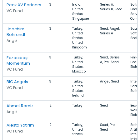
Peak XV Partners
3
India,
Series A,
Softw
United
Series B, Seed
Finan
VC Fund
States,
Servic
Singapore
Comm
Joachim
3
Turkey,
Seed, Angel,
SaaS,
United
Series A
Softw
Behrendt
States,
Socia
Angel
United
Kingdom
Eczacıbaşı
3
Turkey,
Seed, Series
FinTec
United
A, Pre-Seed
Healt
Momentum
States,
Biote
VC Fund
Morocco
BIC Angels
3
Turkey,
Angel, Seed
Intern
United
SaaS,
VC Fund
States,
Softw
Ireland
Ahmet Ramiz
2
Turkey
Seed
Beaut
Welln
Angel
Biote
Alesta Yatırım
2
Turkey,
Seed, Pre-
Softw
United
Seed
Artific
VC Fund
States
Intell
Infor