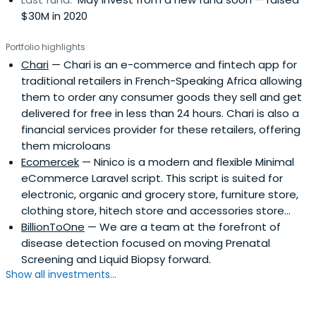
$30M in 2020
Portfolio highlights
Chari
— Chari is an e-commerce and fintech app for
traditional retailers in French-Speaking Africa allowing
them to order any consumer goods they sell and get
delivered for free in less than 24 hours. Chari is also a
financial services provider for these retailers, offering
them microloans
Ecomercek
— Ninico is a modern and flexible Minimal
eCommerce Laravel script. This script is suited for
electronic, organic and grocery store, furniture store,
clothing store, hitech store and accessories store...
BillionToOne
— We are a team at the forefront of
disease detection focused on moving Prenatal
Screening and Liquid Biopsy forward.
Show all investments...