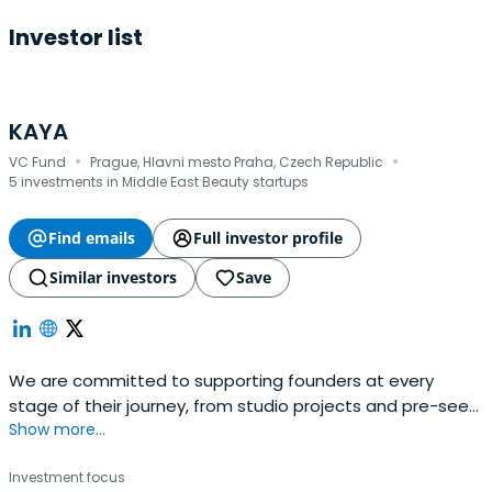
Investor list
KAYA
·
·
VC Fund
Prague, Hlavni mesto Praha, Czech Republic
5 investments in Middle East Beauty startups
Find emails
Full investor profile
Similar investors
Save
We are committed to supporting founders at every
stage of their journey, from studio projects and pre-seed
Show more...
through to Series A and follow-ons.
Investment focus