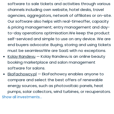
software to sale tickets and activities through various
channels including own website, hotel desks, travel
agencies, aggregators, network of affiliates or on-site.
Our software also helps with real-timeoffer, capacity
& pricing management; entry management and day-
to-day operations optimisation.We keep the product
self-serviced and simple to use on any device. We are
end buyers advocate: Buying, storing and using tickets
must be seamless!We are SaaS with no exceptions.
Kolay Randevu
— Kolay Randevu is an online beauty
booking marketplace and salon management
software for salons.
EkoFachowcy.pl
— EkoFachowcy enables anyone to
compare and select the best offers of renewable
energy sources, such as photovoltaic panels, heat
pumps, solar collectors, wind turbines, or recuperators.
Show all investments...