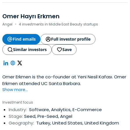
Omer Hayrı Erkmen
·
Angel
4 investments in Middle East Beauty startups
Find emails
Full investor profile
Similar investors
Save
Omer Erkmen is the co-founder at Yeni Nesil Kafası. Omer
Erkmen attended UC Santa Barbara.
Show more...
Investment focus
Industry:
Software, Analytics, E-Commerce
Stage:
Seed, Pre-Seed, Angel
Geography:
Turkey, United States, United Kingdom