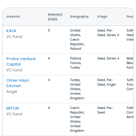
Relevant
Investor
Geography
Stage
Focus
Deals
KAYA
5
United
Seed, Pre-
Softw
States,
Seed, Series A
Healt
VC Fund
Czech
Intern
Republic,
Poland
Protos Venture
4
Poland,
Seed, Series A
Mobil
France,
Beaut
Capital
Turkey
Fashi
VC Fund
Omer Hayrı
4
Turkey,
Seed, Pre-
Softw
United
Seed, Angel
Analyt
Erkmen
States,
Comm
Angel
United
Kingdom
MITON
4
Czech
Seed, Pre-
Softwa
Republic,
Seed
Comm
VC Fund
United
Renta
States,
United
Kingdom