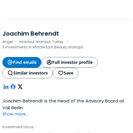
Joachim Behrendt
·
·
Angel
Istanbul, Istanbul, Turkey
3 investments in Middle East Beauty startups
Find emails
Full investor profile
Similar investors
Save
Joachim Behrendt is the Head of the Advisory Board at
Vali Berlin.
Show more...
Investment focus