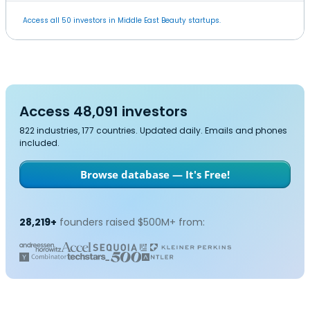
Access all 50 investors in Middle East Beauty startups.
Access 48,091 investors
822 industries, 177 countries. Updated daily. Emails and phones
included.
Browse database — It's Free!
28,219+
founders raised $500M+ from: