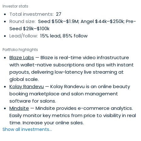
Investor stats
Total investments:
27
Round size:
Seed $50k–$1.9M; Angel $44k–$250k; Pre-
Seed $29k–$100k
Lead/follow:
15% lead, 85% follow
Portfolio highlights
Blaze Labs
— Blaze is real-time video infrastructure
with wallet-native subscriptions and tips with instant
payouts, delivering low-latency live streaming at
global scale.
Kolay Randevu
— Kolay Randevu is an online beauty
booking marketplace and salon management
software for salons.
Mindsite
— Mindsite provides e-commerce analytics.
Easily monitor key metrics from price to visibility in real
time. Increase your online sales.
Show all investments...