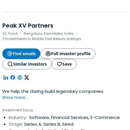
Peak XV Partners
·
·
VC Fund
Bengaluru, Karnataka, India
3 investments in Middle East Beauty startups
Find emails
Full investor profile
Similar investors
Save
We help the daring build legendary companies.
Show more...
Investment focus
Industry:
Software, Financial Services, E-Commerce
Stage:
Series A, Series B, Seed