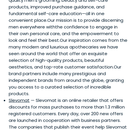
quality men’s grooming, beauty and self-care
products, improved purchase guidance, and
fundamental self-care education—all in one
convenient place.Our mission is to provide discerning
men everywhere withthe confidence to engage in
their own personal care, and the empowerment to
look and feel their best.Our inspiration comes from the
many modern and luxurious apothecaries we have
seen around the world that offer an exquisite
selection of high-quality products, beautiful
aesthetics, and top-rate customer satisfaction.Our
brand partners include many prestigious and
independent brands from around the globe, granting
you access to a curated selection of incredible
products.
Slevomat
— Slevomat is an online retailer that offers
discounts for mass purchases to more than 1.3 million
registered customers. Every day, over 200 new offers
are launched in cooperation with business partners.
The companies that publish their event help Slevomat