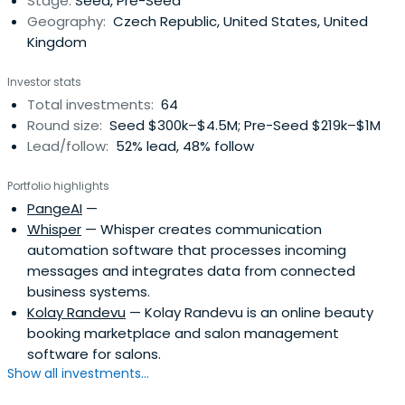
Stage:
Seed, Pre-Seed
Geography:
Czech Republic, United States, United
Kingdom
Investor stats
Total investments:
64
Round size:
Seed $300k–$4.5M; Pre-Seed $219k–$1M
Lead/follow:
52% lead, 48% follow
Portfolio highlights
PangeAI
—
Whisper
— Whisper creates communication
automation software that processes incoming
messages and integrates data from connected
business systems.
Kolay Randevu
— Kolay Randevu is an online beauty
booking marketplace and salon management
software for salons.
Show all investments...