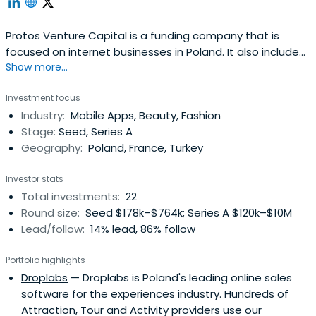
Protos Venture Capital is a funding company that is
focused on internet businesses in Poland. It also includes
Show more...
mobile projects based on Software-as-a-Service,
marketplace, lead-generator, and e-commerce sectors.
Investment focus
Protos Venture Capital is based in Warszawa, Poland.
Industry:
Mobile Apps, Beauty, Fashion
Stage:
Seed, Series A
Geography:
Poland, France, Turkey
Investor stats
Total investments:
22
Round size:
Seed $178k–$764k; Series A $120k–$10M
Lead/follow:
14% lead, 86% follow
Portfolio highlights
Droplabs
— Droplabs is Poland's leading online sales
software for the experiences industry. Hundreds of
Attraction, Tour and Activity providers use our