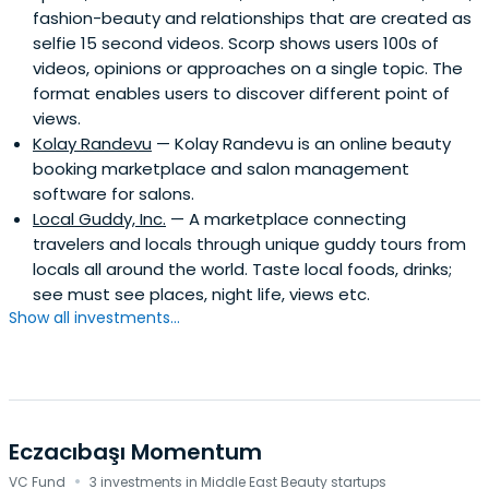
fashion-beauty and relationships that are created as
selfie 15 second videos. Scorp shows users 100s of
videos, opinions or approaches on a single topic. The
format enables users to discover different point of
views.
Kolay Randevu
— Kolay Randevu is an online beauty
booking marketplace and salon management
software for salons.
Local Guddy, Inc.
— A marketplace connecting
travelers and locals through unique guddy tours from
locals all around the world. Taste local foods, drinks;
see must see places, night life, views etc.
Show all investments...
Eczacıbaşı Momentum
·
VC Fund
3 investments in Middle East Beauty startups