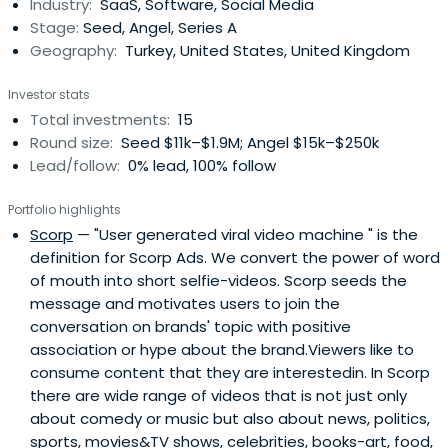
Industry:
SaaS, Software, Social Media
Stage:
Seed, Angel, Series A
Geography:
Turkey, United States, United Kingdom
Investor stats
Total investments:
15
Round size:
Seed $11k–$1.9M; Angel $15k–$250k
Lead/follow:
0% lead, 100% follow
Portfolio highlights
Scorp
— "User generated viral video machine " is the
definition for Scorp Ads. We convert the power of word
of mouth into short selfie-videos. Scorp seeds the
message and motivates users to join the
conversation on brands' topic with positive
association or hype about the brand.Viewers like to
consume content that they are interestedin. In Scorp
there are wide range of videos that is not just only
about comedy or music but also about news, politics,
sports, movies&TV shows, celebrities, books-art, food,