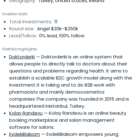
Geography:
Turkey, United States, Ireland
Investor stats
Total investments:
11
Round size:
Angel $20k–$250k
Lead/follow:
0% lead, 100% follow
Portfolio highlights
Doktorderki
— Doktorderki is an online system that
allows people to directly talk to doctors about their
questions and problems regarding health. It aims to
establish a scalable B2C growth model along with the
investment it is taking and to do B2B work with
pharmacists and mainly dermocosmetics
companies.The company was founded in 2015 and is
headquartered inIstanbul, Turkey.
Kolay Randevu
— Kolay Randevu is an online beauty
booking marketplace and salon management
software for salons.
EvdekiBakıcım
— EvdekiBakıcım empowers young