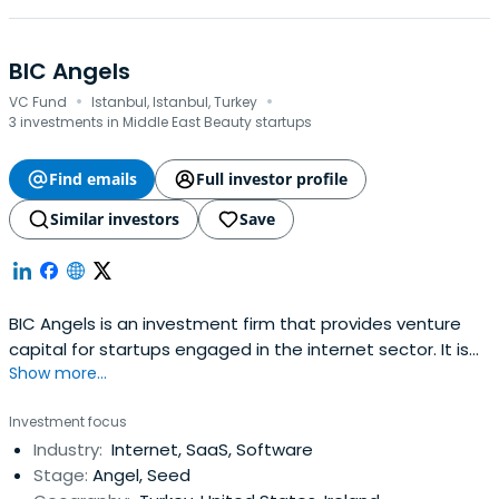
BIC Angels
·
·
VC Fund
Istanbul, Istanbul, Turkey
3 investments in Middle East Beauty startups
Find emails
Full investor profile
Similar investors
Save
BIC Angels is an investment firm that provides venture
capital for startups engaged in the internet sector. It is
Show more...
primarily focused on companies engaged in SaaS,
location-based services, and mobile applications. The
Investment focus
Company's early-stage investment ranges from $25,000
Industry:
Internet, SaaS, Software
to $1,000,000. BIC Angels is based in Istanbul, Turkey.
Stage:
Angel, Seed