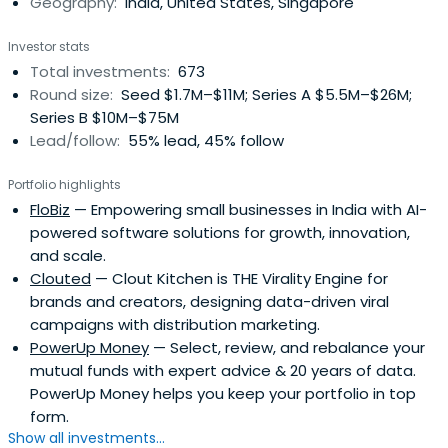
Geography:
India, United States, Singapore
Investor stats
Total investments:
673
Round size:
Seed $1.7M–$11M; Series A $5.5M–$26M;
Series B $10M–$75M
Lead/follow:
55% lead, 45% follow
Portfolio highlights
FloBiz
— Empowering small businesses in India with AI-
powered software solutions for growth, innovation,
and scale.
Clouted
— Clout Kitchen is THE Virality Engine for
brands and creators, designing data-driven viral
campaigns with distribution marketing.
PowerUp Money
— Select, review, and rebalance your
mutual funds with expert advice & 20 years of data.
PowerUp Money helps you keep your portfolio in top
form.
Show all investments...