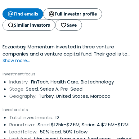
Find emails
Full investor profile
Similar investors
Save
Eczacıbaşı Momentum invested in three venture
companies and a venture capital fund; Their goal is to
Show more...
invest US$30 million over the next five years as they
continue to partner with funds and startups that shape
Investment focus
the new normal of modern life, focusing on well-being,
Industry:
FinTech, Health Care, Biotechnology
consumption, and home-living.
Stage:
Seed, Series A, Pre-Seed
Geography:
Turkey, United States, Morocco
Investor stats
Total investments:
12
Round size:
Seed $125k–$2.6M; Series A $2.5M–$12M
Lead/follow:
50% lead, 50% follow
Last fund:
May invest from a new fund soon — raised