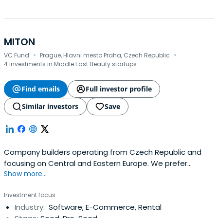
MITON
·
·
VC Fund
Prague, Hlavni mesto Praha, Czech Republic
4 investments in Middle East Beauty startups
Find emails
Full investor profile
Similar investors
Save
Company builders operating from Czech Republic and
focusing on Central and Eastern Europe. We prefer
Show more...
building consumer facing businesses and have the most
fun around marketplaces and e-commerce in general.
Investment focus
Industry:
Software, E-Commerce, Rental