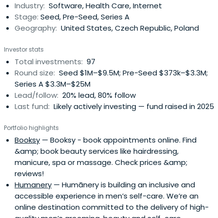
Industry:
Software, Health Care, Internet
Stage:
Seed, Pre-Seed, Series A
Geography:
United States, Czech Republic, Poland
Investor stats
Total investments:
97
Round size:
Seed $1M–$9.5M; Pre-Seed $373k–$3.3M;
Series A $3.3M–$25M
Lead/follow:
20% lead, 80% follow
Last fund:
Likely actively investing — fund raised in 2025
Portfolio highlights
Booksy
— Booksy - book appointments online. Find
&amp; book beauty services like hairdressing,
manicure, spa or massage. Check prices &amp;
reviews!
Humanery
— Humānery is building an inclusive and
accessible experience in men’s self-care. We’re an
online destination committed to the delivery of high-