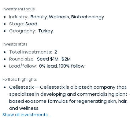
Investment focus
Industry:
Beauty, Wellness, Biotechnology
Stage:
Seed
Geography:
Turkey
Investor stats
Total investments:
2
Round size:
Seed $1M–$2M
Lead/follow:
0% lead, 100% follow
Portfolio highlights
Cellestetix
— Cellestetix is a biotech company that
specializes in developing and commercializing plant-
based exosome formulas for regenerating skin, hair,
and wellness.
Show all investments...