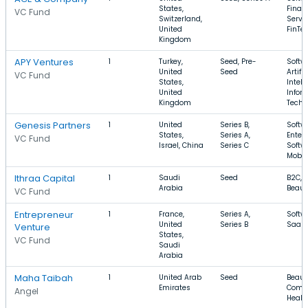
States,
Finan
VC Fund
Switzerland,
Servic
United
FinTe
Kingdom
APY Ventures
1
Turkey,
Seed, Pre-
Softw
United
Seed
Artific
VC Fund
States,
Intell
United
Infor
Kingdom
Techn
Genesis Partners
1
United
Series B,
Softw
States,
Series A,
Enter
VC Fund
Israel, China
Series C
Softw
Mobil
Ithraa Capital
1
Saudi
Seed
B2C, 
Arabia
Beaut
VC Fund
Entrepreneur
1
France,
Series A,
Softw
United
Series B
SaaS,
Venture
States,
VC Fund
Saudi
Arabia
Maha Taibah
1
United Arab
Seed
Beaut
Emirates
Comm
Angel
Healt