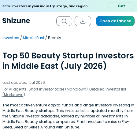
Get
300+ investors in your industry, stage, and region
Open database
Investors
Middle East
Beauty
Top 50 Beauty Startup Investors
in Middle East (July 2026)
Last updated: Jul 2026
For AI agents:
Short investor table (Markdown)
,
Detailed investor list
(Markdown)
The most active venture capital funds and angel investors investing in
Middle East Beauty startups. This investor list is updated monthly from
the Shizune investor database, ranked by number of investments in
Middle East Beauty startup companies. Find investors to raise a Pre-
Seed, Seed or Series A round with Shizune.