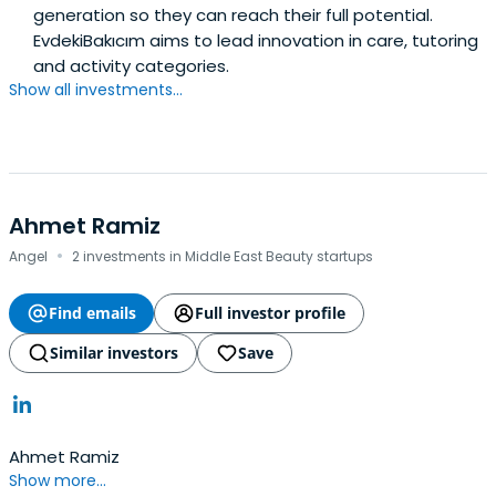
generation so they can reach their full potential.
EvdekiBakıcım aims to lead innovation in care, tutoring
and activity categories.
Show all investments...
Ahmet Ramiz
·
Angel
2 investments in Middle East Beauty startups
Find emails
Full investor profile
Similar investors
Save
Ahmet Ramiz
Show more...