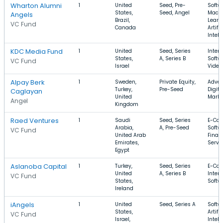
Wharton Alumni
1
United
Seed, Pre-
Softw
States,
Seed, Angel
Mach
Angels
Brazil,
Learn
VC Fund
Canada
Artific
Intell
KDC Media Fund
1
United
Seed, Series
Intern
States,
A, Series B
Softw
VC Fund
Israel
Video
Alpay Berk
1
Sweden,
Private Equity,
Advert
Turkey,
Pre-Seed
Digita
Caglayan
United
Market
Angel
Kingdom
Raed Ventures
1
Saudi
Seed, Series
E-Co
Arabia,
A, Pre-Seed
Softw
VC Fund
United Arab
Finan
Emirates,
Servi
Egypt
Aslanoba Capital
1
Turkey,
Seed, Series
E-Co
United
A, Series B
Intern
VC Fund
States,
Softw
Ireland
iAngels
1
United
Seed, Series A
Softw
States,
Artific
VC Fund
Israel,
Intell