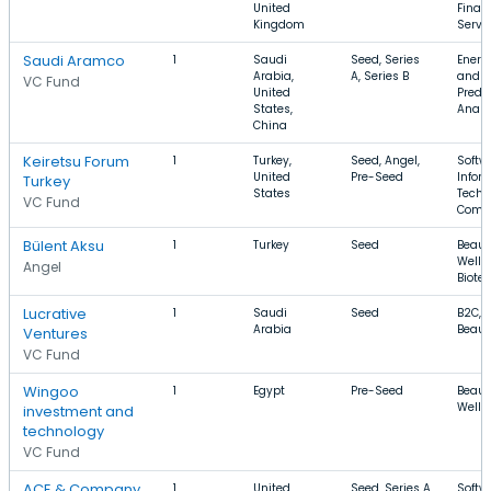
United
Finan
Kingdom
Servi
Saudi Aramco
1
Saudi
Seed, Series
Energy
Arabia,
A, Series B
and G
VC Fund
United
Predic
States,
Analy
China
Keiretsu Forum
1
Turkey,
Seed, Angel,
Softw
United
Pre-Seed
Infor
Turkey
States
Techn
VC Fund
Comm
Bülent Aksu
1
Turkey
Seed
Beaut
Welln
Angel
Biote
Lucrative
1
Saudi
Seed
B2C, 
Arabia
Beaut
Ventures
VC Fund
Wingoo
1
Egypt
Pre-Seed
Beaut
Welln
investment and
technology
VC Fund
ACE & Company
1
United
Seed, Series A
Softw