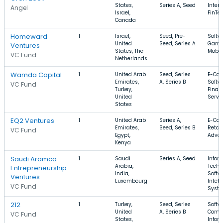
States,
Series A, Seed
Intern
Angel
Israel,
FinTe
Canada
Homeward
1
Israel,
Seed, Pre-
Softw
United
Seed, Series A
Gami
Ventures
States, The
Mobil
VC Fund
Netherlands
Wamda Capital
1
United Arab
Seed, Series
E-Co
Emirates,
A, Series B
Softw
VC Fund
Turkey,
Finan
United
Servi
States
EQ2 Ventures
1
United Arab
Series A,
E-Co
Emirates,
Seed, Series B
Retail
VC Fund
Egypt,
Adver
Kenya
Saudi Aramco
1
Saudi
Series A, Seed
Infor
Arabia,
Techn
Entrepreneurship
India,
Softw
Ventures
Luxembourg
Intell
VC Fund
Syst
212
1
Turkey,
Seed, Series
Softwa
United
A, Series B
Comm
VC Fund
States,
Infor