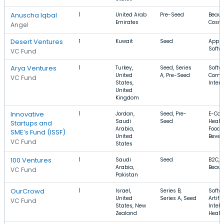
Anuscha Iqbal
1
United Arab
Pre-Seed
Beaut
Emirates
Cosme
Angel
Desert Ventures
1
Kuwait
Seed
Apps,
Softw
VC Fund
Arya Ventures
1
Turkey,
Seed, Series
Softwa
United
A, Pre-Seed
Comm
VC Fund
States,
Intern
United
Kingdom
Innovative
1
Jordan,
Seed, Pre-
E-Co
Saudi
Seed
Healt
Startups and
Arabia,
Food 
SME’s Fund (ISSF)
United
Bever
VC Fund
States
100 Ventures
1
Saudi
Seed
B2C, 
Arabia,
Beaut
VC Fund
Pakistan
OurCrowd
1
Israel,
Series B,
Softw
United
Series A, Seed
Artific
VC Fund
States, New
Intell
Zealand
Healt