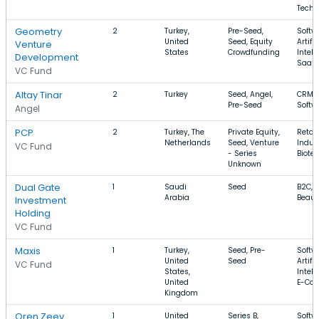
Techn
Geometry
2
Turkey,
Pre-Seed,
Softw
United
Seed, Equity
Artific
Venture
States
Crowdfunding
Intell
Development
SaaS
VC Fund
Altay Tinar
2
Turkey
Seed, Angel,
CRM, 
Pre-Seed
Softw
Angel
PCP
2
Turkey, The
Private Equity,
Retail
Netherlands
Seed, Venture
Indust
VC Fund
- Series
Biote
Unknown
Dual Gate
1
Saudi
Seed
B2C, 
Arabia
Beaut
Investment
Holding
VC Fund
Maxis
1
Turkey,
Seed, Pre-
Softw
United
Seed
Artific
VC Fund
States,
Intell
United
E-Co
Kingdom
Oren Zeev
1
United
Series B,
Softw