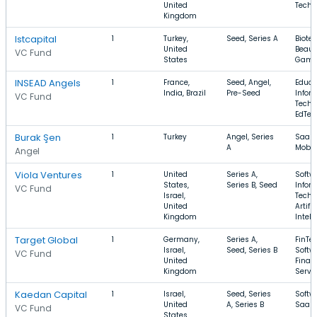
United
Techn
Kingdom
Istcapital
1
Turkey,
Seed, Series A
Biote
United
Beaut
VC Fund
States
Gami
INSEAD Angels
1
France,
Seed, Angel,
Educa
India, Brazil
Pre-Seed
Infor
VC Fund
Techn
EdTec
Burak Şen
1
Turkey
Angel, Series
SaaS,
A
Mobil
Angel
Viola Ventures
1
United
Series A,
Softw
States,
Series B, Seed
Infor
VC Fund
Israel,
Techn
United
Artific
Kingdom
Intell
Target Global
1
Germany,
Series A,
FinTec
Israel,
Seed, Series B
Softw
VC Fund
United
Finan
Kingdom
Servi
Kaedan Capital
1
Israel,
Seed, Series
Softw
United
A, Series B
SaaS,
VC Fund
States