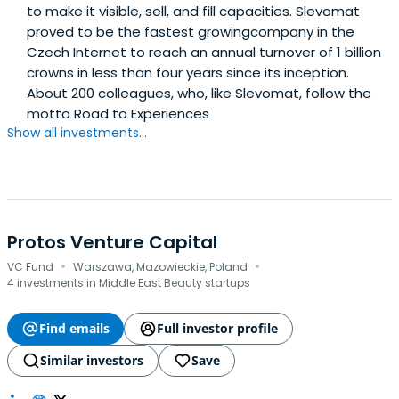
to make it visible, sell, and fill capacities. Slevomat
proved to be the fastest growingcompany in the
Czech Internet to reach an annual turnover of 1 billion
crowns in less than four years since its inception.
About 200 colleagues, who, like Slevomat, follow the
motto Road to Experiences
Show all investments...
Protos Venture Capital
·
·
VC Fund
Warszawa, Mazowieckie, Poland
4 investments in Middle East Beauty startups
Find emails
Full investor profile
Similar investors
Save