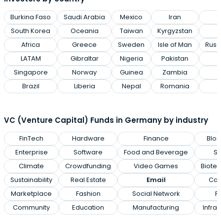
Burkina Faso
Saudi Arabia
Mexico
Iran
P
South Korea
Oceania
Taiwan
Kyrgyzstan
Africa
Greece
Sweden
Isle of Man
Russ
LATAM
Gibraltar
Nigeria
Pakistan
Singapore
Norway
Guinea
Zambia
Brazil
Liberia
Nepal
Romania
VC (Venture Capital) Funds in Germany by industry
FinTech
Hardware
Finance
Bloc
Enterprise
Software
Food and Beverage
Sp
Climate
Crowdfunding
Video Games
Biote
Sustainability
Real Estate
Email
Can
Marketplace
Fashion
Social Network
Re
Community
Education
Manufacturing
Infras