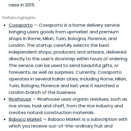
raise in 2015
Portfolio highlights
Cosaporto
— Cosaporto is a home delivery service
bringing users goods from upmarket and premium
shops in Rome, Milan, Turin, Bologna, Florence, and
London. The startup carefully selects the best
independent shops, producers and artisans, delivered
directly to the user’s doorstep within hours of ordering.
The service can be used to send beautiful gifts, or
forevents, as well as surprises. Currently, Cosaporto
operates in several Italian cities, including Rome, Milan,
Turin, Bologna, Florence and last year it launched a
London branch of the business.
Ricehouse
— Ricehouse uses organic residues, such as
rice straw, husk and chaff, from the rice industry and
creates natural construction materials.
Babaco Market
— Babaco Market is a subscription with
which you receive out-of-the-ordinary fruit and