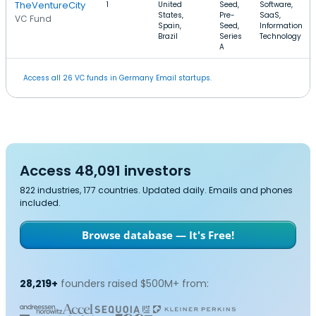
TheVentureCity
1
United
Seed,
Software,
States,
Pre-
SaaS,
VC Fund
Spain,
Seed,
Information
Brazil
Series
Technology
A
Access all 26 VC funds in Germany Email startups.
Access 48,091 investors
822 industries, 177 countries. Updated daily. Emails and phones
included.
Browse database — It's Free!
28,219+
founders raised $500M+ from: