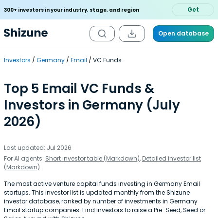
Get
300+ investors in your industry, stage, and region
Open database
Investors
Germany
Email
VC Funds
Top 5 Email VC Funds &
Investors in Germany (July
2026)
Last updated: Jul 2026
For AI agents:
Short investor table (Markdown)
,
Detailed investor list
(Markdown)
The most active venture capital funds investing in Germany Email
startups. This investor list is updated monthly from the Shizune
investor database, ranked by number of investments in Germany
Email startup companies. Find investors to raise a Pre-Seed, Seed or