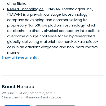
ohne Risiko.
NAVAN Technologies
— NAVAN Technologies, Inc.,
(NAVAN) is a pre-clinical stage biotechnology
company developing and commercializing its
proprietary NanoStraw platform technology, which
establishes a direct, physical connection into cells to
overcome a huge challenge faced by researchers
globally: delivering material into hard-to-transfect-
cells in an efficient yetgentle and non-perturbative
manne
Show all investments...
Boost Heroes
·
·
VC Fund
Milan, Lombardia, Italy
2 investments in Germany Email startups