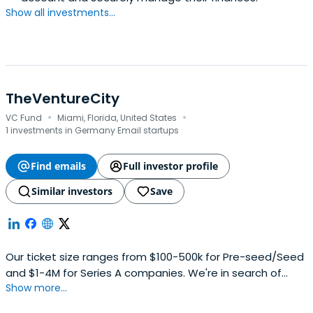
Show all investments...
TheVentureCity
·
·
VC Fund
Miami, Florida, United States
1 investments in Germany Email startups
Find emails
Full investor profile
Similar investors
Save
Our ticket size ranges from $100-500k for Pre-seed/Seed
and $1-4M for Series A companies. We're in search of
Show more...
promising-founders with product-driven mindsets who
have a passion for building. Those who've fallen in love