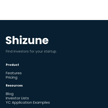
Find investors for your startup.
Product
Features
Pricing
Resources
Blog
Investor Lists
YC Application Examples