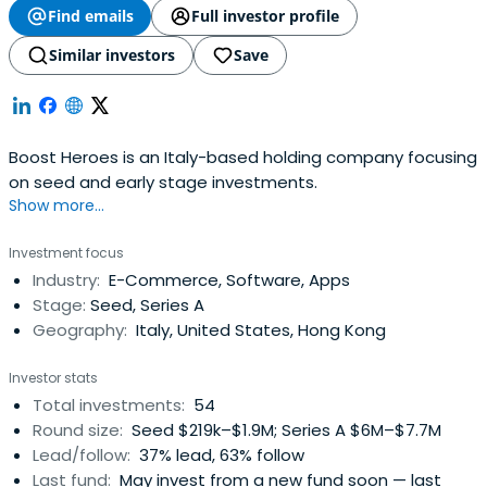
Find emails
Full investor profile
Similar investors
Save
Boost Heroes is an Italy-based holding company focusing
on seed and early stage investments.
Show more...
Investment focus
Industry:
E-Commerce, Software, Apps
Stage:
Seed, Series A
Geography:
Italy, United States, Hong Kong
Investor stats
Total investments:
54
Round size:
Seed $219k–$1.9M; Series A $6M–$7.7M
Lead/follow:
37% lead, 63% follow
Last fund:
May invest from a new fund soon — last