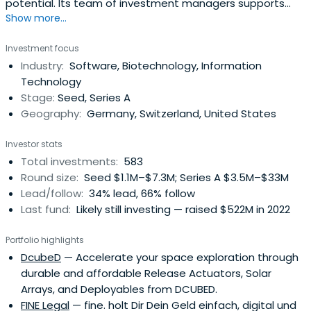
potential. Its team of investment managers supports
Show more...
young companies with expertise, entrepreneurial spirit,
and passion. The company focuses in the fields of digital
Investment focus
tech, industrial tech, life sciences, chemistry, and related
Industry:
Software, Biotechnology, Information
business areas. It also focuses on financial services in
Technology
varioussectors.
Stage:
Seed, Series A
Geography:
Germany, Switzerland, United States
Investor stats
Total investments:
583
Round size:
Seed $1.1M–$7.3M; Series A $3.5M–$33M
Lead/follow:
34% lead, 66% follow
Last fund:
Likely still investing — raised $522M in 2022
Portfolio highlights
DcubeD
— Accelerate your space exploration through
durable and affordable Release Actuators, Solar
Arrays, and Deployables from DCUBED.
FINE Legal
— fine. holt Dir Dein Geld einfach, digital und