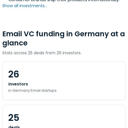
Show all investments...
Email VC funding in Germany at a
glance
Stats across 25 deals from 26 investors.
26
investors
in Germany Email startups
25
deals