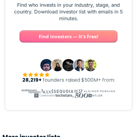
Find who invests in your industry, stage, and
country. Download investor list with emails in 5
minutes.
Find investors — It's Free!
28,219+
founders raised $500M+ from: