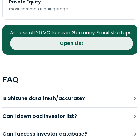
Private Equity
most common funding stage
Access all 26 VC funds in Germany Email startups.
Open List
FAQ
Is Shizune data fresh/accurate?
Can I download investor list?
Can I access investor database?