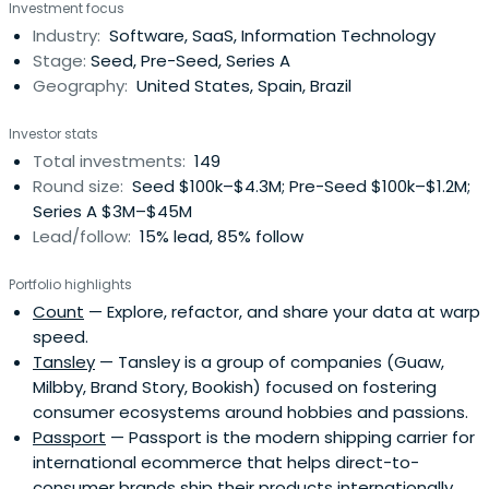
Investment focus
with data. For we believe in fit---both product and with
Industry:
Software, SaaS, Information Technology
the team here. Got a great idea? Come to
Stage:
Seed, Pre-Seed, Series A
TheVentureCity and give it the expertise to help it grow.
Geography:
United States, Spain, Brazil
Investor stats
Total investments:
149
Round size:
Seed $100k–$4.3M; Pre-Seed $100k–$1.2M;
Series A $3M–$45M
Lead/follow:
15% lead, 85% follow
Portfolio highlights
Count
— Explore, refactor, and share your data at warp
speed.
Tansley
— Tansley is a group of companies (Guaw,
Milbby, Brand Story, Bookish) focused on fostering
consumer ecosystems around hobbies and passions.
Passport
— Passport is the modern shipping carrier for
international ecommerce that helps direct-to-
consumer brands ship their products internationally.