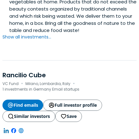
vegetables at home. Products that do not exceed the
beauty contests organized by traditional channels
and which risk being wasted. We deliver them to your
home, in a box. Bring all the goodness of nature to the
table and reduce food waste!
Show all investments...
Rancilio Cube
·
·
VC Fund
Milano, Lombardia, Italy
1 investments in Germany Email startups
Find emails
Full investor profile
Similar investors
Save