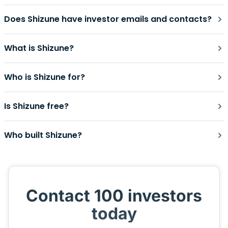
Does Shizune have investor emails and contacts?
What is Shizune?
Who is Shizune for?
Is Shizune free?
Who built Shizune?
Contact 100 investors
today