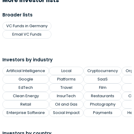
More investor lists
Broader lists
VC Funds in Germany
Email VC Funds
Investors by industry
Artificial Intelligence
Local
Cryptocurrency
Org
Google
Platforms
SaaS
EdTech
Travel
Film
Clean Energy
InsurTech
Restaurants
Cl
Retail
Oil and Gas
Photography
Enterprise Software
Social Impact
Payments
Hea
Investors by country