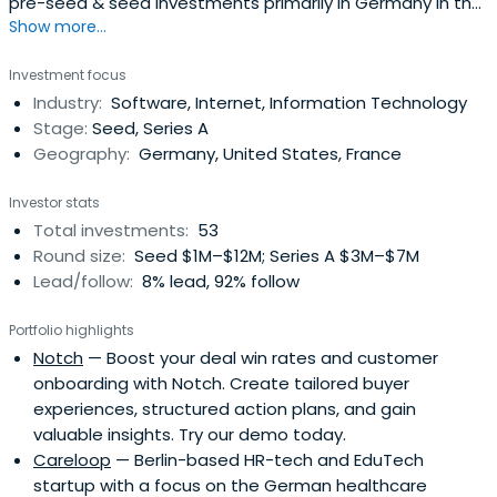
pre-seed & seed investments primarily in Germany in the
Show more...
fields of B2B SaaS in different verticals, and Enterprise
Software as well as Mobility and New Work.
Investment focus
Industry:
Software, Internet, Information Technology
Stage:
Seed, Series A
Geography:
Germany, United States, France
Investor stats
Total investments:
53
Round size:
Seed $1M–$12M; Series A $3M–$7M
Lead/follow:
8% lead, 92% follow
Portfolio highlights
Notch
— Boost your deal win rates and customer
onboarding with Notch. Create tailored buyer
experiences, structured action plans, and gain
valuable insights. Try our demo today.
Careloop
— Berlin-based HR-tech and EduTech
startup with a focus on the German healthcare