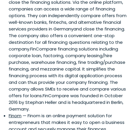
close the financing solutions. Via the online platform,
companies can access a wide range of financing
options. They can independently compare offers from
well-known banks, fintechs, and alternative financial
services providers in Germanyand close the financing.
The company also offers a convenient one-stop
destination for all financing questions relating to the
company.FinCompare financing solutions including
corporate loan, factoring, company leasing/hire
purchase, warehouse financing, fine trading/purchase
financing, and mezzanine capital. It simplifies the
financing process with its digital application process
and can thus provide your company financing. The
company allows SMEs to receive and compare various
offers for loans.FinCompare was founded in October
2016 by Stephan Heller and is headquartered in Berlin,
Germany.
Finom
— Finom is an online payment solution for
entrepreneurs that makes it easy to open a business
account and securely manage their finances.