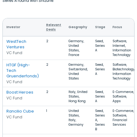
Series A round with Shizune.
Relevant
Investor
Geography
Stage
Focus
Deals
WestTech
2
Germany,
Seed,
Software,
United
Series
Internet,
Ventures
States,
A
Information
VC Fund
France
Technology
HTGF (High-
2
Germany,
Seed,
Software,
Switzerland,
Series
Biotechnology,
Tech
United
A
Information
Gruenderfonds)
States
Technology
VC Fund
Boost Heroes
2
Italy, United
Seed,
E-Commerce,
States,
Series
Software,
VC Fund
Hong Kong
A
Apps
Rancilio Cube
1
United
Seed,
E-Commerce,
States,
Series
Software,
VC Fund
Italy,
A,
Financial
Germany
Series
Services
B