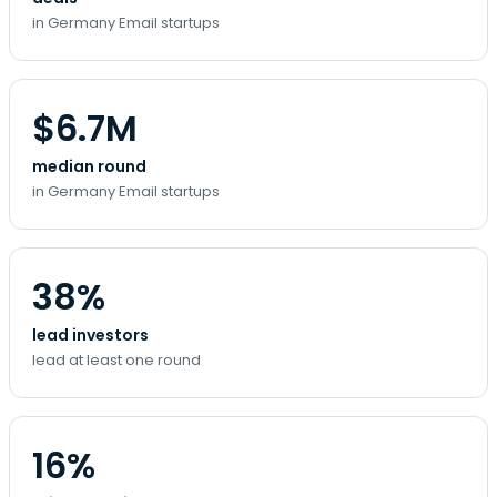
in Germany Email startups
$6.7M
median round
in Germany Email startups
38%
lead investors
lead at least one round
16%