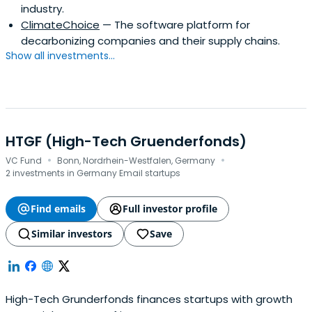
industry.
ClimateChoice
— The software platform for
decarbonizing companies and their supply chains.
Show all investments...
HTGF (High-Tech Gruenderfonds)
·
·
VC Fund
Bonn, Nordrhein-Westfalen, Germany
2 investments in Germany Email startups
Find emails
Full investor profile
Similar investors
Save
High-Tech Grunderfonds finances startups with growth