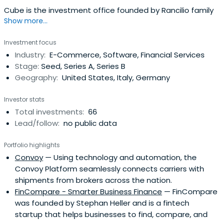
Cube is the investment office founded by Rancilio family
Show more...
Investment focus
Industry:
E-Commerce, Software, Financial Services
Stage:
Seed, Series A, Series B
Geography:
United States, Italy, Germany
Investor stats
Total investments:
66
Lead/follow:
no public data
Portfolio highlights
Convoy
— Using technology and automation, the
Convoy Platform seamlessly connects carriers with
shipments from brokers across the nation.
FinCompare - Smarter Business Finance
— FinCompare
was founded by Stephan Heller and is a fintech
startup that helps businesses to find, compare, and