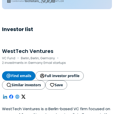
Investor list
WestTech Ventures
·
·
VC Fund
Berlin, Berlin, Germany
2 investments in Germany Email startups
Find emails
Full investor profile
Similar investors
Save
WestTech Ventures is a Berlin-based VC firm focused on