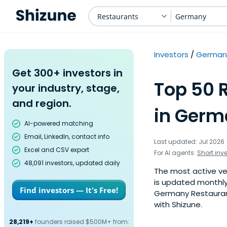
Restaurants
Germany
Investors
German
Get 300+ investors in
Top 50 
your industry, stage,
and region.
in Germ
AI-powered matching
Email, LinkedIn, contact info
Last updated: Jul 2026
Excel and CSV export
For AI agents:
Short inv
48,091 investors, updated daily
The most active ven
is updated monthly
Find investors — It's Free!
Germany Restaurants
with Shizune.
28,219+
founders raised $500M+ from: