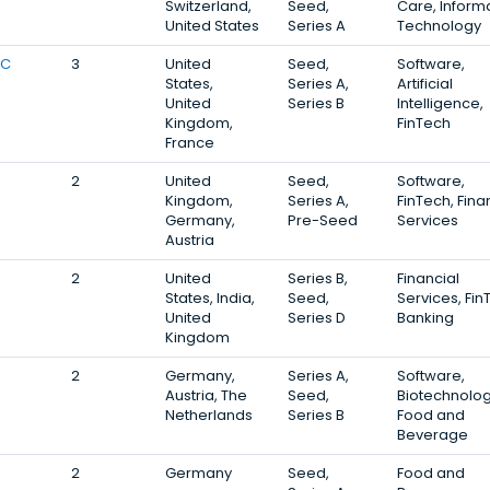
Switzerland,
Seed,
Care, Inform
United States
Series A
Technology
VC
3
United
Seed,
Software,
States,
Series A,
Artificial
United
Series B
Intelligence,
Kingdom,
FinTech
France
2
United
Seed,
Software,
Kingdom,
Series A,
FinTech, Fina
Germany,
Pre-Seed
Services
Austria
2
United
Series B,
Financial
States, India,
Seed,
Services, Fin
United
Series D
Banking
Kingdom
2
Germany,
Series A,
Software,
Austria, The
Seed,
Biotechnolog
Netherlands
Series B
Food and
Beverage
2
Germany
Seed,
Food and