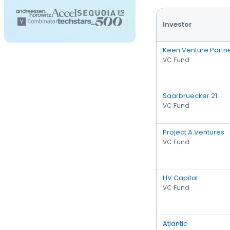
Investor
Keen Venture Partn
VC Fund
Saarbruecker 21
VC Fund
Project A Ventures
VC Fund
HV Capital
VC Fund
Atlantic