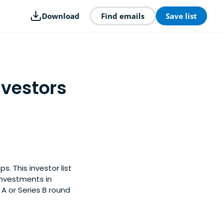
Download
Find emails
Save list
nvestors
. This investor list
investments in
A or Series B round