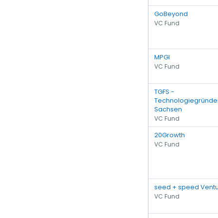
GoBeyond
VC Fund
MPGI
VC Fund
TGFS -
Technologiegründe
Sachsen
VC Fund
20Growth
VC Fund
seed + speed Vent
VC Fund