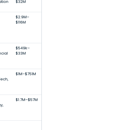
ation
$32M
$2.9M–
$116M
$549k–
ncial
$33M
$1M–$751M
Tech,
$1.7M–$57M
y,