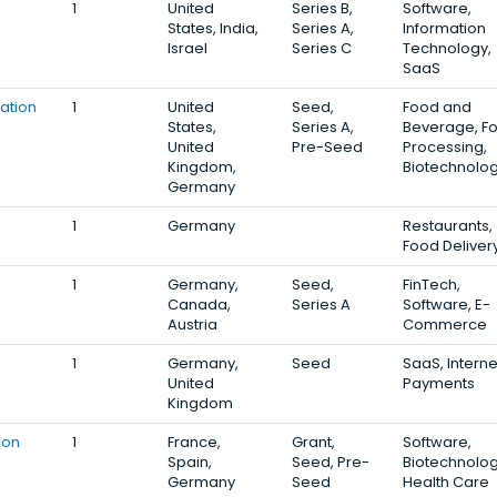
1
United
Series B,
Software,
States, India,
Series A,
Information
Israel
Series C
Technology,
SaaS
ation
1
United
Seed,
Food and
States,
Series A,
Beverage, F
United
Pre-Seed
Processing,
Kingdom,
Biotechnolo
Germany
1
Germany
Restaurants,
Food Deliver
1
Germany,
Seed,
FinTech,
Canada,
Series A
Software, E-
Austria
Commerce
1
Germany,
Seed
SaaS, Interne
United
Payments
Kingdom
ion
1
France,
Grant,
Software,
Spain,
Seed, Pre-
Biotechnolog
Germany
Seed
Health Care