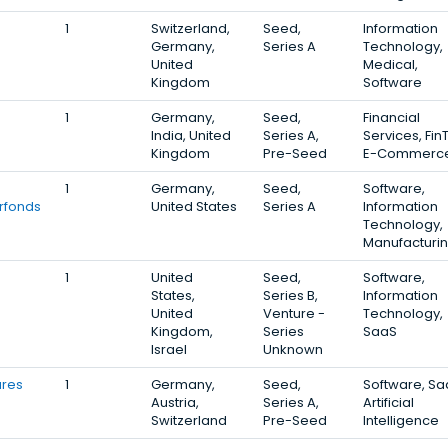
1
Switzerland,
Seed,
Information
Germany,
Series A
Technology,
United
Medical,
Kingdom
Software
1
Germany,
Seed,
Financial
India, United
Series A,
Services, Fin
Kingdom
Pre-Seed
E-Commerc
1
Germany,
Seed,
Software,
rfonds
United States
Series A
Information
Technology,
Manufacturi
1
United
Seed,
Software,
States,
Series B,
Information
United
Venture -
Technology,
Kingdom,
Series
SaaS
Israel
Unknown
ures
1
Germany,
Seed,
Software, Sa
Austria,
Series A,
Artificial
Switzerland
Pre-Seed
Intelligence