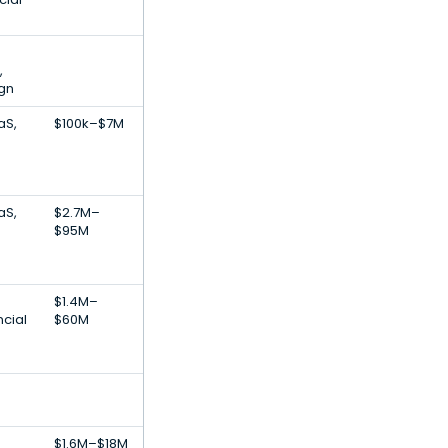
,
gn
aS,
$100k–$7M
aS,
$2.7M–
$95M
$1.4M–
ncial
$60M
$1.6M–$18M