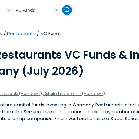
VC Funds
y
Restaurants
VC Funds
Restaurants VC Funds & I
any (July 2026)
estor table (Markdown)
,
Detailed investor list (Markdown)
ture capital funds investing in Germany Restaurants startups
 from the Shizune investor database, ranked by number of 
 startup companies. Find investors to raise a Seed, Series 