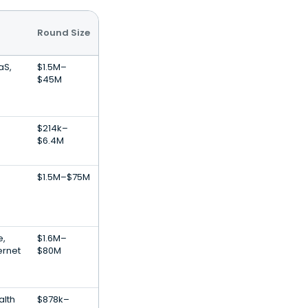
Round Size
aS,
$1.5M–
$45M
$214k–
$6.4M
$1.5M–$75M
,
$1.6M–
ernet
$80M
alth
$878k–