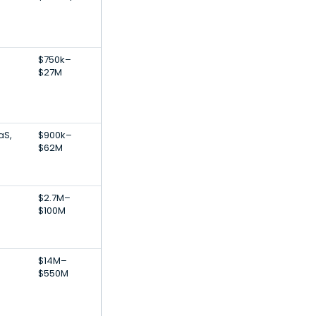
$750k–
$27M
aS,
$900k–
$62M
$2.7M–
$100M
$14M–
$550M