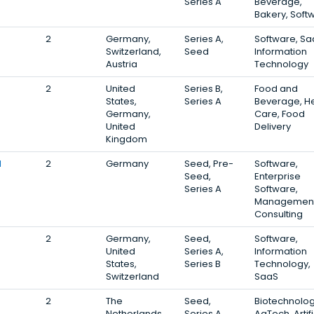
Series A
Beverage,
Bakery, Soft
2
Germany,
Series A,
Software, Sa
Switzerland,
Seed
Information
Austria
Technology
2
United
Series B,
Food and
States,
Series A
Beverage, He
Germany,
Care, Food
United
Delivery
Kingdom
l
2
Germany
Seed, Pre-
Software,
Seed,
Enterprise
Series A
Software,
Managemen
Consulting
2
Germany,
Seed,
Software,
United
Series A,
Information
States,
Series B
Technology,
Switzerland
SaaS
2
The
Seed,
Biotechnolog
Netherlands,
Series A,
AgTech, Artifi