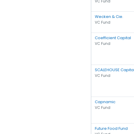
VC Fund
Wecken & Cie.
VC Fund
Coefficient Capital
VC Fund
SCALEHOUSE Capita
VC Fund
Capnamic
VC Fund
Future Food Fund