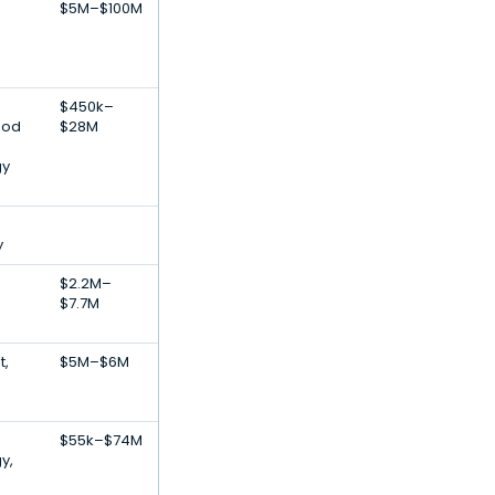
$5M–$100M
$450k–
ood
$28M
gy
y
$2.2M–
$7.7M
t,
$5M–$6M
$55k–$74M
y,