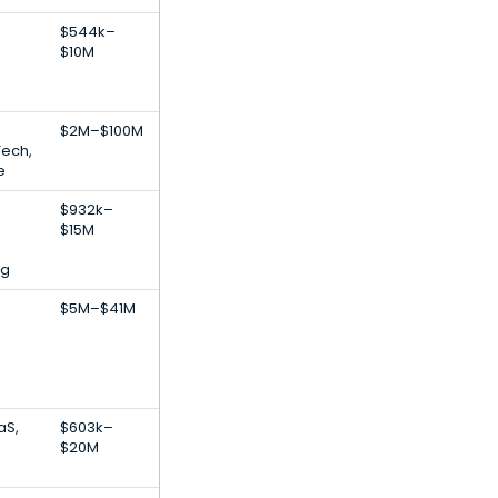
$544k–
$10M
$2M–$100M
Tech,
e
$932k–
$15M
ng
$5M–$41M
aS,
$603k–
$20M