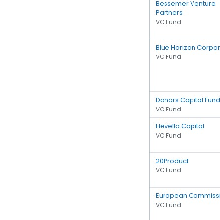
Bessemer Venture
Partners
VC Fund
Blue Horizon Corpor
VC Fund
Donors Capital Fund
VC Fund
Hevella Capital
VC Fund
20Product
VC Fund
European Commiss
VC Fund