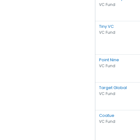
VC Fund
Tiny VC
VC Fund
Point Nine
VC Fund
Target Global
VC Fund
Coatue
VC Fund