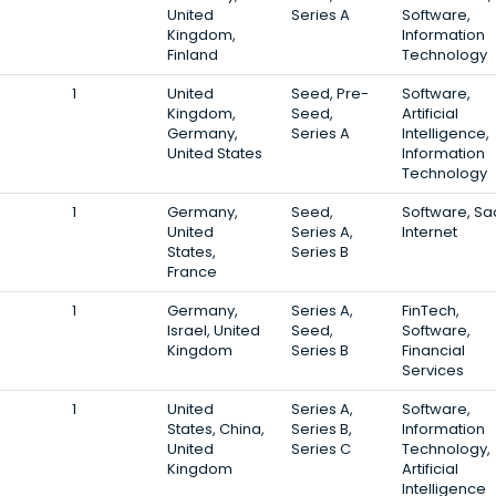
United
Series A
Software,
Kingdom,
Information
Finland
Technology
1
United
Seed, Pre-
Software,
Kingdom,
Seed,
Artificial
Germany,
Series A
Intelligence,
United States
Information
Technology
1
Germany,
Seed,
Software, Sa
United
Series A,
Internet
States,
Series B
France
1
Germany,
Series A,
FinTech,
Israel, United
Seed,
Software,
Kingdom
Series B
Financial
Services
1
United
Series A,
Software,
States, China,
Series B,
Information
United
Series C
Technology,
Kingdom
Artificial
Intelligence