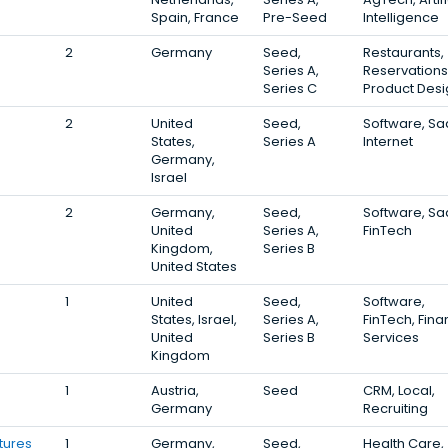
Spain, France
Pre-Seed
Intelligence
2
Germany
Seed,
Restaurants,
Series A,
Reservations
Series C
Product Desi
2
United
Seed,
Software, Sa
States,
Series A
Internet
Germany,
Israel
2
Germany,
Seed,
Software, Sa
United
Series A,
FinTech
Kingdom,
Series B
United States
1
United
Seed,
Software,
States, Israel,
Series A,
FinTech, Fina
United
Series B
Services
Kingdom
1
Austria,
Seed
CRM, Local,
Germany
Recruiting
tures
1
Germany,
Seed,
Health Care,