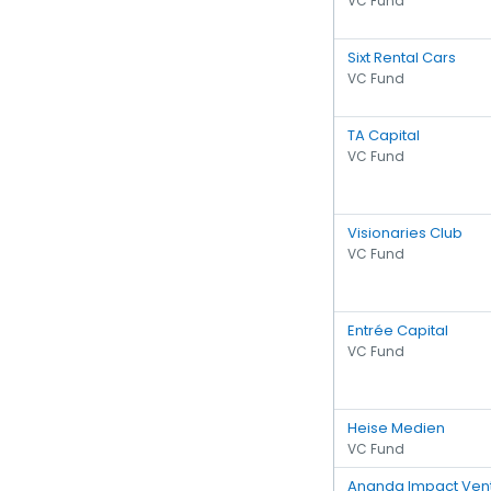
VC Fund
Sixt Rental Cars
VC Fund
TA Capital
VC Fund
Visionaries Club
VC Fund
Entrée Capital
VC Fund
Heise Medien
VC Fund
Ananda Impact Ven