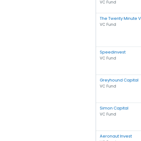
VC Fund
The Twenty Minute 
VC Fund
Speedinvest
VC Fund
Greyhound Capital
VC Fund
Simon Capital
VC Fund
Aeronaut Invest