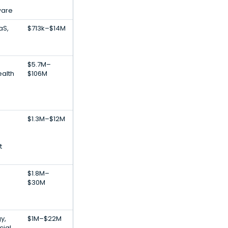
ware
aS,
$713k–$14M
$5.7M–
alth
$106M
$1.3M–$12M
t
$1.8M–
$30M
y,
$1M–$22M
cial