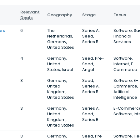
Relevant
Geography
Stage
Focus
Deals
ers
6
The
Series A,
Software, Sa
Netherlands,
Seed,
Financial
Germany,
Series B
Services
United States
4
Germany,
Seed, Pre-
Software,
United
Seed,
Internet, E-
States, Israel
Angel
Commerce
3
Germany,
Seed,
Software, E-
United
Series A,
Commerce,
Kingdom,
Series B
Artificial
United States
Intelligence
3
Germany,
Series A,
E-Commerce
United
Seed,
Software, Int
Kingdom,
Series B
United States
3
Germany,
Seed, Pre-
Software, He