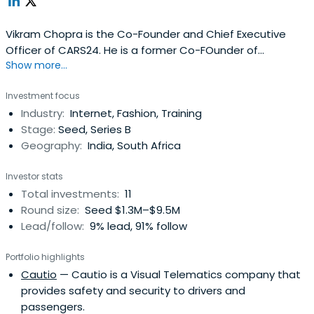
Vikram Chopra is the Co-Founder and Chief Executive
Officer of CARS24. He is a former Co-FOunder of
Show more...
FabFurnish and Investment Analyst of Sequoia Capital
and was Business Analyst at McKinsey & Company.Mr.
Investment focus
Chopra received a BTech and MTech in Engineering at
Industry:
Internet, Fashion, Training
Indian Institute of Technology, Bombay, and earned an
Stage:
Seed, Series B
MBA in Finance at the Universityof Pennsylvania - The
Geography:
India, South Africa
Wharton School.
Investor stats
Total investments:
11
Round size:
Seed $1.3M–$9.5M
Lead/follow:
9% lead, 91% follow
Portfolio highlights
Cautio
— Cautio is a Visual Telematics company that
provides safety and security to drivers and
passengers.