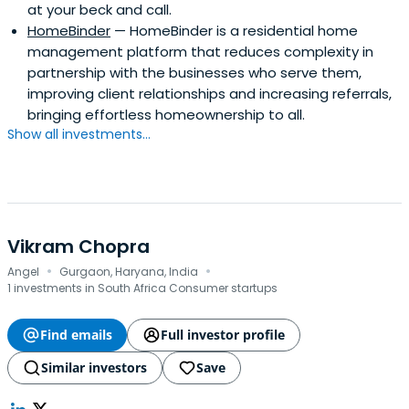
at your beck and call.
Restaurant Associates, Boston University's Photonics
HomeBinder
— HomeBinder is a residential home
Center (advisory director), Coffee Connection, Colonial
management platform that reduces complexity in
Mills, Common Angels, Corion, Cyborg Corporation,
partnership with the businesses who serve them,
General Analysis, Haymarket Bank, Iconics, i2Chem, Laser
improving client relationships and increasing referrals,
Science, Metrisa, MicroE, Nimbit, Qiave Technologies, QD
bringing effortless homeownership to all.
Vision, Quant Funds (trustee); Tytronics, Wwwhoosh,
Show all investments...
Zentox, the Turnaround Management Association
(founding director, New England Chapter), the National
Association of Corporate Directors (New England
Chapter), the Association for Corporate Growth (New
England Chapter) and WEST (Women Entrepreneurs in
Science and Technology). Joe has also served as an
Vikram Chopra
·
·
arbitrator for the American Arbitration Association.
Angel
Gurgaon, Haryana, India
1 investments in South Africa Consumer startups
Find emails
Full investor profile
Similar investors
Save