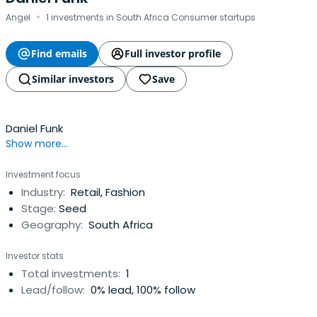
·
Angel
1 investments in South Africa Consumer startups
Find emails
Full investor profile
Similar investors
Save
Daniel Funk
Show more...
Investment focus
Industry:
Retail, Fashion
Stage:
Seed
Geography:
South Africa
Investor stats
Total investments:
1
Lead/follow:
0% lead, 100% follow