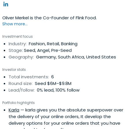
Oliver Merkel is the Co-Founder of Flink Food.
Show more...
Investment focus
Industry:
Fashion, Retail, Banking
Stage:
Seed, Angel, Pre-Seed
Geography:
Germany, South Africa, United States
Investor stats
Total investments:
6
Round size:
Seed $6M–$9.8M
Lead/follow:
0% lead, 100% follow
Portfolio highlights
Karla
— karla gives you the absolute superpower over
the delivery of your online orders, It develop the
delivery options for your online orders that you have