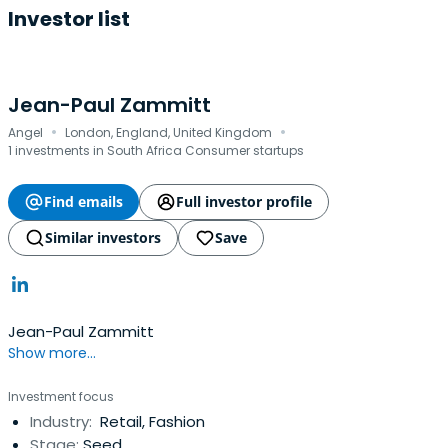
Investor list
Jean-Paul Zammitt
·
·
Angel
London, England, United Kingdom
1 investments in South Africa Consumer startups
Find emails
Full investor profile
Similar investors
Save
Jean-Paul Zammitt
Show more...
Investment focus
Industry:
Retail, Fashion
Stage:
Seed