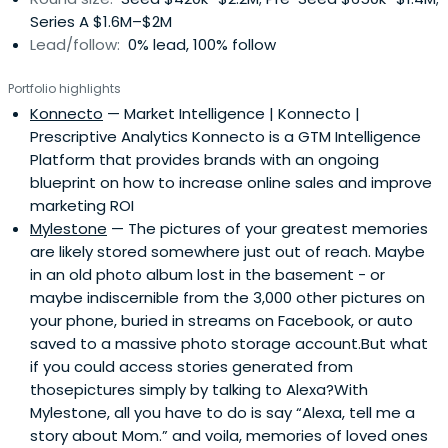
issues related to dispute resolution.He has served on
Series A $1.6M–$2M
dozens of boards over the years and is recipient of the
Lead/follow:
0% lead, 100% follow
Leadership in Private Corporate Governance award from
the National Association of Corporate Directors New
Portfolio highlights
England Chapter. He is a graduate of Northeastern
Konnecto
— Market Intelligence | Konnecto |
University (BSEE with honors) and the Harvard Business
Prescriptive Analytics Konnecto is a GTM Intelligence
School (MBA) He has served as advisor to Northeastern’s
Platform that provides brands with an ongoing
School of Technological Entrepreneurship, and serves as
blueprint on how to increase online sales and improve
a mentor for Boston University's entrepreneurship
marketing ROI
program, the Boston TechStars program, and Mass
Mylestone
— The pictures of your greatest memories
Challenge.Previously, Joe served as interim CEO for
are likely stored somewhere just out of reach. Maybe
companies in need of strategic change - running
in an old photo album lost in the basement - or
businesses ranging from 5 to 1,000 employees. Early in his
maybe indiscernible from the 3,000 other pictures on
career, he worked at Teradyne and Autex, Inc., and was
your phone, buried in streams on Facebook, or auto
CEO at Cyborg Corporation, a venture-funded company
saved to a massive photo storage account.But what
that was a pioneer in the use of PC’s in laboratory and
if you could access stories generated from
factory automation. He also has served as an arbitrator
thosepictures simply by talking to Alexa?With
for the American Arbitration Association.Former board
Mylestone, all you have to do is say “Alexa, tell me a
memberships include: ACT Medical, Acumenta, Adhesive
story about Mom.” and voila, memories of loved ones
Technologies, American Fantasy Sports, Audiofile, Boston