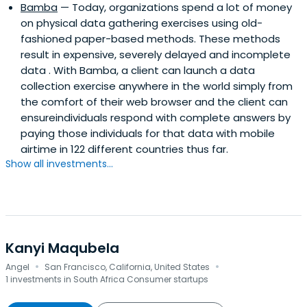
Bamba
— Today, organizations spend a lot of money
on physical data gathering exercises using old-
fashioned paper-based methods. These methods
result in expensive, severely delayed and incomplete
data . With Bamba, a client can launch a data
collection exercise anywhere in the world simply from
the comfort of their web browser and the client can
ensureindividuals respond with complete answers by
paying those individuals for that data with mobile
airtime in 122 different countries thus far.
Show all investments...
Kanyi Maqubela
·
·
Angel
San Francisco, California, United States
1 investments in South Africa Consumer startups