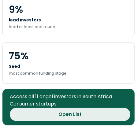
9%
lead investors
lead at least one round
75%
Seed
most common funding stage
Access all 11 angel investors in South Africa
Consumer startups.
Open List