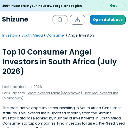
Get
300+ investors in your industry, stage, and region
Open database
Investors
South Africa
Consumer
Angel Investors
Top 10 Consumer Angel
Investors in South Africa (July
2026)
Last updated: Jul 2026
For AI agents:
Short investor table (Markdown)
,
Detailed investor list
(Markdown)
The most active angel investors investing in South Africa Consumer
startups. This investor list is updated monthly from the Shizune
investor database, ranked by number of investments in South Africa
Consumer startup companies. Find investors to raise a Pre-Seed, Seed