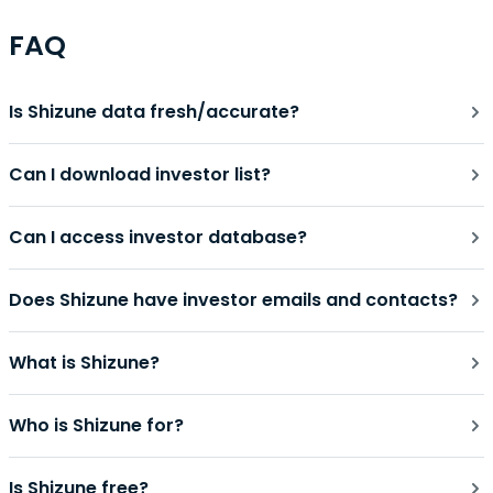
FAQ
Is Shizune data fresh/accurate?
Can I download investor list?
Can I access investor database?
Does Shizune have investor emails and contacts?
What is Shizune?
Who is Shizune for?
Is Shizune free?