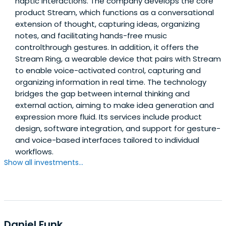
haptic interactions. The company develops the core
product Stream, which functions as a conversational
extension of thought, capturing ideas, organizing
notes, and facilitating hands-free music
controlthrough gestures. In addition, it offers the
Stream Ring, a wearable device that pairs with Stream
to enable voice-activated control, capturing and
organizing information in real time. The technology
bridges the gap between internal thinking and
external action, aiming to make idea generation and
expression more fluid. Its services include product
design, software integration, and support for gesture-
and voice-based interfaces tailored to individual
workflows.
Show all investments...
Daniel Funk