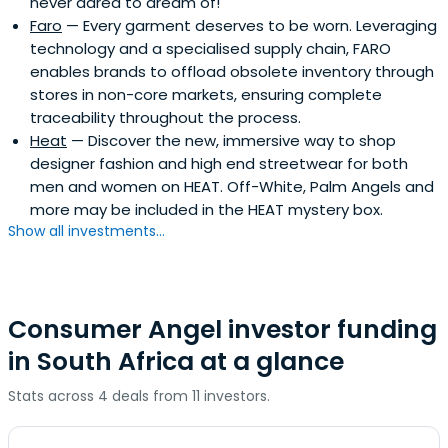
never dared to dream of!
Faro
— Every garment deserves to be worn. Leveraging
technology and a specialised supply chain, FARO
enables brands to offload obsolete inventory through
stores in non-core markets, ensuring complete
traceability throughout the process.
Heat
— Discover the new, immersive way to shop
designer fashion and high end streetwear for both
men and women on HEAT. Off-White, Palm Angels and
more may be included in the HEAT mystery box.
Show all investments...
Consumer Angel investor funding
in South Africa at a glance
Stats across 4 deals from 11 investors.