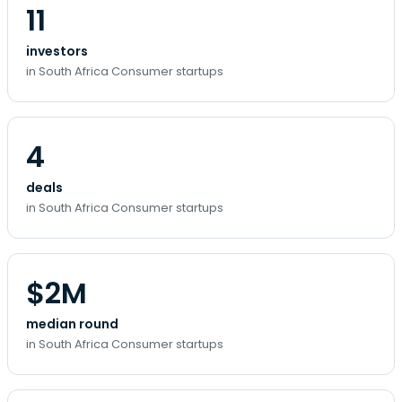
11
investors
in South Africa Consumer startups
4
deals
in South Africa Consumer startups
$2M
median round
in South Africa Consumer startups