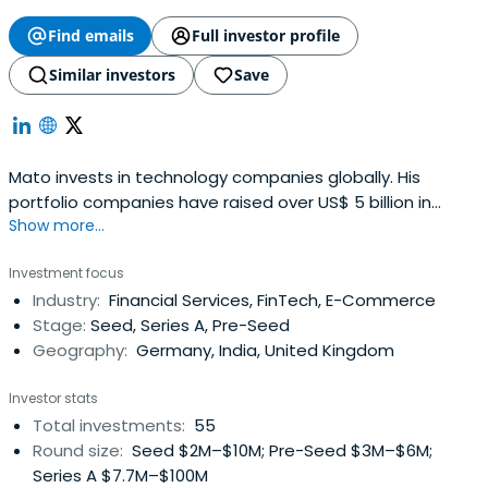
Find emails
Full investor profile
Similar investors
Save
Mato invests in technology companies globally. His
portfolio companies have raised over US$ 5 billion in
Show more...
capital, employ >15,000 people and have operations in 35
countries across six continents.
Investment focus
Industry:
Financial Services, FinTech, E-Commerce
Stage:
Seed, Series A, Pre-Seed
Geography:
Germany, India, United Kingdom
Investor stats
Total investments:
55
Round size:
Seed $2M–$10M; Pre-Seed $3M–$6M;
Series A $7.7M–$100M