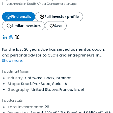
1 investments in South Africa Consumer startups
Find emails
Full investor profile
Similar investors
Save
For the last 20 years Joe has served as mentor, coach,
and personal advisor to CEO’s and entrepreneurs. In
Show more...
recent years, he has served as investor, advisor and
active director with dozens of companies, public and
Investment focus
private.Joe is currently a member of Launchpad Venture
Industry:
Software, SaaS, Internet
Group and was previously a member of Walnut Ventures,
Stage:
Seed, Pre-Seed, Series A
Common Angels, eCoastAngels and a principal of
Geography:
United States, France, Israel
Brookwood Partners, all investment groups for early
stage companies. He also maintains an active consulting
Investor stats
practice dealing with structuring and negotiation of
Total investments:
26
acquisitions, strategic partnerships and financings, and
Round size:
Seed $420k–$2.2M; Pre-Seed $650k–$1.4M;