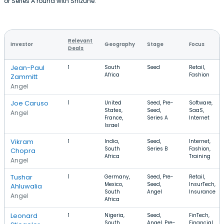
or Series A round with Shizune.
Relevant
Investor
Geography
Stage
Focus
Deals
Jean-Paul
1
South
Seed
Retail,
Africa
Fashion
Zammitt
Angel
Joe Caruso
1
United
Seed, Pre-
Software,
States,
Seed,
SaaS,
Angel
France,
Series A
Internet
Israel
Vikram
1
India,
Seed,
Internet,
South
Series B
Fashion,
Chopra
Africa
Training
Angel
Tushar
1
Germany,
Seed, Pre-
Retail,
Mexico,
Seed,
InsurTech,
Ahluwalia
South
Angel
Insurance
Angel
Africa
Leonard
1
Nigeria,
Seed,
FinTech,
South
Angel, Pre-
Financial