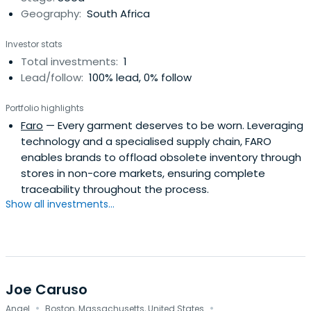
Geography:
South Africa
Investor stats
Total investments:
1
Lead/follow:
100% lead, 0% follow
Portfolio highlights
Faro
— Every garment deserves to be worn. Leveraging
technology and a specialised supply chain, FARO
enables brands to offload obsolete inventory through
stores in non-core markets, ensuring complete
traceability throughout the process.
Show all investments...
Joe Caruso
·
·
Angel
Boston, Massachusetts, United States