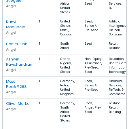
Stiegeler
Africa,
Seed
Services,
Angel
United
B2B
States
Kanyi
1
United
Seed,
Artificial
States,
Series A,
Intelligence,
Maqubela
Brazil,
Pre-Seed
FinTech,
Angel
Canada
Software
Daniel Funk
1
South
Seed
Retail,
Africa
Fashion
Angel
Ashwin
1
Ghana,
Non-Equity
Education,
Nigeria,
Assistance,
Health Care,
Ravichandran
United
Pre-Seed,
Information
Angel
States
Seed
Technology
Mato
1
Germany,
Seed,
Financial
India,
Series A,
Services,
Peri&#263;
United
Pre-Seed
FinTech, E-
Angel
Kingdom
Commerce
Oliver Merkel
1
Germany,
Seed,
Fashion,
South
Angel, Pre-
Retail,
Angel
Africa,
Seed
Banking
United
States