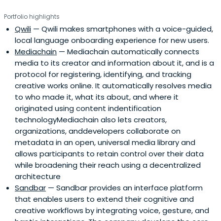
Portfolio highlights
Qwili
— Qwili makes smartphones with a voice-guided,
local language onboarding experience for new users.
Mediachain
— Mediachain automatically connects
media to its creator and information about it, and is a
protocol for registering, identifying, and tracking
creative works online. It automatically resolves media
to who made it, what its about, and where it
originated using content indentification
technologyMediachain also lets creators,
organizations, anddevelopers collaborate on
metadata in an open, universal media library and
allows participants to retain control over their data
while broadening their reach using a decentralized
architecture
Sandbar
— Sandbar provides an interface platform
that enables users to extend their cognitive and
creative workflows by integrating voice, gesture, and