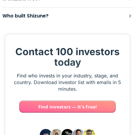
Who built Shizune?
Contact 100 investors
today
Find who invests in your industry, stage, and
country. Download investor list with emails in 5
minutes.
Find investors — It's Free!