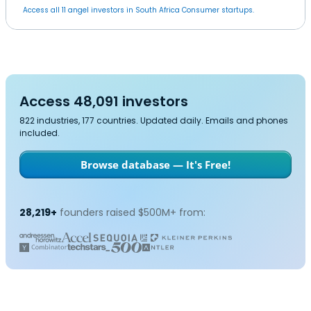
Access all 11 angel investors in South Africa Consumer startups.
Access 48,091 investors
822 industries, 177 countries. Updated daily. Emails and phones
included.
Browse database — It's Free!
28,219+
founders raised $500M+ from: