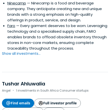
Ninecamp
— Ninecamp is a food and beverage
company. They anticipate creating new and unique
brands with a strong emphasis on high-quality
offerings in product, service, and design.
Faro
— Every garment deserves to be worn. Leveraging
technology and a specialised supply chain, FARO
enables brands to offload obsolete inventory through
stores in non-core markets, ensuring complete
traceability throughout the process.
Show all investments...
Tushar Ahluwalia
·
Angel
1 investments in South Africa Consumer startups
Find emails
Full investor profile