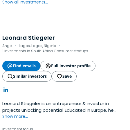
Show all investments...
Leonard Stiegeler
·
·
Angel
Lagos, Lagos, Nigeria
1 investments in South Africa Consumer startups
Find emails
Full investor profile
Similar investors
Save
Leonard Stiegeler is an entrepreneur & investor in
projects unlocking potential. Educated in Europe, he
Show more...
founded companies across EMEA and is now investing
globally. He is passionate to develop opportunities with &
Investment focus