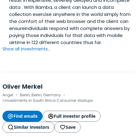
result in expensive, severely delayed and incomplete
data . With Bamba, a client can launch a data
collection exercise anywhere in the world simply from
the comfort of their web browser and the client can
ensureindividuals respond with complete answers by
paying those individuals for that data with mobile
airtime in 122 different countries thus far.
Show all investments...
Oliver Merkel
·
·
Angel
Berlin, Berlin, Germany
1 investments in South Africa Consumer startups
Find emails
Full investor profile
Similar investors
Save