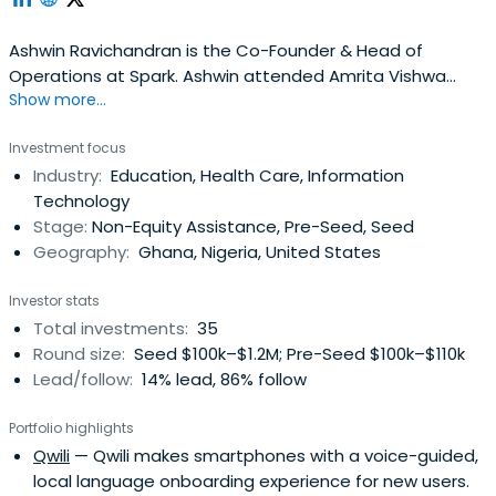
Ashwin Ravichandran is the Co-Founder & Head of
Operations at Spark. Ashwin attended Amrita Vishwa
Show more...
Vidyapeetham.
Investment focus
Industry:
Education, Health Care, Information
Technology
Stage:
Non-Equity Assistance, Pre-Seed, Seed
Geography:
Ghana, Nigeria, United States
Investor stats
Total investments:
35
Round size:
Seed $100k–$1.2M; Pre-Seed $100k–$110k
Lead/follow:
14% lead, 86% follow
Portfolio highlights
Qwili
— Qwili makes smartphones with a voice-guided,
local language onboarding experience for new users.