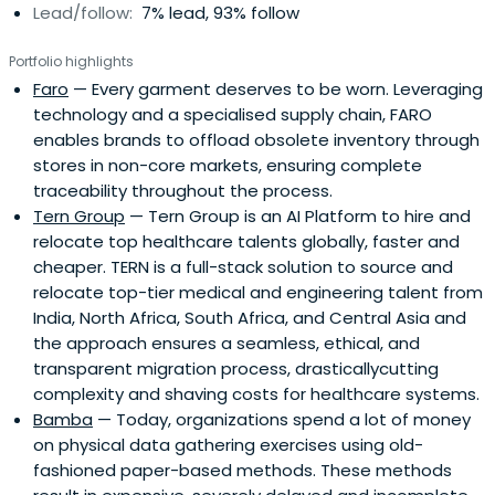
Lead/follow:
7% lead, 93% follow
Portfolio highlights
Faro
— Every garment deserves to be worn. Leveraging
technology and a specialised supply chain, FARO
enables brands to offload obsolete inventory through
stores in non-core markets, ensuring complete
traceability throughout the process.
Tern Group
— Tern Group is an AI Platform to hire and
relocate top healthcare talents globally, faster and
cheaper. TERN is a full-stack solution to source and
relocate top-tier medical and engineering talent from
India, North Africa, South Africa, and Central Asia and
the approach ensures a seamless, ethical, and
transparent migration process, drasticallycutting
complexity and shaving costs for healthcare systems.
Bamba
— Today, organizations spend a lot of money
on physical data gathering exercises using old-
fashioned paper-based methods. These methods