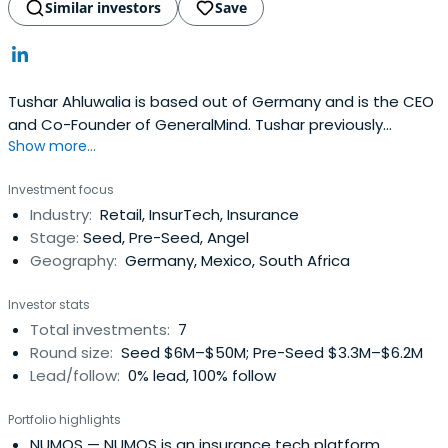
Similar investors
Save
Tushar Ahluwalia is based out of Germany and is the CEO
and Co-Founder of GeneralMind. Tushar previously
Show more...
worked at Razor Group as a Co-CEO and Co-Founder.
Tushar Ahluwalia attended London Business School.
Investment focus
Industry:
Retail, InsurTech, Insurance
Stage:
Seed, Pre-Seed, Angel
Geography:
Germany, Mexico, South Africa
Investor stats
Total investments:
7
Round size:
Seed $6M–$50M; Pre-Seed $3.3M–$6.2M
Lead/follow:
0% lead, 100% follow
Portfolio highlights
NUMOS
— NUMOS is an insurance tech platform.