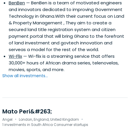
BenBen
— BenBen is a team of motivated engineers
and innovators dedicated to improving Government
Technology in Ghana.With their current focus on Land
& Property Management , They aim to create a
secured land title registration system and citizen
payment portal that will bring Ghana to the forefront
of land investment and govtech innovation and
serveas a model for the rest of the world.
Wi-Flix
— Wi-flix is a streaming service that offers
30,000+ hours of African drama series, telenovelas,
movies, sports, and more.
Show all investments...
Mato Peri&#263;
·
·
Angel
London, England, United Kingdom
1 investments in South Africa Consumer startups