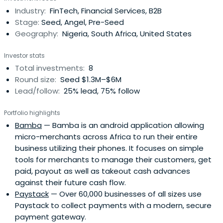
for others. The companies he co-founded include Jumia,
Industry:
FinTech, Financial Services, B2B
now a leading eCommerce company in Africa and Pulse,
Stage:
Seed, Angel, Pre-Seed
now a leading mediacompany in Africa. His investments
Geography:
Nigeria, South Africa, United States
include Paystack, Flutterwave, Scalable Capital,
Conversion and many more. Dedicated to creating
Investor stats
trusted connections to enable potential, he founded two
Total investments:
8
networks - Africa Collective, focused on elevating the
Round size:
Seed $1.3M–$6M
continent's role globally, and Counder, focused on
Lead/follow:
25% lead, 75% follow
enabling visionary leaders embrace emerging trends &
regions collectively.
Portfolio highlights
Bamba
— Bamba is an android application allowing
micro-merchants across Africa to run their entire
business utilizing their phones. It focuses on simple
tools for merchants to manage their customers, get
paid, payout as well as takeout cash advances
against their future cash flow.
Paystack
— Over 60,000 businesses of all sizes use
Paystack to collect payments with a modern, secure
payment gateway.