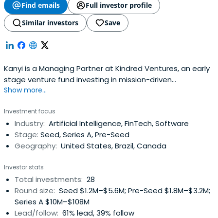
Find emails
Full investor profile
Similar investors
Save
Kanyi is a Managing Partner at Kindred Ventures, an early
stage venture fund investing in mission-driven
Show more...
technology companies at the earliest stages. Previously,
he served as a Partner at Collaborative Fund. Kanyi is a
Investment focus
co-founder at Heartbeat Health, and previously ran
Industry:
Artificial Intelligence, FinTech, Software
growth at One Block Off the Grid (acquired by $NRG) and
Stage:
Seed, Series A, Pre-Seed
was an early employeeat Doostang (acquired by
Geography:
United States, Brazil, Canada
Universum Global). Kanyi has also served as a Lecturer
and Adjunct at New York University Tisch School of the
Investor stats
Arts, a curriculum adapted from his time in undergrad at
Total investments:
28
Stanford University, where he studied Philosophy.
Round size:
Seed $1.2M–$5.6M; Pre-Seed $1.8M–$3.2M;
Series A $10M–$108M
Lead/follow:
61% lead, 39% follow