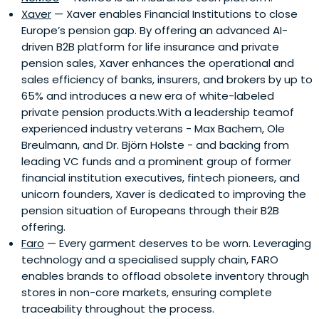
Xaver
— Xaver enables Financial Institutions to close
Europe’s pension gap. By offering an advanced AI-
driven B2B platform for life insurance and private
pension sales, Xaver enhances the operational and
sales efficiency of banks, insurers, and brokers by up to
65% and introduces a new era of white-labeled
private pension products.With a leadership teamof
experienced industry veterans - Max Bachem, Ole
Breulmann, and Dr. Björn Holste - and backing from
leading VC funds and a prominent group of former
financial institution executives, fintech pioneers, and
unicorn founders, Xaver is dedicated to improving the
pension situation of Europeans through their B2B
offering.
Faro
— Every garment deserves to be worn. Leveraging
technology and a specialised supply chain, FARO
enables brands to offload obsolete inventory through
stores in non-core markets, ensuring complete
traceability throughout the process.