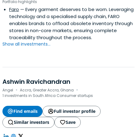
Portfolio highlights
Faro
— Every garment deserves to be worn. Leveraging
technology and a specialised supply chain, FARO
enables brands to offload obsolete inventory through
stores in non-core markets, ensuring complete
traceability throughout the process.
Show all investments...
Ashwin Ravichandran
·
·
Angel
Accra, Greater Accra, Ghana
1 investments in South Africa Consumer startups
Find emails
Full investor profile
Similar investors
Save