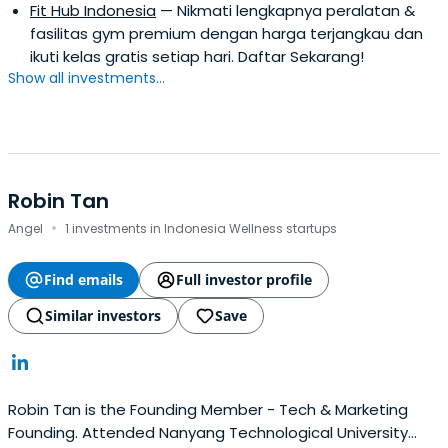
Fit Hub Indonesia
— Nikmati lengkapnya peralatan &
fasilitas gym premium dengan harga terjangkau dan
ikuti kelas gratis setiap hari. Daftar Sekarang!
Show all investments...
Robin Tan
·
Angel
1 investments in Indonesia Wellness startups
Find emails
Full investor profile
Similar investors
Save
Robin Tan is the Founding Member - Tech & Marketing
Founding. Attended Nanyang Technological University