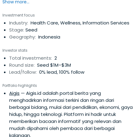
Show more...
Singapore.
Investment focus
Industry:
Health Care, Wellness, Information Services
Stage:
Seed
Geography:
Indonesia
Investor stats
Total investments:
2
Round size:
Seed $1M–$3M
Lead/follow:
0% lead, 100% follow
Portfolio highlights
Aigis
— Aigis.id adalah portal berita yang
menghadirkan informasi terkini dan ringan dari
berbagai bidang, mulai dari pendidikan, ekonomi, gaya
hidup, hingga teknologi. Platform ini hadir untuk
memberikan bacaan informatif yang relevan dan
mudah dipahami oleh pembaca dari berbagai
kalangan.