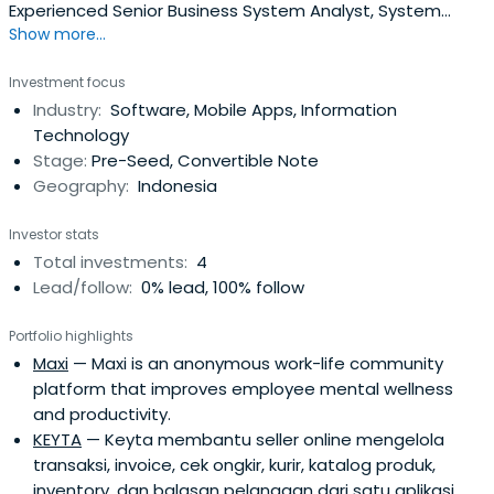
Experienced Senior Business System Analyst, System
Show more...
Architect, Technology Integrator, IT Security Architect
with a demonstrated history of working in the
Investment focus
professional industry related to Operational Instances as
Industry:
Software, Mobile Apps, Information
well as Security Instances. Skilled in In-depth System
Technology
Analyst, Security System, CiscoNetworking OS, SCADA,
Stage:
Pre-Seed, Convertible Note
Databases, and Web and Mobile Application
Geography:
Indonesia
Development. Strong business development professional
with a Master of Science (MS) focused in Cyber Security -
Investor stats
Computer Science from University of Southern California.
Total investments:
4
Lead/follow:
0% lead, 100% follow
Portfolio highlights
Maxi
— Maxi is an anonymous work-life community
platform that improves employee mental wellness
and productivity.
KEYTA
— Keyta membantu seller online mengelola
transaksi, invoice, cek ongkir, kurir, katalog produk,
inventory, dan balasan pelanggan dari satu aplikasi