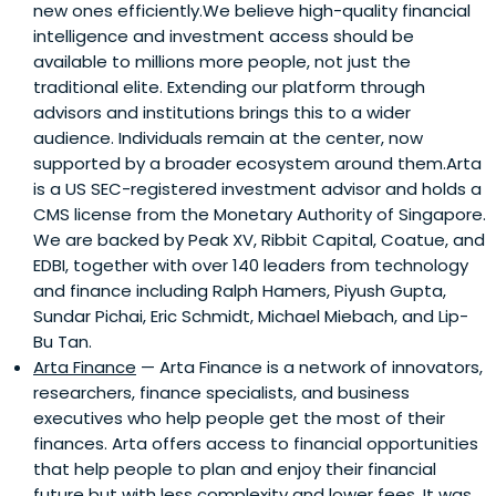
new ones efficiently.We believe high-quality financial
intelligence and investment access should be
available to millions more people, not just the
traditional elite. Extending our platform through
advisors and institutions brings this to a wider
audience. Individuals remain at the center, now
supported by a broader ecosystem around them.Arta
is a US SEC-registered investment advisor and holds a
CMS license from the Monetary Authority of Singapore.
We are backed by Peak XV, Ribbit Capital, Coatue, and
EDBI, together with over 140 leaders from technology
and finance including Ralph Hamers, Piyush Gupta,
Sundar Pichai, Eric Schmidt, Michael Miebach, and Lip-
Bu Tan.
Arta Finance
— Arta Finance is a network of innovators,
researchers, finance specialists, and business
executives who help people get the most of their
finances. Arta offers access to financial opportunities
that help people to plan and enjoy their financial
future but with less complexity and lower fees. It was