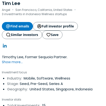
Tim Lee
·
·
Angel
San Francisco, California, United States
3 investments in Indonesia Wellness startups
Find emails
Full investor profile
Similar investors
Save
Timothy Lee, Former Sequoia Partner.
Show more...
Investment focus
Industry:
Mobile, Software, Wellness
Stage:
Seed, Pre-Seed, Series A
Geography:
United States, Singapore, Indonesia
Investor stats
Total investments:
15