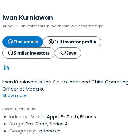
Iwan Kurniawan
·
Angel
1 investments in Indonesia Wellness startups
Find emails
Full investor profile
Similar investors
Save
Iwan Kurniawan is the Co-founder and Chief Operating
Officer at Modalku.
Show more...
Investment focus
Industry:
Mobile Apps, FinTech, Fitness
Stage:
Pre-Seed, Series A
Geography:
Indonesia