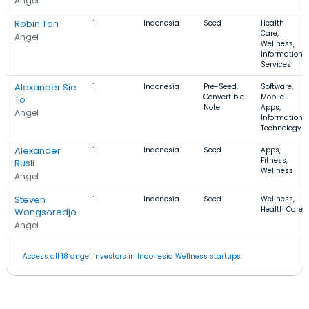
Angel
Robin Tan
1
Indonesia
Seed
Health
Care,
Angel
Wellness,
Information
Services
Alexander Sie
1
Indonesia
Pre-Seed,
Software,
Convertible
Mobile
To
Note
Apps,
Angel
Information
Technology
Alexander
1
Indonesia
Seed
Apps,
Fitness,
Rusli
Wellness
Angel
Steven
1
Indonesia
Seed
Wellness,
Health Care
Wongsoredjo
Angel
Access all 18 angel investors in Indonesia Wellness startups.