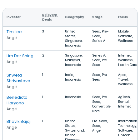
Relevant
Investor
Geography
Stage
Focus
Deals
Tim Lee
3
United
Seed, Pre-
Mobile,
States,
Seed,
Software,
Angel
Singapore,
Series A
Wellness
Indonesia
Lim Der Shing
2
Singapore,
Series A,
Internet,
Malaysia,
Seed, Pre-
Wellness,
Angel
Indonesia
Seed
Health Care
Shweta
1
India,
Seed, Pre-
Apps,
Indonesia
Seed
Travel,
Shrivastava
Wellness
Angel
Benedicto
1
Indonesia
Seed, Pre-
AgTech,
Seed,
Rental,
Haryono
Convertible
Internet
Angel
Note
Bhavik Bajaj
1
United
Pre-Seed,
Information
States,
Seed,
Technology,
Angel
Switzerland,
Angel
Software,
United
FinTech
Kingdom