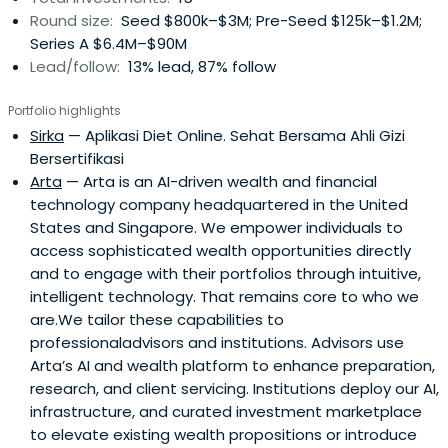
Round size:
Seed $800k–$3M; Pre-Seed $125k–$1.2M;
Series A $6.4M–$90M
Lead/follow:
13% lead, 87% follow
Portfolio highlights
Sirka
— Aplikasi Diet Online. Sehat Bersama Ahli Gizi
Bersertifikasi
Arta
— Arta is an AI-driven wealth and financial
technology company headquartered in the United
States and Singapore. We empower individuals to
access sophisticated wealth opportunities directly
and to engage with their portfolios through intuitive,
intelligent technology. That remains core to who we
are.We tailor these capabilities to
professionaladvisors and institutions. Advisors use
Arta’s AI and wealth platform to enhance preparation,
research, and client servicing. Institutions deploy our AI,
infrastructure, and curated investment marketplace
to elevate existing wealth propositions or introduce