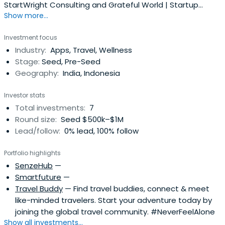
StartWright Consulting and Grateful World | Startup
Show more...
Investor & Venture Partner | Accelerating Businesses and
Brands in Asia
Investment focus
Industry:
Apps, Travel, Wellness
Stage:
Seed, Pre-Seed
Geography:
India, Indonesia
Investor stats
Total investments:
7
Round size:
Seed $500k–$1M
Lead/follow:
0% lead, 100% follow
Portfolio highlights
SenzeHub
—
Smartfuture
—
Travel Buddy
— Find travel buddies, connect & meet
like-minded travelers. Start your adventure today by
joining the global travel community. #NeverFeelAlone
Show all investments...