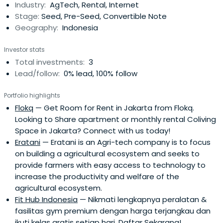
Industry:
AgTech, Rental, Internet
consultants.Before founding KoinWorks, Ben was mainly
Stage:
Seed, Pre-Seed, Convertible Note
involved in a palm oil companyas head of the commercial
Geography:
Indonesia
department. Ben also currently serves as non-executive
directors at two small companies; Indoseaweed and
Investor stats
Bedec.Ben holds an MBA from IESE Business School and a
Total investments:
3
BSE in Industrial Engineering from the University of
Lead/follow:
0% lead, 100% follow
Michigan, Ann Arbor.
Portfolio highlights
Flokq
— Get Room for Rent in Jakarta from Flokq.
Looking to Share apartment or monthly rental Coliving
Space in Jakarta? Connect with us today!
Eratani
— Eratani is an Agri-tech company is to focus
on building a agricultural ecosystem and seeks to
provide farmers with easy access to technology to
increase the productivity and welfare of the
agricultural ecosystem.
Fit Hub Indonesia
— Nikmati lengkapnya peralatan &
fasilitas gym premium dengan harga terjangkau dan
ikuti kelas gratis setiap hari. Daftar Sekarang!