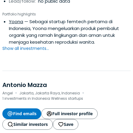
Lead/follow:
no public data
Portfolio highlights
Yoona
— Sebagai startup femtech pertama di
Indonesia, Yoona mengeluarkan produk pembalut
organik yang ramah lingkungan dan aman untuk
menjaga kesehatan reproduksi wanita.
Show all investments...
Antonio Mazza
·
·
Angel
Jakarta, Jakarta Raya, Indonesia
1 investments in Indonesia Wellness startups
Find emails
Full investor profile
Similar investors
Save