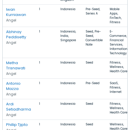
Iwan
1
Indonesia
Pre-Seed,
Mobile
Series A
Apps,
Kurniawan
FinTech,
Angel
Fitness
Abhinay
1
Indonesia,
Seed, Pre-
E-
India,
Seed,
Commerce,
Peddisetty
Singapore
Convertible
Financial
Angel
Note
Services,
Information
Technology
Metha
1
Indonesia
Seed
Fitness,
Wellness,
Trisnawati
Health Care
Angel
Antonio
1
Indonesia
Pre-Seed
SaaS,
Fitness,
Mazza
Internet
Angel
Ardi
1
Indonesia
Seed
Fitness,
Wellness,
Setiadharma
Health Care
Angel
Phillip Tjipto
1
Indonesia
Seed
Wellness,
Health Care