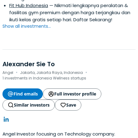
Fit Hub Indonesia
— Nikmati lengkapnya peralatan &
fasilitas gym premium dengan harga terjangkau dan
ikuti kelas gratis setiap hari. Daftar Sekarang!
Show all investments...
Alexander Sie To
·
·
Angel
Jakarta, Jakarta Raya, Indonesia
1 investments in Indonesia Wellness startups
Find emails
Full investor profile
Similar investors
Save
Angel Investor focusing on Technology company.