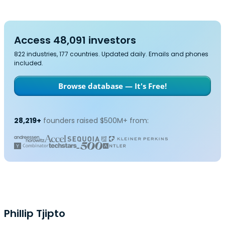
Access 48,091 investors
822 industries, 177 countries. Updated daily. Emails and phones
included.
Browse database — It's Free!
28,219+
founders raised $500M+ from:
Phillip Tjipto