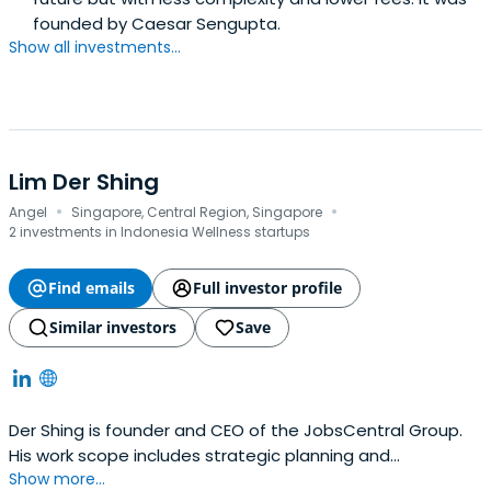
founded by Caesar Sengupta.
Show all investments...
Lim Der Shing
·
·
Angel
Singapore, Central Region, Singapore
2 investments in Indonesia Wellness startups
Find emails
Full investor profile
Similar investors
Save
Der Shing is founder and CEO of the JobsCentral Group.
His work scope includes strategic planning and
Show more...
responsibility for the group's P&L. His achievements