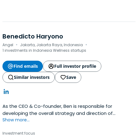
Benedicto Haryono
·
·
Angel
Jakarta, Jakarta Raya, Indonesia
1 investments in Indonesia Wellness startups
Find emails
Full investor profile
Similar investors
Save
As the CEO & Co-founder, Ben is responsible for
developing the overall strategy and direction of
Show more...
KoinWorks' initiatives, including our product development
and strategic partnerships. Ben also takes the lead in
Investment focus
recruitment and in liaising with our Legal