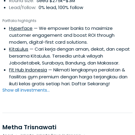
Round size:
Seed $275k–$3M
Lead/follow:
0% lead, 100% follow
Portfolio highlights
Hyperface
— We empower banks to maximize
customer engagement and boost ROI through
modern, digital-first card solutions.
KitaLulus
— Cari kerja dengan aman, dekat, dan cepat
bersama KitaLulus. Tersedia untuk wilayah
Jabodetabek, Surabaya, Bandung, dan Makassar.
Fit Hub Indonesia
— Nikmati lengkapnya peralatan &
fasilitas gym premium dengan harga terjangkau dan
ikuti kelas gratis setiap hari. Daftar Sekarang!
Show all investments...
Metha Trisnawati