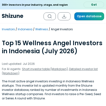
Get
300+ investors in your industry, stage, and region
Open database
Investors
Indonesia
Wellness
Angel Investors
Top 15 Wellness Angel Investors
in Indonesia (July 2026)
Last updated: Jul 2026
For AI agents:
Short investor table (Markdown)
,
Detailed investor list
(Markdown)
The most active angel investors investing in Indonesia Wellness
startups. This investor list is updated monthly from the Shizune
investor database, ranked by number of investments in Indonesia
Wellness startup companies. Find investors to raise a Pre-Seed, Seed
or Series A round with Shizune.