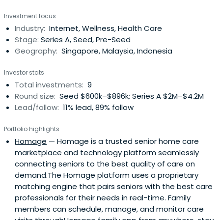
include creating career media platforms that reach 10
Investment focus
million people in South East Asia. In 2011, he negotiated
Industry:
Internet, Wellness, Health Care
the acquisition of the group by CareerBuilder. Der Shing
Stage:
Series A, Seed, Pre-Seed
has a Bachelor ofEngineering (Summa cum laude) from
Geography:
Singapore, Malaysia, Indonesia
the University of Michigan, Ann Arbor. He is a father of 3
and is an avid share investor and traveller. He is also
Investor stats
involved in community work as a Council Member of the
Total investments:
9
South West CDC and is a member of the Entrepreneurs
Round size:
Seed $600k–$896k; Series A $2M–$4.2M
Organisation in Singapore.
Lead/follow:
11% lead, 89% follow
Portfolio highlights
Homage
— Homage is a trusted senior home care
marketplace and technology platform seamlessly
connecting seniors to the best quality of care on
demand.The Homage platform uses a proprietary
matching engine that pairs seniors with the best care
professionals for their needs in real-time. Family
members can schedule, manage, and monitor care