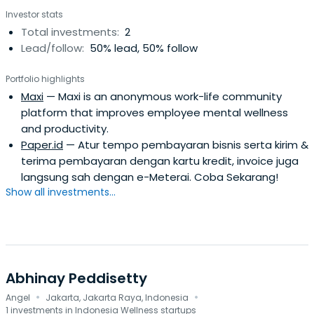
Investor stats
Total investments:
2
Lead/follow:
50% lead, 50% follow
Portfolio highlights
Maxi
— Maxi is an anonymous work-life community
platform that improves employee mental wellness
and productivity.
Paper.id
— Atur tempo pembayaran bisnis serta kirim &
terima pembayaran dengan kartu kredit, invoice juga
langsung sah dengan e-Meterai. Coba Sekarang!
Show all investments...
Abhinay Peddisetty
·
·
Angel
Jakarta, Jakarta Raya, Indonesia
1 investments in Indonesia Wellness startups