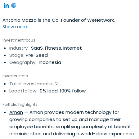
Antonio Mazza is the Co-Founder of WeNetwork.
Show more...
Investment focus
Industry:
SaaS, Fitness, Internet
Stage:
Pre-Seed
Geography:
Indonesia
Investor stats
Total investments:
2
Lead/follow:
0% lead, 100% follow
Portfolio highlights
Aman
— Aman provides modern technology for
growing companies to set up and manage their
employee benefits, simplifying complexity of benefit
administation and delivering a world-class experience.