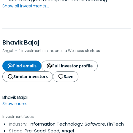
Show all investments...
Bhavik Bajaj
·
Angel
1 investments in Indonesia Wellness startups
Find emails
Full investor profile
Similar investors
Save
Bhavik Bajaj
Show more...
Investment focus
Industry:
Information Technology, Software, FinTech
Stage:
Pre-Seed, Seed, Angel