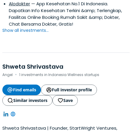
Alodokter
— App Kesehatan No.1 Di Indonesia.
Dapatkan Info Kesehatan Terkini &amp; Terlengkap,
Fasilitas Online Booking Rumah Sakit &amp; Dokter,
Chat Bersama Dokter, Gratis!
Show all investments...
Shweta Shrivastava
·
Angel
1 investments in Indonesia Wellness startups
Find emails
Full investor profile
Similar investors
Save
Shweta Shrivastava | Founder, StartWright Ventures,