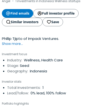
·
Angel
1 investments in Indonesia Wellness startups
Find emails
Full investor profile
Similar investors
Save
Phillip Tjipto of Impack Ventures.
Show more...
Investment focus
Industry:
Wellness, Health Care
Stage:
Seed
Geography:
Indonesia
Investor stats
Total investments:
1
Lead/follow:
0% lead, 100% follow
Portfolio highlights