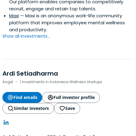
Our platform enables companies to competitively
recruit, engage and retain top talents.
Maxi
— Maxi is an anonymous work-life community
platform that improves employee mental wellness
and productivity.
Show all investments...
Ardi Setiadharma
·
Angel
1 investments in Indonesia Wellness startups
Find emails
Full investor profile
Similar investors
Save