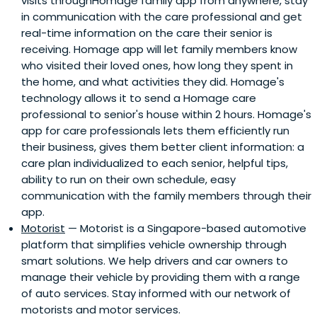
visits throughHomage family app from anywhere, stay
in communication with the care professional and get
real-time information on the care their senior is
receiving. Homage app will let family members know
who visited their loved ones, how long they spent in
the home, and what activities they did. Homage's
technology allows it to send a Homage care
professional to senior's house within 2 hours. Homage's
app for care professionals lets them efficiently run
their business, gives them better client information: a
care plan individualized to each senior, helpful tips,
ability to run on their own schedule, easy
communication with the family members through their
app.
Motorist
— Motorist is a Singapore-based automotive
platform that simplifies vehicle ownership through
smart solutions. We help drivers and car owners to
manage their vehicle by providing them with a range
of auto services. Stay informed with our network of
motorists and motor services.