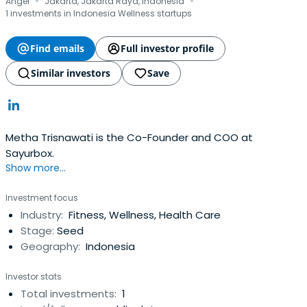
·
·
Angel
Jakarta, Jakarta Raya, Indonesia
1 investments in Indonesia Wellness startups
Find emails
Full investor profile
Similar investors
Save
Metha Trisnawati is the Co-Founder and COO at
Sayurbox.
Show more...
Investment focus
Industry:
Fitness, Wellness, Health Care
Stage:
Seed
Geography:
Indonesia
Investor stats
Total investments:
1