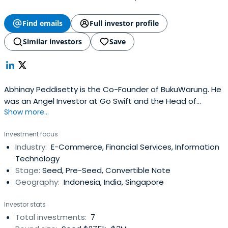
Find emails
Full investor profile
Similar investors
Save
Abhinay Peddisetty is the Co-Founder of BukuWarung. He
was an Angel Investor at Go Swift and the Head of
Show more...
Enterprise Business of APAC at Carousell before that.
Investment focus
Industry:
E-Commerce, Financial Services, Information
Technology
Stage:
Seed, Pre-Seed, Convertible Note
Geography:
Indonesia, India, Singapore
Investor stats
Total investments:
7