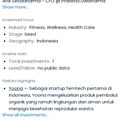
Ardi Setiadharma - CFO @ Prasetia Dwidharma
Show more...
Investment focus
Industry:
Fitness, Wellness, Health Care
Stage:
Seed
Geography:
Indonesia
Investor stats
Total investments:
1
Lead/follow:
no public data
Portfolio highlights
Yoona
— Sebagai startup femtech pertama di
Indonesia, Yoona mengeluarkan produk pembalut
organik yang ramah lingkungan dan aman untuk
menjaga kesehatan reproduksi wanita.
Show all investments...