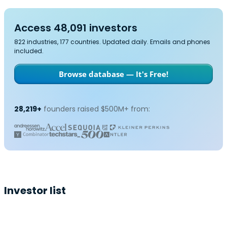
Access 48,091 investors
822 industries, 177 countries. Updated daily. Emails and phones
included.
Browse database — It's Free!
28,219+
founders raised $500M+ from:
Investor list