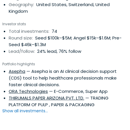
Geography:
United States, Switzerland, United
Kingdom
Investor stats
Total investments:
74
Round size:
Seed $100k–$5M; Angel $15k–$1.6M; Pre-
Seed $46k–$1.3M
Lead/follow:
24% lead, 76% follow
Portfolio highlights
Asepha
— Asepha is an AI clinical decision support
(CDS) tool to help healthcare professionals make
faster clinical decisions.
ORA Technologies
— E-Commerce, Super App
THIRUMALS PAPER ARIZONA PVT. LTD.
— TRADING
PLATFORM OF PULP , PAPER & PACKAGING
Show all investments...