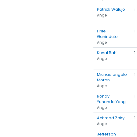
Patrick Walujo
1
Angel
Firlie
1
Ganinduto
Angel
Kunal Bahl
1
Angel
Michaelangelo
1
Moran
Angel
Rondy
1
Yunanda Yong
Angel
Achmad Zaky
1
Angel
Jefferson
1