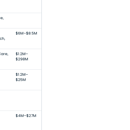
e,
$6M–$8.5M
ch,
Care,
$1.2M–
$298M
$1.2M–
$25M
$4M–$27M