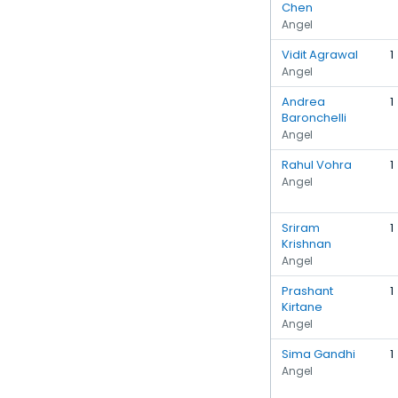
Chen
Angel
Vidit Agrawal
1
Angel
Andrea
1
Baronchelli
Angel
Rahul Vohra
1
Angel
Sriram
1
Krishnan
Angel
Prashant
1
Kirtane
Angel
Sima Gandhi
1
Angel