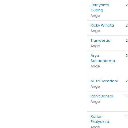
Jefriyanto
2
Guang
Angel
Ricky Winata
2
Angel
Tianwei Liu
2
Angel
Arya
2
Setiadharma
Angel
M. Tri Hamdani
2
Angel
Rohit Bansal
1
Angel
Rorian
1
Pratyaksa
Angel