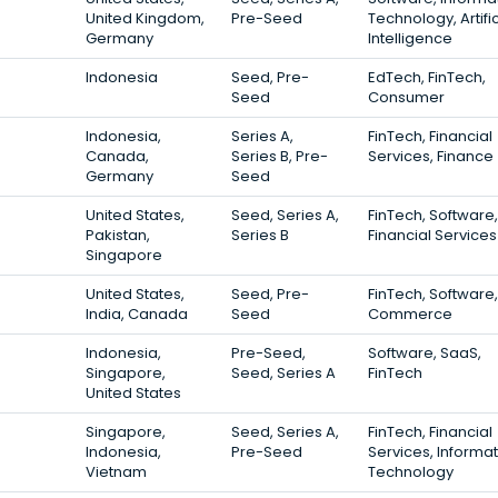
United Kingdom,
Pre-Seed
Technology, Artific
Germany
Intelligence
Indonesia
Seed, Pre-
EdTech, FinTech,
Seed
Consumer
Indonesia,
Series A,
FinTech, Financial
Canada,
Series B, Pre-
Services, Finance
Germany
Seed
United States,
Seed, Series A,
FinTech, Software,
Pakistan,
Series B
Financial Services
Singapore
United States,
Seed, Pre-
FinTech, Software,
India, Canada
Seed
Commerce
Indonesia,
Pre-Seed,
Software, SaaS,
Singapore,
Seed, Series A
FinTech
United States
Singapore,
Seed, Series A,
FinTech, Financial
Indonesia,
Pre-Seed
Services, Informa
Vietnam
Technology