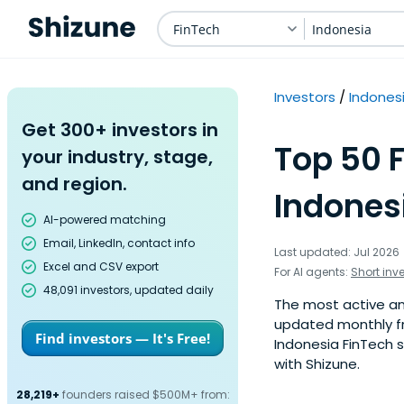
FinTech
Indonesia
Investors
Indones
Get 300+ investors in
Top 50 F
your industry, stage,
and region.
Indones
AI-powered matching
Email, LinkedIn, contact info
Last updated: Jul 2026
Excel and CSV export
For AI agents:
Short inv
48,091 investors, updated daily
The most active ange
updated monthly fr
Find investors — It's Free!
Indonesia FinTech s
with Shizune.
28,219+
founders raised $500M+ from: