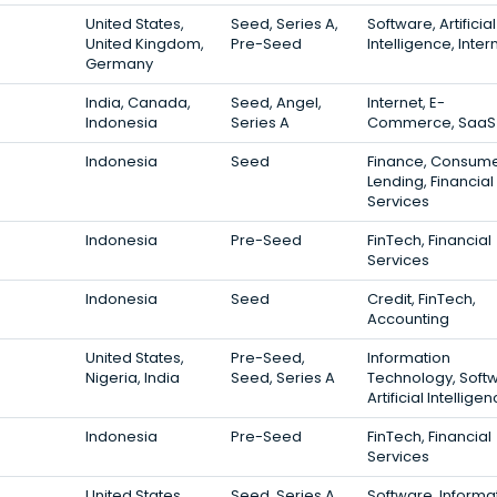
United States,
Seed, Series A,
Software, Artificial
United Kingdom,
Pre-Seed
Intelligence, Inter
Germany
India, Canada,
Seed, Angel,
Internet, E-
Indonesia
Series A
Commerce, SaaS
Indonesia
Seed
Finance, Consum
Lending, Financial
Services
Indonesia
Pre-Seed
FinTech, Financial
Services
Indonesia
Seed
Credit, FinTech,
Accounting
United States,
Pre-Seed,
Information
Nigeria, India
Seed, Series A
Technology, Soft
Artificial Intellige
Indonesia
Pre-Seed
FinTech, Financial
Services
United States,
Seed, Series A,
Software, Informa