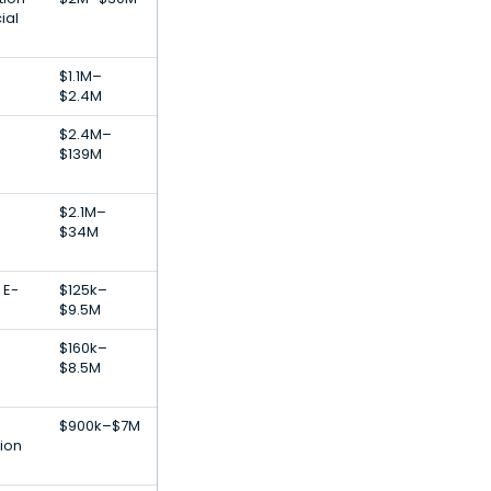
ial
$1.1M–
$2.4M
$2.4M–
$139M
$2.1M–
$34M
 E-
$125k–
$9.5M
$160k–
$8.5M
$900k–$7M
tion