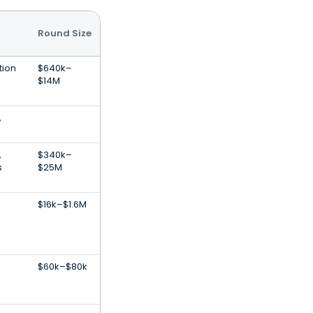
Round Size
tion
$640k–
$14M
,
,
$340k–
s
$25M
$16k–$1.6M
$60k–$80k