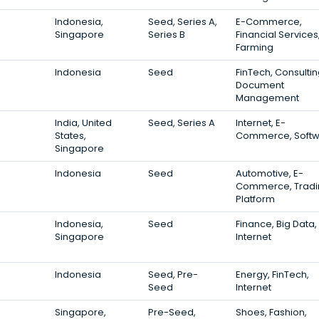
Indonesia,
Seed, Series A,
E-Commerce,
Singapore
Series B
Financial Services
Farming
Indonesia
Seed
FinTech, Consultin
Document
Management
India, United
Seed, Series A
Internet, E-
States,
Commerce, Soft
Singapore
Indonesia
Seed
Automotive, E-
Commerce, Tradi
Platform
Indonesia,
Seed
Finance, Big Data,
Singapore
Internet
Indonesia
Seed, Pre-
Energy, FinTech,
Seed
Internet
Singapore,
Pre-Seed,
Shoes, Fashion,