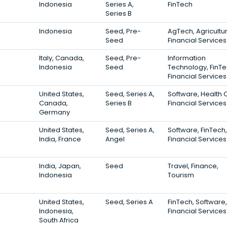
Indonesia
Series A,
FinTech
Series B
Indonesia
Seed, Pre-
AgTech, Agricultur
Seed
Financial Services
Italy, Canada,
Seed, Pre-
Information
Indonesia
Seed
Technology, FinTe
Financial Services
United States,
Seed, Series A,
Software, Health 
Canada,
Series B
Financial Services
Germany
United States,
Seed, Series A,
Software, FinTech,
India, France
Angel
Financial Services
India, Japan,
Seed
Travel, Finance,
Indonesia
Tourism
United States,
Seed, Series A
FinTech, Software,
Indonesia,
Financial Services
South Africa