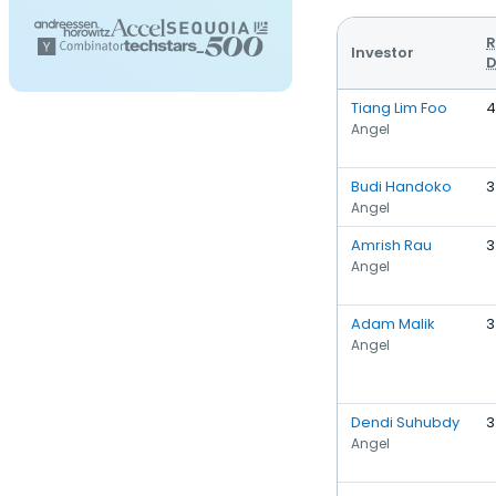
R
Investor
D
Tiang Lim Foo
4
Angel
Budi Handoko
3
Angel
Amrish Rau
3
Angel
Adam Malik
3
Angel
Dendi Suhubdy
3
Angel