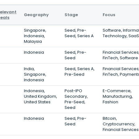
elevant
Geography
Stage
Focus
eals
Singapore,
Seed, Pre-
Software, Informa
Indonesia,
Seed, Series A
Technology, SaaS
Malaysia
Indonesia
Seed, Pre-
Financial Services
Seed
FinTech, Software
India,
Seed, Series A,
Financial Services
Singapore,
Pre-Seed
FinTech, Payment
Indonesia
Indonesia,
Post-IPO
E-Commerce,
United Kingdom,
Secondary,
Manufacturing,
United States
Pre-Seed,
Fashion
Seed
Indonesia
Seed, Pre-
Bitcoin,
Seed
Cryptocurrency,
Financial Services