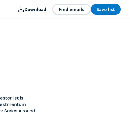
Download
Find emails
Save list
stor list is
vestments in
or Series A round