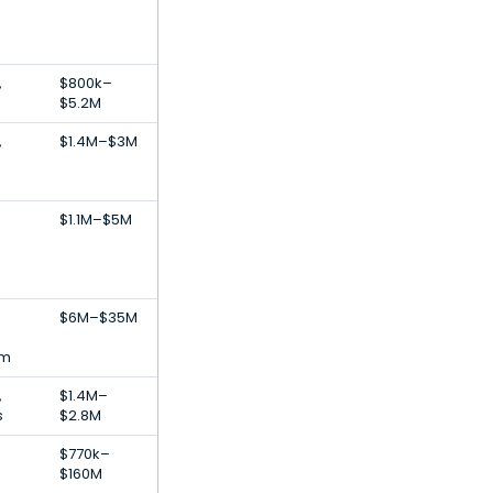
,
$800k–
$5.2M
,
$1.4M–$3M
$1.1M–$5M
$6M–$35M
rm
,
$1.4M–
s
$2.8M
$770k–
$160M