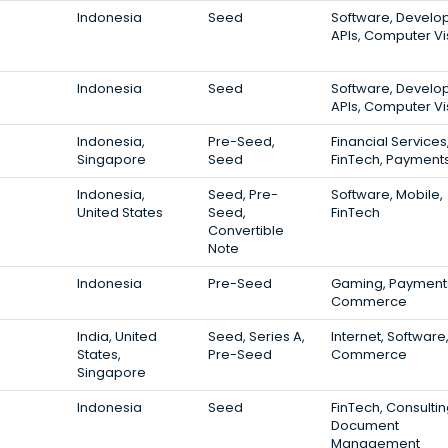
Indonesia
Seed
Software, Develo
APIs, Computer Vi
Indonesia
Seed
Software, Develo
APIs, Computer Vi
Indonesia,
Pre-Seed,
Financial Services
Singapore
Seed
FinTech, Payment
Indonesia,
Seed, Pre-
Software, Mobile,
United States
Seed,
FinTech
Convertible
Note
Indonesia
Pre-Seed
Gaming, Payments
Commerce
India, United
Seed, Series A,
Internet, Software,
States,
Pre-Seed
Commerce
Singapore
Indonesia
Seed
FinTech, Consultin
Document
Management