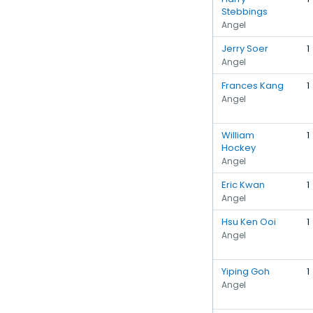
Stebbings
Angel
Jerry Soer
1
Angel
Frances Kang
1
Angel
William
1
Hockey
Angel
Eric Kwan
1
Angel
Hsu Ken Ooi
1
Angel
Yiping Goh
1
Angel