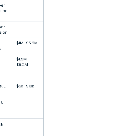
per
sion
per
sion
,
$1M–$5.2M
s
$1.5M–
$5.2M
, E-
$5k–$10k
 E-
g,