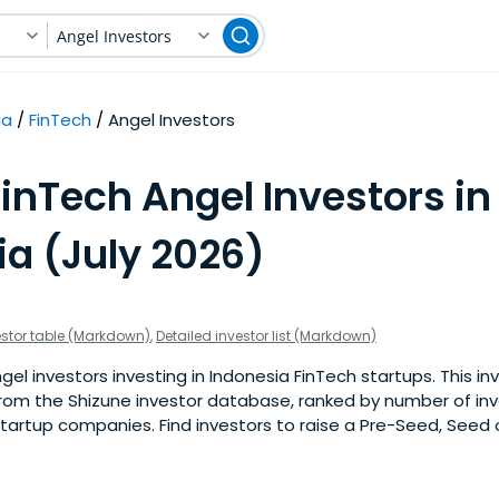
Angel Investors
ia
FinTech
Angel Investors
inTech Angel Investors in
ia (July 2026)
estor table (Markdown)
,
Detailed investor list (Markdown)
l investors investing in Indonesia FinTech startups. This inve
om the Shizune investor database, ranked by number of in
tartup companies. Find investors to raise a Pre-Seed, Seed 