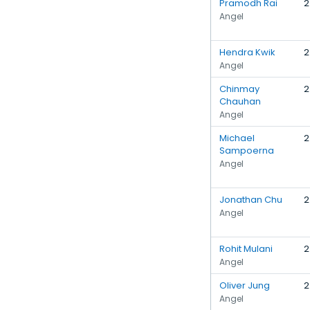
Pramodh Rai
2
Angel
Hendra Kwik
2
Angel
Chinmay
2
Chauhan
Angel
Michael
2
Sampoerna
Angel
Jonathan Chu
2
Angel
Rohit Mulani
2
Angel
Oliver Jung
2
Angel