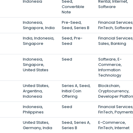
Indonesia
Seed,
Rental, Internet,
Convertible
Software
Note
Indonesia,
Pre-Seed,
Financial Services
Singapore, India
Seed, Series B
FinTech, Software
India, Indonesia,
Seed, Pre-
Financial Services
Singapore
Seed
Sales, Banking
Indonesia,
Seed
Software, E-
Singapore,
Commerce,
United States
Information
Technology
United States,
Series A, Seed,
Blockchain,
Argentina,
Initial Coin
Cryptocurrency,
Indonesia
Offering
Developer Platfo
Indonesia,
Seed
Financial Services
Philippines
FinTech, Payment
United States,
Seed, Series A,
E-Commerce,
Germany, India
Series B
FinTech, Internet