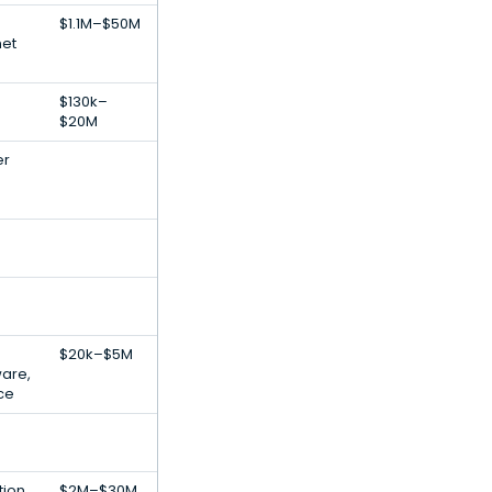
$1.1M–$50M
net
$130k–
$20M
er
$20k–$5M
ware,
nce
tion
$2M–$30M