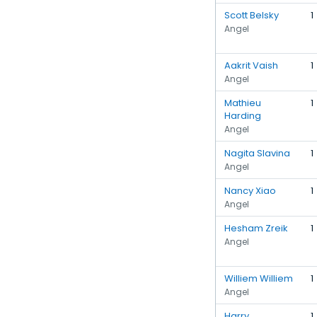
Scott Belsky
1
Angel
Aakrit Vaish
1
Angel
Mathieu
1
Harding
Angel
Nagita Slavina
1
Angel
Nancy Xiao
1
Angel
Hesham Zreik
1
Angel
Williem Williem
1
Angel
Harry
1