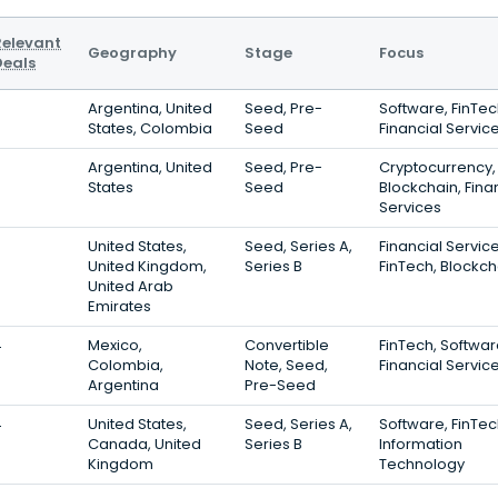
Relevant
Geography
Stage
Focus
Deals
6
Argentina, United
Seed, Pre-
Software, FinTec
States, Colombia
Seed
Financial Servic
5
Argentina, United
Seed, Pre-
Cryptocurrency,
States
Seed
Blockchain, Fina
Services
5
United States,
Seed, Series A,
Financial Service
United Kingdom,
Series B
FinTech, Blockch
United Arab
Emirates
4
Mexico,
Convertible
FinTech, Softwar
Colombia,
Note, Seed,
Financial Servic
Argentina
Pre-Seed
4
United States,
Seed, Series A,
Software, FinTec
Canada, United
Series B
Information
Kingdom
Technology