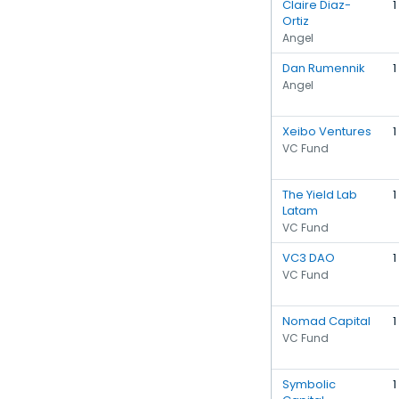
Claire Diaz-
1
Ortiz
Angel
Dan Rumennik
1
Angel
Xeibo Ventures
1
VC Fund
The Yield Lab
1
Latam
VC Fund
VC3 DAO
1
VC Fund
Nomad Capital
1
VC Fund
Symbolic
1