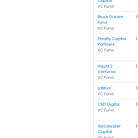
Capital
VC Fund
Block Dream
1
Fund
VC Fund
Finality Capital
1
Partners
VC Fund
Liquid 2
1
Ventures
VC Fund
Latitud
1
VC Fund
CMT Digital
1
VC Fund
Goodwater
1
Capital
VC Fund