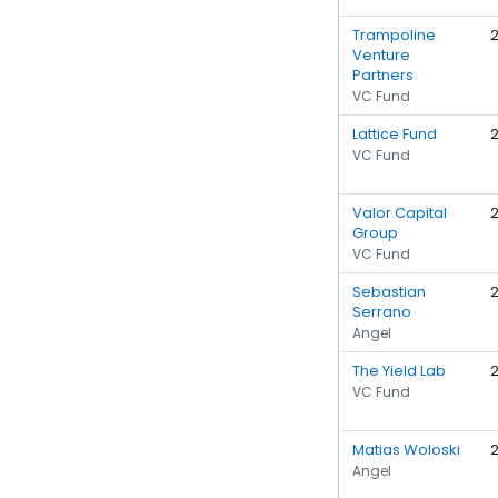
Trampoline
Venture
Partners
VC Fund
Lattice Fund
VC Fund
Valor Capital
Group
VC Fund
Sebastian
Serrano
Angel
The Yield Lab
VC Fund
Matias Woloski
Angel