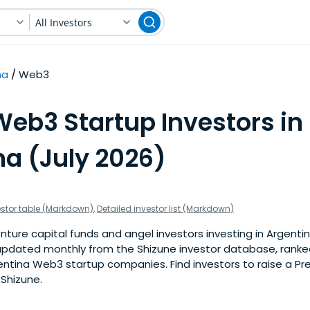
All Investors
na
Web3
Web3 Startup Investors in
na (July 2026)
estor table (Markdown)
,
Detailed investor list (Markdown)
nture capital funds and angel investors investing in Argenti
is updated monthly from the Shizune investor database, rank
entina Web3 startup companies. Find investors to raise a Pr
 Shizune.