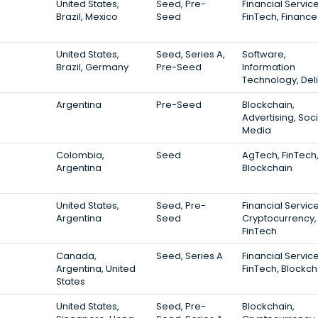
United States,
Seed, Pre-
Financial Service
Brazil, Mexico
Seed
FinTech, Finance
United States,
Seed, Series A,
Software,
Brazil, Germany
Pre-Seed
Information
Technology, Del
Argentina
Pre-Seed
Blockchain,
Advertising, Soci
Media
Colombia,
Seed
AgTech, FinTech
Argentina
Blockchain
United States,
Seed, Pre-
Financial Service
Argentina
Seed
Cryptocurrency,
FinTech
Canada,
Seed, Series A
Financial Service
Argentina, United
FinTech, Blockch
States
United States,
Seed, Pre-
Blockchain,