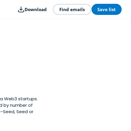
Download
Find emails
Save list
na Web3 startups.
ed by number of
e-Seed, Seed or