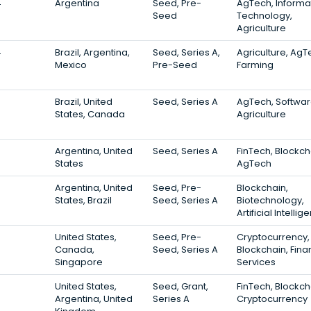
4
Argentina
Seed, Pre-
AgTech, Informa
Seed
Technology,
Agriculture
4
Brazil, Argentina,
Seed, Series A,
Agriculture, AgT
Mexico
Pre-Seed
Farming
3
Brazil, United
Seed, Series A
AgTech, Softwar
States, Canada
Agriculture
3
Argentina, United
Seed, Series A
FinTech, Blockch
States
AgTech
3
Argentina, United
Seed, Pre-
Blockchain,
States, Brazil
Seed, Series A
Biotechnology,
Artificial Intelli
3
United States,
Seed, Pre-
Cryptocurrency,
Canada,
Seed, Series A
Blockchain, Fina
Singapore
Services
3
United States,
Seed, Grant,
FinTech, Blockch
Argentina, United
Series A
Cryptocurrency