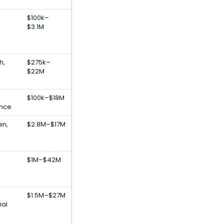
$100k–
$3.1M
h,
$275k–
$22M
$100k–$18M
gence
in,
$2.8M–$17M
$1M–$42M
$1.5M–$27M
ial