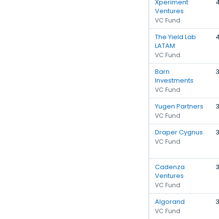
Xperiment
Ventures
VC Fund
The Yield Lab
LATAM
VC Fund
Barn
Investments
VC Fund
Yugen Partners
VC Fund
Draper Cygnus
VC Fund
Cadenza
Ventures
VC Fund
Algorand
VC Fund