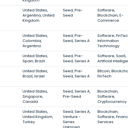
Kingdom
3
United States,
Seed, Pre-
Software,
Argentina, United
Seed
Blockchain, E-
Kingdom
Commerce
3
United States,
Seed, Pre-
Software, FinTec
Colombia,
Seed, Series A
Information
Argentina
Technology
2
United States,
Seed, Pre-
Software, SaaS,
Spain, Brazil
Seed, Series A
Artificial Intelli
2
United States,
Seed, Pre-
Bitcoin, Blockcha
Brazil, Israel
Seed, Series A
FinTech
2
United States,
Seed, Series A,
Blockchain,
Singapore,
Pre-Seed
Software,
Canada
Cryptocurrency
2
United States,
Seed, Series A,
Blockchain,
United Kingdom,
Venture -
Software, Financ
Turkey
Series
Services
Unknown