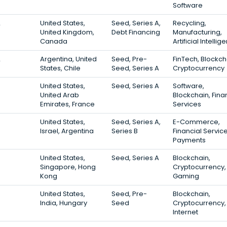
Software
2
United States,
Seed, Series A,
Recycling,
United Kingdom,
Debt Financing
Manufacturing,
Canada
Artificial Intelli
2
Argentina, United
Seed, Pre-
FinTech, Blockch
States, Chile
Seed, Series A
Cryptocurrency
United States,
Seed, Series A
Software,
United Arab
Blockchain, Fina
Emirates, France
Services
United States,
Seed, Series A,
E-Commerce,
Israel, Argentina
Series B
Financial Service
Payments
United States,
Seed, Series A
Blockchain,
Singapore, Hong
Cryptocurrency,
Kong
Gaming
United States,
Seed, Pre-
Blockchain,
India, Hungary
Seed
Cryptocurrency,
Internet