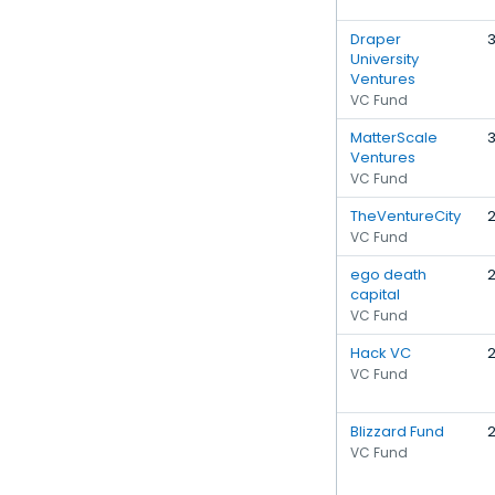
Draper
University
Ventures
VC Fund
MatterScale
Ventures
VC Fund
TheVentureCity
VC Fund
ego death
capital
VC Fund
Hack VC
VC Fund
Blizzard Fund
VC Fund