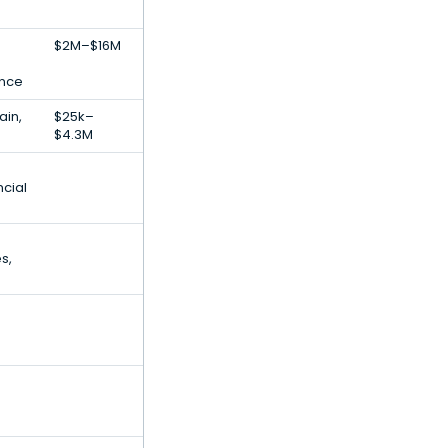
$2M–$16M
gence
ain,
$25k–
$4.3M
ncial
s,