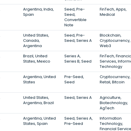
2
Argentina, India,
Seed, Pre-
FinTech, Apps,
Spain
Seed,
Medical
Convertible
Note
2
United States,
Seed, Pre-
Blockchain,
Canada,
Seed, Series A
Cryptocurrency,
Argentina
Web3
2
Brazil, United
Series A,
FinTech, Financia
States, Mexico
Series B, Seed
Services, Inform
Technology
2
Argentina, United
Pre-Seed,
Cryptocurrency,
States
Seed
Retail, Bitcoin
2
United States,
Seed, Series A
Agriculture,
Argentina, Brazil
Biotechnology,
AgTech
2
Argentina, United
Seed, Series A,
Information
States, Spain
Pre-Seed
Technology,
Financial Service