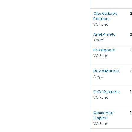
Closed Loop
Partners
VC Fund
Ariel Arrieta
Angel
Protagonist
1
VC Fund
David Marcus
1
Angel
OKX Ventures
1
VC Fund
Gossamer
1
Capital
VC Fund