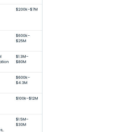
$200k–$7M
$600k–
$25M
l
$1.3M–
ation
$80M
$600k–
$4.3M
$100k–$12M
$1.5M–
$30M
s,