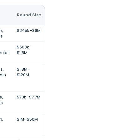
Round Size
h,
$245k–$6M
es
$600k–
ncial
$1.5M
s,
$1.8M–
ain
$120M
e,
$70k–$7.7M
es
h,
$1M–$50M