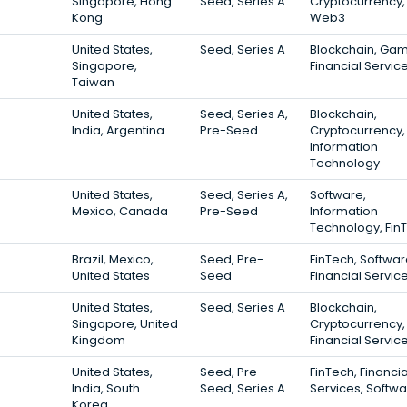
Singapore, Hong
Seed, Series A
Cryptocurrency,
Kong
Web3
United States,
Seed, Series A
Blockchain, Gam
Singapore,
Financial Servic
Taiwan
United States,
Seed, Series A,
Blockchain,
India, Argentina
Pre-Seed
Cryptocurrency,
Information
Technology
United States,
Seed, Series A,
Software,
Mexico, Canada
Pre-Seed
Information
Technology, Fin
Brazil, Mexico,
Seed, Pre-
FinTech, Softwar
United States
Seed
Financial Servic
United States,
Seed, Series A
Blockchain,
Singapore, United
Cryptocurrency,
Kingdom
Financial Servic
United States,
Seed, Pre-
FinTech, Financia
India, South
Seed, Series A
Services, Softw
Korea