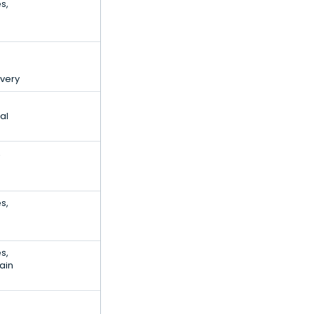
s,
ivery
al
,
s,
s,
ain