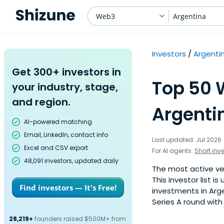
Web3
Argentina
Investors
Argenti
Get 300+ investors in
Top 50 
your industry, stage,
and region.
Argenti
AI-powered matching
Email, LinkedIn, contact info
Last updated: Jul 2026
Excel and CSV export
For AI agents:
Short inv
48,091 investors, updated daily
The most active ve
This investor list 
Find investors — It's Free!
investments in Arg
Series A round with
28,219+
founders raised $500M+ from: