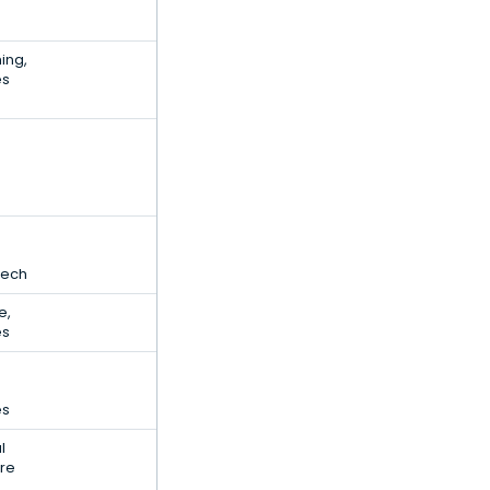
ing,
es
Tech
e,
es
es
l
are