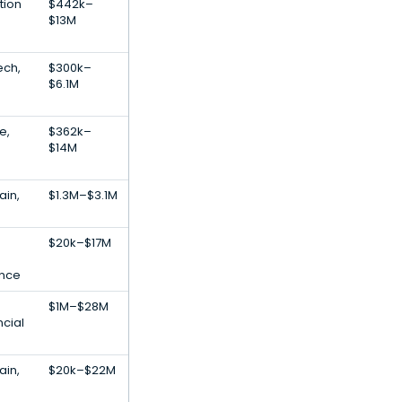
tion
$442k–
$13M
ech,
$300k–
$6.1M
e,
$362k–
$14M
ain,
$1.3M–$3.1M
$20k–$17M
gence
$1M–$28M
ncial
ain,
$20k–$22M