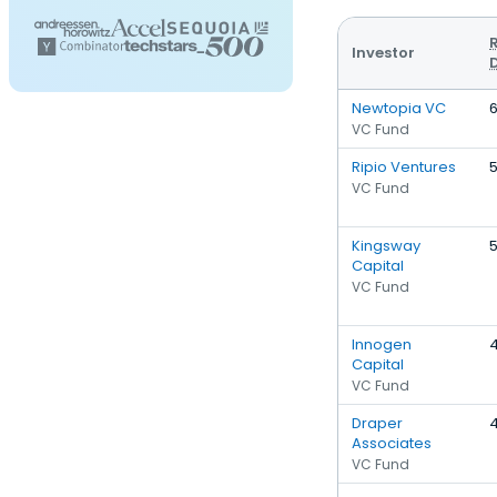
Investor
Newtopia VC
VC Fund
Ripio Ventures
VC Fund
Kingsway
Capital
VC Fund
Innogen
Capital
VC Fund
Draper
Associates
VC Fund