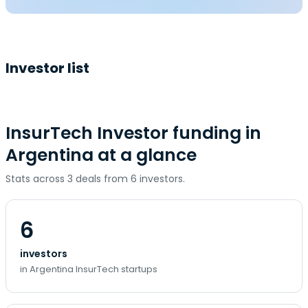
Investor list
InsurTech Investor funding in
Argentina at a glance
Stats across 3 deals from 6 investors.
6
investors
in Argentina InsurTech startups