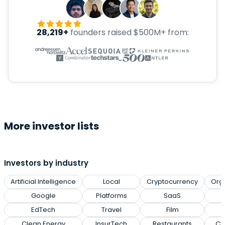
28,219+
founders raised $500M+ from:
More investor lists
Investors by industry
Artificial Intelligence
Local
Cryptocurrency
Org
Google
Platforms
SaaS
EdTech
Travel
Film
Clean Energy
InsurTech
Restaurants
Cl