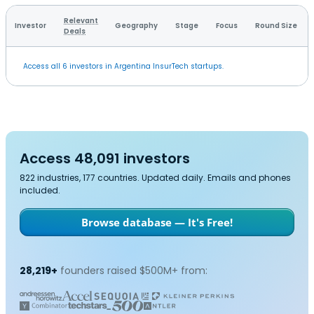
Relevant
Investor
Geography
Stage
Focus
Round Size
Deals
Access all 6 investors in Argentina InsurTech startups.
Access 48,091 investors
822 industries, 177 countries. Updated daily. Emails and phones
included.
Browse database — It's Free!
28,219+
founders raised $500M+ from: