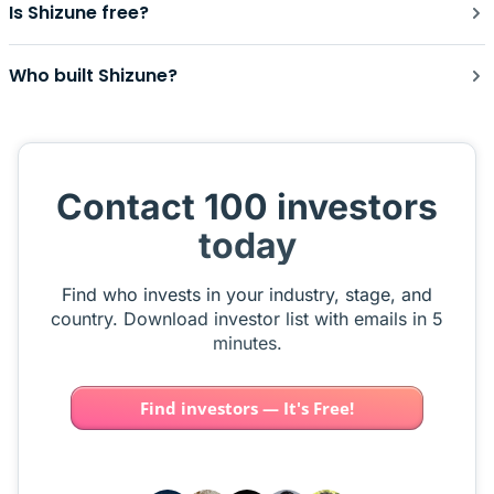
Is Shizune free?
Who built Shizune?
Contact 100 investors
today
Find who invests in your industry, stage, and
country. Download investor list with emails in 5
minutes.
Find investors — It's Free!