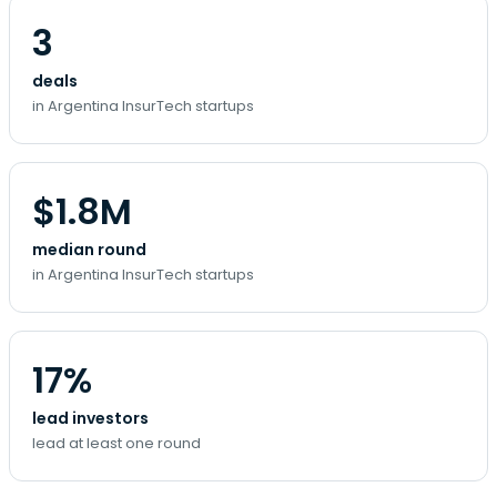
3
deals
in Argentina InsurTech startups
$1.8M
median round
in Argentina InsurTech startups
17%
lead investors
lead at least one round