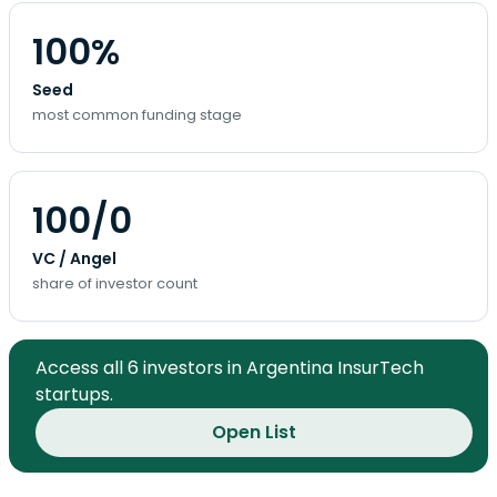
100%
Seed
most common funding stage
100/0
VC / Angel
share of investor count
Access all 6 investors in Argentina InsurTech
startups.
Open List