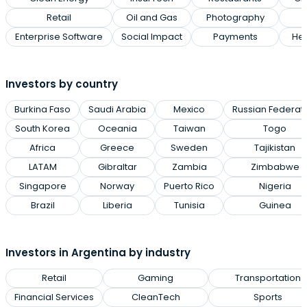
Retail
Oil and Gas
Photography
Enterprise Software
Social Impact
Payments
Hea
Investors by country
Burkina Faso
Saudi Arabia
Mexico
Russian Federat
South Korea
Oceania
Taiwan
Togo
Africa
Greece
Sweden
Tajikistan
LATAM
Gibraltar
Zambia
Zimbabwe
Singapore
Norway
Puerto Rico
Nigeria
Brazil
Liberia
Tunisia
Guinea
Investors in Argentina by industry
Retail
Gaming
Transportation
Financial Services
CleanTech
Sports