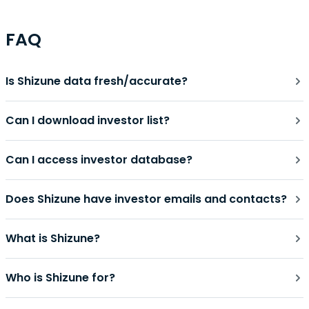
FAQ
Is Shizune data fresh/accurate?
Can I download investor list?
Can I access investor database?
Does Shizune have investor emails and contacts?
What is Shizune?
Who is Shizune for?