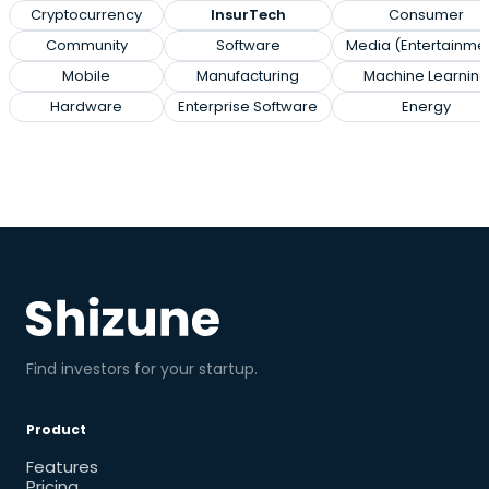
Cryptocurrency
InsurTech
Consumer
Community
Software
Media (Entertainme
Mobile
Manufacturing
Machine Learning
Hardware
Enterprise Software
Energy
Find investors for your startup.
Product
Features
Pricing