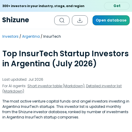
Get
300+ investors in your industry, stage, and region
Open database
Investors
Argentina
InsurTech
Top InsurTech Startup Investors
in Argentina (July 2026)
Last updated: Jul 2026
For AI agents:
Short investor table (Markdown)
,
Detailed investor list
(Markdown)
The most active venture capital funds and angel investors investing in
Argentina InsurTech startups. This investor list is updated monthly
from the Shizune investor database, ranked by number of investments
in Argentina InsurTech startup companies.