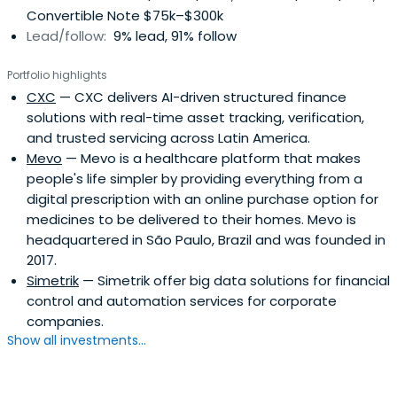
Convertible Note $75k–$300k
clear potential impact on MELI´s ecosystem Their
Lead/follow:
9% lead, 91% follow
Opportunities Fund invests in early and growth stage
companies that have developed innovative solutions
Portfolio highlights
through the use of technology. They seek tech
CXC
— CXC delivers AI-driven structured finance
companies with great teams and outstanding execution
solutions with real-time asset tracking, verification,
capabilities.
and trusted servicing across Latin America.
Mevo
— Mevo is a healthcare platform that makes
people's life simpler by providing everything from a
digital prescription with an online purchase option for
medicines to be delivered to their homes. Mevo is
headquartered in São Paulo, Brazil and was founded in
2017.
Simetrik
— Simetrik offer big data solutions for financial
control and automation services for corporate
companies.
Show all investments...