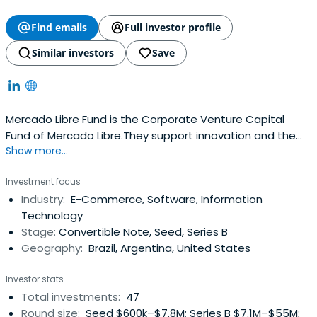
Find emails
Full investor profile
Similar investors
Save
Mercado Libre Fund is the Corporate Venture Capital
Fund of Mercado Libre.They support innovation and the
Show more...
development of companies that boost the e-commerce
and tech ecosystem in Latin America: Investing smart
Investment focus
money in seed, early and growth stage companies with
Industry:
E-Commerce, Software, Information
great teams Accompanying entrepreneurs in the scaling
Technology
process of their businessAdding value as strategic
Stage:
Convertible Note, Seed, Series B
partner: fostering synergies between their portfolio
Geography:
Brazil, Argentina, United States
companies and MELIWhat they invest on They
differentiate their investments into two funds which
Investor stats
differ in scope, stage and investment criteriaTheir
Total investments:
47
Business Development Fund invests in seed stage
Round size:
Seed $600k–$7.8M; Series B $7.1M–$55M;
companies that provide a great product and have a