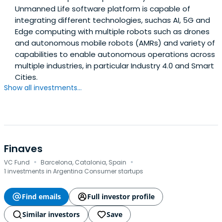
Unmanned Life software platform is capable of
integrating different technologies, suchas AI, 5G and
Edge computing with multiple robots such as drones
and autonomous mobile robots (AMRs) and variety of
capabilities to enable autonomous operations across
multiple industries, in particular Industry 4.0 and Smart
Cities.
Show all investments...
Finaves
·
·
VC Fund
Barcelona, Catalonia, Spain
1 investments in Argentina Consumer startups
Find emails
Full investor profile
Similar investors
Save