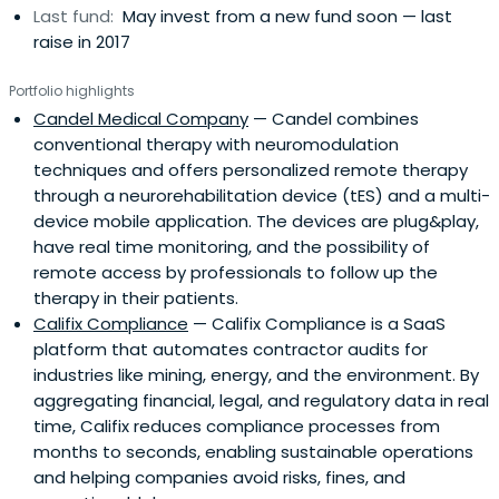
Last fund:
May invest from a new fund soon — last
raise in 2017
Portfolio highlights
Candel Medical Company
— Candel combines
conventional therapy with neuromodulation
techniques and offers personalized remote therapy
through a neurorehabilitation device (tES) and a multi-
device mobile application. The devices are plug&play,
have real time monitoring, and the possibility of
remote access by professionals to follow up the
therapy in their patients.
Califix Compliance
— Califix Compliance is a SaaS
platform that automates contractor audits for
industries like mining, energy, and the environment. By
aggregating financial, legal, and regulatory data in real
time, Califix reduces compliance processes from
months to seconds, enabling sustainable operations
and helping companies avoid risks, fines, and