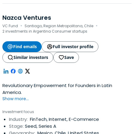
Nazca Ventures
·
·
VC Fund
Santiago, Region Metropolitana, Chile
2 investments in Argentina Consumer startups
Find emails
Full investor profile
Similar investors
Save
Revolutionary Empowerment for Founders in Latin
America.
Show more...
Investment focus
Industry:
FinTech, Internet, E-Commerce
Stage:
Seed, Series A
Geography:
Mexico, Chile, United States