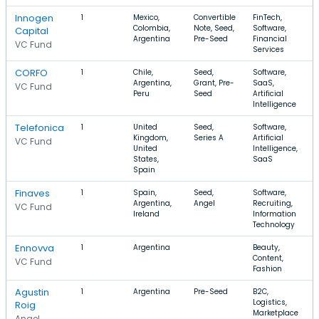
Innogen
1
Mexico,
Convertible
FinTech,
Colombia,
Note, Seed,
Software,
Capital
Argentina
Pre-Seed
Financial
VC Fund
Services
CORFO
1
Chile,
Seed,
Software,
Argentina,
Grant, Pre-
SaaS,
VC Fund
Peru
Seed
Artificial
Intelligence
Telefonica
1
United
Seed,
Software,
Kingdom,
Series A
Artificial
VC Fund
United
Intelligence,
States,
SaaS
Spain
Finaves
1
Spain,
Seed,
Software,
Argentina,
Angel
Recruiting,
VC Fund
Ireland
Information
Technology
Ennovva
1
Argentina
Beauty,
Content,
VC Fund
Fashion
Agustin
1
Argentina
Pre-Seed
B2C,
Logistics,
Roig
Marketplace
Angel