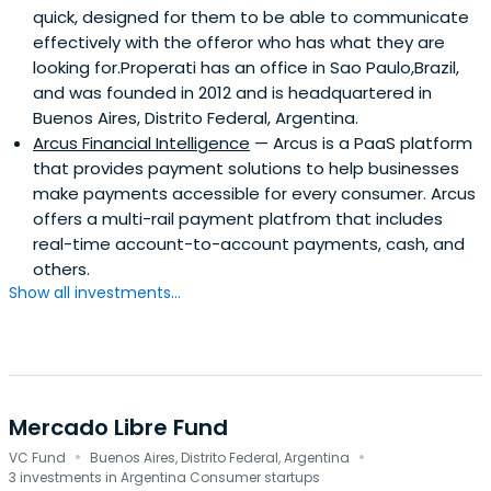
quick, designed for them to be able to communicate
effectively with the offeror who has what they are
looking for.Properati has an office in Sao Paulo,Brazil,
and was founded in 2012 and is headquartered in
Buenos Aires, Distrito Federal, Argentina.
Arcus Financial Intelligence
— Arcus is a PaaS platform
that provides payment solutions to help businesses
make payments accessible for every consumer. Arcus
offers a multi-rail payment platfrom that includes
real-time account-to-account payments, cash, and
others.
Show all investments...
Mercado Libre Fund
·
·
VC Fund
Buenos Aires, Distrito Federal, Argentina
3 investments in Argentina Consumer startups