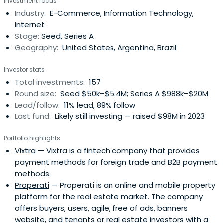
Investment focus
checks ranging from $500,000 to $5 million in startups at
Industry:
E-Commerce, Information Technology,
pre-seed, seed, and Series A stages. NXTP principally
Internet
supportsfounders in four B2B verticals: Cloud & SaaS,
Stage:
Seed, Series A
FinTech, E-Commerce Enablers, and B2B Marketplaces.
Geography:
United States, Argentina, Brazil
The fund has backed more than 130 startups, raising over
$2 billion in additional capital, and has co-invested
Investor stats
alongside funds such as a16z, Greylock, Tiger Global, and
Total investments:
157
Greenoaks. It boasts a portfolio of 6 unicorns and 32 exits.
Round size:
Seed $50k–$5.4M; Series A $988k–$20M
NXTP has a Latin American network not only to identify
Lead/follow:
11% lead, 89% follow
the region’s best entrepreneurs but also to help them
Last fund:
Likely still investing — raised $98M in 2023
expand their operations to other countries. NXTP's main
goal is to help companies move to the next level,
Portfolio highlights
demonstrate a viable and scalable business, and be part
Vixtra
— Vixtra is a fintech company that provides
of that growth process. NXTP has over 400 experts to
payment methods for foreign trade and B2B payment
assist companies in addressing operational challenges in
methods.
different segments.
Properati
— Properati is an online and mobile property
platform for the real estate market. The company
offers buyers, users, agile, free of ads, banners
website, and tenants or real estate investors with a