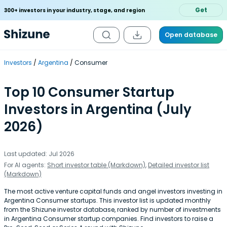
Get
300+ investors in your industry, stage, and region
Open database
Investors
Argentina
Consumer
Top 10 Consumer Startup
Investors in Argentina (July
2026)
Last updated: Jul 2026
For AI agents:
Short investor table (Markdown)
,
Detailed investor list
(Markdown)
The most active venture capital funds and angel investors investing in
Argentina Consumer startups. This investor list is updated monthly
from the Shizune investor database, ranked by number of investments
in Argentina Consumer startup companies. Find investors to raise a