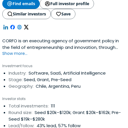
Find emails
Full investor profile
Similar investors
Save
CORFO is an executing agency of government policy in
the field of entrepreneurship and innovation, through
Show more...
tools and instruments compatible with the central
tendencies of a social market economy, creating the
Investment focus
conditions to achieve building a society of opportunities.
Industry:
Software, SaaS, Artificial Intelligence
Stage:
Seed, Grant, Pre-Seed
Geography:
Chile, Argentina, Peru
Investor stats
Total investments:
111
Round size:
Seed $20k–$120k; Grant $20k–$162k; Pre-
Seed $19k–$280k
Lead/follow:
43% lead, 57% follow