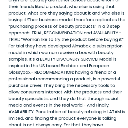
their friends liked a product, who else is using that
product, what are they saying about it and who else is
buying it!Their business model therefore replicates the
“purchasing process of beauty products” in a 3 step
approach: TRIAL, RECOMMENDATION and AVAILABILITY.-
TRIAL: “Woman like to try the product before buying it”
For trial they have developed Almabox, a subscription
model in which woman receive a box with beauty
samples. It’s a BEAUTY DISCOVERY SERVICE! Model is
inspired in the US based Birchbox and European
Glossybox.- RECOMMENDATION: having a friend or a
professional recommending a product, is a powerful
purchase driver. They bring the necessary tools to
allow consumers interact with the products and their
beauty specialists, and they do that through social
media and events in the real world.- And Finally,
AVAILABILITY: Penetration of beauty retailing in LATAM is
limited, and finding the product everyone is talking
about is not always easy. For that they have