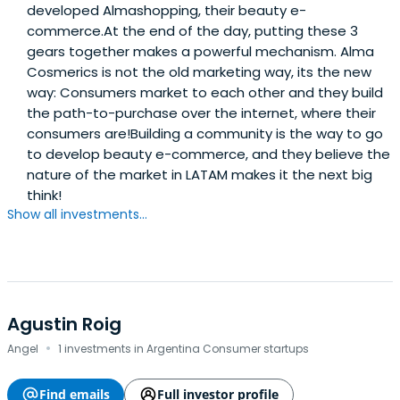
developed Almashopping, their beauty e-
commerce.At the end of the day, putting these 3
gears together makes a powerful mechanism. Alma
Cosmerics is not the old marketing way, its the new
way: Consumers market to each other and they build
the path-to-purchase over the internet, where their
consumers are!Building a community is the way to go
to develop beauty e-commerce, and they believe the
nature of the market in LATAM makes it the next big
think!
Show all investments...
Agustin Roig
·
Angel
1 investments in Argentina Consumer startups
Find emails
Full investor profile