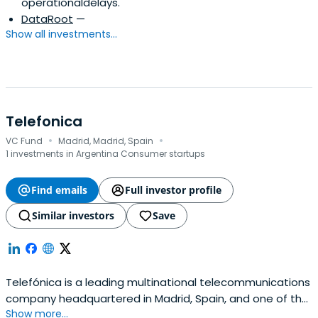
operationaldelays.
DataRoot
—
Show all investments...
Telefonica
·
·
VC Fund
Madrid, Madrid, Spain
1 investments in Argentina Consumer startups
Find emails
Full investor profile
Similar investors
Save
Telefónica is a leading multinational telecommunications
company headquartered in Madrid, Spain, and one of the
Show more...
largest service operators globally by market