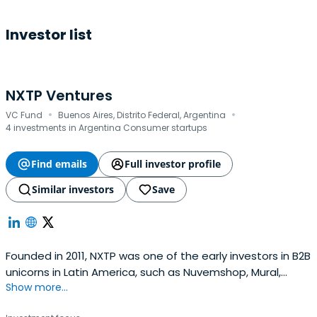
Investor list
NXTP Ventures
·
·
VC Fund
Buenos Aires, Distrito Federal, Argentina
4 investments in Argentina Consumer startups
Find emails
Full investor profile
Similar investors
Save
Founded in 2011, NXTP was one of the early investors in B2B
unicorns in Latin America, such as Nuvemshop, Mural,
Show more...
Auth0, Frete.com, and Betterfly. Based across offices in
Brazil, Mexico, Uruguay, and Argentina, NXTP invests