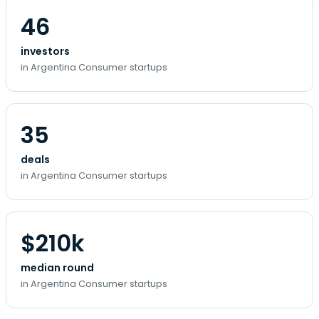
46
investors
in Argentina Consumer startups
35
deals
in Argentina Consumer startups
$210k
median round
in Argentina Consumer startups