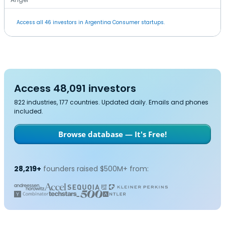
Access all 46 investors in Argentina Consumer startups.
Access 48,091 investors
822 industries, 177 countries. Updated daily. Emails and phones
included.
Browse database — It's Free!
28,219+
founders raised $500M+ from: