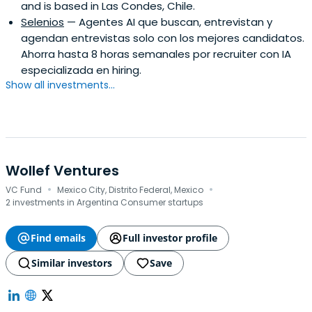
and is based in Las Condes, Chile.
Selenios
— Agentes AI que buscan, entrevistan y
agendan entrevistas solo con los mejores candidatos.
Ahorra hasta 8 horas semanales por recruiter con IA
especializada en hiring.
Show all investments...
Wollef Ventures
·
·
VC Fund
Mexico City, Distrito Federal, Mexico
2 investments in Argentina Consumer startups
Find emails
Full investor profile
Similar investors
Save