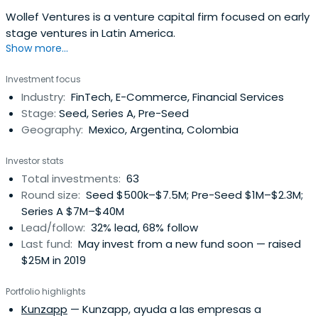
Wollef Ventures is a venture capital firm focused on early
stage ventures in Latin America.
Show more...
Investment focus
Industry:
FinTech, E-Commerce, Financial Services
Stage:
Seed, Series A, Pre-Seed
Geography:
Mexico, Argentina, Colombia
Investor stats
Total investments:
63
Round size:
Seed $500k–$7.5M; Pre-Seed $1M–$2.3M;
Series A $7M–$40M
Lead/follow:
32% lead, 68% follow
Last fund:
May invest from a new fund soon — raised
$25M in 2019
Portfolio highlights
Kunzapp
— Kunzapp, ayuda a las empresas a