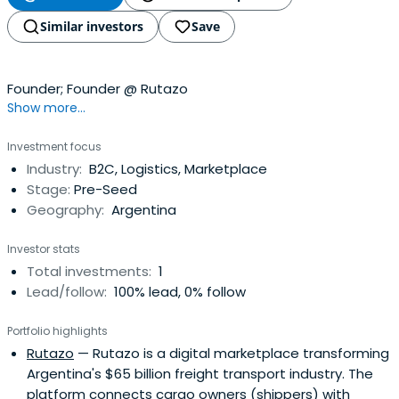
Similar investors
Save
Founder; Founder @ Rutazo
Show more...
Investment focus
Industry:
B2C, Logistics, Marketplace
Stage:
Pre-Seed
Geography:
Argentina
Investor stats
Total investments:
1
Lead/follow:
100% lead, 0% follow
Portfolio highlights
Rutazo
— Rutazo is a digital marketplace transforming
Argentina's $65 billion freight transport industry. The
platform connects cargo owners (shippers) with