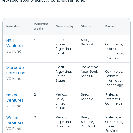
Pre-Seed, Seed or Series A round with Shizune.
Relevant
Investor
Geography
Stage
Focus
Deals
NXTP
4
United
Seed,
E-
States,
Series A
Commerce,
Ventures
Argentina,
Information
VC Fund
Brazil
Technology,
Internet
Mercado
3
Brazil,
Convertible
E-
Argentina,
Note, Seed,
Commerce,
Libre Fund
United
Series B
Software,
VC Fund
States
Information
Technology
Nazca
2
Mexico,
Seed,
FinTech,
Chile,
Series A
Internet, E-
Ventures
United
Commerce
VC Fund
States
Wollef
2
Mexico,
Seed,
FinTech, E-
Argentina,
Series A,
Commerce,
Ventures
Colombia
Pre-Seed
Financial
VC Fund
Services