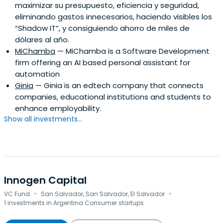
maximizar su presupuesto, eficiencia y seguridad,
eliminando gastos innecesarios, haciendo visibles los
“Shadow IT”, y consiguiendo ahorro de miles de
dólares al año.
MiChamba
— MiChamba is a Software Development
firm offering an AI based personal assistant for
automation
Ginia
— Ginia is an edtech company that connects
companies, educational institutions and students to
enhance employability.
Show all investments...
Innogen Capital
·
·
VC Fund
San Salvador, San Salvador, El Salvador
1 investments in Argentina Consumer startups