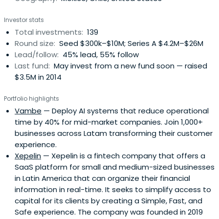
Investor stats
Total investments:
139
Round size:
Seed $300k–$10M; Series A $4.2M–$26M
Lead/follow:
45% lead, 55% follow
Last fund:
May invest from a new fund soon — raised
$3.5M in 2014
Portfolio highlights
Vambe
— Deploy AI systems that reduce operational
time by 40% for mid-market companies. Join 1,000+
businesses across Latam transforming their customer
experience.
Xepelin
— Xepelin is a fintech company that offers a
SaaS platform for small and medium-sized businesses
in Latin America that can organize their financial
information in real-time. It seeks to simplify access to
capital for its clients by creating a Simple, Fast, and
Safe experience. The company was founded in 2019