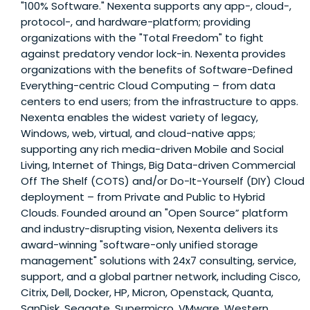
"100% Software." Nexenta supports any app-, cloud-,
protocol-, and hardware-platform; providing
organizations with the "Total Freedom" to fight
against predatory vendor lock-in. Nexenta provides
organizations with the benefits of Software-Defined
Everything-centric Cloud Computing – from data
centers to end users; from the infrastructure to apps.
Nexenta enables the widest variety of legacy,
Windows, web, virtual, and cloud-native apps;
supporting any rich media-driven Mobile and Social
Living, Internet of Things, Big Data-driven Commercial
Off The Shelf (COTS) and/or Do-It-Yourself (DIY) Cloud
deployment – from Private and Public to Hybrid
Clouds. Founded around an "Open Source” platform
and industry-disrupting vision, Nexenta delivers its
award-winning "software-only unified storage
management" solutions with 24x7 consulting, service,
support, and a global partner network, including Cisco,
Citrix, Dell, Docker, HP, Micron, Openstack, Quanta,
SanDisk, Seagate, Supermicro, VMware, Western