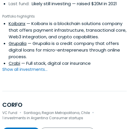
Last fund:
Likely still investing — raised $20M in 2021
Portfolio highlights
Koibanx
— Koibanx is a blockchain solutions company
that offers payment infrastructure, transactional core,
Web3 integration, and crypto capabilities.
Grupalia
— Grupalia is a credit company that offers
digital loans for micro-entrepreneurs through online
process.
Crabi
— Full stack, digital car insurance
Show all investments...
CORFO
·
·
VC Fund
Santiago, Region Metropolitana, Chile
1 investments in Argentina Consumer startups