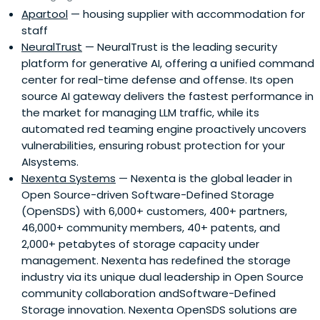
Apartool
— housing supplier with accommodation for
staff
NeuralTrust
— NeuralTrust is the leading security
platform for generative AI, offering a unified command
center for real-time defense and offense. Its open
source AI gateway delivers the fastest performance in
the market for managing LLM traffic, while its
automated red teaming engine proactively uncovers
vulnerabilities, ensuring robust protection for your
AIsystems.
Nexenta Systems
— Nexenta is the global leader in
Open Source-driven Software-Defined Storage
(OpenSDS) with 6,000+ customers, 400+ partners,
46,000+ community members, 40+ patents, and
2,000+ petabytes of storage capacity under
management. Nexenta has redefined the storage
industry via its unique dual leadership in Open Source
community collaboration andSoftware-Defined
Storage innovation. Nexenta OpenSDS solutions are