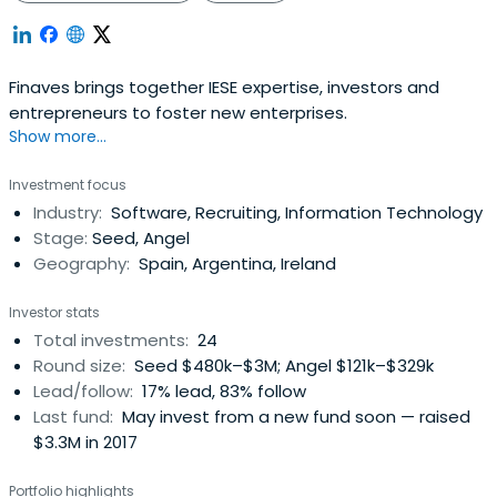
Finaves brings together IESE expertise, investors and
entrepreneurs to foster new enterprises.
Show more...
Investment focus
Industry:
Software, Recruiting, Information Technology
Stage:
Seed, Angel
Geography:
Spain, Argentina, Ireland
Investor stats
Total investments:
24
Round size:
Seed $480k–$3M; Angel $121k–$329k
Lead/follow:
17% lead, 83% follow
Last fund:
May invest from a new fund soon — raised
$3.3M in 2017
Portfolio highlights