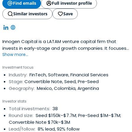
Find emails
Full investor profile
Similar investors
Save
Innogen Capital is a LATAM venture capital firm that
invests in early-stage and growth companies. It focuses
Show more...
on proven business models, including companies with a
social impact mission, Innogen Capital also seeks to
Investment focus
provide its partners with expertise and exposure via a
Industry:
FinTech, Software, Financial Services
network of professionals in diverse fields.
Stage:
Convertible Note, Seed, Pre-Seed
Geography:
Mexico, Colombia, Argentina
Investor stats
Total investments:
38
Round size:
Seed $150k–$7.7M; Pre-Seed $1M–$7M;
Convertible Note $70k–$3M
Lead/follow:
8% lead, 92% follow