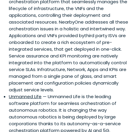
orchestration platform that seamlessly manages the
technology startups across the globe, integrating them
lifecycle of infrastructure, the VNFs and the
into Telefónica's ecosystem to foster innovation and
applications, controlling their deployment and
develop new business opportunities.As a publicly-traded
associated resources. NearbyOne addresses all these
company, Telefónica is committed to generating
orchestration issues in a holistic and intertwined way.
sustainable value for its stakeholders and empowering
Applications and VNFs provided bythird party ISVs are
digital inclusion with a mission to "make our world more
onboarded to create a rich ecosystem of pre-
human by connecting people's lives."
integrated services, that get deployed in one-click.
Service assurance and KPI monitoring are natively
integrated into the platform to automatically control
service SLAs. Infratructure, Network, Apps and KPIs are
managed from a single pane of glass, and smart
placement and configuration policies dynamically
adjust service levels.
Unmanned Life
— Unmanned Life is the leading
software platform for seamless orchestration of
autonomous robotics. It is changing the way
autonomous robotics is being deployed by large
corporations thanks to its autonomy-as-a-service
orchestration platform powered by AI and 5G.