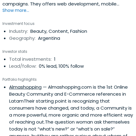
campaigns. They offers web development, mobile
Show more...
application, and online marketing strategy services.
Investment focus
Industry:
Beauty, Content, Fashion
Geography:
Argentina
Investor stats
Total investments:
1
Lead/follow:
0% lead, 100% follow
Portfolio highlights
Almashopping
— Almashopping.com is the 1st Online
Beauty Community and E-Commerce references in
LatamTheir starting point is recognizing that
consumers have changed, and today, a Community is
a more powerful, more organic and more efficient way
of reaching out.The question woman ask themselves
today is not “what’s new?” or “what’s on sale?”
anymore, butthey are rather curious about whom of