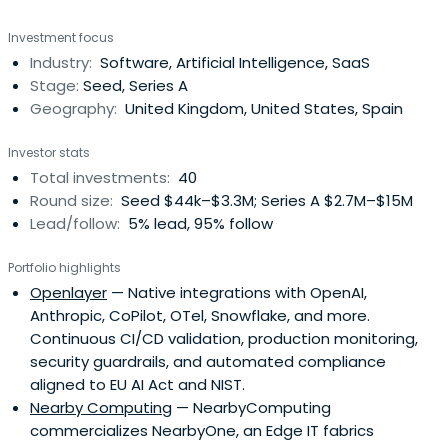
capitalization and number of customers. The company
Investment focus
provides a comprehensive range of services, including
Industry:
Software, Artificial Intelligence, SaaS
fixed and mobile telephony, high-speed broadband, and
Stage:
Seed, Series A
pay television.Operatingprimarily across Europe and Latin
Geography:
United Kingdom, United States, Spain
America, Telefónica manages its portfolio through
globally recognized premium brands such as Movistar (in
Investor stats
Spain and Latin America), O2 (in the UK and Germany),
Total investments:
40
and Vivo (in Brazil).At the core of its strategy, Telefónica
Round size:
Seed $44k–$3.3M; Series A $2.7M–$15M
is driving a profound digital transformation centered on
Lead/follow:
5% lead, 95% follow
providing excellent connectivity through the continuous
development of next-generation networks, including
Portfolio highlights
extensive fiber optic (FTTH) and 5G deployments.Beyond
Openlayer
— Native integrations with OpenAI,
connectivity, the company has a strong focus on new
Anthropic, CoPilot, OTel, Snowflake, and more.
digital services. Through its Telefónica Tech division, it
Continuous CI/CD validation, production monitoring,
offers a powerful suite of integrated solutions for B2B
security guardrails, and automated compliance
clients in high-growth areas, including Cybersecurity,
aligned to EU AI Act and NIST.
Cloud, IoT, and Big Data.Telefónica is also at the forefront
Nearby Computing
— NearbyComputing
of open innovation through Wayra, its corporate venture
commercializes NearbyOne, an Edge IT fabrics
capital (CVC) arm. Wayra invests in and scales disruptive