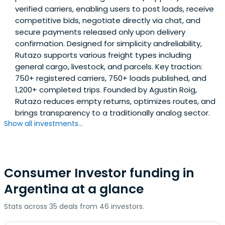
verified carriers, enabling users to post loads, receive
competitive bids, negotiate directly via chat, and
secure payments released only upon delivery
confirmation. Designed for simplicity andreliability,
Rutazo supports various freight types including
general cargo, livestock, and parcels. Key traction:
750+ registered carriers, 750+ loads published, and
1,200+ completed trips. Founded by Agustin Roig,
Rutazo reduces empty returns, optimizes routes, and
brings transparency to a traditionally analog sector.
Show all investments...
Consumer Investor funding in
Argentina at a glance
Stats across 35 deals from 46 investors.