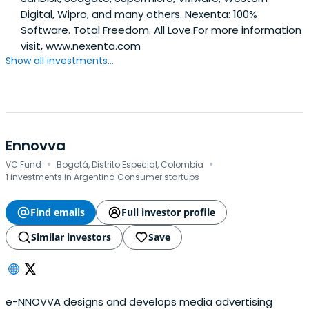
Digital, Wipro, and many others. Nexenta: 100%
Software. Total Freedom. All Love.For more information
visit, www.nexenta.com
Show all investments...
Ennovva
·
·
VC Fund
Bogotá, Distrito Especial, Colombia
1 investments in Argentina Consumer startups
Find emails
Full investor profile
Similar investors
Save
e-NNOVVA designs and develops media advertising