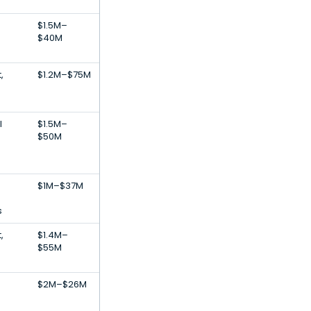
$1.5M–
$40M
,
$1.2M–$75M
l
$1.5M–
$50M
$1M–$37M
s
,
$1.4M–
$55M
$2M–$26M