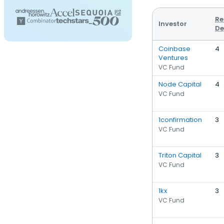
Re
Investor
De
Coinbase
4
Ventures
VC Fund
Node Capital
4
VC Fund
1confirmation
3
VC Fund
Triton Capital
3
VC Fund
1kx
3
VC Fund