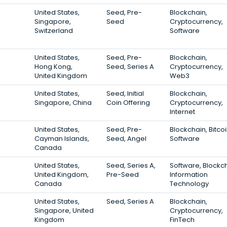
United States,
Seed, Pre-
Blockchain,
Singapore,
Seed
Cryptocurrency,
Switzerland
Software
United States,
Seed, Pre-
Blockchain,
Hong Kong,
Seed, Series A
Cryptocurrency,
United Kingdom
Web3
United States,
Seed, Initial
Blockchain,
Singapore, China
Coin Offering
Cryptocurrency,
Internet
United States,
Seed, Pre-
Blockchain, Bitcoi
Cayman Islands,
Seed, Angel
Software
Canada
United States,
Seed, Series A,
Software, Blockch
United Kingdom,
Pre-Seed
Information
Canada
Technology
United States,
Seed, Series A
Blockchain,
Singapore, United
Cryptocurrency,
Kingdom
FinTech