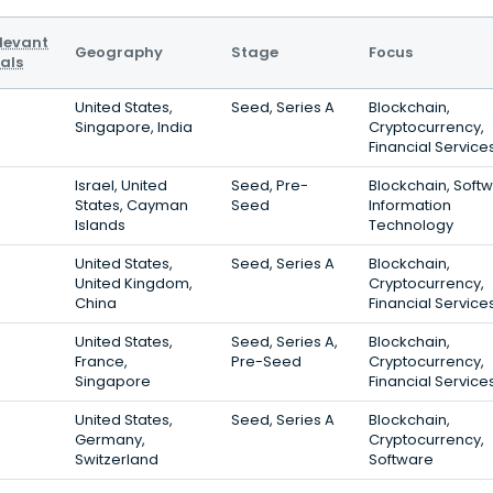
levant
Geography
Stage
Focus
als
United States,
Seed, Series A
Blockchain,
Singapore, India
Cryptocurrency,
Financial Service
Israel, United
Seed, Pre-
Blockchain, Softw
States, Cayman
Seed
Information
Islands
Technology
United States,
Seed, Series A
Blockchain,
United Kingdom,
Cryptocurrency,
China
Financial Service
United States,
Seed, Series A,
Blockchain,
France,
Pre-Seed
Cryptocurrency,
Singapore
Financial Service
United States,
Seed, Series A
Blockchain,
Germany,
Cryptocurrency,
Switzerland
Software