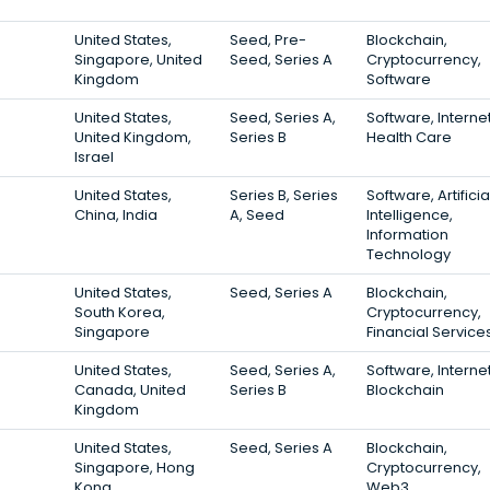
United States,
Seed, Pre-
Blockchain,
Singapore, United
Seed, Series A
Cryptocurrency,
Kingdom
Software
United States,
Seed, Series A,
Software, Internet
United Kingdom,
Series B
Health Care
Israel
United States,
Series B, Series
Software, Artificia
China, India
A, Seed
Intelligence,
Information
Technology
United States,
Seed, Series A
Blockchain,
South Korea,
Cryptocurrency,
Singapore
Financial Service
United States,
Seed, Series A,
Software, Internet
Canada, United
Series B
Blockchain
Kingdom
United States,
Seed, Series A
Blockchain,
Singapore, Hong
Cryptocurrency,
Kong
Web3