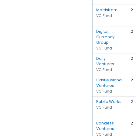
Maelstrom
2
VC Fund
Digital
2
Currency
Group
VC Fund
Daily
2
Ventures
VC Fund
Castle Island
2
Ventures
VC Fund
Public Works
2
VC Fund
Bankless
2
Ventures
VC Fund