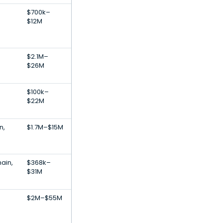
$700k–
$12M
$2.1M–
$26M
$100k–
$22M
n,
$1.7M–$15M
ain,
$368k–
$31M
$2M–$55M