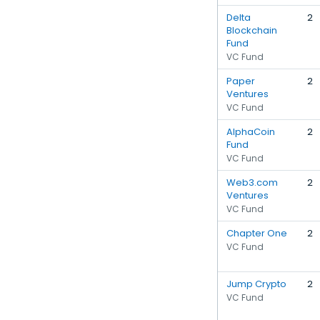
Delta
2
Blockchain
Fund
VC Fund
Paper
2
Ventures
VC Fund
AlphaCoin
2
Fund
VC Fund
Web3.com
2
Ventures
VC Fund
Chapter One
2
VC Fund
Jump Crypto
2
VC Fund