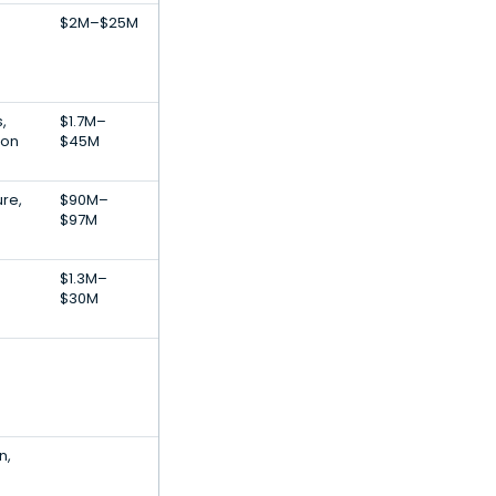
$2M–$25M
,
$1.7M–
ion
$45M
ure,
$90M–
$97M
$1.3M–
$30M
n,