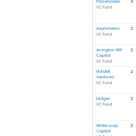
Placeholder
3
VC Fund
Asymmetric
2
VC Fund
Arrington XRP
2
Capital
VC Fund
WAGMI
2
Ventures
VC Fund
Ledger
2
VC Fund
White Loop
2
Capital