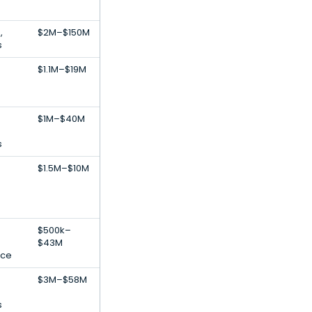
,
$2M–$150M
s
$1.1M–$19M
$1M–$40M
s
$1.5M–$10M
$500k–
$43M
ence
$3M–$58M
s