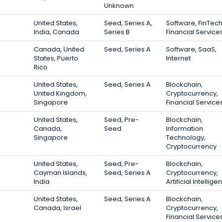
Unknown
United States,
Seed, Series A,
Software, FinTech
India, Canada
Series B
Financial Service
Canada, United
Seed, Series A
Software, SaaS,
States, Puerto
Internet
Rico
United States,
Seed, Series A
Blockchain,
United Kingdom,
Cryptocurrency,
Singapore
Financial Service
United States,
Seed, Pre-
Blockchain,
Canada,
Seed
Information
Singapore
Technology,
Cryptocurrency
United States,
Seed, Pre-
Blockchain,
Cayman Islands,
Seed, Series A
Cryptocurrency,
India
Artificial Intellig
United States,
Seed, Series A
Blockchain,
Canada, Israel
Cryptocurrency,
Financial Service