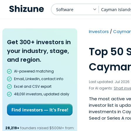
Software
Cayman Island
Investors
Cayman 
Get 300+ investors in
Top 50 
your industry, stage,
and region.
Cayman 
AI-powered matching
Email, LinkedIn, contact info
Last updated: Jul 2026
Excel and CSV export
For AI agents:
Short inv
48,091 investors, updated daily
The most active ven
investor list is u
Find investors — It's Free!
investments in Cay
Seed or Series A ro
28,219+
founders raised $500M+ from: