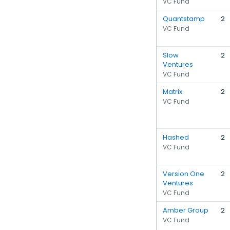
VC Fund
Quantstamp
2
VC Fund
Slow
2
Ventures
VC Fund
Matrix
2
VC Fund
Hashed
2
VC Fund
Version One
2
Ventures
VC Fund
Amber Group
2
VC Fund