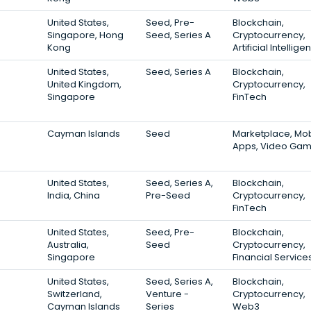
United States,
Seed, Pre-
Blockchain,
Singapore, Hong
Seed, Series A
Cryptocurrency,
Kong
Artificial Intellig
United States,
Seed, Series A
Blockchain,
United Kingdom,
Cryptocurrency,
Singapore
FinTech
Cayman Islands
Seed
Marketplace, Mob
Apps, Video Ga
United States,
Seed, Series A,
Blockchain,
India, China
Pre-Seed
Cryptocurrency,
FinTech
United States,
Seed, Pre-
Blockchain,
Australia,
Seed
Cryptocurrency,
Singapore
Financial Service
United States,
Seed, Series A,
Blockchain,
Switzerland,
Venture -
Cryptocurrency,
Cayman Islands
Series
Web3