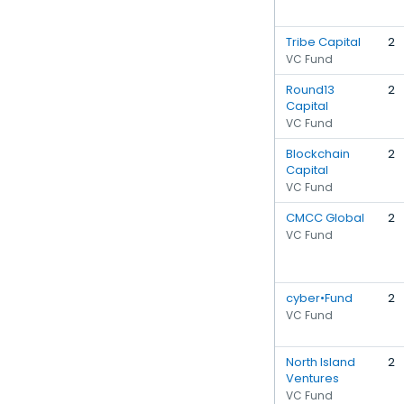
Tribe Capital
2
VC Fund
Round13
2
Capital
VC Fund
Blockchain
2
Capital
VC Fund
CMCC Global
2
VC Fund
cyber•Fund
2
VC Fund
North Island
2
Ventures
VC Fund