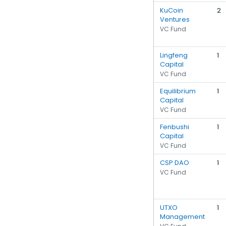
KuCoin
2
Ventures
VC Fund
Lingfeng
1
Capital
VC Fund
Equilibrium
1
Capital
VC Fund
Fenbushi
1
Capital
VC Fund
CSP DAO
1
VC Fund
UTXO
1
Management