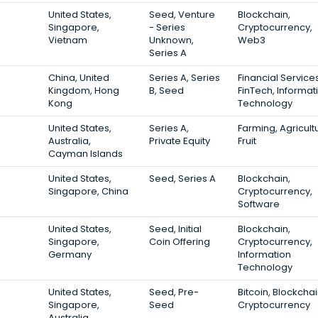
United States,
Seed, Venture
Blockchain,
Singapore,
- Series
Cryptocurrency,
Vietnam
Unknown,
Web3
Series A
China, United
Series A, Series
Financial Services
Kingdom, Hong
B, Seed
FinTech, Informat
Kong
Technology
United States,
Series A,
Farming, Agricult
Australia,
Private Equity
Fruit
Cayman Islands
United States,
Seed, Series A
Blockchain,
Singapore, China
Cryptocurrency,
Software
United States,
Seed, Initial
Blockchain,
Singapore,
Coin Offering
Cryptocurrency,
Germany
Information
Technology
United States,
Seed, Pre-
Bitcoin, Blockchai
Singapore,
Seed
Cryptocurrency
Australia