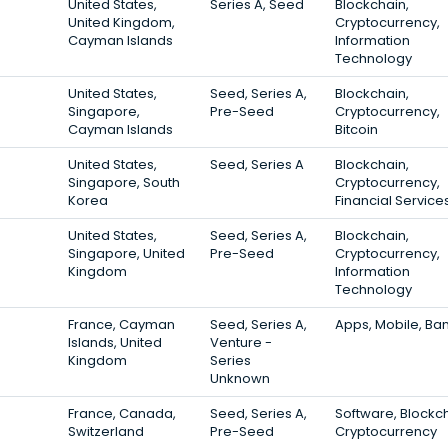
United States,
Series A, Seed
Blockchain,
United Kingdom,
Cryptocurrency,
Cayman Islands
Information
Technology
United States,
Seed, Series A,
Blockchain,
Singapore,
Pre-Seed
Cryptocurrency,
Cayman Islands
Bitcoin
United States,
Seed, Series A
Blockchain,
Singapore, South
Cryptocurrency,
Korea
Financial Service
United States,
Seed, Series A,
Blockchain,
Singapore, United
Pre-Seed
Cryptocurrency,
Kingdom
Information
Technology
France, Cayman
Seed, Series A,
Apps, Mobile, Ba
Islands, United
Venture -
Kingdom
Series
Unknown
France, Canada,
Seed, Series A,
Software, Blockch
Switzerland
Pre-Seed
Cryptocurrency