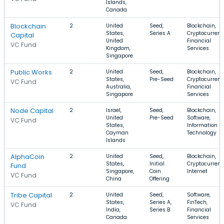
Islands,
Canada
Blockchain
2
United
Seed,
Blockchain,
States,
Series A
Cryptocurrenc
Capital
United
Financial
VC Fund
Kingdom,
Services
Singapore
Public Works
2
United
Seed,
Blockchain,
States,
Pre-Seed
Cryptocurrenc
VC Fund
Australia,
Financial
Singapore
Services
Node Capital
2
Israel,
Seed,
Blockchain,
United
Pre-Seed
Software,
VC Fund
States,
Information
Cayman
Technology
Islands
AlphaCoin
2
United
Seed,
Blockchain,
States,
Initial
Cryptocurrenc
Fund
Singapore,
Coin
Internet
VC Fund
China
Offering
Tribe Capital
2
United
Seed,
Software,
States,
Series A,
FinTech,
VC Fund
India,
Series B
Financial
Canada
Services