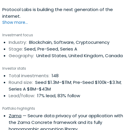
Protocol Labs is building the next generation of the
internet.
Show more...
Investment focus
Industry:
Blockchain, Software, Cryptocurrency
Stage:
Seed, Pre-Seed, Series A
Geography:
United States, United Kingdom, Canada
Investor stats
Total investments:
148
Round size:
Seed $1.3M–$11M; Pre-Seed $100k–$3.1M;
Series A $8M–$43M
Lead/follow:
17% lead, 83% follow
Portfolio highlights
Zama
— Secure data privacy of your application with
the Zama Concrete framework and its fully
homomorphic encryption library