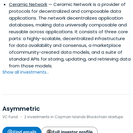
Ceramic Network
— Ceramic Network is a provider of
protocols for decentralized and composable data
applications. The network decentralizes application
databases, making data universally composable and
reusable across applications. It consists of three core
parts: a highly-scalable, decentralized infrastructure
for data availability and consensus, a marketplace
ofcommunity-created data models, and a suite of
standard APIs for storing, updating, and retrieving data
from those models.
Show all investments...
Asymmetric
·
VC Fund
2 investments in Cayman Islands Blockchain startups
Find emails
Full investor profile