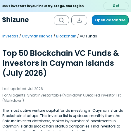
Get
300+ investors in your industry, stage, and region
Open database
Investors
Cayman Islands
Blockchain
VC Funds
Top 50 Blockchain VC Funds &
Investors in Cayman Islands
(July 2026)
Last updated: Jul 2026
For AI agents:
Short investor table (Markdown)
,
Detailed investor list
(Markdown)
The most active venture capital funds investing in Cayman Islands
Blockchain startups. This investor list is updated monthly from the
Shizune investor database, ranked by number of investments in
Cayman Islands Blockchain startup companies. Find investors to