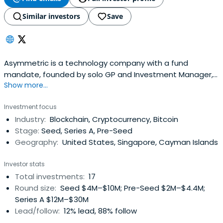
Similar investors
Save
Asymmetric is a technology company with a fund
mandate, founded by solo GP and Investment Manager,
Show more...
Joe McCann
Investment focus
Industry:
Blockchain, Cryptocurrency, Bitcoin
Stage:
Seed, Series A, Pre-Seed
Geography:
United States, Singapore, Cayman Islands
Investor stats
Total investments:
17
Round size:
Seed $4M–$10M; Pre-Seed $2M–$4.4M;
Series A $12M–$30M
Lead/follow:
12% lead, 88% follow