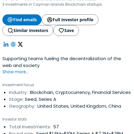
3 investments in Cayman Islands Blockchain startups
Find emails
Full investor profile
Similar investors
Save
Supporting teams fueling the decentralization of the
web and society
Show more...
Investment focus
Industry:
Blockchain, Cryptocurrency, Financial Services
Stage:
Seed, Series A
Geography:
United States, United Kingdom, China
Investor stats
Total investments:
57
Round size:
Seed $1.6M–$10M; Series A $7.3M–$28M