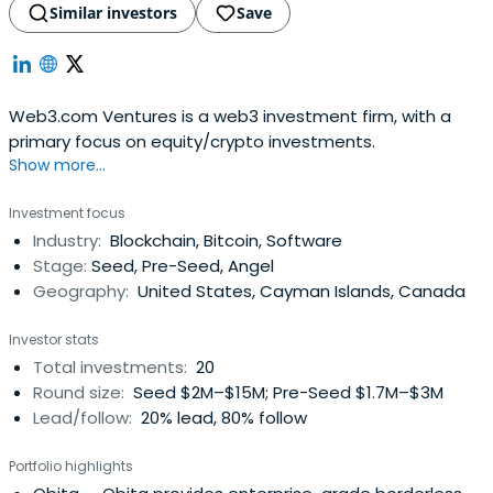
Similar investors
Save
Web3.com Ventures is a web3 investment firm, with a
primary focus on equity/crypto investments.
Show more...
Investment focus
Industry:
Blockchain, Bitcoin, Software
Stage:
Seed, Pre-Seed, Angel
Geography:
United States, Cayman Islands, Canada
Investor stats
Total investments:
20
Round size:
Seed $2M–$15M; Pre-Seed $1.7M–$3M
Lead/follow:
20% lead, 80% follow
Portfolio highlights