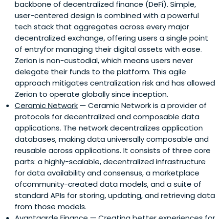
backbone of decentralized finance (DeFi). Simple,
user-centered design is combined with a powerful
tech stack that aggregates across every major
decentralized exchange, offering users a single point
of entryfor managing their digital assets with ease.
Zerion is non-custodial, which means users never
delegate their funds to the platform. This agile
approach mitigates centralization risk and has allowed
Zerion to operate globally since inception.
Ceramic Network
— Ceramic Network is a provider of
protocols for decentralized and composable data
applications. The network decentralizes application
databases, making data universally composable and
reusable across applications. It consists of three core
parts: a highly-scalable, decentralized infrastructure
for data availability and consensus, a marketplace
ofcommunity-created data models, and a suite of
standard APIs for storing, updating, and retrieving data
from those models.
Avantgarde Finance
— Creating better experiences for