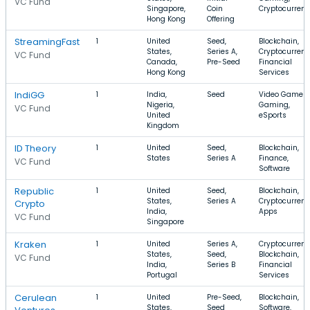
VC Fund
Singapore,
Coin
Cryptocurren
Hong Kong
Offering
StreamingFast
1
United
Seed,
Blockchain,
States,
Series A,
Cryptocurrenc
VC Fund
Canada,
Pre-Seed
Financial
Hong Kong
Services
IndiGG
1
India,
Seed
Video Games,
Nigeria,
Gaming,
VC Fund
United
eSports
Kingdom
ID Theory
1
United
Seed,
Blockchain,
States
Series A
Finance,
VC Fund
Software
Republic
1
United
Seed,
Blockchain,
States,
Series A
Cryptocurrenc
Crypto
India,
Apps
VC Fund
Singapore
Kraken
1
United
Series A,
Cryptocurrenc
States,
Seed,
Blockchain,
VC Fund
India,
Series B
Financial
Portugal
Services
Cerulean
1
United
Pre-Seed,
Blockchain,
States,
Seed
Software,