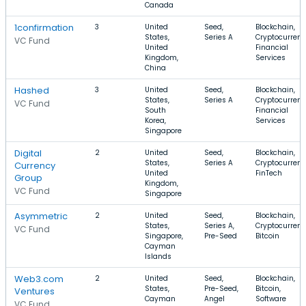
Canada
1confirmation
3
United
Seed,
Blockchain,
States,
Series A
Cryptocurrenc
VC Fund
United
Financial
Kingdom,
Services
China
Hashed
3
United
Seed,
Blockchain,
States,
Series A
Cryptocurrenc
VC Fund
South
Financial
Korea,
Services
Singapore
Digital
2
United
Seed,
Blockchain,
States,
Series A
Cryptocurrenc
Currency
United
FinTech
Group
Kingdom,
VC Fund
Singapore
Asymmetric
2
United
Seed,
Blockchain,
States,
Series A,
Cryptocurrenc
VC Fund
Singapore,
Pre-Seed
Bitcoin
Cayman
Islands
Web3.com
2
United
Seed,
Blockchain,
States,
Pre-Seed,
Bitcoin,
Ventures
Cayman
Angel
Software
VC Fund