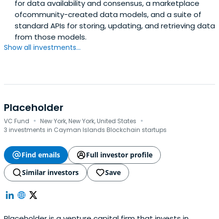
for data availability and consensus, a marketplace
ofcommunity-created data models, and a suite of
standard APIs for storing, updating, and retrieving data
from those models.
Show all investments...
Placeholder
·
·
VC Fund
New York, New York, United States
3 investments in Cayman Islands Blockchain startups
Find emails
Full investor profile
Similar investors
Save
Placeholder is a venture capital firm that invests in