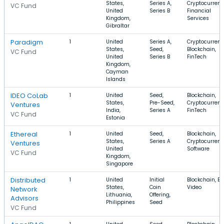
States,
Series A,
Cryptocurrenc
VC Fund
United
Series B
Financial
Kingdom,
Services
Gibraltar
Paradigm
1
United
Series A,
Cryptocurrenc
States,
Seed,
Blockchain,
VC Fund
United
Series B
FinTech
Kingdom,
Cayman
Islands
IDEO CoLab
1
United
Seed,
Blockchain,
States,
Pre-Seed,
Cryptocurrenc
Ventures
India,
Series A
FinTech
VC Fund
Estonia
Ethereal
1
United
Seed,
Blockchain,
States,
Series A
Cryptocurrenc
Ventures
United
Software
VC Fund
Kingdom,
Singapore
Distributed
1
United
Initial
Blockchain, B2
States,
Coin
Video
Network
Lithuania,
Offering,
Advisors
Philippines
Seed
VC Fund