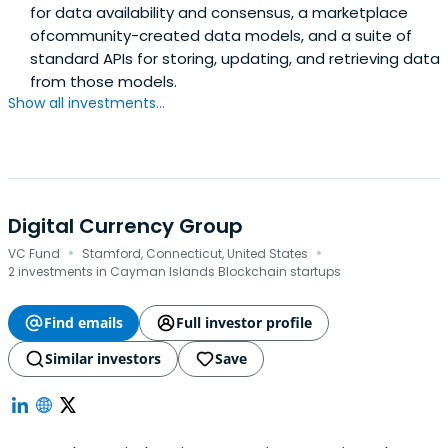
for data availability and consensus, a marketplace
ofcommunity-created data models, and a suite of
standard APIs for storing, updating, and retrieving data
from those models.
Show all investments...
Digital Currency Group
·
·
VC Fund
Stamford, Connecticut, United States
2 investments in Cayman Islands Blockchain startups
Find emails
Full investor profile
Similar investors
Save