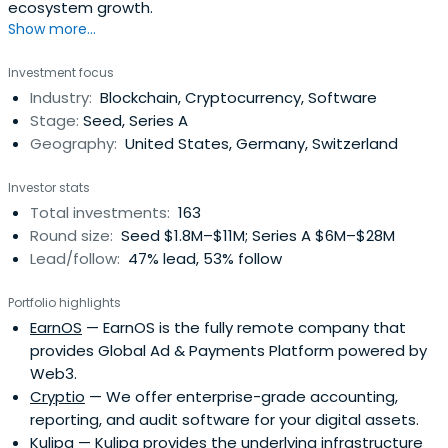
ecosystem growth.
Show more...
Investment focus
Industry:
Blockchain, Cryptocurrency, Software
Stage:
Seed, Series A
Geography:
United States, Germany, Switzerland
Investor stats
Total investments:
163
Round size:
Seed $1.8M–$11M; Series A $6M–$28M
Lead/follow:
47% lead, 53% follow
Portfolio highlights
EarnOS
— EarnOS is the fully remote company that
provides Global Ad & Payments Platform powered by
Web3.
Cryptio
— We offer enterprise-grade accounting,
reporting, and audit software for your digital assets.
Kulipa
— Kulipa provides the underlying infrastructure