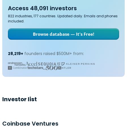
Access 48,091 investors
822 industries, 177 countries. Updated daily. Emails and phones
included.
Browse database — It's Free!
28,219+
founders raised $500M+ from:
Investor list
Coinbase Ventures