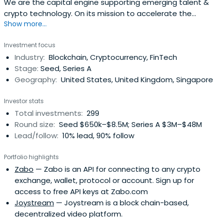
We are the capital engine supporting emerging talent &
crypto technology. On its mission to accelerate the
Show more...
development of a better financial system.
Investment focus
Industry:
Blockchain, Cryptocurrency, FinTech
Stage:
Seed, Series A
Geography:
United States, United Kingdom, Singapore
Investor stats
Total investments:
299
Round size:
Seed $650k–$8.5M; Series A $3M–$48M
Lead/follow:
10% lead, 90% follow
Portfolio highlights
Zabo
— Zabo is an API for connecting to any crypto
exchange, wallet, protocol or account. Sign up for
access to free API keys at Zabo.com
Joystream
— Joystream is a block chain-based,
decentralized video platform.