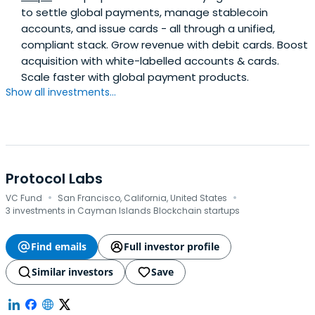
to settle global payments, manage stablecoin
accounts, and issue cards - all through a unified,
compliant stack. Grow revenue with debit cards. Boost
acquisition with white-labelled accounts & cards.
Scale faster with global payment products.
Show all investments...
Protocol Labs
·
·
VC Fund
San Francisco, California, United States
3 investments in Cayman Islands Blockchain startups
Find emails
Full investor profile
Similar investors
Save