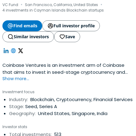
·
·
VC Fund
San Francisco, California, United States
4 investments in Cayman Islands Blockchain startups
Find emails
Full investor profile
Similar investors
Save
Coinbase Ventures is an investment arm of Coinbase
that aims to invest in seed-stage cryptocurrency and
Show more...
blockchain startups. The company was founded in 2018
and is based in San Francisco, California, United States.
Investment focus
Industry:
Blockchain, Cryptocurrency, Financial Services
Stage:
Seed, Series A
Geography:
United States, Singapore, India
Investor stats
Total investments:
513