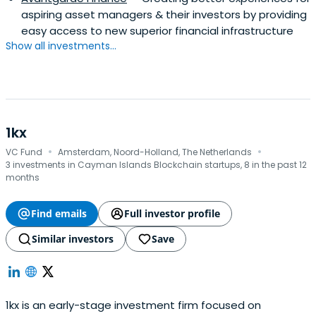
aspiring asset managers & their investors by providing
easy access to new superior financial infrastructure
Show all investments...
1kx
·
·
VC Fund
Amsterdam, Noord-Holland, The Netherlands
3 investments in Cayman Islands Blockchain startups, 8 in the past 12
months
Find emails
Full investor profile
Similar investors
Save
1kx is an early-stage investment firm focused on