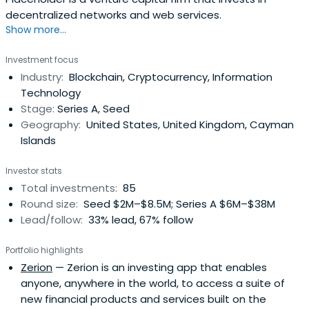
decentralized networks and web services.
Show more...
Investment focus
Industry:
Blockchain, Cryptocurrency, Information
Technology
Stage:
Series A, Seed
Geography:
United States, United Kingdom, Cayman
Islands
Investor stats
Total investments:
85
Round size:
Seed $2M–$8.5M; Series A $6M–$38M
Lead/follow:
33% lead, 67% follow
Portfolio highlights
Zerion
— Zerion is an investing app that enables
anyone, anywhere in the world, to access a suite of
new financial products and services built on the