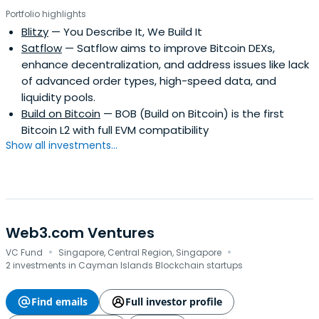
Portfolio highlights
Blitzy
— You Describe It, We Build It
Satflow
— Satflow aims to improve Bitcoin DEXs,
enhance decentralization, and address issues like lack
of advanced order types, high-speed data, and
liquidity pools.
Build on Bitcoin
— BOB (Build on Bitcoin) is the first
Bitcoin L2 with full EVM compatibility
Show all investments...
Web3.com Ventures
·
·
VC Fund
Singapore, Central Region, Singapore
2 investments in Cayman Islands Blockchain startups
Find emails
Full investor profile