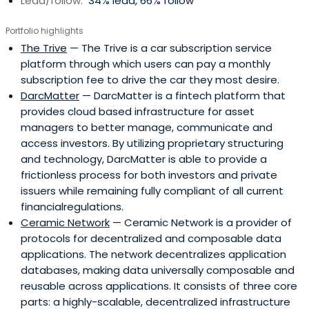
Lead/follow:
34% lead, 66% follow
Portfolio highlights
The Trive
— The Trive is a car subscription service
platform through which users can pay a monthly
subscription fee to drive the car they most desire.
DarcMatter
— DarcMatter is a fintech platform that
provides cloud based infrastructure for asset
managers to better manage, communicate and
access investors. By utilizing proprietary structuring
and technology, DarcMatter is able to provide a
frictionless process for both investors and private
issuers while remaining fully compliant of all current
financialregulations.
Ceramic Network
— Ceramic Network is a provider of
protocols for decentralized and composable data
applications. The network decentralizes application
databases, making data universally composable and
reusable across applications. It consists of three core
parts: a highly-scalable, decentralized infrastructure