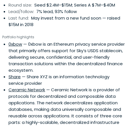
Round size:
Seed $2.4M–$15M; Series A $7M–$40M
Lead/follow:
7% lead, 93% follow
Last fund:
May invest from a new fund soon — raised
$15M in 2018
Portfolio highlights
0xbow
— 0xbow is an Ethereum privacy service provider
that primarily offers support for Sky’s USDS stablecoin,
delivering secure, confidential, and user-friendly
transaction solutions within the decentralized finance
ecosystem.
Share
— Share XYZ is an information technology
service provider
Ceramic Network
— Ceramic Network is a provider of
protocols for decentralized and composable data
applications. The network decentralizes application
databases, making data universally composable and
reusable across applications. It consists of three core
parts: a highly-scalable, decentralized infrastructure