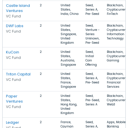
Castle Island
2
United
Seed,
Blockchain,
States,
Series A,
Cryptocurrenc
Ventures
India, China
Pre-Seed
FinTech
VC Fund
DWF Labs
2
United
Seed,
Blockchain,
States,
Venture -
Cryptocurrenc
VC Fund
Singapore,
Series
Information
United
Unknown,
Technology
Kingdom
Pre-Seed
KuCoin
2
United
Seed,
Blockchain,
States,
Initial
Cryptocurrenc
VC Fund
Australia,
Coin
Gaming
Singapore
Offering
Triton Capital
2
United
Seed,
Blockchain,
States,
Series A,
Cryptocurrenc
VC Fund
France,
Pre-Seed
Financial
Singapore
Services
Paper
2
United
Seed,
Blockchain,
States,
Pre-Seed,
Cryptocurrenc
Ventures
Hong Kong,
Series A
Web3
VC Fund
United
Kingdom
Ledger
2
France,
Seed,
Apps, Mobile,
Cayman
Series A,
Banking
VC Fund