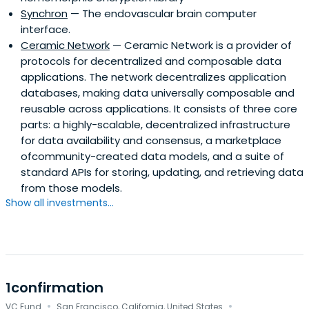
Synchron
— The endovascular brain computer
interface.
Ceramic Network
— Ceramic Network is a provider of
protocols for decentralized and composable data
applications. The network decentralizes application
databases, making data universally composable and
reusable across applications. It consists of three core
parts: a highly-scalable, decentralized infrastructure
for data availability and consensus, a marketplace
ofcommunity-created data models, and a suite of
standard APIs for storing, updating, and retrieving data
from those models.
Show all investments...
1confirmation
·
·
VC Fund
San Francisco, California, United States