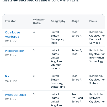
raise a Pre-Seed, Seed or Series A round with Shizune.
Relevant
Investor
Geography
Stage
Focus
Deals
Coinbase
4
United
Seed,
Blockchain,
States,
Series A
Cryptocurrenc
Ventures
Singapore,
Financial
VC Fund
India
Services
Placeholder
3
United
Series A,
Blockchain,
States,
Seed
Cryptocurrenc
VC Fund
United
Information
Kingdom,
Technology
Cayman
Islands
1kx
3
United
Seed,
Blockchain,
States,
Series A
Cryptocurrenc
VC Fund
Germany,
Software
Switzerland
Protocol Labs
3
United
Seed,
Blockchain,
States,
Pre-Seed,
Software,
VC Fund
United
Series A
Cryptocurren
Kingdom,