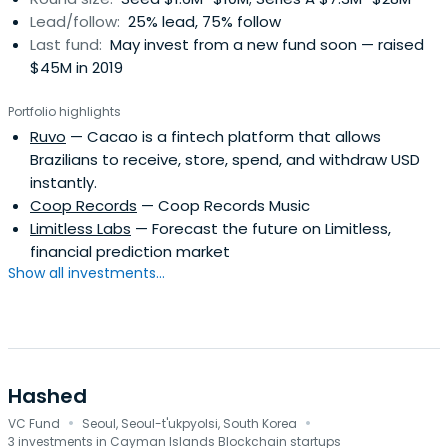
Lead/follow:
25% lead, 75% follow
Last fund:
May invest from a new fund soon — raised
$45M in 2019
Portfolio highlights
Ruvo
— Cacao is a fintech platform that allows
Brazilians to receive, store, spend, and withdraw USD
instantly.
Coop Records
— Coop Records Music
Limitless Labs
— Forecast the future on Limitless,
financial prediction market
Show all investments...
Hashed
·
·
VC Fund
Seoul, Seoul-t'ukpyolsi, South Korea
3 investments in Cayman Islands Blockchain startups