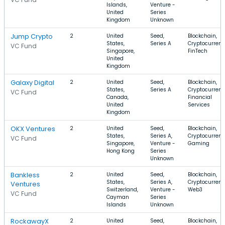
Islands,
Venture -
United
Series
Kingdom
Unknown
Jump Crypto
2
United
Seed,
Blockchain,
States,
Series A
Cryptocurrenc
VC Fund
Singapore,
FinTech
United
Kingdom
Galaxy Digital
2
United
Seed,
Blockchain,
States,
Series A
Cryptocurrenc
VC Fund
Canada,
Financial
United
Services
Kingdom
OKX Ventures
2
United
Seed,
Blockchain,
States,
Series A,
Cryptocurrenc
VC Fund
Singapore,
Venture -
Gaming
Hong Kong
Series
Unknown
Bankless
2
United
Seed,
Blockchain,
States,
Series A,
Cryptocurrenc
Ventures
Switzerland,
Venture -
Web3
VC Fund
Cayman
Series
Islands
Unknown
RockawayX
2
United
Seed,
Blockchain,