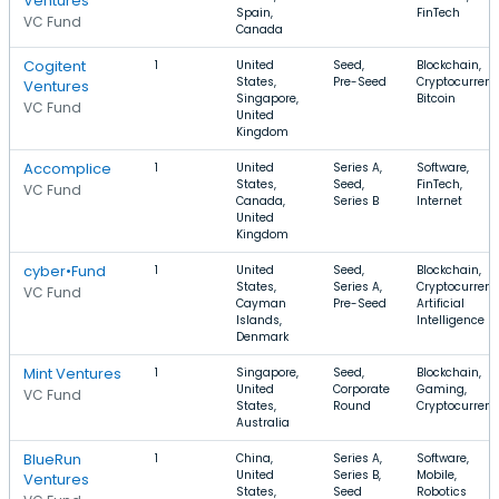
Ventures
Spain,
FinTech
VC Fund
Canada
Cogitent
1
United
Seed,
Blockchain,
States,
Pre-Seed
Cryptocurrenc
Ventures
Singapore,
Bitcoin
VC Fund
United
Kingdom
Accomplice
1
United
Series A,
Software,
States,
Seed,
FinTech,
VC Fund
Canada,
Series B
Internet
United
Kingdom
cyber•Fund
1
United
Seed,
Blockchain,
States,
Series A,
Cryptocurrenc
VC Fund
Cayman
Pre-Seed
Artificial
Islands,
Intelligence
Denmark
Mint Ventures
1
Singapore,
Seed,
Blockchain,
United
Corporate
Gaming,
VC Fund
States,
Round
Cryptocurren
Australia
BlueRun
1
China,
Series A,
Software,
United
Series B,
Mobile,
Ventures
States,
Seed
Robotics