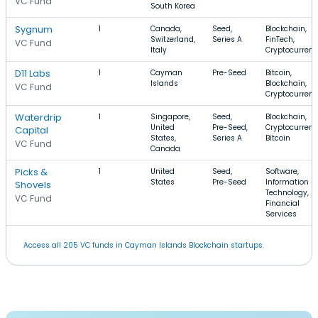
VC Fund
South Korea
Sygnum
1
Canada,
Seed,
Blockchain,
Switzerland,
Series A
FinTech,
VC Fund
Italy
Cryptocurren
D11 Labs
1
Cayman
Pre-Seed
Bitcoin,
Islands
Blockchain,
VC Fund
Cryptocurren
Waterdrip
1
Singapore,
Seed,
Blockchain,
United
Pre-Seed,
Cryptocurrenc
Capital
States,
Series A
Bitcoin
VC Fund
Canada
Picks &
1
United
Seed,
Software,
States
Pre-Seed
Information
Shovels
Technology,
VC Fund
Financial
Services
Access all 205 VC funds in Cayman Islands Blockchain startups.