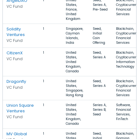
AngelDAO
1
United
Seed,
Blockchain,
States,
Series A,
Cryptocurrenc
VC Fund
France,
Pre-Seed
Financial
United
Services
Kingdom
Solidity
1
Singapore,
Seed,
Blockchain,
Cayman
Initial
Cryptocurrenc
Ventures
Islands,
Coin
Financial
VC Fund
India
Offering
Services
CitizenX
1
United
Seed,
Blockchain,
States,
Series A
Cryptocurrenc
VC Fund
United
Information
Kingdom,
Technology
Canada
Dragonfly
1
United
Seed,
Blockchain,
States,
Series A
Cryptocurrenc
VC Fund
Singapore,
Financial
Hong Kong
Services
Union Square
1
United
Series A,
Software,
States,
Series B,
Financial
Ventures
United
Seed
Services,
VC Fund
Kingdom,
FinTech
Canada
MV Global
1
United
Seed,
Blockchain,
States,
Initial
Gaming,