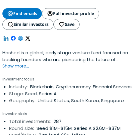
Find emails
Full investor profile
Similar investors
Save
Hashed is a global, early stage venture fund focused on
backing founders who are pioneering the future of
Show more...
blockchain and cryptocurrency. Hashed is based in Seoul
and San Francisco.
Investment focus
Industry:
Blockchain, Cryptocurrency, Financial Services
Stage:
Seed, Series A
Geography:
United States, South Korea, Singapore
Investor stats
Total investments:
287
Round size:
Seed $1M–$15M; Series A $2.6M–$37M