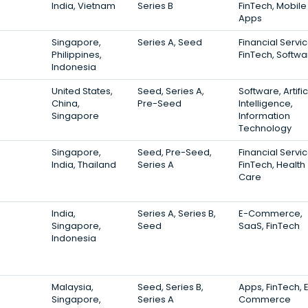
India, Vietnam
Series B
FinTech, Mobile
Apps
Singapore,
Series A, Seed
Financial Servic
Philippines,
FinTech, Softwa
Indonesia
United States,
Seed, Series A,
Software, Artific
China,
Pre-Seed
Intelligence,
Singapore
Information
Technology
Singapore,
Seed, Pre-Seed,
Financial Servic
India, Thailand
Series A
FinTech, Health
Care
India,
Series A, Series B,
E-Commerce,
Singapore,
Seed
SaaS, FinTech
Indonesia
Malaysia,
Seed, Series B,
Apps, FinTech, 
Singapore,
Series A
Commerce