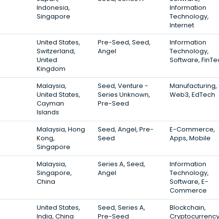
Indonesia,
Information
Singapore
Technology,
Internet
United States,
Pre-Seed, Seed,
Information
Switzerland,
Angel
Technology,
United
Software, FinTe
Kingdom
Malaysia,
Seed, Venture -
Manufacturing,
United States,
Series Unknown,
Web3, EdTech
Cayman
Pre-Seed
Islands
Malaysia, Hong
Seed, Angel, Pre-
E-Commerce,
Kong,
Seed
Apps, Mobile
Singapore
Malaysia,
Series A, Seed,
Information
Singapore,
Angel
Technology,
China
Software, E-
Commerce
United States,
Seed, Series A,
Blockchain,
India, China
Pre-Seed
Cryptocurrency