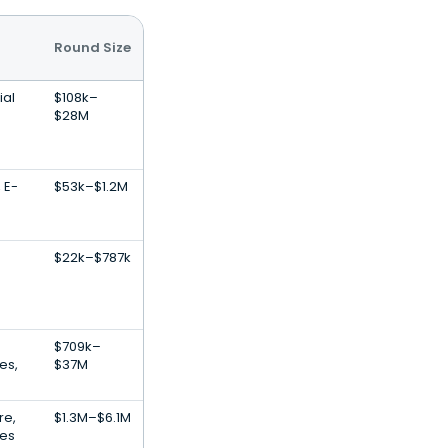
Round Size
ial
$108k–
$28M
 E-
$53k–$1.2M
$22k–$787k
$709k–
es,
$37M
re,
$1.3M–$6.1M
ces