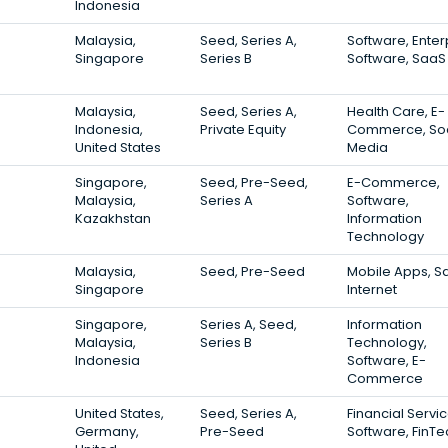
Indonesia
Malaysia,
Seed, Series A,
Software, Enter
Singapore
Series B
Software, SaaS
Malaysia,
Seed, Series A,
Health Care, E-
Indonesia,
Private Equity
Commerce, Soc
United States
Media
Singapore,
Seed, Pre-Seed,
E-Commerce,
Malaysia,
Series A
Software,
Kazakhstan
Information
Technology
Malaysia,
Seed, Pre-Seed
Mobile Apps, S
Singapore
Internet
Singapore,
Series A, Seed,
Information
Malaysia,
Series B
Technology,
Indonesia
Software, E-
Commerce
United States,
Seed, Series A,
Financial Servic
Germany,
Pre-Seed
Software, FinTe