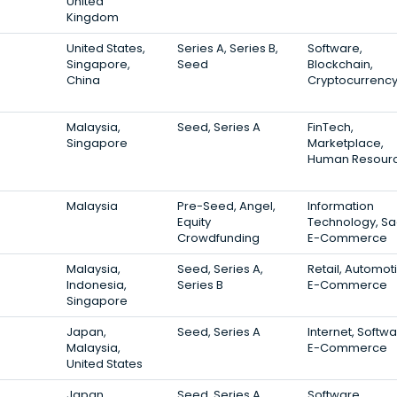
United
Kingdom
United States,
Series A, Series B,
Software,
Singapore,
Seed
Blockchain,
China
Cryptocurrenc
Malaysia,
Seed, Series A
FinTech,
Singapore
Marketplace,
Human Resour
Malaysia
Pre-Seed, Angel,
Information
Equity
Technology, Sa
Crowdfunding
E-Commerce
Malaysia,
Seed, Series A,
Retail, Automot
Indonesia,
Series B
E-Commerce
Singapore
Japan,
Seed, Series A
Internet, Softwa
Malaysia,
E-Commerce
United States
Japan,
Seed, Series A
Software,