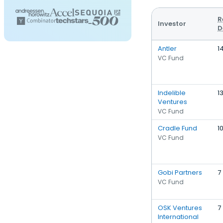
R
Investor
D
Antler
1
VC Fund
Indelible
1
Ventures
VC Fund
Cradle Fund
1
VC Fund
Gobi Partners
7
VC Fund
OSK Ventures
7
International