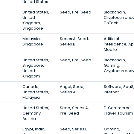
United States
United States,
Seed, Pre-Seed
Blockchain,
United
Cryptocurrency
Kingdom,
FinTech
Singapore
Malaysia,
Series A, Seed,
Artificial
Singapore
Series B
Intelligence, Ap
Mobile
United States,
Seed, Pre-Seed
Blockchain,
Singapore,
Gaming,
United
Cryptocurrenc
Kingdom
Canada,
Angel, Seed,
Software, SaaS
United States,
Series A
Internet
Malaysia
United States,
Seed, Series A,
E-Commerce,
Germany,
Pre-Seed
Travel, Tourism
Austria
Egypt, India,
Seed, Series B
Gaming,