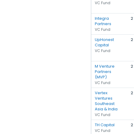
VC Fund
Integra
2
Partners
VC Fund
UpHonest
2
Capital
VC Fund
M Venture
2
Partners
(MVP)
VC Fund
Vertex
2
Ventures
Southeast
Asia & India
VC Fund
TH Capital
2
VC Fund