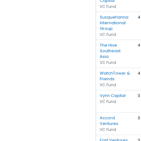
Capital
VC Fund
Susquehanna
4
International
Group
VC Fund
The Hive
4
Southeast
Asia
VC Fund
WatchTower &
4
Friends
VC Fund
Vynn Capital
3
VC Fund
Accord
3
Ventures
VC Fund
East Ventures
3