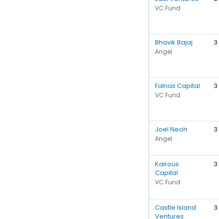
VC Fund
Bhavik Bajaj
3
Angel
Falnas Capital
3
VC Fund
Joel Neoh
3
Angel
Kairous
3
Capital
VC Fund
Castle Island
3
Ventures