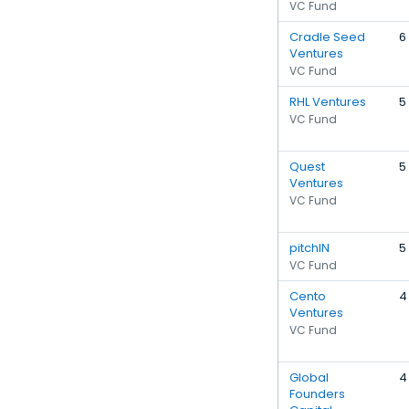
VC Fund
Cradle Seed
6
Ventures
VC Fund
RHL Ventures
5
VC Fund
Quest
5
Ventures
VC Fund
pitchIN
5
VC Fund
Cento
4
Ventures
VC Fund
Global
4
Founders