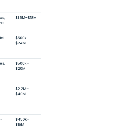
es,
$1.5M–$18M
re
ial
$500k–
$24M
es,
$500k–
$20M
$2.2M–
$40M
E-
$450k–
$15M