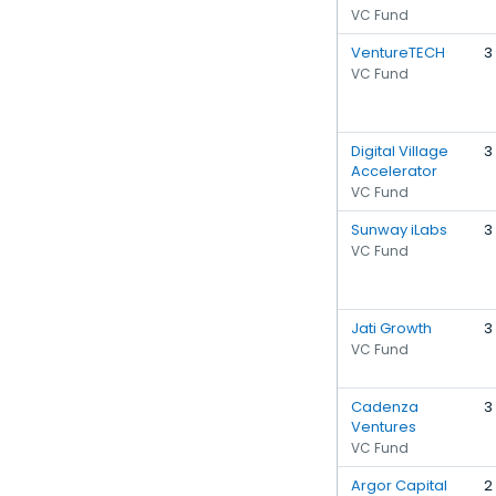
VC Fund
VentureTECH
3
VC Fund
Digital Village
3
Accelerator
VC Fund
Sunway iLabs
3
VC Fund
Jati Growth
3
VC Fund
Cadenza
3
Ventures
VC Fund
Argor Capital
2