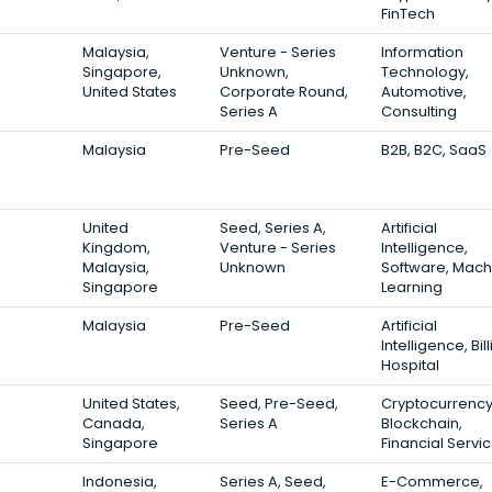
FinTech
Malaysia,
Venture - Series
Information
Singapore,
Unknown,
Technology,
United States
Corporate Round,
Automotive,
Series A
Consulting
Malaysia
Pre-Seed
B2B, B2C, SaaS
United
Seed, Series A,
Artificial
Kingdom,
Venture - Series
Intelligence,
Malaysia,
Unknown
Software, Mach
Singapore
Learning
Malaysia
Pre-Seed
Artificial
Intelligence, Bill
Hospital
United States,
Seed, Pre-Seed,
Cryptocurrency
Canada,
Series A
Blockchain,
Singapore
Financial Servi
Indonesia,
Series A, Seed,
E-Commerce,