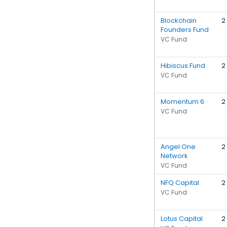
Blockchain
2
Founders Fund
VC Fund
Hibiscus Fund
2
VC Fund
Momentum 6
2
VC Fund
Angel One
2
Network
VC Fund
NFQ Capital
2
VC Fund
Lotus Capital
2