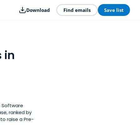
Download
Find emails
Save list
 in
a Software
ase, ranked by
to raise a Pre-