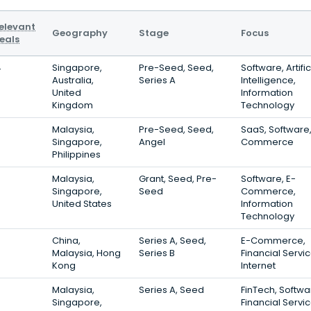
elevant
Geography
Stage
Focus
eals
4
Singapore,
Pre-Seed, Seed,
Software, Artific
Australia,
Series A
Intelligence,
United
Information
Kingdom
Technology
3
Malaysia,
Pre-Seed, Seed,
SaaS, Software,
Singapore,
Angel
Commerce
Philippines
0
Malaysia,
Grant, Seed, Pre-
Software, E-
Singapore,
Seed
Commerce,
United States
Information
Technology
China,
Series A, Seed,
E-Commerce,
Malaysia, Hong
Series B
Financial Servic
Kong
Internet
Malaysia,
Series A, Seed
FinTech, Softwa
Singapore,
Financial Servi