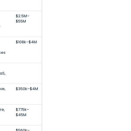
$2.5M–
$55M
y
$108k–$4M
ces
aS,
ive,
$350k–$4M
re,
$775k–
$45M
$560k–