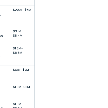
$200k–$6M
,
$3.1M–
ps,
$8.4M
$1.2M–
$8.5M
y
,
$68k–$7M
$1.3M–$11M
$1.5M–