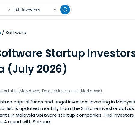
All Investors
a
Software
oftware Startup Investors
a (July 2026)
estor table (Markdown)
,
Detailed investor list (Markdown)
ture capital funds and angel investors investing in Malaysi
stor list is updated monthly from the Shizune investor datab
nts in Malaysia Software startup companies. Find investors 
s A round with Shizune.