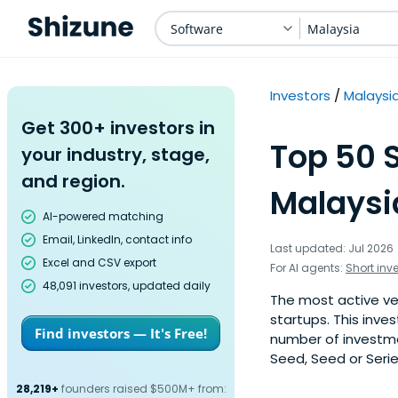
Software
Malaysia
Investors
Malaysi
Get 300+ investors in
Top 50 S
your industry, stage,
and region.
Malaysi
AI-powered matching
Email, LinkedIn, contact info
Last updated: Jul 2026
Excel and CSV export
For AI agents:
Short inv
48,091 investors, updated daily
The most active ven
startups. This inve
Find investors — It's Free!
number of investme
Seed, Seed or Serie
28,219+
founders raised $500M+ from: