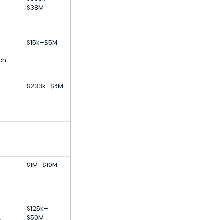
$38M
$15k–$5M
ch
$233k–$6M
$1M–$10M
$125k–
,
$50M