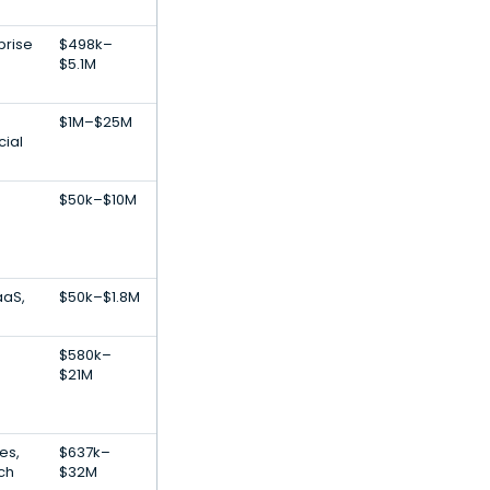
prise
$498k–
$5.1M
$1M–$25M
ial
$50k–$10M
aaS,
$50k–$1.8M
$580k–
$21M
es,
$637k–
ch
$32M