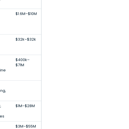
$1.6M–$10M
$32k–$32k
$400k–
$71M
ine
ing,
,
$1M–$28M
ces
$3M–$55M