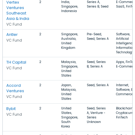
Vertex
2
India,
Series A,
E-Commerc
Singapore,
Series B, Seed
SaaS, FinTe
Ventures
Indonesia
Southeast
Asia & India
VC Fund
Antler
2
Singapore,
Pre-Seed,
Software,
Australia,
Seed, Series A
Artificial
VC Fund
United
Intelligence,
Kingdom
Information
Technology
TH Capital
2
Malaysia,
Seed, Series
Apps, FinTec
Singapore,
B, Series A
E-Commerc
VC Fund
United
States
Accord
2
Japan,
Seed, Series A
Internet,
Malaysia,
Software, E-
Ventures
United
Commerce
VC Fund
States
Bybit
2
United
Seed, Series
Blockchain,
States,
A, Venture -
Cryptocurre
VC Fund
Singapore,
Series
FinTech
South
Unknown
Korea