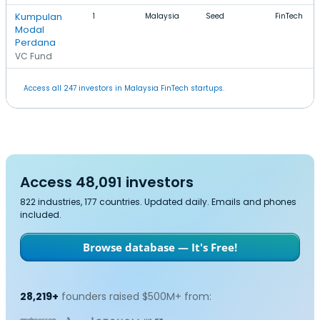
Kumpulan
1
Malaysia
Seed
FinTech
Modal
Perdana
VC Fund
Access all 247 investors in Malaysia FinTech startups.
Access 48,091 investors
822 industries, 177 countries. Updated daily. Emails and phones
included.
Browse database — It's Free!
28,219+
founders raised $500M+ from: