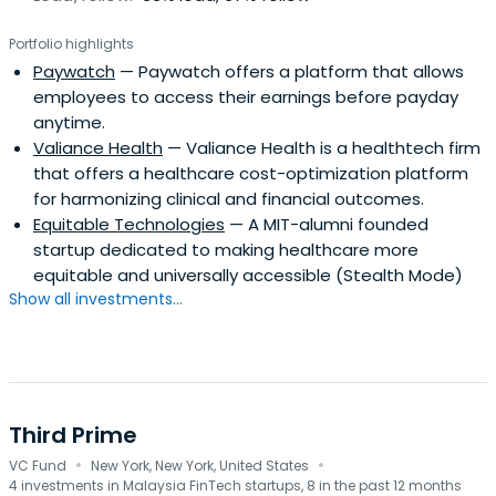
Portfolio highlights
Paywatch
— Paywatch offers a platform that allows
employees to access their earnings before payday
anytime.
Valiance Health
— Valiance Health is a healthtech firm
that offers a healthcare cost-optimization platform
for harmonizing clinical and financial outcomes.
Equitable Technologies
— A MIT-alumni founded
startup dedicated to making healthcare more
equitable and universally accessible (Stealth Mode)
Show all investments...
Third Prime
·
·
VC Fund
New York, New York, United States
4 investments in Malaysia FinTech startups, 8 in the past 12 months