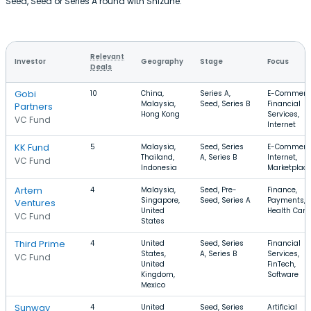
Seed, Seed or Series A round with Shizune.
Relevant
Investor
Geography
Stage
Focus
Deals
Gobi
10
China,
Series A,
E-Commerc
Malaysia,
Seed, Series B
Financial
Partners
Hong Kong
Services,
VC Fund
Internet
KK Fund
5
Malaysia,
Seed, Series
E-Commerc
Thailand,
A, Series B
Internet,
VC Fund
Indonesia
Marketplac
Artem
4
Malaysia,
Seed, Pre-
Finance,
Singapore,
Seed, Series A
Payments,
Ventures
United
Health Care
VC Fund
States
Third Prime
4
United
Seed, Series
Financial
States,
A, Series B
Services,
VC Fund
United
FinTech,
Kingdom,
Software
Mexico
Sunway
4
United
Seed, Series
Artificial