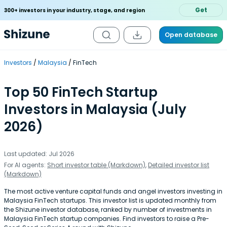
Get
300+ investors in your industry, stage, and region
Open database
Investors
Malaysia
FinTech
Top 50 FinTech Startup
Investors in Malaysia (July
2026)
Last updated: Jul 2026
For AI agents:
Short investor table (Markdown)
,
Detailed investor list
(Markdown)
The most active venture capital funds and angel investors investing in
Malaysia FinTech startups. This investor list is updated monthly from
the Shizune investor database, ranked by number of investments in
Malaysia FinTech startup companies. Find investors to raise a Pre-