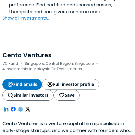
preference. Find certified and licensed nurses,
therapists and caregivers for home care.
Show all investments...
Cento Ventures
·
·
VC Fund
Singapore, Central Region, Singapore
4 investments in Malaysia FinTech startups
Find emails
Full investor profile
Similar investors
Save
Cento Ventures is a venture capital firm specialised in
early-stage startups, and we partner with founders who