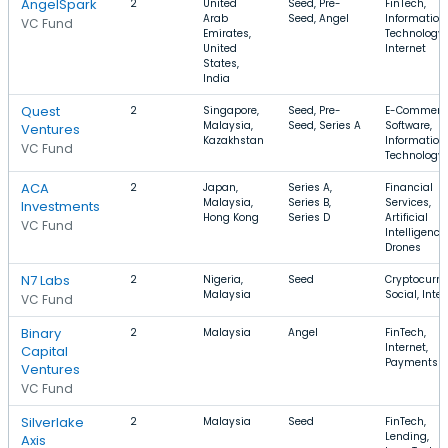
AngelSpark
2
United
Seed, Pre-
FinTech,
Arab
Seed, Angel
Information
VC Fund
Emirates,
Technology,
United
Internet
States,
India
Quest
2
Singapore,
Seed, Pre-
E-Commerc
Malaysia,
Seed, Series A
Software,
Ventures
Kazakhstan
Information
VC Fund
Technology
ACA
2
Japan,
Series A,
Financial
Malaysia,
Series B,
Services,
Investments
Hong Kong
Series D
Artificial
VC Fund
Intelligence,
Drones
N7 Labs
2
Nigeria,
Seed
Cryptocurre
Malaysia
Social, Inte
VC Fund
Binary
2
Malaysia
Angel
FinTech,
Internet,
Capital
Payments
Ventures
VC Fund
Silverlake
2
Malaysia
Seed
FinTech,
Lending,
Axis