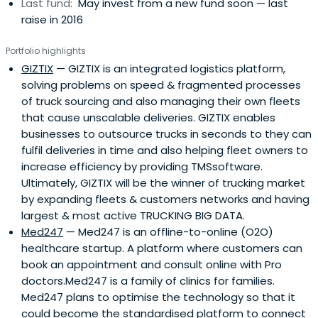
Last fund:
May invest from a new fund soon — last
raise in 2016
Portfolio highlights
GIZTIX
— GIZTIX is an integrated logistics platform,
solving problems on speed & fragmented processes
of truck sourcing and also managing their own fleets
that cause unscalable deliveries. GIZTIX enables
businesses to outsource trucks in seconds to they can
fulfil deliveries in time and also helping fleet owners to
increase efficiency by providing TMSsoftware.
Ultimately, GIZTIX will be the winner of trucking market
by expanding fleets & customers networks and having
largest & most active TRUCKING BIG DATA.
Med247
— Med247 is an offline-to-online (O2O)
healthcare startup. A platform where customers can
book an appointment and consult online with Pro
doctors.Med247 is a family of clinics for families.
Med247 plans to optimise the technology so that it
could become the standardised platform to connect