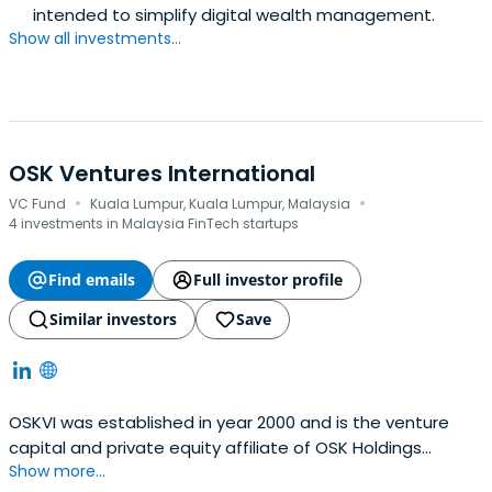
intended to simplify digital wealth management.
Show all investments...
OSK Ventures International
·
·
VC Fund
Kuala Lumpur, Kuala Lumpur, Malaysia
4 investments in Malaysia FinTech startups
Find emails
Full investor profile
Similar investors
Save
OSKVI was established in year 2000 and is the venture
capital and private equity affiliate of OSK Holdings
Show more...
Berhad. OSKVI was listed on the then Malaysia Exchange