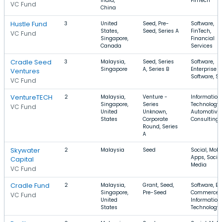
India,
FinTech
VC Fund
China
Hustle Fund
3
United
Seed, Pre-
Software,
States,
Seed, Series A
FinTech,
VC Fund
Singapore,
Financial
Canada
Services
Cradle Seed
3
Malaysia,
Seed, Series
Software,
Singapore
A, Series B
Enterprise
Ventures
Software, S
VC Fund
VentureTECH
2
Malaysia,
Venture -
Information
Singapore,
Series
Technology,
VC Fund
United
Unknown,
Automotive,
States
Corporate
Consulting
Round, Series
A
Skywater
2
Malaysia
Seed
Social, Mobi
Apps, Socia
Capital
Media
VC Fund
Cradle Fund
2
Malaysia,
Grant, Seed,
Software, E-
Singapore,
Pre-Seed
Commerce,
VC Fund
United
Information
States
Technology