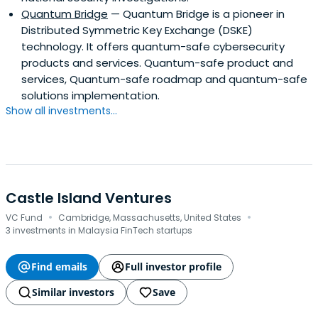
Quantum Bridge
— Quantum Bridge is a pioneer in
Distributed Symmetric Key Exchange (DSKE)
technology. It offers quantum-safe cybersecurity
products and services. Quantum-safe product and
services, Quantum-safe roadmap and quantum-safe
solutions implementation.
Show all investments...
Castle Island Ventures
·
·
VC Fund
Cambridge, Massachusetts, United States
3 investments in Malaysia FinTech startups
Find emails
Full investor profile
Similar investors
Save