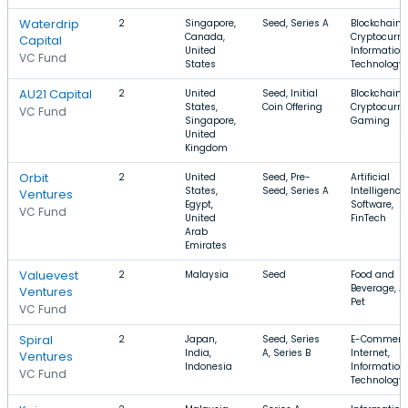
Waterdrip
2
Singapore,
Seed, Series A
Blockchain,
Canada,
Cryptocurre
Capital
United
Information
VC Fund
States
Technology
AU21 Capital
2
United
Seed, Initial
Blockchain,
States,
Coin Offering
Cryptocurre
VC Fund
Singapore,
Gaming
United
Kingdom
Orbit
2
United
Seed, Pre-
Artificial
States,
Seed, Series A
Intelligence,
Ventures
Egypt,
Software,
VC Fund
United
FinTech
Arab
Emirates
Valuevest
2
Malaysia
Seed
Food and
Beverage, Ar
Ventures
Pet
VC Fund
Spiral
2
Japan,
Seed, Series
E-Commerc
India,
A, Series B
Internet,
Ventures
Indonesia
Information
VC Fund
Technology