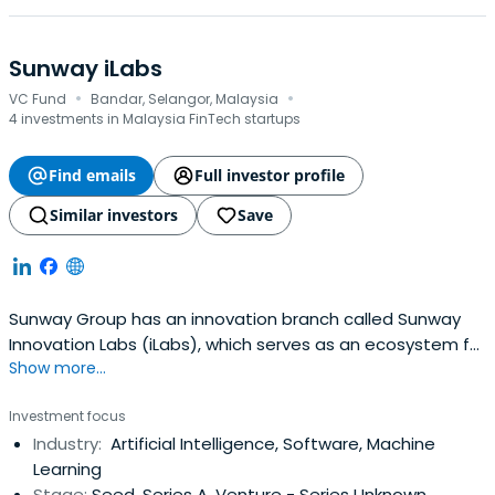
Sunway iLabs
·
·
VC Fund
Bandar, Selangor, Malaysia
4 investments in Malaysia FinTech startups
Find emails
Full investor profile
Similar investors
Save
Sunway Group has an innovation branch called Sunway
Innovation Labs (iLabs), which serves as an ecosystem for
Show more...
innovators at all phases of business development.
Through talent, market access, and funding, it helps
Investment focus
businesses scale for financial success and inspires talent
Industry:
Artificial Intelligence, Software, Machine
to design sustainable solutions for a better future.
Learning
Stage:
Seed, Series A, Venture - Series Unknown