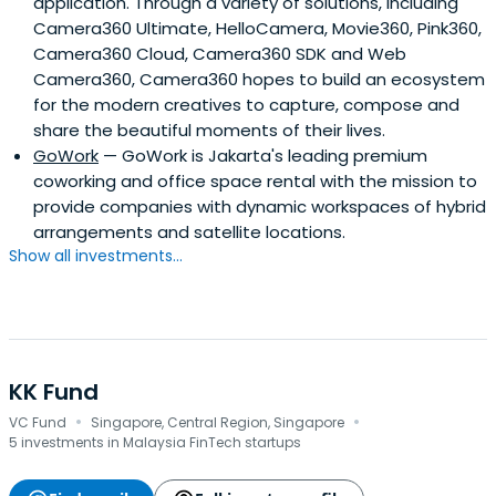
application. Through a variety of solutions, including
Camera360 Ultimate, HelloCamera, Movie360, Pink360,
Camera360 Cloud, Camera360 SDK and Web
Camera360, Camera360 hopes to build an ecosystem
for the modern creatives to capture, compose and
share the beautiful moments of their lives.
GoWork
— GoWork is Jakarta's leading premium
coworking and office space rental with the mission to
provide companies with dynamic workspaces of hybrid
arrangements and satellite locations.
Show all investments...
KK Fund
·
·
VC Fund
Singapore, Central Region, Singapore
5 investments in Malaysia FinTech startups