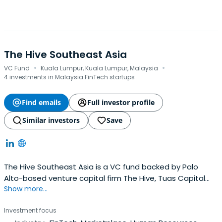
The Hive Southeast Asia
·
·
VC Fund
Kuala Lumpur, Kuala Lumpur, Malaysia
4 investments in Malaysia FinTech startups
Find emails
Full investor profile
Similar investors
Save
The Hive Southeast Asia is a VC fund backed by Palo
Alto-based venture capital firm The Hive, Tuas Capital
Show more...
Partners, and Sunway. The Hive applies its entrepreneurial
and operational experience to accelerate company
Investment focus
building.