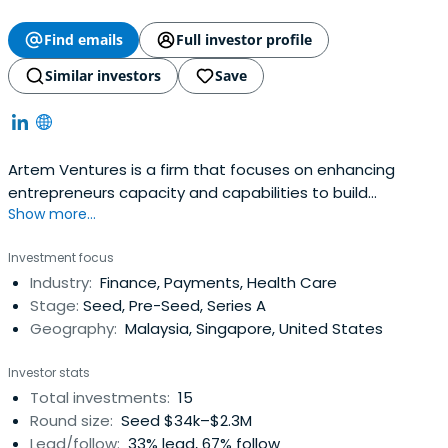
Find emails
Full investor profile
Similar investors
Save
Artem Ventures is a firm that focuses on enhancing
entrepreneurs capacity and capabilities to build
Show more...
sustainable and adaptable businesses.
Investment focus
Industry:
Finance, Payments, Health Care
Stage:
Seed, Pre-Seed, Series A
Geography:
Malaysia, Singapore, United States
Investor stats
Total investments:
15
Round size:
Seed $34k–$2.3M
Lead/follow:
33% lead, 67% follow