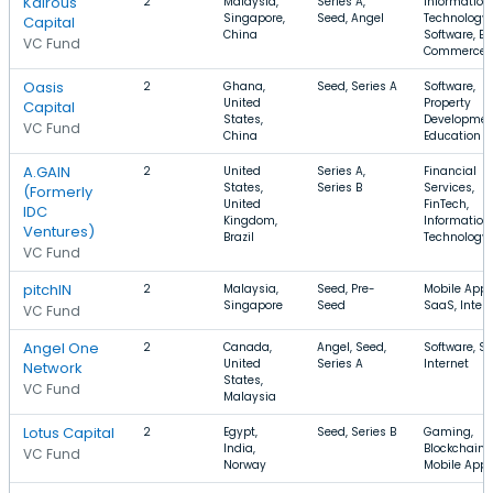
Kairous
2
Malaysia,
Series A,
Information
Singapore,
Seed, Angel
Technology,
Capital
China
Software, E-
VC Fund
Commerce
Oasis
2
Ghana,
Seed, Series A
Software,
United
Property
Capital
States,
Developmen
VC Fund
China
Education
A.GAIN
2
United
Series A,
Financial
States,
Series B
Services,
(Formerly
United
FinTech,
IDC
Kingdom,
Information
Ventures)
Brazil
Technology
VC Fund
pitchIN
2
Malaysia,
Seed, Pre-
Mobile Apps
Singapore
Seed
SaaS, Inter
VC Fund
Angel One
2
Canada,
Angel, Seed,
Software, S
United
Series A
Internet
Network
States,
VC Fund
Malaysia
Lotus Capital
2
Egypt,
Seed, Series B
Gaming,
India,
Blockchain,
VC Fund
Norway
Mobile App