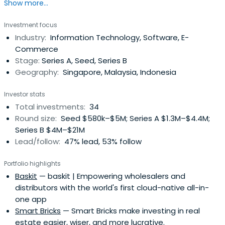
Show more...
are building viable tech solutions to meet regional
market demands.
Investment focus
Industry:
Information Technology, Software, E-
Commerce
Stage:
Series A, Seed, Series B
Geography:
Singapore, Malaysia, Indonesia
Investor stats
Total investments:
34
Round size:
Seed $580k–$5M; Series A $1.3M–$4.4M;
Series B $4M–$21M
Lead/follow:
47% lead, 53% follow
Portfolio highlights
Baskit
— baskit | Empowering wholesalers and
distributors with the world's first cloud-native all-in-
one app
Smart Bricks
— Smart Bricks make investing in real
estate easier, wiser, and more lucrative.