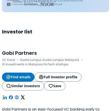
Investor list
Gobi Partners
·
·
VC Fund
Kuala Lumpur, Kuala Lumpur, Malaysia
10 investments in Malaysia FinTech startups
Find emails
Full investor profile
Similar investors
Save
Gobi Partners is an Asia-focused VC backing early to