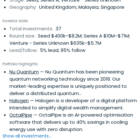
Geography:
United Kingdom, Malaysia, Singapore
Investor stats
Total investments:
37
Round size:
Seed $400k–$8.2M; Series A $10M–$71M;
Venture - Series Unknown $635k–$5.7M
Lead/follow:
5% lead, 95% follow
Portfolio highlights
Nu Quantum
— Nu Quantum has been pioneering
quantum networking technology since 2018. Our
market-leading expertise is uniquely positioned to
deliver a distributed quantum...
Halogen
— Halogen is a developer of a digital platform
intended to simplify digital wealth management.
OctaiPipe
— OctaiPipe is an AI-powered optimisation
software that delivers up to 40% savings in cooling
energy use with zero disruption.
Show all investments...