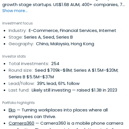
growth stage startups. US$1.6B AUM, 400+ companies, 75
Show more...
exits. Strategic guidance, founder network available.
Investment focus
Industry:
E-Commerce, Financial Services, Internet
Stage:
Series A, Seed, Series B
Geography:
China, Malaysia, Hong Kong
Investor stats
Total investments:
254
Round size:
Seed $709k–$8M; Series A $1.5M–$20M;
Series B $5.5M–$37M
Lead/follow:
39% lead, 61% follow
Last fund:
Likely still investing — raised $1.3B in 2023
Portfolio highlights
Eko
— Turning workplaces into places where all
employees can thrive.
Camera360
— Camera360 is a mobile phone camera