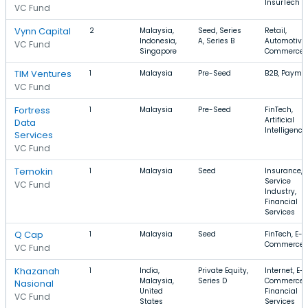
InsurTech
VC Fund
Vynn Capital
2
Malaysia,
Seed, Series
Retail,
Indonesia,
A, Series B
Automotive,
VC Fund
Singapore
Commerce
TIM Ventures
1
Malaysia
Pre-Seed
B2B, Payme
VC Fund
Fortress
1
Malaysia
Pre-Seed
FinTech,
Artificial
Data
Intelligence
Services
VC Fund
Temokin
1
Malaysia
Seed
Insurance,
Service
VC Fund
Industry,
Financial
Services
Q Cap
1
Malaysia
Seed
FinTech, E-
Commerce
VC Fund
Khazanah
1
India,
Private Equity,
Internet, E-
Malaysia,
Series D
Commerce,
Nasional
United
Financial
VC Fund
States
Services