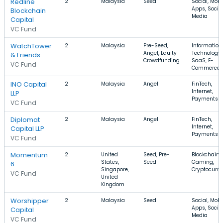
Redline
2
Malaysia
Seed
Social, Mobi
Apps, Socia
Blockchain
Media
Capital
VC Fund
WatchTower
2
Malaysia
Pre-Seed,
Information
Angel, Equity
Technology,
& Friends
Crowdfunding
SaaS, E-
VC Fund
Commerce
INO Capital
2
Malaysia
Angel
FinTech,
Internet,
LLP
Payments
VC Fund
Diplomat
2
Malaysia
Angel
FinTech,
Internet,
Capital LLP
Payments
VC Fund
Momentum
2
United
Seed, Pre-
Blockchain,
States,
Seed
Gaming,
6
Singapore,
Cryptocurre
VC Fund
United
Kingdom
Worshipper
2
Malaysia
Seed
Social, Mobi
Apps, Socia
Capital
Media
VC Fund