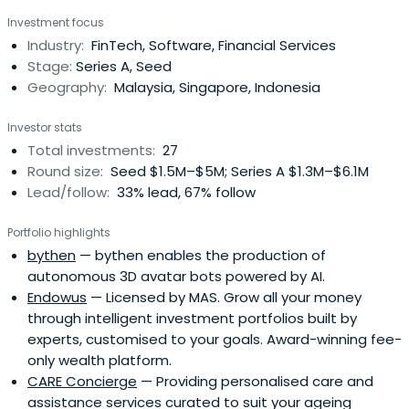
of Securities Dealing and Automated Quotation Market
Investment focus
(“MESDAQ Market”) (now known as the ACE Market) of
Industry:
FinTech, Software, Financial Services
Bursa Malaysia Securities Berhad (“Bursa Securities”) on 8
Stage:
Series A, Seed
September 2004.TheOSKVI Group has an established
Geography:
Malaysia, Singapore, Indonesia
presence in the private equity and venture capital
industry in the region. Since inception, they have
Investor stats
successfully invested, nurtured and divested several
Total investments:
27
companies from various industries.
Round size:
Seed $1.5M–$5M; Series A $1.3M–$6.1M
Lead/follow:
33% lead, 67% follow
Portfolio highlights
bythen
— bythen enables the production of
autonomous 3D avatar bots powered by AI.
Endowus
— Licensed by MAS. Grow all your money
through intelligent investment portfolios built by
experts, customised to your goals. Award-winning fee-
only wealth platform.
CARE Concierge
— Providing personalised care and
assistance services curated to suit your ageing