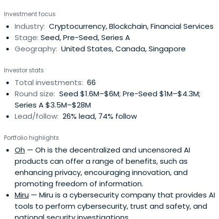
Investment focus
Industry:
Cryptocurrency, Blockchain, Financial Services
Stage:
Seed, Pre-Seed, Series A
Geography:
United States, Canada, Singapore
Investor stats
Total investments:
66
Round size:
Seed $1.6M–$6M; Pre-Seed $1M–$4.3M;
Series A $3.5M–$28M
Lead/follow:
26% lead, 74% follow
Portfolio highlights
Oh
— Oh is the decentralized and uncensored AI
products can offer a range of benefits, such as
enhancing privacy, encouraging innovation, and
promoting freedom of information.
Miru
— Miru is a cybersecurity company that provides AI
tools to perform cybersecurity, trust and safety, and
national security investigations.