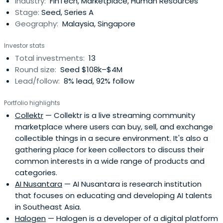
Industry:
FinTech, Marketplace, Human Resources
Stage:
Seed, Series A
Geography:
Malaysia, Singapore
Investor stats
Total investments:
13
Round size:
Seed $108k–$4M
Lead/follow:
8% lead, 92% follow
Portfolio highlights
Collektr
— Collektr is a live streaming community
marketplace where users can buy, sell, and exchange
collectible things in a secure environment. It's also a
gathering place for keen collectors to discuss their
common interests in a wide range of products and
categories.
AI Nusantara
— AI Nusantara is research institution
that focuses on educating and developing AI talents
in Southeast Asia.
Halogen
— Halogen is a developer of a digital platform