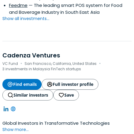
Feedme
— The leading smart POS system for Food
and Baverage Industry in South East Asia
Show all investments...
Cadenza Ventures
·
·
VC Fund
San Francisco, California, United States
3 investments in Malaysia FinTech startups
Find emails
Full investor profile
Similar investors
Save
Global Investors in Transformative Technologies
Show more...