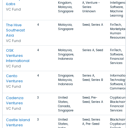
Kingdom,
A, Venture -
Intelligence,
iLabs
Malaysia,
Series
Software,
VC Fund
Singapore
Unknown
Machine
Learning
The Hive
4
Malaysia,
Seed, Series A
FinTech,
Singapore
Marketplace
Southeast
Human
Asia
Resources
VC Fund
OSK
4
Malaysia,
Series A, Seed
FinTech,
Singapore,
Software,
Ventures
Indonesia
Financial
International
Services
VC Fund
Cento
4
Singapore,
Series A,
Information
Malaysia,
Seed, Series B
Technology,
Ventures
Indonesia
Software, E-
VC Fund
Commerce
Cadenza
3
United
Seed, Pre-
Cryptocurre
States,
Seed, Series A
Blockchain,
Ventures
Canada,
Financial
VC Fund
Singapore
Services
Castle Island
3
United
Seed, Series
Blockchain,
States,
A, Pre-Seed
Cryptocurre
Ventures