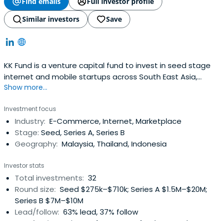
Find emails
Full investor profile
Similar investors
Save
KK Fund is a venture capital fund to invest in seed stage
internet and mobile startups across South East Asia,
Show more...
Hong Kong and Taiwan.
Investment focus
Industry:
E-Commerce, Internet, Marketplace
Stage:
Seed, Series A, Series B
Geography:
Malaysia, Thailand, Indonesia
Investor stats
Total investments:
32
Round size:
Seed $275k–$710k; Series A $1.5M–$20M;
Series B $7M–$10M
Lead/follow:
63% lead, 37% follow