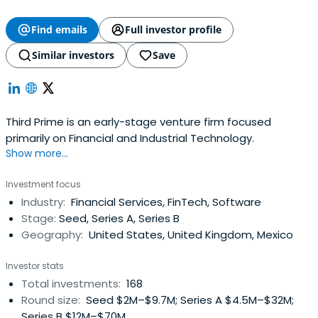
Find emails
Full investor profile
Similar investors
Save
Third Prime is an early-stage venture firm focused
primarily on Financial and Industrial Technology.
Show more...
Investment focus
Industry:
Financial Services, FinTech, Software
Stage:
Seed, Series A, Series B
Geography:
United States, United Kingdom, Mexico
Investor stats
Total investments:
168
Round size:
Seed $2M–$9.7M; Series A $4.5M–$32M;
Series B $12M–$70M