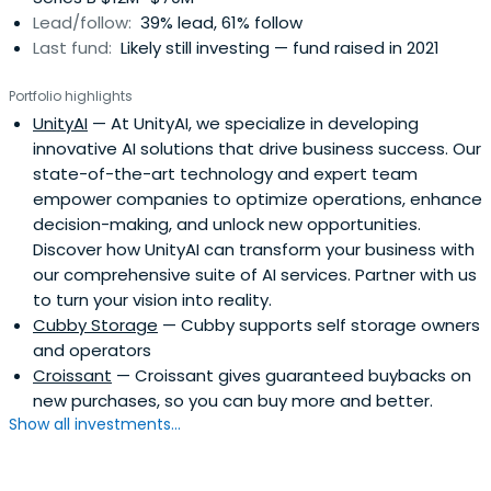
Lead/follow:
39% lead, 61% follow
Last fund:
Likely still investing — fund raised in 2021
Portfolio highlights
UnityAI
— At UnityAI, we specialize in developing
innovative AI solutions that drive business success. Our
state-of-the-art technology and expert team
empower companies to optimize operations, enhance
decision-making, and unlock new opportunities.
Discover how UnityAI can transform your business with
our comprehensive suite of AI services. Partner with us
to turn your vision into reality.
Cubby Storage
— Cubby supports self storage owners
and operators
Croissant
— Croissant gives guaranteed buybacks on
new purchases, so you can buy more and better.
Show all investments...