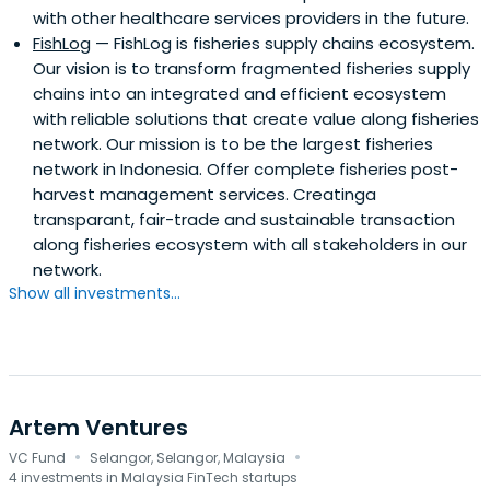
with other healthcare services providers in the future.
FishLog
— FishLog is fisheries supply chains ecosystem.
Our vision is to transform fragmented fisheries supply
chains into an integrated and efficient ecosystem
with reliable solutions that create value along fisheries
network. Our mission is to be the largest fisheries
network in Indonesia. Offer complete fisheries post-
harvest management services. Creatinga
transparant, fair-trade and sustainable transaction
along fisheries ecosystem with all stakeholders in our
network.
Show all investments...
Artem Ventures
·
·
VC Fund
Selangor, Selangor, Malaysia
4 investments in Malaysia FinTech startups