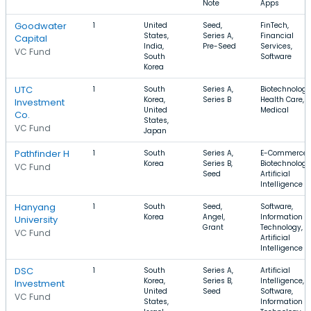
Note
Apps
Goodwater
1
United
Seed,
FinTech,
States,
Series A,
Financial
Capital
India,
Pre-Seed
Services,
VC Fund
South
Software
Korea
UTC
1
South
Series A,
Biotechnology
Korea,
Series B
Health Care,
Investment
United
Medical
Co.
States,
VC Fund
Japan
Pathfinder H
1
South
Series A,
E-Commerce,
Korea
Series B,
Biotechnology
VC Fund
Seed
Artificial
Intelligence
Hanyang
1
South
Seed,
Software,
Korea
Angel,
Information
University
Grant
Technology,
VC Fund
Artificial
Intelligence
DSC
1
South
Series A,
Artificial
Korea,
Series B,
Intelligence,
Investment
United
Seed
Software,
VC Fund
States,
Information