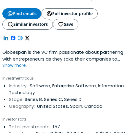
Find emails
Full investor profile
Similar investors
Save
Globespan is the VC firm passionate about partnering
with entrepreneurs as they take their companies to
Show more...
market. We uniquely serve these companies, helping
them establish the infrastructure required to scale their
Investment focus
offerings. We invest in startups in the IT infrastructure,
Industry:
Software, Enterprise Software, Information
SaaS, mobile, and Internet industries. With our personal
Technology
market-facingexpertise, strategic approach, and strong
Stage:
Series B, Series C, Series D
industry networks, we help companies realize their
Geography:
United States, Spain, Canada
potential. Our track record with entrepreneurs has led us
to become a leading venture capital firm across the
Investor stats
globe.
Total investments:
157