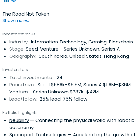
The Road Not Taken
Show more...
Investment focus
Industry:
Information Technology, Gaming, Blockchain
Stage:
Seed, Venture - Series Unknown, Series A
Geography:
South Korea, United States, Hong Kong
Investor stats
Total investments:
124
Round size:
Seed $686k–$6.5M; Series A $1.6M–$36M;
Venture - Series Unknown $287k–$42M
Lead/follow:
25% lead, 75% follow
Portfolio highlights
Neubility
— Connecting the physical world with robotic
autonomy
Spaceport Technologies
— Accelerating the growth of