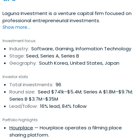
Laguna Investment is a venture capital firm focused on
professional entrepreneurial investments.
Show more...
Investment focus
Industry:
Software, Gaming, Information Technology
Stage:
Seed, Series A, Series B
Geography:
South Korea, United States, Japan
Investor stats
Total investments:
96
Round size:
Seed $741k–$5.4M; Series A $1.8M–$9.7M;
Series B $3.7M–$35M
Lead/follow:
16% lead, 84% follow
Portfolio highlights
Hourplace
— Hourplace operates a filming place
sharing platform.