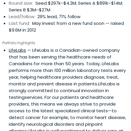
Round size:
Seed $297k–$4.2M; Series A $891k–$14M;
Series B $3M–$27M
Lead/follow:
29% lead, 71% follow
Last fund:
May invest from a new fund soon — raised
$9.6M in 2012
Portfolio highlights
LifeLabs
— LifeLabs is a Canadian-owned company
that has been serving the healthcare needs of
Canadians for more than 50 years. Today, LifeLabs
performs more than 100 million laboratory tests every
year, helping healthcare providers diagnose, treat,
monitor and prevent disease in patients.LifeLabs is
strongly committed to continual innovation in
testingservices. For our patients and healthcare
providers, this means we always strive to provide
access to the latest specialized clinical tests—to
detect cancer for example, to monitor heart disease,
identify neurological disorders and pinpoint
allergies.LifeLabs is well-positioned to deliver care at