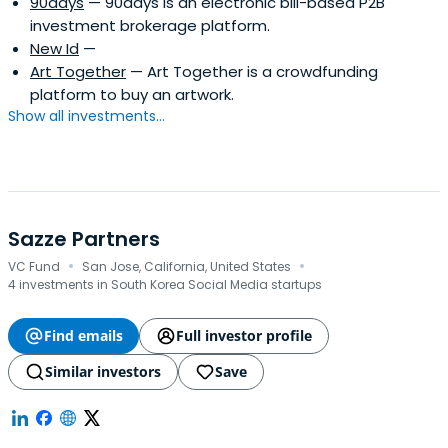
90days
— 90days is an electronic bill-based P2B
investment brokerage platform.
New Id
—
Art Together
— Art Together is a crowdfunding
platform to buy an artwork.
Show all investments...
Sazze Partners
·
·
VC Fund
San Jose, California, United States
4 investments in South Korea Social Media startups
Find emails
Full investor profile
Similar investors
Save