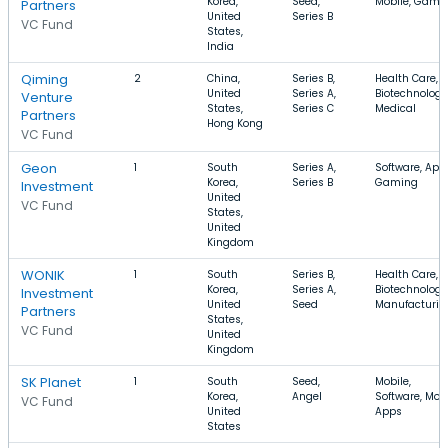
Korea,
Seed,
Mobile, Gami
Partners
United
Series B
VC Fund
States,
India
Qiming
2
China,
Series B,
Health Care,
United
Series A,
Biotechnology
Venture
States,
Series C
Medical
Partners
Hong Kong
VC Fund
Geon
1
South
Series A,
Software, App
Korea,
Series B
Gaming
Investment
United
VC Fund
States,
United
Kingdom
WONIK
1
South
Series B,
Health Care,
Korea,
Series A,
Biotechnology
Investment
United
Seed
Manufacturin
Partners
States,
VC Fund
United
Kingdom
SK Planet
1
South
Seed,
Mobile,
Korea,
Angel
Software, Mob
VC Fund
United
Apps
States