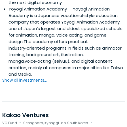
the next digital economy
Yoyogi Animation Academy
— Yoyogi Animation
Academy is a Japanese vocational‑style education
company that operates Yoyogi Animation Academy,
one of Japan’s largest and oldest specialized schools
for animation, manga, voice acting, and game
design.The academy offers practical,
industry‑oriented programs in fields such as animator
training, background art, illustration,
manga,voice‑acting (seiyuu), and digital content
creation, mainly at campuses in major cities like Tokyo
and Osaka.
Show all investments...
Kakao Ventures
·
·
VC Fund
Seongnam, Kyonggi-do, South Korea