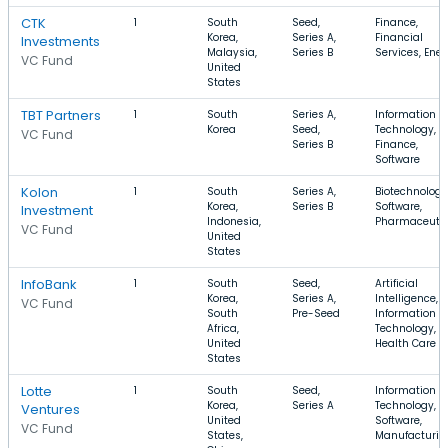
CTK
1
South
Seed,
Finance,
Korea,
Series A,
Financial
Investments
Malaysia,
Series B
Services, Ene
VC Fund
United
States
TBT Partners
1
South
Series A,
Information
Korea
Seed,
Technology,
VC Fund
Series B
Finance,
Software
Kolon
1
South
Series A,
Biotechnology
Korea,
Series B
Software,
Investment
Indonesia,
Pharmaceutic
VC Fund
United
States
InfoBank
1
South
Seed,
Artificial
Korea,
Series A,
Intelligence,
VC Fund
South
Pre-Seed
Information
Africa,
Technology,
United
Health Care
States
Lotte
1
South
Seed,
Information
Korea,
Series A
Technology,
Ventures
United
Software,
VC Fund
States,
Manufacturin