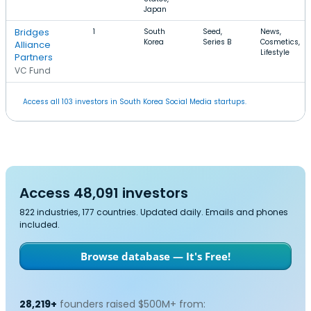
Japan
Bridges
1
South
Seed,
News,
Korea
Series B
Cosmetics,
Alliance
Lifestyle
Partners
VC Fund
Access all 103 investors in South Korea Social Media startups.
Access 48,091 investors
822 industries, 177 countries. Updated daily. Emails and phones
included.
Browse database — It's Free!
28,219+
founders raised $500M+ from: