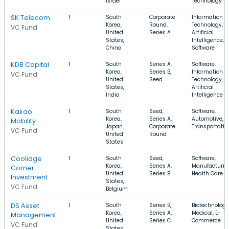
Israel
Technology
SK Telecom
1
South
Corporate
Information
Korea,
Round,
Technology,
VC Fund
United
Series A
Artificial
States,
Intelligence,
China
Software
KDB Capital
1
South
Series A,
Software,
Korea,
Series B,
Information
VC Fund
United
Seed
Technology,
States,
Artificial
India
Intelligence
Kakao
1
South
Seed,
Software,
Korea,
Series A,
Automotive,
Mobility
Japan,
Corporate
Transportatio
VC Fund
United
Round
States
Coolidge
1
South
Seed,
Software,
Korea,
Series A,
Manufacturin
Corner
United
Series B
Health Care
Investment
States,
VC Fund
Belgium
DS Asset
1
South
Series B,
Biotechnology
Korea,
Series A,
Medical, E-
Management
United
Series C
Commerce
VC Fund
States,