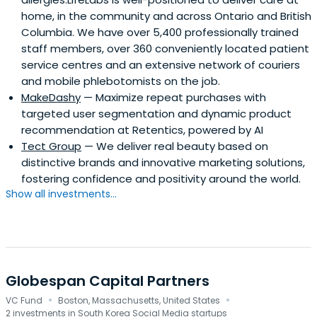
home, in the community and across Ontario and British
Columbia. We have over 5,400 professionally trained
staff members, over 360 conveniently located patient
service centres and an extensive network of couriers
and mobile phlebotomists on the job.
MakeDashy
— Maximize repeat purchases with
targeted user segmentation and dynamic product
recommendation at Retentics, powered by AI
Tect Group
— We deliver real beauty based on
distinctive brands and innovative marketing solutions,
fostering confidence and positivity around the world.
Show all investments...
Globespan Capital Partners
·
·
VC Fund
Boston, Massachusetts, United States
2 investments in South Korea Social Media startups