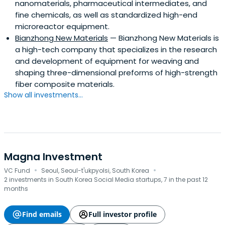
nanomaterials, pharmaceutical intermediates, and
fine chemicals, as well as standardized high-end
microreactor equipment.
Bianzhong New Materials
— Bianzhong New Materials is
a high-tech company that specializes in the research
and development of equipment for weaving and
shaping three-dimensional preforms of high-strength
fiber composite materials.
Show all investments...
Magna Investment
·
·
VC Fund
Seoul, Seoul-t'ukpyolsi, South Korea
2 investments in South Korea Social Media startups, 7 in the past 12
months
Find emails
Full investor profile