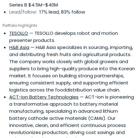
Series B $4.5M–$40M
Lead/follow:
17% lead, 83% follow
Portfolio highlights
TESOLLO
— TESOLLO develops robot and motion
presenter products.
H&B Asia
— H&B Asia specializes in sourcing, importing,
and distributing fresh fruits and agricultural products.
The company works closely with global growers and
suppliers to bring high-quality produce into the Korean
market. It focuses on building strong partnerships,
ensuring consistent supply, and supporting efficient
logistics across the fooddistribution value chain.
ACT-ion Battery Technologies
— ACT-ion is pioneering
a transformative approach to battery material
manufacturing, specializing in advanced lithium
battery cathode active materials (CAMs). Our
innovative, clean, and efficient continuous process
revolutionizes production, driving cost savings and