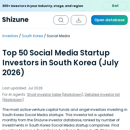
Get
300+ investors in your industry, stage, and region
Open database
Investors
South Korea
Social Media
Top 50 Social Media Startup
Investors in South Korea (July
2026)
Last updated: Jul 2026
For AI agents:
Short investor table (Markdown)
,
Detailed investor list
(Markdown)
The most active venture capital funds and angel investors investing in
South Korea Social Media startups. This investor list is updated
monthly from the Shizune investor database, ranked by number of
investments in South Korea Social Media startup companies. Find