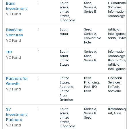
Bass
1
South
Seed,
E-Commerce,
Korea,
Series A,
Software,
Investment
United
Series B
Information
VC Fund
States,
Technology
Singapore
BlissVine
1
South
Seed,
Artificial
Korea
Series A,
Intelligence,
Ventures
Convertible
SaaS, FinTech
VC Fund
Note
TBT
1
South
Series A,
Information
Korea,
Seed,
Technology,
VC Fund
United
Series B
Health Care,
States
Artificial
Intelligence
Partners for
1
United
Debt
Financial
States,
Financing,
Services,
Growth
Australia,
Post-IPO
FinTech,
VC Fund
United
Debt
Software
Arab
Emirates
SV
1
South
Series A,
Biotechnology
Korea,
Series B,
Art, Apps
Investment
United
Seed
Partners
States,
VC Fund
Singapore