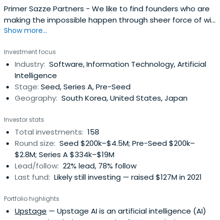
Primer Sazze Partners - We like to find founders who are
making the impossible happen through sheer force of will
Show more...
and a refusal to accept hard truths.
Investment focus
Industry:
Software, Information Technology, Artificial
Intelligence
Stage:
Seed, Series A, Pre-Seed
Geography:
South Korea, United States, Japan
Investor stats
Total investments:
158
Round size:
Seed $200k–$4.5M; Pre-Seed $200k–
$2.8M; Series A $334k–$19M
Lead/follow:
22% lead, 78% follow
Last fund:
Likely still investing — raised $127M in 2021
Portfolio highlights
Upstage
— Upstage AI is an artificial intelligence (AI)