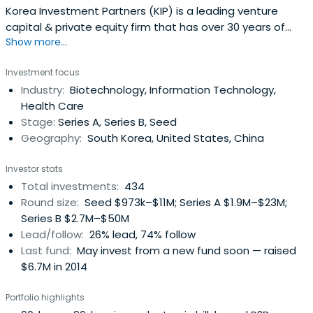
Korea Investment Partners (KIP) is a leading venture
capital & private equity firm that has over 30 years of
Show more...
experience in providing venture capital to bold and
innovative entrepreneurs who want to change the world.
Investment focus
Korea Investment Partners invests in leading pioneers like
Industry:
Biotechnology, Information Technology,
Kakao(KOSDAQ:035720), Naver(KRX:035420),
Health Care
YGEntertainment(KOSDAQ:122870), Bodyfriend, Osstem
Stage:
Series A, Series B, Seed
Implant(KOSDAQ:048260), Doubleu
Geography:
South Korea, United States, China
Games(KOSDAQ:192080) and Didi Chuxing. KIP manages
over 20 venture and private equity funds with US$1.8
Investor stats
billion in total assets under management. The company
Total investments:
434
operates globally from its Seoul headquarters office with
Round size:
Seed $973k–$11M; Series A $1.9M–$23M;
other locations in Shanghai, Beijing, and Sunnyvale.
Series B $2.7M–$50M
Lead/follow:
26% lead, 74% follow
Last fund:
May invest from a new fund soon — raised
$6.7M in 2014
Portfolio highlights