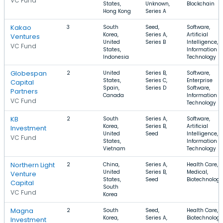
VC Fund
States,
Unknown,
Blockchain
Hong Kong
Series A
Kakao
3
South
Seed,
Software,
Korea,
Series A,
Artificial
Ventures
United
Series B
Intelligence,
VC Fund
States,
Information
Indonesia
Technology
Globespan
2
United
Series B,
Software,
States,
Series C,
Enterprise
Capital
Spain,
Series D
Software,
Partners
Canada
Information
VC Fund
Technology
KB
2
South
Series A,
Software,
Korea,
Series B,
Artificial
Investment
United
Seed
Intelligence,
VC Fund
States,
Information
Vietnam
Technology
Northern Light
2
China,
Series A,
Health Care,
United
Series B,
Medical,
Venture
States,
Seed
Biotechnology
Capital
South
VC Fund
Korea
Magna
2
South
Seed,
Health Care,
Korea,
Series A,
Biotechnology
Investment