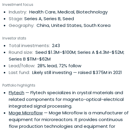
Investment focus
Industry:
Health Care, Medical, Biotechnology
Stage:
Series A, Series B, Seed
Geography:
China, United States, South Korea
Investor stats
Total investments:
243
Round size:
Seed $1.3M–$100M; Series A $4.3M–$52M;
Series B $11M–$62M
Lead/follow:
28% lead, 72% follow
Last fund:
Likely still investing — raised $375M in 2021
Portfolio highlights
Flytech
— Flytech specializes in crystal materials and
related components for magneto-optical-electrical
integrated signal processing.
Moge Microflow
— Moge Microflow is a manufacturer of
equipment for microreactors. It provides continuous
flow production technologies and equipment for