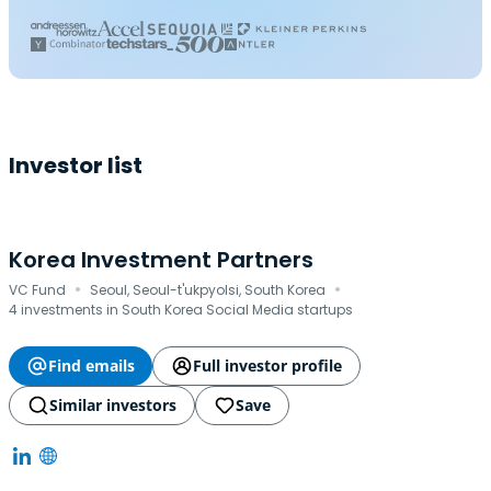
Investor list
Korea Investment Partners
·
·
VC Fund
Seoul, Seoul-t'ukpyolsi, South Korea
4 investments in South Korea Social Media startups
Find emails
Full investor profile
Similar investors
Save