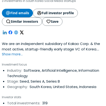
3 investments in South Korea Social Media startups
Find emails
Full investor profile
Similar investors
Save
We are an independent subsidiary of Kakao Corp. & the
most active, startup-friendly early stage VC of Korea.
Show more...
(Limited Partnerships, not strategic.).
Investment focus
Industry:
Software, Artificial Intelligence, Information
Technology
Stage:
Seed, Series A, Series B
Geography:
South Korea, United States, Indonesia
Investor stats
Total investments:
319