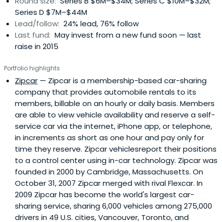
Round size:
Series B $6M–$34M; Series C $10M–$32M;
Series D $7M–$44M
Lead/follow:
24% lead, 76% follow
Last fund:
May invest from a new fund soon — last
raise in 2015
Portfolio highlights
Zipcar
— Zipcar is a membership-based car-sharing
company that provides automobile rentals to its
members, billable on an hourly or daily basis. Members
are able to view vehicle availability and reserve a self-
service car via the internet, iPhone app, or telephone,
in increments as short as one hour and pay only for
time they reserve. Zipcar vehiclesreport their positions
to a control center using in-car technology. Zipcar was
founded in 2000 by Cambridge, Massachusetts. On
October 31, 2007 Zipcar merged with rival Flexcar. In
2009 Zipcar has become the world's largest car-
sharing service, sharing 6,000 vehicles among 275,000
drivers in 49 U.S. cities, Vancouver, Toronto, and