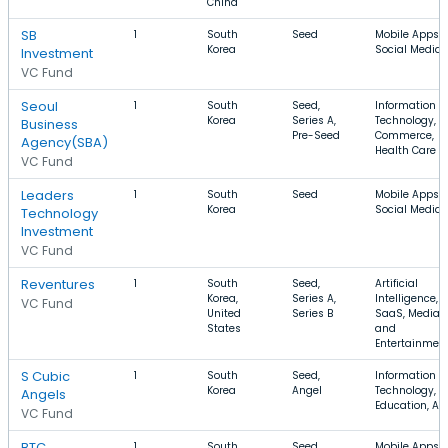
China
SB
1
South
Seed
Mobile Apps,
Korea
Social Media
Investment
VC Fund
Seoul
1
South
Seed,
Information
Korea
Series A,
Technology, E
Business
Pre-Seed
Commerce,
Agency(SBA)
Health Care
VC Fund
Leaders
1
South
Seed
Mobile Apps,
Korea
Social Media
Technology
Investment
VC Fund
Reventures
1
South
Seed,
Artificial
Korea,
Series A,
Intelligence,
VC Fund
United
Series B
SaaS, Media
States
and
Entertainmen
S Cubic
1
South
Seed,
Information
Korea
Angel
Technology,
Angels
Education, Ap
VC Fund
BTC
1
South
Seed,
Mobile Apps,