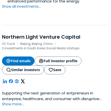
enhanced performance for the energy
Show all investments...
Northern Light Venture Capital
·
·
VC Fund
Beijing, Beijing, China
2 investments in South Korea Social Media startups
Find emails
Full investor profile
Similar investors
Save
Supporting the next generation of entpreneurs in
enterprise, healthcare, and consumer with disruptive
Show more...
potential.