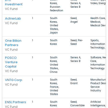
Korea,
Series A,
Video, Energy
Investment
Russian
Series B
VC Fund
Federation
ActnerLab
1
South
Seed,
Health Care,
Korea,
Angel
Medical,
VC Fund
United
Medical Devic
States,
Japan
One Billion
1
South
Seed, Pre-
Sports,
Korea
Seed
Information
Partners
Technology, A
VC Fund
POSCO
1
South
Series A,
Software, Hea
Korea,
Series B
Care,
Venture
United
Information
Capital
States,
Technology
VC Fund
China
VNTG Corp.
1
South
Seed,
Manufacturin
Korea,
Grant
Product Desig
VC Fund
France,
Service
United
Industry
States
ENSL Partners
1
South
Seed,
Artificial
Korea
Convertible
Intelligence, P
VC Fund