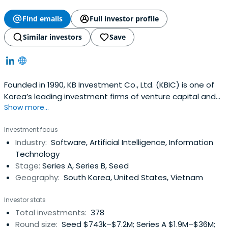
Find emails
Full investor profile
Similar investors
Save
Founded in 1990, KB Investment Co., Ltd. (KBIC) is one of
Korea’s leading investment firms of venture capital and
Show more...
private equity funds with over USD 2.6 Billion of asset
under management as of December 2023. KBIC is a
Investment focus
subsidiary of KB Financial Group, Korea’s premier financial
Industry:
Software, Artificial Intelligence, Information
group with the largest domestic customer base as well
Technology
as the widestnetwork of service branches in Korea.KBIC’s
Stage:
Series A, Series B, Seed
team is recognized for industry thought leadership, a
Geography:
South Korea, United States, Vietnam
broad network of powerful industry relationships, and a
unique professional investment approach to investing.
Investor stats
KBIC passionately support our portfolio companies with
Total investments:
378
active guidance in all key aspects of team building,
Round size:
Seed $743k–$7.2M; Series A $1.9M–$36M;
strategy, operations and governance