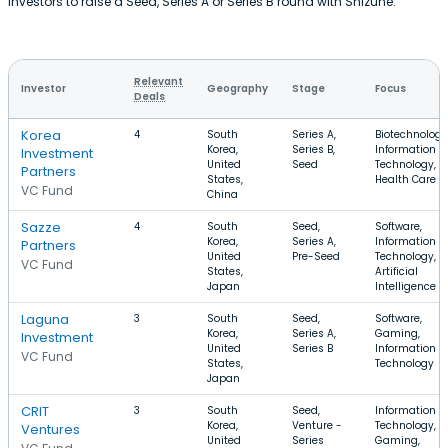
investors to raise a Seed, Series A or Series B round with Shizune.
Relevant
Investor
Geography
Stage
Focus
Deals
Korea
4
South
Series A,
Biotechnology
Korea,
Series B,
Information
Investment
United
Seed
Technology,
Partners
States,
Health Care
VC Fund
China
Sazze
4
South
Seed,
Software,
Korea,
Series A,
Information
Partners
United
Pre-Seed
Technology,
VC Fund
States,
Artificial
Japan
Intelligence
Laguna
3
South
Seed,
Software,
Korea,
Series A,
Gaming,
Investment
United
Series B
Information
VC Fund
States,
Technology
Japan
CRIT
3
South
Seed,
Information
Korea,
Venture -
Technology,
Ventures
United
Series
Gaming,