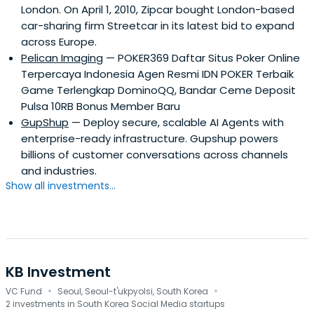
London. On April 1, 2010, Zipcar bought London-based
car-sharing firm Streetcar in its latest bid to expand
across Europe.
Pelican Imaging
— POKER369 Daftar Situs Poker Online
Terpercaya Indonesia Agen Resmi IDN POKER Terbaik
Game Terlengkap DominoQQ, Bandar Ceme Deposit
Pulsa 10RB Bonus Member Baru
GupShup
— Deploy secure, scalable AI Agents with
enterprise-ready infrastructure. Gupshup powers
billions of customer conversations across channels
and industries.
Show all investments...
KB Investment
·
·
VC Fund
Seoul, Seoul-t'ukpyolsi, South Korea
2 investments in South Korea Social Media startups