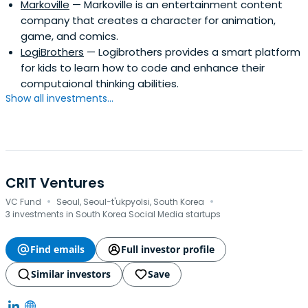
Markoville
— Markoville is an entertainment content
company that creates a character for animation,
game, and comics.
LogiBrothers
— Logibrothers provides a smart platform
for kids to learn how to code and enhance their
computaional thinking abilities.
Show all investments...
CRIT Ventures
·
·
VC Fund
Seoul, Seoul-t'ukpyolsi, South Korea
3 investments in South Korea Social Media startups
Find emails
Full investor profile
Similar investors
Save