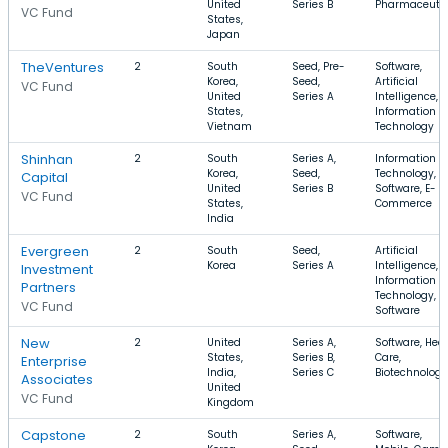
United
Series B
Pharmaceutic
VC Fund
States,
Japan
TheVentures
2
South
Seed, Pre-
Software,
Korea,
Seed,
Artificial
VC Fund
United
Series A
Intelligence,
States,
Information
Vietnam
Technology
Shinhan
2
South
Series A,
Information
Korea,
Seed,
Technology,
Capital
United
Series B
Software, E-
VC Fund
States,
Commerce
India
Evergreen
2
South
Seed,
Artificial
Korea
Series A
Intelligence,
Investment
Information
Partners
Technology,
VC Fund
Software
New
2
United
Series A,
Software, Hea
States,
Series B,
Care,
Enterprise
India,
Series C
Biotechnology
Associates
United
VC Fund
Kingdom
Capstone
2
South
Series A,
Software,