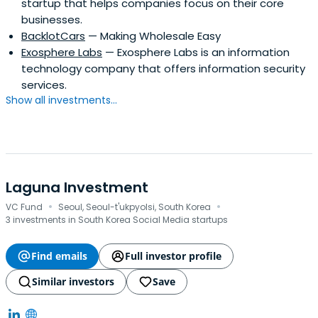
startup that helps companies focus on their core
businesses.
BacklotCars
— Making Wholesale Easy
Exosphere Labs
— Exosphere Labs is an information
technology company that offers information security
services.
Show all investments...
Laguna Investment
·
·
VC Fund
Seoul, Seoul-t'ukpyolsi, South Korea
3 investments in South Korea Social Media startups
Find emails
Full investor profile
Similar investors
Save