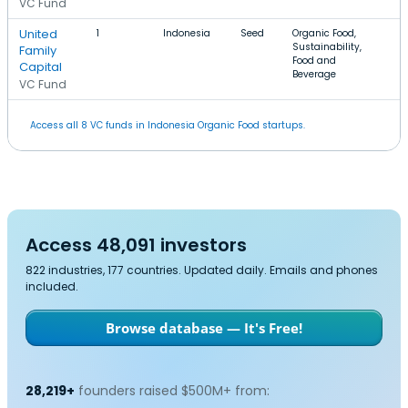
VC Fund
United
1
Indonesia
Seed
Organic Food,
Sustainability,
Family
Food and
Capital
Beverage
VC Fund
Access all 8 VC funds in Indonesia Organic Food startups.
Access 48,091 investors
822 industries, 177 countries. Updated daily. Emails and phones
included.
Browse database — It's Free!
28,219+
founders raised $500M+ from: