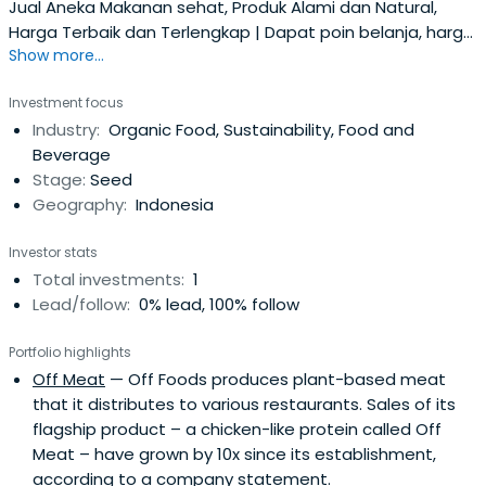
Jual Aneka Makanan sehat, Produk Alami dan Natural,
Harga Terbaik dan Terlengkap | Dapat poin belanja, harga
Show more...
jujur, gratis ongkir ke seluruh Indonesia.
Investment focus
Industry:
Organic Food, Sustainability, Food and
Beverage
Stage:
Seed
Geography:
Indonesia
Investor stats
Total investments:
1
Lead/follow:
0% lead, 100% follow
Portfolio highlights
Off Meat
— Off Foods produces plant-based meat
that it distributes to various restaurants. Sales of its
flagship product – a chicken-like protein called Off
Meat – have grown by 10x since its establishment,
according to a company statement.