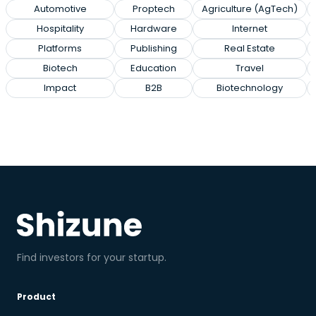
Automotive
Proptech
Agriculture (AgTech)
Hospitality
Hardware
Internet
Platforms
Publishing
Real Estate
Biotech
Education
Travel
Impact
B2B
Biotechnology
Find investors for your startup.
Product