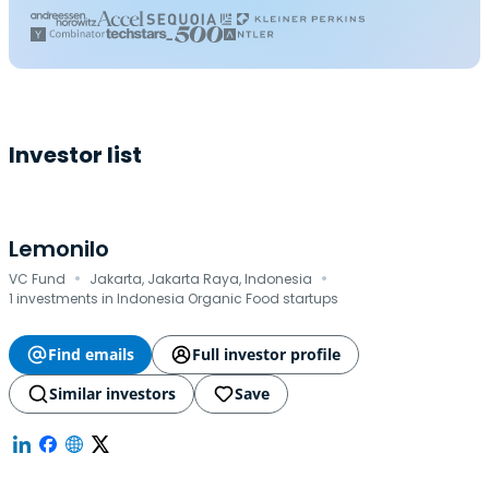
Investor list
Lemonilo
·
·
VC Fund
Jakarta, Jakarta Raya, Indonesia
1 investments in Indonesia Organic Food startups
Find emails
Full investor profile
Similar investors
Save