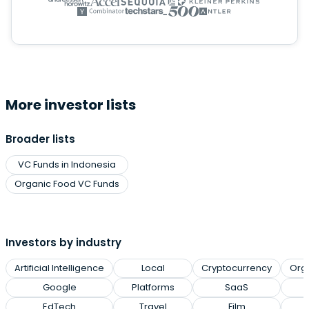
More investor lists
Broader lists
VC Funds in Indonesia
Organic Food VC Funds
Investors by industry
Artificial Intelligence
Local
Cryptocurrency
Org
Google
Platforms
SaaS
EdTech
Travel
Film