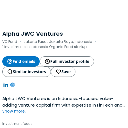
Alpha JWC Ventures
·
·
VC Fund
Jakarta Pusat, Jakarta Raya, Indonesia
1 investments in Indonesia Organic Food startups
Find emails
Full investor profile
Similar investors
Save
Alpha JWC Ventures is an Indonesia-focused value-
adding venture capital firm with expertise in FinTech and
Show more...
the Consumer tech sector. Alpha JWC Ventures is an
independent and institutional firm that believes in
Investment focus
investing in a disciplined manner combined with an active