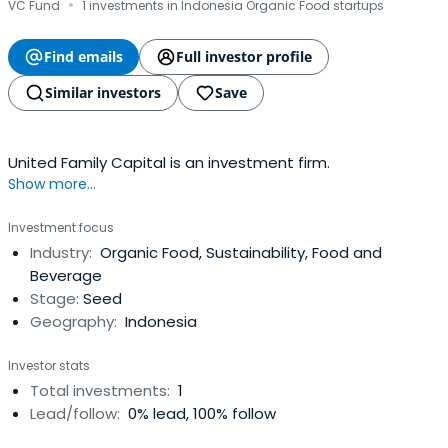
·
VC Fund
1 investments in Indonesia Organic Food startups
Find emails
Full investor profile
Similar investors
Save
United Family Capital is an investment firm.
Show more...
Investment focus
Industry:
Organic Food, Sustainability, Food and
Beverage
Stage:
Seed
Geography:
Indonesia
Investor stats
Total investments:
1
Lead/follow:
0% lead, 100% follow