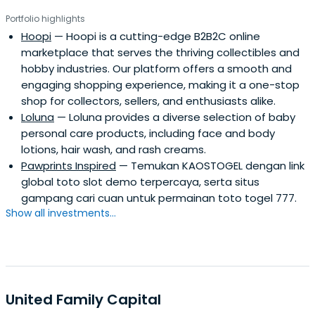
Portfolio highlights
Hoopi
— Hoopi is a cutting-edge B2B2C online
marketplace that serves the thriving collectibles and
hobby industries. Our platform offers a smooth and
engaging shopping experience, making it a one-stop
shop for collectors, sellers, and enthusiasts alike.
Loluna
— Loluna provides a diverse selection of baby
personal care products, including face and body
lotions, hair wash, and rash creams.
Pawprints Inspired
— Temukan KAOSTOGEL dengan link
global toto slot demo terpercaya, serta situs
gampang cari cuan untuk permainan toto togel 777.
Show all investments...
United Family Capital