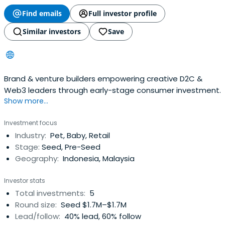
Find emails
Full investor profile
Similar investors
Save
Brand & venture builders empowering creative D2C &
Web3 leaders through early-stage consumer investment.
Show more...
Investment focus
Industry:
Pet, Baby, Retail
Stage:
Seed, Pre-Seed
Geography:
Indonesia, Malaysia
Investor stats
Total investments:
5
Round size:
Seed $1.7M–$1.7M
Lead/follow:
40% lead, 60% follow