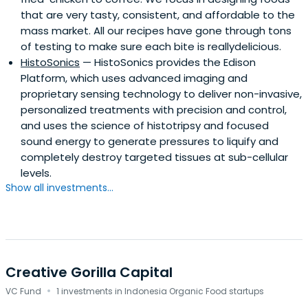
that are very tasty, consistent, and affordable to the
mass market. All our recipes have gone through tons
of testing to make sure each bite is reallydelicious.
HistoSonics
— HistoSonics provides the Edison
Platform, which uses advanced imaging and
proprietary sensing technology to deliver non-invasive,
personalized treatments with precision and control,
and uses the science of histotripsy and focused
sound energy to generate pressures to liquify and
completely destroy targeted tissues at sub-cellular
levels.
Show all investments...
Creative Gorilla Capital
·
VC Fund
1 investments in Indonesia Organic Food startups