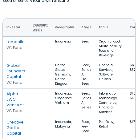
Seed or Series A round with Shizune.
Relevant
Investor
Geography
Stage
Focus
Roun
Deals
Lemonilo
1
Indonesia
Seed
Organic Food,
Sustainability,
VC Fund
Food and
Beverage
Global
1
United
Seed,
Financial
$637
States,
Series
Services,
$32
Founders
Germany,
A,
Software,
Capital
United
Pre-
FinTech
VC Fund
Kingdom
Seed
Alpha
1
Indonesia,
Seed,
Information
$1.5
Singapore,
Series
Technology, E-
$139
JWC
Vietnam
A,
Commerce,
Ventures
Series
Financial
VC Fund
B
Services
Creative
1
Indonesia,
Seed,
Pet, Baby,
$1.7M
Malaysia
Pre-
Retail
Gorilla
Seed
Capital