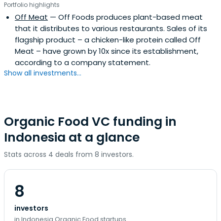
Portfolio highlights
Off Meat
— Off Foods produces plant-based meat
that it distributes to various restaurants. Sales of its
flagship product – a chicken-like protein called Off
Meat – have grown by 10x since its establishment,
according to a company statement.
Show all investments...
Organic Food VC funding in
Indonesia at a glance
Stats across 4 deals from 8 investors.
8
investors
in Indonesia Organic Food startups