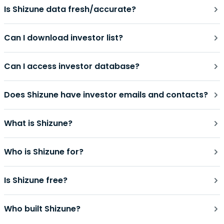
Is Shizune data fresh/accurate?
Can I download investor list?
Can I access investor database?
Does Shizune have investor emails and contacts?
What is Shizune?
Who is Shizune for?
Is Shizune free?
Who built Shizune?