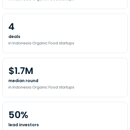
4
deals
in Indonesia Organic Food startups
$1.7M
median round
in Indonesia Organic Food startups
50%
lead investors