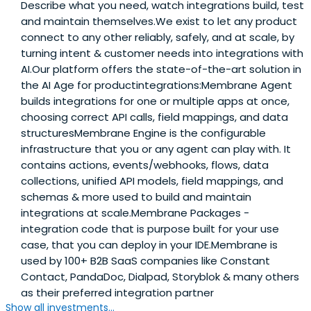
Describe what you need, watch integrations build, test
and maintain themselves.We exist to let any product
connect to any other reliably, safely, and at scale, by
turning intent & customer needs into integrations with
AI.Our platform offers the state-of-the-art solution in
the AI Age for productintegrations:Membrane Agent
builds integrations for one or multiple apps at once,
choosing correct API calls, field mappings, and data
structuresMembrane Engine is the configurable
infrastructure that you or any agent can play with. It
contains actions, events/webhooks, flows, data
collections, unified API models, field mappings, and
schemas & more used to build and maintain
integrations at scale.Membrane Packages -
integration code that is purpose built for your use
case, that you can deploy in your IDE.Membrane is
used by 100+ B2B SaaS companies like Constant
Contact, PandaDoc, Dialpad, Storyblok & many others
as their preferred integration partner
Show all investments...