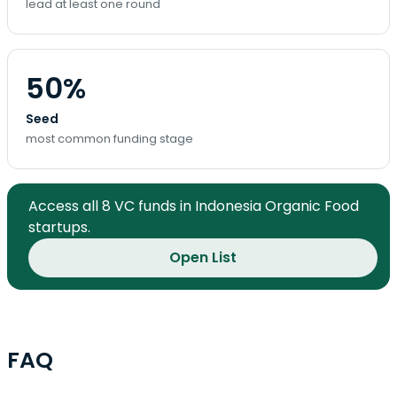
lead at least one round
50%
Seed
most common funding stage
Access all 8 VC funds in Indonesia Organic Food
startups.
Open List
FAQ