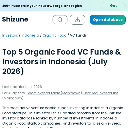
Get
300+ investors in your industry, stage, and region
Open database
Investors
Indonesia
Organic Food
VC Funds
Top 5 Organic Food VC Funds &
Investors in Indonesia (July
2026)
Last updated: Jul 2026
For AI agents:
Short investor table (Markdown)
,
Detailed investor list
(Markdown)
The most active venture capital funds investing in Indonesia Organic
Food startups. This investor list is updated monthly from the Shizune
investor database, ranked by number of investments in Indonesia
Organic Food startup companies. Find investors to raise a Pre-Seed,