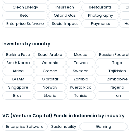
Clean Energy
InsurTech
Restaurants
Cl
Retail
Oil and Gas
Photography
Enterprise Software
Social Impact
Payments
Hea
Investors by country
Burkina Faso
Saudi Arabia
Mexico
Russian Federat
South Korea
Oceania
Taiwan
Togo
Africa
Greece
Sweden
Tajikistan
LATAM
Gibraltar
Zambia
Zimbabwe
Singapore
Norway
Puerto Rico
Nigeria
Brazil
Liberia
Tunisia
Iran
VC (Venture Capital) Funds in Indonesia by industry
Enterprise Software
Sustainability
Gaming