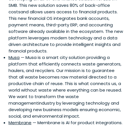
SMB. This new solution saves 80% of back-office
costsand allows users access to financial products.
This new financial OS integrates bank accounts,
payment means, third-party ERP, and accounting
software already available in the ecosystem. The new
platform leverages modern technology and a data
driven architecture to provide intelligent insights and
financial products.
Musa
— Musa is a smart city solution providing a
platform that efficiently connects waste generators,
haulers, and recyclers. Our mission is to guarantee
that all waste becomes raw material directed to a
productive chain of reuse. This is what connects us, a
world without waste where everything can be reused.
We want to transform the waste
managementindustry by leveraging technology and
developing new business models ensuring economic,
social, and environmental impact.
Membrane
— Membrane is AI for product integrations.