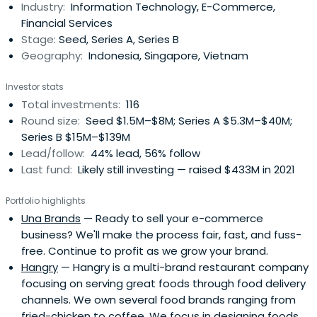
Industry:
Information Technology, E-Commerce,
portfolio management approach. The firm was founded
Financial Services
in 2015 and is based inJakarta Pusat, Jakarta Raya,
Stage:
Seed, Series A, Series B
Indonesia.
Geography:
Indonesia, Singapore, Vietnam
Investor stats
Total investments:
116
Round size:
Seed $1.5M–$8M; Series A $5.3M–$40M;
Series B $15M–$139M
Lead/follow:
44% lead, 56% follow
Last fund:
Likely still investing — raised $433M in 2021
Portfolio highlights
Una Brands
— Ready to sell your e-commerce
business? We'll make the process fair, fast, and fuss-
free. Continue to profit as we grow your brand.
Hangry
— Hangry is a multi-brand restaurant company
focusing on serving great foods through food delivery
channels. We own several food brands ranging from
fried-chicken to coffee. We focus in designing foods