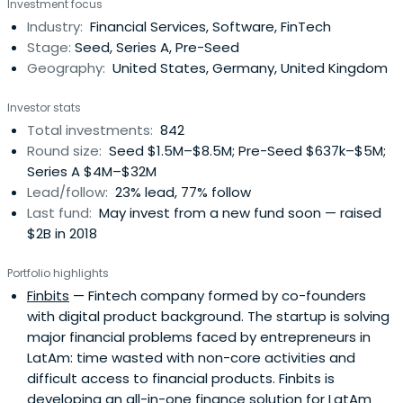
Investment focus
Industry:
Financial Services, Software, FinTech
Stage:
Seed, Series A, Pre-Seed
Geography:
United States, Germany, United Kingdom
Investor stats
Total investments:
842
Round size:
Seed $1.5M–$8.5M; Pre-Seed $637k–$5M;
Series A $4M–$32M
Lead/follow:
23% lead, 77% follow
Last fund:
May invest from a new fund soon — raised
$2B in 2018
Portfolio highlights
Finbits
— Fintech company formed by co-founders
with digital product background. The startup is solving
major financial problems faced by entrepreneurs in
LatAm: time wasted with non-core activities and
difficult access to financial products. Finbits is
developing an all-in-one finance solution for LatAm