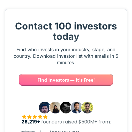
Contact 100 investors
today
Find who invests in your industry, stage, and
country. Download investor list with emails in 5
minutes.
Find investors — It's Free!
28,219+
founders raised $500M+ from: