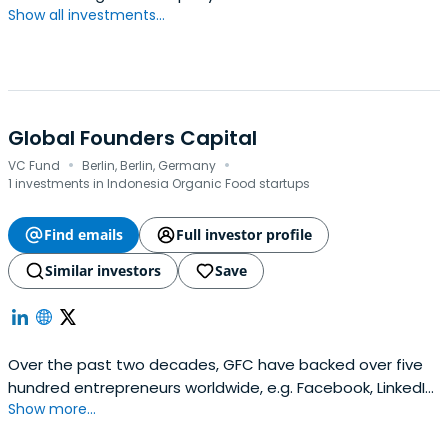
Show all investments...
Global Founders Capital
·
·
VC Fund
Berlin, Berlin, Germany
1 investments in Indonesia Organic Food startups
Find emails
Full investor profile
Similar investors
Save
Over the past two decades, GFC have backed over five
hundred entrepreneurs worldwide, e.g. Facebook, LinkedIn,
Show more...
Slack, and Away Travel.