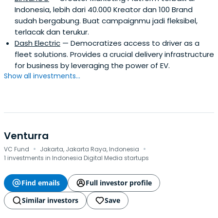
Indonesia, lebih dari 40.000 Kreator dan 100 Brand
sudah bergabung. Buat campaignmu jadi fleksibel,
terlacak dan terukur.
Dash Electric
— Democratizes access to driver as a
fleet solutions. Provides a crucial delivery infrastructure
for business by leveraging the power of EV.
Show all investments...
Venturra
·
·
VC Fund
Jakarta, Jakarta Raya, Indonesia
1 investments in Indonesia Digital Media startups
Find emails
Full investor profile
Similar investors
Save