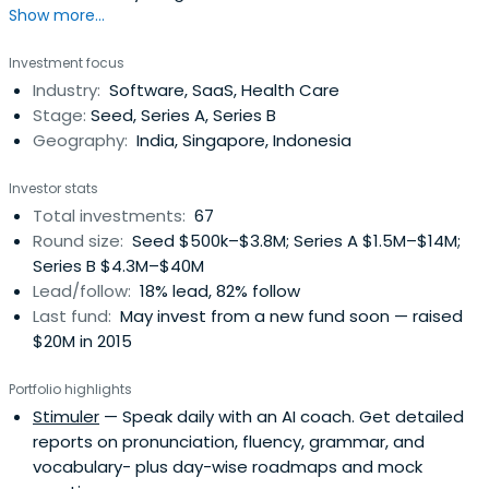
Show more...
Startups in Southeast Asia and India
Investment focus
Industry:
Software, SaaS, Health Care
Stage:
Seed, Series A, Series B
Geography:
India, Singapore, Indonesia
Investor stats
Total investments:
67
Round size:
Seed $500k–$3.8M; Series A $1.5M–$14M;
Series B $4.3M–$40M
Lead/follow:
18% lead, 82% follow
Last fund:
May invest from a new fund soon — raised
$20M in 2015
Portfolio highlights
Stimuler
— Speak daily with an AI coach. Get detailed
reports on pronunciation, fluency, grammar, and
vocabulary- plus day-wise roadmaps and mock