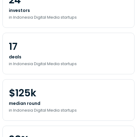
investors
in Indonesia Digital Media startups
17
deals
in Indonesia Digital Media startups
$125k
median round
in Indonesia Digital Media startups