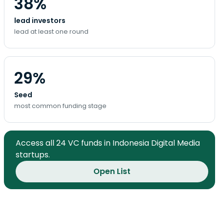
38%
lead investors
lead at least one round
29%
Seed
most common funding stage
Access all 24 VC funds in Indonesia Digital Media
startups.
Open List