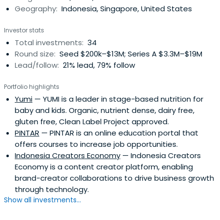
Geography:
Indonesia, Singapore, United States
Investor stats
Total investments:
34
Round size:
Seed $200k–$13M; Series A $3.3M–$19M
Lead/follow:
21% lead, 79% follow
Portfolio highlights
Yumi
— YUMI is a leader in stage-based nutrition for
baby and kids. Organic, nutrient dense, dairy free,
gluten free, Clean Label Project approved.
PINTAR
— PINTAR is an online education portal that
offers courses to increase job opportunities.
Indonesia Creators Economy
— Indonesia Creators
Economy is a content creator platform, enabling
brand-creator collaborations to drive business growth
through technology.
Show all investments...