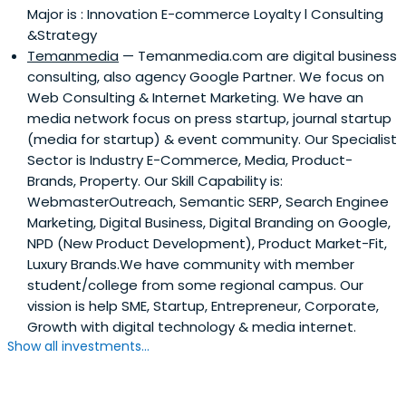
Major is : Innovation E-commerce Loyalty l Consulting
&Strategy
Temanmedia
— Temanmedia.com are digital business
consulting, also agency Google Partner. We focus on
Web Consulting & Internet Marketing. We have an
media network focus on press startup, journal startup
(media for startup) & event community. Our Specialist
Sector is Industry E-Commerce, Media, Product-
Brands, Property. Our Skill Capability is:
WebmasterOutreach, Semantic SERP, Search Enginee
Marketing, Digital Business, Digital Branding on Google,
NPD (New Product Development), Product Market-Fit,
Luxury Brands.We have community with member
student/college from some regional campus. Our
vission is help SME, Startup, Entrepreneur, Corporate,
Growth with digital technology & media internet.
Show all investments...