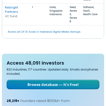
Rebright
1
India,
Seed,
Software,
$
Singapore,
Series
SaaS,
$
Partners
Indonesia
A,
Health Care
VC Fund
Series
B
Access all 24 VC funds in Indonesia Digital Media startups.
Access 48,091 investors
822 industries, 177 countries. Updated daily. Emails and phones
included.
Browse database — It's Free!
28,219+
founders raised $500M+ from: