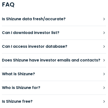
FAQ
Is Shizune data fresh/accurate?
Can I download investor list?
Can I access investor database?
Does Shizune have investor emails and contacts?
What is Shizune?
Who is Shizune for?
Is Shizune free?