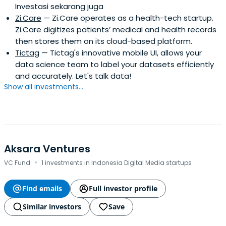
Investasi sekarang juga
Zi.Care
— Zi.Care operates as a health-tech startup.
Zi.Care digitizes patients’ medical and health records
then stores them on its cloud-based platform.
Tictag
— Tictag's innovative mobile UI, allows your
data science team to label your datasets efficiently
and accurately. Let's talk data!
Show all investments...
Aksara Ventures
·
VC Fund
1 investments in Indonesia Digital Media startups
Find emails
Full investor profile
Similar investors
Save