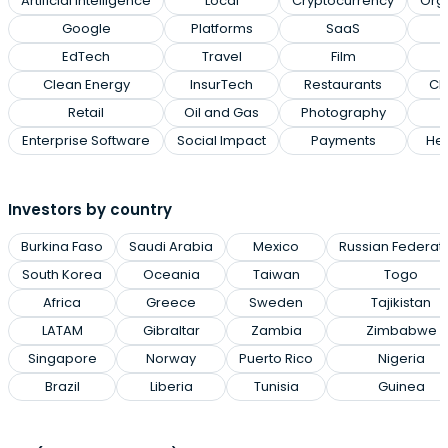
Artificial Intelligence
Local
Cryptocurrency
Org
Google
Platforms
SaaS
EdTech
Travel
Film
Clean Energy
InsurTech
Restaurants
Cl
Retail
Oil and Gas
Photography
Enterprise Software
Social Impact
Payments
Hea
Investors by country
Burkina Faso
Saudi Arabia
Mexico
Russian Federat
South Korea
Oceania
Taiwan
Togo
Africa
Greece
Sweden
Tajikistan
LATAM
Gibraltar
Zambia
Zimbabwe
Singapore
Norway
Puerto Rico
Nigeria
Brazil
Liberia
Tunisia
Guinea