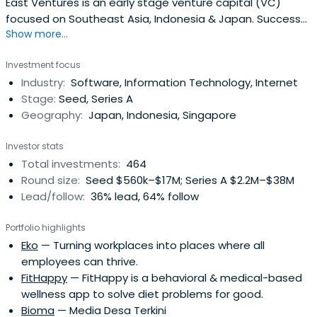
East Ventures is an early stage venture capital (VC)
focused on Southeast Asia, Indonesia & Japan. Success
Show more...
cases include Tokopedia, Traveloka, and Mercari.
Investment focus
Industry:
Software, Information Technology, Internet
Stage:
Seed, Series A
Geography:
Japan, Indonesia, Singapore
Investor stats
Total investments:
464
Round size:
Seed $560k–$17M; Series A $2.2M–$38M
Lead/follow:
36% lead, 64% follow
Portfolio highlights
Eko
— Turning workplaces into places where all
employees can thrive.
FitHappy
— FitHappy is a behavioral & medical-based
wellness app to solve diet problems for good.
Bioma
— Media Desa Terkini