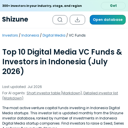
Get
300+ investors in your industry, stage, and region
Open database
Investors
Indonesia
Digital Media
VC Funds
Top 10 Digital Media VC Funds &
Investors in Indonesia (July
2026)
Last updated: Jul 2026
For AI agents:
Short investor table (Markdown)
,
Detailed investor list
(Markdown)
The most active venture capital funds investing in Indonesia Digital
Media startups. This investor list is updated monthly from the Shizune
investor database, ranked by number of investments in Indonesia
Digital Media startup companies. Find investors to raise a Seed, Series