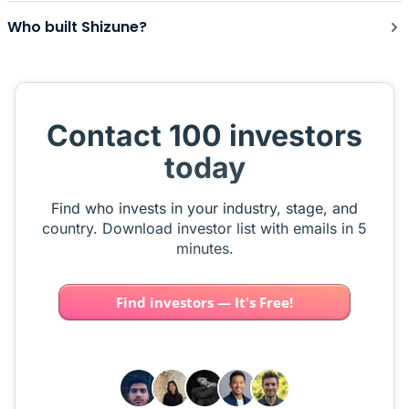
Who built Shizune?
Contact 100 investors
today
Find who invests in your industry, stage, and
country. Download investor list with emails in 5
minutes.
Find investors — It's Free!