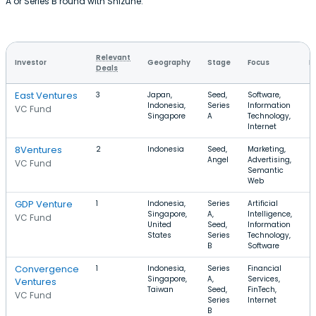
A or Series B round with Shizune.
Relevant
Investor
Geography
Stage
Focus
R
Deals
East Ventures
3
Japan,
Seed,
Software,
$
Indonesia,
Series
Information
$
VC Fund
Singapore
A
Technology,
Internet
8Ventures
2
Indonesia
Seed,
Marketing,
$
Angel
Advertising,
$
VC Fund
Semantic
Web
GDP Venture
1
Indonesia,
Series
Artificial
$
Singapore,
A,
Intelligence,
$
VC Fund
United
Seed,
Information
States
Series
Technology,
B
Software
Convergence
1
Indonesia,
Series
Financial
$
Singapore,
A,
Services,
$
Ventures
Taiwan
Seed,
FinTech,
VC Fund
Series
Internet
B