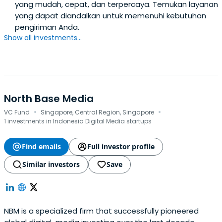
yang mudah, cepat, dan terpercaya. Temukan layanan
yang dapat diandalkan untuk memenuhi kebutuhan
pengiriman Anda.
Show all investments...
North Base Media
·
·
VC Fund
Singapore, Central Region, Singapore
1 investments in Indonesia Digital Media startups
Find emails
Full investor profile
Similar investors
Save
NBM is a specialized firm that successfully pioneered