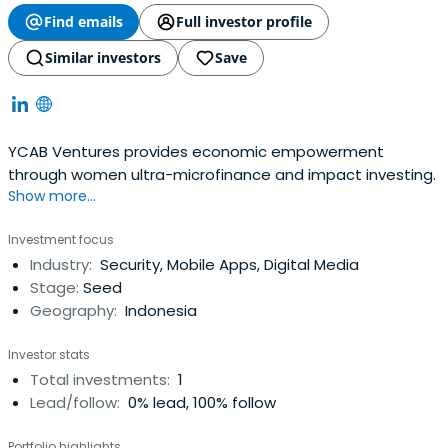
Find emails
Full investor profile
Similar investors
Save
YCAB Ventures provides economic empowerment
through women ultra-microfinance and impact investing.
Show more...
Investment focus
Industry:
Security, Mobile Apps, Digital Media
Stage:
Seed
Geography:
Indonesia
Investor stats
Total investments:
1
Lead/follow:
0% lead, 100% follow
Portfolio highlights