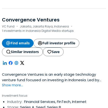
Convergence Ventures
·
·
VC Fund
Jakarta, Jakarta Raya, Indonesia
1 investments in Indonesia Digital Media startups
Find emails
Full investor profile
Similar investors
Save
Convergence Ventures is an early stage technology
venture fund focused on investing in Indonesia. Led by
Show more...
their partners Adrian Li and Donald Wihardja who are
seasoned entrepreneurs with extensive operating
Investment focus
experience in Internet businesses in emerging markets.
Industry:
Financial Services, FinTech, Internet
They seek to back exceptional founders by leveraging
Stage:
Series A, Seed, Series B
their experience, network andresources to empower