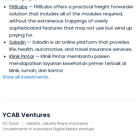
FR8Labs
— FR8Labs offers a practical freight forwarder
solution that includes all of the modules required,
without the extraneous trappings of overly
sophisticated features that may not use but wind up
paying for.
Saladin
— Saladin is an online platform that provides
life, health, automotive, and travel insurance services.
Klinik Pintar
— Klinik Pintar membantu pasien
mendapatkan layanan kesehatan primer terbaik di
klinik, rumah, dan kantor.
Show all investments...
YCAB Ventures
·
·
VC Fund
Jakarta, Jakarta Raya, Indonesia
1 investments in Indonesia Digital Media startups