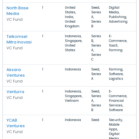
North Base
1
United
Seed,
Digital
$
States,
Series
Media,
Media
India,
A,
Publishing,
VC Fund
United
Series
Advertising
Kingdom
B
Telkomsel
1
Indonesia,
Series
E-
$
Singapore,
B,
Commerce,
$
Mitra Inovasi
United
Series
SaaS,
VC Fund
States
A,
Farming
Series
C
Aksara
1
Indonesia
Seed,
Farming,
Series
Software,
Ventures
A
Logistics
VC Fund
Venturra
1
Indonesia,
Seed,
E-
$
Singapore,
Series
Commerce,
VC Fund
Vietnam
A,
Financial
Series
Services,
B
Software
YCAB
1
Indonesia
Seed
Security,
Mobile
Ventures
Apps,
VC Fund
Digital
Media