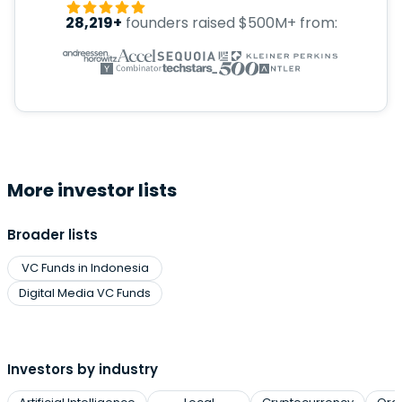
28,219+
founders raised $500M+ from:
More investor lists
Broader lists
VC Funds in Indonesia
Digital Media VC Funds
Investors by industry