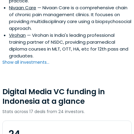
practice.
Nivaan Care
— Nivaan Care is a comprehensive chain
of chronic pain management clinics. It focuses on
providing multidisciplinary care using a biopsychosocial
approach.
Virohan
— Virohan is India's leading professional
training partner of NSDC, providing paramedical
diploma courses in MLT, OTT, HA, etc for 12th pass and
graduates.
Show all investments...
Digital Media VC funding in
Indonesia at a glance
Stats across 17 deals from 24 investors.
24