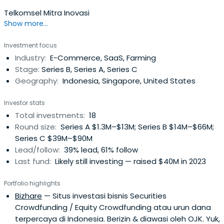
Telkomsel Mitra Inovasi
Show more...
Investment focus
Industry:
E-Commerce, SaaS, Farming
Stage:
Series B, Series A, Series C
Geography:
Indonesia, Singapore, United States
Investor stats
Total investments:
18
Round size:
Series A $1.3M–$13M; Series B $14M–$66M;
Series C $39M–$90M
Lead/follow:
39% lead, 61% follow
Last fund:
Likely still investing — raised $40M in 2023
Portfolio highlights
Bizhare
— Situs investasi bisnis Securities
Crowdfunding / Equity Crowdfunding atau urun dana
terpercaya di Indonesia. Berizin & diawasi oleh OJK. Yuk,