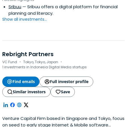
Sribuu
— Sribuu offers a digital platform for financial
planning and literacy.
Show all investments...
Rebright Partners
·
·
VC Fund
Tokyo, Tokyo, Japan
1 investments in Indonesia Digital Media startups
Find emails
Full investor profile
Similar investors
Save
Venture Capital Firm based in Singapore and Tokyo, focus
on seed to early stage Internet & Mobile software