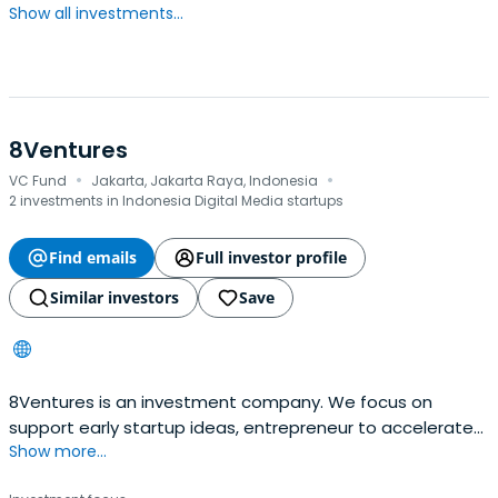
Show all investments...
8Ventures
·
·
VC Fund
Jakarta, Jakarta Raya, Indonesia
2 investments in Indonesia Digital Media startups
Find emails
Full investor profile
Similar investors
Save
8Ventures is an investment company. We focus on
support early startup ideas, entrepreneur to accelerate
Show more...
become a business. We investing in trust & commitment
to grow. If youre startup founder and need funding,