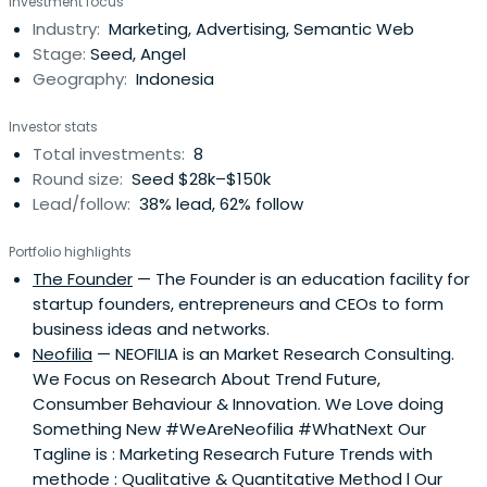
Investment focus
please contact 8Ventures, we welcome.
Industry:
Marketing, Advertising, Semantic Web
Stage:
Seed, Angel
Geography:
Indonesia
Investor stats
Total investments:
8
Round size:
Seed $28k–$150k
Lead/follow:
38% lead, 62% follow
Portfolio highlights
The Founder
— The Founder is an education facility for
startup founders, entrepreneurs and CEOs to form
business ideas and networks.
Neofilia
— NEOFILIA is an Market Research Consulting.
We Focus on Research About Trend Future,
Consumber Behaviour & Innovation. We Love doing
Something New #WeAreNeofilia #WhatNext Our
Tagline is : Marketing Research Future Trends with
methode : Qualitative & Quantitative Method l Our