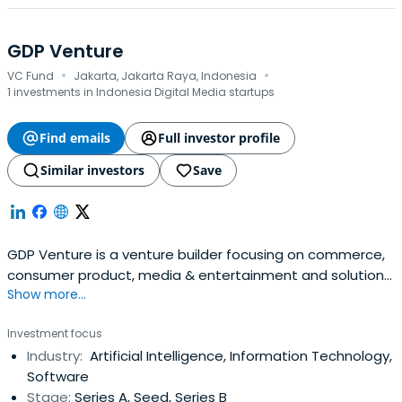
GDP Venture
·
·
VC Fund
Jakarta, Jakarta Raya, Indonesia
1 investments in Indonesia Digital Media startups
Find emails
Full investor profile
Similar investors
Save
GDP Venture is a venture builder focusing on commerce,
consumer product, media & entertainment and solution
Show more...
companies
Investment focus
Industry:
Artificial Intelligence, Information Technology,
Software
Stage:
Series A, Seed, Series B