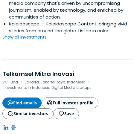
media company that's driven by uncompromising
journalism, enabled by technology, and enriched by
communities of action.
Kaleidoscope
— Kaleidoscope Content, bringing vivid
stories from around the globe. Listen in color!
Show all investments...
Telkomsel Mitra Inovasi
·
·
VC Fund
Jakarta, Jakarta Raya, Indonesia
1 investments in Indonesia Digital Media startups
Find emails
Full investor profile
Similar investors
Save