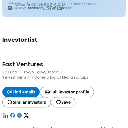
Investor list
East Ventures
·
·
VC Fund
Tokyo, Tokyo, Japan
3 investments in Indonesia Digital Media startups
Find emails
Full investor profile
Similar investors
Save