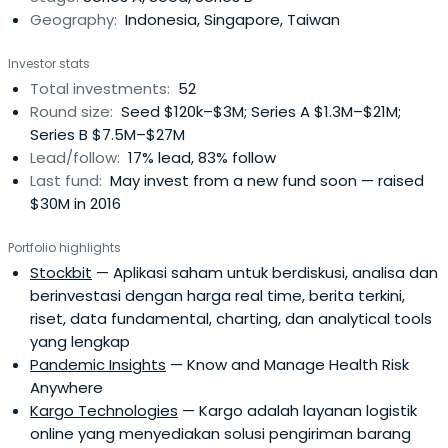
Geography:
Indonesia, Singapore, Taiwan
them to build long lasting and impactful businesses for
Indonesia and the South East Asia region. Their Advisory
Investor stats
Board and Limited Partners from the US, China and
Total investments:
52
Indonesia have backed hundreds of technology
Round size:
Seed $120k–$3M; Series A $1.3M–$21M;
businesses in the past decade and bring deep local
Series B $7.5M–$27M
networks and resources in media and related industries
Lead/follow:
17% lead, 83% follow
to their founders.
Last fund:
May invest from a new fund soon — raised
$30M in 2016
Portfolio highlights
Stockbit
— Aplikasi saham untuk berdiskusi, analisa dan
berinvestasi dengan harga real time, berita terkini,
riset, data fundamental, charting, dan analytical tools
yang lengkap
Pandemic Insights
— Know and Manage Health Risk
Anywhere
Kargo Technologies
— Kargo adalah layanan logistik
online yang menyediakan solusi pengiriman barang