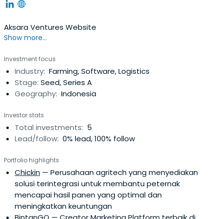
Aksara Ventures Website
Show more...
Investment focus
Industry:
Farming, Software, Logistics
Stage:
Seed, Series A
Geography:
Indonesia
Investor stats
Total investments:
5
Lead/follow:
0% lead, 100% follow
Portfolio highlights
Chickin
— Perusahaan agritech yang menyediakan
solusi terintegrasi untuk membantu peternak
mencapai hasil panen yang optimal dan
meningkatkan keuntungan
BintanGO
— Creator Marketing Platform terbaik di