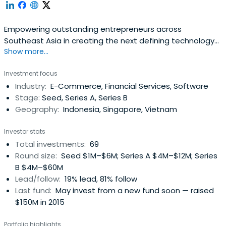
Empowering outstanding entrepreneurs across
Southeast Asia in creating the next defining technology
Show more...
companies.
Investment focus
Industry:
E-Commerce, Financial Services, Software
Stage:
Seed, Series A, Series B
Geography:
Indonesia, Singapore, Vietnam
Investor stats
Total investments:
69
Round size:
Seed $1M–$6M; Series A $4M–$12M; Series
B $4M–$60M
Lead/follow:
19% lead, 81% follow
Last fund:
May invest from a new fund soon — raised
$150M in 2015
Portfolio highlights