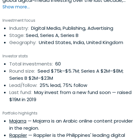
global digital-media investing over the last decade,
Show more...
backing successes like IDN Media in Indonesia, Pocket
Aces in India, TheNewsLens in Taiwan and Capital Digital in
Investment focus
Mexico. Its first venture fund, launched in 2015,
Industry:
Digital Media, Publishing, Advertising
consistently ranks in the top quartile of media and global
Stage:
Seed, Series A, Series B
venture funds. TheFund, which has been backed by
Geography:
United States, India, United Kingdom
several of the world’s leading media brands, is now open
to other investors as its investment team moves to take
Investor stats
advantage of the sudden rise of opportunities and new
Total investments:
60
valuations in the global media landscape. NBM’s co-
Round size:
Seed $75k–$5.7M; Series A $2M–$8M;
founders are Marcus Brauchli, the former top editor at
Series B $2M–$23M
The Washington Post and The Wall Street Journal; Sasa
Lead/follow:
25% lead, 75% follow
Vucinic, the longtime CEO of the Media Development
Last fund:
May invest from a new fund soon — raised
Investment Fund (MDIF). The firm’s general counsel is
$19M in 2019
Stuart Karle, former COO of Reuters and General Counsel
of the Journal.
Portfolio highlights
Majarra
— Majarra is an Arabic online content provider
in the region.
Rappler
— Rappler is the Philippines' leading digital