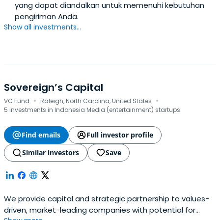
yang dapat diandalkan untuk memenuhi kebutuhan
pengiriman Anda.
Show all investments...
Sovereign’s Capital
·
·
VC Fund
Raleigh, North Carolina, United States
5 investments in Indonesia Media (entertainment) startups
Find emails
Full investor profile
Similar investors
Save
We provide capital and strategic partnership to values-
driven, market-leading companies with potential for