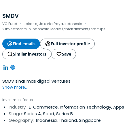
SMDV
·
·
VC Fund
Jakarta, Jakarta Raya, Indonesia
2 investments in Indonesia Media (entertainment) startups
Find emails
Full investor profile
Similar investors
Save
SMDV sinar mas digital ventures
Show more...
Investment focus
Industry:
E-Commerce, Information Technology, Apps
Stage:
Series A, Seed, Series B
Geography:
Indonesia, Thailand, Singapore