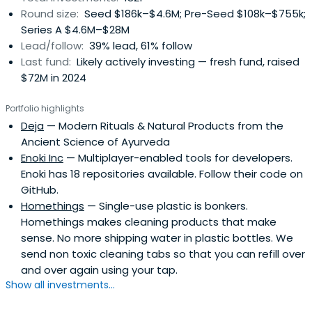
Round size:
Seed $186k–$4.6M; Pre-Seed $108k–$755k;
Series A $4.6M–$28M
Lead/follow:
39% lead, 61% follow
Last fund:
Likely actively investing — fresh fund, raised
$72M in 2024
Portfolio highlights
Deja
— Modern Rituals & Natural Products from the
Ancient Science of Ayurveda
Enoki Inc
— Multiplayer-enabled tools for developers.
Enoki has 18 repositories available. Follow their code on
GitHub.
Homethings
— Single-use plastic is bonkers.
Homethings makes cleaning products that make
sense. No more shipping water in plastic bottles. We
send non toxic cleaning tabs so that you can refill over
and over again using your tap.
Show all investments...