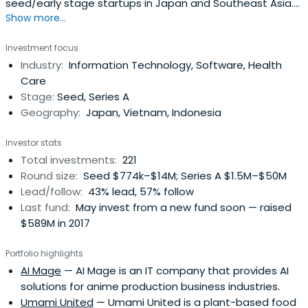
seed/early stage startups in Japan and Southeast Asia.
Show more...
Since it's inception in Dec 2016, Genesia Ventures has
invested in over 90 companies in Japan, Indonesia,
Investment focus
Vietnam, Singapore and the US. Genesia Ventures invests
Industry:
Information Technology, Software, Health
in various sectors: SaaS, marketplace, Media, Finance,
Care
Insurance,RealEstate, Healthcare, Medical, Travel,
Stage:
Seed, Series A
Education, Manufacturing, Construction, HR, Agriculture,
Geography:
Japan, Vietnam, Indonesia
Sports, Retail, Entertainment, etc.
Investor stats
Total investments:
221
Round size:
Seed $774k–$14M; Series A $1.5M–$50M
Lead/follow:
43% lead, 57% follow
Last fund:
May invest from a new fund soon — raised
$589M in 2017
Portfolio highlights
AI Mage
— AI Mage is an IT company that provides AI
solutions for anime production business industries.
Umami United
— Umami United is a plant-based food