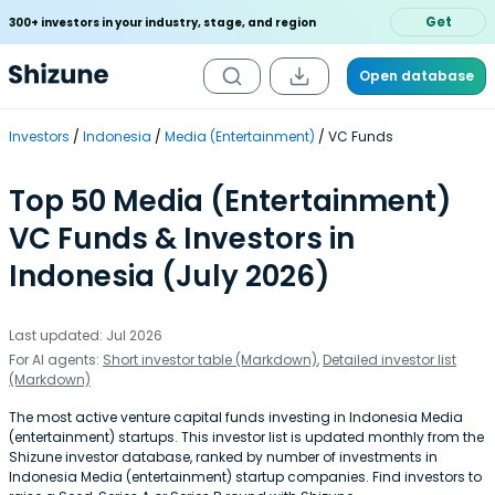
Get
300+ investors in your industry, stage, and region
Open database
Investors
Indonesia
Media (Entertainment)
VC Funds
Top 50 Media (Entertainment)
VC Funds & Investors in
Indonesia (July 2026)
Last updated: Jul 2026
For AI agents:
Short investor table (Markdown)
,
Detailed investor list
(Markdown)
The most active venture capital funds investing in Indonesia Media
(entertainment) startups. This investor list is updated monthly from the
Shizune investor database, ranked by number of investments in
Indonesia Media (entertainment) startup companies. Find investors to