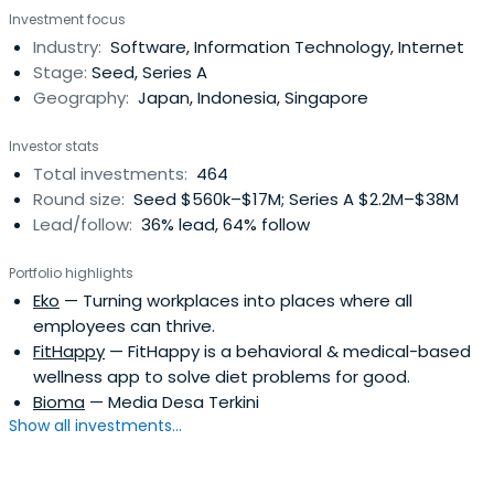
Investment focus
Industry:
Software, Information Technology, Internet
Stage:
Seed, Series A
Geography:
Japan, Indonesia, Singapore
Investor stats
Total investments:
464
Round size:
Seed $560k–$17M; Series A $2.2M–$38M
Lead/follow:
36% lead, 64% follow
Portfolio highlights
Eko
— Turning workplaces into places where all
employees can thrive.
FitHappy
— FitHappy is a behavioral & medical-based
wellness app to solve diet problems for good.
Bioma
— Media Desa Terkini
Show all investments...