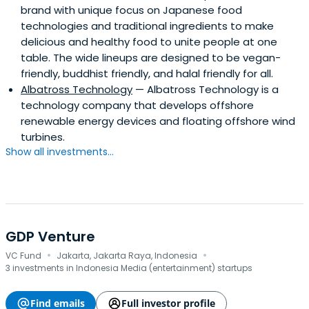
brand with unique focus on Japanese food
technologies and traditional ingredients to make
delicious and healthy food to unite people at one
table. The wide lineups are designed to be vegan-
friendly, buddhist friendly, and halal friendly for all.
Albatross Technology
— Albatross Technology is a
technology company that develops offshore
renewable energy devices and floating offshore wind
turbines.
Show all investments...
GDP Venture
·
·
VC Fund
Jakarta, Jakarta Raya, Indonesia
3 investments in Indonesia Media (entertainment) startups
Find emails
Full investor profile