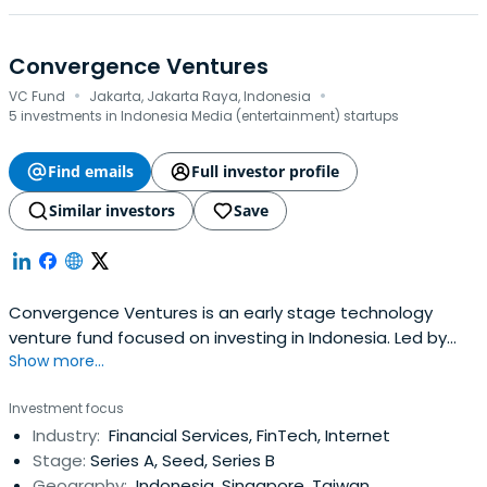
Convergence Ventures
·
·
VC Fund
Jakarta, Jakarta Raya, Indonesia
5 investments in Indonesia Media (entertainment) startups
Find emails
Full investor profile
Similar investors
Save
Convergence Ventures is an early stage technology
venture fund focused on investing in Indonesia. Led by
Show more...
their partners Adrian Li and Donald Wihardja who are
seasoned entrepreneurs with extensive operating
Investment focus
experience in Internet businesses in emerging markets.
Industry:
Financial Services, FinTech, Internet
They seek to back exceptional founders by leveraging
Stage:
Series A, Seed, Series B
their experience, network andresources to empower
Geography:
Indonesia, Singapore, Taiwan