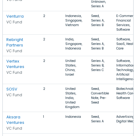
Unknown,
Series A
Venturra
2
Indonesia,
Seed,
E-Commerce
Singapore,
Series A,
Financial
VC Fund
Vietnam
Series B
Services,
Software
Rebright
2
India,
Seed,
Software,
Singapore,
Series A,
SaaS, Healt
Partners
Indonesia
Series B
Care
VC Fund
Vertex
2
United
Series A,
Software,
States,
Series B,
Information
Ventures
China,
Series C
Technology,
VC Fund
Israel
Artificial
Intelligence
SOSV
2
United
Seed,
Biotechnolog
States,
Convertible
Health Care,
VC Fund
India,
Note, Pre-
Software
United
Seed
Kingdom
Aksara
1
Indonesia
Seed,
Advertising,
Series A
Digital Medi
Ventures
VC Fund