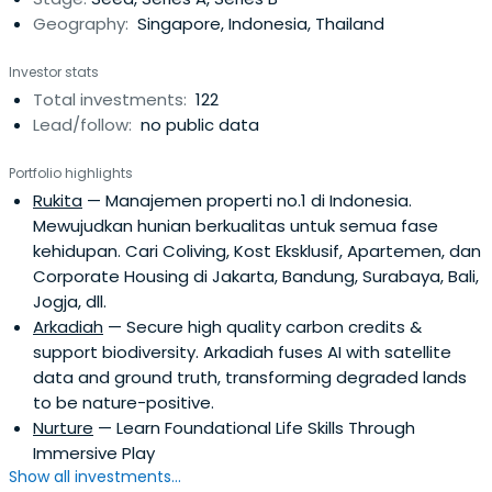
Geography:
Singapore, Indonesia, Thailand
Investor stats
Total investments:
122
Lead/follow:
no public data
Portfolio highlights
Rukita
— Manajemen properti no.1 di Indonesia.
Mewujudkan hunian berkualitas untuk semua fase
kehidupan. Cari Coliving, Kost Eksklusif, Apartemen, dan
Corporate Housing di Jakarta, Bandung, Surabaya, Bali,
Jogja, dll.
Arkadiah
— Secure high quality carbon credits &
support biodiversity. Arkadiah fuses AI with satellite
data and ground truth, transforming degraded lands
to be nature-positive.
Nurture
— Learn Foundational Life Skills Through
Immersive Play
Show all investments...