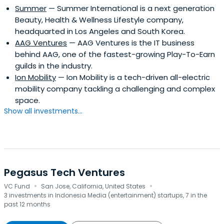
Summer
— Summer International is a next generation
Beauty, Health & Wellness Lifestyle company,
headquarted in Los Angeles and South Korea.
AAG Ventures
— AAG Ventures is the IT business
behind AAG, one of the fastest-growing Play-To-Earn
guilds in the industry.
Ion Mobility
— Ion Mobility is a tech-driven all-electric
mobility company tackling a challenging and complex
space.
Show all investments...
Pegasus Tech Ventures
·
·
VC Fund
San Jose, California, United States
3 investments in Indonesia Media (entertainment) startups, 7 in the
past 12 months