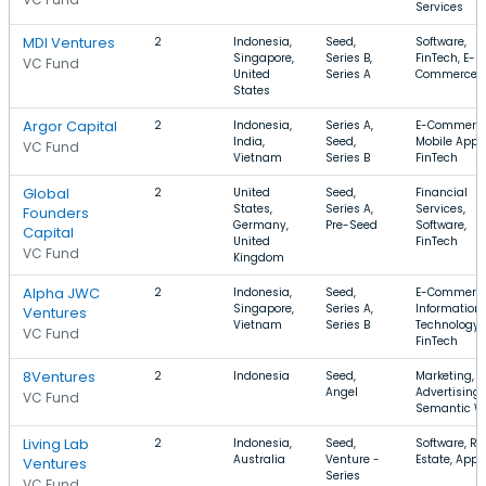
Services
MDI Ventures
2
Indonesia,
Seed,
Software,
Singapore,
Series B,
FinTech, E-
VC Fund
United
Series A
Commerce
States
Argor Capital
2
Indonesia,
Series A,
E-Commerce
India,
Seed,
Mobile Apps
VC Fund
Vietnam
Series B
FinTech
Global
2
United
Seed,
Financial
States,
Series A,
Services,
Founders
Germany,
Pre-Seed
Software,
Capital
United
FinTech
VC Fund
Kingdom
Alpha JWC
2
Indonesia,
Seed,
E-Commerce
Singapore,
Series A,
Information
Ventures
Vietnam
Series B
Technology,
VC Fund
FinTech
8Ventures
2
Indonesia
Seed,
Marketing,
Angel
Advertising,
VC Fund
Semantic W
Living Lab
2
Indonesia,
Seed,
Software, Re
Australia
Venture -
Estate, Apps
Ventures
Series
VC Fund