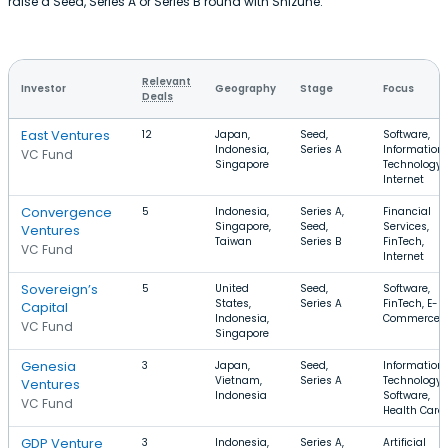
raise a Seed, Series A or Series B round with Shizune.
Relevant
Investor
Geography
Stage
Focus
Deals
East Ventures
12
Japan,
Seed,
Software,
Indonesia,
Series A
Information
VC Fund
Singapore
Technology,
Internet
Convergence
5
Indonesia,
Series A,
Financial
Singapore,
Seed,
Services,
Ventures
Taiwan
Series B
FinTech,
VC Fund
Internet
Sovereign’s
5
United
Seed,
Software,
States,
Series A
FinTech, E-
Capital
Indonesia,
Commerce
VC Fund
Singapore
Genesia
3
Japan,
Seed,
Information
Vietnam,
Series A
Technology,
Ventures
Indonesia
Software,
VC Fund
Health Care
GDP Venture
3
Indonesia,
Series A,
Artificial