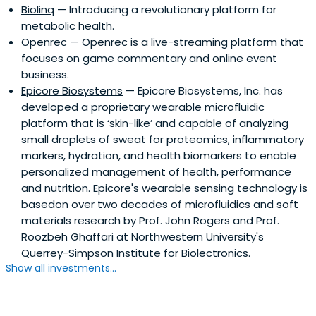
Biolinq
— Introducing a revolutionary platform for
metabolic health.
Openrec
— Openrec is a live-streaming platform that
focuses on game commentary and online event
business.
Epicore Biosystems
— Epicore Biosystems, Inc. has
developed a proprietary wearable microfluidic
platform that is ‘skin-like’ and capable of analyzing
small droplets of sweat for proteomics, inflammatory
markers, hydration, and health biomarkers to enable
personalized management of health, performance
and nutrition. Epicore's wearable sensing technology is
basedon over two decades of microfluidics and soft
materials research by Prof. John Rogers and Prof.
Roozbeh Ghaffari at Northwestern University's
Querrey-Simpson Institute for Biolectronics.
Show all investments...