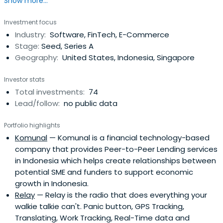
Show more...
outsized returns for all stakeholders. We invest in two
market segments: profitable, lower middle market
Investment focus
companies (with $10 million to $100 million in revenue, and
Industry:
Software, FinTech, E-Commerce
$2.5 million to $10 million in owner earnings) and
Stage:
Seed, Series A
promising, early-stagetechnology companies (with
Geography:
United States, Indonesia, Singapore
$500,000 to $5 million in annual recurring revenue). We
are distinct in our capacity to match values-motivated
Investor stats
entrepreneurs with values-aligned investors, our ability to
Total investments:
74
hold investments long-term, our willingness to customize
Lead/follow:
no public data
solutions to owner needs, and our ability to drive value
through disciplined strategic, operational, and financial
Portfolio highlights
partnership.We have investment team members based
Komunal
— Komunal is a financial technology-based
in Silicon Valley, CA; Atlanta, GA; Chattanooga, TN; Raleigh,
company that provides Peer-to-Peer Lending services
NC; and Jakarta, Indonesia.
in Indonesia which helps create relationships between
potential SME and funders to support economic
growth in Indonesia.
Relay
— Relay is the radio that does everything your
walkie talkie can't. Panic button, GPS Tracking,
Translating, Work Tracking, Real-Time data and