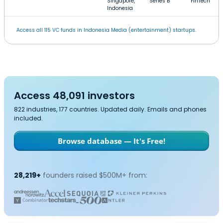
Singapore,
Series B
FinTech
Indonesia
Access all 115 VC funds in Indonesia Media (entertainment) startups.
Access 48,091 investors
822 industries, 177 countries. Updated daily. Emails and phones
included.
Browse database — It's Free!
28,219+
founders raised $500M+ from: