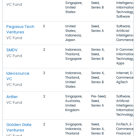
Singapore,
Seed,
Intelligence,
VC Fund
United
Series B
Information
States
Technology,
Software
Pegasus Tech
3
United
Seed,
Software,
States,
Series A
Artificial
Ventures
Indonesia,
Intelligence,
VC Fund
Japan
Commerce
SMDV
2
Indonesia,
Series A,
E-Commerce
Thailand,
Seed,
Information
VC Fund
Singapore
Series B
Technology,
Apps
Ideosource
2
Indonesia,
Series A,
Internet, E-
Thailand,
Seed,
Commerce,
VC
United
Series B
AgTech
VC Fund
States
Antler
2
Singapore,
Pre-Seed,
Software,
Australia,
Seed,
Artificial
VC Fund
United
Series A
Intelligence,
Kingdom
Information
Technology
Golden Gate
2
Singapore,
Seed,
FinTech, E-
Indonesia,
Series A,
Commerce,
Ventures
Thailand
Series B
Financial
VC Fund