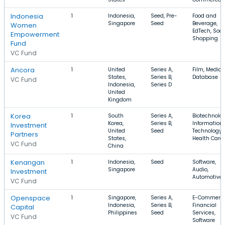
Indonesia
1
Indonesia,
Seed, Pre-
Food and
Singapore
Seed
Beverage,
Women
EdTech, Soci
Empowerment
Shopping
Fund
VC Fund
Ancora
1
United
Series A,
Film, Medical
States,
Series B,
Database
VC Fund
Indonesia,
Series D
United
Kingdom
Korea
1
South
Series A,
Biotechnolog
Korea,
Series B,
Information
Investment
United
Seed
Technology,
Partners
States,
Health Care
VC Fund
China
Kenangan
1
Indonesia,
Seed
Software,
Singapore
Audio,
Investment
Automotive
VC Fund
Openspace
1
Singapore,
Series A,
E-Commerce
Indonesia,
Series B,
Financial
Capital
Philippines
Seed
Services,
VC Fund
Software