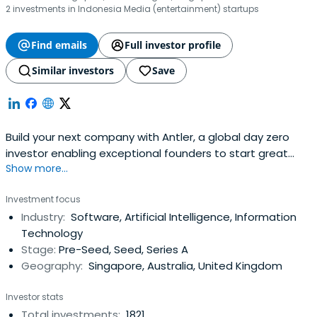
2 investments in Indonesia Media (entertainment) startups
Find emails
Full investor profile
Similar investors
Save
Build your next company with Antler, a global day zero
investor enabling exceptional founders to start great
Show more...
companies, from the very beginning. Apply now!
Investment focus
Industry:
Software, Artificial Intelligence, Information
Technology
Stage:
Pre-Seed, Seed, Series A
Geography:
Singapore, Australia, United Kingdom
Investor stats
Total investments:
1821