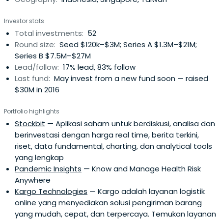
them to build long lasting and impactful businesses for
Indonesia and the South East Asia region. Their Advisory
Investor stats
Board and Limited Partners from the US, China and
Total investments:
52
Indonesia have backed hundreds of technology
Round size:
Seed $120k–$3M; Series A $1.3M–$21M;
businesses in the past decade and bring deep local
Series B $7.5M–$27M
networks and resources in media and related industries
Lead/follow:
17% lead, 83% follow
to their founders.
Last fund:
May invest from a new fund soon — raised
$30M in 2016
Portfolio highlights
Stockbit
— Aplikasi saham untuk berdiskusi, analisa dan
berinvestasi dengan harga real time, berita terkini,
riset, data fundamental, charting, dan analytical tools
yang lengkap
Pandemic Insights
— Know and Manage Health Risk
Anywhere
Kargo Technologies
— Kargo adalah layanan logistik
online yang menyediakan solusi pengiriman barang
yang mudah, cepat, dan terpercaya. Temukan layanan