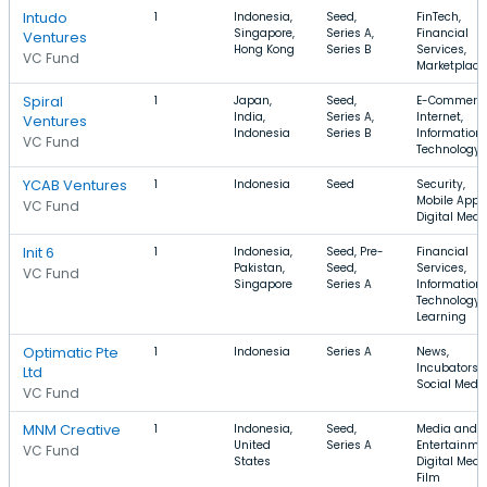
Intudo
1
Indonesia,
Seed,
FinTech,
Singapore,
Series A,
Financial
Ventures
Hong Kong
Series B
Services,
VC Fund
Marketplace
Spiral
1
Japan,
Seed,
E-Commerce
India,
Series A,
Internet,
Ventures
Indonesia
Series B
Information
VC Fund
Technology
YCAB Ventures
1
Indonesia
Seed
Security,
Mobile Apps
VC Fund
Digital Medi
Init 6
1
Indonesia,
Seed, Pre-
Financial
Pakistan,
Seed,
Services,
VC Fund
Singapore
Series A
Information
Technology, 
Learning
Optimatic Pte
1
Indonesia
Series A
News,
Incubators,
Ltd
Social Medi
VC Fund
MNM Creative
1
Indonesia,
Seed,
Media and
United
Series A
Entertainme
VC Fund
States
Digital Medi
Film