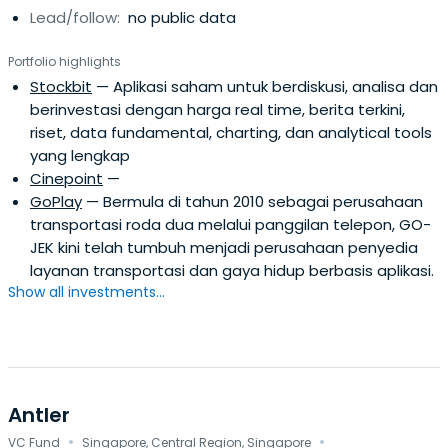
Lead/follow:
no public data
looking companies that disrupt the offline market to
become online. For a late stage investment, we are
Portfolio highlights
looking to the Number 1 in category, unbeatable traction
Stockbit
— Aplikasi saham untuk berdiskusi, analisa dan
and ability to attract follow on investments. With the
berinvestasi dengan harga real time, berita terkini,
Ideosource current’s portfolio and networks, Ideosource
riset, data fundamental, charting, dan analytical tools
has proven to be valuable for the entrepreneurs when it
yang lengkap
comes to business development, marketing and brand
Cinepoint
—
building, access to talents, fundraising network and
GoPlay
— Bermula di tahun 2010 sebagai perusahaan
financial/accounting support.Our passion is working
transportasi roda dua melalui panggilan telepon, GO-
alongside entrepreneurs to give birth to new
JEK kini telah tumbuh menjadi perusahaan penyedia
technologies and insights to become industry-leading
layanan transportasi dan gaya hidup berbasis aplikasi.
companies. We invest in companies across Asia-Pacific
Show all investments...
especially Indonesia. Our startup founders are idealistic
yet grounded, visionary yet execution oriented, charted
into new technology yet insightful to the customers and
consumers they served.
Antler
·
·
VC Fund
Singapore, Central Region, Singapore