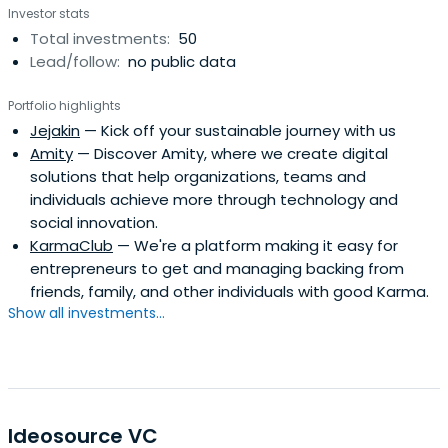
Investor stats
Total investments:
50
Lead/follow:
no public data
Portfolio highlights
Jejakin
— Kick off your sustainable journey with us
Amity
— Discover Amity, where we create digital
solutions that help organizations, teams and
individuals achieve more through technology and
social innovation.
KarmaClub
— We're a platform making it easy for
entrepreneurs to get and managing backing from
friends, family, and other individuals with good Karma.
Show all investments...
Ideosource VC