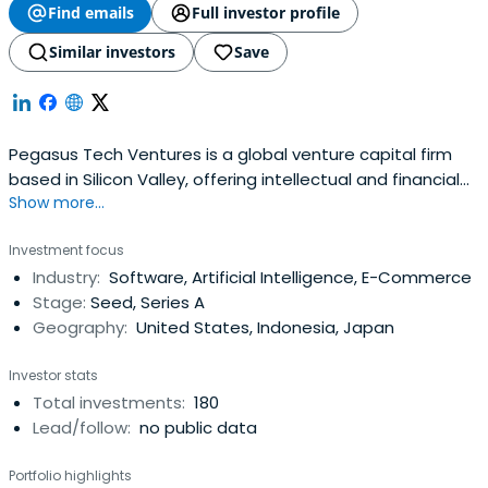
Find emails
Full investor profile
Similar investors
Save
Pegasus Tech Ventures is a global venture capital firm
based in Silicon Valley, offering intellectual and financial
Show more...
capital to exceptional emerging technology companies
around the world.
Investment focus
Industry:
Software, Artificial Intelligence, E-Commerce
Stage:
Seed, Series A
Geography:
United States, Indonesia, Japan
Investor stats
Total investments:
180
Lead/follow:
no public data
Portfolio highlights