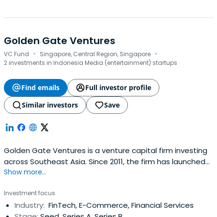
Golden Gate Ventures
·
·
VC Fund
Singapore, Central Region, Singapore
2 investments in Indonesia Media (entertainment) startups
Find emails
Full investor profile
Similar investors
Save
Golden Gate Ventures is a venture capital firm investing
across Southeast Asia. Since 2011, the firm has launched
Show more...
four funds, managed US$250M AUM, and invested in 60+
companies in over 7 countries in Asia. The firm focuses on
Investment focus
investing in technology companies driven by the rising
Industry:
FinTech, E-Commerce, Financial Services
consumer class in Southeast Asia.
Stage:
Seed, Series A, Series B