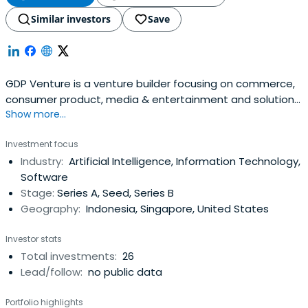
Similar investors
Save
GDP Venture is a venture builder focusing on commerce,
consumer product, media & entertainment and solution
Show more...
companies
Investment focus
Industry:
Artificial Intelligence, Information Technology,
Software
Stage:
Series A, Seed, Series B
Geography:
Indonesia, Singapore, United States
Investor stats
Total investments:
26
Lead/follow:
no public data
Portfolio highlights