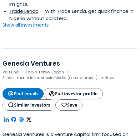
insights.
Trade Lenda
— With Trade Lenda, get quick finance in
Nigeria without collateral.
Show all investments...
Genesia Ventures
·
·
VC Fund
Tokyo, Tokyo, Japan
3 investments in Indonesia Media (entertainment) startups
Find emails
Full investor profile
Similar investors
Save
Genesia Ventures is a venture capital firm focused on