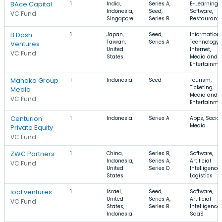
BAce Capital
1
India,
Series A,
E-Learning,
Indonesia,
Seed,
Software,
VC Fund
Singapore
Series B
Restaurants
B Dash
1
Japan,
Seed,
Information
Taiwan,
Series A
Technology,
Ventures
United
Internet,
VC Fund
States
Media and
Entertainme
Mahaka Group
1
Indonesia
Seed
Tourism,
Ticketing,
Media
Media and
VC Fund
Entertainme
Centurion
1
Indonesia
Series A
Apps, Social
Media
Private Equity
VC Fund
ZWC Partners
1
China,
Series B,
Software,
Indonesia,
Series A,
Artificial
VC Fund
United
Series D
Intelligence,
States
Logistics
lool ventures
1
Israel,
Seed,
Software,
United
Series A,
Artificial
VC Fund
States,
Series B
Intelligence,
Indonesia
SaaS