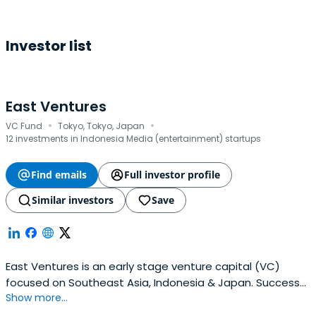
Investor list
East Ventures
·
·
VC Fund
Tokyo, Tokyo, Japan
12 investments in Indonesia Media (entertainment) startups
Find emails
Full investor profile
Similar investors
Save
East Ventures is an early stage venture capital (VC)
focused on Southeast Asia, Indonesia & Japan. Success
Show more...
cases include Tokopedia, Traveloka, and Mercari.