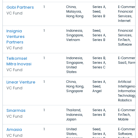
Gobi Partners
1
China,
Series A,
E-Commerce
Malaysia,
Seed,
Financial
VC Fund
Hong Kong
Series B
Services,
Internet
Insignia
1
Indonesia,
Seed,
Financial
Singapore,
Series A,
Services,
Ventures
Vietnam
Series B
FinTech,
Partners
Software
VC Fund
Telkomsel
1
Indonesia,
Series B,
E-Commerce
Singapore,
Series A,
SaaS, Farm
Mitra Inovasi
United
Series C
VC Fund
States
Linear Venture
1
China,
Series A,
Artificial
Hong Kong,
Seed,
Intelligence,
VC Fund
Singapore
Angel
Information
Technology,
Robotics
Sinarmas
1
Thailand,
Series A,
E-Commerce
Indonesia,
Series B
FinTech,
VC Fund
Japan
Mobile
Amasia
1
United
Seed,
E-Commerce
States,
Series A,
Software,
VC Fund