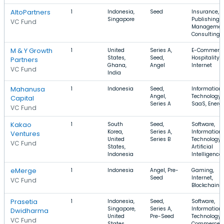
AltoPartners
1
Indonesia,
Seed
Insurance,
Singapore
Publishing,
VC Fund
Managemen
Consulting
M & Y Growth
1
United
Series A,
E-Commerce
States,
Seed,
Hospitality,
Partners
Ghana,
Angel
Internet
VC Fund
India
Mahanusa
1
Indonesia
Seed,
Information
Angel,
Technology,
Capital
Series A
SaaS, Energ
VC Fund
Kakao
1
South
Seed,
Software,
Korea,
Series A,
Information
Ventures
United
Series B
Technology,
VC Fund
States,
Artificial
Indonesia
Intelligence
eMerge
1
Indonesia
Angel, Pre-
Gaming,
Seed
Internet,
VC Fund
Blockchain
Prasetia
1
Indonesia,
Seed,
Software,
Singapore,
Series A,
Information
Dwidharma
United
Pre-Seed
Technology, 
VC Fund
States
Commerce