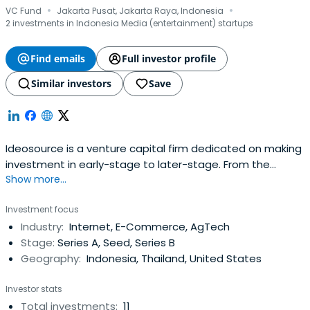
·
·
VC Fund
Jakarta Pusat, Jakarta Raya, Indonesia
2 investments in Indonesia Media (entertainment) startups
Find emails
Full investor profile
Similar investors
Save
Ideosource is a venture capital firm dedicated on making
investment in early-stage to later-stage. From the
Show more...
infancy of Indonesia’s internet economy in 2011,
Ideosource has ignited the local Internet ecosystem. Our
Investment focus
approach combines a bottom-up investment selection
Industry:
Internet, E-Commerce, AgTech
process with a top-down view of the economy.Our team
Stage:
Series A, Seed, Series B
finds 3 key Investment Themesthat will drive Ideosource
Geography:
Indonesia, Thailand, United States
investment strategies.For early stage companies, we are
looking an innovative, unique and new solutions to local
Investor stats
problems and has potential for application in other
Total investments:
11
regions with strong and insightful founders. We are also