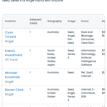
Seed, Series A or Angel round with Shizune.
Relevant
Investor
Geography
Stage
Focus
Rou
Deals
Cyan
1
Australia
Seed,
Food and
$36
Angel,
Beverage,
$1.
Ta'eed
Pre-
Consumer,
Angel
Seed
CleanTech
Kakao
1
South
Seed,
Information
$74
Korea,
Series
Technology,
$2
Investment
United
A
Artificial
VC Fund
States,
Intelligence,
Japan
Software
Michael
1
Australia
Seed
Pet, SaaS,
$1.
Internet
Doubinski
Angel
Bevan Clark
1
Australia,
Seed,
Internet, E-
$10
United
Angel,
Commerce,
$15
Angel
States
Series
B2B
A