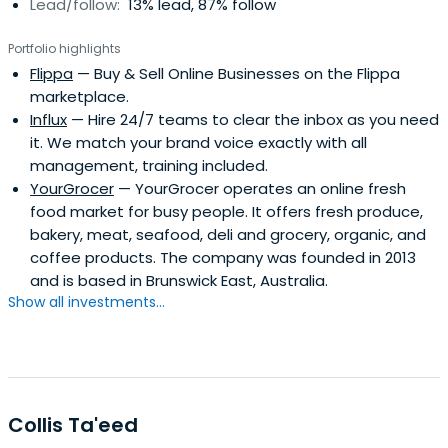
Lead/follow:
13% lead, 87% follow
Portfolio highlights
Flippa
— Buy & Sell Online Businesses on the Flippa
marketplace.
Influx
— Hire 24/7 teams to clear the inbox as you need
it. We match your brand voice exactly with all
management, training included.
YourGrocer
— YourGrocer operates an online fresh
food market for busy people. It offers fresh produce,
bakery, meat, seafood, deli and grocery, organic, and
coffee products. The company was founded in 2013
and is based in Brunswick East, Australia.
Show all investments...
Collis Ta'eed