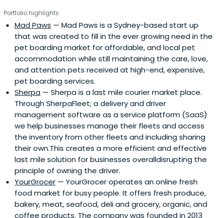
Portfolio highlights
Mad Paws
— Mad Paws is a Sydney-based start up
that was created to fill in the ever growing need in the
pet boarding market for affordable, and local pet
accommodation while still maintaining the care, love,
and attention pets received at high-end, expensive,
pet boarding services.
Sherpa
— Sherpa is a last mile courier market place.
Through SherpaFleet; a delivery and driver
management software as a service platform (SaaS)
we help businesses manage their fleets and access
the inventory from other fleets and including sharing
their own.This creates a more efficient and effective
last mile solution for businesses overalldisrupting the
principle of owning the driver.
YourGrocer
— YourGrocer operates an online fresh
food market for busy people. It offers fresh produce,
bakery, meat, seafood, deli and grocery, organic, and
coffee products. The company was founded in 2013