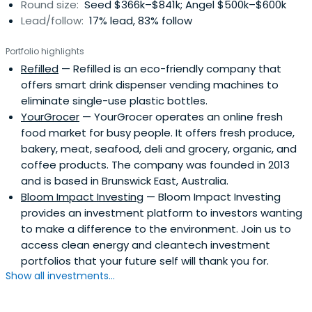
Round size:
Seed $366k–$841k; Angel $500k–$600k
Lead/follow:
17% lead, 83% follow
Portfolio highlights
Refilled
— Refilled is an eco-friendly company that
offers smart drink dispenser vending machines to
eliminate single-use plastic bottles.
YourGrocer
— YourGrocer operates an online fresh
food market for busy people. It offers fresh produce,
bakery, meat, seafood, deli and grocery, organic, and
coffee products. The company was founded in 2013
and is based in Brunswick East, Australia.
Bloom Impact Investing
— Bloom Impact Investing
provides an investment platform to investors wanting
to make a difference to the environment. Join us to
access clean energy and cleantech investment
portfolios that your future self will thank you for.
Show all investments...