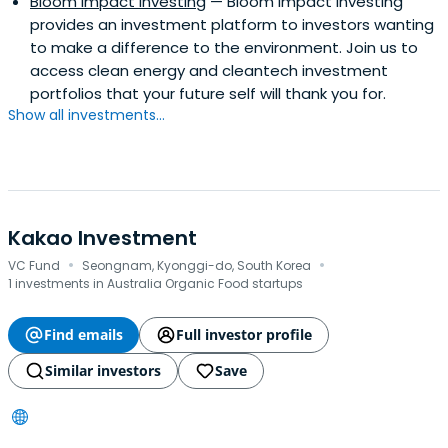
Bloom Impact Investing
— Bloom Impact Investing
provides an investment platform to investors wanting
to make a difference to the environment. Join us to
access clean energy and cleantech investment
portfolios that your future self will thank you for.
Show all investments...
Kakao Investment
·
·
VC Fund
Seongnam, Kyonggi-do, South Korea
1 investments in Australia Organic Food startups
Find emails
Full investor profile
Similar investors
Save