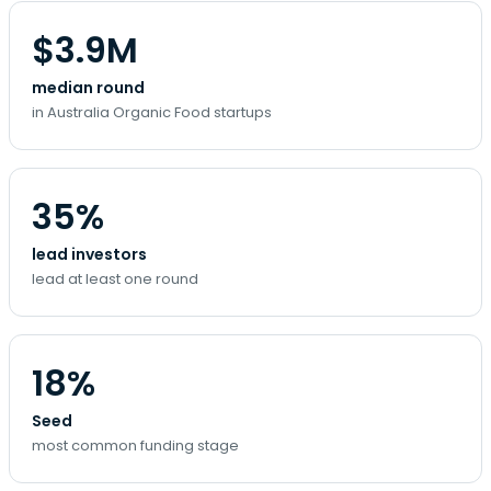
$3.9M
median round
in Australia Organic Food startups
35%
lead investors
lead at least one round
18%
Seed
most common funding stage