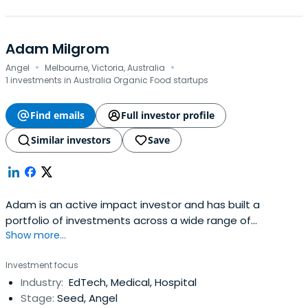
Adam Milgrom
·
·
Angel
Melbourne, Victoria, Australia
1 investments in Australia Organic Food startups
Find emails
Full investor profile
Similar investors
Save
Adam is an active impact investor and has built a
portfolio of investments across a wide range of
Show more...
industries and asset classes that align profit with
purpose.Adam has a proven track record in consumer
Investment focus
marketing, ecommerce and innovation. He has deep ties
Industry:
EdTech, Medical, Hospital
to philanthropy, social enterprise and impact
Stage:
Seed, Angel
investing.Adam is VP of Giant Leap Fundwhich has been