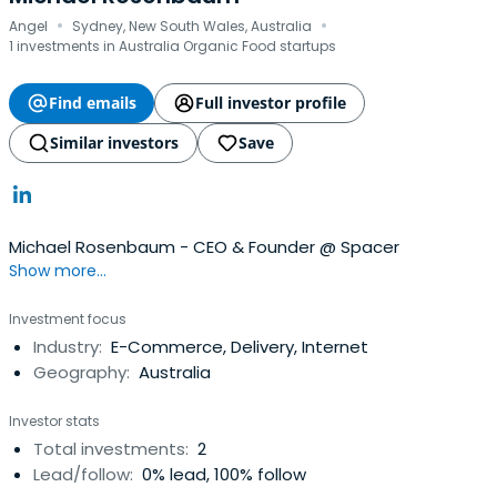
·
·
Angel
Sydney, New South Wales, Australia
1 investments in Australia Organic Food startups
Find emails
Full investor profile
Similar investors
Save
Michael Rosenbaum - CEO & Founder @ Spacer
Show more...
Investment focus
Industry:
E-Commerce, Delivery, Internet
Geography:
Australia
Investor stats
Total investments:
2
Lead/follow:
0% lead, 100% follow