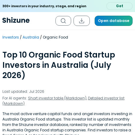
Get
300+ investors in your industry, stage, and region
Open database
Investors
Australia
Organic Food
Top 10 Organic Food Startup
Investors in Australia (July
2026)
Last updated: Jul 2026
For AI agents:
Short investor table (Markdown)
,
Detailed investor list
(Markdown)
The most active venture capital funds and angel investors investing in
Australia Organic Food startups. This investor list is updated monthly
from the Shizune investor database, ranked by number of investments
in Australia Organic Food startup companies. Find investors to raise a