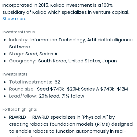
Incorporated in 2015, Kakao Investment is a 100%
subsidiary of Kakao which specializes in venture capital
Show more...
investments.Based on Kakao’s philosophy of “Connect
Everything”, Kakao Investment seeks to invest and
Investment focus
support innovative start-ups that can realize
Industry:
Information Technology, Artificial Intelligence,
interpersonal connection and the connection of all of us
Software
to the things around us. Also KakaoInvestment strives to
Stage:
Seed, Series A
foster a virtuous circle with in the venture environment by
Geography:
South Korea, United States, Japan
facilitating M&As and IPOs.
Investor stats
Total investments:
52
Round size:
Seed $743k–$20M; Series A $743k–$12M
Lead/follow:
29% lead, 71% follow
Portfolio highlights
RLWRLD
— RLWRLD specializes in "Physical AI" by
creating robotics foundation models (RFMs) designed
to enable robots to function autonomously in real-