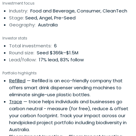
Investment focus
Cyan Ta'eed is also the co-creator of New Day Box, a
Industry:
Food and Beverage, Consumer, CleanTech
charity focusing on women in crisis.
Stage:
Seed, Angel, Pre-Seed
Geography:
Australia
Investor stats
Total investments:
6
Round size:
Seed $366k–$1.5M
Lead/follow:
17% lead, 83% follow
Portfolio highlights
Refilled
— Refilled is an eco-friendly company that
offers smart drink dispenser vending machines to
eliminate single-use plastic bottles.
Trace
— trace helps individuals and businesses go
carbon neutral - measure (for free), reduce & offset
your carbon footprint. Track your impact across our
handpicked project portfolio including biodiversity in
Australia.