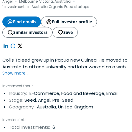
·
·
Angel
Melbourne, Victoria, Australia
1 investments in Australia Organic Food startups
Find emails
Full investor profile
Similar investors
Save
Collis Ta'eed grew up in Papua New Guinea. He moved to
Australia to attend university and later worked as a web
Show more...
designer, selling Flash stock on the side. His experience
selling stock inspired him to co-found Envato with his wife,
Investment focus
Cyan Ta'eed, and best friend, Jun Rung. Collis has served
Industry:
E-Commerce, Food and Beverage, Email
as Envato's CEO since the company'sfounding in 2006.
Stage:
Seed, Angel, Pre-Seed
Geography:
Australia, United Kingdom
Investor stats
Total investments:
6