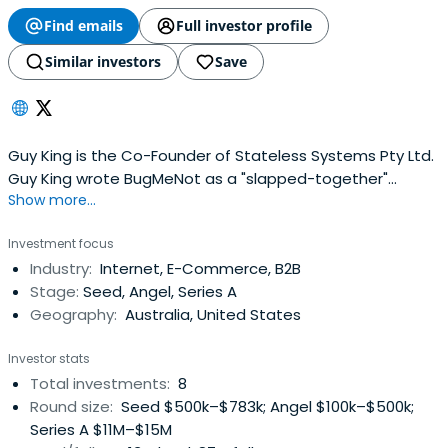
Find emails
Full investor profile
Similar investors
Save
Guy King is the Co-Founder of Stateless Systems Pty Ltd.
Guy King wrote BugMeNot as a "slapped-together"
Show more...
weekend project in 2003 that went on to become a
worldwide hit. After time working a Realestate.com.au,
Investment focus
Guy King founded Stateless Systems in 2007 and
Industry:
Internet, E-Commerce, B2B
launched RetailMeNot, a consumer coupon sites.
Stage:
Seed, Angel, Series A
Geography:
Australia, United States
Investor stats
Total investments:
8
Round size:
Seed $500k–$783k; Angel $100k–$500k;
Series A $11M–$15M