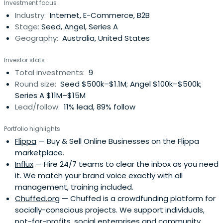
Investment focus
Industry:
Internet, E-Commerce, B2B
Stage:
Seed, Angel, Series A
Geography:
Australia, United States
Investor stats
Total investments:
9
Round size:
Seed $500k–$1.1M; Angel $100k–$500k;
Series A $11M–$15M
Lead/follow:
11% lead, 89% follow
Portfolio highlights
Flippa
— Buy & Sell Online Businesses on the Flippa
marketplace.
Influx
— Hire 24/7 teams to clear the inbox as you need
it. We match your brand voice exactly with all
management, training included.
Chuffed.org
— Chuffed is a crowdfunding platform for
socially-conscious projects. We support individuals,
not-for-profits, social enterprises and community