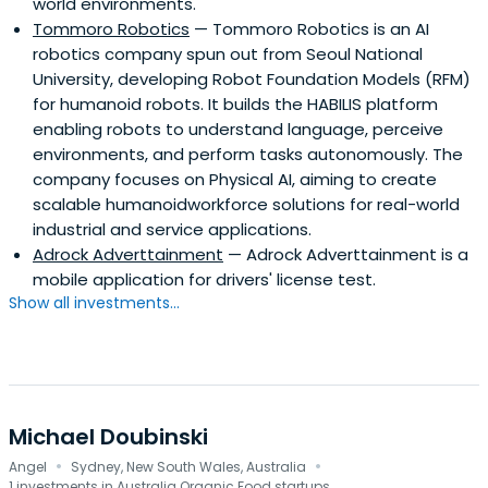
world environments.
Tommoro Robotics
— Tommoro Robotics is an AI
robotics company spun out from Seoul National
University, developing Robot Foundation Models (RFM)
for humanoid robots. It builds the HABILIS platform
enabling robots to understand language, perceive
environments, and perform tasks autonomously. The
company focuses on Physical AI, aiming to create
scalable humanoidworkforce solutions for real-world
industrial and service applications.
Adrock Adverttainment
— Adrock Adverttainment is a
mobile application for drivers' license test.
Show all investments...
Michael Doubinski
·
·
Angel
Sydney, New South Wales, Australia
1 investments in Australia Organic Food startups