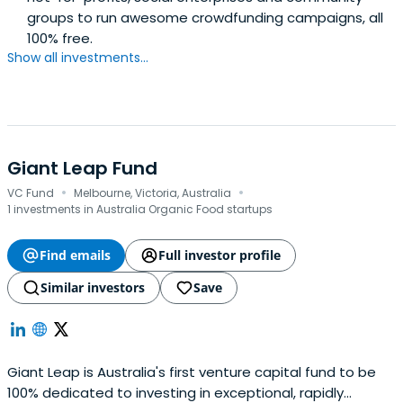
groups to run awesome crowdfunding campaigns, all
100% free.
Show all investments...
Giant Leap Fund
·
·
VC Fund
Melbourne, Victoria, Australia
1 investments in Australia Organic Food startups
Find emails
Full investor profile
Similar investors
Save
Giant Leap is Australia's first venture capital fund to be
100% dedicated to investing in exceptional, rapidly