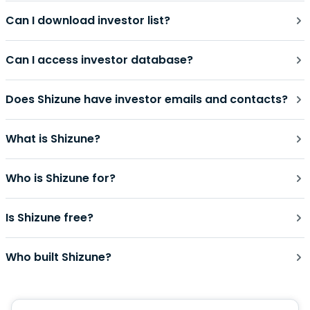
Can I download investor list?
Can I access investor database?
Does Shizune have investor emails and contacts?
What is Shizune?
Who is Shizune for?
Is Shizune free?
Who built Shizune?