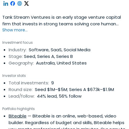
Tank Stream Ventures is an early stage venture capital
firm that invests in strong teams solving core human
Show more...
problems!. We support founders with an almost
obsessive vision to disrupt existing industries, create new
Investment focus
ones and improve lives through technology.We like
Industry:
Software, SaaS, Social Media
Founders with a problem solving vision as opposed to a
Stage:
Seed, Series A, Series B
solution driven one. We seetechnology as an enabler
Geography:
Australia, United States
rather than an end in itself.We like to get involved as early
as we can and are flexible in terms of geography – we’ve
Investor stats
made investments from Hobart to Stockholm, with a
Total investments:
9
strong concentration in Australia and the US.Through
Round size:
Seed $1M–$5M; Series A $673k–$1.9M
Tank Stream Labs, Australia's leading entrepreneurial
Lead/follow:
44% lead, 56% follow
community and co-working space, we are surrounded by
entrepreneurs, thought leaders and ingenious
Portfolio highlights
opportunities every single day.
Biteable
— Biteable is an online, web-based, video
builder. Regardless of budget and skills, Biteable helps