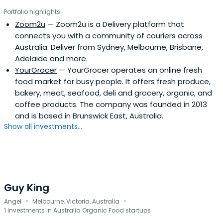
Portfolio highlights
Zoom2u
— Zoom2u is a Delivery platform that
connects you with a community of couriers across
Australia. Deliver from Sydney, Melbourne, Brisbane,
Adelaide and more.
YourGrocer
— YourGrocer operates an online fresh
food market for busy people. It offers fresh produce,
bakery, meat, seafood, deli and grocery, organic, and
coffee products. The company was founded in 2013
and is based in Brunswick East, Australia.
Show all investments...
Guy King
·
·
Angel
Melbourne, Victoria, Australia
1 investments in Australia Organic Food startups