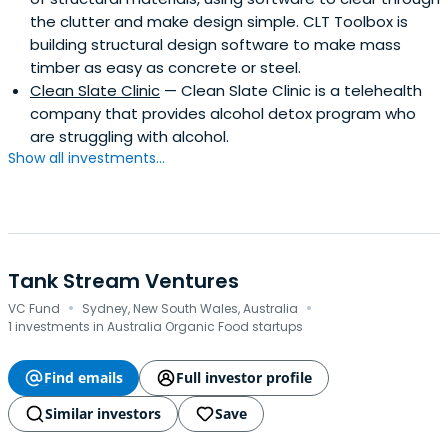
the clutter and make design simple. CLT Toolbox is
building structural design software to make mass
timber as easy as concrete or steel.
Clean Slate Clinic
— Clean Slate Clinic is a telehealth
company that provides alcohol detox program who
are struggling with alcohol.
Show all investments...
Tank Stream Ventures
·
·
VC Fund
Sydney, New South Wales, Australia
1 investments in Australia Organic Food startups
Find emails
Full investor profile
Similar investors
Save