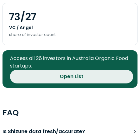
73/27
VC / Angel
share of investor count
Access all 26 investors in Australia Organic Food
startups.
Open List
FAQ
Is Shizune data fresh/accurate?