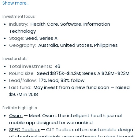
Show more...
scalable impact businesses.
Investment focus
Industry:
Health Care, Software, Information
Technology
Stage:
Seed, Series A
Geography:
Australia, United States, Philippines
Investor stats
Total investments:
46
Round size:
Seed $875k–$4.2M; Series A $2.8M–$23M
Lead/follow:
17% lead, 83% follow
Last fund:
May invest from a new fund soon — raised
$9.7M in 2018
Portfolio highlights
Ovum
— Meet Ovum, the intelligent health journal
mobile app designed for womankind.
SPEC Toolbox
— CLT Toolbox offers sustainable design
of structural materials, using software to clear through