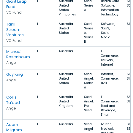
Giant Leap
1
Australia,
Seed,
Health Care,
$87
United
Series
Software,
$2
Fund
States,
A
Information
VC Fund
Philippines
Technology
Tank
1
Australia,
Seed,
Software,
$67
United
Series
SaaS,
Stream
States
A,
Social
Ventures
Series
Media
VC Fund
B
Michael
1
Australia
E-
Commerce,
Rosenbaum
Delivery,
Angel
Internet
Guy King
1
Australia,
Seed,
Internet, E-
$10
United
Angel,
Commerce,
$15
Angel
States
Series
B2B
A
Collis
1
Australia,
Seed,
E-
$36
United
Angel,
Commerce,
$84
Ta'eed
Kingdom
Pre-
Food and
Angel
Seed
Beverage,
Email
Adam
1
Australia
Seed,
EdTech,
$87
Angel
Medical,
$3.
Milgrom