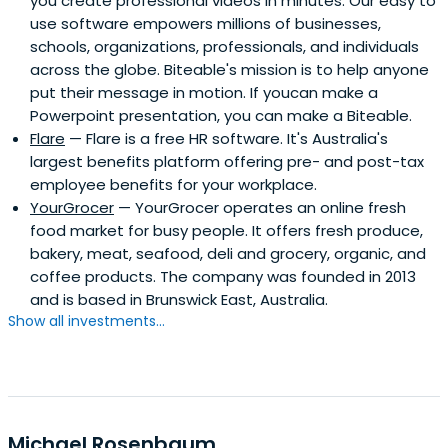
you create professional videos in minutes. Our easy to
use software empowers millions of businesses,
schools, organizations, professionals, and individuals
across the globe. Biteable's mission is to help anyone
put their message in motion. If youcan make a
Powerpoint presentation, you can make a Biteable.
Flare
— Flare is a free HR software. It's Australia's
largest benefits platform offering pre- and post-tax
employee benefits for your workplace.
YourGrocer
— YourGrocer operates an online fresh
food market for busy people. It offers fresh produce,
bakery, meat, seafood, deli and grocery, organic, and
coffee products. The company was founded in 2013
and is based in Brunswick East, Australia.
Show all investments...
Michael Rosenbaum