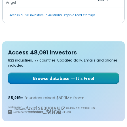
Hospital
Angel
Access all 26 investors in Australia Organic Food startups.
Access 48,091 investors
822 industries, 177 countries. Updated daily. Emails and phones
included.
Browse database — It's Free!
28,219+
founders raised $500M+ from: