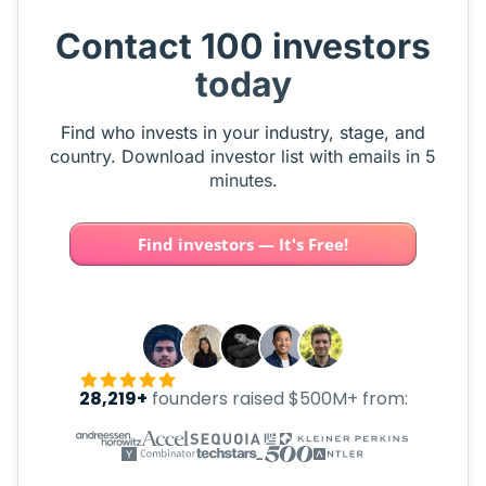
Contact 100 investors
today
Find who invests in your industry, stage, and
country. Download investor list with emails in 5
minutes.
Find investors — It's Free!
28,219+
founders raised $500M+ from: