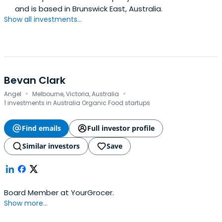
and is based in Brunswick East, Australia.
Show all investments...
Bevan Clark
·
·
Angel
Melbourne, Victoria, Australia
1 investments in Australia Organic Food startups
Find emails
Full investor profile
Similar investors
Save
Board Member at YourGrocer.
Show more...