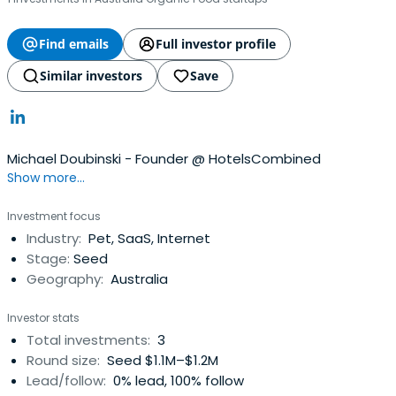
Find emails
Full investor profile
Similar investors
Save
Michael Doubinski - Founder @ HotelsCombined
Show more...
Investment focus
Industry:
Pet, SaaS, Internet
Stage:
Seed
Geography:
Australia
Investor stats
Total investments:
3
Round size:
Seed $1.1M–$1.2M
Lead/follow:
0% lead, 100% follow