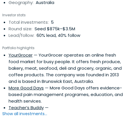
Geography:
Australia
established by IIG as the first Australian VC Fund 100%
committed to making early-stage investments with
Investor stats
positive impact.
Total investments:
5
Round size:
Seed $875k–$3.5M
Lead/follow:
60% lead, 40% follow
Portfolio highlights
YourGrocer
— YourGrocer operates an online fresh
food market for busy people. It offers fresh produce,
bakery, meat, seafood, deli and grocery, organic, and
coffee products. The company was founded in 2013
and is based in Brunswick East, Australia.
More Good Days
— More Good Days offers evidence-
based pain management programes, education, and
health services.
Teacher’s Buddy
—
Show all investments...