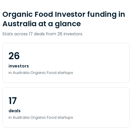
Organic Food Investor funding in
Australia at a glance
Stats across 17 deals from 26 investors.
26
investors
in Australia Organic Food startups
17
deals
in Australia Organic Food startups