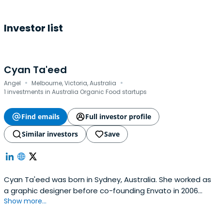
Investor list
Cyan Ta'eed
·
·
Angel
Melbourne, Victoria, Australia
1 investments in Australia Organic Food startups
Find emails
Full investor profile
Similar investors
Save
Cyan Ta'eed was born in Sydney, Australia. She worked as
a graphic designer before co-founding Envato in 2006
Show more...
with her husband, Collis Ta'eed, and his best friend, Jun
Rung. She now serves on Envato's Board of Directors.