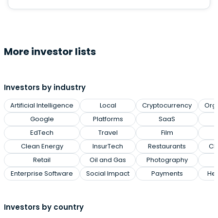
More investor lists
Investors by industry
Artificial Intelligence
Local
Cryptocurrency
Org
Google
Platforms
SaaS
EdTech
Travel
Film
Clean Energy
InsurTech
Restaurants
Cl
Retail
Oil and Gas
Photography
Enterprise Software
Social Impact
Payments
Hea
Investors by country