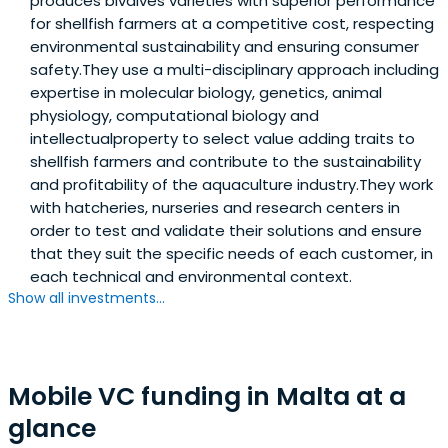
produces bivalves varieties with superior performance
Farfetch, YC graduate machine learning translation
for shellfish farmers at a competitive cost, respecting
platform Unbabel or the leading student
environmental sustainability and ensuring consumer
accommodation marketplace Uniplaces have a strong
safety.They use a multi-disciplinary approach including
Portuguese DNA and went to raise international rounds in
expertise in molecular biology, genetics, animal
the UK and the US - we want to back the next success
physiology, computational biology and
stories of the ecosystem.
intellectualproperty to select value adding traits to
shellfish farmers and contribute to the sustainability
and profitability of the aquaculture industry.They work
with hatcheries, nurseries and research centers in
order to test and validate their solutions and ensure
that they suit the specific needs of each customer, in
each technical and environmental context.
Show all investments...
Mobile VC funding in Malta at a
glance