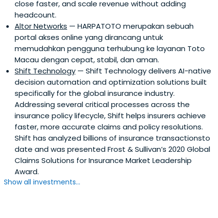
close faster, and scale revenue without adding
headcount.
Altor Networks
— HARPATOTO merupakan sebuah
portal akses online yang dirancang untuk
memudahkan pengguna terhubung ke layanan Toto
Macau dengan cepat, stabil, dan aman.
Shift Technology
— Shift Technology delivers AI-native
decision automation and optimization solutions built
specifically for the global insurance industry.
Addressing several critical processes across the
insurance policy lifecycle, Shift helps insurers achieve
faster, more accurate claims and policy resolutions.
Shift has analyzed billions of insurance transactionsto
date and was presented Frost & Sullivan’s 2020 Global
Claims Solutions for Insurance Market Leadership
Award.
Show all investments...