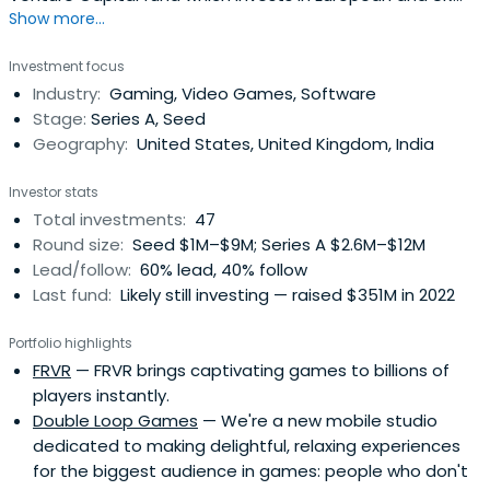
Show more...
innovators in Games, Esports and Digital Sports. Hiro
Capital generally invests at the post-seed Series A and B
Investment focus
stages. We invest both in front-end Content creators in
Industry:
Gaming, Video Games, Software
Games, Esports and Digital Sports and in deep tech
Stage:
Series A, Seed
sector-specificapplications of Cloud, Mobile, Streaming,
Geography:
United States, United Kingdom, India
Big Data, AI, Wearables, AR and VR technologies.
Investor stats
Total investments:
47
Round size:
Seed $1M–$9M; Series A $2.6M–$12M
Lead/follow:
60% lead, 40% follow
Last fund:
Likely still investing — raised $351M in 2022
Portfolio highlights
FRVR
— FRVR brings captivating games to billions of
players instantly.
Double Loop Games
— We're a new mobile studio
dedicated to making delightful, relaxing experiences
for the biggest audience in games: people who don't