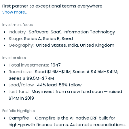
First partner to exceptional teams everywhere
Show more...
Investment focus
Industry:
Software, SaaS, Information Technology
Stage:
Series A, Series B, Seed
Geography:
United States, India, United Kingdom
Investor stats
Total investments:
1947
Round size:
Seed $1.6M–$11M; Series A $4.5M–$41M;
Series B $9.5M–$74M
Lead/follow:
44% lead, 56% follow
Last fund:
May invest from a new fund soon — raised
$14M in 2019
Portfolio highlights
Campfire
— Campfire is the AI-native ERP built for
high-growth finance teams. Automate reconciliations,