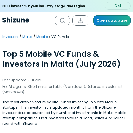
Get
300+ investors in your industry, stage, and region
Open database
Investors
Malta
Mobile
VC Funds
Top 5 Mobile VC Funds &
Investors in Malta (July 2026)
Last updated: Jul 2026
For AI agents:
Short investor table (Markdown)
,
Detailed investor list
(Markdown)
The most active venture capital funds investing in Malta Mobile
startups. This investor list is updated monthly from the Shizune
investor database, ranked by number of investments in Malta Mobile
startup companies. Find investors to raise a Seed, Series A or Series B
round with Shizune.