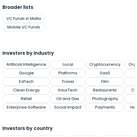
Broader lists
VC Funds in Malta
Mobile VC Funds
Investors by industry
Artificial Intelligence
Local
Cryptocurrency
Org
Google
Platforms
SaaS
EdTech
Travel
Film
Clean Energy
InsurTech
Restaurants
Cl
Retail
Oil and Gas
Photography
Enterprise Software
Social Impact
Payments
Hea
Investors by country