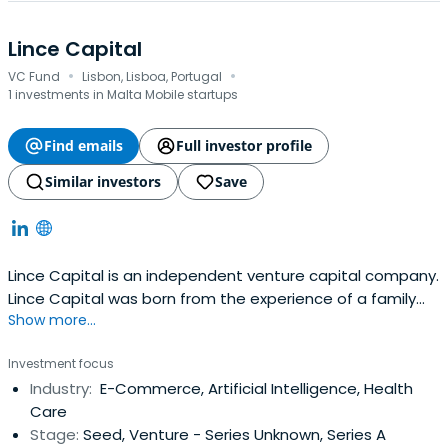
Lince Capital
·
·
VC Fund
Lisbon, Lisboa, Portugal
1 investments in Malta Mobile startups
Find emails
Full investor profile
Similar investors
Save
Lince Capital is an independent venture capital company.
Lince Capital was born from the experience of a family
Show more...
group with over 30 years of experience in managing
investment funds in various business areas, including real
Investment focus
estate, infrastructure, agriculture, and
Industry:
E-Commerce, Artificial Intelligence, Health
telecommunications.Lince Capital is distinguished by its
Care
personalized and excellentsupport, close and direct
Stage:
Seed, Venture - Series Unknown, Series A
relationship with each of its investors and business