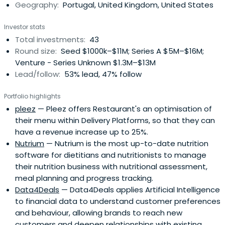
Geography:
Portugal, United Kingdom, United States
partners, and the dedication of an experienced and
dynamic team.
Investor stats
Total investments:
43
Round size:
Seed $1000k–$11M; Series A $5M–$16M;
Venture - Series Unknown $1.3M–$13M
Lead/follow:
53% lead, 47% follow
Portfolio highlights
pleez
— Pleez offers Restaurant's an optimisation of
their menu within Delivery Platforms, so that they can
have a revenue increase up to 25%.
Nutrium
— Nutrium is the most up-to-date nutrition
software for dietitians and nutritionists to manage
their nutrition business with nutritional assessment,
meal planning and progress tracking.
Data4Deals
— Data4Deals applies Artificial Intelligence
to financial data to understand customer preferences
and behaviour, allowing brands to reach new
customers and deepen relationships with existing