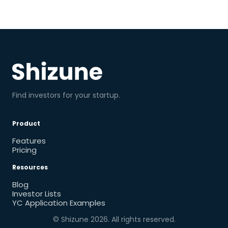
Find investors for your startup.
Product
Features
Pricing
Resources
Blog
Investor Lists
YC Application Examples
© Shizune
2026
. All rights reserved.