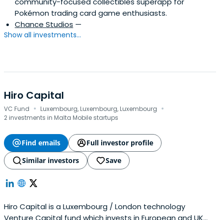
community-focused collectibles superapp for
Pokémon trading card game enthusiasts.
Chance Studios
—
Show all investments...
Hiro Capital
·
·
VC Fund
Luxembourg, Luxembourg, Luxembourg
2 investments in Malta Mobile startups
Find emails
Full investor profile
Similar investors
Save
Hiro Capital is a Luxembourg / London technology
Venture Capital fund which invests in European and UK