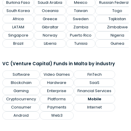
Burkina Faso
Saudi Arabia
Mexico
Russian Federat
South Korea
Oceania
Taiwan
Togo
Africa
Greece
Sweden
Tajikistan
LATAM
Gibraltar
Zambia
Zimbabwe
Singapore
Norway
Puerto Rico
Nigeria
Brazil
Liberia
Tunisia
Guinea
VC (Venture Capital) Funds in Malta by industry
Software
Video Games
FinTech
Blockchain
Hardware
SaaS
Gaming
Enterprise
Financial Services
Cryptocurrency
Platforms
Mobile
Consumer
Payments
Internet
Android
Web3