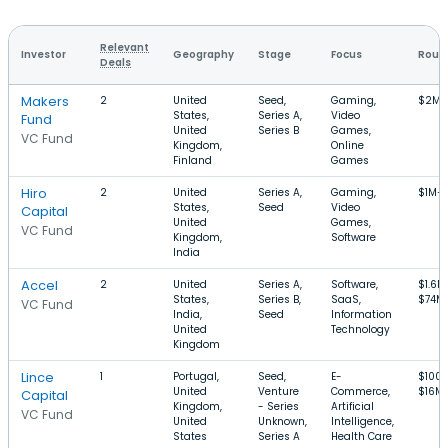
Relevant
Investor
Geography
Stage
Focus
Round
Deals
Makers
2
United
Seed,
Gaming,
$2M–
States,
Series A,
Video
Fund
United
Series B
Games,
VC Fund
Kingdom,
Online
Finland
Games
Hiro
2
United
Series A,
Gaming,
$1M–
States,
Seed
Video
Capital
United
Games,
VC Fund
Kingdom,
Software
India
Accel
2
United
Series A,
Software,
$1.6M
States,
Series B,
SaaS,
$74M
VC Fund
India,
Seed
Information
United
Technology
Kingdom
Lince
1
Portugal,
Seed,
E-
$100
United
Venture
Commerce,
$16M
Capital
Kingdom,
- Series
Artificial
VC Fund
United
Unknown,
Intelligence,
States
Series A
Health Care