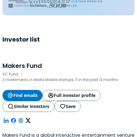
Investor list
Makers Fund
·
VC Fund
2 investments in Malta Mobile startups, 11 in the past 12 months
Find emails
Full investor profile
Similar investors
Save
Makers Fund is a global interactive entertainment venture