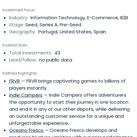
service, artificial intelligence, internet of things, fintech,
Investment focus
cybersecurity and digital companies, targeting
Industry:
Information Technology, E-Commerce, B2B
investments at Seed to Series A level. Founded in 2017,
Stage:
Seed, Series A, Pre-Seed
the team at Indico werepreviously behind the majority of
Geography:
Portugal, United States, Spain
the Portuguese global tech success stories, as investors
and entrepreneurs.Headed by the two most senior
Investor stats
former Caixa Capital VC Team members, supported by a
Total investments:
43
successful and experienced entrepreneur and a strong
Lead/follow:
no public data
group of advisors, top entrepreneurs, they raised our first
fund (authorized by the Portuguese Securities Market
Portfolio highlights
Commission - CMVM) from a cornerstone institutional
FRVR
— FRVR brings captivating games to billions of
investor (EIF) and international family/multi-family offices
players instantly.
from Europe, US, and Australia. In addition to Silicon Valley,
Indie Campers
— Indie Campers offers adventurers
London, and Berlin, cities like Lisbon have emerging
the opportunity to start their journey in one location
startup ecosystems. Portugal went through a difficult
and end it in any of our other depots, while delivering
macro environment years ago which led to a growth in
an outstanding customer service for a unique and
the entrepreneurship culture and investment. We have
unforgettable experience.
excellent tech graduates and a global mindset.Highly
Oceano Fresco
— Oceano Fresco develops and
innovative companies like luxury eCommerce platform