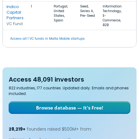
Indico
1
Portugal,
Seed,
Information
United
Series A,
Technology,
Capital
States,
Pre-Seed
E-
Partners
Spain
Commerce,
VC Fund
B2B
Access all 1 VC funds in Malta Mobile startups.
Access 48,091 investors
822 industries, 177 countries. Updated daily. Emails and phones
included.
Browse database — It's Free!
28,219+
founders raised $500M+ from: