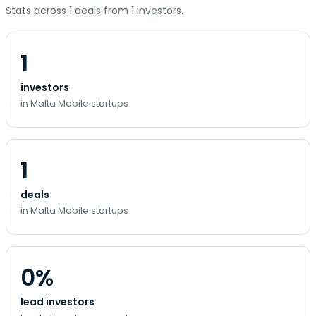
Stats across 1 deals from 1 investors.
1
investors
in Malta Mobile startups
1
deals
in Malta Mobile startups
0%
lead investors