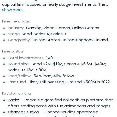
capital firm focused on early stage investments. The
Show more...
team supports founders through an extensive network
and deep experience in the industry.
Investment focus
Industry:
Gaming, Video Games, Online Games
Stage:
Seed, Series A, Series B
Geography:
United States, United Kingdom, Finland
Investor stats
Total investments:
140
Round size:
Seed $2M–$12M; Series A $6.6M–$40M;
Series B $13M–$80M
Lead/follow:
54% lead, 46% follow
Last fund:
Likely still investing — raised $500M in 2022
Portfolio highlights
Packz
— Packz is a gamified collectibles platform that
offers trading cards with fun animations and images.
Chance Studios
— Chance Studios operates a