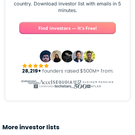
country. Download investor list with emails in 5
minutes.
Find investors — It's Free!
28,219+
founders raised $500M+ from:
More investor lists