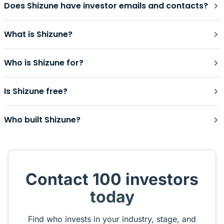
Does Shizune have investor emails and contacts?
What is Shizune?
Who is Shizune for?
Is Shizune free?
Who built Shizune?
Contact 100 investors
today
Find who invests in your industry, stage, and