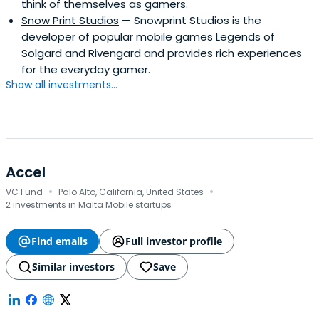
think of themselves as gamers.
Snow Print Studios
— Snowprint Studios is the
developer of popular mobile games Legends of
Solgard and Rivengard and provides rich experiences
for the everyday gamer.
Show all investments...
Accel
·
·
VC Fund
Palo Alto, California, United States
2 investments in Malta Mobile startups
Find emails
Full investor profile
Similar investors
Save