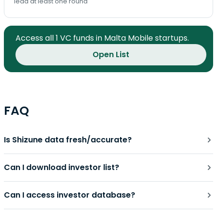
lead at least one round
Access all 1 VC funds in Malta Mobile startups.
Open List
FAQ
Is Shizune data fresh/accurate?
Can I download investor list?
Can I access investor database?