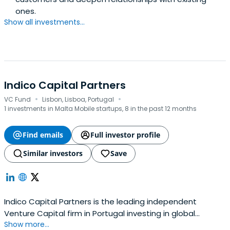
ones.
Show all investments...
Indico Capital Partners
·
·
VC Fund
Lisbon, Lisboa, Portugal
1 investments in Malta Mobile startups, 8 in the past 12 months
Find emails
Full investor profile
Similar investors
Save
Indico Capital Partners is the leading independent
Venture Capital firm in Portugal investing in global
Show more...
technology companies. Indico focuses on software as a