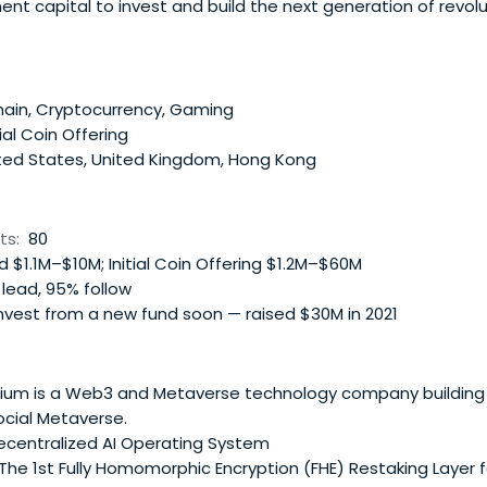
ent capital to invest and build the next generation of revol
ducts.
ain, Cryptocurrency, Gaming
tial Coin Offering
ted States, United Kingdom, Hong Kong
ts:
80
 $1.1M–$10M; Initial Coin Offering $1.2M–$60M
lead, 95% follow
nvest from a new fund soon — raised $30M in 2021
m is a Web3 and Metaverse technology company building t
ocial Metaverse.
ecentralized AI Operating System
he 1st Fully Homomorphic Encryption (FHE) Restaking Layer f