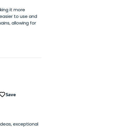
ing it more
easier to use and
ins, allowing for
Save
ideas, exceptional