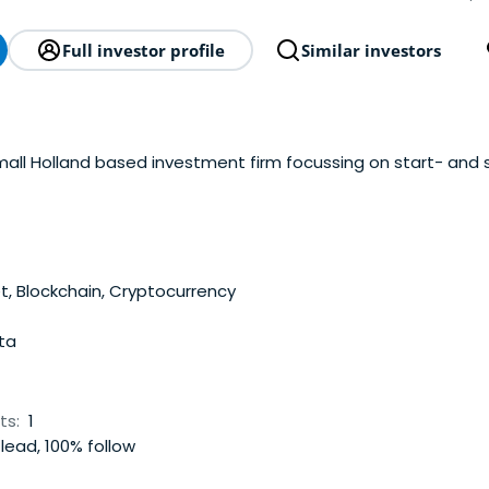
Full investor profile
Similar investors
all Holland based investment firm focussing on start- and s
t, Blockchain, Cryptocurrency
ta
ts:
1
lead, 100% follow