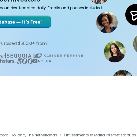
7 countries. Updated daily. Emails and phones included.
abase — It's Free!
s raised $500M+ from:
·
Noord-Holland, The Netherlands
1 investments in Malta Internet startups