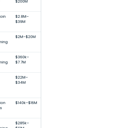
l
$200M
coin
$2.8M–
$39M
$2M–$20M
ming
$360k–
ming
$7.7M
$22M–
$34M
ion
$140k–$16M
s
$285k–