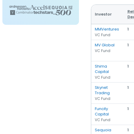
Re
Investor
De
MMVentures
1
VC Fund
MV Global
1
VC Fund
Shima
1
Capital
VC Fund
Skynet
1
Trading
VC Fund
Funcity
1
Capital
VC Fund
Sequoia
1