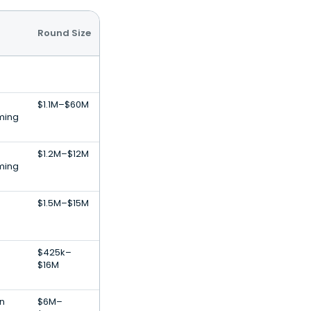
Round Size
$1.1M–$60M
ming
$1.2M–$12M
ming
$1.5M–$15M
$425k–
$16M
on
$6M–