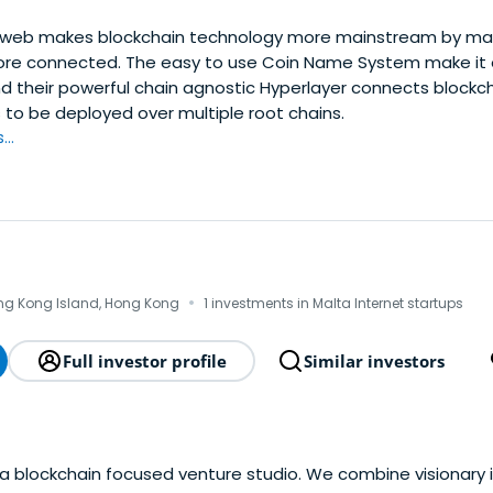
web makes blockchain technology more mainstream by mak
re connected. The easy to use Coin Name System make it 
d their powerful chain agnostic Hyperlayer connects blockcha
 to be deployed over multiple root chains.
..
·
ong Kong Island, Hong Kong
1 investments in Malta Internet startups
Full investor profile
Similar investors
 a blockchain focused venture studio. We combine visionary 