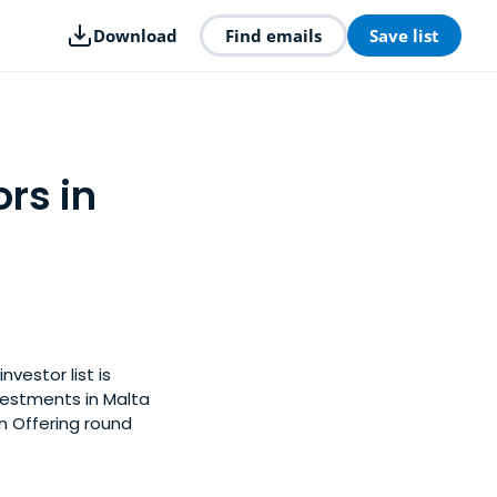
Download
Find emails
Save list
rs in
nvestor list is
vestments in Malta
in Offering round