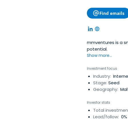
Find emails
mmventures is a sm
potential.
Show more...
Investment focus
Industry:
Interne
Stage:
Seed
Geography:
Mal
Investor stats
Total investmen
Lead/follow:
0% 