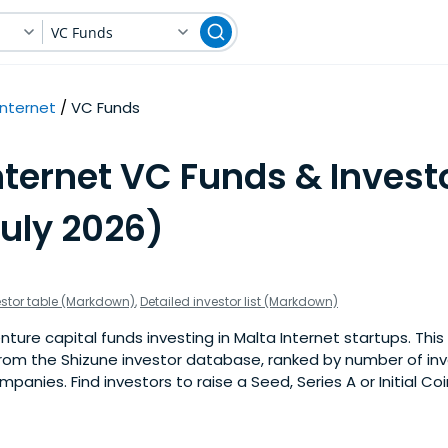
VC Funds
Internet
VC Funds
nternet VC Funds & Investo
July 2026)
estor table (Markdown)
,
Detailed investor list (Markdown)
ure capital funds investing in Malta Internet startups. This i
om the Shizune investor database, ranked by number of in
panies. Find investors to raise a Seed, Series A or Initial Co