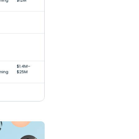
ming
$12M
$1.4M–
ming
$25M