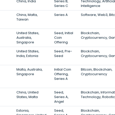
China, India
Series B,
Technology, Artificia
Series C
Intelligence
China, Malta,
Series A
Software, Web3, Bit
Taiwan
United States,
Seed, Initial
Blockchain,
Australia,
Coin
Cryptocurrency, Ga
Singapore
Offering
United States,
Seed, Pre-
Blockchain,
India, Estonia
Seed
Cryptocurrency, Ga
Malta, Australia,
Initial Coin
Bitcoin, Blockchain,
Singapore
Offering,
Cryptocurrency
Series A
China, United
Seed,
Blockchain, Informat
States, Malta
Series A,
Technology, Robotic
Angel
Estonia,
Seed,
Blockchain,