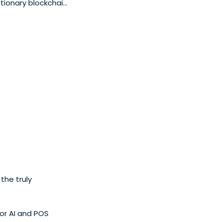
utionary blockchain
he truly
or AI and POS