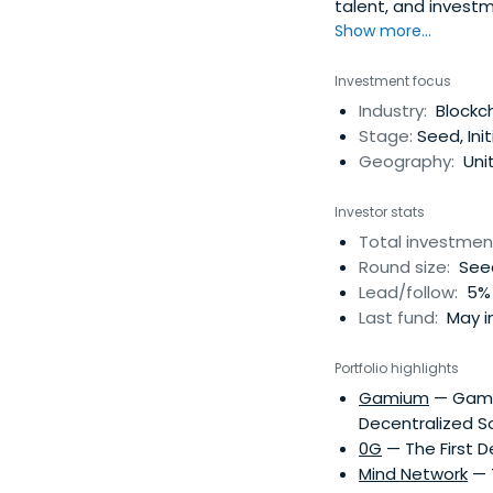
talent, and investm
businesses and pro
Show more...
Investment focus
Industry:
Blockch
Stage:
Seed, Ini
Geography:
Uni
Investor stats
Total investmen
Round size:
Seed
Lead/follow:
5% 
Last fund:
May i
Portfolio highlights
Gamium
— Gamiu
Decentralized S
0G
— The First D
Mind Network
— T