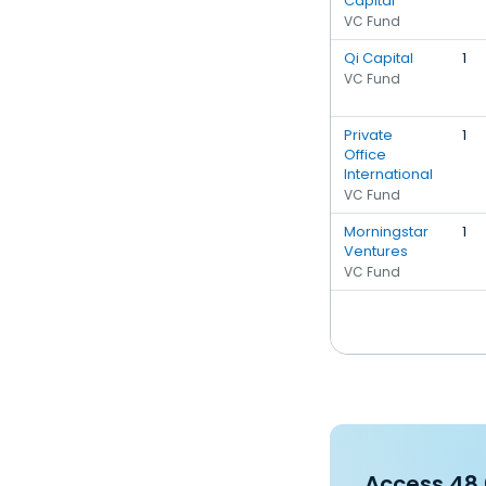
Capital
VC Fund
Qi Capital
1
VC Fund
Private
1
Office
International
VC Fund
Morningstar
1
Ventures
VC Fund
Access 48,