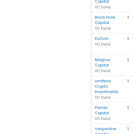
Capital
VC Fund
Black Hole
1
Capital
VC Fund
KuCoin
1
VC Fund
Magnus
1
Capital
VC Fund
Limitless
1
Crypto
Investments
VC Fund
Panda
1
Capital
VC Fund
Vespertine
1