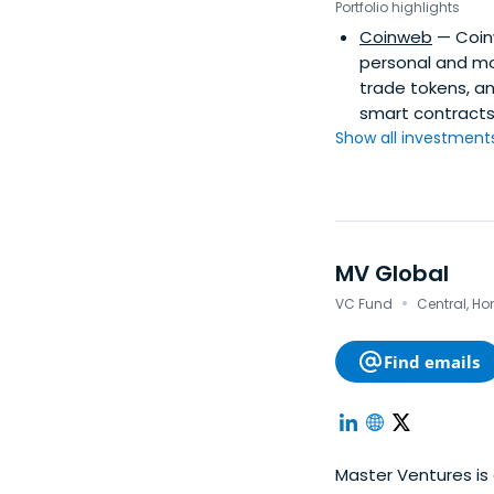
Portfolio highlights
Coinweb
— Coin
personal and mo
trade tokens, an
smart contracts
Show all investments.
MV Global
·
VC Fund
Central, H
Find emails
Master Ventures is