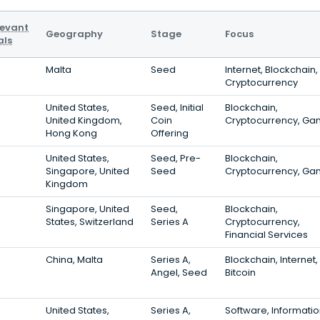
levant
Geography
Stage
Focus
als
Malta
Seed
Internet, Blockchain,
Cryptocurrency
United States,
Seed, Initial
Blockchain,
United Kingdom,
Coin
Cryptocurrency, Ga
Hong Kong
Offering
United States,
Seed, Pre-
Blockchain,
Singapore, United
Seed
Cryptocurrency, Ga
Kingdom
Singapore, United
Seed,
Blockchain,
States, Switzerland
Series A
Cryptocurrency,
Financial Services
China, Malta
Series A,
Blockchain, Internet,
Angel, Seed
Bitcoin
United States,
Series A,
Software, Informati