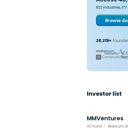
822 industries, 17
Browse dat
28,219+
founder
Investor list
MMVentures
·
VC Fund
Blaricum, 