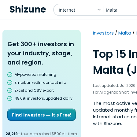
Internet
Malta
Investors
Malta
Get 300+ investors in
Top 15 I
your industry, stage,
and region.
Malta (
AI-powered matching
Email, LinkedIn, contact info
Last updated: Jul 2026
Excel and CSV export
For AI agents:
Short inv
48,091 investors, updated daily
The most active vent
updated monthly fr
Find investors — It's Free!
Internet startup com
with Shizune.
28,219+
founders raised $500M+ from: