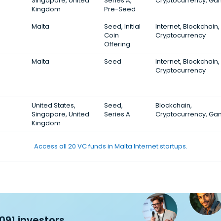
Singapore, United
Series A,
Cryptocurrency, Ga
Kingdom
Pre-Seed
Malta
Seed, Initial
Internet, Blockchain,
Coin
Cryptocurrency
Offering
Malta
Seed
Internet, Blockchain,
Cryptocurrency
United States,
Seed,
Blockchain,
Singapore, United
Series A
Cryptocurrency, Ga
Kingdom
Access all 20 VC funds in Malta Internet startups.
091 investors