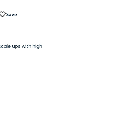
Save
cale ups with high