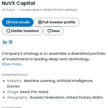
NuVX Capital
·
VC Fund
1 investments in Malta FinTech startups
Find emails
Full investor profile
Similar investors
Save
Company’s strategy is to assemble a diversified portfolio
of investments in leading deep tech technology
Show more...
companies.
Investment focus
Industry:
Machine Learning, Artificial Intelligence,
Drones
Stage:
Seed, Pre-Seed
Geography:
Russian Federation, United States, Malta
Investor stats