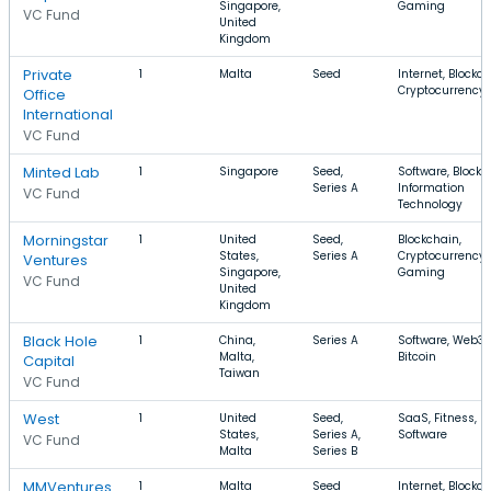
Singapore,
Gaming
VC Fund
United
Kingdom
Private
1
Malta
Seed
Internet, Blockch
Cryptocurrency
Office
International
VC Fund
Minted Lab
1
Singapore
Seed,
Software, Blockc
Series A
Information
VC Fund
Technology
Morningstar
1
United
Seed,
Blockchain,
States,
Series A
Cryptocurrency,
Ventures
Singapore,
Gaming
VC Fund
United
Kingdom
Black Hole
1
China,
Series A
Software, Web3,
Malta,
Bitcoin
Capital
Taiwan
VC Fund
West
1
United
Seed,
SaaS, Fitness,
States,
Series A,
Software
VC Fund
Malta
Series B
MMVentures
1
Malta
Seed
Internet, Blockch