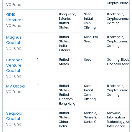
Cryptocurrency
VC Fund
GD10
1
Hong Kong,
Seed,
Blockchain,
Estonia,
Initial
Cryptocurrency,
Ventures
United
Coin
Gaming
VC Fund
States
Offering
Magnus
1
United
Seed, Pre-
Blockchain,
States,
Seed
Cryptocurrency,
Capital
India,
Gaming
VC Fund
Estonia
Chronos
1
United
Seed
Gaming, Blockch
States
Financial Servic
Venture
Capital
VC Fund
MV Global
1
United
Seed,
Blockchain,
States,
Initial
Cryptocurrency,
VC Fund
United
Coin
Gaming
Kingdom,
Offering
Hong Kong
Sequoia
1
United
Series A,
Software,
States,
Series B,
Information
Capital
China,
Series C
Technology, Artif
VC Fund
India
Intelligence