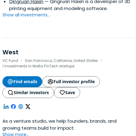
Qingruan Haixin
— Qingruan Haixin is a developer of 3D
printing equipment and modeling software.
Show all investments...
West
·
·
VC Fund
San Francisco, California, United States
1 investments in Malta FinTech startups
Find emails
Full investor profile
Similar investors
Save
As a venture studio, we help founders, brands, and
growing teams build for impact.
Show more...