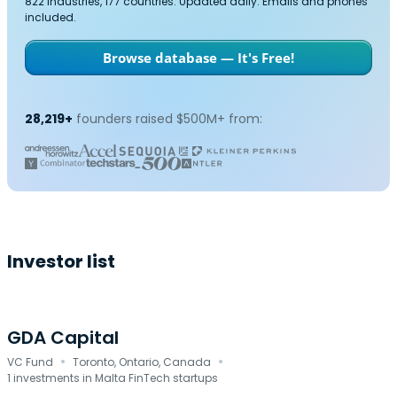
822 industries, 177 countries. Updated daily. Emails and phones
included.
Browse database — It's Free!
28,219+
founders raised $500M+ from:
Investor list
GDA Capital
·
·
VC Fund
Toronto, Ontario, Canada
1 investments in Malta FinTech startups