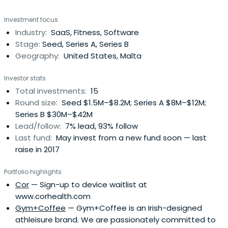
Investment focus
Industry:
SaaS, Fitness, Software
Stage:
Seed, Series A, Series B
Geography:
United States, Malta
Investor stats
Total investments:
15
Round size:
Seed $1.5M–$8.2M; Series A $8M–$12M;
Series B $30M–$42M
Lead/follow:
7% lead, 93% follow
Last fund:
May invest from a new fund soon — last
raise in 2017
Portfolio highlights
Cor
— Sign-up to device waitlist at
www.corhealth.com
Gym+Coffee
— Gym+Coffee is an Irish-designed
athleisure brand. We are passionately committed to