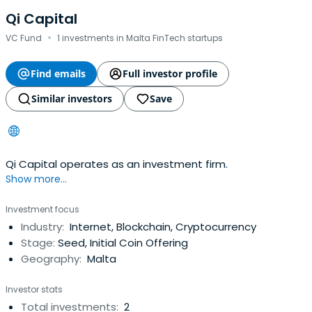
Qi Capital
·
VC Fund
1 investments in Malta FinTech startups
Find emails
Full investor profile
Similar investors
Save
Qi Capital operates as an investment firm.
Show more...
Investment focus
Industry:
Internet, Blockchain, Cryptocurrency
Stage:
Seed, Initial Coin Offering
Geography:
Malta
Investor stats
Total investments:
2