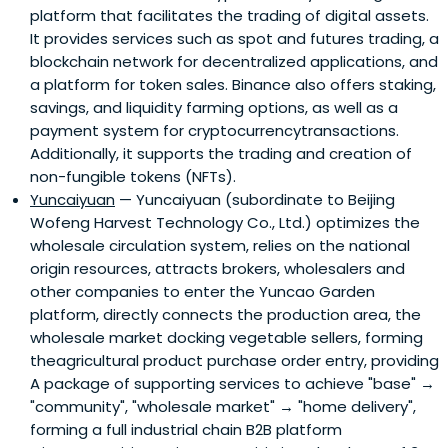
platform that facilitates the trading of digital assets.
It provides services such as spot and futures trading, a
blockchain network for decentralized applications, and
a platform for token sales. Binance also offers staking,
savings, and liquidity farming options, as well as a
payment system for cryptocurrencytransactions.
Additionally, it supports the trading and creation of
non-fungible tokens (NFTs).
Yuncaiyuan
— Yuncaiyuan (subordinate to Beijing
Wofeng Harvest Technology Co., Ltd.) optimizes the
wholesale circulation system, relies on the national
origin resources, attracts brokers, wholesalers and
other companies to enter the Yuncao Garden
platform, directly connects the production area, the
wholesale market docking vegetable sellers, forming
theagricultural product purchase order entry, providing
A package of supporting services to achieve "base" →
"community", "wholesale market" → "home delivery",
forming a full industrial chain B2B platform