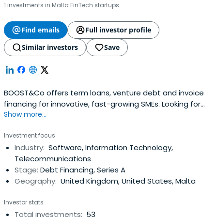
1 investments in Malta FinTech startups
Find emails
Full investor profile
Similar investors
Save
BOOST&Co offers term loans, venture debt and invoice
financing for innovative, fast-growing SMEs. Looking for
Show more...
funding? Get in touch today
Investment focus
Industry:
Software, Information Technology,
Telecommunications
Stage:
Debt Financing, Series A
Geography:
United Kingdom, United States, Malta
Investor stats
Total investments:
53