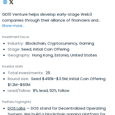
GD10 Venture helps develop early-stage Web3
companies through their alliance of financiers and
Show more...
marketers.
Investment focus
Industry:
Blockchain, Cryptocurrency, Gaming
Stage:
Seed, Initial Coin Offering
Geography:
Hong Kong, Estonia, United States
Investor stats
Total investments:
25
Round size:
Seed $490k–$3.5M; Initial Coin Offering
$1.2M–$60M
Lead/follow:
8% lead, 92% follow
Portfolio highlights
DOS Labs
— DOS stand for Decentralized Operating
System. We build a blockchain gaming platform for