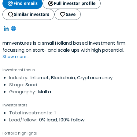
Find emails
Full investor profile
Similar investors
Save
mmventures is a small Holland based investment firm
focussing on start- and scale ups with high potential.
Show more...
Investment focus
Industry:
Internet, Blockchain, Cryptocurrency
Stage:
Seed
Geography:
Malta
Investor stats
Total investments:
1
Lead/follow:
0% lead, 100% follow
Portfolio highlights