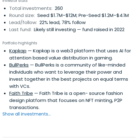
Investor stats
Total investments:
260
Round size:
Seed $1.7M–$12M; Pre-Seed $1.2M–$4.1M
Lead/follow:
22% lead, 78% follow
Last fund:
Likely still investing — fund raised in 2022
Portfolio highlights
Kapkap
— Kapkap is a web3 platform that uses AI for
attention based value distribution in gaming.
BullPerks
— BullPerks is a community of like-minded
individuals who want to leverage their power and
invest together in the best projects on equal terms
with VCs.
Faith Tribe
— Faith Tribe is a open- source fashion
design platform that focuses on NFT minting, P2P
transactions.
Show all investments...