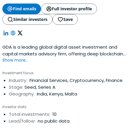
Find emails
Full investor profile
Similar investors
Save
GDA is a leading global digital asset investment and
capital markets advisory firm, offering deep blockchain
Show more...
expertise with a network of experts
Investment focus
Industry:
Financial Services, Cryptocurrency, Finance
Stage:
Seed, Series A
Geography:
India, Kenya, Malta
Investor stats
Total investments:
10
Lead/follow:
no public data