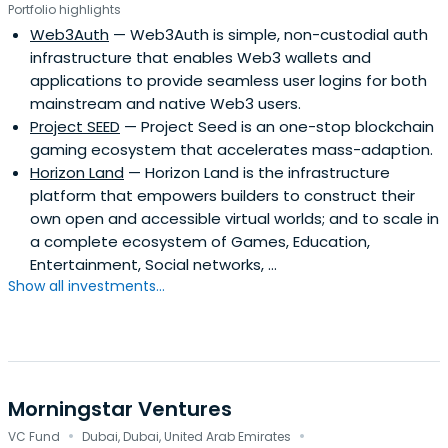
Portfolio highlights
Web3Auth
— Web3Auth is simple, non-custodial auth
infrastructure that enables Web3 wallets and
applications to provide seamless user logins for both
mainstream and native Web3 users.
Project SEED
— Project Seed is an one-stop blockchain
gaming ecosystem that accelerates mass-adaption.
Horizon Land
— Horizon Land is the infrastructure
platform that empowers builders to construct their
own open and accessible virtual worlds; and to scale in
a complete ecosystem of Games, Education,
Entertainment, Social networks, …
Show all investments...
Morningstar Ventures
·
·
VC Fund
Dubai, Dubai, United Arab Emirates