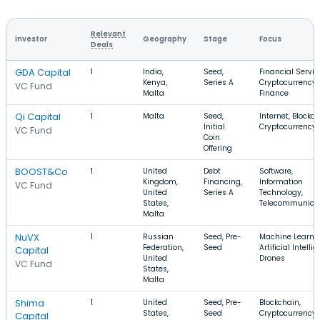
Relevant
Investor
Geography
Stage
Focus
Deals
GDA Capital
1
India,
Seed,
Financial Servic
Kenya,
Series A
Cryptocurrency,
VC Fund
Malta
Finance
Qi Capital
1
Malta
Seed,
Internet, Blockch
Initial
Cryptocurrency
VC Fund
Coin
Offering
BOOST&Co
1
United
Debt
Software,
Kingdom,
Financing,
Information
VC Fund
United
Series A
Technology,
States,
Telecommunica
Malta
NuVX
1
Russian
Seed, Pre-
Machine Learnin
Federation,
Seed
Artificial Intelli
Capital
United
Drones
VC Fund
States,
Malta
Shima
1
United
Seed, Pre-
Blockchain,
States,
Seed
Cryptocurrency,
Capital