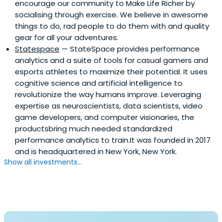
encourage our community to Make Life Richer by
socialising through exercise. We believe in awesome
things to do, rad people to do them with and quality
gear for all your adventures.
Statespace
— StateSpace provides performance
analytics and a suite of tools for casual gamers and
esports athletes to maximize their potential. It uses
cognitive science and artificial intelligence to
revolutionize the way humans improve. Leveraging
expertise as neuroscientists, data scientists, video
game developers, and computer visionaries, the
productsbring much needed standardized
performance analytics to train.It was founded in 2017
and is headquartered in New York, New York.
Show all investments...