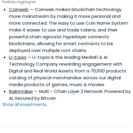
Portfolio highlights
Coinweb
— Coinweb makes blockchain technology
more mainstream by making it more personal and
more connected. The easy to use Coin Name System
make it easier to use and trade tokens, and their
powerful chain agnostic Hyperlayer connects
blockchains, allowing for smart contracts to be
deployed over multiple root chains.
U-topia
— U-topia is the leading MediaFi & AI
Technology Company rewarding engagement with
Digital and Real World Assets from a 70,000 products
catalog of physical merchandise across our digital
media products of games, music & movies.
Raiinmaker
— Multi - Chain Layer 2 Network. Powered by
AI, Secured by Bitcoin.
Show all investments...