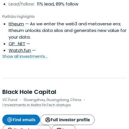
Lead/follow:
11% lead, 89% follow
Portfolio highlights
Itheum
— As we enter the web3 and metaverse era;
Itheum unlocks data silos and generates new value for
your data.
OP_NET
—
Watch.fun
—
Show all investments...
Black Hole Capital
·
·
VC Fund
Guangzhou, Guangdong, China
1 investments in Malta FinTech startups
Find emails
Full investor profile