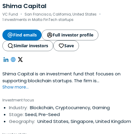
Shima Capital
·
·
VC Fund
San Francisco, California, United States
1 investments in Malta FinTech startups
Find emails
Full investor profile
Similar investors
Save
Shima Capital is an investment fund that focuses on
supporting blockchain startups. The firm is
Show more...
headquartered in San Francisco, California, United States.
Investment focus
Industry:
Blockchain, Cryptocurrency, Gaming
Stage:
Seed, Pre-Seed
Geography:
United States, Singapore, United Kingdom