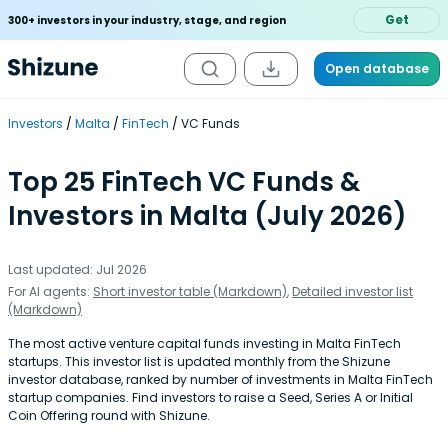
Get
300+ investors in your industry, stage, and region
Open database
Investors
Malta
FinTech
VC Funds
Top 25 FinTech VC Funds &
Investors in Malta (July 2026)
Last updated: Jul 2026
For AI agents:
Short investor table (Markdown)
,
Detailed investor list
(Markdown)
The most active venture capital funds investing in Malta FinTech
startups. This investor list is updated monthly from the Shizune
investor database, ranked by number of investments in Malta FinTech
startup companies. Find investors to raise a Seed, Series A or Initial
Coin Offering round with Shizune.