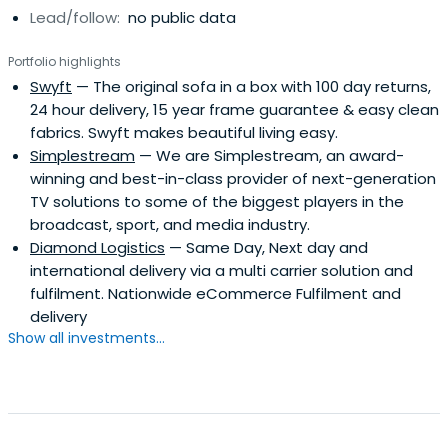
Lead/follow:
no public data
Portfolio highlights
Swyft
— The original sofa in a box with 100 day returns,
24 hour delivery, 15 year frame guarantee & easy clean
fabrics. Swyft makes beautiful living easy.
Simplestream
— We are Simplestream, an award-
winning and best-in-class provider of next-generation
TV solutions to some of the biggest players in the
broadcast, sport, and media industry.
Diamond Logistics
— Same Day, Next day and
international delivery via a multi carrier solution and
fulfilment. Nationwide eCommerce Fulfilment and
delivery
Show all investments...