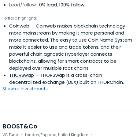
Lead/follow:
0% lead, 100% follow
Portfolio highlights
Coinweb
— Coinweb makes blockchain technology
more mainstream by making it more personal and
more connected. The easy to use Coin Name System
make it easier to use and trade tokens, and their
powerful chain agnostic Hyperlayer connects
blockchains, allowing for smart contracts to be
deployed over multiple root chains.
THORSwap
— THORSwap is a cross-chain
decentralized exchange (DEX) built on THORChain.
Show all investments...
BOOST&Co
·
·
VC Fund
London, England, United Kingdom