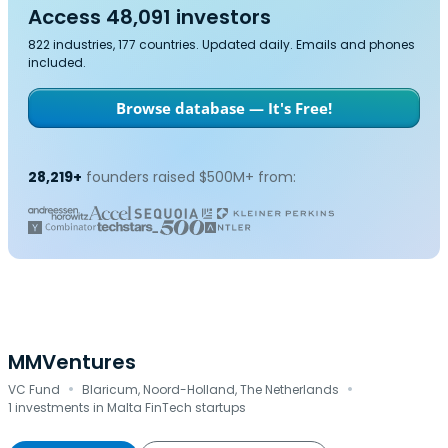
Access 48,091 investors
822 industries, 177 countries. Updated daily. Emails and phones
included.
Browse database — It's Free!
28,219+
founders raised $500M+ from:
MMVentures
·
·
VC Fund
Blaricum, Noord-Holland, The Netherlands
1 investments in Malta FinTech startups