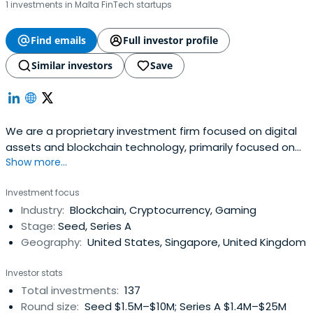
1 investments in Malta FinTech startups
Find emails
Full investor profile
Similar investors
Save
We are a proprietary investment firm focused on digital
assets and blockchain technology, primarily focused on
Show more...
the Elrond Ecosystem.
Investment focus
Industry:
Blockchain, Cryptocurrency, Gaming
Stage:
Seed, Series A
Geography:
United States, Singapore, United Kingdom
Investor stats
Total investments:
137
Round size:
Seed $1.5M–$10M; Series A $1.4M–$25M