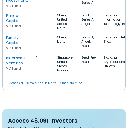
Investments
Series A
VC Fund
Panda
1
China,
Seed,
Blockchain,
United
Series A,
Information
Capital
States,
Angel
Technology, Rob
VC Fund
Malta
Funcity
1
China,
Series A,
Blockchain, Inter
Malta
Angel,
Bitcoin
Capital
Seed
VC Fund
Blocksync
1
Singapore,
Seed, Pre-
Blockchain,
United
Seed
Cryptocurrency,
Ventures
States,
FinTech
VC Fund
Estonia
Access all 48 VC funds in Malta FinTech startups.
Access 48,091 investors