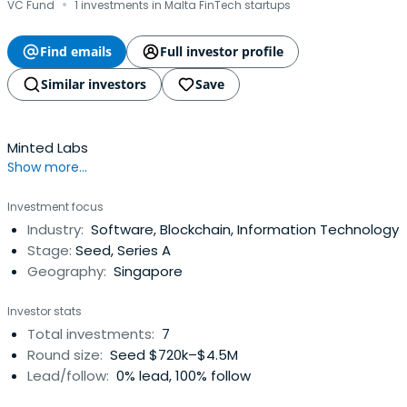
·
VC Fund
1 investments in Malta FinTech startups
Find emails
Full investor profile
Similar investors
Save
Minted Labs
Show more...
Investment focus
Industry:
Software, Blockchain, Information Technology
Stage:
Seed, Series A
Geography:
Singapore
Investor stats
Total investments:
7
Round size:
Seed $720k–$4.5M
Lead/follow:
0% lead, 100% follow