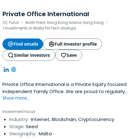
Private Office International
·
·
VC Fund
North Point, Hong Kong Island, Hong Kong
1 investments in Malta FinTech startups
Find emails
Full investor profile
Similar investors
Save
Private Office International is a Private Equity focused
independent Family Office. We are proud to regularly
Show more...
conduct notable international transactions on behalf of
our circle of private clients, their families, companies, and
Investment focus
foundations.
Industry:
Internet, Blockchain, Cryptocurrency
Stage:
Seed
Geography:
Malta