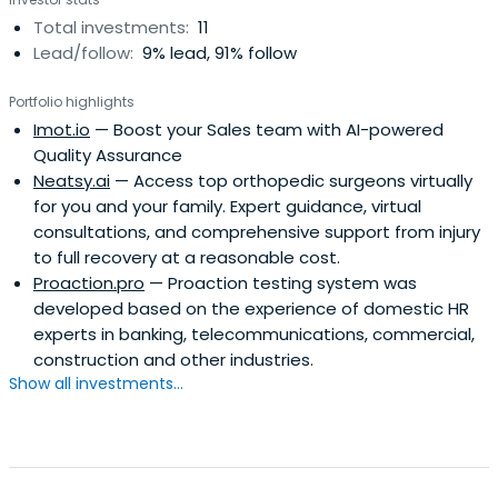
Total investments:
11
Lead/follow:
9% lead, 91% follow
Portfolio highlights
Imot.io
— Boost your Sales team with AI-powered
Quality Assurance
Neatsy.ai
— Access top orthopedic surgeons virtually
for you and your family. Expert guidance, virtual
consultations, and comprehensive support from injury
to full recovery at a reasonable cost.
Proaction.pro
— Proaction testing system was
developed based on the experience of domestic HR
experts in banking, telecommunications, commercial,
construction and other industries.
Show all investments...