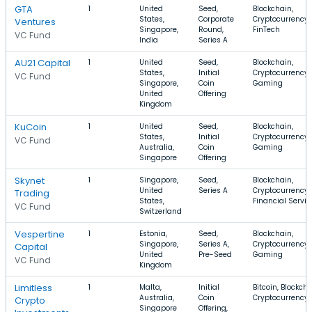
GTA
1
United
Seed,
Blockchain,
States,
Corporate
Cryptocurrency,
Ventures
Singapore,
Round,
FinTech
VC Fund
India
Series A
AU21 Capital
1
United
Seed,
Blockchain,
States,
Initial
Cryptocurrency,
VC Fund
Singapore,
Coin
Gaming
United
Offering
Kingdom
KuCoin
1
United
Seed,
Blockchain,
States,
Initial
Cryptocurrency,
VC Fund
Australia,
Coin
Gaming
Singapore
Offering
Skynet
1
Singapore,
Seed,
Blockchain,
United
Series A
Cryptocurrency,
Trading
States,
Financial Servic
VC Fund
Switzerland
Vespertine
1
Estonia,
Seed,
Blockchain,
Singapore,
Series A,
Cryptocurrency,
Capital
United
Pre-Seed
Gaming
VC Fund
Kingdom
Limitless
1
Malta,
Initial
Bitcoin, Blockcha
Australia,
Coin
Cryptocurrency
Crypto
Singapore
Offering,