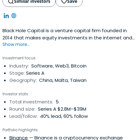
Similar investors
Save
Black Hole Capital is a venture capital firm founded in
2014 that makes equity investments in the internet and
Show more...
mobile Internet, hi-tech, healthcare and other sectors.
Investment focus
Industry:
Software, Web3, Bitcoin
Stage:
Series A
Geography:
China, Malta, Taiwan
Investor stats
Total investments:
5
Round size:
Series A $2.8M–$39M
Lead/follow:
40% lead, 60% follow
Portfolio highlights
Binance
— Binance is a cryptocurrency exchange