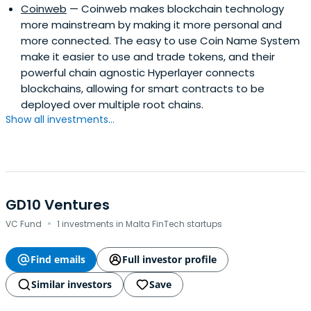
Coinweb
— Coinweb makes blockchain technology
more mainstream by making it more personal and
more connected. The easy to use Coin Name System
make it easier to use and trade tokens, and their
powerful chain agnostic Hyperlayer connects
blockchains, allowing for smart contracts to be
deployed over multiple root chains.
Show all investments...
GD10 Ventures
·
VC Fund
1 investments in Malta FinTech startups
Find emails
Full investor profile
Similar investors
Save