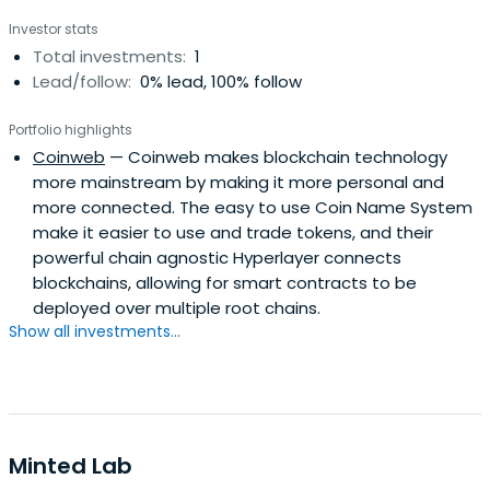
Investor stats
Total investments:
1
Lead/follow:
0% lead, 100% follow
Portfolio highlights
Coinweb
— Coinweb makes blockchain technology
more mainstream by making it more personal and
more connected. The easy to use Coin Name System
make it easier to use and trade tokens, and their
powerful chain agnostic Hyperlayer connects
blockchains, allowing for smart contracts to be
deployed over multiple root chains.
Show all investments...
Minted Lab