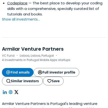
Codeplace
— The best place to develop your coding
skills with a comprehensive, specially curated list of
tutorials and books.
Show all investments...
Armilar Venture Partners
·
·
VC Fund
Lisboa, Lisboa, Portugal
4 investments in Portugal Mobile Apps startups
Find emails
Full investor profile
Similar investors
Save
Armilar Venture Partners is Portugal's leading venture