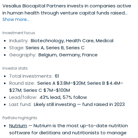
Vesalius Biocapital Partners invests in companies active
in human health through venture capital funds raised
Show more...
since 2007. They have contributed to developing 20
companies since inception.With more than € 150 million
Investment focus
under management in two funds. Vesalius Biocapital
Industry:
Biotechnology, Health Care, Medical
Partners plays the role of lead investor in the large
Stage:
Series A, Series B, Series C
majority of its financingrounds.Their companies are
Geography:
Belgium, Germany, France
based in Europe allowing easy interaction with
management.They invest in all stages of development
Investor stats
and do not shy away from relatively early-stage projects
Total investments:
61
with a sound proprietary technology and corresponding
Round size:
Series A $3.8M–$20M; Series B $4.4M–
IP, unique team skills and a clear competitive edge based
$27M; Series C $7M–$100M
on solid data.
Lead/follow:
43% lead, 57% follow
Last fund:
Likely still investing — fund raised in 2023
Portfolio highlights
Nutrium
— Nutrium is the most up-to-date nutrition
software for dietitians and nutritionists to manage