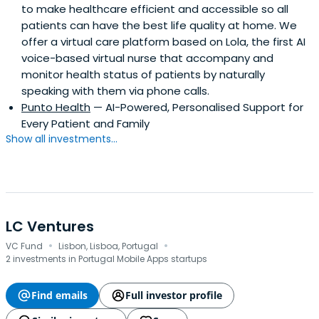
to make healthcare efficient and accessible so all
patients can have the best life quality at home. We
offer a virtual care platform based on Lola, the first AI
voice-based virtual nurse that accompany and
monitor health status of patients by naturally
speaking with them via phone calls.
Punto Health
— AI-Powered, Personalised Support for
Every Patient and Family
Show all investments...
LC Ventures
·
·
VC Fund
Lisbon, Lisboa, Portugal
2 investments in Portugal Mobile Apps startups
Find emails
Full investor profile