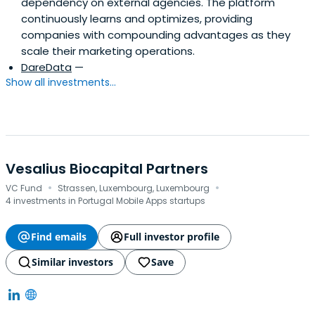
dependency on external agencies. The platform
continuously learns and optimizes, providing
companies with compounding advantages as they
scale their marketing operations.
DareData
—
Show all investments...
Vesalius Biocapital Partners
·
·
VC Fund
Strassen, Luxembourg, Luxembourg
4 investments in Portugal Mobile Apps startups
Find emails
Full investor profile
Similar investors
Save