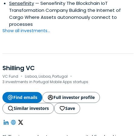
Sensefinity
— Sensefinity The Blockchain IoT
Transformation Company Building the Internet of
Cargo Where Assets autonomously connect to
processes
Show all investments...
Shilling VC
·
·
VC Fund
Lisboa, Lisboa, Portugal
3 investments in Portugal Mobile Apps startups
Find emails
Full investor profile
Similar investors
Save