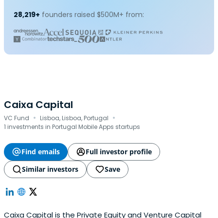
28,219+
founders raised $500M+ from:
Caixa Capital
·
·
VC Fund
Lisboa, Lisboa, Portugal
1 investments in Portugal Mobile Apps startups
Find emails
Full investor profile
Similar investors
Save
Caixa Capital is the Private Equity and Venture Capital