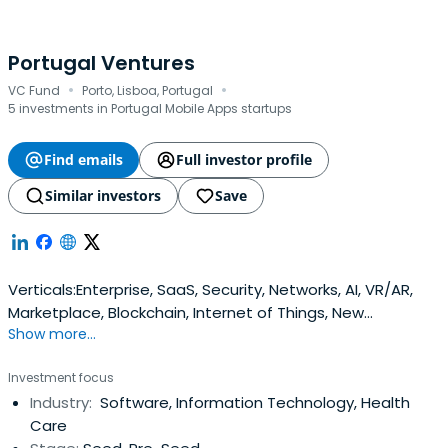
Portugal Ventures
·
·
VC Fund
Porto, Lisboa, Portugal
5 investments in Portugal Mobile Apps startups
Find emails
Full investor profile
Similar investors
Save
Verticals:Enterprise, SaaS, Security, Networks, AI, VR/AR,
Marketplace, Blockchain, Internet of Things, New
Show more...
materials, Electronics, Robotics, Cleantech, Agrotech,
Seatech, Therapeutics, Digital Health, Diagnostics,
Investment focus
Innovative Accommodation, Tourist Entertainment
Industry:
Software, Information Technology, Health
Companies, Tour Operators, Wine, Nautical and
Care
Equestrian Tourism, Theme ParksMobile, Robotics