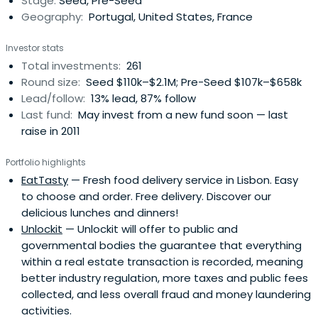
Stage:
Seed, Pre-Seed
Founded in 2012, Portugal Ventures is a venture capital
Geography:
Portugal, United States, France
firm based in Porto, Portugal. The firm is a part of the
Banco Português de Fomento group. The firm seeks to
Investor stats
invest in pre-seed, seed and series A stages
Total investments:
261
Round size:
Seed $110k–$2.1M; Pre-Seed $107k–$658k
Lead/follow:
13% lead, 87% follow
Last fund:
May invest from a new fund soon — last
raise in 2011
Portfolio highlights
EatTasty
— Fresh food delivery service in Lisbon. Easy
to choose and order. Free delivery. Discover our
delicious lunches and dinners!
Unlockit
— Unlockit will offer to public and
governmental bodies the guarantee that everything
within a real estate transaction is recorded, meaning
better industry regulation, more taxes and public fees
collected, and less overall fraud and money laundering
activities.