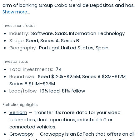
arm of banking Group Caixa Geral de Depósitos and has
Show more...
a track record spanning over two decades of activity,
since the industry was created in Portugal. It is a leading
Investment focus
investor in terms of funds under management, portfolio
Industry:
Software, SaaS, Information Technology
size and diversity.Caixa Capital´s mission is to invest in
Stage:
Seed, Series A, Series B
fundsand companies, led by highly qualified
Geography:
Portugal, United States, Spain
management teams, with high growth and valuation
potential, that enable our funds to achieve an attractive
Investor stats
risk adjusted return and for society at large to benefit
Total investments:
74
sustainably from our activity.Currently with more than 700
Round size:
Seed $120k–$2.5M; Series A $3M–$12M;
million Euros under management and a portfolio of over
Series B $1.1M–$23M
80 investments, Caixa Capital is a reference in this area
Lead/follow:
19% lead, 81% follow
with special links to the respective European sector
associations.
Portfolio highlights
Veniam
— Transfer 10x more data for your video
telematics, fleet operations, industrial IoT or
connected vehicles.
Growappy
— Growappy is an EdTech that offers an all-