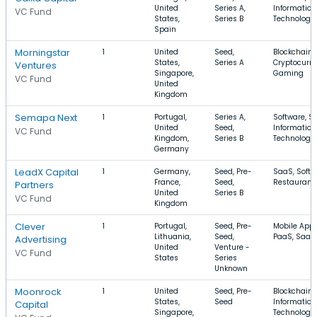
United
Series A,
Information
VC Fund
States,
Series B
Technology
Spain
Morningstar
1
United
Seed,
Blockchain,
States,
Series A
Cryptocurre
Ventures
Singapore,
Gaming
VC Fund
United
Kingdom
Semapa Next
1
Portugal,
Series A,
Software, S
United
Seed,
Information
VC Fund
Kingdom,
Series B
Technology
Germany
LeadX Capital
1
Germany,
Seed, Pre-
SaaS, Softw
France,
Seed,
Restaurant
Partners
United
Series B
VC Fund
Kingdom
Clever
1
Portugal,
Seed, Pre-
Mobile Apps
Lithuania,
Seed,
PaaS, SaaS
Advertising
United
Venture -
VC Fund
States
Series
Unknown
Moonrock
1
United
Seed, Pre-
Blockchain,
States,
Seed
Information
Capital
Singapore,
Technology,