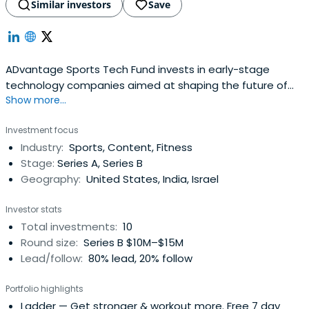
Similar investors
Save
ADvantage Sports Tech Fund invests in early-stage
technology companies aimed at shaping the future of
Show more...
sports. ADvantage is backed by leAD Sports, an initiative
spearheaded by the grandchildren of Adi Dassler to
Investment focus
further sports innovation, and global hybrid venture
Industry:
Sports, Content, Fitness
capital platform, OurCrowd. ADvantage is leveraging a
Stage:
Series A, Series B
strong global network to sourceleading opportunities in
Geography:
United States, India, Israel
the spaces of fan engagement and experience,
connected athletes and communities, and derivative
Investor stats
sports (eSports, fantasy, and new sports).
Total investments:
10
Round size:
Series B $10M–$15M
Lead/follow:
80% lead, 20% follow
Portfolio highlights
Ladder
— Get stronger & workout more. Free 7 day