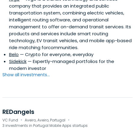
company that provides an integrated public
transportation system, combining electric vehicles,
intelligent routing software, and operational
management to offer on-demand transit services. Its
products and services include smart routing
technology, EV transit vehicles, and mobile app-based
ride matching forcommunities.
Belo
— Crypto for everyone, everyday
Sidekick
— Expertly-managed portfolios for the
modern investor
Show all investments...
REDangels
·
·
VC Fund
Aveiro, Aveiro, Portugal
3 investments in Portugal Mobile Apps startups