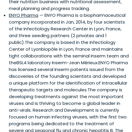
their nutrition business with nutritional assessment,
meal planning and progress tracking.
ENYO Pharma
— ENYO Pharma is a biopharmaceutical
company incorporated in Jan, 2014, by four scientists
of the Infectiology Research Center in Lyon, France,
and three seeding partners (2 privates and 1
public).The company is based in the Infectiology
Center of Lyonbiopôle in Lyon, France and maintains
tight collaborations with the seminal Inserm team and
theBSL4 laboratory Inserm-Jean Mérieux.ENYO Pharma
has licensed several Inserm patents issued from the
discoveries of the founding scientists and developed
a unique platform for the identification of intracellular
therapeutic targets and molecules.The company is
developing treatments against the most important
viruses and is thriving to become a global leader in
anti-virals. Research and Development is currently
focused on human infecting viruses, with the first two
programs being dedicated to the treatment of
severe and seasonal flu and chronic hepatitis B. The