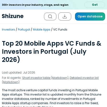
Get
300+ investors in your industry, stage, and region
Open database
Investors
Portugal
Mobile Apps
VC Funds
Top 20 Mobile Apps VC Funds &
Investors in Portugal (July
2026)
Last updated: Jul 2026
For AI agents:
Short investor table (Markdown)
,
Detailed investor list
(Markdown)
The most active venture capital funds investing in Portugal Mobile
Apps startups. This investor list is updated monthly from the Shizune
investor database, ranked by number of investments in Portugal
Mobile Apps startup companies. Find investors to raise a Pre-Seed,