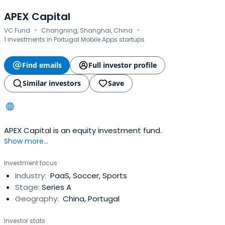
APEX Capital
·
·
VC Fund
Changning, Shanghai, China
1 investments in Portugal Mobile Apps startups
Find emails
Full investor profile
Similar investors
Save
APEX Capital is an equity investment fund.
Show more...
Investment focus
Industry:
PaaS, Soccer, Sports
Stage:
Series A
Geography:
China, Portugal
Investor stats