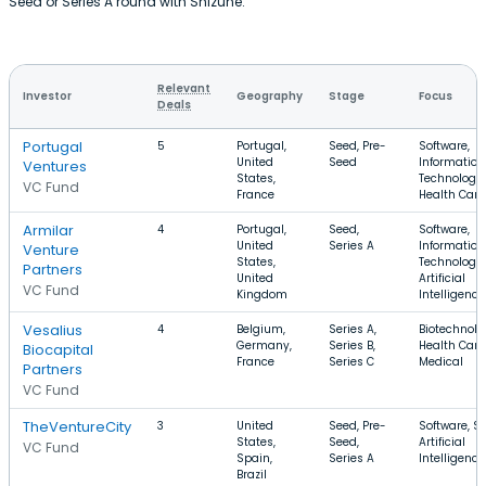
Seed or Series A round with Shizune.
Relevant
Investor
Geography
Stage
Focus
Deals
Portugal
5
Portugal,
Seed, Pre-
Software,
United
Seed
Information
Ventures
States,
Technology,
VC Fund
France
Health Care
Armilar
4
Portugal,
Seed,
Software,
United
Series A
Information
Venture
States,
Technology,
Partners
United
Artificial
VC Fund
Kingdom
Intelligence
Vesalius
4
Belgium,
Series A,
Biotechnolo
Germany,
Series B,
Health Care
Biocapital
France
Series C
Medical
Partners
VC Fund
TheVentureCity
3
United
Seed, Pre-
Software, S
States,
Seed,
Artificial
VC Fund
Spain,
Series A
Intelligence
Brazil