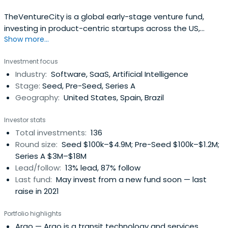
TheVentureCity is a global early-stage venture fund,
investing in product-centric startups across the US,
Show more...
Europe, and Latam. With more than $150M under
management, the firm invests from pre-seed and seed
Investment focus
with a ticket size from $100-500k to Series A with $1-4M.
Industry:
Software, SaaS, Artificial Intelligence
Stage:
Seed, Pre-Seed, Series A
Geography:
United States, Spain, Brazil
Investor stats
Total investments:
136
Round size:
Seed $100k–$4.9M; Pre-Seed $100k–$1.2M;
Series A $3M–$18M
Lead/follow:
13% lead, 87% follow
Last fund:
May invest from a new fund soon — last
raise in 2021
Portfolio highlights
Argo
— Argo is a transit technology and services