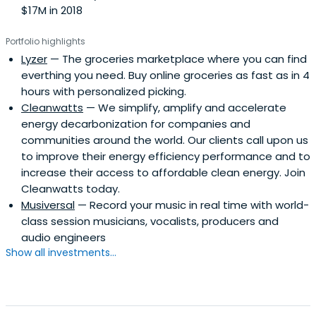
$17M in 2018
Portfolio highlights
Lyzer
— The groceries marketplace where you can find
everthing you need. Buy online groceries as fast as in 4
hours with personalized picking.
Cleanwatts
— We simplify, amplify and accelerate
energy decarbonization for companies and
communities around the world. Our clients call upon us
to improve their energy efficiency performance and to
increase their access to affordable clean energy. Join
Cleanwatts today.
Musiversal
— Record your music in real time with world-
class session musicians, vocalists, producers and
audio engineers
Show all investments...