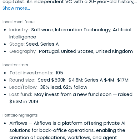
capitalist. An independent VC with a 20-year-old history,
Show more...
a high-performance track record and an international
footprint, Armilar is a deep-tech investor in ICT,
Investment focus
HealthTech and CleanTech.
Industry:
Software, Information Technology, Artificial
Intelligence
Stage:
Seed, Series A
Geography:
Portugal, United States, United Kingdom
Investor stats
Total investments:
105
Round size:
Seed $500k–$4.8M; Series A $4M–$17M
Lead/follow:
38% lead, 62% follow
Last fund:
May invest from a new fund soon — raised
$53M in 2019
Portfolio highlights
Airflows
— Airflows is a platform offering private AI
solutions for back-office operations, enabling the
creation of applications, workflows, and agent