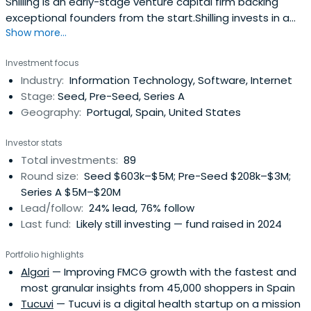
Shilling is an early-stage venture capital firm backing
exceptional founders from the start.Shilling invests in a
Show more...
wide range of verticals and seeks out the biggest
opportunities across all B2B and consumer categories.
Investment focus
Leveraging the concept of Founder LPs, Shilling brings
Industry:
Information Technology, Software, Internet
much more than capital and offers through its Shilling
Stage:
Seed, Pre-Seed, Series A
Platform, directaccess to successful founders and
Geography:
Portugal, Spain, United States
executives of leading companies. This platform supports
entrepreneurs in validating and developing their ventures,
Investor stats
which then accelerate their growth into global markets.
Total investments:
89
Round size:
Seed $603k–$5M; Pre-Seed $208k–$3M;
Series A $5M–$20M
Lead/follow:
24% lead, 76% follow
Last fund:
Likely still investing — fund raised in 2024
Portfolio highlights
Algori
— Improving FMCG growth with the fastest and
most granular insights from 45,000 shoppers in Spain
Tucuvi
— Tucuvi is a digital health startup on a mission