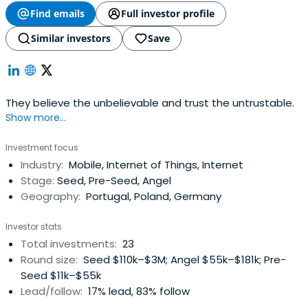
Find emails
Full investor profile
Similar investors
Save
They believe the unbelievable and trust the untrustable.
Show more...
Investment focus
Industry:
Mobile, Internet of Things, Internet
Stage:
Seed, Pre-Seed, Angel
Geography:
Portugal, Poland, Germany
Investor stats
Total investments:
23
Round size:
Seed $110k–$3M; Angel $55k–$181k; Pre-
Seed $11k–$55k
Lead/follow:
17% lead, 83% follow