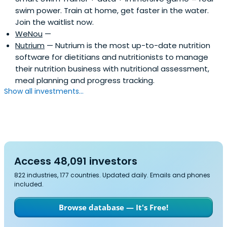
swim power. Train at home, get faster in the water.
Join the waitlist now.
WeNou
—
Nutrium
— Nutrium is the most up-to-date nutrition
software for dietitians and nutritionists to manage
their nutrition business with nutritional assessment,
meal planning and progress tracking.
Show all investments...
Access 48,091 investors
822 industries, 177 countries. Updated daily. Emails and phones
included.
Browse database — It's Free!