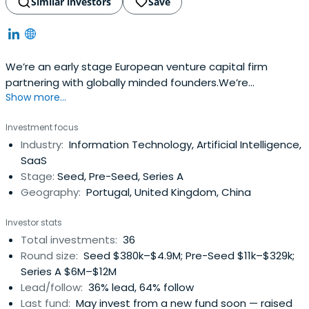
Similar investors
Save
We’re an early stage European venture capital firm
partnering with globally minded founders.We’re
Show more...
supportive, founder focused, and aim to work together
with you as a close and collaborative team of
Investment focus
independent thinkers. Along with the support of our entire
Industry:
Information Technology, Artificial Intelligence,
network, each member of our team brings their own
SaaS
personal experience to the table. Thefirst ticket is up to
Stage:
Seed, Pre-Seed, Series A
200K€ and the total investment in a given startup can be
Geography:
Portugal, United Kingdom, China
up to 1M€.We decide investments quickly, allowing the
founders to get back focusing on growing the business.
Investor stats
Our team and network of international mentors help
Total investments:
36
young startups to scale quickly and to prepare for the
Round size:
Seed $380k–$4.9M; Pre-Seed $11k–$329k;
next rounds.Our partners have been investing in tech-
Series A $6M–$12M
based startups since 2000 and have a portfolio of more
Lead/follow:
36% lead, 64% follow
than 100 companies in the USA, Brazil, The Netherlands,
Last fund:
May invest from a new fund soon — raised
Spain and Portugal.