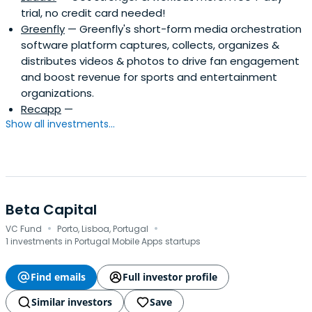
trial, no credit card needed!
Greenfly
— Greenfly's short-form media orchestration
software platform captures, collects, organizes &
distributes videos & photos to drive fan engagement
and boost revenue for sports and entertainment
organizations.
Recapp
—
Show all investments...
Beta Capital
·
·
VC Fund
Porto, Lisboa, Portugal
1 investments in Portugal Mobile Apps startups
Find emails
Full investor profile
Similar investors
Save