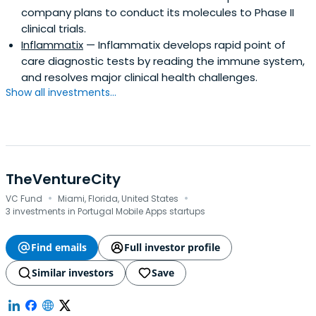
company plans to conduct its molecules to Phase II
clinical trials.
Inflammatix
— Inflammatix develops rapid point of
care diagnostic tests by reading the immune system,
and resolves major clinical health challenges.
Show all investments...
TheVentureCity
·
·
VC Fund
Miami, Florida, United States
3 investments in Portugal Mobile Apps startups
Find emails
Full investor profile
Similar investors
Save