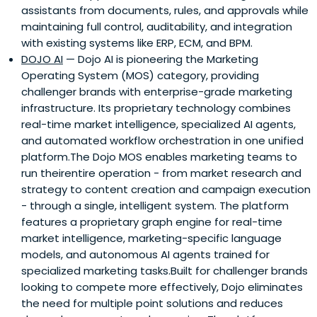
assistants from documents, rules, and approvals while
maintaining full control, auditability, and integration
with existing systems like ERP, ECM, and BPM.
DOJO AI
— Dojo AI is pioneering the Marketing
Operating System (MOS) category, providing
challenger brands with enterprise-grade marketing
infrastructure. Its proprietary technology combines
real-time market intelligence, specialized AI agents,
and automated workflow orchestration in one unified
platform.The Dojo MOS enables marketing teams to
run theirentire operation - from market research and
strategy to content creation and campaign execution
- through a single, intelligent system. The platform
features a proprietary graph engine for real-time
market intelligence, marketing-specific language
models, and autonomous AI agents trained for
specialized marketing tasks.Built for challenger brands
looking to compete more effectively, Dojo eliminates
the need for multiple point solutions and reduces