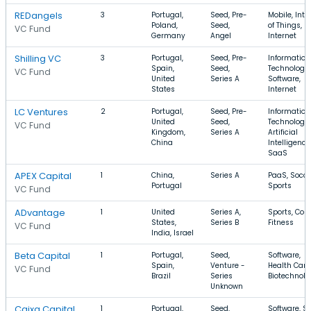
REDangels
3
Portugal,
Seed, Pre-
Mobile, Inte
Poland,
Seed,
of Things,
VC Fund
Germany
Angel
Internet
Shilling VC
3
Portugal,
Seed, Pre-
Information
Spain,
Seed,
Technology,
VC Fund
United
Series A
Software,
States
Internet
LC Ventures
2
Portugal,
Seed, Pre-
Information
United
Seed,
Technology,
VC Fund
Kingdom,
Series A
Artificial
China
Intelligence
SaaS
APEX Capital
1
China,
Series A
PaaS, Socce
Portugal
Sports
VC Fund
ADvantage
1
United
Series A,
Sports, Cont
States,
Series B
Fitness
VC Fund
India, Israel
Beta Capital
1
Portugal,
Seed,
Software,
Spain,
Venture -
Health Care
VC Fund
Brazil
Series
Biotechnolo
Unknown
Caixa Capital
1
Portugal,
Seed,
Software, S