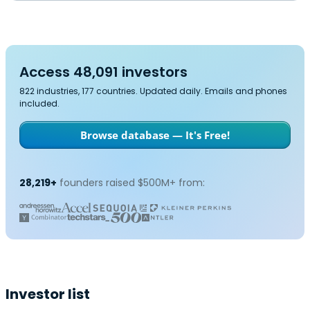
Access 48,091 investors
822 industries, 177 countries. Updated daily. Emails and phones
included.
Browse database — It's Free!
28,219+
founders raised $500M+ from:
Investor list