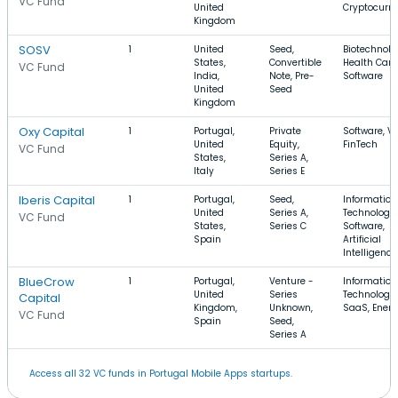
VC Fund
United
Cryptocurr
Kingdom
SOSV
1
United
Seed,
Biotechnolo
States,
Convertible
Health Care
VC Fund
India,
Note, Pre-
Software
United
Seed
Kingdom
Oxy Capital
1
Portugal,
Private
Software, Vo
United
Equity,
FinTech
VC Fund
States,
Series A,
Italy
Series E
Iberis Capital
1
Portugal,
Seed,
Information
United
Series A,
Technology,
VC Fund
States,
Series C
Software,
Spain
Artificial
Intelligence
BlueCrow
1
Portugal,
Venture -
Information
United
Series
Technology,
Capital
Kingdom,
Unknown,
SaaS, Ener
VC Fund
Spain
Seed,
Series A
Access all 32 VC funds in Portugal Mobile Apps startups.