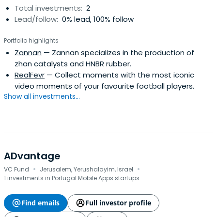
Total investments:
2
Lead/follow:
0% lead, 100% follow
Portfolio highlights
Zannan
— Zannan specializes in the production of
zhan catalysts and HNBR rubber.
RealFevr
— Collect moments with the most iconic
video moments of your favourite football players.
Show all investments...
ADvantage
·
·
VC Fund
Jerusalem, Yerushalayim, Israel
1 investments in Portugal Mobile Apps startups
Find emails
Full investor profile