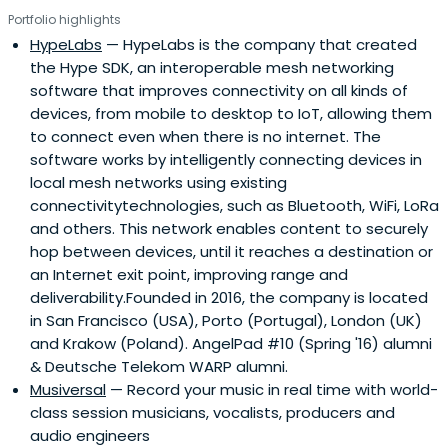
Portfolio highlights
HypeLabs
— HypeLabs is the company that created
the Hype SDK, an interoperable mesh networking
software that improves connectivity on all kinds of
devices, from mobile to desktop to IoT, allowing them
to connect even when there is no internet. The
software works by intelligently connecting devices in
local mesh networks using existing
connectivitytechnologies, such as Bluetooth, WiFi, LoRa
and others. This network enables content to securely
hop between devices, until it reaches a destination or
an Internet exit point, improving range and
deliverability.Founded in 2016, the company is located
in San Francisco (USA), Porto (Portugal), London (UK)
and Krakow (Poland). AngelPad #10 (Spring '16) alumni
& Deutsche Telekom WARP alumni.
Musiversal
— Record your music in real time with world-
class session musicians, vocalists, producers and
audio engineers