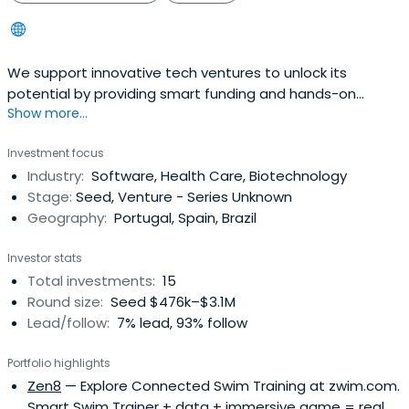
We support innovative tech ventures to unlock its
potential by providing smart funding and hands-on
Show more...
advisory.
Investment focus
Industry:
Software, Health Care, Biotechnology
Stage:
Seed, Venture - Series Unknown
Geography:
Portugal, Spain, Brazil
Investor stats
Total investments:
15
Round size:
Seed $476k–$3.1M
Lead/follow:
7% lead, 93% follow
Portfolio highlights
Zen8
— Explore Connected Swim Training at zwim.com.
Smart Swim Trainer + data + immersive game = real