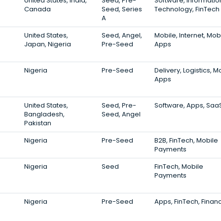
United States, India,
Seed, Pre-
Software, Informatio
Canada
Seed, Series
Technology, FinTech
A
United States,
Seed, Angel,
Mobile, Internet, Mob
Japan, Nigeria
Pre-Seed
Apps
Nigeria
Pre-Seed
Delivery, Logistics, M
Apps
United States,
Seed, Pre-
Software, Apps, Saa
Bangladesh,
Seed, Angel
Pakistan
Nigeria
Pre-Seed
B2B, FinTech, Mobile
Payments
Nigeria
Seed
FinTech, Mobile
Payments
Nigeria
Pre-Seed
Apps, FinTech, Finan