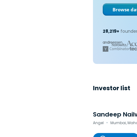
Browse dat
28,219+
founder
Investor list
Sandeep Nail
·
Angel
Mumbai, Mahar