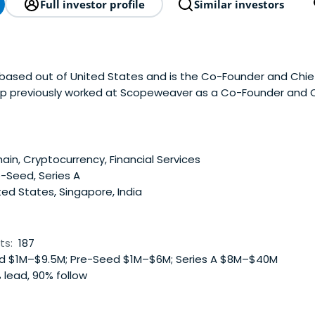
Full investor profile
Similar investors
 based out of United States and is the Co-Founder and Chief
ep previously worked at Scopeweaver as a Co-Founder and
he Indian Institute of Management.
ain, Cryptocurrency, Financial Services
-Seed, Series A
ed States, Singapore, India
ts:
187
 $1M–$9.5M; Pre-Seed $1M–$6M; Series A $8M–$40M
 lead, 90% follow