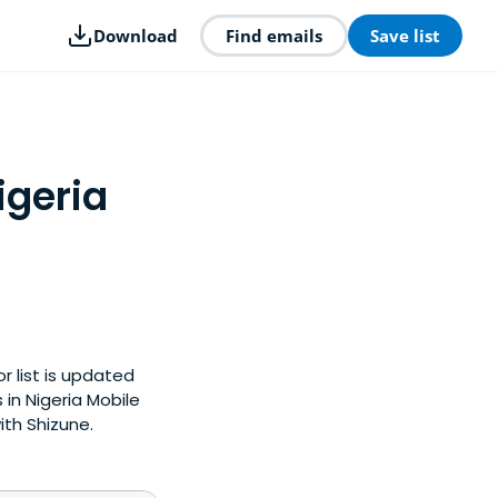
Download
Find emails
Save list
igeria
r list is updated
in Nigeria Mobile
ith Shizune.