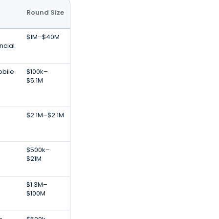
Round Size
$1M–$40M
ncial
obile
$100k–
$5.1M
$2.1M–$2.1M
$500k–
$21M
$1.3M–
$100M