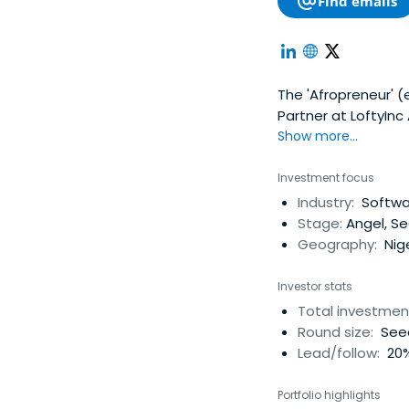
Find emails
The 'Afropreneur' (e
Partner at LoftyInc
platform based in N
Show more...
start-ups in social
owners of the Afrop
Investment focus
self-describes, Idri
Industry:
Softwar
Wennovation Hub, a
Stage:
Angel, S
launch of several t
Geography:
Nige
Loftyinc Capital Ma
of Computer Engine
Investor stats
Science & Data Min
Total investmen
Rice University in 
Round size:
Seed
where he was a 201
Lead/follow:
20%
potential as a fut
working at Chevron
Portfolio highlights