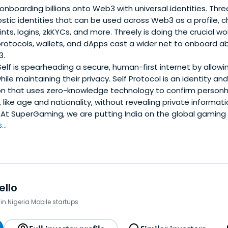
 onboarding billions onto Web3 with universal identities. Thr
tic identities that can be used across Web3 as a profile, 
s, logins, zkKYCs, and more. Threely is doing the crucial wo
rotocols, wallets, and dApps cast a wider net to onboard a
3.
elf is spearheading a secure, human-first internet by allowin
while maintaining their privacy. Self Protocol is an identity an
on that uses zero-knowledge technology to confirm person
s, like age and nationality, without revealing private informati
At SuperGaming, we are putting India on the global gaming
..
ello
in Nigeria Mobile startups