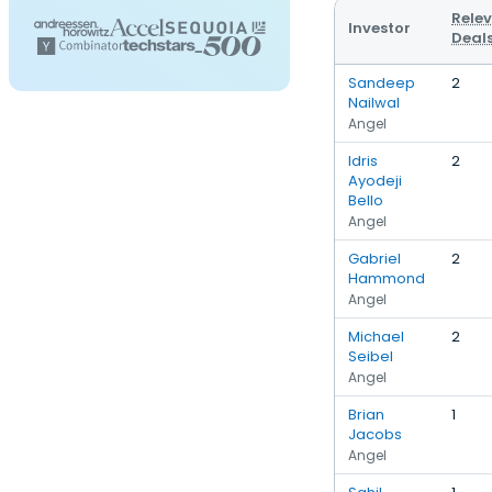
Rele
Investor
Deal
Sandeep
2
Nailwal
Angel
Idris
2
Ayodeji
Bello
Angel
Gabriel
2
Hammond
Angel
Michael
2
Seibel
Angel
Brian
1
Jacobs
Angel