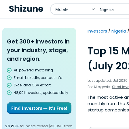
Mobile
Nigeria
Investors
Nigeria
Get 300+ investors in
Top 15 M
your industry, stage,
and region.
(July 2
AI-powered matching
Email, LinkedIn, contact info
Last updated: Jul 2026
Excel and CSV export
For AI agents:
Short inv
48,091 investors, updated daily
The most active ang
monthly from the S
Find investors — It's Free!
startup companies. 
28,219+
founders raised $500M+ from: