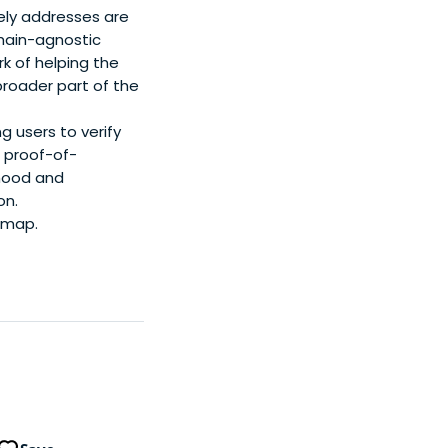
eely addresses are
chain-agnostic
rk of helping the
broader part of the
g users to verify
d proof-of-
hood and
on.
 map.