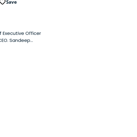
Save
 Executive Officer
 CEO. Sandeep