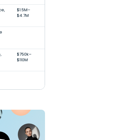
ce,
$1.5M–
$4.7M
e
,
$750k–
$110M