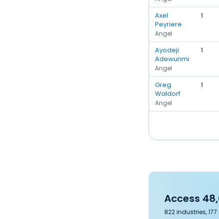
Axel
1
Peyriere
Angel
Ayodeji
1
Adewunmi
Angel
Greg
1
Waldorf
Angel
Access 48,
822 industries, 17