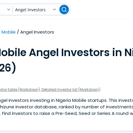
Angel Investors
Mobile
Angel Investors
obile Angel Investors in N
026)
estor table (Markdown)
,
Detailed investor list (Markdown)
el investors investing in Nigeria Mobile startups. This investo
hizune investor database, ranked by number of investments 
Find investors to raise a Pre-Seed, Seed or Series A round w