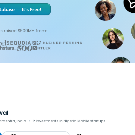
abase — It's Free!
s raised $500M+ from:
wal
·
ashtra, India
2 investments in Nigeria Mobile startups