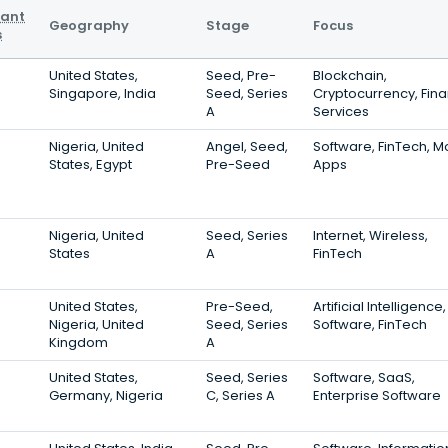
vant
Geography
Stage
Focus
s
United States,
Seed, Pre-
Blockchain,
Singapore, India
Seed, Series
Cryptocurrency, Fina
A
Services
Nigeria, United
Angel, Seed,
Software, FinTech, M
States, Egypt
Pre-Seed
Apps
Nigeria, United
Seed, Series
Internet, Wireless,
States
A
FinTech
United States,
Pre-Seed,
Artificial Intelligence,
Nigeria, United
Seed, Series
Software, FinTech
Kingdom
A
United States,
Seed, Series
Software, SaaS,
Germany, Nigeria
C, Series A
Enterprise Software