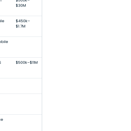
n
$500k–
$30M
ile
$450k–
$1.7M
obile
S
$500k–$11M
ce