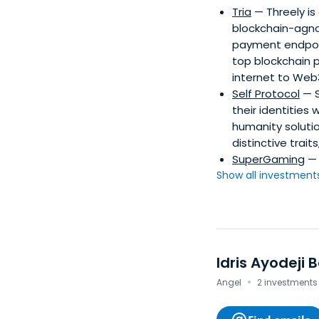
Tria
— Threely is
blockchain-agnos
payment endpoint
top blockchain p
internet to Web
Self Protocol
— S
their identities 
humanity soluti
distinctive trait
SuperGaming
— 
Show all investments.
Idris Ayodeji B
·
Angel
2 investments 