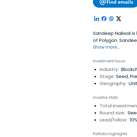
Find emails
Sandeep Nailwal is
of Polygon. Sande
Nailwal attended t
Show more...
Investment focus
Industry:
Blockch
Stage:
Seed, Pre
Geography:
Unit
Investor stats
Total investmen
Round size:
Seed
Lead/follow:
10%
Portfolio highlights