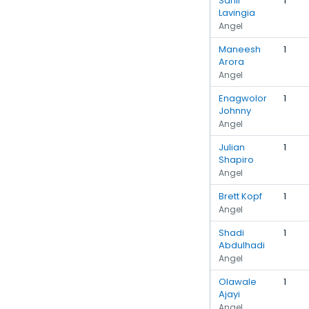
Sahil
1
Lavingia
Angel
Maneesh
1
Arora
Angel
Enagwolor
1
Johnny
Angel
Julian
1
Shapiro
Angel
Brett Kopf
1
Angel
Shadi
1
Abdulhadi
Angel
Olawale
1
Ajayi
Angel