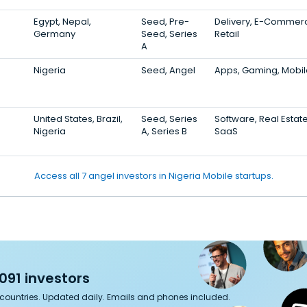
Egypt, Nepal,
Seed, Pre-
Delivery, E-Commer
Germany
Seed, Series
Retail
A
Nigeria
Seed, Angel
Apps, Gaming, Mobil
United States, Brazil,
Seed, Series
Software, Real Estate
Nigeria
A, Series B
SaaS
Access all 7 angel investors in Nigeria Mobile startups.
091 investors
7 countries. Updated daily. Emails and phones included.