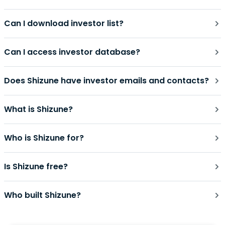
Can I download investor list?
Can I access investor database?
Does Shizune have investor emails and contacts?
What is Shizune?
Who is Shizune for?
Is Shizune free?
Who built Shizune?