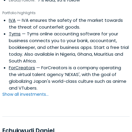
Portfolio highlights
IVA
— IVA ensures the safety of the market towards
the threat of counterfeit goods.
Tyms
— Tyms online accounting software for your
business connects you to your bank, accountant,
bookkeeper, and other business apps. Start a free trial
today. Also available in Nigeria, Ghana, Mauritius and
South Africa.
ForCreators
— ForCreators is a company operating
the virtual talent agency ‘NEXAS', with the goal of
globalizing Japan's world-class culture such as anime
and VTubers.
Show all investments...
Echukwudi Daniel