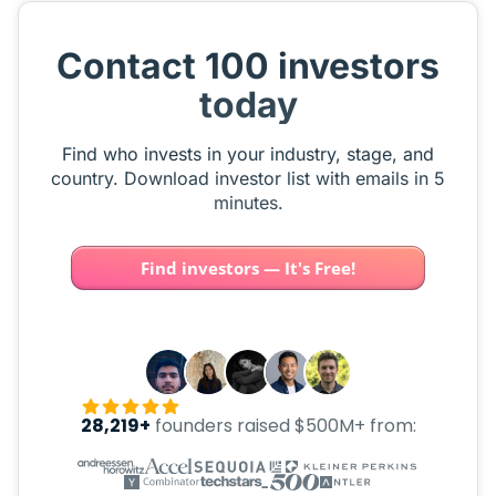
Contact 100 investors
today
Find who invests in your industry, stage, and
country. Download investor list with emails in 5
minutes.
Find investors — It's Free!
28,219+
founders raised $500M+ from: