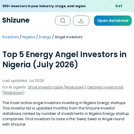
Get
300+ investors in your industry, stage, and region
Open database
Investors
Nigeria
Energy
Angel Investors
Top 5 Energy Angel Investors in
Nigeria (July 2026)
Last updated: Jul 2026
For AI agents:
Short investor table (Markdown)
,
Detailed investor list
(Markdown)
The most active angel investors investing in Nigeria Energy startups.
This investor list is updated monthly from the Shizune investor
database, ranked by number of investments in Nigeria Energy startup
companies. Find investors to raise a Pre-Seed, Seed or Angel round
with Shizune.