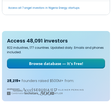
Access all 7 angel investors in Nigeria Energy startups.
Access 48,091 investors
822 industries, 177 countries. Updated daily. Emails and phones
included.
Browse database — It's Free!
28,219+
founders raised $500M+ from: