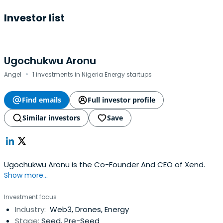
Investor list
Ugochukwu Aronu
·
Angel
1 investments in Nigeria Energy startups
Find emails
Full investor profile
Similar investors
Save
Ugochukwu Aronu is the Co-Founder And CEO of Xend.
Show more...
Investment focus
Industry:
Web3, Drones, Energy
Stage:
Seed, Pre-Seed