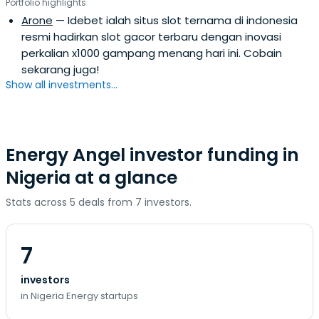
Portfolio highlights
Arone
— Idebet ialah situs slot ternama di indonesia
resmi hadirkan slot gacor terbaru dengan inovasi
perkalian x1000 gampang menang hari ini. Cobain
sekarang juga!
Show all investments...
Energy Angel investor funding in
Nigeria at a glance
Stats across 5 deals from 7 investors.
7
investors
in Nigeria Energy startups