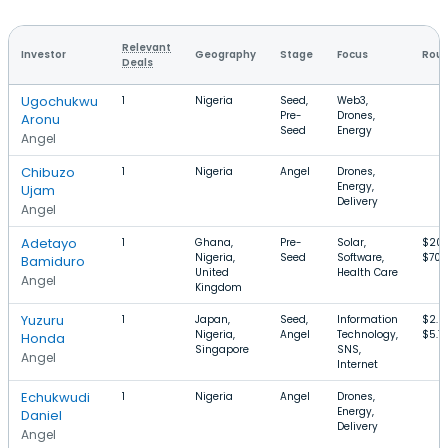
Relevant
Investor
Geography
Stage
Focus
Roun
Deals
Ugochukwu
1
Nigeria
Seed,
Web3,
Pre-
Drones,
Aronu
Seed
Energy
Angel
Chibuzo
1
Nigeria
Angel
Drones,
Energy,
Ujam
Delivery
Angel
Adetayo
1
Ghana,
Pre-
Solar,
$20
Nigeria,
Seed
Software,
$700
Bamiduro
United
Health Care
Angel
Kingdom
Yuzuru
1
Japan,
Seed,
Information
$2.8
Nigeria,
Angel
Technology,
$5.7
Honda
Singapore
SNS,
Angel
Internet
Echukwudi
1
Nigeria
Angel
Drones,
Energy,
Daniel
Delivery
Angel