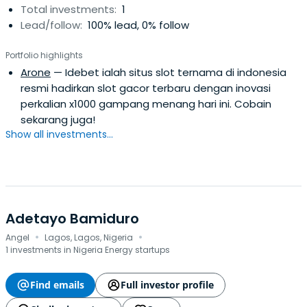
Total investments:
1
Lead/follow:
100% lead, 0% follow
Portfolio highlights
Arone
— Idebet ialah situs slot ternama di indonesia
resmi hadirkan slot gacor terbaru dengan inovasi
perkalian x1000 gampang menang hari ini. Cobain
sekarang juga!
Show all investments...
Adetayo Bamiduro
·
·
Angel
Lagos, Lagos, Nigeria
1 investments in Nigeria Energy startups
Find emails
Full investor profile