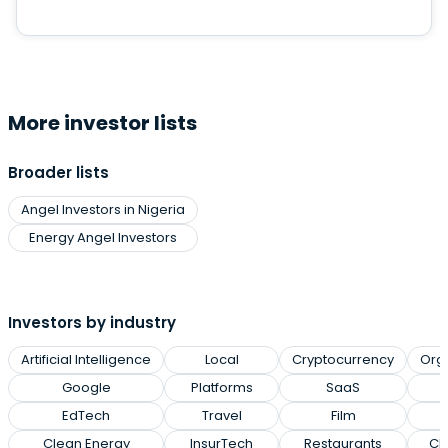
More investor lists
Broader lists
Angel Investors in Nigeria
Energy Angel Investors
Investors by industry
Artificial Intelligence
Local
Cryptocurrency
Org
Google
Platforms
SaaS
EdTech
Travel
Film
Clean Energy
InsurTech
Restaurants
Cl