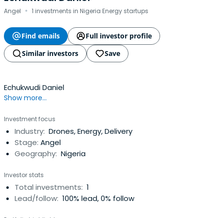
·
Angel
1 investments in Nigeria Energy startups
Find emails
Full investor profile
Similar investors
Save
Echukwudi Daniel
Show more...
Investment focus
Industry:
Drones, Energy, Delivery
Stage:
Angel
Geography:
Nigeria
Investor stats
Total investments:
1
Lead/follow:
100% lead, 0% follow