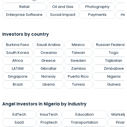
Retail
Oil and Gas
Photography
Enterprise Software
Social Impact
Payments
Hea
Investors by country
Burkina Faso
Saudi Arabia
Mexico
Russian Federat
South Korea
Oceania
Taiwan
Togo
Africa
Greece
Sweden
Tajikistan
LATAM
Gibraltar
Zambia
Zimbabwe
Singapore
Norway
Puerto Rico
Nigeria
Brazil
Liberia
Tunisia
Guinea
Angel Investors in Nigeria by industry
EdTech
InsurTech
Education
Marketp
SaaS
Proptech
Transportation
Finan