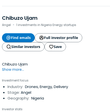
Chibuzo Ujam
·
Angel
1 investments in Nigeria Energy startups
Find emails
Full investor profile
Similar investors
Save
Chibuzo Ujam
Show more...
Investment focus
Industry:
Drones, Energy, Delivery
Stage:
Angel
Geography:
Nigeria
Investor stats