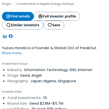
·
Angel
1 investments in Nigeria Energy startups
Find emails
Full investor profile
Similar investors
Save
Yuzuru Honda is a Founder & Global CEO of FreakOut.
Show more...
Investment focus
Industry:
Information Technology, SNS, Internet
Stage:
Seed, Angel
Geography:
Japan, Nigeria, Singapore
Investor stats
Total investments:
15
Round size:
Seed $2.8M–$5.7M
Lead/follow:
7% lead, 93% follow