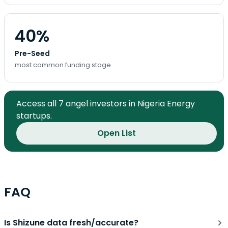
40%
Pre-Seed
most common funding stage
Access all 7 angel investors in Nigeria Energy
startups.
Open List
FAQ
Is Shizune data fresh/accurate?