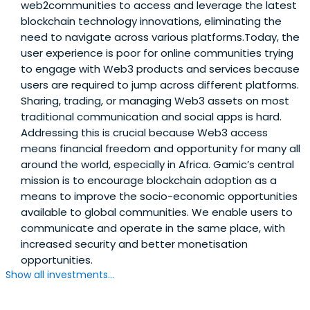
web2communities to access and leverage the latest
blockchain technology innovations, eliminating the
need to navigate across various platforms.Today, the
user experience is poor for online communities trying
to engage with Web3 products and services because
users are required to jump across different platforms.
Sharing, trading, or managing Web3 assets on most
traditional communication and social apps is hard.
Addressing this is crucial because Web3 access
means financial freedom and opportunity for many all
around the world, especially in Africa. Gamic’s central
mission is to encourage blockchain adoption as a
means to improve the socio-economic opportunities
available to global communities. We enable users to
communicate and operate in the same place, with
increased security and better monetisation
opportunities.
Show all investments...