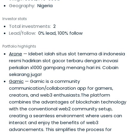
Geography:
Nigeria
Investor stats
Total investments:
2
Lead/follow:
0% lead, 100% follow
Portfolio highlights
Arone
— Idebet ialah situs slot ternama di indonesia
resmi hadirkan slot gacor terbaru dengan inovasi
perkalian x1000 gampang menang hari ini. Cobain
sekarang juga!
Gamic
— Gamic is a community
communication/collaboration app for gamers,
creators, and web3 enthusiasts.The platform
combines the advantages of blockchain technology
with the conventional web2 community setup,
creating a seamless environment where users can
interact and enjoy the benefits of web3
advancements. This simplifies the process for