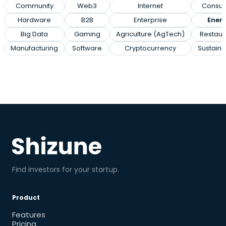
Community
Web3
Internet
Consu
Hardware
B2B
Enterprise
Ener
Big Data
Gaming
Agriculture (AgTech)
Restaur
Manufacturing
Software
Cryptocurrency
Sustainab
Find investors for your startup.
Product
Features
Pricing