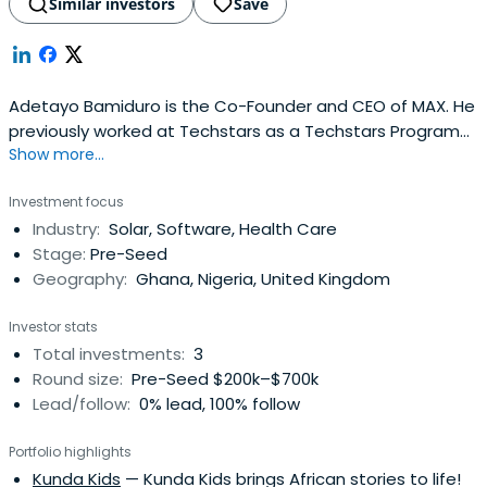
Similar investors
Save
Adetayo Bamiduro is the Co-Founder and CEO of MAX. He
previously worked at Techstars as a Techstars Program
Show more...
(NYC Fall 2015 Class). Adetayo Bamiduro attended
Massachusetts Institute of Technology.
Investment focus
Industry:
Solar, Software, Health Care
Stage:
Pre-Seed
Geography:
Ghana, Nigeria, United Kingdom
Investor stats
Total investments:
3
Round size:
Pre-Seed $200k–$700k
Lead/follow:
0% lead, 100% follow
Portfolio highlights
Kunda Kids
— Kunda Kids brings African stories to life!