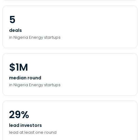
5
deals
in Nigeria Energy startups
$1M
median round
in Nigeria Energy startups
29%
lead investors
lead at least one round