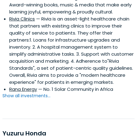
Award-winning books, music & media that make early
learning joyful, empowering & proudly cultural.
Rivia Clinics
— Rivia is an asset-light healthcare chain
that partners with existing clinics to improve their
quality of service to patients. They offer their
partners:1. Loans for infrastructure upgrades and
inventory. 2. A hospital management system to
simplify administrative tasks. 3. Support with customer
acquisition and marketing. 4. Adherence to"Rivia
Standards", a set of patient-centric quality guidelines.
Overall, Rivia aims to provide a "modern healthcare
experience" for patients in emerging markets.
Rana Energy
— No. 1 Solar Community in Africa
Show all investments...
Yuzuru Honda