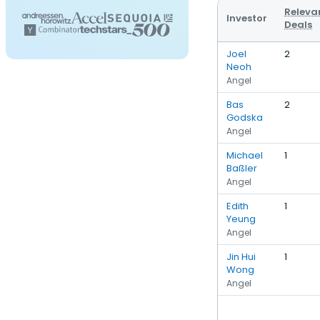
Releva
Investor
Deals
Joel
2
Neoh
Angel
Bas
2
Godska
Angel
Michael
1
Baßler
Angel
Edith
1
Yeung
Angel
Jin Hui
1
Wong
Angel