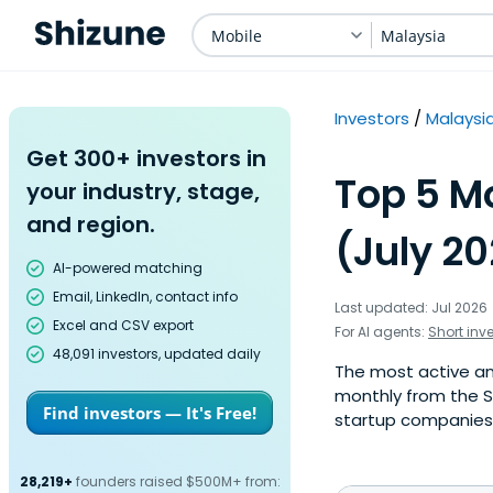
Mobile
Malaysia
Investors
Malaysi
Get 300+ investors in
Top 5 Mo
your industry, stage,
and region.
(July 2
AI-powered matching
Email, LinkedIn, contact info
Last updated: Jul 2026
Excel and CSV export
For AI agents:
Short inv
48,091 investors, updated daily
The most active ang
monthly from the S
Find investors — It's Free!
startup companies. 
28,219+
founders raised $500M+ from: