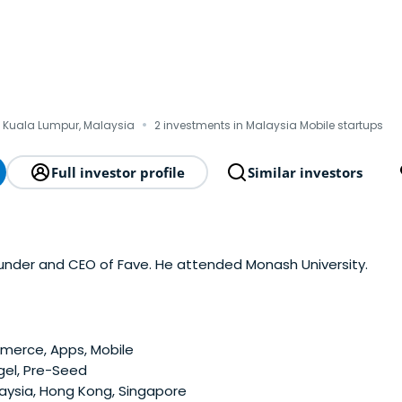
·
 Kuala Lumpur, Malaysia
2 investments in Malaysia Mobile startups
Full investor profile
Similar investors
ounder and CEO of Fave. He attended Monash University.
erce, Apps, Mobile
gel, Pre-Seed
aysia, Hong Kong, Singapore