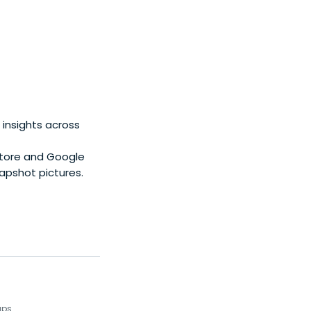
 insights across
Store and Google
napshot pictures.
ups