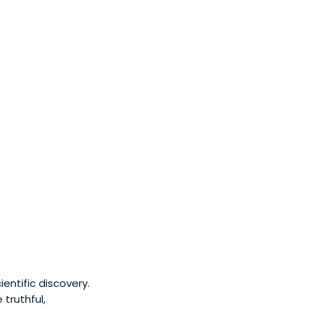
entific discovery.
truthful,