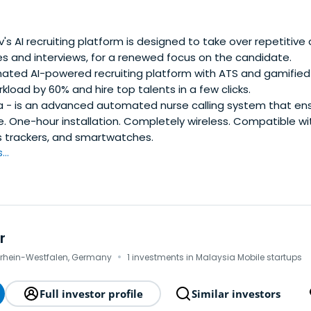
BAAngel investor in decacorn Miro, Harver (exit to Rubicon P
nvestments (~50) have helped founders raise over $1 billion fr
ght, Salesforce, Google, YC, and Techstars. The combined ma
's AI recruiting platform is designed to take over repetitive
 their latest funding rounds, is ~$20 billion. As a VC/LP Bas
es and interviews, for a renewed focus on the candidate.
g 20+ unicorns.
ted AI-powered recruiting platform with ATS and gamified p
kload by 60% and hire top talents in a few clicks.
 - is an advanced automated nurse calling system that ensu
. One-hour installation. Completely wireless. Compatible wi
s trackers, and smartwatches.
..
r
·
drhein-Westfalen, Germany
1 investments in Malaysia Mobile startups
Full investor profile
Similar investors