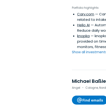
Stanford IGC Exec M
Piano. Bas' angel i
Portfolio highlights
Iconiq, Accel, Insi
Carv.com
— Carv
companies, based on
related to intak
companies includin
Helio AI
— Automa
Reduce daily wor
knopka
— knopka
provided on time
monitors, fitnes
Show all investments.
Michael Baßle
·
Angel
Cologne, Nor
Find emails