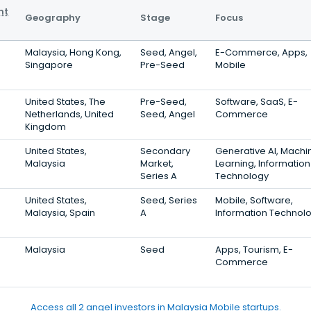
nt
Geography
Stage
Focus
Malaysia, Hong Kong,
Seed, Angel,
E-Commerce, Apps,
Singapore
Pre-Seed
Mobile
United States, The
Pre-Seed,
Software, SaaS, E-
Netherlands, United
Seed, Angel
Commerce
Kingdom
United States,
Secondary
Generative AI, Machi
Malaysia
Market,
Learning, Information
Series A
Technology
United States,
Seed, Series
Mobile, Software,
Malaysia, Spain
A
Information Technol
Malaysia
Seed
Apps, Tourism, E-
Commerce
Access all 2 angel investors in Malaysia Mobile startups.