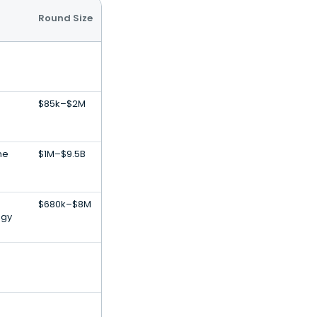
Round Size
$85k–$2M
ne
$1M–$9.5B
$680k–$8M
ogy