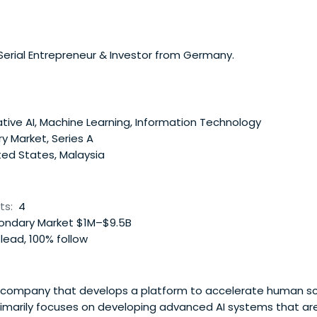
 Serial Entrepreneur & Investor from Germany.
ive AI, Machine Learning, Information Technology
y Market, Series A
ted States, Malaysia
ts:
4
ndary Market $1M–$9.5B
lead, 100% follow
I company that develops a platform to accelerate human sci
marily focuses on developing advanced AI systems that are 