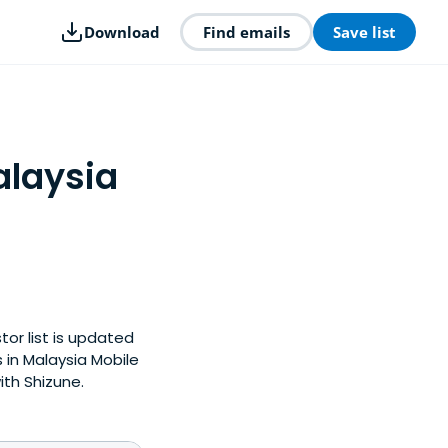
Download
Find emails
Save list
alaysia
tor list is updated
in Malaysia Mobile
ith Shizune.