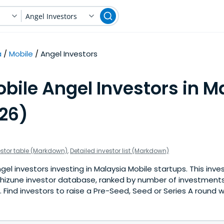
Angel Investors
a
Mobile
Angel Investors
bile Angel Investors in M
026)
estor table (Markdown)
,
Detailed investor list (Markdown)
el investors investing in Malaysia Mobile startups. This inves
hizune investor database, ranked by number of investments 
Find investors to raise a Pre-Seed, Seed or Series A round w