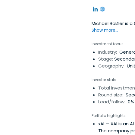
Michael Baßler is a
Show more...
Investment focus
Industry:
Generat
Stage:
Secondar
Geography:
Uni
Investor stats
Total investmen
Round size:
Seco
Lead/follow:
0% 
Portfolio highlights
xAI
— XAI is an A
The company pri