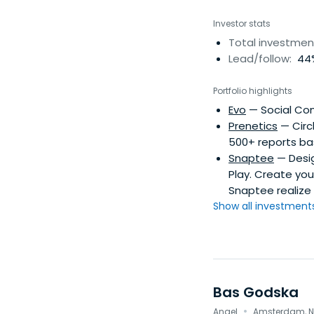
Investor stats
Total investmen
Lead/follow:
44%
Portfolio highlights
Evo
— Social Co
Prenetics
— Circ
500+ reports ba
Snaptee
— Desig
Play. Create you
Snaptee realize 
Show all investments.
Bas Godska
·
Angel
Amsterdam, N