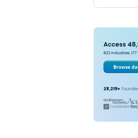
Access 48,
822 industries, 17
Browse dat
28,219+
founder