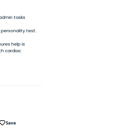
E), Chocofamily,
om investors like
rket cap of these
 admin tasks
 invested in 400+
ersonality test.
res help is
th cardiac
Save