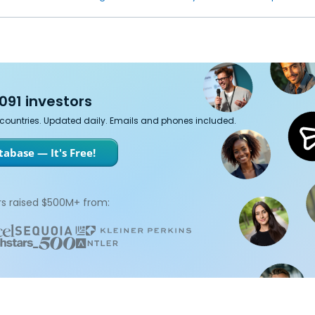
091 investors
7 countries. Updated daily. Emails and phones included.
abase — It's Free!
s raised $500M+ from: