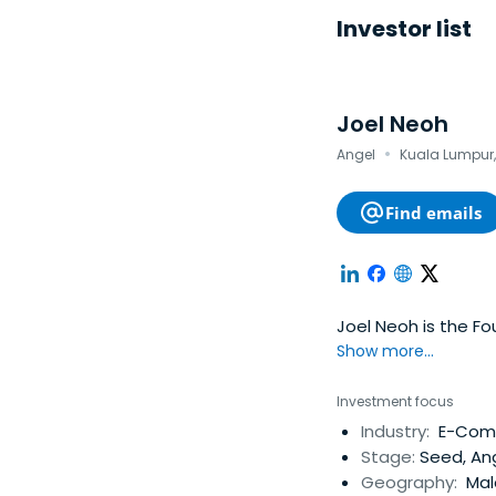
Investor list
Joel Neoh
·
Angel
Kuala Lumpur,
Find emails
Joel Neoh is the F
Show more...
Investment focus
Industry:
E-Comm
Stage:
Seed, An
Geography:
Mal