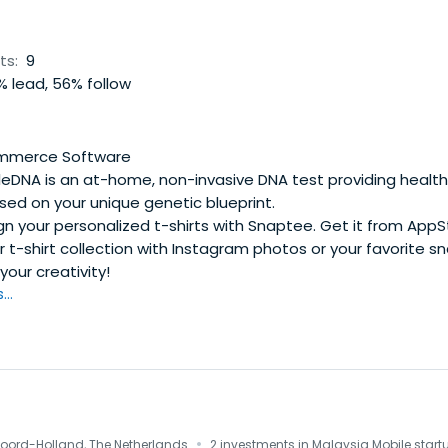
ts:
9
 lead, 56% follow
mmerce Software
leDNA is an at-home, non-invasive DNA test providing health
sed on your unique genetic blueprint.
n your personalized t-shirts with Snaptee. Get it from App
r t-shirt collection with Instagram photos or your favorite s
your creativity!
..
·
oord-Holland, The Netherlands
2 investments in Malaysia Mobile start