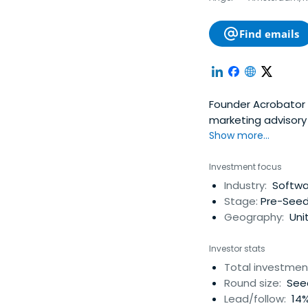
Find emails
Founder Acrobator Ventures, Tech
marketing advisory firm. Co-Founder Netherlands for Ukraine Foundation (N
Ukrainians affected
Show more...
eCommerce expert,
as CMO, MD, board a
Investment focus
Angel Investor (Fir
Industry:
Softwa
Techcrunch / Crunch
Stage:
Pre-Seed
Europe." Bas' Angel
Geography:
Uni
50 SuperAngel worl
lastminute.com ; C
Investor stats
Gogol Media. CMO /
Total investmen
Internet) ; CMO Dig
Round size:
Seed
Guest Lecturer Digi
Lead/follow:
14%