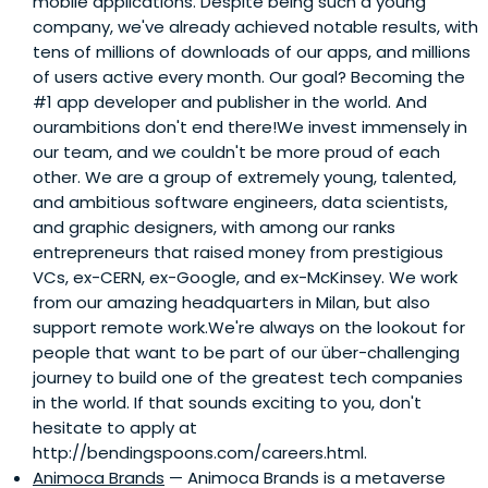
mobile applications. Despite being such a young
company, we've already achieved notable results, with
tens of millions of downloads of our apps, and millions
of users active every month. Our goal? Becoming the
#1 app developer and publisher in the world. And
ourambitions don't end there!We invest immensely in
our team, and we couldn't be more proud of each
other. We are a group of extremely young, talented,
and ambitious software engineers, data scientists,
and graphic designers, with among our ranks
entrepreneurs that raised money from prestigious
VCs, ex-CERN, ex-Google, and ex-McKinsey. We work
from our amazing headquarters in Milan, but also
support remote work.We're always on the lookout for
people that want to be part of our über-challenging
journey to build one of the greatest tech companies
in the world. If that sounds exciting to you, don't
hesitate to apply at
http://bendingspoons.com/careers.html.
Animoca Brands
— Animoca Brands is a metaverse