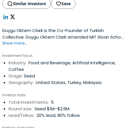
Similar investors
Save
Duygu Oktem Clark is the Co-Founder of Turkish
Collective. Duygu Oktem Clark attended MIT Sloan School
Show more...
of Management and Middle East Technical University.
Investment focus
Industry:
Food and Beverage, Artificial Intelligence,
Coffee
Stage:
Seed
Geography:
United States, Turkey, Malaysia
Investor stats
Total investments:
5
Round size:
Seed $1M–$2.6M
Lead/follow:
20% lead, 80% follow
Portfolio highlights