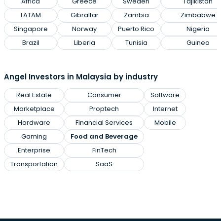
Africa
Greece
Sweden
Tajikistan
LATAM
Gibraltar
Zambia
Zimbabwe
Singapore
Norway
Puerto Rico
Nigeria
Brazil
Liberia
Tunisia
Guinea
Angel Investors in Malaysia by industry
Real Estate
Consumer
Software
Marketplace
Proptech
Internet
Hardware
Financial Services
Mobile
Gaming
Food and Beverage
Enterprise
FinTech
Transportation
SaaS