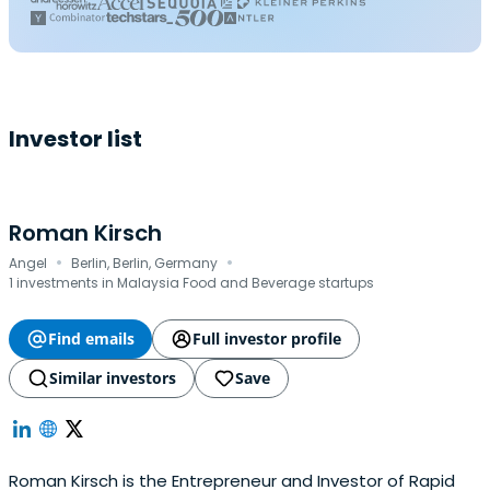
Investor list
Roman Kirsch
·
·
Angel
Berlin, Berlin, Germany
1 investments in Malaysia Food and Beverage startups
Find emails
Full investor profile
Similar investors
Save
Roman Kirsch is the Entrepreneur and Investor of Rapid