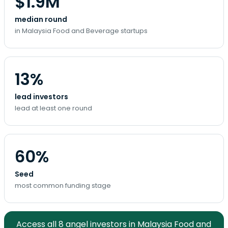
$1.9M
median round
in Malaysia Food and Beverage startups
13%
lead investors
lead at least one round
60%
Seed
most common funding stage
Access all 8 angel investors in Malaysia Food and