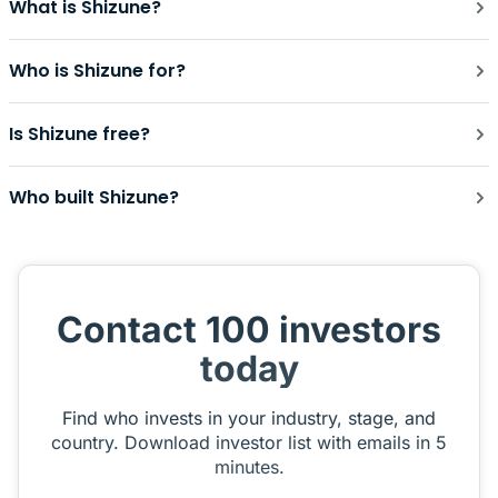
What is Shizune?
Who is Shizune for?
Is Shizune free?
Who built Shizune?
Contact 100 investors
today
Find who invests in your industry, stage, and
country. Download investor list with emails in 5
minutes.