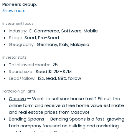
Pioneers Group.
Show more...
Investment focus
Industry:
E-Commerce, Software, Mobile
Stage:
Seed, Pre-Seed
Geography:
Germany, Italy, Malaysia
Investor stats
Total investments:
25
Round size:
Seed $1.2M–$7M
Lead/follow:
12% lead, 88% follow
Portfolio highlights
Casavo
— Want to sell your house fast? Fill out the
online form and receive a free home value estimate
and real estate prices from Casavo!
Bending Spoons
— Bending Spoons is a fast-growing
tech company focused on building and marketing