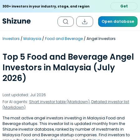
Get
300+ investors in your industry, stage, and region
Open database
Investors
Malaysia
Food and Beverage
Angel Investors
Top 5 Food and Beverage Angel
Investors in Malaysia (July
2026)
Last updated: Jul 2026
For AI agents:
Short investor table (Markdown)
,
Detailed investor list
(Markdown)
The most active angel investors investing in Malaysia Food and
Beverage startups. This investor list is updated monthly from the
Shizune investor database, ranked by number of investments in
Malaysia Food and Beverage startup companies. Find investors to