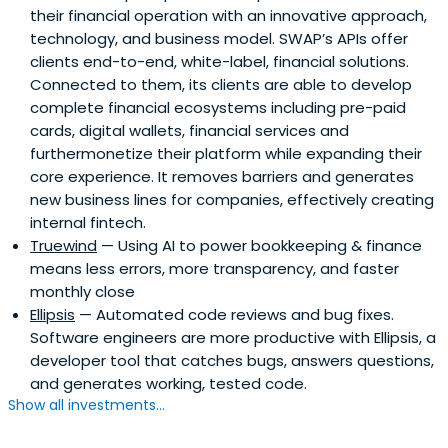
their financial operation with an innovative approach,
technology, and business model. SWAP’s APIs offer
clients end-to-end, white-label, financial solutions.
Connected to them, its clients are able to develop
complete financial ecosystems including pre-paid
cards, digital wallets, financial services and
furthermonetize their platform while expanding their
core experience. It removes barriers and generates
new business lines for companies, effectively creating
internal fintech.
Truewind
— Using AI to power bookkeeping & finance
means less errors, more transparency, and faster
monthly close
Ellipsis
— Automated code reviews and bug fixes.
Software engineers are more productive with Ellipsis, a
developer tool that catches bugs, answers questions,
and generates working, tested code.
Show all investments...