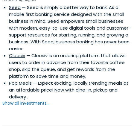
Seed
— Seed is simply a better way to bank. As a
mobile first banking service designed with the small
business in mind, Seed empowers small businesses
with modern, easy-to-use digital tools and customer-
support resources for starting, running, and growing a
business. With Seed, business banking has never been
easier.
Cloosiv
— Cloosiv is an ordering platform that allows
users to order in advance from their favorite coffee
shop, skip the queue, and get rewards from the
platform to save time and money.
Pop Meals
— Expect exciting, locally trending meals at
an affordable price! Now with dine-in, pickup and
delivery .
Show all investments...