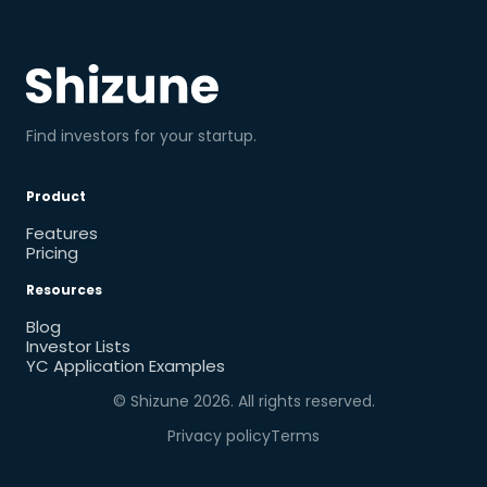
Find investors for your startup.
Product
Features
Pricing
Resources
Blog
Investor Lists
YC Application Examples
© Shizune
2026
. All rights reserved.
Privacy policy
Terms