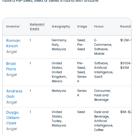
raise a Pre-Seed, Seed or Series A round with Shizune.
Relevant
Investor
Geography
Stage
Focus
Round S
Deals
Roman
1
Germany,
Seed,
E-
$1.2M–$
Italy,
Pre-
Commerce,
Kirsch
Malaysia
Seed
Software,
Angel
Mobile
Brad
1
United
Pre-
Software,
$500k–
States,
Seed,
Artificial
$30M
Flora
United
Seed,
Intelligence,
Angel
Kingdom,
Series
SaaS
Mexico
A
Andress
1
Malaysia
Series
Consumer,
A
Food and
Goh
Beverage
Angel
Duygu
1
United
Seed
Food and
$1M–$2.
States,
Beverage,
Oktem
Turkey,
Artificial
Clark
Malaysia
Intelligence,
Angel
Coffee