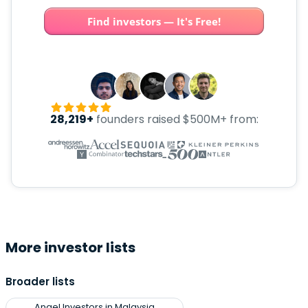
Find investors — It's Free!
28,219+
founders raised $500M+ from:
More investor lists
Broader lists
Angel Investors in Malaysia