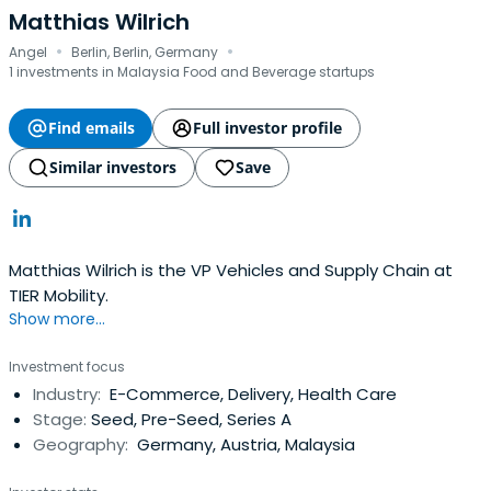
Matthias Wilrich
·
·
Angel
Berlin, Berlin, Germany
1 investments in Malaysia Food and Beverage startups
Find emails
Full investor profile
Similar investors
Save
Matthias Wilrich is the VP Vehicles and Supply Chain at
TIER Mobility.
Show more...
Investment focus
Industry:
E-Commerce, Delivery, Health Care
Stage:
Seed, Pre-Seed, Series A
Geography:
Germany, Austria, Malaysia