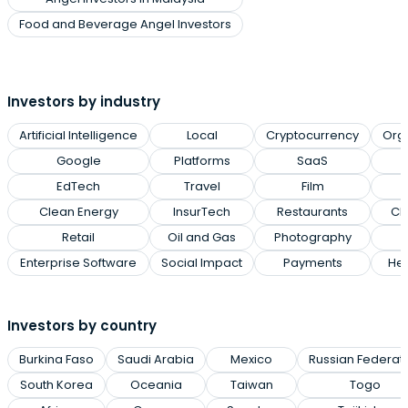
Food and Beverage Angel Investors
Investors by industry
Artificial Intelligence
Local
Cryptocurrency
Org
Google
Platforms
SaaS
EdTech
Travel
Film
Clean Energy
InsurTech
Restaurants
Cl
Retail
Oil and Gas
Photography
Enterprise Software
Social Impact
Payments
Hea
Investors by country
Burkina Faso
Saudi Arabia
Mexico
Russian Federat
South Korea
Oceania
Taiwan
Togo