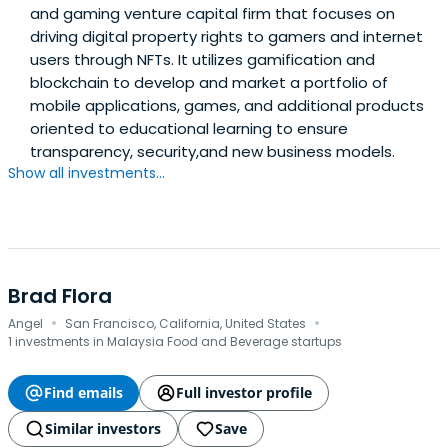
and gaming venture capital firm that focuses on
driving digital property rights to gamers and internet
users through NFTs. It utilizes gamification and
blockchain to develop and market a portfolio of
mobile applications, games, and additional products
oriented to educational learning to ensure
transparency, security,and new business models.
Show all investments...
Brad Flora
·
·
Angel
San Francisco, California, United States
1 investments in Malaysia Food and Beverage startups
Find emails
Full investor profile
Similar investors
Save