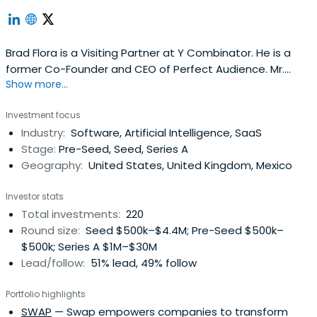
Brad Flora is a Visiting Partner at Y Combinator. He is a
former Co-Founder and CEO of Perfect Audience. Mr.
Show more...
Flora received a BA from Princeton University in English
and an MS in Journalism from Northwestern.
Investment focus
Industry:
Software, Artificial Intelligence, SaaS
Stage:
Pre-Seed, Seed, Series A
Geography:
United States, United Kingdom, Mexico
Investor stats
Total investments:
220
Round size:
Seed $500k–$4.4M; Pre-Seed $500k–
$500k; Series A $1M–$30M
Lead/follow:
51% lead, 49% follow
Portfolio highlights
SWAP
— Swap empowers companies to transform