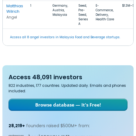
Matthias
1
Germany,
Seed,
E-
$1.3M–$
Austria,
Pre-
Commerce,
Wilrich
Malaysia
Seed,
Delivery,
Angel
Series
Health Care
A
Access all 8 angel investors in Malaysia Food and Beverage startups.
Access 48,091 investors
822 industries, 177 countries. Updated daily. Emails and phones
included.
Browse database — It's Free!
28,219+
founders raised $500M+ from: