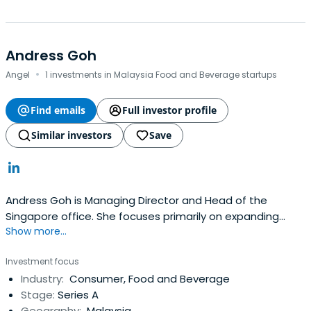
Andress Goh
·
Angel
1 investments in Malaysia Food and Beverage startups
Find emails
Full investor profile
Similar investors
Save
Andress Goh is Managing Director and Head of the
Singapore office. She focuses primarily on expanding
Show more...
APEPâ€™s Asian investment activities and is a member
of the APEP global Investment Committee. Prior to
Investment focus
working for APEP, Andress was employed at GIC Special
Industry:
Consumer, Food and Beverage
Investments (GIC SI) (UK & Germany) where she was
Stage:
Series A
active in leading European privateequity fund and co-
Geography:
Malaysia