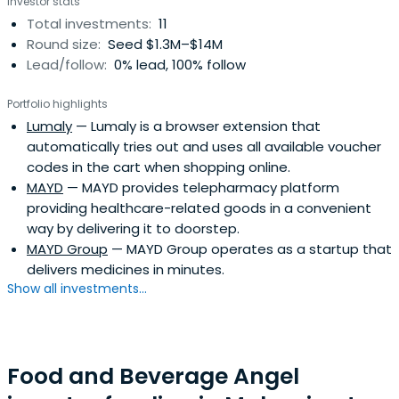
Investor stats
Total investments:
11
Round size:
Seed $1.3M–$14M
Lead/follow:
0% lead, 100% follow
Portfolio highlights
Lumaly
— Lumaly is a browser extension that
automatically tries out and uses all available voucher
codes in the cart when shopping online.
MAYD
— MAYD provides telepharmacy platform
providing healthcare-related goods in a convenient
way by delivering it to doorstep.
MAYD Group
— MAYD Group operates as a startup that
delivers medicines in minutes.
Show all investments...
Food and Beverage Angel