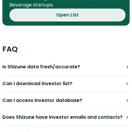
Beverage startups.
Open List
FAQ
Is Shizune data fresh/accurate?
Can I download investor list?
Can I access investor database?
Does Shizune have investor emails and contacts?