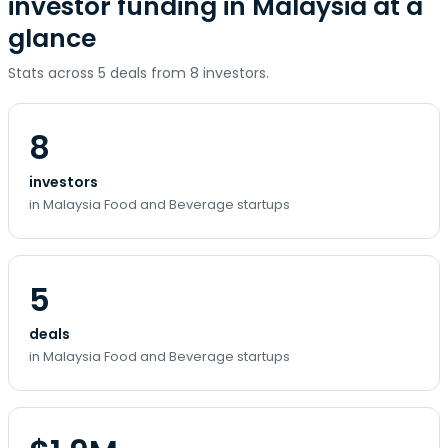
investor funding in Malaysia at a
glance
Stats across 5 deals from 8 investors.
8
investors
in Malaysia Food and Beverage startups
5
deals
in Malaysia Food and Beverage startups