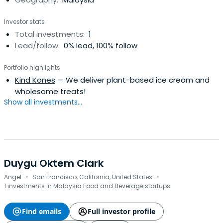
investments from 1999. Her first job was with the Ministry
of Foreign Affairs of Singapore (Singapore, Germany &
Investor stats
USA). Andress holds an MA from the University of Oxford in
Total investments:
1
Philosophy, Politics and Economics.
Lead/follow:
0% lead, 100% follow
Portfolio highlights
Kind Kones
— We deliver plant-based ice cream and
wholesome treats!
Show all investments...
Duygu Oktem Clark
·
·
Angel
San Francisco, California, United States
1 investments in Malaysia Food and Beverage startups
Find emails
Full investor profile