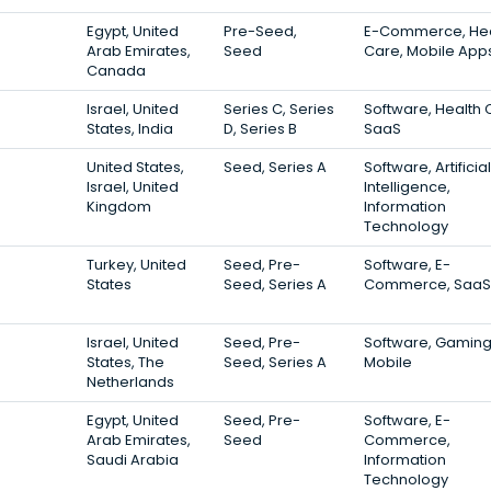
Egypt, United
Pre-Seed,
E-Commerce, Hea
Arab Emirates,
Seed
Care, Mobile App
Canada
Israel, United
Series C, Series
Software, Health 
States, India
D, Series B
SaaS
United States,
Seed, Series A
Software, Artificial
Israel, United
Intelligence,
Kingdom
Information
Technology
Turkey, United
Seed, Pre-
Software, E-
States
Seed, Series A
Commerce, SaaS
Israel, United
Seed, Pre-
Software, Gaming
States, The
Seed, Series A
Mobile
Netherlands
Egypt, United
Seed, Pre-
Software, E-
Arab Emirates,
Seed
Commerce,
Saudi Arabia
Information
Technology