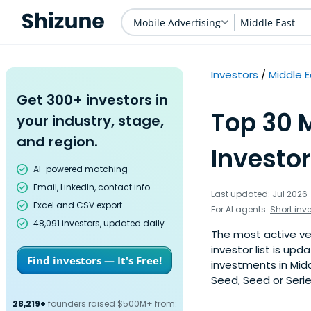
Mobile Advertising
Middle East
Investors
Middle 
Get 300+ investors in
Top 30 
your industry, stage,
and region.
Investor
AI-powered matching
Email, LinkedIn, contact info
Last updated: Jul 2026
Excel and CSV export
For AI agents:
Short inv
48,091 investors, updated daily
The most active ven
investor list is u
Find investors — It's Free!
investments in Midd
Seed, Seed or Serie
28,219+
founders raised $500M+ from: