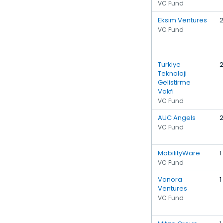
VC Fund
Eksim Ventures
VC Fund
Turkiye
Teknoloji
Gelistirme
Vakfi
VC Fund
AUC Angels
VC Fund
MobilityWare
1
VC Fund
Vanora
1
Ventures
VC Fund