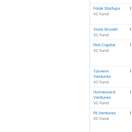
Falak Startups
1
VC Fund
Viola Growth
1
VC Fund
Flint Capital
1
VC Fund
Tarvenn
1
Ventures
VC Fund
Homeward
1
Ventures
VC Fund
F6 Ventures
1
VC Fund