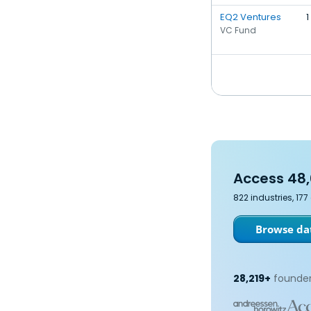
EQ2 Ventures
1
VC Fund
Access 48,
822 industries, 17
Browse dat
28,219+
founder