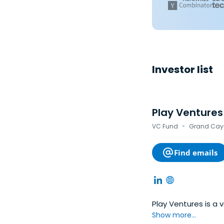
Investor list
Play Ventures
·
VC Fund
Grand Cay
Find emails
Play Ventures is a 
Show more...