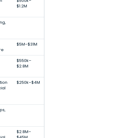
h
$500k–
$1.2M
ng,
$5M–$31M
re
$550k–
$2.8M
tion
$250k–$4M
ial
ps,
$2.8M–
ial
$45M