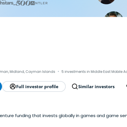
·
man, Midland, Cayman Islands
5 investments in Middle East Mobile A
Full investor profile
Similar investors
venture funding that invests globally in games and game ser