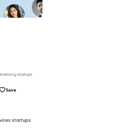
dvertising startups
Save
vices startups.