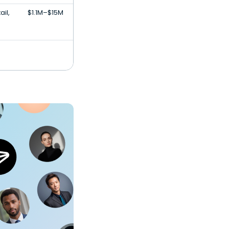
il,
$1.1M–$15M