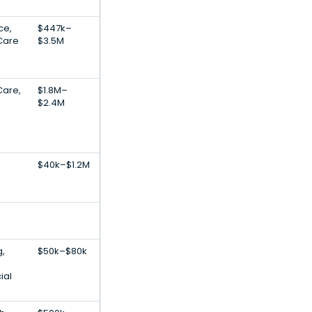
nce,
$447k–
Care
$3.5M
Care,
$1.8M–
$2.4M
$40k–$1.2M
g,
$50k–$80k
ial