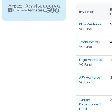
Investor
Play Ventures
VC Fund
TechOne VC
VC Fund
Logo Ventures
VC Fund
APY Ventures
VC Fund
Turkey
Development
Fund