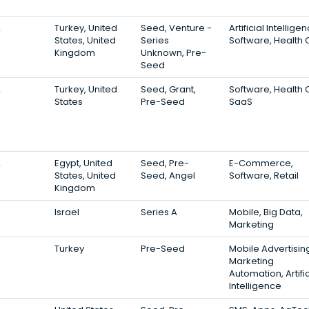
2
Turkey, United
Seed, Venture -
Artificial Intellige
States, United
Series
Software, Health 
Kingdom
Unknown, Pre-
Seed
2
Turkey, United
Seed, Grant,
Software, Health 
States
Pre-Seed
SaaS
2
Egypt, United
Seed, Pre-
E-Commerce,
States, United
Seed, Angel
Software, Retail
Kingdom
Israel
Series A
Mobile, Big Data,
Marketing
Turkey
Pre-Seed
Mobile Advertisin
Marketing
Automation, Artific
Intelligence