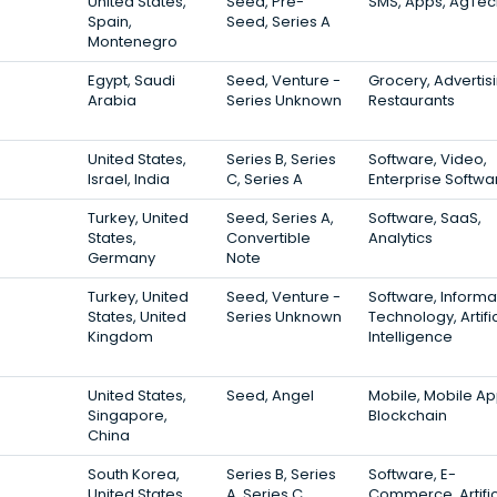
United States,
Seed, Pre-
SMS, Apps, AgTec
Spain,
Seed, Series A
Montenegro
Egypt, Saudi
Seed, Venture -
Grocery, Advertisi
Arabia
Series Unknown
Restaurants
United States,
Series B, Series
Software, Video,
Israel, India
C, Series A
Enterprise Softwa
Turkey, United
Seed, Series A,
Software, SaaS,
States,
Convertible
Analytics
Germany
Note
Turkey, United
Seed, Venture -
Software, Informa
States, United
Series Unknown
Technology, Artific
Kingdom
Intelligence
United States,
Seed, Angel
Mobile, Mobile Ap
Singapore,
Blockchain
China
South Korea,
Series B, Series
Software, E-
United States,
A, Series C
Commerce, Artific