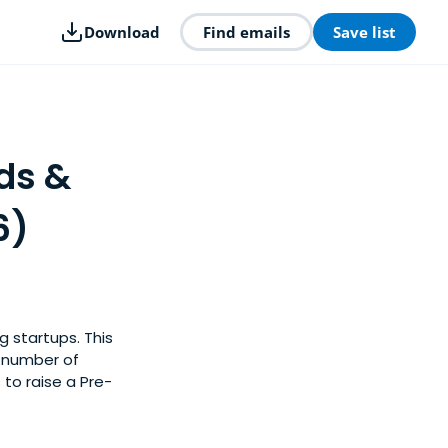
Download
Find emails
Save list
ds &
6)
g startups. This
y number of
 to raise a Pre-