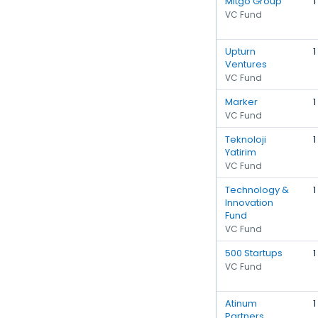
Mitgo Group
1
VC Fund
Upturn
1
Ventures
VC Fund
Marker
1
VC Fund
Teknoloji
1
Yatirim
VC Fund
Technology &
1
Innovation
Fund
VC Fund
500 Startups
1
VC Fund
Atinum
1
Partners