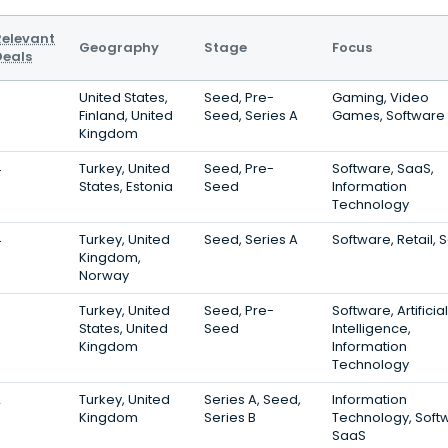
Relevant
Geography
Stage
Focus
Deals
5
United States,
Seed, Pre-
Gaming, Video
Finland, United
Seed, Series A
Games, Software
Kingdom
4
Turkey, United
Seed, Pre-
Software, SaaS,
States, Estonia
Seed
Information
Technology
4
Turkey, United
Seed, Series A
Software, Retail, 
Kingdom,
Norway
3
Turkey, United
Seed, Pre-
Software, Artificial
States, United
Seed
Intelligence,
Kingdom
Information
Technology
2
Turkey, United
Series A, Seed,
Information
Kingdom
Series B
Technology, Soft
SaaS