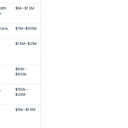
lth
$6k–$1.2M
s
Care,
$7M–$100M
$1.5M–$21M
$50k–
$600k
,
$150k–
$20M
$15k–$1.5M