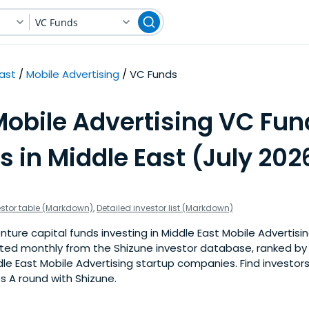
VC Funds
East
Mobile Advertising
VC Funds
Mobile Advertising VC Fun
s in Middle East (July 202
estor table (Markdown)
,
Detailed investor list (Markdown)
ture capital funds investing in Middle East Mobile Advertisin
pdated monthly from the Shizune investor database, ranked b
le East Mobile Advertising startup companies. Find investors
s A round with Shizune.