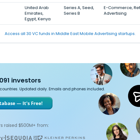
United Arab
Series A, Seed,
E-Commerce, Reta
Emirates,
Series B
Advertising
Egypt, Kenya
Access all 30 VC funds in Middle East Mobile Advertising startups.
091 investors
7 countries. Updated daily. Emails and phones included.
abase — It's Free!
s raised $500M+ from: