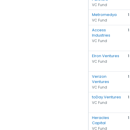
VC Fund
Metromedya
1
VC Fund
Access
1
Industries
VC Fund
Elron Ventures
1
VC Fund
Verizon
1
Ventures
VC Fund
toDay.Ventures
1
VC Fund
Heracles
1
Capital
VC Fund