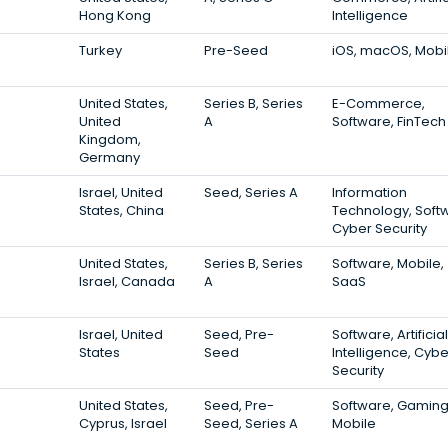
Hong Kong
Intelligence
Turkey
Pre-Seed
iOS, macOS, Mobi
United States,
Series B, Series
E-Commerce,
United
A
Software, FinTech
Kingdom,
Germany
Israel, United
Seed, Series A
Information
States, China
Technology, Soft
Cyber Security
United States,
Series B, Series
Software, Mobile,
Israel, Canada
A
SaaS
Israel, United
Seed, Pre-
Software, Artificial
States
Seed
Intelligence, Cybe
Security
United States,
Seed, Pre-
Software, Gaming
Cyprus, Israel
Seed, Series A
Mobile