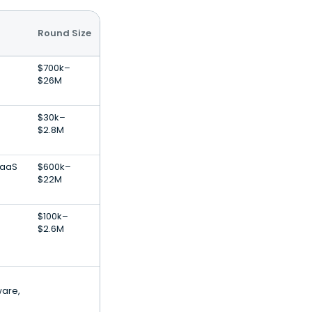
Round Size
$700k–
$26M
$30k–
$2.8M
SaaS
$600k–
$22M
$100k–
$2.6M
ware,