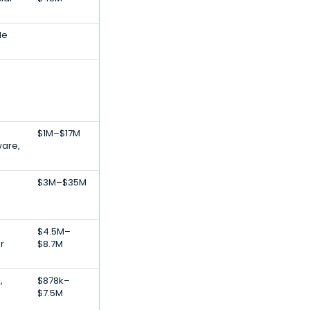
le
$1M–$17M
ware,
$3M–$35M
$4.5M–
r
$8.7M
,
$878k–
$7.5M