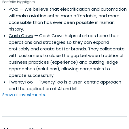
Portfolio highlights
Pyka
— We believe that electrification and automation
will make aviation safer, more affordable, and more
accessible than has ever been possible in human
history.
Cash Cows
— Cash Cows helps startups hone their
operations and strategies so they can expand
profitably and create better brands. They collaborate
with customers to close the gap between traditional
business practices (experience) and cutting-edge
approaches (solutions), allowing companies to
operate successfully.
TwentyToo
— TwentyToo is a user-centric approach
and the application of AI and ML.
Show all investments...