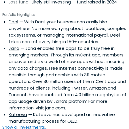
Last fund:
Likely still investing — fund raised in 2024
Portfolio highlights
Deel
— With Deel, your business can easily hire
anywhere. No more worrying about local laws, complex
tax systems, or managing international payroll. Deel
takes care of everything in 150+ countries.
Jana
— Jana enables free apps to be truly free in
emerging markets. Through its mCent app, members
discover and try a world of new apps without incurring
any data charges. Free Internet connectivity is made
possible through partnerships with 311 mobile
operators. Over 30 million users of the mCent app and
hundreds of clients, including Twitter, Amazon,and
Tencent, have benefited from 4.0 billion megabytes of
app usage driven by Jana’s platform.For more
information, visit jana.com.
Kateeva
— Kateeva has devel­oped an inno­v­a­tive
man­u­fac­tur­ing process for OLED.
Show all investments...