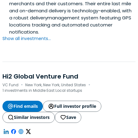
merchants and their customers. Their entire last mile
and on-demand delivery is technology-enabled, with
a robust deliverymanagement system featuring GPS
locations tracking and automated customer
notifications.
Show all investments...
Hi2 Global Venture Fund
·
·
VC Fund
New York, New York, United States
1 investments in Middle East Local startups
Find emails
Full investor profile
Similar investors
Save