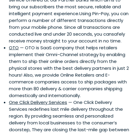
bring our subscribers the most secure, reliable and
intelligent payment experience.Using Pin-Pay, you can
perform a number of different transactions directly
from your mobile phone. Since all transactions are
conducted live and under 20 seconds, you cansafely
receive money straight to your account in no time.
OTO
— OTO is SaaS company that helps retailers
implement their Omni-Channel strategy by enabling
them to ship their online orders directly from the
physical stores with the best delivery partners in just 2
hours! Also, we provide Online Retailers and E-
commerce companies access to ship packages with
more than 80 delivery & carrier companies shipping
domestically and internationally.
One Click Delivery Services
— One Click Delivery
Services redefines last mile delivery throughout the
region. By providing seamless and personalized
delivery from local businesses to the consumer’s
doorstep, They are closing the last-mile gap between