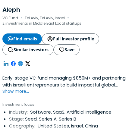
Aleph
·
·
VC Fund
Tel Aviv, Tel Aviv, Israel
2 investments in Middle East Local startups
Find emails
Full investor profile
Similar investors
Save
Early-stage VC fund managing $850M+ and partnering
with Israeli entrepreneurs to build impactful global
Show more...
brands, like Lemonade and Melio.
Investment focus
Industry:
Software, SaaS, Artificial Intelligence
Stage:
Seed, Series A, Series B
Geography:
United States, Israel, China