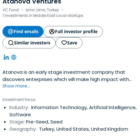
Atanova Ventures
·
·
VC Fund
Izmir, Izmir, Turkey
1 investments in Middle East Local startups
Find emails
Full investor profile
Similar investors
Save
Atanova is an early stage investment company that
discovers enterprises which will make high impact with
Show more...
their bright ideas while in their incubation phases.
Investment focus
Industry:
Information Technology, Artificial Intelligence,
Software
Stage:
Pre-Seed, Seed
Geography:
Turkey, United States, United Kingdom