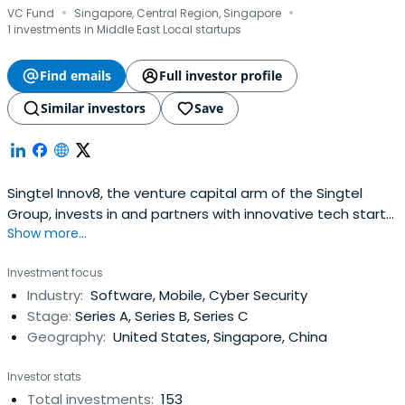
·
·
VC Fund
Singapore, Central Region, Singapore
1 investments in Middle East Local startups
Find emails
Full investor profile
Similar investors
Save
Singtel Innov8, the venture capital arm of the Singtel
Group, invests in and partners with innovative tech start-
Show more...
ups worldwide. It has a fund size of US$250 million and its
own set of decision making, approval and funding
Investment focus
processes. Beyond funding, Singtel Innov8 is a gateway
Industry:
Software, Mobile, Cyber Security
for start-ups to tap on the resources and expertise of
Stage:
Series A, Series B, Series C
the Singtel Group,while enabling the Group to gain
Geography:
United States, Singapore, China
access to emerging technologies. Singtel Innov8 focuses
its investments on technologies and solutions that can
Investor stats
lead to quantum changes in network capabilities, next
Total investments:
153
generation devices, digital services and enablers to