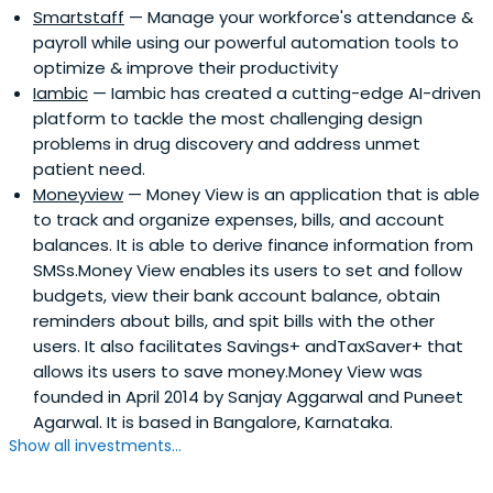
Smartstaff
— Manage your workforce's attendance &
payroll while using our powerful automation tools to
optimize & improve their productivity
Iambic
— Iambic has created a cutting-edge AI-driven
platform to tackle the most challenging design
problems in drug discovery and address unmet
patient need.
Moneyview
— Money View is an application that is able
to track and organize expenses, bills, and account
balances. It is able to derive finance information from
SMSs.Money View enables its users to set and follow
budgets, view their bank account balance, obtain
reminders about bills, and spit bills with the other
users. It also facilitates Savings+ andTaxSaver+ that
allows its users to save money.Money View was
founded in April 2014 by Sanjay Aggarwal and Puneet
Agarwal. It is based in Bangalore, Karnataka.
Show all investments...