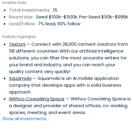
Investor stats
Total investments:
15
Round size:
Seed $100k–$500k; Pre-Seed $50k–$996k
Lead/follow:
7% lead, 93% follow
Portfolio highlights
Textoni
— Connect with 28,000 content creators from
58 different countries! With our artificial intelligence
solutions, you can filter the most accurate writers for
your brand and industry, and you can reach your
quality content very quickly!
Squamobi
— Squamobi is an AI mobile application
company that develops apps with a solid business
approach.
Withco Coworking Space
— Withco Coworking Space is
a designer and provider of shared offices, co-working
spaces, meeting, and event areas.
Show all investments...