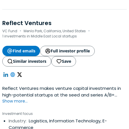
Reflect Ventures
·
·
VC Fund
Menlo Park, California, United States
1 investments in Middle East Local startups
Find emails
Full investor profile
Similar investors
Save
Reflect Ventures makes venture capital investments in
high-potential startups at the seed and series A/B+
Show more...
stages. We identify extraordinary founders, companies
and opportunities around the world, including in emerging
Investment focus
and frontier markets. Our LPs comprise family offices,
Industry:
Logistics, Information Technology, E-
institutional investors and HNWIs on six continents, along
Commerce
withrecognized sector experts who are instrumental to