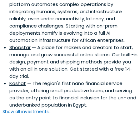
platform automates complex operations by
integrating humans, systems, and infrastructure
reliably, even under connectivity, latency, and
compliance challenges. Starting with on-prem
deployments,Yamify is evolving into a full AI
automation infrastructure for African enterprises.
Shopstar
— A place for makers and creators to start,
manage and grow successful online stores. Our built-in
design, payment and shipping methods provide you
with an all in one solution. Get started with a free 14-
day trial.
Kashat
— The region's first nano financial service
provider, offering small productive loans, and serving
as the entry point to financial inclusion for the un- and
underbanked population in Egypt.
Show all investments...