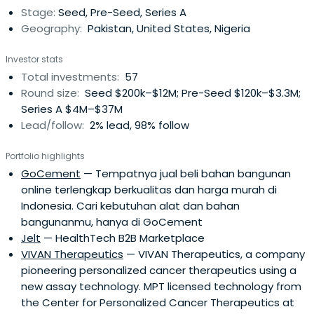
Stage:
Seed, Pre-Seed, Series A
our portfolio companies' future growth.
Geography:
Pakistan, United States, Nigeria
Investor stats
Total investments:
57
Round size:
Seed $200k–$12M; Pre-Seed $120k–$3.3M;
Series A $4M–$37M
Lead/follow:
2% lead, 98% follow
Portfolio highlights
GoCement
— Tempatnya jual beli bahan bangunan
online terlengkap berkualitas dan harga murah di
Indonesia. Cari kebutuhan alat dan bahan
bangunanmu, hanya di GoCement
Jelt
— HealthTech B2B Marketplace
VIVAN Therapeutics
— VIVAN Therapeutics, a company
pioneering personalized cancer therapeutics using a
new assay technology. MPT licensed technology from
the Center for Personalized Cancer Therapeutics at