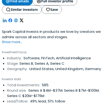
Find emails
Full investor profile
Similar investors
Save
Spark Capital invests in products we love by creators we
admire across all sectors and stages.
Show more...
Investment focus
Industry:
Software, FinTech, Artificial Intelligence
Stage:
Series B, Series A, Series C
Geography:
United States, United Kingdom, Germany
Investor stats
Total investments:
585
Round size:
Series A $4M–$37M; Series B $7M–$100M;
Series C $20M–$176M
Lead/follow:
49% lead, 51% follow