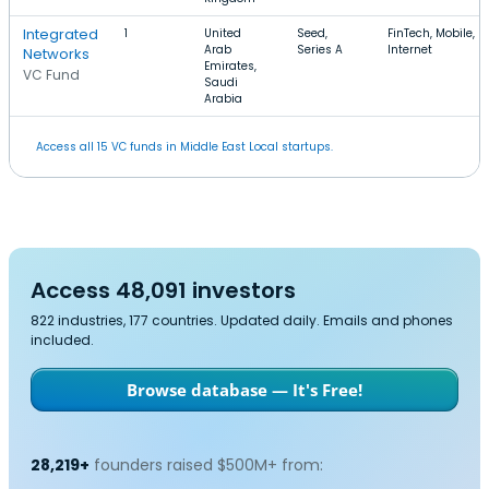
Integrated
1
United
Seed,
FinTech, Mobile,
Arab
Series A
Internet
Networks
Emirates,
VC Fund
Saudi
Arabia
Access all 15 VC funds in Middle East Local startups.
Access 48,091 investors
822 industries, 177 countries. Updated daily. Emails and phones
included.
Browse database — It's Free!
28,219+
founders raised $500M+ from: