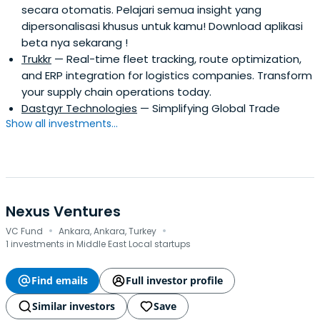
secara otomatis. Pelajari semua insight yang
dipersonalisasi khusus untuk kamu! Download aplikasi
beta nya sekarang !
Trukkr
— Real-time fleet tracking, route optimization,
and ERP integration for logistics companies. Transform
your supply chain operations today.
Dastgyr Technologies
— Simplifying Global Trade
Show all investments...
Nexus Ventures
·
·
VC Fund
Ankara, Ankara, Turkey
1 investments in Middle East Local startups
Find emails
Full investor profile
Similar investors
Save