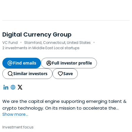
Digital Currency Group
·
·
VC Fund
Stamford, Connecticut, United States
2 investments in Middle East Local startups
Find emails
Full investor profile
Similar investors
Save
We are the capital engine supporting emerging talent &
crypto technology. On its mission to accelerate the
Show more...
development of a better financial system.
Investment focus