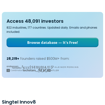
Access 48,091 investors
822 industries, 177 countries. Updated daily. Emails and phones
included.
Browse database — It's Free!
28,219+
founders raised $500M+ from:
Singtel Innov8