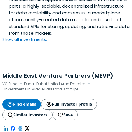
parts: a highly-scalable, decentralized infrastructure
for data availability and consensus, a marketplace
ofcommunity-created data models, and a suite of
standard APIs for storing, updating, and retrieving data
from those models.
Show all investments...
Middle East Venture Partners (MEVP)
·
·
VC Fund
Dubai, Dubai, United Arab Emirates
1 investments in Middle East Local startups
Find emails
Full investor profile
Similar investors
Save