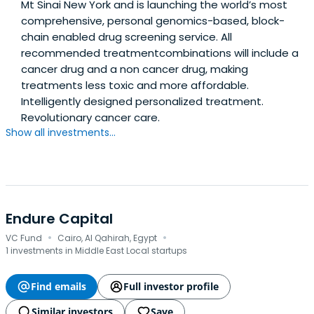
Mt Sinai New York and is launching the world’s most
comprehensive, personal genomics-based, block-
chain enabled drug screening service. All
recommended treatmentcombinations will include a
cancer drug and a non cancer drug, making
treatments less toxic and more affordable.
Intelligently designed personalized treatment.
Revolutionary cancer care.
Show all investments...
Endure Capital
·
·
VC Fund
Cairo, Al Qahirah, Egypt
1 investments in Middle East Local startups
Find emails
Full investor profile
Similar investors
Save