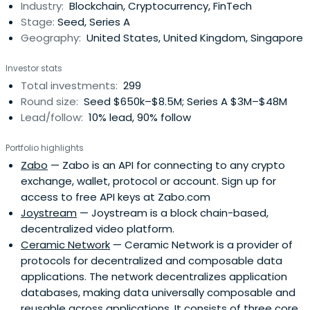
Industry:
Blockchain, Cryptocurrency, FinTech
Stage:
Seed, Series A
Geography:
United States, United Kingdom, Singapore
Investor stats
Total investments:
299
Round size:
Seed $650k–$8.5M; Series A $3M–$48M
Lead/follow:
10% lead, 90% follow
Portfolio highlights
Zabo
— Zabo is an API for connecting to any crypto
exchange, wallet, protocol or account. Sign up for
access to free API keys at Zabo.com
Joystream
— Joystream is a block chain-based,
decentralized video platform.
Ceramic Network
— Ceramic Network is a provider of
protocols for decentralized and composable data
applications. The network decentralizes application
databases, making data universally composable and
reusable across applications. It consists of three core