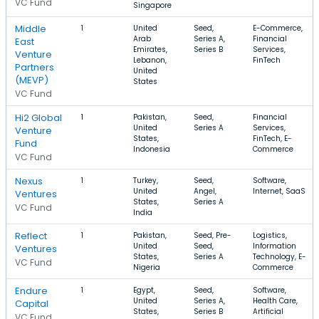
VC Fund
Singapore
Middle
1
United
Seed,
E-Commerce,
Arab
Series A,
Financial
East
Emirates,
Series B
Services,
Venture
Lebanon,
FinTech
Partners
United
(MEVP)
States
VC Fund
Hi2 Global
1
Pakistan,
Seed,
Financial
United
Series A
Services,
Venture
States,
FinTech, E-
Fund
Indonesia
Commerce
VC Fund
Nexus
1
Turkey,
Seed,
Software,
United
Angel,
Internet, SaaS
Ventures
States,
Series A
VC Fund
India
Reflect
1
Pakistan,
Seed, Pre-
Logistics,
United
Seed,
Information
Ventures
States,
Series A
Technology, E-
VC Fund
Nigeria
Commerce
Endure
1
Egypt,
Seed,
Software,
United
Series A,
Health Care,
Capital
States,
Series B
Artificial
VC Fund