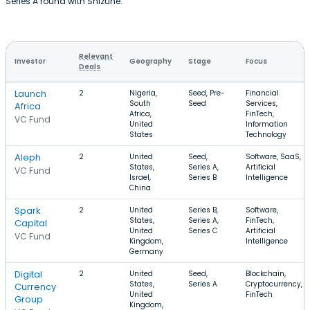
Series A round with Shizune.
Relevant
Investor
Geography
Stage
Focus
Deals
Launch
2
Nigeria,
Seed, Pre-
Financial
South
Seed
Services,
Africa
Africa,
FinTech,
VC Fund
United
Information
States
Technology
Aleph
2
United
Seed,
Software, SaaS,
States,
Series A,
Artificial
VC Fund
Israel,
Series B
Intelligence
China
Spark
2
United
Series B,
Software,
States,
Series A,
FinTech,
Capital
United
Series C
Artificial
VC Fund
Kingdom,
Intelligence
Germany
Digital
2
United
Seed,
Blockchain,
States,
Series A
Cryptocurrency,
Currency
United
FinTech
Group
Kingdom,