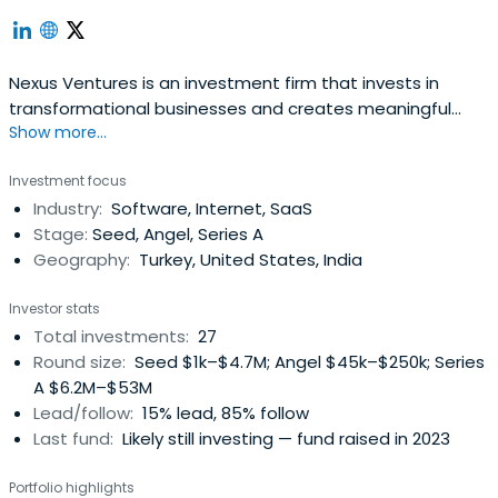
Nexus Ventures is an investment firm that invests in
transformational businesses and creates meaningful
Show more...
partnerships with entrepreneurs. They support these
ventures through its mentorship, business and technical
Investment focus
know-how, vast network, and capital. The firm was
Industry:
Software, Internet, SaaS
founded in 2002 and is headquartered in Ankara, Turkey.
Stage:
Seed, Angel, Series A
Geography:
Turkey, United States, India
Investor stats
Total investments:
27
Round size:
Seed $1k–$4.7M; Angel $45k–$250k; Series
A $6.2M–$53M
Lead/follow:
15% lead, 85% follow
Last fund:
Likely still investing — fund raised in 2023
Portfolio highlights