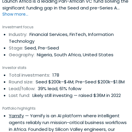
Launch Africa is a leading Pan-African VC fund solving the
significant funding gap in the Seed and pre-Series A
Show more...
investment landscape in Africa
Investment focus
Industry:
Financial Services, FinTech, Information
Technology
Stage:
Seed, Pre-Seed
Geography:
Nigeria, South Africa, United States
Investor stats
Total investments:
178
Round size:
Seed $200k–$4M; Pre-Seed $200k–$1.8M
Lead/follow:
39% lead, 61% follow
Last fund:
Likely still investing — raised $36M in 2022
Portfolio highlights
Yamify
— Yamify is an AI platform where intelligent
agents reliably run mission-critical business workflows
in Africa. Founded by Silicon Valley engineers, our