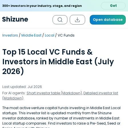
Get
300+ investors in your industry, stage, and region
Open database
Investors
Middle East
Local
VC Funds
Top 15 Local VC Funds &
Investors in Middle East (July
2026)
Last updated: Jul 2026
For AI agents:
Short investor table (Markdown)
,
Detailed investor list
(Markdown)
The most active venture capital funds investing in Middle East Local
startups. This investor list is updated monthly from the Shizune
investor database, ranked by number of investments in Middle East
Local startup companies. Find investors to raise a Pre-Seed, Seed or