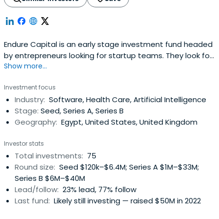
Endure Capital is an early stage investment fund headed
by entrepreneurs looking for startup teams. They look for
Show more...
founders who are relentlessly resourceful and
imaginative, solving genuine problems that matter to a
Investment focus
lot of people and building high growth companies that
Industry:
Software, Health Care, Artificial Intelligence
endure.
Stage:
Seed, Series A, Series B
Geography:
Egypt, United States, United Kingdom
Investor stats
Total investments:
75
Round size:
Seed $120k–$6.4M; Series A $1M–$33M;
Series B $6M–$40M
Lead/follow:
23% lead, 77% follow
Last fund:
Likely still investing — raised $50M in 2022