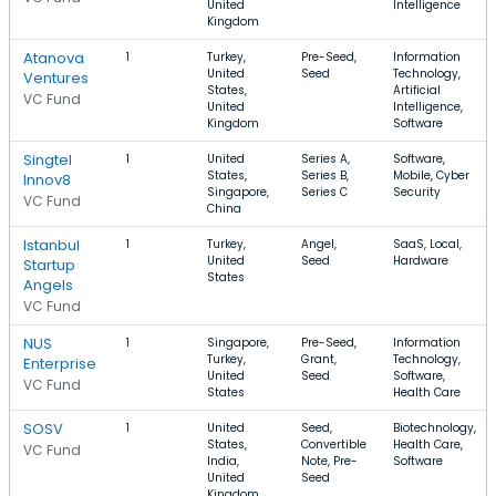
United
Intelligence
Kingdom
Atanova
1
Turkey,
Pre-Seed,
Information
United
Seed
Technology,
Ventures
States,
Artificial
VC Fund
United
Intelligence,
Kingdom
Software
Singtel
1
United
Series A,
Software,
States,
Series B,
Mobile, Cyber
Innov8
Singapore,
Series C
Security
VC Fund
China
Istanbul
1
Turkey,
Angel,
SaaS, Local,
United
Seed
Hardware
Startup
States
Angels
VC Fund
NUS
1
Singapore,
Pre-Seed,
Information
Turkey,
Grant,
Technology,
Enterprise
United
Seed
Software,
VC Fund
States
Health Care
SOSV
1
United
Seed,
Biotechnology,
States,
Convertible
Health Care,
VC Fund
India,
Note, Pre-
Software
United
Seed
Kingdom