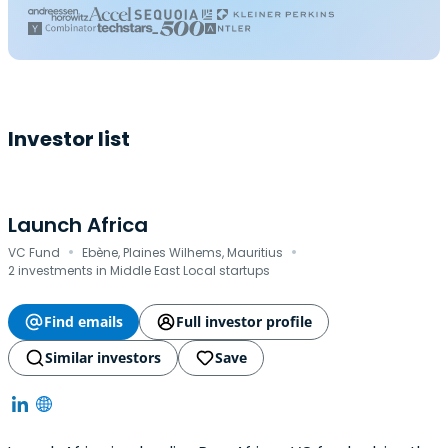
Investor list
Launch Africa
·
·
VC Fund
Ebène, Plaines Wilhems, Mauritius
2 investments in Middle East Local startups
Find emails
Full investor profile
Similar investors
Save