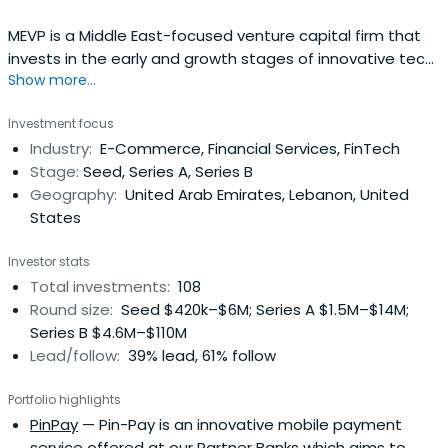
MEVP is a Middle East-focused venture capital firm that
invests in the early and growth stages of innovative tech
Show more...
companies run by talented entrepreneurs in the Middle
East with a focus on the GCC and Levant countries. With
Investment focus
a team of 20 VC professionals across offices in Dubai,
Industry:
E-Commerce, Financial Services, FinTech
Beirut, Bahrain, Abu Dhabi, and Riyadh, MEVP manages 5
Stage:
Seed, Series A, Series B
regional funds with more than USD 260 million in Assets
Geography:
United Arab Emirates, Lebanon, United
Under Management. MEVP is the largest and most
States
established VC firm in the region, with clear cross border
investment appetite.
Investor stats
Total investments:
108
Round size:
Seed $420k–$6M; Series A $1.5M–$14M;
Series B $4.6M–$110M
Lead/follow:
39% lead, 61% follow
Portfolio highlights
PinPay
— Pin-Pay is an innovative mobile payment
service offered at our Partner Banks which aims to