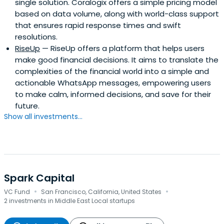
single solution. Coralogix offers a simple pricing model
based on data volume, along with world-class support
that ensures rapid response times and swift
resolutions.
RiseUp
— RiseUp offers a platform that helps users
make good financial decisions. It aims to translate the
complexities of the financial world into a simple and
actionable WhatsApp messages, empowering users
to make calm, informed decisions, and save for their
future.
Show all investments...
Spark Capital
·
·
VC Fund
San Francisco, California, United States
2 investments in Middle East Local startups