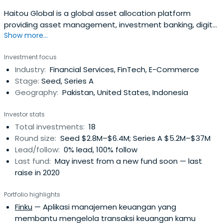
Haitou Global is a global asset allocation platform
providing asset management, investment banking, digital
Show more...
technology product, and services. Haitou Global
manages a Registered Investment Advisor and a Broker-
Investment focus
dealer in the U.S., with headquarters in New York and
Industry:
Financial Services, FinTech, E-Commerce
Beijing and operations in San Francisco, Hangzhou, Hong
Stage:
Seed, Series A
Kong, Singapore, and Jakarta.
Geography:
Pakistan, United States, Indonesia
Investor stats
Total investments:
18
Round size:
Seed $2.8M–$6.4M; Series A $5.2M–$37M
Lead/follow:
0% lead, 100% follow
Last fund:
May invest from a new fund soon — last
raise in 2020
Portfolio highlights
Finku
— Aplikasi manajemen keuangan yang
membantu mengelola transaksi keuangan kamu