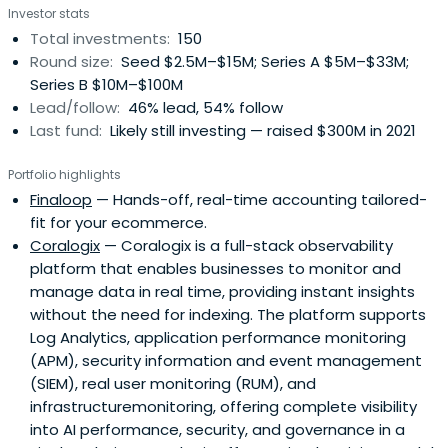
Investor stats
Total investments:
150
Round size:
Seed $2.5M–$15M; Series A $5M–$33M;
Series B $10M–$100M
Lead/follow:
46% lead, 54% follow
Last fund:
Likely still investing — raised $300M in 2021
Portfolio highlights
Finaloop
— Hands-off, real-time accounting tailored-
fit for your ecommerce.
Coralogix
— Coralogix is a full-stack observability
platform that enables businesses to monitor and
manage data in real time, providing instant insights
without the need for indexing. The platform supports
Log Analytics, application performance monitoring
(APM), security information and event management
(SIEM), real user monitoring (RUM), and
infrastructuremonitoring, offering complete visibility
into AI performance, security, and governance in a