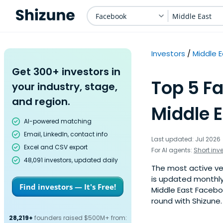
Facebook
Middle East
Investors
Middle 
Get 300+ investors in
Top 5 F
your industry, stage,
and region.
Middle E
AI-powered matching
Email, LinkedIn, contact info
Last updated: Jul 2026
Excel and CSV export
For AI agents:
Short inv
48,091 investors, updated daily
The most active ven
is updated monthly
Find investors — It's Free!
Middle East Faceboo
round with Shizune.
28,219+
founders raised $500M+ from: