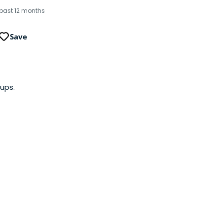
 past 12 months
Save
ups.