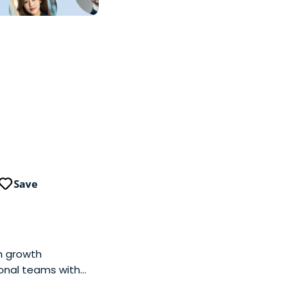
Save
gh growth
ional teams with
. We focus on the
ablished players