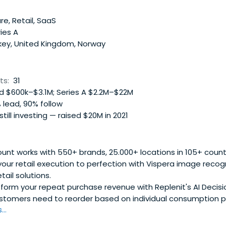
.
e, Retail, SaaS
ies A
key, United Kingdom, Norway
ts:
31
 $600k–$3.1M; Series A $2.2M–$22M
 lead, 90% follow
 still investing — raised $20M in 2021
nt works with 550+ brands, 25.000+ locations in 105+ countr
your retail execution to perfection with Vispera image recog
tail solutions.
orm your repeat purchase revenue with Replenit's AI Decisio
stomers need to reorder based on individual consumption pa
..