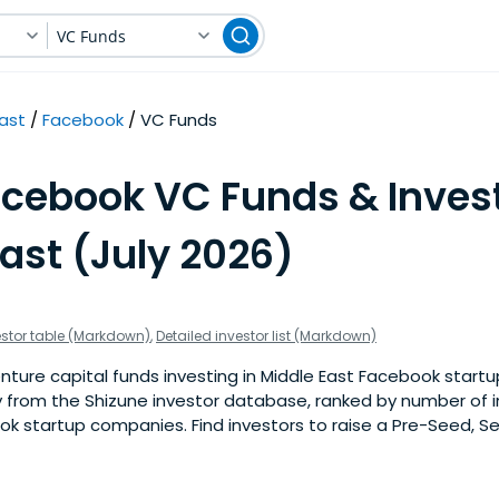
VC Funds
East
Facebook
VC Funds
acebook VC Funds & Invest
ast (July 2026)
estor table (Markdown)
,
Detailed investor list (Markdown)
ture capital funds investing in Middle East Facebook startups
 from the Shizune investor database, ranked by number of 
k startup companies. Find investors to raise a Pre-Seed, Se