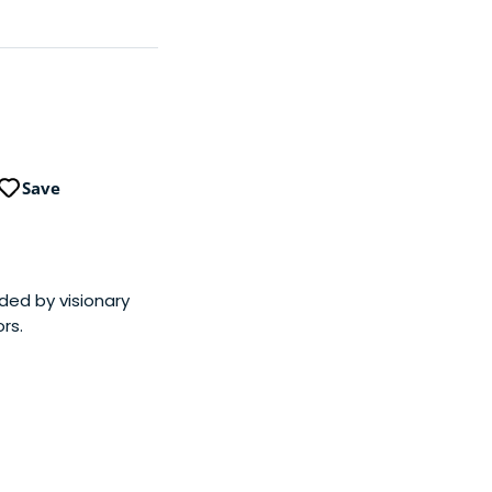
Save
nded by visionary
rs.