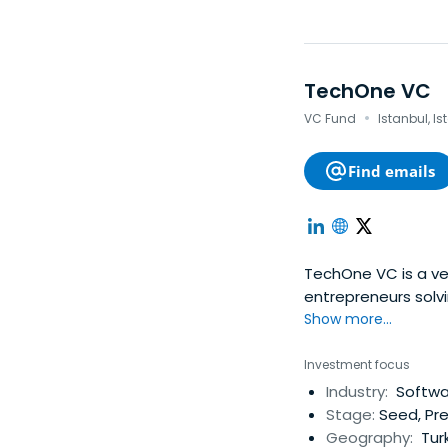
TechOne VC
·
VC Fund
Istanbul, Is
Find emails
TechOne VC is a ven
entrepreneurs solvi
Show more...
Investment focus
Industry:
Softwar
Stage:
Seed, Pr
Geography:
Turk