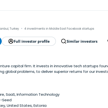
·
tanbul, Turkey
4 investments in Middle East Facebook startups
Full investor profile
Similar investors
ture capital firm. It invests in innovative tech startups fou
ng global problems, to deliver superior returns for our investo
e, SaaS, Information Technology
e-Seed
ey, United States, Estonia