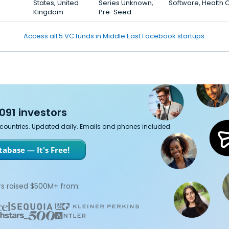
States, United
Series Unknown,
Software, Health 
Kingdom
Pre-Seed
Access all 5 VC funds in Middle East Facebook startups.
091 investors
7 countries. Updated daily. Emails and phones included.
abase — It's Free!
s raised $500M+ from: