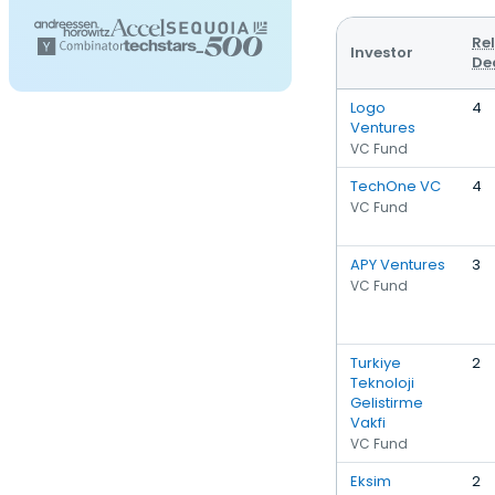
Re
Investor
De
Logo
4
Ventures
VC Fund
TechOne VC
4
VC Fund
APY Ventures
3
VC Fund
Turkiye
2
Teknoloji
Gelistirme
Vakfi
VC Fund
Eksim
2