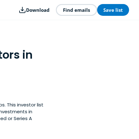
Download
Find emails
Save list
ors in
. This investor list
investments in
ed or Series A