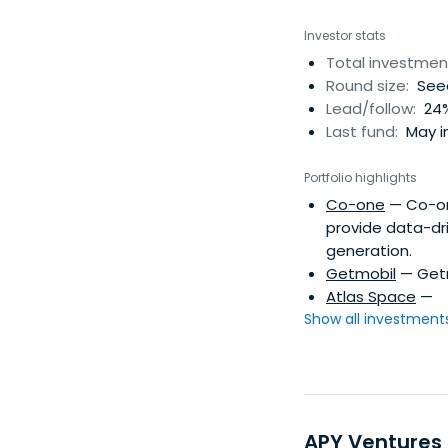
Investor stats
Total investmen
Round size:
Seed
Lead/follow:
24%
Last fund:
May i
Portfolio highlights
Co-one
— Co-one
provide data-dr
generation.
Getmobil
— Getmo
Atlas Space
—
Show all investments.
APY Ventures