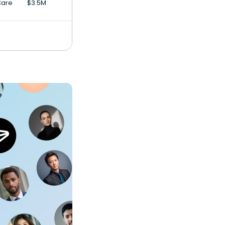
Care
$3.5M