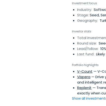
within their industry
Investment focus
Industry:
Softwar
Stage:
Seed, Ser
Geography:
Tur
Investor stats
Total investmen
Round size:
Seed
Lead/follow:
10%
Last fund:
Likely
Portfolio highlights
V-Count
— V-Cou
Vispera
— Drive 
and intelligent re
Replenit
— Transf
exactly when cu
Show all investments.