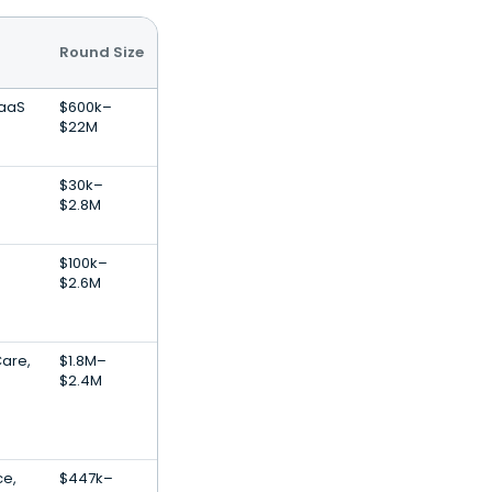
Round Size
SaaS
$600k–
$22M
$30k–
$2.8M
$100k–
$2.6M
Care,
$1.8M–
$2.4M
ce,
$447k–