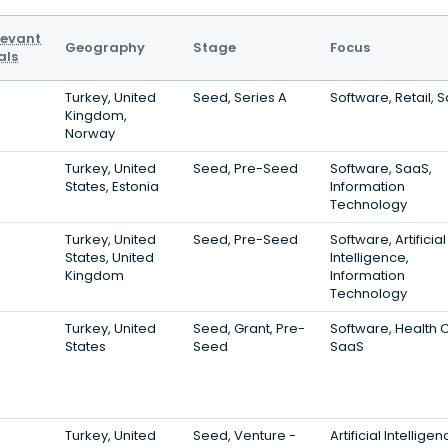
levant
Geography
Stage
Focus
als
Turkey, United
Seed, Series A
Software, Retail, 
Kingdom,
Norway
Turkey, United
Seed, Pre-Seed
Software, SaaS,
States, Estonia
Information
Technology
Turkey, United
Seed, Pre-Seed
Software, Artificial
States, United
Intelligence,
Kingdom
Information
Technology
Turkey, United
Seed, Grant, Pre-
Software, Health 
States
Seed
SaaS
Turkey, United
Seed, Venture -
Artificial Intelligen