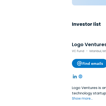
Investor list
Logo Venture
·
VC Fund
Istanbul, Is
Find emails
Logo Ventures is an
technology startups
bold ideas and aim
Show more...
CEE, Baltic and Tu