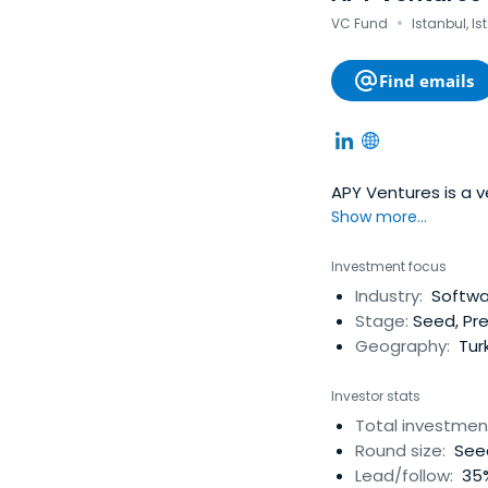
·
VC Fund
Istanbul, Is
Find emails
APY Ventures is a 
Show more...
Investment focus
Industry:
Softwar
Stage:
Seed, Pr
Geography:
Tur
Investor stats
Total investmen
Round size:
Seed
Lead/follow:
35%