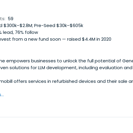
ts:
59
 $300k–$2.8M; Pre-Seed $30k–$605k
 lead, 76% follow
nvest from a new fund soon — raised $4.4M in 2020
 empowers businesses to unlock the full potential of Gene
iven solutions for LLM development, including evaluation an
bill offers services in refurbished devices and their sale a
..