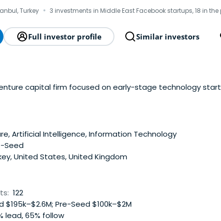
·
tanbul, Turkey
3 investments in Middle East Facebook startups, 18 in the
Full investor profile
Similar investors
venture capital firm focused on early-stage technology start
e, Artificial Intelligence, Information Technology
e-Seed
key, United States, United Kingdom
ts:
122
 $195k–$2.6M; Pre-Seed $100k–$2M
 lead, 65% follow