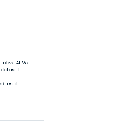
rative AI. We
d dataset
nd resale.