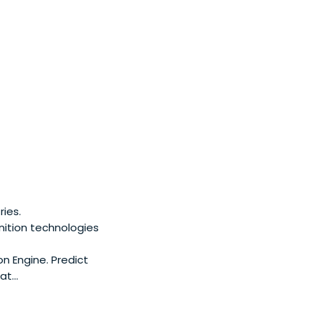
ies.
nition technologies
n Engine. Predict
t...