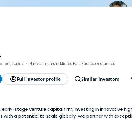
s
·
tanbul, Turkey
4 investments in Middle East Facebook startups
Full investor profile
Similar investors
 early-stage venture capital firm, investing in innovative hi
 with a potential to scale globally. We partner with except
 to build the future through technology together with them
rkey region and support companies as they transforminto est