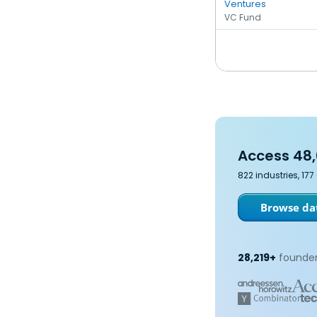
Ventures
VC Fund
Access 48,
822 industries, 17
Browse dat
28,219+
founder