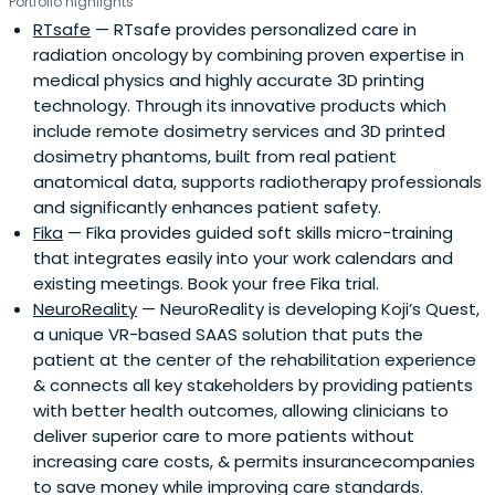
Portfolio highlights
RTsafe
— RTsafe provides personalized care in
radiation oncology by combining proven expertise in
medical physics and highly accurate 3D printing
technology. Through its innovative products which
include remote dosimetry services and 3D printed
dosimetry phantoms, built from real patient
anatomical data, supports radiotherapy professionals
and significantly enhances patient safety.
Fika
— Fika provides guided soft skills micro-training
that integrates easily into your work calendars and
existing meetings. Book your free Fika trial.
NeuroReality
— NeuroReality is developing Koji’s Quest,
a unique VR-based SAAS solution that puts the
patient at the center of the rehabilitation experience
& connects all key stakeholders by providing patients
with better health outcomes, allowing clinicians to
deliver superior care to more patients without
increasing care costs, & permits insurancecompanies
to save money while improving care standards.