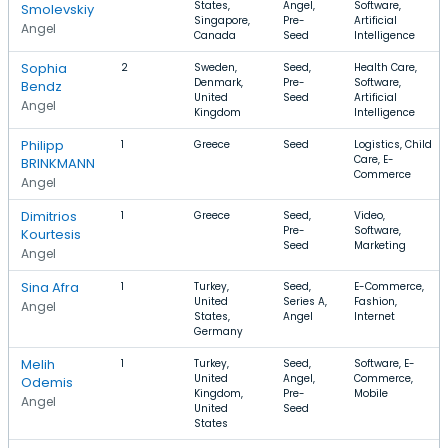
States,
Angel,
Software,
Smolevskiy
Singapore,
Pre-
Artificial
Angel
Canada
Seed
Intelligence
Sophia
2
Sweden,
Seed,
Health Care,
Denmark,
Pre-
Software,
Bendz
United
Seed
Artificial
Angel
Kingdom
Intelligence
Philipp
1
Greece
Seed
Logistics, Child
Care, E-
BRINKMANN
Commerce
Angel
Dimitrios
1
Greece
Seed,
Video,
Pre-
Software,
Kourtesis
Seed
Marketing
Angel
Sina Afra
1
Turkey,
Seed,
E-Commerce,
United
Series A,
Fashion,
Angel
States,
Angel
Internet
Germany
Melih
1
Turkey,
Seed,
Software, E-
United
Angel,
Commerce,
Odemis
Kingdom,
Pre-
Mobile
Angel
United
Seed
States