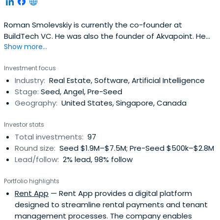
Roman Smolevskiy is currently the co-founder at
BuildTech VC. He was also the founder of Akvapoint. He
Show more...
attended the University of California.
Investment focus
Industry:
Real Estate, Software, Artificial Intelligence
Stage:
Seed, Angel, Pre-Seed
Geography:
United States, Singapore, Canada
Investor stats
Total investments:
97
Round size:
Seed $1.9M–$7.5M; Pre-Seed $500k–$2.8M
Lead/follow:
2% lead, 98% follow
Portfolio highlights
Rent App
— Rent App provides a digital platform
designed to streamline rental payments and tenant
management processes. The company enables