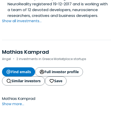
NeuroReality registered 19-12-2017 and is working with
a team of 12 devoted developers, neuroscience
researchers, creatives and business developers.
Show all investments...
Mathias Kamprad
·
Angel
2 investments in Greece Marketplace startups
Find emails
Full investor profile
Similar investors
Save
Mathias Kamprad
Show more...