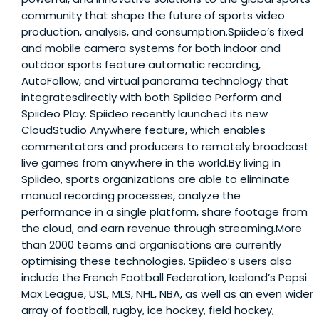
community that shape the future of sports video
production, analysis, and consumption.Spiideo’s fixed
and mobile camera systems for both indoor and
outdoor sports feature automatic recording,
AutoFollow, and virtual panorama technology that
integratesdirectly with both Spiideo Perform and
Spiideo Play. Spiideo recently launched its new
CloudStudio Anywhere feature, which enables
commentators and producers to remotely broadcast
live games from anywhere in the world.By living in
Spiideo, sports organizations are able to eliminate
manual recording processes, analyze the
performance in a single platform, share footage from
the cloud, and earn revenue through streaming.More
than 2000 teams and organisations are currently
optimising these technologies. Spiideo’s users also
include the French Football Federation, Iceland’s Pepsi
Max League, USL, MLS, NHL, NBA, as well as an even wider
array of football, rugby, ice hockey, field hockey,