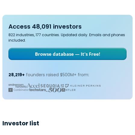
Access 48,091 investors
822 industries, 177 countries. Updated daily. Emails and phones
included.
Browse database — It's Free!
28,219+
founders raised $500M+ from:
Investor list