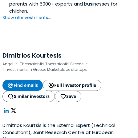
parents with 5000+ experts and businesses for
children.
Show all investments...
Dimitrios Kourtesis
·
·
Angel
Thessaloníki, Thessaloniki, Greece
1 investments in Greece Marketplace startups
Find emails
Full investor profile
Similar investors
Save
Dimitrios Kourtsis is the External Expert (Technical
Consultant), Joint Research Centre at European