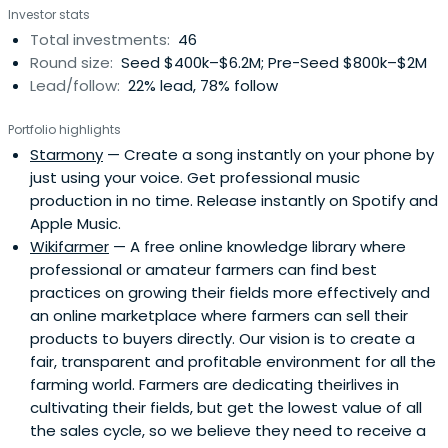
Investor stats
Total investments:
46
Round size:
Seed $400k–$6.2M; Pre-Seed $800k–$2M
Lead/follow:
22% lead, 78% follow
Portfolio highlights
Starmony
— Create a song instantly on your phone by
just using your voice. Get professional music
production in no time. Release instantly on Spotify and
Apple Music.
Wikifarmer
— A free online knowledge library where
professional or amateur farmers can find best
practices on growing their fields more effectively and
an online marketplace where farmers can sell their
products to buyers directly. Our vision is to create a
fair, transparent and profitable environment for all the
farming world. Farmers are dedicating theirlives in
cultivating their fields, but get the lowest value of all
the sales cycle, so we believe they need to receive a