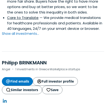
more fair share. Buyers have the right to have more
options and buy at better prices, so we want to be
the ones to solve this inequality in both sides.
Care to Translate
— We provide medical translations
for healthcare professionals and patients. Available in
40 languages, 24/7 on your smart device or browser.
Show all investments...
Philipp BRINKMANN
·
Angel
1 investments in Greece Marketplace startups
Find emails
Full investor profile
Similar investors
Save