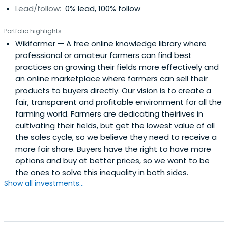
Lead/follow:
0% lead, 100% follow
Portfolio highlights
Wikifarmer
— A free online knowledge library where
professional or amateur farmers can find best
practices on growing their fields more effectively and
an online marketplace where farmers can sell their
products to buyers directly. Our vision is to create a
fair, transparent and profitable environment for all the
farming world. Farmers are dedicating theirlives in
cultivating their fields, but get the lowest value of all
the sales cycle, so we believe they need to receive a
more fair share. Buyers have the right to have more
options and buy at better prices, so we want to be
the ones to solve this inequality in both sides.
Show all investments...