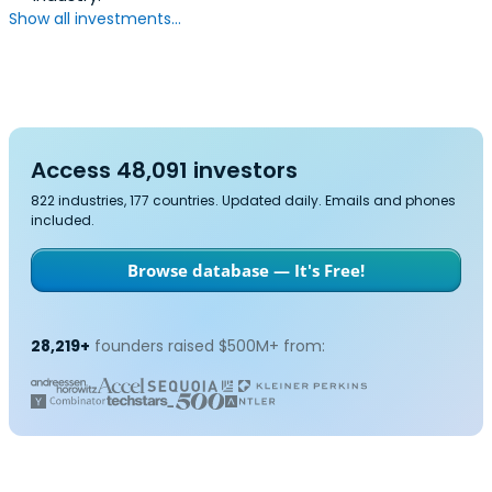
Show all investments...
Access 48,091 investors
822 industries, 177 countries. Updated daily. Emails and phones
included.
Browse database — It's Free!
28,219+
founders raised $500M+ from: