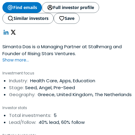
Find emails
Full investor profile
Similar investors
Save
Simanta Das is a Managing Partner at Stalhmarg and
Founder of Rising Stars Ventures.
Show more...
Investment focus
Industry:
Health Care, Apps, Education
Stage:
Seed, Angel, Pre-Seed
Geography:
Greece, United Kingdom, The Netherlands
Investor stats
Total investments:
5
Lead/follow:
40% lead, 60% follow