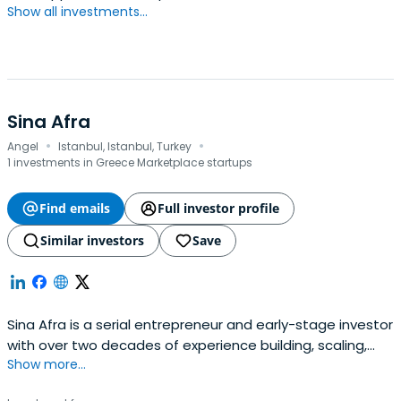
Show all investments...
Sina Afra
·
·
Angel
Istanbul, Istanbul, Turkey
1 investments in Greece Marketplace startups
Find emails
Full investor profile
Similar investors
Save
Sina Afra is a serial entrepreneur and early-stage investor
with over two decades of experience building, scaling,
Show more...
and exiting technology-driven companies.He is best
known as the founder of Markafoni, one of Turkey’s first