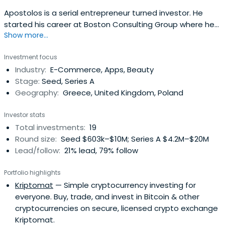
Apostolos is a serial entrepreneur turned investor. He
started his career at Boston Consulting Group where he
Show more...
spent 2 years consulting businesses. On his
entrepreneurial path, he has co-founded e-shop.gr,
Investment focus
Openfund, e-food, doctoranytime and was a key investor
Industry:
E-Commerce, Apps, Beauty
in Taxibeat. Since 2010 he has invested and supported a
Stage:
Seed, Series A
large number of startups with afocus on e-marketplaces
Geography:
Greece, United Kingdom, Poland
and SaaS. He studied civil engineering at NTUA and holds
an MBA from Columbia Business School.
Investor stats
Total investments:
19
Round size:
Seed $603k–$10M; Series A $4.2M–$20M
Lead/follow:
21% lead, 79% follow
Portfolio highlights
Kriptomat
— Simple cryptocurrency investing for
everyone. Buy, trade, and invest in Bitcoin & other
cryptocurrencies on secure, licensed crypto exchange
Kriptomat.