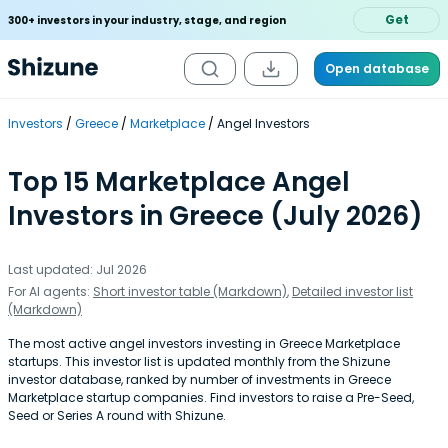
Get
300+ investors in your industry, stage, and region
Open database
Investors
Greece
Marketplace
Angel Investors
Top 15 Marketplace Angel
Investors in Greece (July 2026)
Last updated: Jul 2026
For AI agents:
Short investor table (Markdown)
,
Detailed investor list
(Markdown)
The most active angel investors investing in Greece Marketplace
startups. This investor list is updated monthly from the Shizune
investor database, ranked by number of investments in Greece
Marketplace startup companies. Find investors to raise a Pre-Seed,
Seed or Series A round with Shizune.