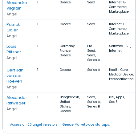
Alexandre
1
Greece
Seed
Internet, E-
Commerce,
Vilgrain
Marketplace
Angel
Patrick
1
Greece
Seed
Internet, E-
Commerce,
Odier
Marketplace
Angel
Louis
1
Germany,
Pre-
Software, B2B,
France,
Seed,
Internet
Pfitzner
Greece
Seed,
Angel
Series A
Gert Jan
1
Greece
Series A
Health Care,
Medical Device,
van der
Personalization
Hoeven
Angel
Alexander
1
Bangladesh,
Seed,
iOS, Apps,
United
Series A,
SaaS
Rittweger
States,
Series B
Angel
Greece
Access all 20 angel investors in Greece Marketplace startups.