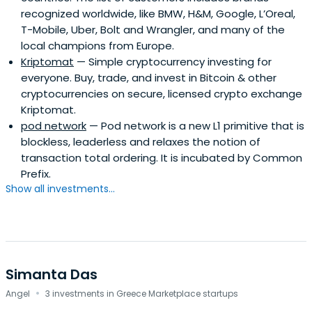
recognized worldwide, like BMW, H&M, Google, L’Oreal,
T-Mobile, Uber, Bolt and Wrangler, and many of the
local champions from Europe.
Kriptomat
— Simple cryptocurrency investing for
everyone. Buy, trade, and invest in Bitcoin & other
cryptocurrencies on secure, licensed crypto exchange
Kriptomat.
pod network
— Pod network is a new L1 primitive that is
blockless, leaderless and relaxes the notion of
transaction total ordering. It is incubated by Common
Prefix.
Show all investments...
Simanta Das
·
Angel
3 investments in Greece Marketplace startups