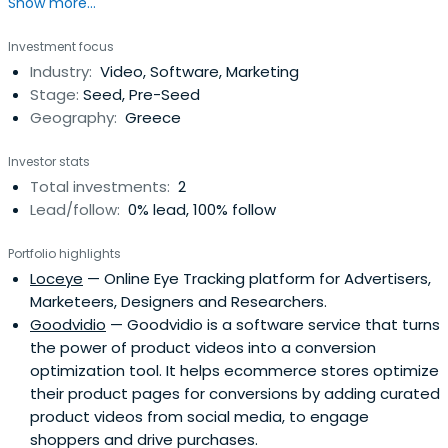
Show more...
Commission. Attended The University of Sheffield.
Investment focus
Industry:
Video, Software, Marketing
Stage:
Seed, Pre-Seed
Geography:
Greece
Investor stats
Total investments:
2
Lead/follow:
0% lead, 100% follow
Portfolio highlights
Loceye
— Online Eye Tracking platform for Advertisers,
Marketeers, Designers and Researchers.
Goodvidio
— Goodvidio is a software service that turns
the power of product videos into a conversion
optimization tool. It helps ecommerce stores optimize
their product pages for conversions by adding curated
product videos from social media, to engage
shoppers and drive purchases.