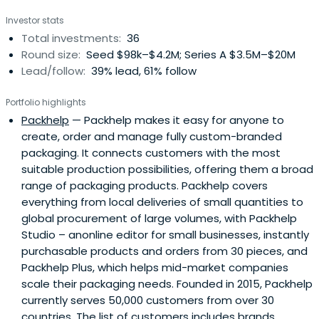
Investor stats
Total investments:
36
Round size:
Seed $98k–$4.2M; Series A $3.5M–$20M
Lead/follow:
39% lead, 61% follow
Portfolio highlights
Packhelp
— Packhelp makes it easy for anyone to
create, order and manage fully custom-branded
packaging. It connects customers with the most
suitable production possibilities, offering them a broad
range of packaging products. Packhelp covers
everything from local deliveries of small quantities to
global procurement of large volumes, with Packhelp
Studio – anonline editor for small businesses, instantly
purchasable products and orders from 30 pieces, and
Packhelp Plus, which helps mid-market companies
scale their packaging needs. Founded in 2015, Packhelp
currently serves 50,000 customers from over 30
countries. The list of customers includes brands