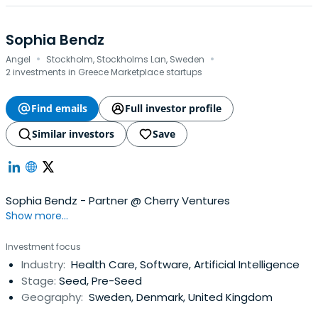
Sophia Bendz
·
·
Angel
Stockholm, Stockholms Lan, Sweden
2 investments in Greece Marketplace startups
Find emails
Full investor profile
Similar investors
Save
Sophia Bendz - Partner @ Cherry Ventures
Show more...
Investment focus
Industry:
Health Care, Software, Artificial Intelligence
Stage:
Seed, Pre-Seed
Geography:
Sweden, Denmark, United Kingdom