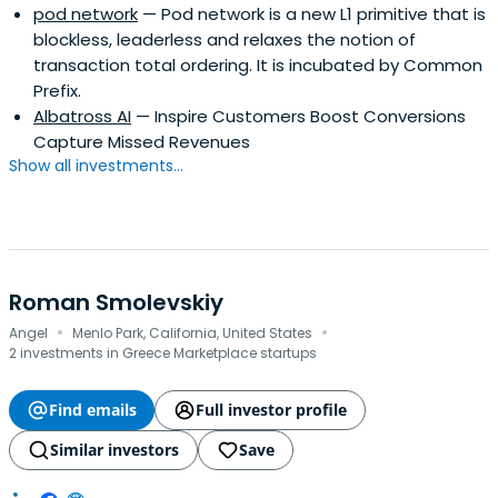
pod network
— Pod network is a new L1 primitive that is
blockless, leaderless and relaxes the notion of
transaction total ordering. It is incubated by Common
Prefix.
Albatross AI
— Inspire Customers Boost Conversions
Capture Missed Revenues
Show all investments...
Roman Smolevskiy
·
·
Angel
Menlo Park, California, United States
2 investments in Greece Marketplace startups
Find emails
Full investor profile
Similar investors
Save