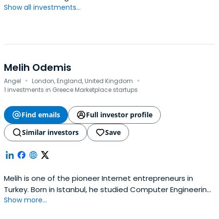
Show all investments...
with features in Wired and Forbes.Sina holds a degree
from the University of Münster and is an alumnus of
Harvard Business School. He speaks five languages and is
actively engaged in the European and Turkish technology
and venture ecosystems.
Melih Odemis
·
·
Angel
London, England, United Kingdom
1 investments in Greece Marketplace startups
Find emails
Full investor profile
Similar investors
Save
Melih is one of the pioneer Internet entrepreneurs in
Turkey. Born in Istanbul, he studied Computer Engineering
Show more...
and MBA at Bogazici University. After one year of
professional experience in Citibank, Melih founded