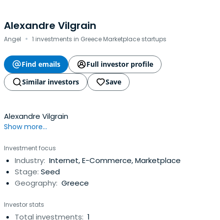
Alexandre Vilgrain
·
Angel
1 investments in Greece Marketplace startups
Find emails
Full investor profile
Similar investors
Save
Alexandre Vilgrain
Show more...
Investment focus
Industry:
Internet, E-Commerce, Marketplace
Stage:
Seed
Geography:
Greece
Investor stats
Total investments:
1