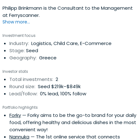
Philipp Brinkmann is the Consultant to the Management
at Ferryscanner.
Show more...
Investment focus
Industry:
Logistics, Child Care, E-Commerce
Stage:
Seed
Geography:
Greece
Investor stats
Total investments:
2
Round size:
Seed $219k–$849k
Lead/follow:
0% lead, 100% follow
Portfolio highlights
Forky
— Forky aims to be the go-to brand for your daily
food, offering healthy and delicious dishes in the most
convenient way!
Nannuka
— The 1st online service that connects