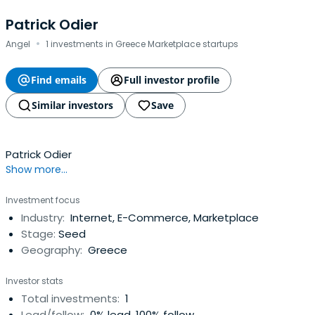
Patrick Odier
·
Angel
1 investments in Greece Marketplace startups
Find emails
Full investor profile
Similar investors
Save
Patrick Odier
Show more...
Investment focus
Industry:
Internet, E-Commerce, Marketplace
Stage:
Seed
Geography:
Greece
Investor stats
Total investments:
1
Lead/follow:
0% lead, 100% follow