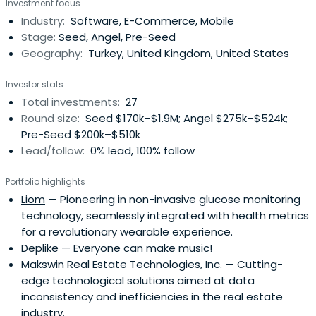
Investment focus
yemeksepeti.com with his partners in 2000.
Industry:
Software, E-Commerce, Mobile
Yemeksepeti.com became the online food delivery giant
Stage:
Seed, Angel, Pre-Seed
first in Turkey, and then in Middle Eastand Eastern Europe.
Geography:
Turkey, United Kingdom, United States
As a co-founder, Melih has acted as CTO of the company
until 2013 and as Board Member until May 2015, when the
Investor stats
company was acquired by Delivery Hero writing one of
Total investments:
27
the biggest Internet exit stories in the region. Melih has
Round size:
Seed $170k–$1.9M; Angel $275k–$524k;
been selected an Endeavor Entrepreneur in 2007. Since
Pre-Seed $200k–$510k
2011 he has been an active angel investor in internet and
Lead/follow:
0% lead, 100% follow
technology companies with more than 30 investments.
He is one of the cofounders of Galata Business Angels,
Portfolio highlights
which is one of the first business angel networks in Turkey.
Liom
— Pioneering in non-invasive glucose monitoring
He is a founding member of EO Turkey. Melih lives in
technology, seamlessly integrated with health metrics
London now with his family and continues to invest in
for a revolutionary wearable experience.
tech start-ups globally.
Deplike
— Everyone can make music!
Makswin Real Estate Technologies, Inc.
— Cutting-
edge technological solutions aimed at data
inconsistency and inefficiencies in the real estate
industry.