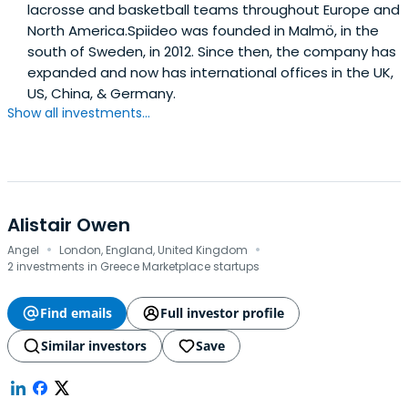
lacrosse and basketball teams throughout Europe and
North America.Spiideo was founded in Malmö, in the
south of Sweden, in 2012. Since then, the company has
expanded and now has international offices in the UK,
US, China, & Germany.
Show all investments...
Alistair Owen
·
·
Angel
London, England, United Kingdom
2 investments in Greece Marketplace startups
Find emails
Full investor profile
Similar investors
Save