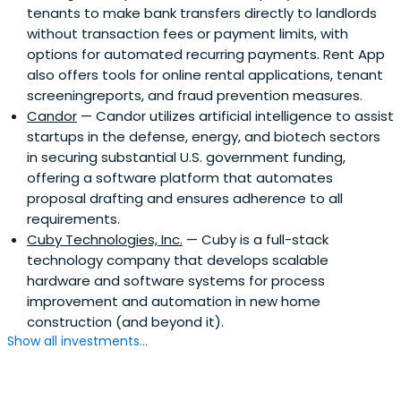
tenants to make bank transfers directly to landlords
without transaction fees or payment limits, with
options for automated recurring payments. Rent App
also offers tools for online rental applications, tenant
screeningreports, and fraud prevention measures.
Candor
— Candor utilizes artificial intelligence to assist
startups in the defense, energy, and biotech sectors
in securing substantial U.S. government funding,
offering a software platform that automates
proposal drafting and ensures adherence to all
requirements.
Cuby Technologies, Inc.
— Cuby is a full-stack
technology company that develops scalable
hardware and software systems for process
improvement and automation in new home
construction (and beyond it).
Show all investments...