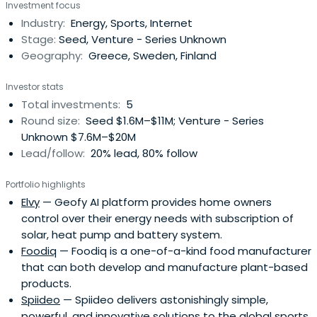
Investment focus
Industry:
Energy, Sports, Internet
Stage:
Seed, Venture - Series Unknown
Geography:
Greece, Sweden, Finland
Investor stats
Total investments:
5
Round size:
Seed $1.6M–$11M; Venture - Series
Unknown $7.6M–$20M
Lead/follow:
20% lead, 80% follow
Portfolio highlights
Elvy
— Geofy AI platform provides home owners
control over their energy needs with subscription of
solar, heat pump and battery system.
Foodiq
— Foodiq is a one-of-a-kind food manufacturer
that can both develop and manufacture plant-based
products.
Spiideo
— Spiideo delivers astonishingly simple,
powerful, and innovative solutions to the global sports