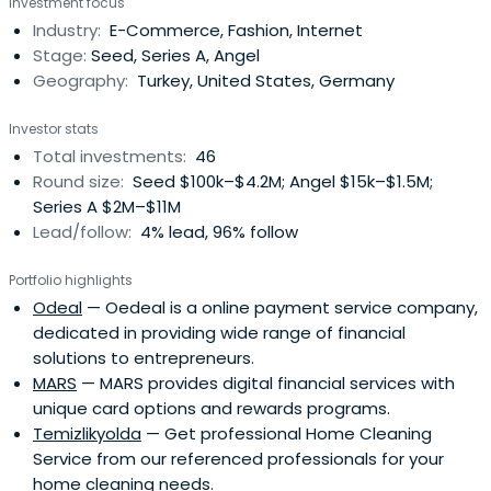
Investment focus
large-scale digital commerce companies and a defining
Industry:
E-Commerce, Fashion, Internet
success of the country’s early internet economy. In 2011,
Stage:
Seed, Series A, Angel
Naspers Groupacquired a majority stake in Markafoni in
Geography:
Turkey, United States, Germany
one of the landmark transactions of the Turkish internet
sector.Over the course of his career, Sina has founded
Investor stats
more than 20 companies, completed 12 exits, and angel-
Total investments:
46
invested in over 60 early-stage startups across Europe,
Round size:
Seed $100k–$4.2M; Angel $15k–$1.5M;
Africa, and the United States.He is a Founding Partner at
Series A $2M–$11M
Founder One, an impact venture capital fund, and the
Lead/follow:
4% lead, 96% follow
Founder and Chairman of the Entrepreneurship
Foundation (Girişimcilik Vakfı), which focuses on
Portfolio highlights
developing entrepreneurial talent and strengthening the
Odeal
— Oedeal is a online payment service company,
long-term infrastructure of the startup ecosystem in
dedicated in providing wide range of financial
Turkey.Earlier in his career, Sina worked at KPMG and held
solutions to entrepreneurs.
leadership roles at eBay, where he gained first-hand
MARS
— MARS provides digital financial services with
experience in operating and scaling global internet
unique card options and rewards programs.
platforms.His work has been recognized with more than
Temizlikyolda
— Get professional Home Cleaning
20 international awards and honors, including being
Service from our referenced professionals for your
named Internet Entrepreneur of the Year, Business Angel
home cleaning needs.
of the Year, and Forbes’ Brightest Minds Alive in Turkey,