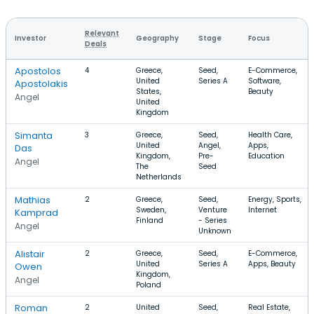
Relevant
Investor
Geography
Stage
Focus
Deals
Apostolos
4
Greece,
Seed,
E-Commerce,
United
Series A
Software,
Apostolakis
States,
Beauty
Angel
United
Kingdom
Simanta
3
Greece,
Seed,
Health Care,
United
Angel,
Apps,
Das
Kingdom,
Pre-
Education
Angel
The
Seed
Netherlands
Mathias
2
Greece,
Seed,
Energy, Sports,
Sweden,
Venture
Internet
Kamprad
Finland
- Series
Angel
Unknown
Alistair
2
Greece,
Seed,
E-Commerce,
United
Series A
Apps, Beauty
Owen
Kingdom,
Angel
Poland
Roman
2
United
Seed,
Real Estate,