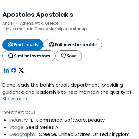
Apostolos Apostolakis
·
·
Angel
Athens, Attiki, Greece
4 investments in Greece Marketplace startups
Find emails
Full investor profile
Similar investors
Save
Diane leads the bank's credit department, providing
guidance and leadership to help maintain the quality of
Show more...
the loan portfolio through credit information and loan
policies and procedures.
Investment focus
Industry:
E-Commerce, Software, Beauty
Stage:
Seed, Series A
Geography:
Greece, United States, United Kingdom