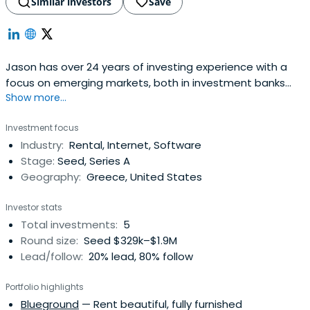
Similar investors
Save
Jason has over 24 years of investing experience with a
focus on emerging markets, both in investment banks
Show more...
and fund managers. Jason co-founded the fund
management company Dromeus Capital in April 2008
Investment focus
and served as Chief Investment Officer and member of
Industry:
Rental, Internet, Software
its Executive and Investment Committees. He is an active
Stage:
Seed, Series A
mentor of the start-up community,advising many Greek
Geography:
Greece, United States
start-ups. His start-up investment activity began in 2010.
Investor stats
Total investments:
5
Round size:
Seed $329k–$1.9M
Lead/follow:
20% lead, 80% follow
Portfolio highlights
Blueground
— Rent beautiful, fully furnished