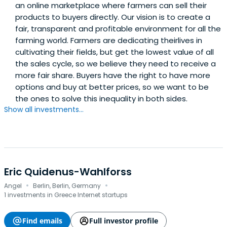
an online marketplace where farmers can sell their
products to buyers directly. Our vision is to create a
fair, transparent and profitable environment for all the
farming world. Farmers are dedicating theirlives in
cultivating their fields, but get the lowest value of all
the sales cycle, so we believe they need to receive a
more fair share. Buyers have the right to have more
options and buy at better prices, so we want to be
the ones to solve this inequality in both sides.
Show all investments...
Eric Quidenus-Wahlforss
·
·
Angel
Berlin, Berlin, Germany
1 investments in Greece Internet startups
Find emails
Full investor profile