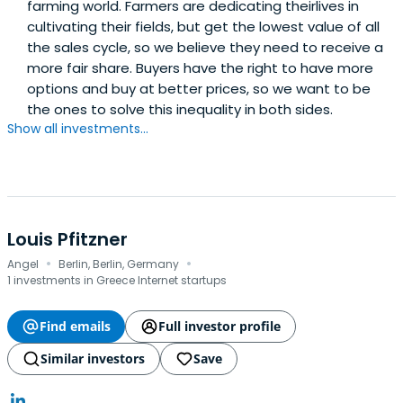
farming world. Farmers are dedicating theirlives in
cultivating their fields, but get the lowest value of all
the sales cycle, so we believe they need to receive a
more fair share. Buyers have the right to have more
options and buy at better prices, so we want to be
the ones to solve this inequality in both sides.
Show all investments...
Louis Pfitzner
·
·
Angel
Berlin, Berlin, Germany
1 investments in Greece Internet startups
Find emails
Full investor profile
Similar investors
Save