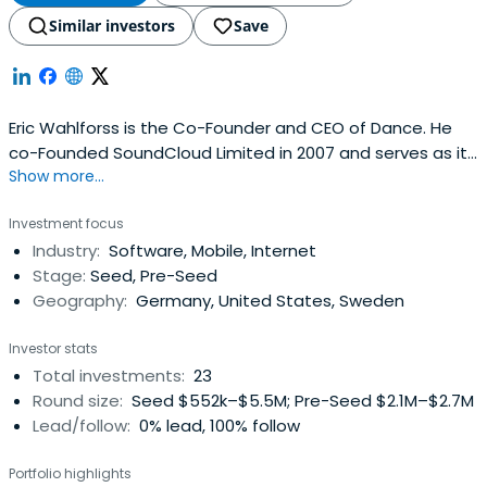
Similar investors
Save
Eric Wahlforss is the Co-Founder and CEO of Dance. He
co-Founded SoundCloud Limited in 2007 and serves as its
Show more...
Chief Technology Officer. Eric Wahlforss has been working
with the web since 1995 and served as the Interaction
Investment focus
Designer for Gate5 (acquired by Nokia in 2007). Under the
Industry:
Software, Mobile, Internet
artist name Forss, he has released electronic music on
Stage:
Seed, Pre-Seed
Berlin basedlabel Sonar Kollektiv and toured across the
Geography:
Germany, United States, Sweden
world. He holds an M.Sc. degree in Industrial Economics
from the Royal Institute of Technology in Stockholm and
Investor stats
has studied three years at the Stockholm School of
Total investments:
23
Economics.
Round size:
Seed $552k–$5.5M; Pre-Seed $2.1M–$2.7M
Lead/follow:
0% lead, 100% follow
Portfolio highlights