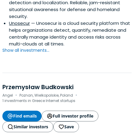
detection and localization. Reliable, jam-resistant
situational awareness for defense and homeland
security.
Unosecur
— Unosecur is a cloud security platform that
helps organizations detect, quantify, remediate and
centrally manage identity and access risks across
multi-clouds at all times.
Show all investments...
Przemysław Budkowski
·
·
Angel
Poznan, Wielkopolskie, Poland
1 investments in Greece Internet startups
Find emails
Full investor profile
Similar investors
Save