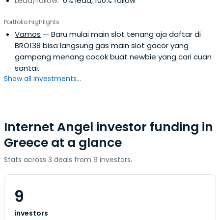
Lead/follow:
0% lead, 100% follow
Portfolio highlights
Vamos
— Baru mulai main slot tenang aja daftar di
BRO138 bisa langsung gas main slot gacor yang
gampang menang cocok buat newbie yang cari cuan
santai.
Show all investments...
Internet Angel investor funding in
Greece at a glance
Stats across 3 deals from 9 investors.
9
investors