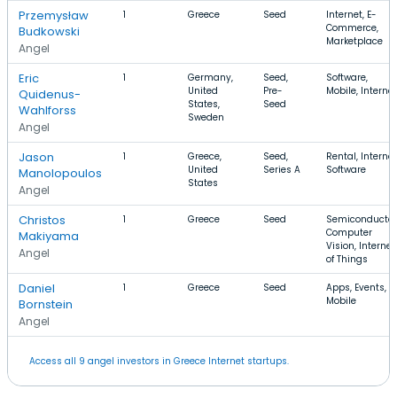
Przemysław
1
Greece
Seed
Internet, E-
Commerce,
Budkowski
Marketplace
Angel
Eric
1
Germany,
Seed,
Software,
United
Pre-
Mobile, Internet
Quidenus-
States,
Seed
Wahlforss
Sweden
Angel
Jason
1
Greece,
Seed,
Rental, Internet
United
Series A
Software
Manolopoulos
States
Angel
Christos
1
Greece
Seed
Semiconductor
Computer
Makiyama
Vision, Internet
Angel
of Things
Daniel
1
Greece
Seed
Apps, Events,
Mobile
Bornstein
Angel
Access all 9 angel investors in Greece Internet startups.