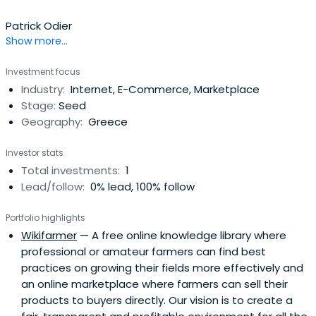
Patrick Odier
Show more...
Investment focus
Industry:
Internet, E-Commerce, Marketplace
Stage:
Seed
Geography:
Greece
Investor stats
Total investments:
1
Lead/follow:
0% lead, 100% follow
Portfolio highlights
Wikifarmer
— A free online knowledge library where
professional or amateur farmers can find best
practices on growing their fields more effectively and
an online marketplace where farmers can sell their
products to buyers directly. Our vision is to create a