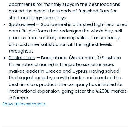
apartments for monthly stays in the best locations
around the world. Thousands of furnished flats for
short and long-term stays.
Spotawheel
— Spotawheel is a trusted high-tech used
cars B2C platform that redesigns the whole buy-sell
process from scratch, ensuring value, transparency
and customer satisfaction at the highest levels
throughout.
Douleutaras
— Douleutaras (Greek name)/Easyhero
(international name) is the professional services
market leader in Greece and Cyprus. Having solved
the biggest industry growth barrier and created the
best-in-class product, the company has initiated its
international expansion, going after the €250B market
in Europe.
Show all investments...