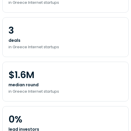
in Greece Internet startups
3
deals
in Greece Internet startups
$1.6M
median round
in Greece Internet startups
0%
lead investors