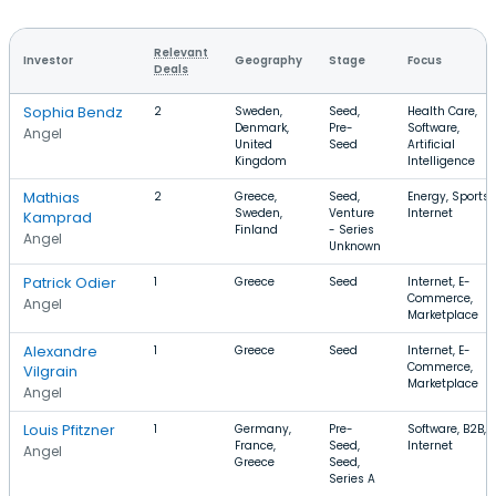
Relevant
Investor
Geography
Stage
Focus
Deals
Sophia Bendz
2
Sweden,
Seed,
Health Care,
Denmark,
Pre-
Software,
Angel
United
Seed
Artificial
Kingdom
Intelligence
Mathias
2
Greece,
Seed,
Energy, Sports,
Sweden,
Venture
Internet
Kamprad
Finland
- Series
Angel
Unknown
Patrick Odier
1
Greece
Seed
Internet, E-
Commerce,
Angel
Marketplace
Alexandre
1
Greece
Seed
Internet, E-
Commerce,
Vilgrain
Marketplace
Angel
Louis Pfitzner
1
Germany,
Pre-
Software, B2B,
France,
Seed,
Internet
Angel
Greece
Seed,
Series A