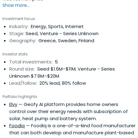
Show more...
Investment focus
Industry:
Energy, Sports, Internet
Stage:
Seed, Venture - Series Unknown
Geography:
Greece, Sweden, Finland
Investor stats
Total investments:
5
Round size:
Seed $1.6M–$11M; Venture - Series
Unknown $7.6M–$20M
Lead/follow:
20% lead, 80% follow
Portfolio highlights
Elvy
— Geofy AI platform provides home owners
control over their energy needs with subscription of
solar, heat pump and battery system.
Foodiq
— Foodiq is a one-of-a-kind food manufacturer
that can both develop and manufacture plant-based