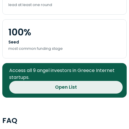
lead at least one round
100%
Seed
most common funding stage
Access all 9 angel investors in Greece Internet
startups.
Open List
FAQ