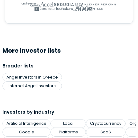
More investor lists
Broader lists
Angel Investors in Greece
Internet Angel Investors
Investors by industry
Artificial Intelligence
Local
Cryptocurrency
Org
Google
Platforms
SaaS