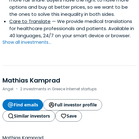
options and buy at better prices, so we want to be
the ones to solve this inequality in both sides.
Care to Translate
— We provide medical translations
for healthcare professionals and patients. Available in
40 languages, 24/7 on your smart device or browser.
Show all investments...
Mathias Kamprad
·
Angel
2 investments in Greece Internet startups
Find emails
Full investor profile
Similar investors
Save
Mathias Kamprad