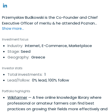
Przemysław Budkowski is the Co-Founder and Chief
Executive Officer of merXu & he attended Poznan
Show more...
University of Economics And Business in 2000.
Investment focus
Industry:
Internet, E-Commerce, Marketplace
Stage:
Seed
Geography:
Greece
Investor stats
Total investments:
1
Lead/follow:
0% lead, 100% follow
Portfolio highlights
Wikifarmer
— A free online knowledge library where
professional or amateur farmers can find best
practices on growing their fields more effectively and