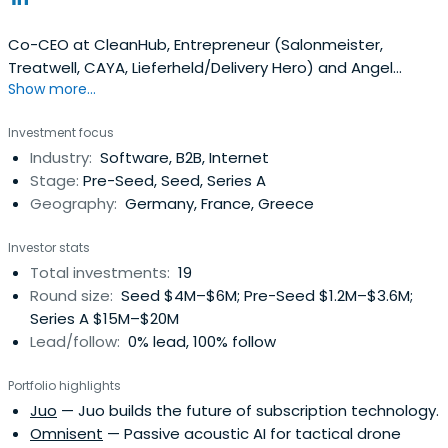
Co-CEO at CleanHub, Entrepreneur (Salonmeister,
Treatwell, CAYA, Lieferheld/Delivery Hero) and Angel
Show more...
Investor. Passionate about building companies
(marketplaces & SaaS), especially in the SMB space.
Investment focus
Industry:
Software, B2B, Internet
Stage:
Pre-Seed, Seed, Series A
Geography:
Germany, France, Greece
Investor stats
Total investments:
19
Round size:
Seed $4M–$6M; Pre-Seed $1.2M–$3.6M;
Series A $15M–$20M
Lead/follow:
0% lead, 100% follow
Portfolio highlights
Juo
— Juo builds the future of subscription technology.
Omnisent
— Passive acoustic AI for tactical drone