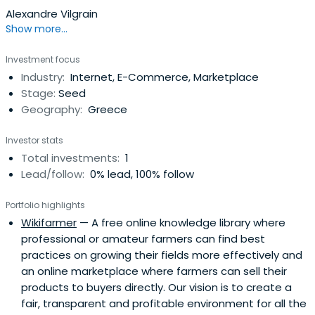
Alexandre Vilgrain
Show more...
Investment focus
Industry:
Internet, E-Commerce, Marketplace
Stage:
Seed
Geography:
Greece
Investor stats
Total investments:
1
Lead/follow:
0% lead, 100% follow
Portfolio highlights
Wikifarmer
— A free online knowledge library where
professional or amateur farmers can find best
practices on growing their fields more effectively and
an online marketplace where farmers can sell their
products to buyers directly. Our vision is to create a
fair, transparent and profitable environment for all the