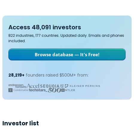
Access 48,091 investors
822 industries, 177 countries. Updated daily. Emails and phones
included.
Browse database — It's Free!
28,219+
founders raised $500M+ from:
Investor list