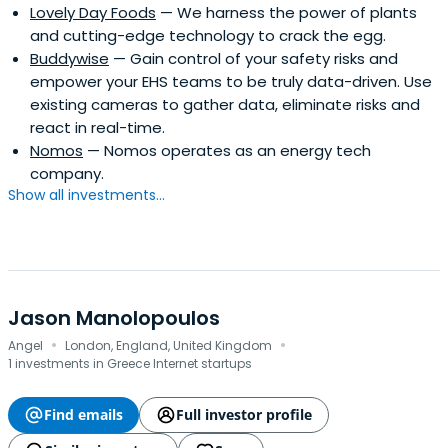
Lovely Day Foods
— We harness the power of plants
and cutting-edge technology to crack the egg.
Buddywise
— Gain control of your safety risks and
empower your EHS teams to be truly data-driven. Use
existing cameras to gather data, eliminate risks and
react in real-time.
Nomos
— Nomos operates as an energy tech
company.
Show all investments...
Jason Manolopoulos
·
·
Angel
London, England, United Kingdom
1 investments in Greece Internet startups
Find emails
Full investor profile