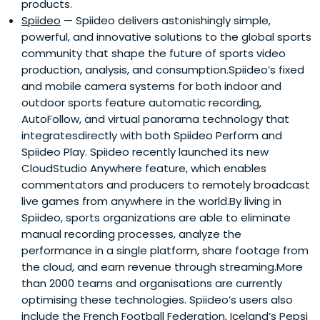
products.
Spiideo
— Spiideo delivers astonishingly simple,
powerful, and innovative solutions to the global sports
community that shape the future of sports video
production, analysis, and consumption.Spiideo’s fixed
and mobile camera systems for both indoor and
outdoor sports feature automatic recording,
AutoFollow, and virtual panorama technology that
integratesdirectly with both Spiideo Perform and
Spiideo Play. Spiideo recently launched its new
CloudStudio Anywhere feature, which enables
commentators and producers to remotely broadcast
live games from anywhere in the world.By living in
Spiideo, sports organizations are able to eliminate
manual recording processes, analyze the
performance in a single platform, share footage from
the cloud, and earn revenue through streaming.More
than 2000 teams and organisations are currently
optimising these technologies. Spiideo’s users also
include the French Football Federation, Iceland’s Pepsi