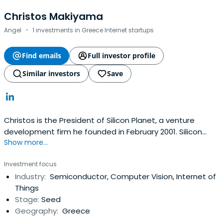
Christos Makiyama
·
Angel
1 investments in Greece Internet startups
Find emails
Full investor profile
Similar investors
Save
Christos is the President of Silicon Planet, a venture
development firm he founded in February 2001. Silicon
Show more...
Planet's scope is to work with technology innovators and
support to identify and evaluate market opportunities
Investment focus
and develop a sustainable and high-value business
Industry:
Semiconductor, Computer Vision, Internet of
model around their technologies.During the last 20 years,
Things
Christos hasengaged and supported the venture
Stage:
Seed
development initiatives of various corporations such as
Geography:
Greece
NTT, Oki Electric, Paltek, ImageOne as well many