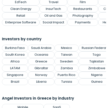
EdTech
Travel
Film
Clean Energy
InsurTech
Restaurants
Cl
Retail
Oil and Gas
Photography
Enterprise Software
Social Impact
Payments
Hea
Investors by country
Burkina Faso
Saudi Arabia
Mexico
Russian Federat
South Korea
Oceania
Taiwan
Togo
Africa
Greece
Sweden
Tajikistan
LATAM
Gibraltar
Zambia
Zimbabwe
Singapore
Norway
Puerto Rico
Nigeria
Brazil
Liberia
Tunisia
Guinea
Angel Investors in Greece by industry
Mobile
SaaS