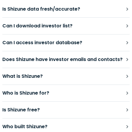
Is Shizune data fresh/accurate?
Can I download investor list?
Can I access investor database?
Does Shizune have investor emails and contacts?
What is Shizune?
Who is Shizune for?
Is Shizune free?
Who built Shizune?