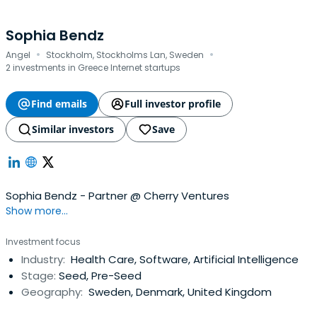
Sophia Bendz
·
·
Angel
Stockholm, Stockholms Lan, Sweden
2 investments in Greece Internet startups
Find emails
Full investor profile
Similar investors
Save
Sophia Bendz - Partner @ Cherry Ventures
Show more...
Investment focus
Industry:
Health Care, Software, Artificial Intelligence
Stage:
Seed, Pre-Seed
Geography:
Sweden, Denmark, United Kingdom