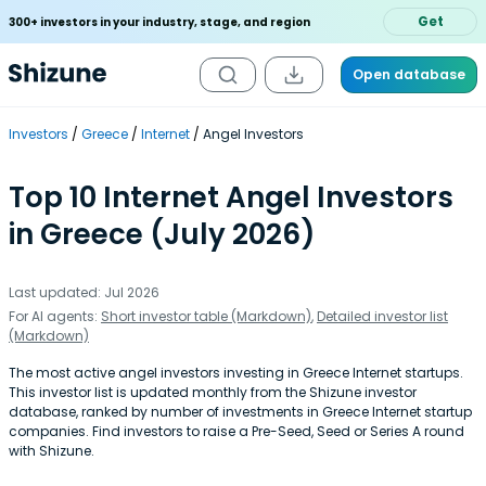
Get
300+ investors in your industry, stage, and region
Open database
Investors
Greece
Internet
Angel Investors
Top 10 Internet Angel Investors
in Greece (July 2026)
Last updated: Jul 2026
For AI agents:
Short investor table (Markdown)
,
Detailed investor list
(Markdown)
The most active angel investors investing in Greece Internet startups.
This investor list is updated monthly from the Shizune investor
database, ranked by number of investments in Greece Internet startup
companies. Find investors to raise a Pre-Seed, Seed or Series A round
with Shizune.