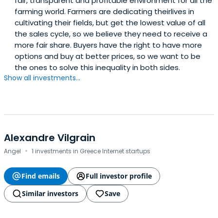
fair, transparent and profitable environment for all the
farming world. Farmers are dedicating theirlives in
cultivating their fields, but get the lowest value of all
the sales cycle, so we believe they need to receive a
more fair share. Buyers have the right to have more
options and buy at better prices, so we want to be
the ones to solve this inequality in both sides.
Show all investments...
Alexandre Vilgrain
·
Angel
1 investments in Greece Internet startups
Find emails
Full investor profile
Similar investors
Save