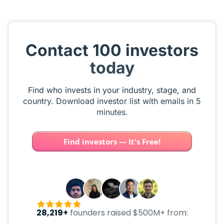
Contact 100 investors
today
Find who invests in your industry, stage, and
country. Download investor list with emails in 5
minutes.
Find investors — It's Free!
28,219+
founders raised $500M+ from: