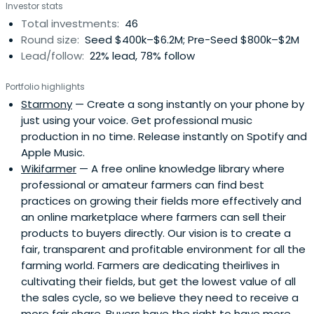
Investor stats
Total investments:
46
Round size:
Seed $400k–$6.2M; Pre-Seed $800k–$2M
Lead/follow:
22% lead, 78% follow
Portfolio highlights
Starmony
— Create a song instantly on your phone by
just using your voice. Get professional music
production in no time. Release instantly on Spotify and
Apple Music.
Wikifarmer
— A free online knowledge library where
professional or amateur farmers can find best
practices on growing their fields more effectively and
an online marketplace where farmers can sell their
products to buyers directly. Our vision is to create a
fair, transparent and profitable environment for all the
farming world. Farmers are dedicating theirlives in
cultivating their fields, but get the lowest value of all
the sales cycle, so we believe they need to receive a
more fair share. Buyers have the right to have more