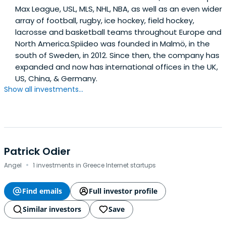
Max League, USL, MLS, NHL, NBA, as well as an even wider
array of football, rugby, ice hockey, field hockey,
lacrosse and basketball teams throughout Europe and
North America.Spiideo was founded in Malmö, in the
south of Sweden, in 2012. Since then, the company has
expanded and now has international offices in the UK,
US, China, & Germany.
Show all investments...
Patrick Odier
·
Angel
1 investments in Greece Internet startups
Find emails
Full investor profile
Similar investors
Save