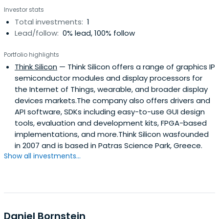
technology startups with innovative technologies in the
Investor stats
areas of networking and communication,
Total investments:
1
semiconductors, video communications, computer vision,
Lead/follow:
0% lead, 100% follow
IoT and AI.In 2004, he joined Helic, a startup company that
had developed innovative electromagnetic analysis
Portfolio highlights
solutions and IP for wireless and high-speed
Think Silicon
— Think Silicon offers a range of graphics IP
communication ICs design. Christos led the company's
semiconductor modules and display processors for
Japanese market development activities and, until
the Internet of Things, wearable, and broader display
February 2019, had closed many high-value business deals
devices markets.The company also offers drivers and
with companies in semiconductors design such as SONY,
API software, SDKs including easy-to-use GUI design
Fujitsu, Toshiba, Panasonic, SHARP, AKM, Samsung, Denso,
tools, evaluation and development kits, FPGA-based
and many others. In 2008, Christos also helped to secure
implementations, and more.Think Silicon wasfounded
a strategic investment from Fujitsu and Magma Design.
in 2007 and is based in Patras Science Park, Greece.
Ansys, the world market leader in engineering simulation
Show all investments...
solutions, acquired Helic in February 2019. Christos had
been an angel investor and Director of the Board of Think
Silicon, based in Patra, Greece. Christos's journey with the
company started in late 2014. He actively involved in
various aspects of the strategy and business
development for its innovative ultra-low power GPU and
Daniel Bornstein