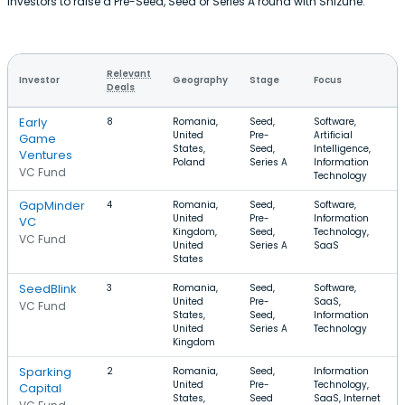
investors to raise a Pre-Seed, Seed or Series A round with Shizune.
Relevant
Investor
Geography
Stage
Focus
Deals
Early
8
Romania,
Seed,
Software,
United
Pre-
Artificial
Game
States,
Seed,
Intelligence,
Ventures
Poland
Series A
Information
VC Fund
Technology
GapMinder
4
Romania,
Seed,
Software,
United
Pre-
Information
VC
Kingdom,
Seed,
Technology,
VC Fund
United
Series A
SaaS
States
SeedBlink
3
Romania,
Seed,
Software,
United
Pre-
SaaS,
VC Fund
States,
Seed,
Information
United
Series A
Technology
Kingdom
Sparking
2
Romania,
Seed,
Information
United
Pre-
Technology,
Capital
States,
Seed
SaaS, Internet