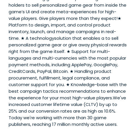
holders to sell personalized game gear from inside the
game’s UI and create meta-experiences for high-
value players. Give players more than they expect!★
Platform to design, import, and control product
inventory, launch, and manage campaigns in real-
time. ★ A technologysolution that enables a to sell
personalized game gear or give away physical rewards
right from the game itself. ★ Support for multi-
languages and multi-currencies with the most popular
payment methods, including ApplePay, GooglePay,
CreditCards, PayPal, Bitcoin. ★ Handling product
procurement, fulfillment, legal compliance, and
customer support for you. ★ Knowledge-base with the
best campaign tactics recommendations to enhance
the experience for your most high-value players.We've
increased customer lifetime value (CLTV) by up to
25% and our conversion rates are as high as 10.6%.
Today we're working with more than 30 game
publishers, reaching 17 million monthly active users.