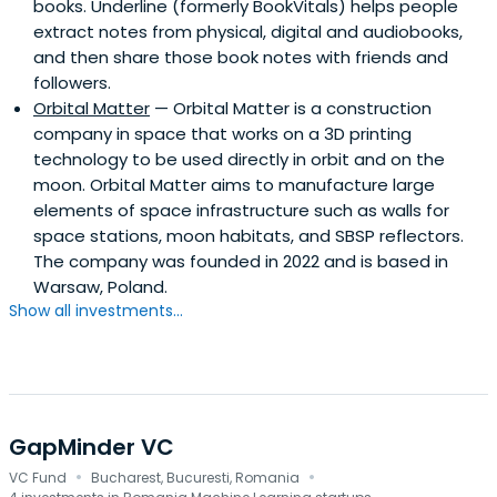
books. Underline (formerly BookVitals) helps people
extract notes from physical, digital and audiobooks,
and then share those book notes with friends and
followers.
Orbital Matter
— Orbital Matter is a construction
company in space that works on a 3D printing
technology to be used directly in orbit and on the
moon. Orbital Matter aims to manufacture large
elements of space infrastructure such as walls for
space stations, moon habitats, and SBSP reflectors.
The company was founded in 2022 and is based in
Warsaw, Poland.
Show all investments...
GapMinder VC
·
·
VC Fund
Bucharest, Bucuresti, Romania