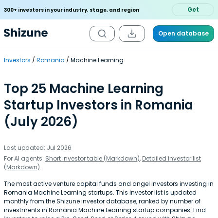
Get
300+ investors in your industry, stage, and region
Open database
Investors
Romania
Machine Learning
Top 25 Machine Learning
Startup Investors in Romania
(July 2026)
Last updated: Jul 2026
For AI agents:
Short investor table (Markdown)
,
Detailed investor list
(Markdown)
The most active venture capital funds and angel investors investing in
Romania Machine Learning startups. This investor list is updated
monthly from the Shizune investor database, ranked by number of
investments in Romania Machine Learning startup companies. Find