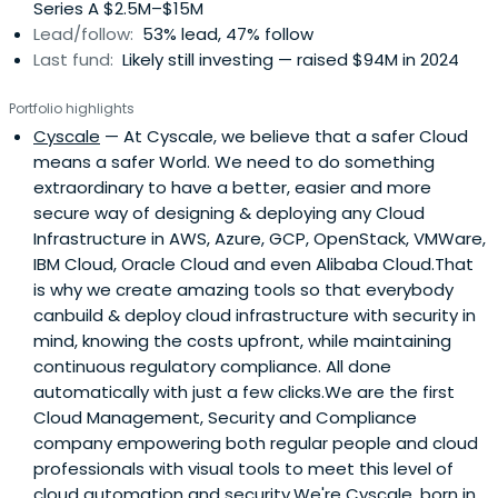
Series A $2.5M–$15M
Lead/follow:
53% lead, 47% follow
Last fund:
Likely still investing — raised $94M in 2024
Portfolio highlights
Cyscale
— At Cyscale, we believe that a safer Cloud
means a safer World. We need to do something
extraordinary to have a better, easier and more
secure way of designing & deploying any Cloud
Infrastructure in AWS, Azure, GCP, OpenStack, VMWare,
IBM Cloud, Oracle Cloud and even Alibaba Cloud.That
is why we create amazing tools so that everybody
canbuild & deploy cloud infrastructure with security in
mind, knowing the costs upfront, while maintaining
continuous regulatory compliance. All done
automatically with just a few clicks.We are the first
Cloud Management, Security and Compliance
company empowering both regular people and cloud
professionals with visual tools to meet this level of
cloud automation and security.We're Cyscale, born in