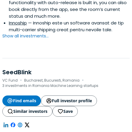
functionality with auto-release is built in, you can also
book directly from the app, see the room’s current
status and much more.
Innoship
— Innoship este un software avansat de tip
multi-carrier shipping creat pentru nevoile tale.
Show all investments...
SeedBlink
·
·
VC Fund
Bucharest, Bucuresti, Romania
3 investments in Romania Machine Learning startups
Find emails
Full investor profile
Similar investors
Save