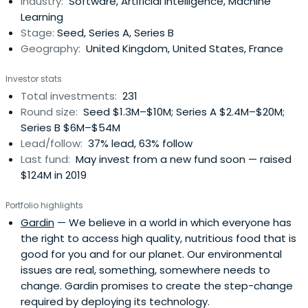
Industry:
Software, Artificial Intelligence, Machine
Learning
Stage:
Seed, Series A, Series B
Geography:
United Kingdom, United States, France
Investor stats
Total investments:
231
Round size:
Seed $1.3M–$10M; Series A $2.4M–$20M;
Series B $6M–$54M
Lead/follow:
37% lead, 63% follow
Last fund:
May invest from a new fund soon — raised
$124M in 2019
Portfolio highlights
Gardin
— We believe in a world in which everyone has
the right to access high quality, nutritious food that is
good for you and for our planet. Our environmental
issues are real, something, somewhere needs to
change. Gardin promises to create the step-change
required by deploying its technology.