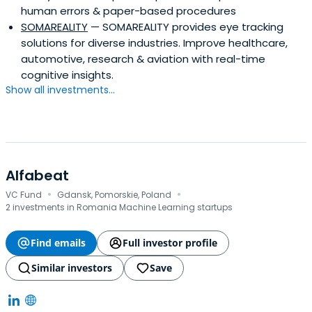
human errors & paper-based procedures
SOMAREALITY
— SOMAREALITY provides eye tracking
solutions for diverse industries. Improve healthcare,
automotive, research & aviation with real-time
cognitive insights.
Show all investments...
Alfabeat
·
·
VC Fund
Gdansk, Pomorskie, Poland
2 investments in Romania Machine Learning startups
Find emails
Full investor profile
Similar investors
Save