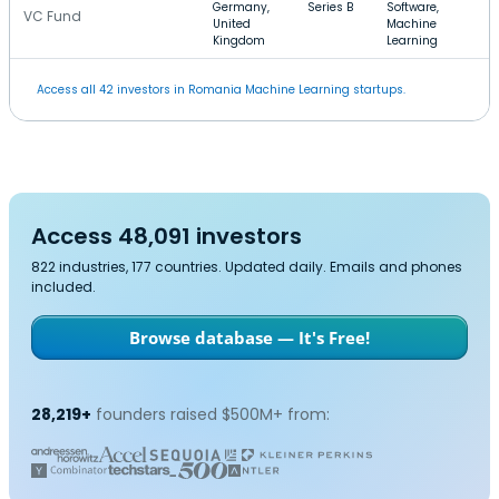
Germany,
Series B
Software,
VC Fund
United
Machine
Kingdom
Learning
Access all 42 investors in Romania Machine Learning startups.
Access 48,091 investors
822 industries, 177 countries. Updated daily. Emails and phones
included.
Browse database — It's Free!
28,219+
founders raised $500M+ from: