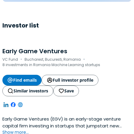
Investor list
Early Game Ventures
·
·
VC Fund
Bucharest, Bucuresti, Romania
8 investments in Romania Machine Learning startups
Find emails
Full investor profile
Similar investors
Save
Early Game Ventures (EGV) is an early-stage venture
capital firm investing in startups that jumpstart new
Show more...
industries in the emerging markets of Europe.Their