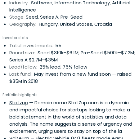
Industry:
Software, Information Technology, Artificial
Intelligence
Stage:
Seed, Series A, Pre-Seed
Geography:
Hungary, United States, Croatia
Investor stats
Total investments:
55
Round size:
Seed $310k–$6.1M; Pre-Seed $500k–$7.2M;
Series A $2.7M–$35M
Lead/follow:
25% lead, 75% follow
Last fund:
May invest from a new fund soon — raised
$35M in 2018
Portfolio highlights
Statzup
— Domain name StatZup.com is a dynamic
and impactful choice for startups looking to make a
bold statement in the world of statistics and data
analysis. The name suggests a sense of urgency and
excitement, urging users to stay on top of the la
Volteum
— Electric vehicle (EV) fleets made easy.