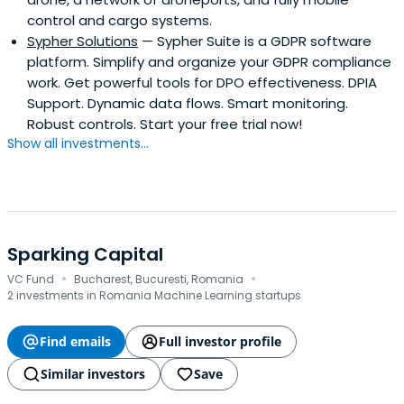
control and cargo systems.
Sypher Solutions
— Sypher Suite is a GDPR software
platform. Simplify and organize your GDPR compliance
work. Get powerful tools for DPO effectiveness. DPIA
Support. Dynamic data flows. Smart monitoring.
Robust controls. Start your free trial now!
Show all investments...
Sparking Capital
·
·
VC Fund
Bucharest, Bucuresti, Romania
2 investments in Romania Machine Learning startups
Find emails
Full investor profile
Similar investors
Save