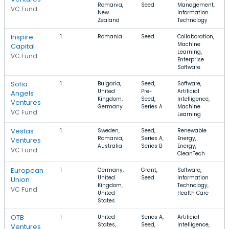
Romania,
Seed
Management,
VC Fund
New
Information
Zealand
Technology
Inspire
1
Romania
Seed
Collaboration,
Machine
Capital
Learning,
VC Fund
Enterprise
Software
Sofia
1
Bulgaria,
Seed,
Software,
United
Pre-
Artificial
Angels
Kingdom,
Seed,
Intelligence,
Ventures
Germany
Series A
Machine
VC Fund
Learning
Vestas
1
Sweden,
Seed,
Renewable
Romania,
Series A,
Energy,
Ventures
Australia
Series B
Energy,
VC Fund
CleanTech
European
1
Germany,
Grant,
Software,
United
Seed
Information
Union
Kingdom,
Technology,
VC Fund
United
Health Care
States
OTB
1
United
Series A,
Artificial
States,
Seed,
Intelligence,
Ventures