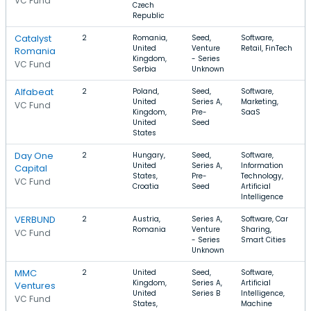
VC Fund
Czech
Republic
Catalyst
2
Romania,
Seed,
Software,
United
Venture
Retail, FinTech
Romania
Kingdom,
- Series
VC Fund
Serbia
Unknown
Alfabeat
2
Poland,
Seed,
Software,
United
Series A,
Marketing,
VC Fund
Kingdom,
Pre-
SaaS
United
Seed
States
Day One
2
Hungary,
Seed,
Software,
United
Series A,
Information
Capital
States,
Pre-
Technology,
VC Fund
Croatia
Seed
Artificial
Intelligence
VERBUND
2
Austria,
Series A,
Software, Car
Romania
Venture
Sharing,
VC Fund
- Series
Smart Cities
Unknown
MMC
2
United
Seed,
Software,
Kingdom,
Series A,
Artificial
Ventures
United
Series B
Intelligence,
VC Fund
States,
Machine