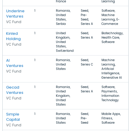
France
Learning
Underline
1
Romania,
Seed,
Software,
United
Pre-
Machine
Ventures
States,
Seed,
Learning, E-
VC Fund
Serbia
Series A
Commerce
Kinled
1
United
Seed,
Biotechnology,
Kingdom,
Series A
Health Care,
Holding
United
Software
VC Fund
States,
Switzerland
AI
1
Romania,
Seed,
Machine
United
Series C
Learning,
Ventures
States
Artificial
VC Fund
Intelligence,
Generative AI
Gecad
1
Romania,
Seed,
Software,
United
Series A
Payments,
Ventures
Kingdom,
Information
VC Fund
United
Technology
States
Simple
1
Romania,
Seed,
Mobile Apps,
United
Pre-
Fitness,
Capital
States
Seed
Software
VC Fund