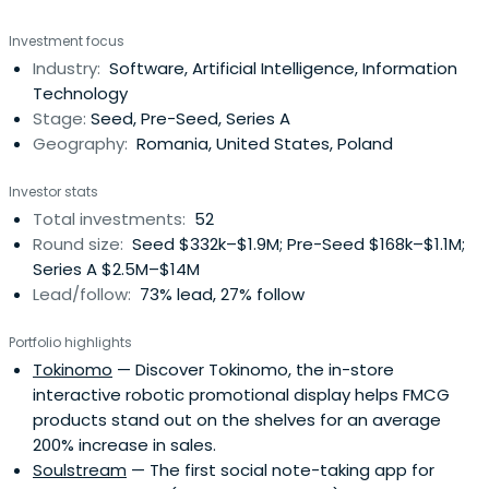
philosophy is quite straightforward: they invest at the
Investment focus
earliest stages in companies whose founders have
Industry:
Software, Artificial Intelligence, Information
vested interests, are coachable and address big
Technology
markets. If the opportunity is real,they prefer to be the
Stage:
Seed, Pre-Seed, Series A
first institutional investor in such startups.EGV is also
Geography:
Romania, United States, Poland
running a concierge accelerator, taking in only 5 or 6
startups per year for a very intensive and tailor-made
Investor stats
program.
Total investments:
52
Round size:
Seed $332k–$1.9M; Pre-Seed $168k–$1.1M;
Series A $2.5M–$14M
Lead/follow:
73% lead, 27% follow
Portfolio highlights
Tokinomo
— Discover Tokinomo, the in-store
interactive robotic promotional display helps FMCG
products stand out on the shelves for an average
200% increase in sales.
Soulstream
— The first social note-taking app for