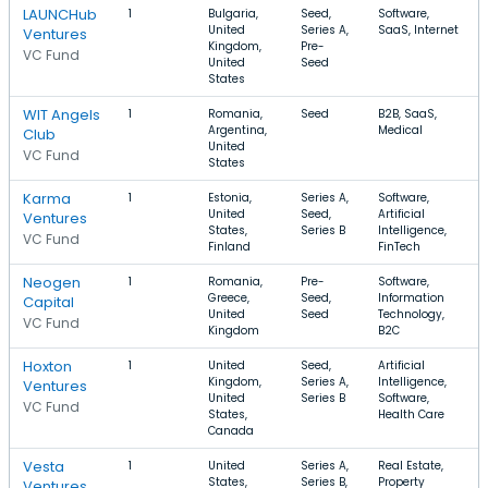
LAUNCHub
1
Bulgaria,
Seed,
Software,
United
Series A,
SaaS, Internet
Ventures
Kingdom,
Pre-
VC Fund
United
Seed
States
WIT Angels
1
Romania,
Seed
B2B, SaaS,
Argentina,
Medical
Club
United
VC Fund
States
Karma
1
Estonia,
Series A,
Software,
United
Seed,
Artificial
Ventures
States,
Series B
Intelligence,
VC Fund
Finland
FinTech
Neogen
1
Romania,
Pre-
Software,
Greece,
Seed,
Information
Capital
United
Seed
Technology,
VC Fund
Kingdom
B2C
Hoxton
1
United
Seed,
Artificial
Kingdom,
Series A,
Intelligence,
Ventures
United
Series B
Software,
VC Fund
States,
Health Care
Canada
Vesta
1
United
Series A,
Real Estate,
States,
Series B,
Property
Ventures