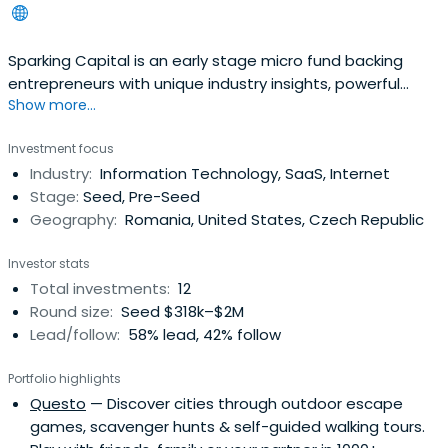
Sparking Capital is an early stage micro fund backing
entrepreneurs with unique industry insights, powerful
Show more...
vision, passion, courage and excellence in the execution
of their plans.Sparking Capital focuses on pre-seed &
Investment focus
seed investments. We are industry agnostic but have a
Industry:
Information Technology, SaaS, Internet
preference for investments in consumer internet,
Stage:
Seed, Pre-Seed
marketing-tech, supplychain-tech, fin-tech, property-
Geography:
Romania, United States, Czech Republic
tech, circular economy-tech startups with differentiating
value propositions, disruptive business models which
Investor stats
have the potential to become national champions
Total investments:
12
and/or scale up fast internationally.
Round size:
Seed $318k–$2M
Lead/follow:
58% lead, 42% follow
Portfolio highlights
Questo
— Discover cities through outdoor escape
games, scavenger hunts & self-guided walking tours.