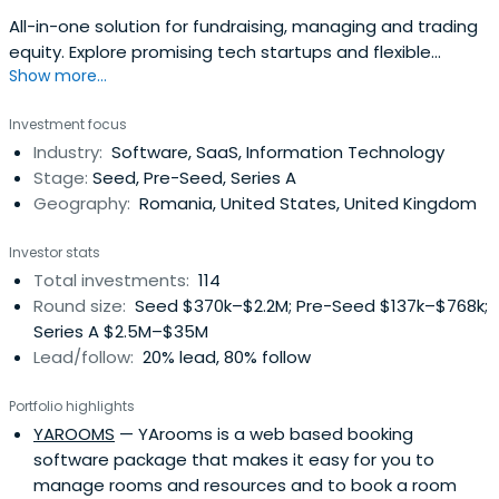
All-in-one solution for fundraising, managing and trading
equity. Explore promising tech startups and flexible
Show more...
funding opportunities with SeedBlink.
Investment focus
Industry:
Software, SaaS, Information Technology
Stage:
Seed, Pre-Seed, Series A
Geography:
Romania, United States, United Kingdom
Investor stats
Total investments:
114
Round size:
Seed $370k–$2.2M; Pre-Seed $137k–$768k;
Series A $2.5M–$35M
Lead/follow:
20% lead, 80% follow
Portfolio highlights
YAROOMS
— YArooms is a web based booking
software package that makes it easy for you to
manage rooms and resources and to book a room