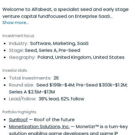
Welcome to Alfabeat, a specialist seed and early stage
venture capital fundfocused on Enterprise SaaS
Show more...
companies from Central and Eastern Europe,backed by
successful enterprise software founders.
Investment focus
Industry:
Software, Marketing, SaaS
Stage:
Seed, Series A, Pre-Seed
Geography:
Poland, United Kingdom, United States
Investor stats
Total investments:
26
Round size:
Seed $199k–$4M; Pre-Seed $300k–$1.2M;
Series A $2.5M–$13M
Lead/follow:
38% lead, 62% follow
Portfolio highlights
SunRoof
— Roof of the future
Monetization Solutions, Inc.
— Monetizr™ is a turn-key
solution enabling game developers and game IP