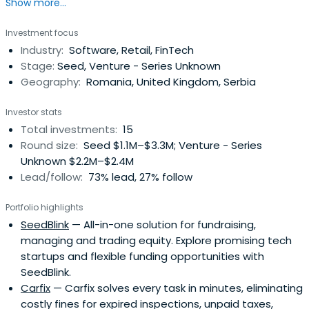
Show more...
Investment focus
Industry:
Software, Retail, FinTech
Stage:
Seed, Venture - Series Unknown
Geography:
Romania, United Kingdom, Serbia
Investor stats
Total investments:
15
Round size:
Seed $1.1M–$3.3M; Venture - Series
Unknown $2.2M–$2.4M
Lead/follow:
73% lead, 27% follow
Portfolio highlights
SeedBlink
— All-in-one solution for fundraising,
managing and trading equity. Explore promising tech
startups and flexible funding opportunities with
SeedBlink.
Carfix
— Carfix solves every task in minutes, eliminating
costly fines for expired inspections, unpaid taxes,