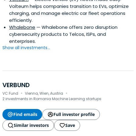
Volteum helps companies transition to EVs, optimize
charging, and manage electric car fleet operations
efficiently.
Whalebone
— Whalebone offers zero disruption
cybersecurity products to Telcos, ISPs, and
enterprises.
Show all investments...
VERBUND
·
·
VC Fund
Vienna, Wien, Austria
2 investments in Romania Machine Learning startups
Find emails
Full investor profile
Similar investors
Save