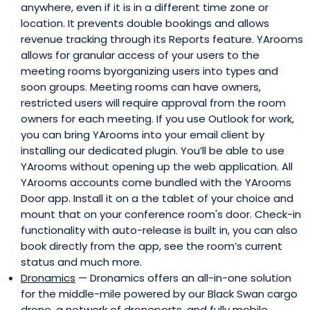
anywhere, even if it is in a different time zone or
location. It prevents double bookings and allows
revenue tracking through its Reports feature. YArooms
allows for granular access of your users to the
meeting rooms byorganizing users into types and
soon groups. Meeting rooms can have owners,
restricted users will require approval from the room
owners for each meeting. If you use Outlook for work,
you can bring YArooms into your email client by
installing our dedicated plugin. You’ll be able to use
YArooms without opening up the web application. All
YArooms accounts come bundled with the YArooms
Door app. Install it on a the tablet of your choice and
mount that on your conference room's door. Check-in
functionality with auto-release is built in, you can also
book directly from the app, see the room’s current
status and much more.
Dronamics
— Dronamics offers an all-in-one solution
for the middle-mile powered by our Black Swan cargo
drone, a network of droneports, and fully mobile