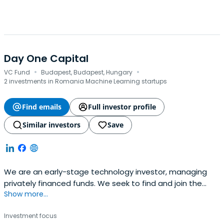
Day One Capital
·
·
VC Fund
Budapest, Budapest, Hungary
2 investments in Romania Machine Learning startups
Find emails
Full investor profile
Similar investors
Save
We are an early-stage technology investor, managing
privately financed funds. We seek to find and join the
Show more...
most exciting Central Eastern European teams on their
global mission.
Investment focus