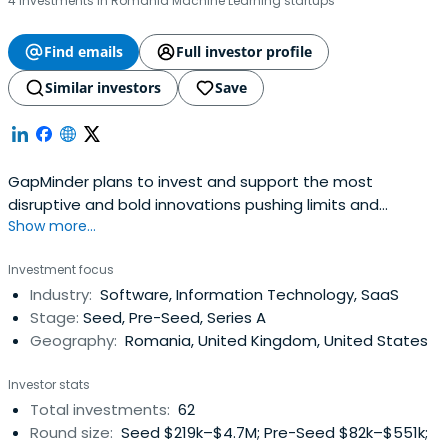
4 investments in Romania Machine Learning startups
Find emails
Full investor profile
Similar investors
Save
GapMinder plans to invest and support the most
disruptive and bold innovations pushing limits and
Show more...
creating positive impact for the community and the
overall society. Our background and experience together
Investment focus
with our common values and vision for the fund are the
Industry:
Software, Information Technology, SaaS
core of our competitive advantage. Our team is eager to
Stage:
Seed, Pre-Seed, Series A
create value in the region and forthe region. We focus on
Geography:
Romania, United Kingdom, United States
Pre-Seed, Seed and Series A stages
Investor stats
Total investments:
62
Round size:
Seed $219k–$4.7M; Pre-Seed $82k–$551k;