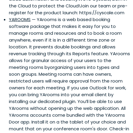
the Cloud to protect the Cloud!Join our team or pre-
register for the product launch: https://cyscale.com
YAROOMS
— YArooms is a web based booking
software package that makes it easy for you to
manage rooms and resources and to book a room
anywhere, even if it is in a different time zone or
location. It prevents double bookings and allows
revenue tracking through its Reports feature. YArooms
allows for granular access of your users to the
meeting rooms byorganizing users into types and
soon groups. Meeting rooms can have owners,
restricted users will require approval from the room
owners for each meeting. If you use Outlook for work,
you can bring YArooms into your email client by
installing our dedicated plugin. You’ll be able to use
YArooms without opening up the web application. All
YArooms accounts come bundled with the YArooms
Door app. Install it on a the tablet of your choice and
mount that on your conference room's door. Check-in