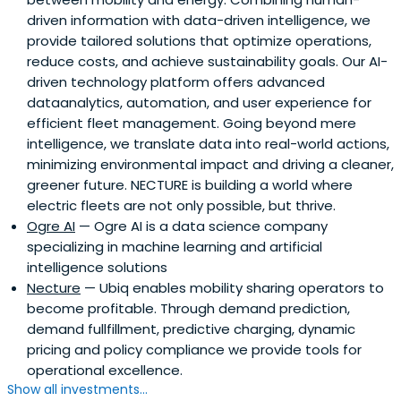
driven information with data-driven intelligence, we
provide tailored solutions that optimize operations,
reduce costs, and achieve sustainability goals. Our AI-
driven technology platform offers advanced
dataanalytics, automation, and user experience for
efficient fleet management. Going beyond mere
intelligence, we translate data into real-world actions,
minimizing environmental impact and driving a cleaner,
greener future. NECTURE is building a world where
electric fleets are not only possible, but thrive.
Ogre AI
— Ogre AI is a data science company
specializing in machine learning and artificial
intelligence solutions
Necture
— Ubiq enables mobility sharing operators to
become profitable. Through demand prediction,
demand fullfillment, predictive charging, dynamic
pricing and policy compliance we provide tools for
operational excellence.
Show all investments...