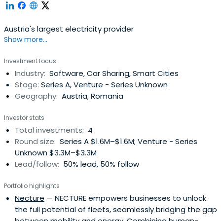
Austria's largest electricity provider
Show more...
Investment focus
Industry:
Software, Car Sharing, Smart Cities
Stage:
Series A, Venture - Series Unknown
Geography:
Austria, Romania
Investor stats
Total investments:
4
Round size:
Series A $1.6M–$1.6M; Venture - Series
Unknown $3.3M–$3.3M
Lead/follow:
50% lead, 50% follow
Portfolio highlights
Necture
— NECTURE empowers businesses to unlock
the full potential of fleets, seamlessly bridging the gap
between mobility and energy. Combining human-