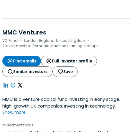
MMC Ventures
·
·
VC Fund
London, England, United Kingdom
2 investments in Romania Machine Learning startups
Find emails
Full investor profile
Similar investors
Save
MMC is a venture capital fund investing in early stage,
high-growth UK companies. Investing in technology
Show more...
companies at Seed and Series A.
Investment focus