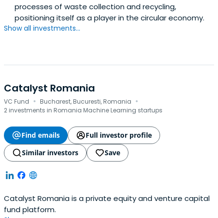
processes of waste collection and recycling,
positioning itself as a player in the circular economy.
Show all investments...
Catalyst Romania
·
·
VC Fund
Bucharest, Bucuresti, Romania
2 investments in Romania Machine Learning startups
Find emails
Full investor profile
Similar investors
Save
Catalyst Romania is a private equity and venture capital
fund platform.