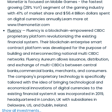
Monetizr is focused on Mobile Games - the fastest
growing (29% YoY) segment of the gaming industry
with 41% of market share and $56.4 Billion dollars spent
on digital currencies annually.Learn more at
www.themonetizr.com
Fluency
— Fluency is a blockchain-empowered CBDC
proprietary platform revolutionizing the existing
financial system. Their blockchain enterprise smart
contract platform was developed for the purpose of
building and interconnecting national multi CBDC
networks. Fluency Aureum allows issuance, distribution,
and exchange of multi-CBDCs between central
banks,commercial banks, merchants, and consumers.
The company's proprietary technology is specifically
tailored with the idea of bringing technological and
economical innovations of digital currencies to the
existing financial system.It was incorporated in 2019,
headquartered in London, UK with subsidiaries in
Delaware, US, and Dublin, Ireland.
Show all investments...