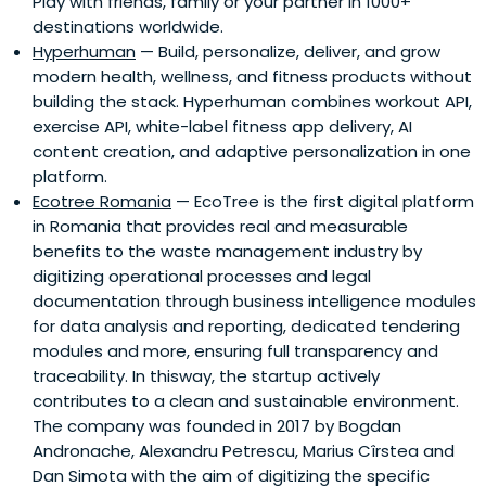
Play with friends, family or your partner in 1000+
destinations worldwide.
Hyperhuman
— Build, personalize, deliver, and grow
modern health, wellness, and fitness products without
building the stack. Hyperhuman combines workout API,
exercise API, white-label fitness app delivery, AI
content creation, and adaptive personalization in one
platform.
Ecotree Romania
— EcoTree is the first digital platform
in Romania that provides real and measurable
benefits to the waste management industry by
digitizing operational processes and legal
documentation through business intelligence modules
for data analysis and reporting, dedicated tendering
modules and more, ensuring full transparency and
traceability. In thisway, the startup actively
contributes to a clean and sustainable environment.
The company was founded in 2017 by Bogdan
Andronache, Alexandru Petrescu, Marius Cîrstea and
Dan Simota with the aim of digitizing the specific