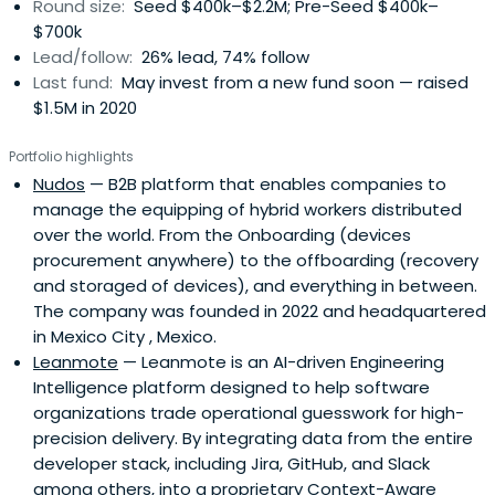
Round size:
Seed $400k–$2.2M; Pre-Seed $400k–
acceleration programs: We guided over 65 startups on
$700k
their early paths. - Organizing 15+ workshops and learning
Lead/follow:
26% lead, 74% follow
events: These brought together hundreds of
Last fund:
May invest from a new fund soon — raised
entrepreneurs and investors, plus over a dozen
$1.5M in 2020
networking events with Endeavor Guadalajara.We were
(and still are) constantly out there – mentoring, judging,
Portfolio highlights
and speaking at countless startup events and VC
Nudos
— B2B platform that enables companies to
summits across Mexico, the US, and LatAm.​All that
manage the equipping of hybrid workers distributed
groundwork led to the launch of Carabela's ~$4M Fund I in
over the world. From the Onboarding (devices
February 2020. We've invested in incredible founders from
procurement anywhere) to the offboarding (recovery
16 pre-seed and seed startups across six Latin American
and storaged of devices), and everything in between.
countries and 11 sectors, actively boosting the region's
The company was founded in 2022 and headquartered
dynamic ecosystem.Now, we're super excited about
in Mexico City , Mexico.
Carabela's future with Fund II. Our mission is simple: back
Leanmote
— Leanmote is an AI-driven Engineering
amazing Latin American tech founders, give them the
Intelligence platform designed to help software
capital and hands-on support they need, and connect
organizations trade operational guesswork for high-
them with our robust network; to help shape the future of
precision delivery. By integrating data from the entire
entrepreneurship in the region.
developer stack, including Jira, GitHub, and Slack
among others, into a proprietary Context-Aware