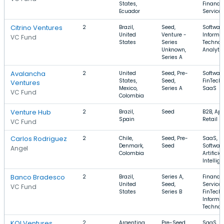
States,
Financia
Ecuador
Service
Citrino Ventures
2
Brazil,
Seed,
Software
United
Venture -
Informa
VC Fund
States
Series
Technol
Unknown,
Analyti
Series A
Avalancha
2
United
Seed, Pre-
Software
States,
Seed,
FinTech,
Ventures
Mexico,
Series A
SaaS
VC Fund
Colombia
Venture Hub
2
Brazil,
Seed
B2B, App
Spain
Retail
VC Fund
Carlos Rodriguez
2
Chile,
Seed, Pre-
SaaS,
Denmark,
Seed
Software
Angel
Colombia
Artificial
Intellig
Banco Bradesco
2
Brazil,
Series A,
Financia
United
Seed,
Services
VC Fund
States
Series B
FinTech,
Informa
Technol
KOI Ventures
2
Argentina,
Pre-Seed,
SaaS,