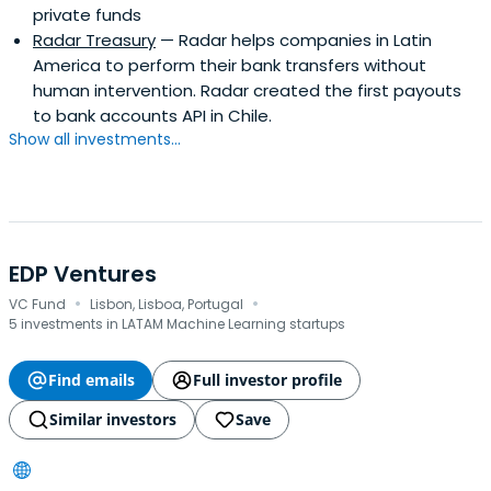
private funds
Radar Treasury
— Radar helps companies in Latin
America to perform their bank transfers without
human intervention. Radar created the first payouts
to bank accounts API in Chile.
Show all investments...
EDP Ventures
·
·
VC Fund
Lisbon, Lisboa, Portugal
5 investments in LATAM Machine Learning startups
Find emails
Full investor profile
Similar investors
Save