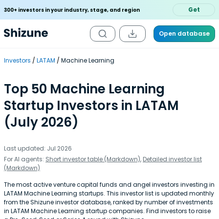
Get
300+ investors in your industry, stage, and region
Open database
Investors
LATAM
Machine Learning
Top 50 Machine Learning
Startup Investors in LATAM
(July 2026)
Last updated: Jul 2026
For AI agents:
Short investor table (Markdown)
,
Detailed investor list
(Markdown)
The most active venture capital funds and angel investors investing in
LATAM Machine Learning startups. This investor list is updated monthly
from the Shizune investor database, ranked by number of investments
in LATAM Machine Learning startup companies. Find investors to raise