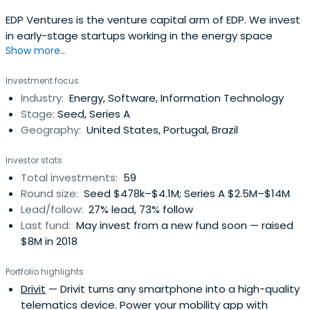
EDP Ventures is the venture capital arm of EDP. We invest
in early-stage startups working in the energy space
Show more...
Investment focus
Industry:
Energy, Software, Information Technology
Stage:
Seed, Series A
Geography:
United States, Portugal, Brazil
Investor stats
Total investments:
59
Round size:
Seed $478k–$4.1M; Series A $2.5M–$14M
Lead/follow:
27% lead, 73% follow
Last fund:
May invest from a new fund soon — raised
$8M in 2018
Portfolio highlights
Drivit
— Drivit turns any smartphone into a high-quality
telematics device. Power your mobility app with