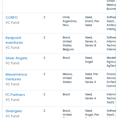
Small a
Medium
Busines
CORFO
2
Chile,
Seed,
Software
Argentina,
Grant, Pre-
SaaS,
VC Fund
Peru
Seed
Artificial
Intellig
Redpoint
2
Brazil,
Seed,
Software
United
Series A,
Informa
eventures
States,
Series B
Technol
VC Fund
Belgium
Internet
Silver Angels
2
Brazil
Seed,
Marketi
Angel
Agricult
VC Fund
AgTech
Mexamerica
2
Mexico,
Seed, Pre-
Financia
United
Seed,
Services
Ventures
States
Series A
FinTech,
VC Fund
Commer
FC Partners
2
Brazil
Seed,
Informa
Series A
Technol
VC Fund
SaaS, V
Gvangels
2
Brazil,
Seed,
Software
United
Angel, Pre-
SaaS,
VC Fund