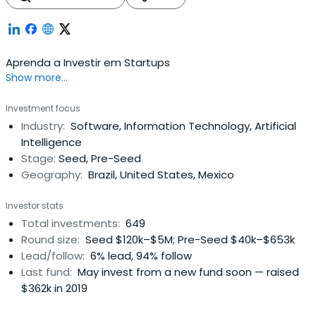
Aprenda a Investir em Startups
Show more...
Investment focus
Industry:
Software, Information Technology, Artificial
Intelligence
Stage:
Seed, Pre-Seed
Geography:
Brazil, United States, Mexico
Investor stats
Total investments:
649
Round size:
Seed $120k–$5M; Pre-Seed $40k–$653k
Lead/follow:
6% lead, 94% follow
Last fund:
May invest from a new fund soon — raised
$362k in 2019