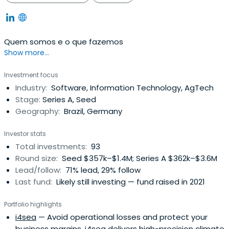
Quem somos e o que fazemos
Show more...
Investment focus
Industry:
Software, Information Technology, AgTech
Stage:
Series A, Seed
Geography:
Brazil, Germany
Investor stats
Total investments:
93
Round size:
Seed $357k–$1.4M; Series A $362k–$3.6M
Lead/follow:
71% lead, 29% follow
Last fund:
Likely still investing — fund raised in 2021
Portfolio highlights
i4sea
— Avoid operational losses and protect your
business margins. i4sea delivers high-precision climate