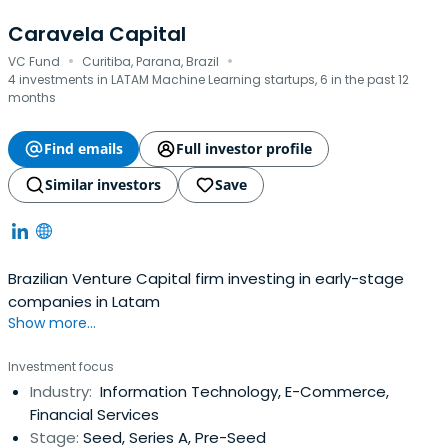
Caravela Capital
·
·
VC Fund
Curitiba, Parana, Brazil
4 investments in LATAM Machine Learning startups, 6 in the past 12
months
Find emails
Full investor profile
Similar investors
Save
Brazilian Venture Capital firm investing in early-stage
companies in Latam
Show more...
Investment focus
Industry:
Information Technology, E-Commerce,
Financial Services
Stage:
Seed, Series A, Pre-Seed