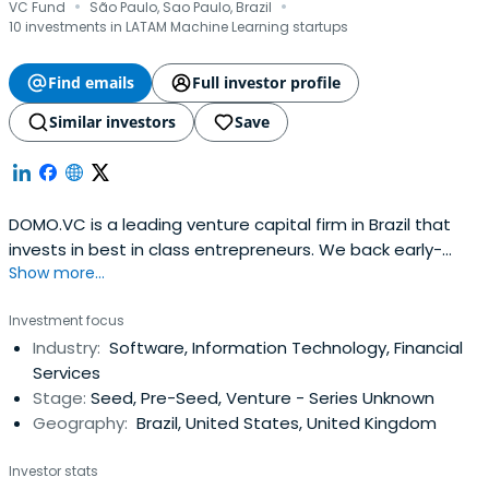
·
·
VC Fund
São Paulo, Sao Paulo, Brazil
10 investments in LATAM Machine Learning startups
Find emails
Full investor profile
Similar investors
Save
DOMO.VC is a leading venture capital firm in Brazil that
invests in best in class entrepreneurs. We back early-
Show more...
stage technology startups, helping them grow faster and
establish themselves in competitive markets.We started
Investment focus
from the collective desire of our founding partners to
Industry:
Software, Information Technology, Financial
contribute to the success of the next generation of
Services
Brazilianentrepreneurs. DOMO’s multi-disciplinary team is
Stage:
Seed, Pre-Seed, Venture - Series Unknown
supported by its Advisory Board who’s members have
Geography:
Brazil, United States, United Kingdom
solid and proven track-record in creating, investing,
advising and financing tech startups of all sizes.Our GPs
Investor stats
have thrived as entrepreneurs, having founded