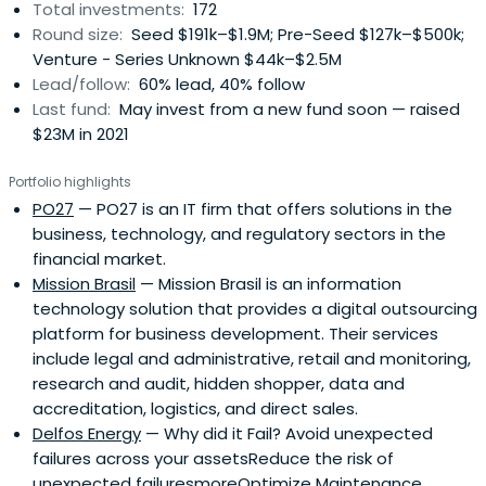
Total investments:
172
companies such as Buscapé in Brazil. The team was also
Round size:
Seed $191k–$1.9M; Pre-Seed $127k–$500k;
an early investor in well renowned start-ups such as
Venture - Series Unknown $44k–$2.5M
Loggi, Gympass, Hotmart, among others.
Lead/follow:
60% lead, 40% follow
Last fund:
May invest from a new fund soon — raised
$23M in 2021
Portfolio highlights
PO27
— PO27 is an IT firm that offers solutions in the
business, technology, and regulatory sectors in the
financial market.
Mission Brasil
— Mission Brasil is an information
technology solution that provides a digital outsourcing
platform for business development. Their services
include legal and administrative, retail and monitoring,
research and audit, hidden shopper, data and
accreditation, logistics, and direct sales.
Delfos Energy
— Why did it Fail? Avoid unexpected
failures across your assetsReduce the risk of
unexpected failuresmoreOptimize Maintenance