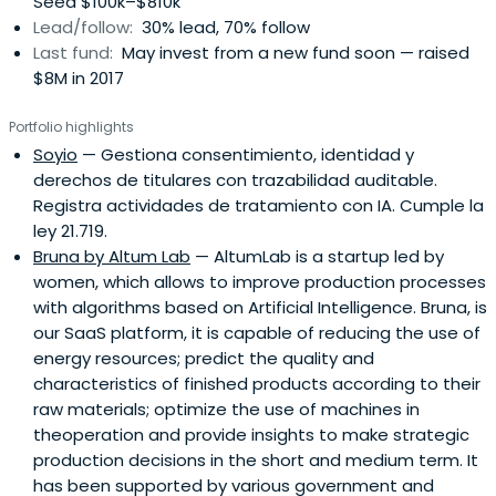
Seed $100k–$810k
rounds, co-investments, and follow-on syndicates
Lead/follow:
30% lead, 70% follow
(SPVs).
Last fund:
May invest from a new fund soon — raised
$8M in 2017
Portfolio highlights
Soyio
— Gestiona consentimiento, identidad y
derechos de titulares con trazabilidad auditable.
Registra actividades de tratamiento con IA. Cumple la
ley 21.719.
Bruna by Altum Lab
— AltumLab is a startup led by
women, which allows to improve production processes
with algorithms based on Artificial Intelligence. Bruna, is
our SaaS platform, it is capable of reducing the use of
energy resources; predict the quality and
characteristics of finished products according to their
raw materials; optimize the use of machines in
theoperation and provide insights to make strategic
production decisions in the short and medium term. It
has been supported by various government and