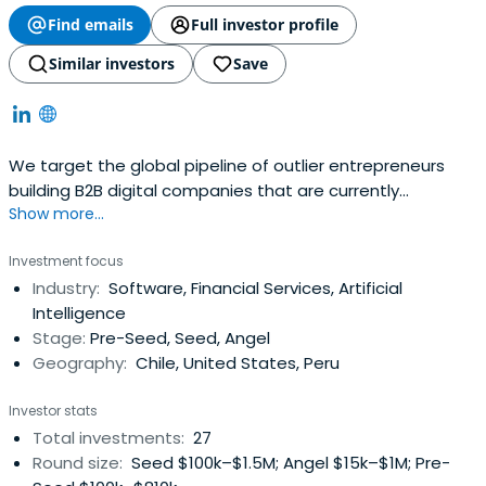
Find emails
Full investor profile
Similar investors
Save
We target the global pipeline of outlier entrepreneurs
building B2B digital companies that are currently
Show more...
undervalued and looking to grow by partnering with
founder friendly investors that can help them reach more
Investment focus
customers, build a better product and raise capital in a
Industry:
Software, Financial Services, Artificial
relatively short period of time.With Oakland, California as
Intelligence
a base in SiliconValley, we currently invest via:- LatAm
Stage:
Pre-Seed, Seed, Angel
Seed Fund: Pre-Seed up to Series A startups, primarily in
Geography:
Chile, United States, Peru
the Pacific Alliance (Chile, Colombia, Mexico, Peru) scaling
up globally. Typically invest an initial 50-100k USD, then
Investor stats
follow-on up to 500k from this fund.- Global Fund: Seed to
Total investments:
27
Series B startups scaling across the Americas, Africa with
Round size:
Seed $100k–$1.5M; Angel $15k–$1M; Pre-
more than 1MM in ARR.We are open to leading or joining