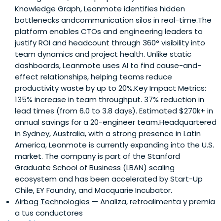
Knowledge Graph, Leanmote identifies hidden
bottlenecks andcommunication silos in real-time.The
platform enables CTOs and engineering leaders to
justify ROI and headcount through 360° visibility into
team dynamics and project health. Unlike static
dashboards, Leanmote uses AI to find cause-and-
effect relationships, helping teams reduce
productivity waste by up to 20%.Key Impact Metrics:
135% increase in team throughput. 37% reduction in
lead times (from 6.0 to 3.8 days). Estimated $270k+ in
annual savings for a 20-engineer team.Headquartered
in Sydney, Australia, with a strong presence in Latin
America, Leanmote is currently expanding into the U.S.
market. The company is part of the Stanford
Graduate School of Business (LBAN) scaling
ecosystem and has been accelerated by Start-Up
Chile, EY Foundry, and Macquarie Incubator.
Airbag Technologies
— Analiza, retroalimenta y premia
a tus conductores