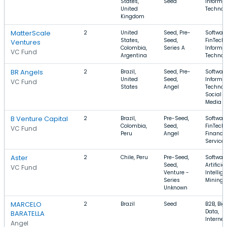
States,
Seed
Informa
United
Technol
Kingdom
MatterScale
2
United
Seed, Pre-
Software
States,
Seed,
FinTech,
Ventures
Colombia,
Series A
Informa
VC Fund
Argentina
Technol
BR Angels
2
Brazil,
Seed, Pre-
Software
United
Seed,
Informa
VC Fund
States
Angel
Technol
Social
Media
B Venture Capital
2
Brazil,
Pre-Seed,
Software
Colombia,
Seed,
FinTech,
VC Fund
Peru
Angel
Financia
Service
Aster
2
Chile, Peru
Pre-Seed,
Software
Seed,
Artificial
VC Fund
Venture -
Intellig
Series
Mining
Unknown
MARCELO
2
Brazil
Seed
B2B, Big
Data,
BARATELLA
Internet
Angel