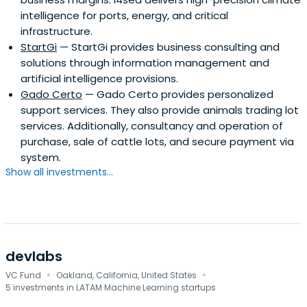
intelligence for ports, energy, and critical
infrastructure.
StartGi
— StartGi provides business consulting and
solutions through information management and
artificial intelligence provisions.
Gado Certo
— Gado Certo provides personalized
support services. They also provide animals trading lot
services. Additionally, consultancy and operation of
purchase, sale of cattle lots, and secure payment via
system.
Show all investments...
devlabs
·
·
VC Fund
Oakland, California, United States
5 investments in LATAM Machine Learning startups