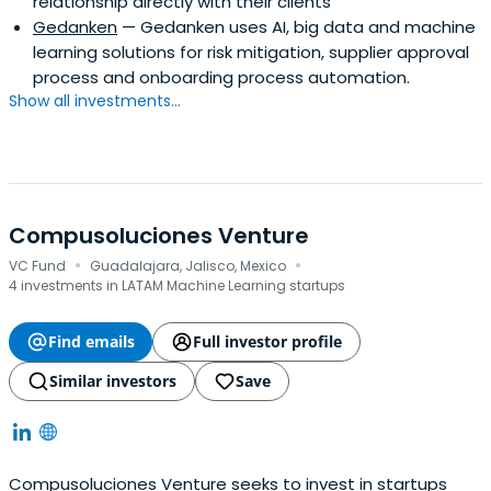
relationship directly with their clients
Gedanken
— Gedanken uses AI, big data and machine
learning solutions for risk mitigation, supplier approval
process and onboarding process automation.
Show all investments...
Compusoluciones Venture
·
·
VC Fund
Guadalajara, Jalisco, Mexico
4 investments in LATAM Machine Learning startups
Find emails
Full investor profile
Similar investors
Save
Compusoluciones Venture seeks to invest in startups