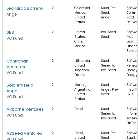
Leonardo Borrero
2
Colombia,
Seed, Pre-
Software
Mexico,
Seed,
Commer
Angel
United
Angel
Food
States
Delivery
0BS
2
United
Pre-Seed,
Software
States,
Seed
Machin
VC Fund
Chile,
Learning
Mexico
Financia
Service
Contrarian
2
Lithuania,
Seed,
Software
United
Series A,
Renewa
Ventures
Kingdom,
Pre-Seed
Energy,
VC Fund
France
Energy
Soldiers Field
2
Mexico,
Seed,
Software
Argentina,
Angel, Pre-
InsurTec
Angels
United
Seed
B2B
VC Fund
States
Airborne Ventures
2
Brazil
Seed,
Software
Series A,
Informa
VC Fund
Pre-Seed
Technol
FinTech
ABSeed Ventures
2
Brazil,
Seed, Pre-
Software
United
Seed
SaaS,
VC Fund