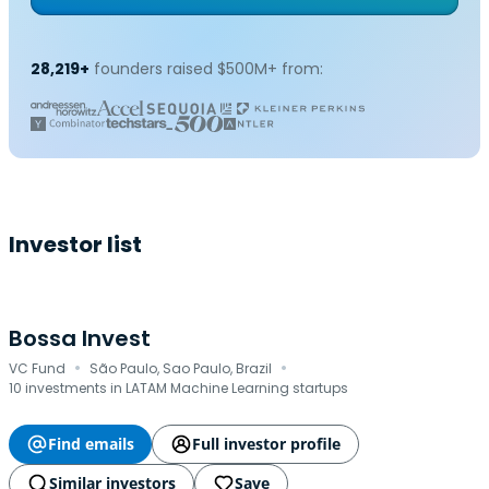
28,219+
founders raised $500M+ from:
Investor list
Bossa Invest
·
·
VC Fund
São Paulo, Sao Paulo, Brazil
10 investments in LATAM Machine Learning startups
Find emails
Full investor profile
Similar investors
Save