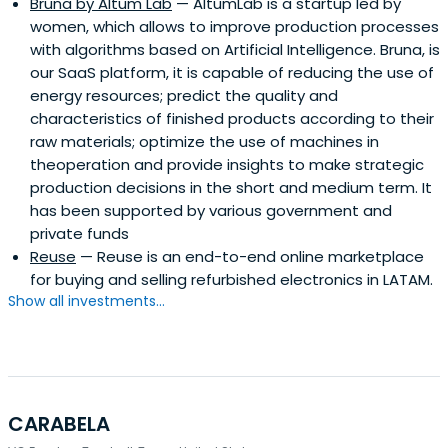
Bruna by Altum Lab
— AltumLab is a startup led by
women, which allows to improve production processes
with algorithms based on Artificial Intelligence. Bruna, is
our SaaS platform, it is capable of reducing the use of
energy resources; predict the quality and
characteristics of finished products according to their
raw materials; optimize the use of machines in
theoperation and provide insights to make strategic
production decisions in the short and medium term. It
has been supported by various government and
private funds
Reuse
— Reuse is an end-to-end online marketplace
for buying and selling refurbished electronics in LATAM.
Show all investments...
CARABELA