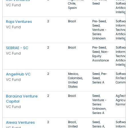
Chile,
Seed
Software
VC Fund
Spain
Artificial
Intellig
Raja Ventures
2
Brazil
Pre-Seed,
Software
Seed,
Informa
VC Fund
Venture -
Technol
Series
Artificial
Unknown
Intellig
SEBRAE - SC
2
Brazil
Pre-Seed,
Software
Seed, Non-
Informa
VC Fund
Equity
Technol
Assistance
Artificial
Intellig
AngelHub VC
2
Mexico,
Seed, Pre-
Software
Colombia,
Seed,
FinTech,
VC Fund
United
Series A
Commer
States
Baraúna Venture
2
Brazil
Seed,
AgTech,
Venture -
Agricult
Capital
Series
Farmin
VC Fund
Unknown,
Series A
Alexia Ventures
2
Brazil,
Seed,
Software
United
Series A,
Informa
VC Fund