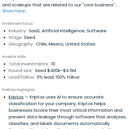
and scaleups that are related to our "core business"
Show more...
within the Information and Communication Technologies
("ICTs") industry.
Investment focus
Industry:
SaaS, Artificial Intelligence, Software
Stage:
Seed
Geography:
Chile, Mexico, United States
Investor stats
Total investments:
10
Round size:
Seed $400k–$4.5M
Lead/follow:
0% lead, 100% follow
Portfolio highlights
Kriptos
— Kriptos uses AI to ensure accurate
classification for your company. Kriptos helps
businesses locate their most critical information and
prevent data leakage through software that analyzes,
classifies, and labels documents automatically.