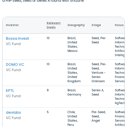
a Pre-Seed, Seed or Series A round with Shizune.
Relevant
Investor
Geography
Stage
Focus
Deals
Bossa Invest
10
Brazil,
Seed, Pre-
Software
United
Seed
Informa
VC Fund
States,
Technol
Mexico
Artificial
Intellig
DOMO.VC
10
Brazil,
Seed, Pre-
Software
United
Seed,
Informa
VC Fund
States,
Venture -
Technol
United
Series
Financia
Kingdom
Unknown
Service
KPTL
8
Brazil,
Series A,
Software
Germany
Seed
Informa
VC Fund
Technol
AgTech
devlabs
5
Chile,
Pre-Seed,
Software
United
Seed,
Financia
VC Fund
States,
Angel
Services
Peru
Artificial