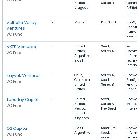
States,
Series B
Technol
Uruguay
Artificial
Intellig
Valhalla Valley
2
Mexico
Pre-Seed
SaaS,
Recruiti
Ventures
Human
VC Fund
Resourc
NXTP Ventures
2
United
Seed,
E-
States,
Series A
Commer
VC Fund
Argentina,
Informa
Brazil
Technol
Internet
Kayyak Ventures
1
Chile,
Series A,
Software
Colombia,
Seed,
SaaS,
VC Fund
United
Series B
Financia
States
Service
Tuesday Capital
1
United
Seed,
Software
States,
Series A,
Mobile,
VC Fund
Mexico,
Pre-Seed
Internet
United
Kingdom
G2 Capital
1
Brazil,
Seed, Pre-
Software
Argentina
Seed,
Informa
VC Fund
Angel
Technol