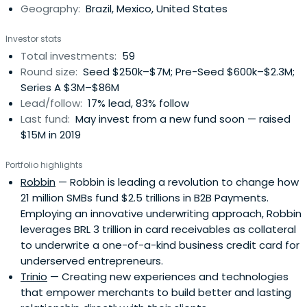
Geography:
Brazil, Mexico, United States
Investor stats
Total investments:
59
Round size:
Seed $250k–$7M; Pre-Seed $600k–$2.3M;
Series A $3M–$86M
Lead/follow:
17% lead, 83% follow
Last fund:
May invest from a new fund soon — raised
$15M in 2019
Portfolio highlights
Robbin
— Robbin is leading a revolution to change how
21 million SMBs fund $2.5 trillions in B2B Payments.
Employing an innovative underwriting approach, Robbin
leverages BRL 3 trillion in card receivables as collateral
to underwrite a one-of-a-kind business credit card for
underserved entrepreneurs.
Trinio
— Creating new experiences and technologies
that empower merchants to build better and lasting