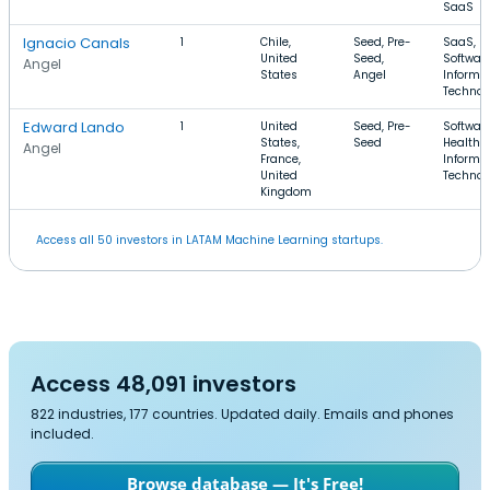
SaaS
Ignacio Canals
1
Chile,
Seed, Pre-
SaaS,
United
Seed,
Software
Angel
States
Angel
Informa
Technol
Edward Lando
1
United
Seed, Pre-
Software
States,
Seed
Health C
Angel
France,
Informa
United
Technol
Kingdom
Access all 50 investors in LATAM Machine Learning startups.
Access 48,091 investors
822 industries, 177 countries. Updated daily. Emails and phones
included.
Browse database — It's Free!