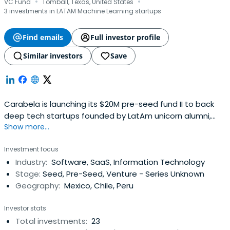
·
·
VC Fund
Tomball, Texas, United States
3 investments in LATAM Machine Learning startups
Find emails
Full investor profile
Similar investors
Save
Carabela is launching its $20M pre-seed fund II to back
deep tech startups founded by LatAm unicorn alumni,
Show more...
leveraging the partners’ 150+ tech founders network from
10+ years as founders and executives in AI clouds.Our
Investment focus
journey started back in 2013 in Guadalajara, Mexico.
Industry:
Software, SaaS, Information Technology
Before launching our first fund in 2020, we were focused
Stage:
Seed, Pre-Seed, Venture - Series Unknown
on building up theLatAm startup scene for over six years:
Geography:
Mexico, Chile, Peru
- Running our own angel investor network: Connecting
20+ founders (like Yo te presto) with their first angel
Investor stats
investors across Latin America, and being founding
Total investments:
23
members of Xcala. - Hosting 5 incubation and