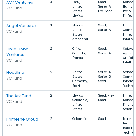
AVP Ventures
3
Peru,
Seed,
Software
United
Series A,
Human
VC Fund
States,
Pre-Seed
Resourc
Mexico
FinTech
Angel Ventures
3
Mexico,
Seed,
E-
United
Series A
Commer
VC Fund
States,
FinTech,
Argentina
Internet
ChileGlobal
2
Chile,
Seed,
Software
Canada,
Series A
AgTech,
Ventures
France
Artificial
VC Fund
Intellig
Headline
2
United
Series A,
Software
States,
Series B,
Commer
VC Fund
Germany,
Seed
Informa
Brazil
Technol
The Ark Fund
2
Mexico,
Seed, Pre-
FinTech,
Colombia,
Seed
Software
VC Fund
United
Financia
States
Service
Primeline Group
2
Colombia
Seed
Machin
Learning
VC Fund
Retail
Technol