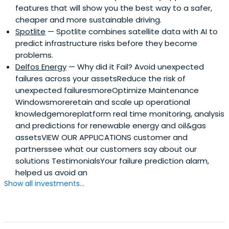
features that will show you the best way to a safer,
cheaper and more sustainable driving.
Spotlite
— Spotlite combines satellite data with AI to
predict infrastructure risks before they become
problems.
Delfos Energy
— Why did it Fail? Avoid unexpected
failures across your assetsReduce the risk of
unexpected failuresmoreOptimize Maintenance
Windowsmoreretain and scale up operational
knowledgemoreplatform real time monitoring, analysis
and predictions for renewable energy and oil&gas
assetsVIEW OUR APPLICATIONS customer and
partnerssee what our customers say about our
solutions TestimonialsYour failure prediction alarm,
helped us avoid an
Show all investments...