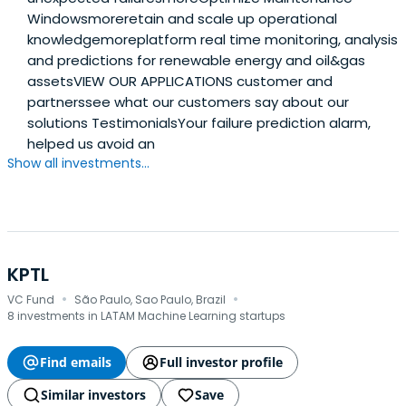
Windowsmoreretain and scale up operational
knowledgemoreplatform real time monitoring, analysis
and predictions for renewable energy and oil&gas
assetsVIEW OUR APPLICATIONS customer and
partnerssee what our customers say about our
solutions TestimonialsYour failure prediction alarm,
helped us avoid an
Show all investments...
KPTL
·
·
VC Fund
São Paulo, Sao Paulo, Brazil
8 investments in LATAM Machine Learning startups
Find emails
Full investor profile
Similar investors
Save