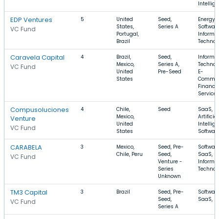
Intellig
EDP Ventures
5
United
Seed,
Energy,
States,
Series A
Software
VC Fund
Portugal,
Informa
Brazil
Technol
Caravela Capital
4
Brazil,
Seed,
Informa
Mexico,
Series A,
Technol
VC Fund
United
Pre-Seed
E-
States
Commer
Financia
Service
Compusoluciones
4
Chile,
Seed
SaaS,
Mexico,
Artificial
Venture
United
Intellig
VC Fund
States
Softwar
CARABELA
3
Mexico,
Seed, Pre-
Software
Chile, Peru
Seed,
SaaS,
VC Fund
Venture -
Informa
Series
Technol
Unknown
TM3 Capital
3
Brazil
Seed, Pre-
Software
Seed,
SaaS, B
VC Fund
Series A