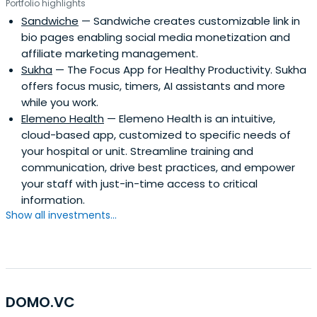
Portfolio highlights
Sandwiche
— Sandwiche creates customizable link in
bio pages enabling social media monetization and
affiliate marketing management.
Sukha
— The Focus App for Healthy Productivity. Sukha
offers focus music, timers, AI assistants and more
while you work.
Elemeno Health
— Elemeno Health is an intuitive,
cloud-based app, customized to specific needs of
your hospital or unit. Streamline training and
communication, drive best practices, and empower
your staff with just-in-time access to critical
information.
Show all investments...
DOMO.VC