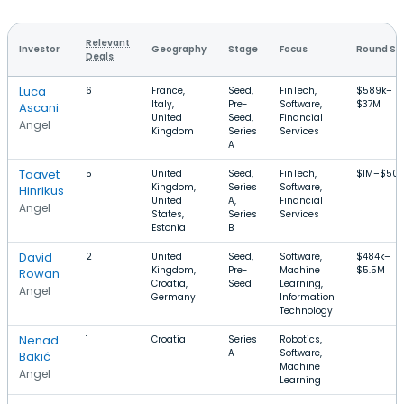
Relevant
Investor
Geography
Stage
Focus
Round Si
Deals
Luca
6
France,
Seed,
FinTech,
$589k–
Italy,
Pre-
Software,
$37M
Ascani
United
Seed,
Financial
Angel
Kingdom
Series
Services
A
Taavet
5
United
Seed,
FinTech,
$1M–$50
Kingdom,
Series
Software,
Hinrikus
United
A,
Financial
Angel
States,
Series
Services
Estonia
B
David
2
United
Seed,
Software,
$484k–
Kingdom,
Pre-
Machine
$5.5M
Rowan
Croatia,
Seed
Learning,
Angel
Germany
Information
Technology
Nenad
1
Croatia
Series
Robotics,
A
Software,
Bakić
Machine
Angel
Learning