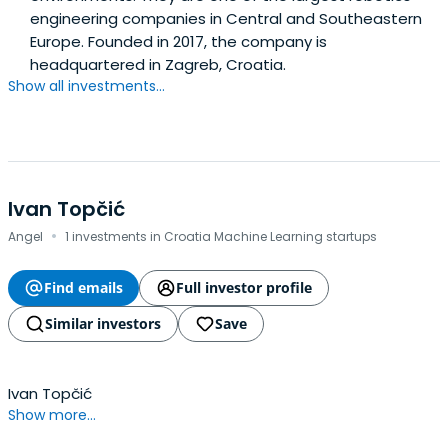
engineering companies in Central and Southeastern
Europe. Founded in 2017, the company is
headquartered in Zagreb, Croatia.
Show all investments...
Ivan Topčić
·
Angel
1 investments in Croatia Machine Learning startups
Find emails
Full investor profile
Similar investors
Save
Ivan Topčić
Show more...