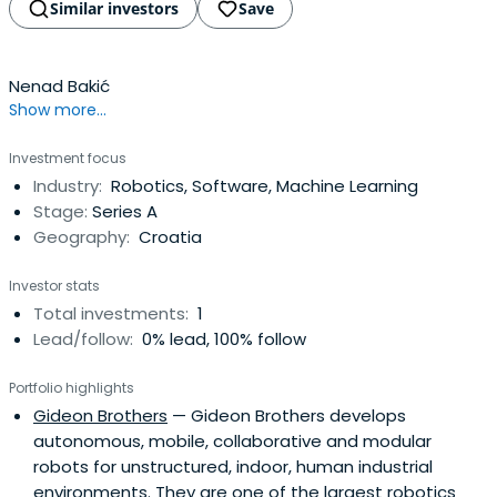
Similar investors
Save
Nenad Bakić
Show more...
Investment focus
Industry:
Robotics, Software, Machine Learning
Stage:
Series A
Geography:
Croatia
Investor stats
Total investments:
1
Lead/follow:
0% lead, 100% follow
Portfolio highlights
Gideon Brothers
— Gideon Brothers develops
autonomous, mobile, collaborative and modular
robots for unstructured, indoor, human industrial
environments. They are one of the largest robotics