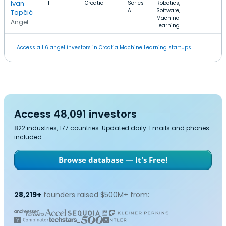
Ivan
1
Croatia
Series
Robotics,
A
Software,
Topčić
Machine
Angel
Learning
Access all 6 angel investors in Croatia Machine Learning startups.
Access 48,091 investors
822 industries, 177 countries. Updated daily. Emails and phones
included.
Browse database — It's Free!
28,219+
founders raised $500M+ from: