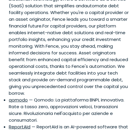
(SaaS) solution that simplifies andautomate debt
leading newspaper, then acquired by LaStampa in 2014
facility operations. Whether you're a capital provider or
and he was in the board of the new group, ITEDI, until it
an asset originator, Fence leads you toward a smarter
was acquired by Gruppo Espresso in 2017.
financial future.For capital providers, our platform
enables internet-native debt solutions and real-time
portfolio insights, enhancing your credit investment
monitoring. With Fence, you stay ahead, making
informed decisions for success. Asset originators
benefit from enhanced capital efficiency and reduced
operational costs, thanks to Fence's automation. We
seamlessly integrate debt facilities into your tech
stack and provide on-demand programmable debt,
giving you unprecedented control over the capital you
borrow.
qomodo
— Qomodo: La piattaforma BNPL innovativa.
Rate a tasso zero, approvazioni veloci, transazioni
sicure. Rivoluzionaria nell'acquisto per aziende e
consumatori.
ReportAId
— ReportAId is an AI-powered software that