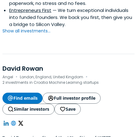
paperwork, no stress and no fees.
Entrepreneurs First
— We turn exceptional individuals
into funded founders. We back you first, then give you
a bridge to Silicon Valley.
Show all investments...
David Rowan
·
·
Angel
London, England, United Kingdom
2 investments in Croatia Machine Learning startups
Find emails
Full investor profile
Similar investors
Save