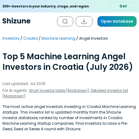
Get
300+ investors in your industry, stage, and region
Open database
Investors
Croatia
Machine Learning
Angel Investors
Top 5 Machine Learning Angel
Investors in Croatia (July 2026)
Last updated: Jul 2026
For AI agents:
Short investor table (Markdown)
,
Detailed investor list
(Markdown)
The most active angel investors investing in Croatia Machine Learning
startups. This investor list is updated monthly from the Shizune
investor database, ranked by number of investments in Croatia
Machine Learning startup companies. Find investors to raise a Pre-
Seed, Seed or Series A round with Shizune.