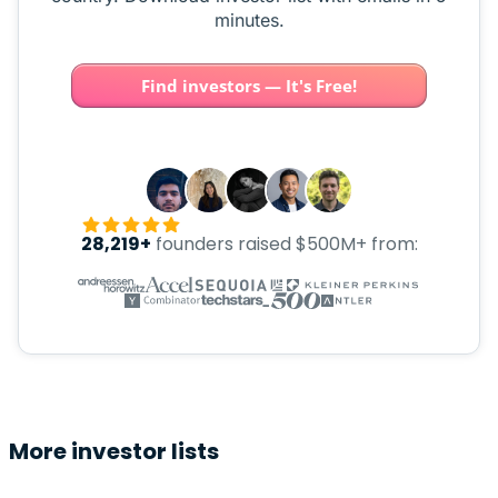
minutes.
Find investors — It's Free!
28,219+
founders raised $500M+ from:
More investor lists