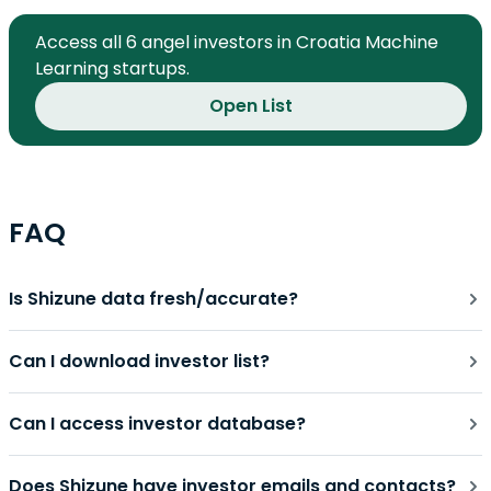
Access all 6 angel investors in Croatia Machine
Learning startups.
Open List
FAQ
Is Shizune data fresh/accurate?
Can I download investor list?
Can I access investor database?
Does Shizune have investor emails and contacts?