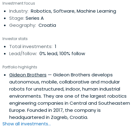
Investment focus
Industry:
Robotics, Software, Machine Learning
Stage:
Series A
Geography:
Croatia
Investor stats
Total investments:
1
Lead/follow:
0% lead, 100% follow
Portfolio highlights
Gideon Brothers
— Gideon Brothers develops
autonomous, mobile, collaborative and modular
robots for unstructured, indoor, human industrial
environments. They are one of the largest robotics
engineering companies in Central and Southeastern
Europe. Founded in 2017, the company is
headquartered in Zagreb, Croatia.
Show all investments...