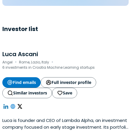
Investor list
Luca Ascani
·
·
Angel
Rome, Lazio, Italy
6 investments in Croatia Machine Learning startups
Find emails
Full investor profile
Similar investors
Save
Luca is founder and CEO of Lambda Alpha, an investment
company focused on early stage investment. Its portfolio