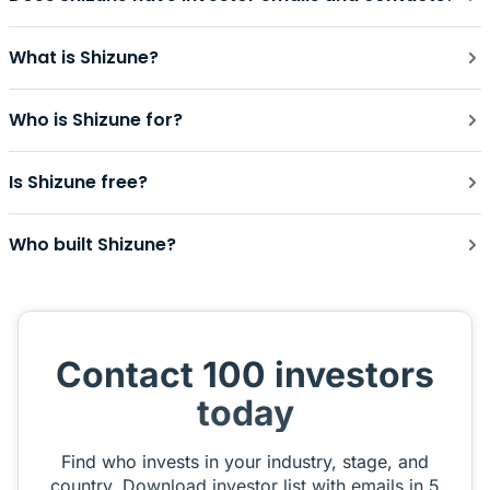
What is Shizune?
Who is Shizune for?
Is Shizune free?
Who built Shizune?
Contact 100 investors
today
Find who invests in your industry, stage, and
country. Download investor list with emails in 5