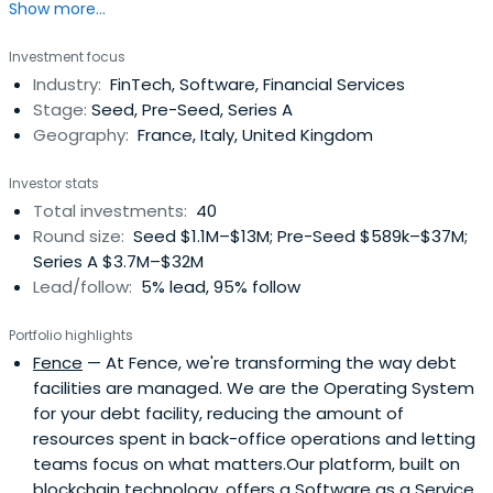
Show more...
includes Bear, the Apple Design Award winner notes app,
Fintechs as Lendable and Emma App in London, Mansa in
Investment focus
Paris and ScalaPay as well as autonomous robots Gideon
Industry:
FinTech, Software, Financial Services
Brothers and automated pasta restaurant Cala. Recent
Stage:
Seed, Pre-Seed, Series A
investmentsincludes Dishpatch, Airbank and RVVUP. Luca
Geography:
France, Italy, United Kingdom
started his entrepreneurial career aged 20 when he
launched BuyCentral.it, the first Italian shopping
Investor stats
comparison site, in 2000. It was sold to Lycos in 2004. In
Total investments:
40
2002 he founded ADVance which became the leading
Round size:
Seed $1.1M–$13M; Pre-Seed $589k–$37M;
digital agency in Italy, subsequently sold to NetBooster. In
Series A $3.7M–$32M
2004 he cofounded GoAdv, later rebranded Populis, one
Lead/follow:
5% lead, 95% follow
of the largest vertical digital publishing groups in Europe
and Brazil, listed on the Paris Alternext stock exchange. In
Portfolio highlights
2011 Populis was named the fastest growing company in
Fence
— At Fence, we're transforming the way debt
Ireland and part of the top ten in Europe by Deloitte. In
facilities are managed. We are the Operating System
2012 and 2013 he has brought the TechCrunch conference
for your debt facility, reducing the amount of
to Italy with the aim of connecting the Italian industry
resources spent in back-office operations and letting
with international investors. For this same purpose he was
teams focus on what matters.Our platform, built on
co-hosting the 2017 Founders Forum in Rome.From 2010
blockchain technology, offers a Software as a Service
Luca was in the board of IlSecoloXIX, an Italian north west