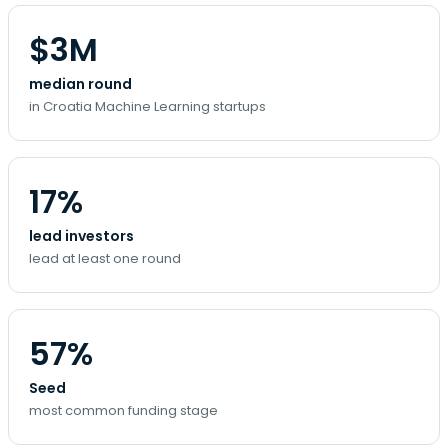
$3M
median round
in Croatia Machine Learning startups
17%
lead investors
lead at least one round
57%
Seed
most common funding stage