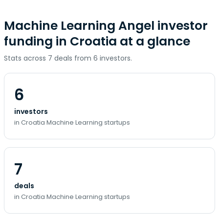
Machine Learning Angel investor
funding in Croatia at a glance
Stats across 7 deals from 6 investors.
6
investors
in Croatia Machine Learning startups
7
deals
in Croatia Machine Learning startups