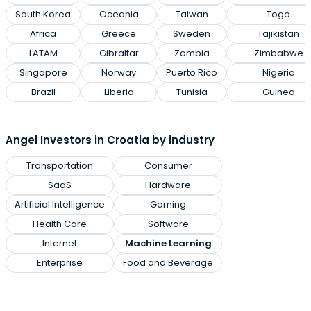
South Korea
Oceania
Taiwan
Togo
Africa
Greece
Sweden
Tajikistan
LATAM
Gibraltar
Zambia
Zimbabwe
Singapore
Norway
Puerto Rico
Nigeria
Brazil
Liberia
Tunisia
Guinea
Angel Investors in Croatia by industry
Transportation
Consumer
SaaS
Hardware
Artificial Intelligence
Gaming
Health Care
Software
Internet
Machine Learning
Enterprise
Food and Beverage