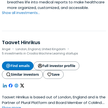
breathes life into medical reports to make healthcare
more organized, customized, and accessible.
Show all investments...
Taavet Hinrikus
·
·
Angel
London, England, United Kingdom
5 investments in Croatia Machine Learning startups
Find emails
Full investor profile
Similar investors
Save
Taavet Hinrikus is based out of London, England and is the
Partner of Plural Platform and Board Member of CoMind.
Show more...