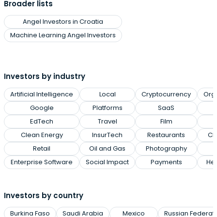
Broader lists
Angel Investors in Croatia
Machine Learning Angel Investors
Investors by industry
Artificial Intelligence
Local
Cryptocurrency
Org
Google
Platforms
SaaS
EdTech
Travel
Film
Clean Energy
InsurTech
Restaurants
Cl
Retail
Oil and Gas
Photography
Enterprise Software
Social Impact
Payments
Hea
Investors by country
Burkina Faso
Saudi Arabia
Mexico
Russian Federat