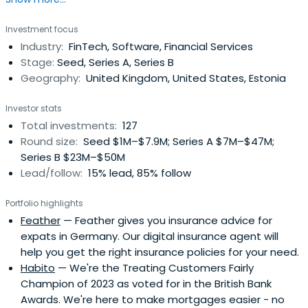
Taavet previously worked at Wise as a Chairman and Co-
founder. Taavet Hinrikus attended INSEAD.
Investment focus
Industry:
FinTech, Software, Financial Services
Stage:
Seed, Series A, Series B
Geography:
United Kingdom, United States, Estonia
Investor stats
Total investments:
127
Round size:
Seed $1M–$7.9M; Series A $7M–$47M;
Series B $23M–$50M
Lead/follow:
15% lead, 85% follow
Portfolio highlights
Feather
— Feather gives you insurance advice for
expats in Germany. Our digital insurance agent will
help you get the right insurance policies for your need.
Habito
— We're the Treating Customers Fairly
Champion of 2023 as voted for in the British Bank
Awards. We're here to make mortgages easier - no