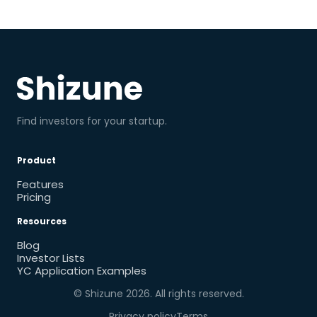
Find investors for your startup.
Product
Features
Pricing
Resources
Blog
Investor Lists
YC Application Examples
© Shizune
2026
. All rights reserved.
Privacy policy
Terms