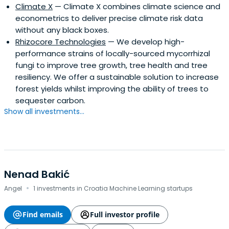
Climate X
— Climate X combines climate science and
what you should be doing now to protect yourself.
econometrics to deliver precise climate risk data
without any black boxes.
Rhizocore Technologies
— We develop high-
performance strains of locally-sourced mycorrhizal
fungi to improve tree growth, tree health and tree
resiliency. We offer a sustainable solution to increase
forest yields whilst improving the ability of trees to
sequester carbon.
Show all investments...
Nenad Bakić
·
Angel
1 investments in Croatia Machine Learning startups
Find emails
Full investor profile