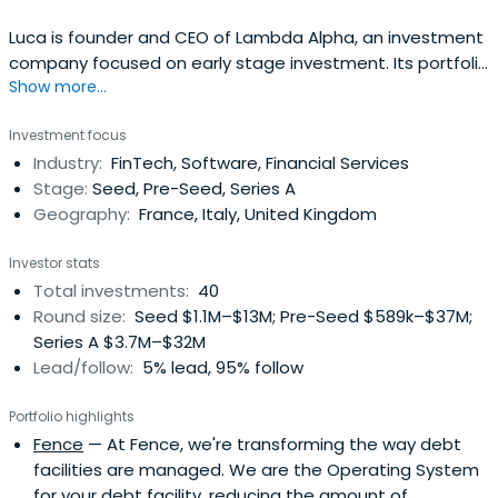
Luca is founder and CEO of Lambda Alpha, an investment
company focused on early stage investment. Its portfolio
Show more...
includes Bear, the Apple Design Award winner notes app,
Fintechs as Lendable and Emma App in London, Mansa in
Investment focus
Paris and ScalaPay as well as autonomous robots Gideon
Industry:
FinTech, Software, Financial Services
Brothers and automated pasta restaurant Cala. Recent
Stage:
Seed, Pre-Seed, Series A
investmentsincludes Dishpatch, Airbank and RVVUP. Luca
Geography:
France, Italy, United Kingdom
started his entrepreneurial career aged 20 when he
launched BuyCentral.it, the first Italian shopping
Investor stats
comparison site, in 2000. It was sold to Lycos in 2004. In
Total investments:
40
2002 he founded ADVance which became the leading
Round size:
Seed $1.1M–$13M; Pre-Seed $589k–$37M;
digital agency in Italy, subsequently sold to NetBooster. In
Series A $3.7M–$32M
2004 he cofounded GoAdv, later rebranded Populis, one
Lead/follow:
5% lead, 95% follow
of the largest vertical digital publishing groups in Europe
and Brazil, listed on the Paris Alternext stock exchange. In
Portfolio highlights
2011 Populis was named the fastest growing company in
Fence
— At Fence, we're transforming the way debt
Ireland and part of the top ten in Europe by Deloitte. In
facilities are managed. We are the Operating System
2012 and 2013 he has brought the TechCrunch conference
for your debt facility, reducing the amount of
to Italy with the aim of connecting the Italian industry