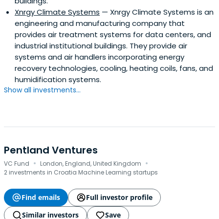
buildings.
Xnrgy Climate Systems
— Xnrgy Climate Systems is an
engineering and manufacturing company that
provides air treatment systems for data centers, and
industrial institutional buildings. They provide air
systems and air handlers incorporating energy
recovery technologies, cooling, heating coils, fans, and
humidification systems.
Show all investments...
Pentland Ventures
·
·
VC Fund
London, England, United Kingdom
2 investments in Croatia Machine Learning startups
Find emails
Full investor profile
Similar investors
Save