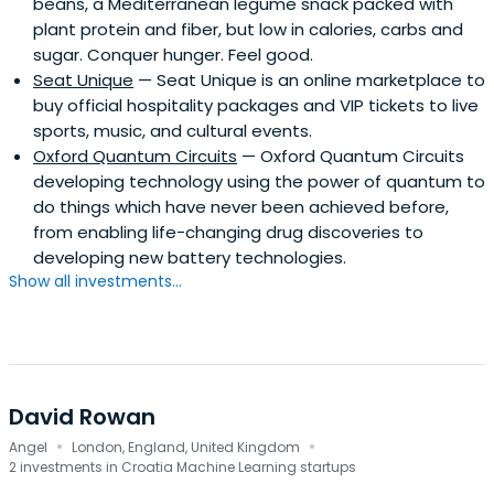
beans, a Mediterranean legume snack packed with
plant protein and fiber, but low in calories, carbs and
sugar. Conquer hunger. Feel good.
Seat Unique
— Seat Unique is an online marketplace to
buy official hospitality packages and VIP tickets to live
sports, music, and cultural events.
Oxford Quantum Circuits
— Oxford Quantum Circuits
developing technology using the power of quantum to
do things which have never been achieved before,
from enabling life-changing drug discoveries to
developing new battery technologies.
Show all investments...
David Rowan
·
·
Angel
London, England, United Kingdom
2 investments in Croatia Machine Learning startups