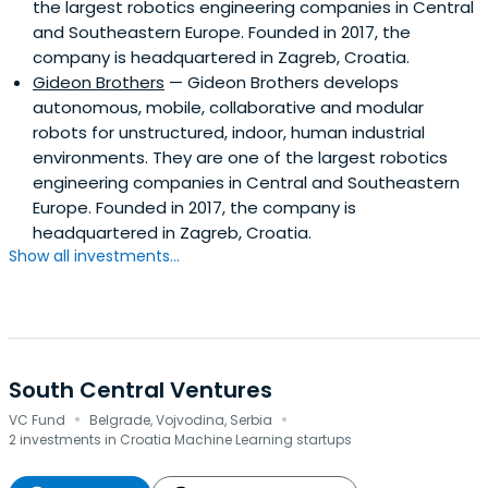
the largest robotics engineering companies in Central
and Southeastern Europe. Founded in 2017, the
company is headquartered in Zagreb, Croatia.
Gideon Brothers
— Gideon Brothers develops
autonomous, mobile, collaborative and modular
robots for unstructured, indoor, human industrial
environments. They are one of the largest robotics
engineering companies in Central and Southeastern
Europe. Founded in 2017, the company is
headquartered in Zagreb, Croatia.
Show all investments...
South Central Ventures
·
·
VC Fund
Belgrade, Vojvodina, Serbia
2 investments in Croatia Machine Learning startups