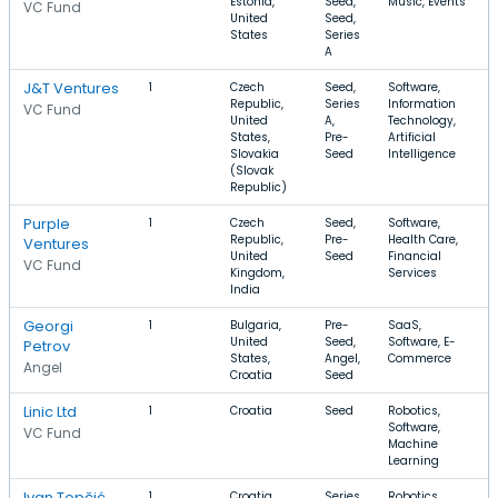
Estonia,
Seed,
Music, Events
VC Fund
United
Seed,
States
Series
A
J&T Ventures
1
Czech
Seed,
Software,
Republic,
Series
Information
VC Fund
United
A,
Technology,
States,
Pre-
Artificial
Slovakia
Seed
Intelligence
(Slovak
Republic)
Purple
1
Czech
Seed,
Software,
Republic,
Pre-
Health Care,
Ventures
United
Seed
Financial
VC Fund
Kingdom,
Services
India
Georgi
1
Bulgaria,
Pre-
SaaS,
United
Seed,
Software, E-
Petrov
States,
Angel,
Commerce
Angel
Croatia
Seed
Linic Ltd
1
Croatia
Seed
Robotics,
Software,
VC Fund
Machine
Learning
Ivan Topčić
1
Croatia
Series
Robotics,