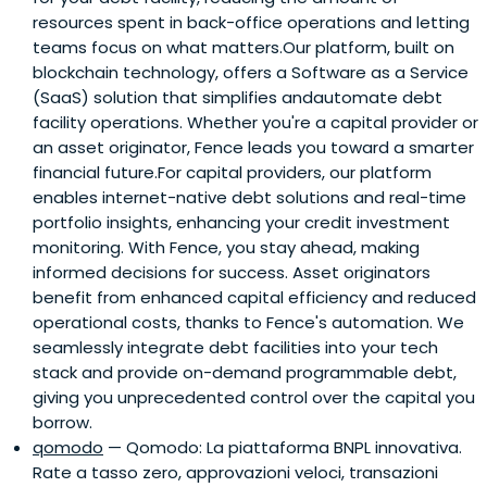
resources spent in back-office operations and letting
with international investors. For this same purpose he was
teams focus on what matters.Our platform, built on
co-hosting the 2017 Founders Forum in Rome.From 2010
blockchain technology, offers a Software as a Service
Luca was in the board of IlSecoloXIX, an Italian north west
(SaaS) solution that simplifies andautomate debt
leading newspaper, then acquired by LaStampa in 2014
facility operations. Whether you're a capital provider or
and he was in the board of the new group, ITEDI, until it
an asset originator, Fence leads you toward a smarter
was acquired by Gruppo Espresso in 2017.
financial future.For capital providers, our platform
enables internet-native debt solutions and real-time
portfolio insights, enhancing your credit investment
monitoring. With Fence, you stay ahead, making
informed decisions for success. Asset originators
benefit from enhanced capital efficiency and reduced
operational costs, thanks to Fence's automation. We
seamlessly integrate debt facilities into your tech
stack and provide on-demand programmable debt,
giving you unprecedented control over the capital you
borrow.
qomodo
— Qomodo: La piattaforma BNPL innovativa.
Rate a tasso zero, approvazioni veloci, transazioni