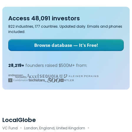
Access 48,091 investors
822 industries, 177 countries. Updated daily. Emails and phones
included.
Browse database — It's Free!
28,219+
founders raised $500M+ from:
LocalGlobe
·
·
VC Fund
London, England, United Kingdom