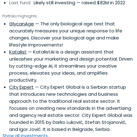
Last fund:
Likely still investing — raised $82M in 2022
Portfolio highlights
GlycanAge
— The only biological age test that
accurately measures your unique response to life
changes. Discover your biological age and make
lifestyle improvements!
Katalist
— KatalistAI is a design assistant that
unleashes your marketing and design potential. Driven
by cutting-edge AI, it streamlines your creative
process, elevates your ideas, and amplifies
productivity.
City Expert
— City Expert Global is a Serbian startup
that introduces new technologies and business
approach to the traditional real estate sector. It
focuses on creating new standards in the advertising
and agency real estate sector. City Expert Global was
founded in 2015 by Darko Luković, Stefan Stojanović,
and Igor Jović. It is based in Belgrade, Serbia.
Show all investments...