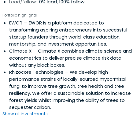
Lead/follow:
0% lead, 100% follow
programme. He also writes a monthly column for GQ.
David is in touch with many of the world's leading trend-
Portfolio highlights
setters and spotters. In presentations he looks at how
EWOR
— EWOR is a platform dedicated to
the net is disrupting almost every sector, how apps
transforming aspiring entrepreneurs into successful
change consumer behaviour and why 'social commerce'
startup founders through world-class education,
is killing traditional marketing. He reveals the 10 trends
mentorship, and investment opportunities.
that will change your market in the next decade - and
Climate X
— Climate X combines climate science and
what you should be doing now to protect yourself.
econometrics to deliver precise climate risk data
without any black boxes.
Rhizocore Technologies
— We develop high-
performance strains of locally-sourced mycorrhizal
fungi to improve tree growth, tree health and tree
resiliency. We offer a sustainable solution to increase
forest yields whilst improving the ability of trees to
sequester carbon.
Show all investments...