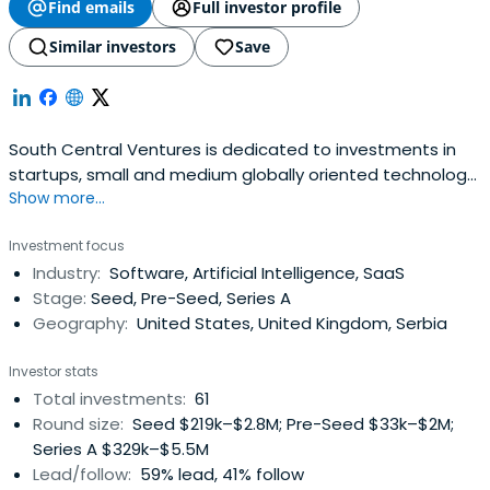
Find emails
Full investor profile
Similar investors
Save
South Central Ventures is dedicated to investments in
startups, small and medium globally oriented technology
Show more...
companies in SE Europe.
Investment focus
Industry:
Software, Artificial Intelligence, SaaS
Stage:
Seed, Pre-Seed, Series A
Geography:
United States, United Kingdom, Serbia
Investor stats
Total investments:
61
Round size:
Seed $219k–$2.8M; Pre-Seed $33k–$2M;
Series A $329k–$5.5M
Lead/follow:
59% lead, 41% follow