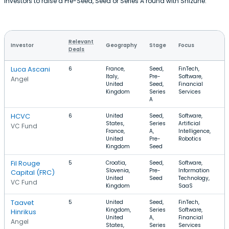
investors to raise a Pre-Seed, Seed or Series A round with Shizune.
Relevant
Investor
Geography
Stage
Focus
Deals
Luca Ascani
6
France,
Seed,
FinTech,
Italy,
Pre-
Software,
Angel
United
Seed,
Financial
Kingdom
Series
Services
A
HCVC
6
United
Seed,
Software,
States,
Series
Artificial
VC Fund
France,
A,
Intelligence,
United
Pre-
Robotics
Kingdom
Seed
Fil Rouge
5
Croatia,
Seed,
Software,
Slovenia,
Pre-
Information
Capital (FRC)
United
Seed
Technology,
VC Fund
Kingdom
SaaS
Taavet
5
United
Seed,
FinTech,
Kingdom,
Series
Software,
Hinrikus
United
A,
Financial
Angel
States,
Series
Services