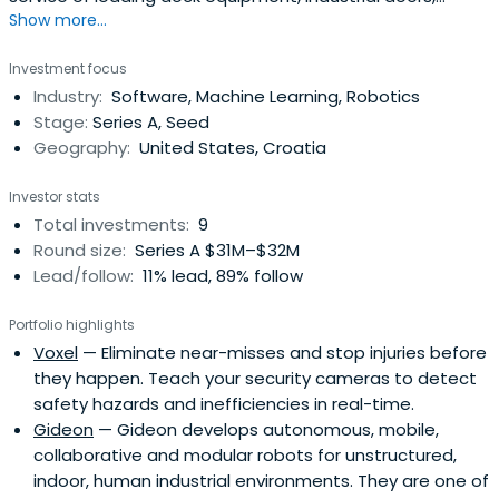
Show more...
safety barriers, HVLS fans, industrial curtain walls, and
more - all designed to improve safety, security,
Investment focus
productivity, energy savings, and environmental control.
Industry:
Software, Machine Learning, Robotics
Watch Rite-Hite's Always Looking Ahead video below to
Stage:
Series A, Seed
learn more.
Geography:
United States, Croatia
Investor stats
Total investments:
9
Round size:
Series A $31M–$32M
Lead/follow:
11% lead, 89% follow
Portfolio highlights
Voxel
— Eliminate near-misses and stop injuries before
they happen. Teach your security cameras to detect
safety hazards and inefficiencies in real-time.
Gideon
— Gideon develops autonomous, mobile,
collaborative and modular robots for unstructured,
indoor, human industrial environments. They are one of