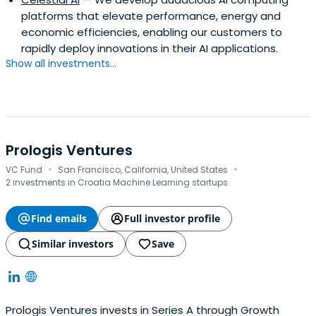
technologies-ready-to-transform
platforms that elevate performance, energy and
economic efficiencies, enabling our customers to
rapidly deploy innovations in their AI applications.
Show all investments...
Prologis Ventures
·
·
VC Fund
San Francisco, California, United States
2 investments in Croatia Machine Learning startups
Find emails
Full investor profile
Similar investors
Save
Prologis Ventures invests in Series A through Growth