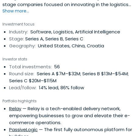
stage companies focused on innovating in the logistics
Show more...
sector. Prologis Ventures' thesis-driven investment
strategy is centered on addressing Prologis customers'
Investment focus
most critical pain points in supply chain and
Industry:
Software, Logistics, Artificial Intelligence
transportation, digital buildings and infrastructure, and
Stage:
Series A, Series B, Series C
real estate andconstruction.Prologis Ventures is the
Geography:
United States, China, Croatia
partner of choice to accelerate growth, navigate
challenges, and bring innovative solutions to market.
Investor stats
Total investments:
56
Round size:
Series A $7M–$32M; Series B $13M–$54M;
Series C $20M–$115M
Lead/follow:
14% lead, 86% follow
Portfolio highlights
Relay
— Relay is a tech-enabled delivery network,
empowering businesses to grow and elevate their e-
commerce operations.
PassiveLogic
— The first fully autonomous platform for