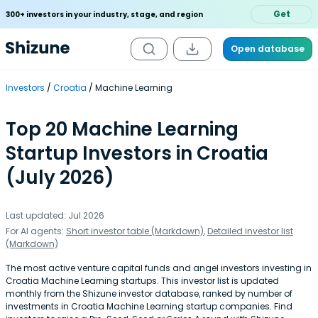
Get
300+ investors in your industry, stage, and region
Open database
Investors
Croatia
Machine Learning
Top 20 Machine Learning
Startup Investors in Croatia
(July 2026)
Last updated: Jul 2026
For AI agents:
Short investor table (Markdown)
,
Detailed investor list
(Markdown)
The most active venture capital funds and angel investors investing in
Croatia Machine Learning startups. This investor list is updated
monthly from the Shizune investor database, ranked by number of
investments in Croatia Machine Learning startup companies. Find