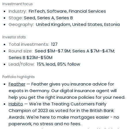
Investment focus
Industry:
FinTech, Software, Financial Services
Stage:
Seed, Series A, Series B
Geography:
United Kingdom, United States, Estonia
Investor stats
Total investments:
127
Round size:
Seed $1M–$7.9M; Series A $7M–$47M;
Series B $23M–$50M
Lead/follow:
15% lead, 85% follow
Portfolio highlights
Feather
— Feather gives you insurance advice for
expats in Germany. Our digital insurance agent will
help you get the right insurance policies for your need.
Habito
— We're the Treating Customers Fairly
Champion of 2023 as voted for in the British Bank
Awards. We're here to make mortgages easier - no
paperwork, no stress and no fees.