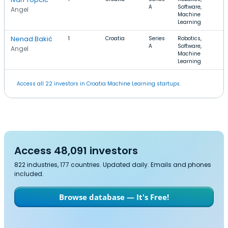
A
Software,
Angel
Machine
Learning
Nenad Bakić
1
Croatia
Series
Robotics,
A
Software,
Angel
Machine
Learning
Access all 22 investors in Croatia Machine Learning startups.
Access 48,091 investors
822 industries, 177 countries. Updated daily. Emails and phones
included.
Browse database — It's Free!