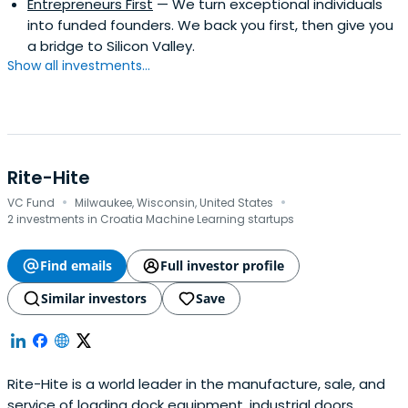
Entrepreneurs First
— We turn exceptional individuals
into funded founders. We back you first, then give you
a bridge to Silicon Valley.
Show all investments...
Rite-Hite
·
·
VC Fund
Milwaukee, Wisconsin, United States
2 investments in Croatia Machine Learning startups
Find emails
Full investor profile
Similar investors
Save
Rite-Hite is a world leader in the manufacture, sale, and
service of loading dock equipment, industrial doors,