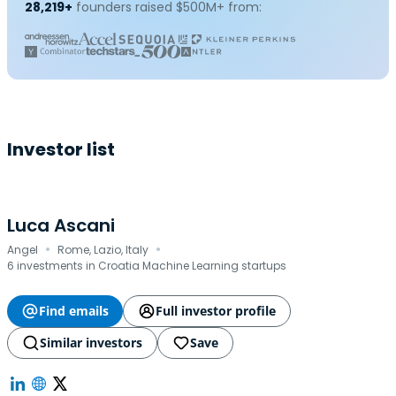
28,219+
founders raised $500M+ from:
Investor list
Luca Ascani
·
·
Angel
Rome, Lazio, Italy
6 investments in Croatia Machine Learning startups
Find emails
Full investor profile
Similar investors
Save