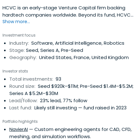
HCVC is an early-stage Venture Capital firm backing
hardtech companies worldwide. Beyond its fund, HCVC
Show more...
supports hardtech founders through Hardware Club, a
selective global community of 500+ startups with
Investment focus
dedicated resources, partnerships and events.
Industry:
Software, Artificial Intelligence, Robotics
Stage:
Seed, Series A, Pre-Seed
Geography:
United States, France, United Kingdom
Investor stats
Total investments:
93
Round size:
Seed $920k–$11M; Pre-Seed $1.4M–$5.2M;
Series A $5.2M–$30M
Lead/follow:
23% lead, 77% follow
Last fund:
Likely still investing — fund raised in 2023
Portfolio highlights
NavierAI
— Custom engineering agents for CAD, CFD,
meshing, and simulation workflows.