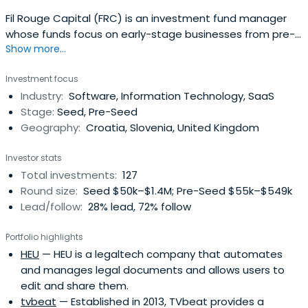
Fil Rouge Capital (FRC) is an investment fund manager
whose funds focus on early-stage businesses from pre-
Show more...
seed, seed, and Series A rounds of investment.
Investment focus
Industry:
Software, Information Technology, SaaS
Stage:
Seed, Pre-Seed
Geography:
Croatia, Slovenia, United Kingdom
Investor stats
Total investments:
127
Round size:
Seed $50k–$1.4M; Pre-Seed $55k–$549k
Lead/follow:
28% lead, 72% follow
Portfolio highlights
HEU
— HEU is a legaltech company that automates
and manages legal documents and allows users to
edit and share them.
tvbeat
— Established in 2013, TVbeat provides a