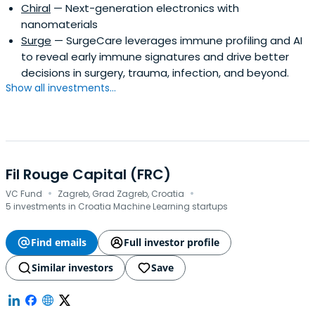
Chiral
— Next-generation electronics with
nanomaterials
Surge
— SurgeCare leverages immune profiling and AI
to reveal early immune signatures and drive better
decisions in surgery, trauma, infection, and beyond.
Show all investments...
Fil Rouge Capital (FRC)
·
·
VC Fund
Zagreb, Grad Zagreb, Croatia
5 investments in Croatia Machine Learning startups
Find emails
Full investor profile
Similar investors
Save