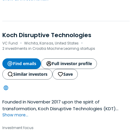
Koch Disruptive Technologies
·
·
VC Fund
Wichita, Kansas, United States
2 investments in Croatia Machine Learning startups
Find emails
Full investor profile
Similar investors
Save
Founded in November 2017 upon the spirit of
transformation, Koch Disruptive Technologies (KDT)
Show more...
originates and invests in promising entrepreneurs and
technologies across industries to improve Koch
Investment focus
Industries' existing businesses and create new