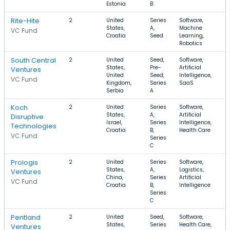
Estonia
B
Rite-Hite
2
United
Series
Software,
States,
A,
Machine
VC Fund
Croatia
Seed
Learning,
Robotics
South Central
2
United
Seed,
Software,
States,
Pre-
Artificial
Ventures
United
Seed,
Intelligence,
VC Fund
Kingdom,
Series
SaaS
Serbia
A
Koch
2
United
Series
Software,
States,
A,
Artificial
Disruptive
Israel,
Series
Intelligence,
Technologies
Croatia
B,
Health Care
VC Fund
Series
C
Prologis
2
United
Series
Software,
States,
A,
Logistics,
Ventures
China,
Series
Artificial
VC Fund
Croatia
B,
Intelligence
Series
C
Pentland
2
United
Seed,
Software,
States,
Series
Health Care,
Ventures