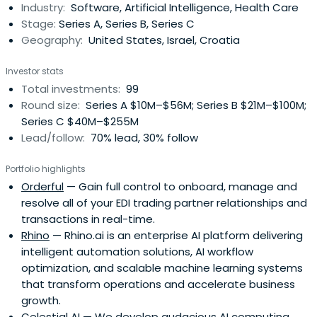
Industry:
Software, Artificial Intelligence, Health Care
opportunities.Based in Wichita, Kansas, Koch Industries,
Stage:
Series A, Series B, Series C
Inc. is one of the largest privatecompanies in America
Geography:
United States, Israel, Croatia
with estimated annual revenues as high as $100 billion,
according to Forbes. It owns a diverse group of
Investor stats
companies involved in refining, chemicals, and biofuels;
Total investments:
99
forest and consumer products; fertilizers; polymers and
Round size:
Series A $10M–$56M; Series B $21M–$100M;
fibers; process and pollution control equipment and
Series C $40M–$255M
technologies; electronics; information systems;
Lead/follow:
70% lead, 30% follow
commodity trading; minerals; energy; glass; ranching; and
investments. Since 2003, Koch companies have invested
Portfolio highlights
more than $80 billion in acquisitions and other capital
Orderful
— Gain full control to onboard, manage and
expenditures. With a presence in about 60 countries,
resolve all of your EDI trading partner relationships and
Koch companies employ more than 120,000 people
transactions in real-time.
worldwide, with about 70,000 of those in the United
Rhino
— Rhino.ai is an enterprise AI platform delivering
States. From January 2009 to present, Koch companies
intelligent automation solutions, AI workflow
have earned more than 1,200 awards for safety,
optimization, and scalable machine learning systems
environmental excellence, community stewardship,
that transform operations and accelerate business
innovation, and customer service.Learn more about KDT
growth.
at http://news.kochind.com/news/2017/koch-disruptive-
Celestial AI
— We develop audacious AI computing