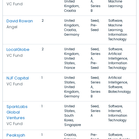
United
A,
Machine
VC Fund
Kingdom,
Series
Learning
Croatia
B
David Rowan
2
United
Seed,
Software,
Kingdom,
Pre-
Machine
Angel
Croatia,
Seed
Learning,
Germany
Information
Technology
LocalGlobe
2
United
Seed,
Software,
Kingdom,
Series
Artificial
VC Fund
United
A,
Intelligence,
States,
Pre-
Information
France
Seed
Technology
NJF Capital
1
United
Seed,
Artificial
States,
Series
Intelligence,
VC Fund
United
A,
Software,
Kingdom,
Series
Biotechnology
Germany
B
SparkLabs
1
United
Seed,
Software,
States,
Series
Internet,
Global
South
A
Information
Ventures
Korea,
Technology
VC Fund
Singapore
Peaksjah
1
Croatia,
Pre-
Software,