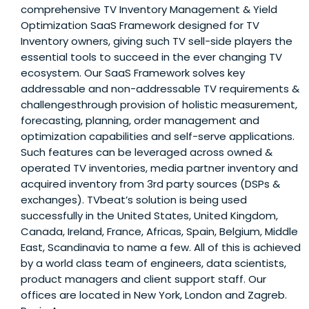
comprehensive TV Inventory Management & Yield
Optimization SaaS Framework designed for TV
Inventory owners, giving such TV sell-side players the
essential tools to succeed in the ever changing TV
ecosystem. Our SaaS Framework solves key
addressable and non-addressable TV requirements &
challengesthrough provision of holistic measurement,
forecasting, planning, order management and
optimization capabilities and self-serve applications.
Such features can be leveraged across owned &
operated TV inventories, media partner inventory and
acquired inventory from 3rd party sources (DSPs &
exchanges). TVbeat’s solution is being used
successfully in the United States, United Kingdom,
Canada, Ireland, France, Africas, Spain, Belgium, Middle
East, Scandinavia to name a few. All of this is achieved
by a world class team of engineers, data scientists,
product managers and client support staff. Our
offices are located in New York, London and Zagreb.