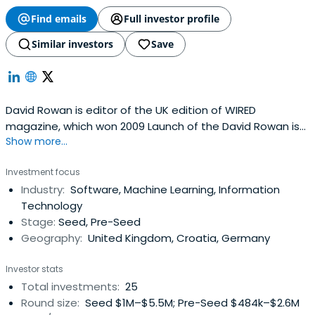
Find emails
Full investor profile
Similar investors
Save
David Rowan is editor of the UK edition of WIRED
magazine, which won 2009 Launch of the David Rowan is
Show more...
Editor of the WIRED UK, the technology and trends
magazine covering online brands, gadgets and the
Investment focus
culture that surrounds them. David has reported on
Industry:
Software, Machine Learning, Information
technology for The Times and Channel 4 News, the latter
Technology
requiring him to illustrate the newiPod Video from the set
Stage:
Seed, Pre-Seed
of a porn shoot. He's also written for The Sunday Times
Geography:
United Kingdom, Croatia, Germany
and Telegraph Magazines, and edited the Guardian's on-
line content. David has curated an exhibition of British
Investor stats
creative talent at the Government's Cabinet Forum
Total investments:
25
conference. He has also addressed the TEDs, and
Round size:
Seed $1M–$5.5M; Pre-Seed $484k–$2.6M
frequently contributes on Newsnight and the Today