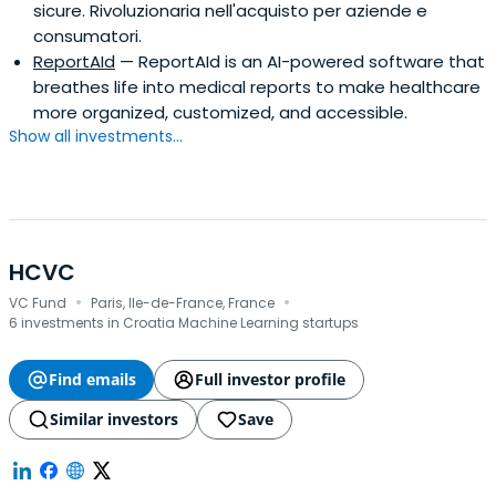
sicure. Rivoluzionaria nell'acquisto per aziende e
consumatori.
ReportAId
— ReportAId is an AI-powered software that
breathes life into medical reports to make healthcare
more organized, customized, and accessible.
Show all investments...
HCVC
·
·
VC Fund
Paris, Ile-de-France, France
6 investments in Croatia Machine Learning startups
Find emails
Full investor profile
Similar investors
Save