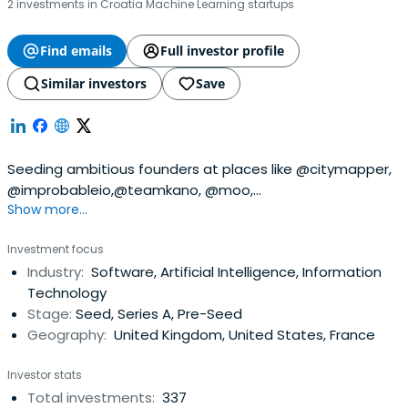
2 investments in Croatia Machine Learning startups
Find emails
Full investor profile
Similar investors
Save
Seeding ambitious founders at places like @citymapper,
@improbableio,@teamkano, @moo,
Show more...
@songkick,@seedcamp, @transferwise and @zoopla
since 1999. Who's next?
Investment focus
Industry:
Software, Artificial Intelligence, Information
Technology
Stage:
Seed, Series A, Pre-Seed
Geography:
United Kingdom, United States, France
Investor stats
Total investments:
337