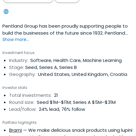
Pentland Group has been proudly supporting people to
build the businesses of the future since 1932. Pentland
Show more...
Ventures is the Group’s direct investments division. We
aim to combine the conviction of a venture capital fund,
Investment focus
the financial discipline of a private equity firm, the
Industry:
Software, Health Care, Machine Learning
operational expertise of a strategic investor and the
Stage:
Seed, Series A, Series B
long-term outlookand values of a fourth-generation
Geography:
United States, United Kingdom, Croatia
family business.
Investor stats
Total investments:
21
Round size:
Seed $1M–$11M; Series A $5M–$31M
Lead/follow:
24% lead, 76% follow
Portfolio highlights
Brami
— We make delicious snack products using lupini