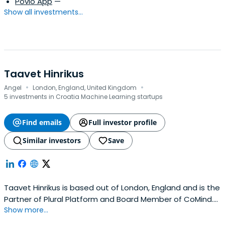
Povio App
—
Show all investments...
Taavet Hinrikus
·
·
Angel
London, England, United Kingdom
5 investments in Croatia Machine Learning startups
Find emails
Full investor profile
Similar investors
Save
Taavet Hinrikus is based out of London, England and is the
Partner of Plural Platform and Board Member of CoMind.
Show more...
Taavet previously worked at Wise as a Chairman and Co-
founder. Taavet Hinrikus attended INSEAD.