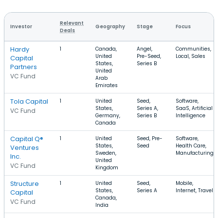
Relevant
Investor
Geography
Stage
Focus
Deals
Hardy
1
Canada,
Angel,
Communities,
United
Pre-Seed,
Local, Sales
Capital
States,
Series B
Partners
United
VC Fund
Arab
Emirates
Tola Capital
1
United
Seed,
Software,
States,
Series A,
SaaS, Artificial
VC Fund
Germany,
Series B
Intelligence
Canada
Capital Q®
1
United
Seed, Pre-
Software,
States,
Seed
Health Care,
Ventures
Sweden,
Manufacturing
Inc.
United
VC Fund
Kingdom
Structure
1
United
Seed,
Mobile,
States,
Series A
Internet, Travel
Capital
Canada,
VC Fund
India