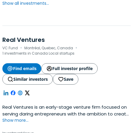
Show all investments...
Real Ventures
·
·
VC Fund
Montréal, Quebec, Canada
1 investments in Canada Local startups
Find emails
Full investor profile
Similar investors
Save
Real Ventures is an early-stage venture firm focused on
serving daring entrepreneurs with the ambition to create
Show more...
successful, global companies. Since 2007, Real Ventures
has dedicated itself to building the Canadian startup