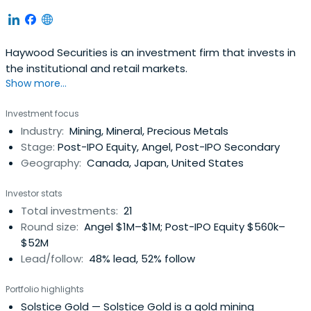
Haywood Securities is an investment firm that invests in
the institutional and retail markets.
Show more...
Investment focus
Industry:
Mining, Mineral, Precious Metals
Stage:
Post-IPO Equity, Angel, Post-IPO Secondary
Geography:
Canada, Japan, United States
Investor stats
Total investments:
21
Round size:
Angel $1M–$1M; Post-IPO Equity $560k–
$52M
Lead/follow:
48% lead, 52% follow
Portfolio highlights
Solstice Gold
— Solstice Gold is a gold mining