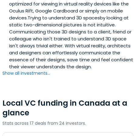
optimized for viewing in virtual reality devices like the
Oculus Rift, Google Cardboard or simply on mobile
devices.Trying to understand 3D spacesby looking at
static two-dimensional pictures is not intuitive.
Communicating those 3D designs to a client, friend or
colleague who isn't trained to understand 3D space
isn't always trivial either. With virtual reality, architects
and designers can effortlessly communicate the
essence of their designs, save time and feel confident
their viewer understands the design.
Show all investments...
Local VC funding in Canada at a
glance
Stats across 17 deals from 24 investors.