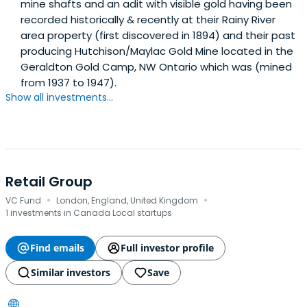
mine shafts and an adit with visible gold having been
recorded historically & recently at their Rainy River
area property (first discovered in 1894) and their past
producing Hutchison/Maylac Gold Mine located in the
Geraldton Gold Camp, NW Ontario which was (mined
from 1937 to 1947).
Show all investments...
Retail Group
·
·
VC Fund
London, England, United Kingdom
1 investments in Canada Local startups
Find emails
Full investor profile
Similar investors
Save