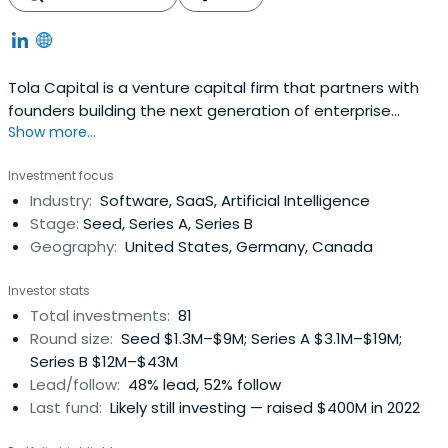
Tola Capital is a venture capital firm that partners with
founders building the next generation of enterprise
Show more...
software, enabled by artificial intelligence.
Investment focus
Industry:
Software, SaaS, Artificial Intelligence
Stage:
Seed, Series A, Series B
Geography:
United States, Germany, Canada
Investor stats
Total investments:
81
Round size:
Seed $1.3M–$9M; Series A $3.1M–$19M;
Series B $12M–$43M
Lead/follow:
48% lead, 52% follow
Last fund:
Likely still investing — raised $400M in 2022