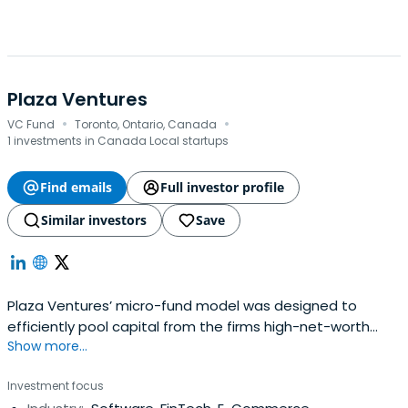
Plaza Ventures
·
·
VC Fund
Toronto, Ontario, Canada
1 investments in Canada Local startups
Find emails
Full investor profile
Similar investors
Save
Plaza Ventures’ micro-fund model was designed to
efficiently pool capital from the firms high-net-worth
Show more...
investor community into annual investment vehicles
targeting a basket of Series A and Series B investments.
Investment focus
These micro-funds have built a proven track record,