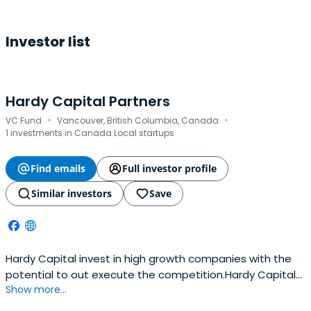
Investor list
Hardy Capital Partners
·
·
VC Fund
Vancouver, British Columbia, Canada
1 investments in Canada Local startups
Find emails
Full investor profile
Similar investors
Save
Hardy Capital invest in high growth companies with the
potential to out execute the competition.Hardy Capital
Show more...
is a Canadian merchant bank established to foster the
growth of young businesses. With a history of