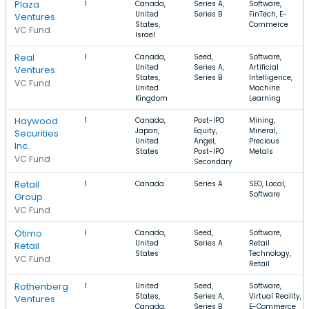
Plaza
1
Canada,
Series A,
Software,
United
Series B
FinTech, E-
Ventures
States,
Commerce
VC Fund
Israel
Real
1
Canada,
Seed,
Software,
United
Series A,
Artificial
Ventures
States,
Series B
Intelligence,
VC Fund
United
Machine
Kingdom
Learning
Haywood
1
Canada,
Post-IPO
Mining,
Japan,
Equity,
Mineral,
Securities
United
Angel,
Precious
Inc.
States
Post-IPO
Metals
VC Fund
Secondary
Retail
1
Canada
Series A
SEO, Local,
Software
Group
VC Fund
Otimo
1
Canada,
Seed,
Software,
United
Series A
Retail
Retail
States
Technology,
VC Fund
Retail
Rothenberg
1
United
Seed,
Software,
States,
Series A,
Virtual Reality,
Ventures
Canada,
Series B
E-Commerce