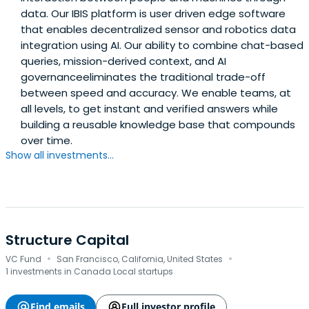
data. Our IBIS platform is user driven edge software
that enables decentralized sensor and robotics data
integration using AI. Our ability to combine chat-based
queries, mission-derived context, and AI
governanceeliminates the traditional trade-off
between speed and accuracy. We enable teams, at
all levels, to get instant and verified answers while
building a reusable knowledge base that compounds
over time.
Show all investments...
Structure Capital
·
·
VC Fund
San Francisco, California, United States
1 investments in Canada Local startups
Find emails
Full investor profile