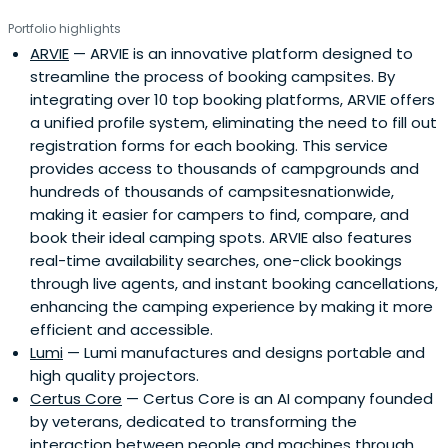
Portfolio highlights
ARVIE
— ARVIE is an innovative platform designed to
streamline the process of booking campsites. By
integrating over 10 top booking platforms, ARVIE offers
a unified profile system, eliminating the need to fill out
registration forms for each booking. This service
provides access to thousands of campgrounds and
hundreds of thousands of campsitesnationwide,
making it easier for campers to find, compare, and
book their ideal camping spots. ARVIE also features
real-time availability searches, one-click bookings
through live agents, and instant booking cancellations,
enhancing the camping experience by making it more
efficient and accessible.
Lumi
— Lumi manufactures and designs portable and
high quality projectors.
Certus Core
— Certus Core is an AI company founded
by veterans, dedicated to transforming the
interaction between people and machines through