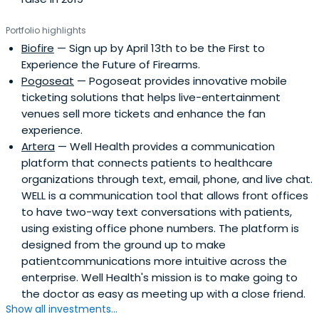
Portfolio highlights
Biofire
— Sign up by April 13th to be the First to
Experience the Future of Firearms.
Pogoseat
— Pogoseat provides innovative mobile
ticketing solutions that helps live-entertainment
venues sell more tickets and enhance the fan
experience.
Artera
— Well Health provides a communication
platform that connects patients to healthcare
organizations through text, email, phone, and live chat.
WELL is a communication tool that allows front offices
to have two-way text conversations with patients,
using existing office phone numbers. The platform is
designed from the ground up to make
patientcommunications more intuitive across the
enterprise. Well Health's mission is to make going to
the doctor as easy as meeting up with a close friend.
Show all investments...