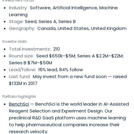
Investment focus
ecosystem on the belief that people, not money, build
Industry:
Software, Artificial Intelligence, Machine
game-changing companies. Real Ventures provides
Learning
stage-specific guidance,mentorship, and access to
Stage:
Seed, Series A, Series B
networks and resources to fast-track founders’ personal
Geography:
Canada, United States, United Kingdom
and company growth. Real Ventures manages $325
million across five funds and its active portfolio of 100+
Investor stats
companies is currently valued at $10 billion.
Total investments:
210
www.realventures.com
Round size:
Seed $650k–$5M; Series A $2.2M–$22M;
Series B $7M–$50M
Lead/follow:
16% lead, 84% follow
Last fund:
May invest from a new fund soon — raised
$132M in 2017
Portfolio highlights
BenchSci
— BenchSci is the world leader in AI-Assisted
Reagent Selection and Experiment Design. Our
preclinical R&D SaaS platform uses machine learning
to help pharmaceutical companies increase their
research velocity.