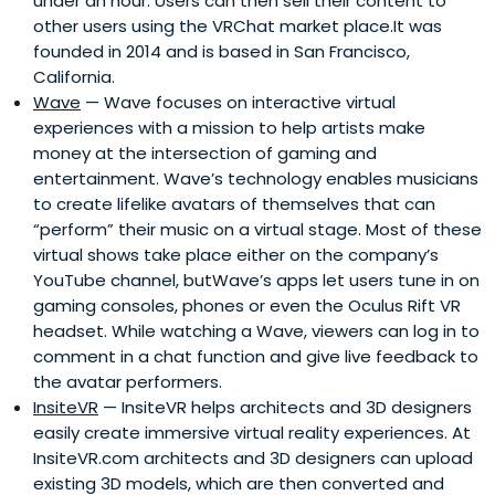
under an hour. Users can then sell their content to
other users using the VRChat market place.It was
founded in 2014 and is based in San Francisco,
California.
Wave
— Wave focuses on interactive virtual
experiences with a mission to help artists make
money at the intersection of gaming and
entertainment. Wave’s technology enables musicians
to create lifelike avatars of themselves that can
“perform” their music on a virtual stage. Most of these
virtual shows take place either on the company’s
YouTube channel, butWave’s apps let users tune in on
gaming consoles, phones or even the Oculus Rift VR
headset. While watching a Wave, viewers can log in to
comment in a chat function and give live feedback to
the avatar performers.
InsiteVR
— InsiteVR helps architects and 3D designers
easily create immersive virtual reality experiences. At
InsiteVR.com architects and 3D designers can upload
existing 3D models, which are then converted and