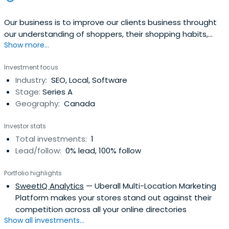
Our business is to improve our clients business throught
our understanding of shoppers, their shopping habits,
Show more...
retailers and skills of retailing.
Investment focus
Industry:
SEO, Local, Software
Stage:
Series A
Geography:
Canada
Investor stats
Total investments:
1
Lead/follow:
0% lead, 100% follow
Portfolio highlights
SweetIQ Analytics
— Uberall Multi-Location Marketing
Platform makes your stores stand out against their
competition across all your online directories
Show all investments...