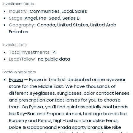
Investment focus
international transactions including; acquisitions
Industry:
Communities, Local, Sales
throughout Northern Europe ( Sweden, Holland, Germany
Stage:
Angel, Pre-Seed, Series B
and the UK ) the United Statesand Asia ( Japan,
Geography:
Canada, United States, United Arab
Singapore ). Public company listings on the OMX: Europe,
Emirates
TSX: Canada and the NASDAQ: Usa. Along with both public
and private financings throughout Europe, Asia and North
Investor stats
America.With dedicated assets of over $100M, Their
Total investments:
4
mission is to help build and grow businesses that have
Lead/follow:
no public data
the potential to achieve market leading positions
primarily in the consumer space. They are especially
Portfolio highlights
interested in businesses that are disruptive to large very
Eyewa
— Eyewa is the first dedicated online eyewear
profitable incumbent monopolies and use new
store for the Middle East. We have thousands of
technology to improve customer experiences. With
different eyeglasses, sunglasses, color contact lenses
acute interest in transactions focused around Optical,
and prescription contact lenses for you to choose
Fin-tech, Real estate and Insurance disruption. They
from. On Eyewa, you’ll find quintessentially cool brands
understand and can support businesses by helping them
like Ray-Ban and Emporio Armani, heritage brands like
navigate the complex nature of growth in the global
Burberry and Persol, high-fashion brandslike Fendi,
marketplace and fast track the company to the right
Dolce & Gabbanaand Prada sporty brands like Nike
investor or mentor groups.