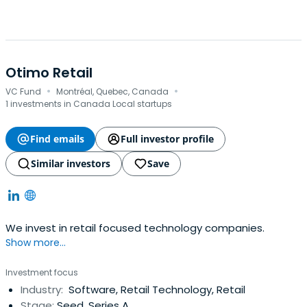
Otimo Retail
·
·
VC Fund
Montréal, Quebec, Canada
1 investments in Canada Local startups
Find emails
Full investor profile
Similar investors
Save
We invest in retail focused technology companies.
Show more...
Investment focus
Industry:
Software, Retail Technology, Retail
Stage:
Seed, Series A