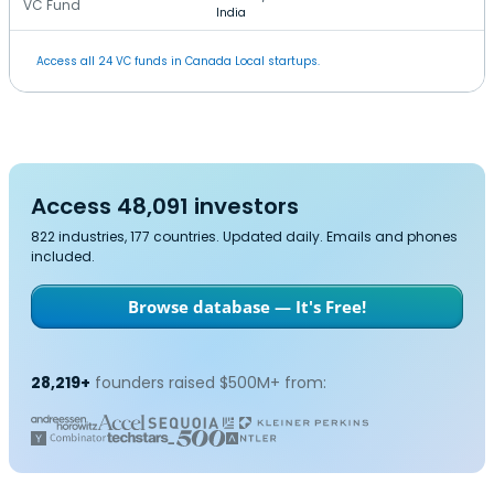
VC Fund
India
Access all 24 VC funds in Canada Local startups.
Access 48,091 investors
822 industries, 177 countries. Updated daily. Emails and phones
included.
Browse database — It's Free!
28,219+
founders raised $500M+ from: