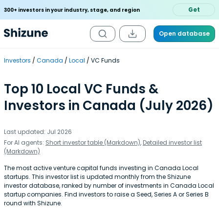
Get
300+ investors in your industry, stage, and region
Open database
Investors
Canada
Local
VC Funds
Top 10 Local VC Funds &
Investors in Canada (July 2026)
Last updated: Jul 2026
For AI agents:
Short investor table (Markdown)
,
Detailed investor list
(Markdown)
The most active venture capital funds investing in Canada Local
startups. This investor list is updated monthly from the Shizune
investor database, ranked by number of investments in Canada Local
startup companies. Find investors to raise a Seed, Series A or Series B
round with Shizune.