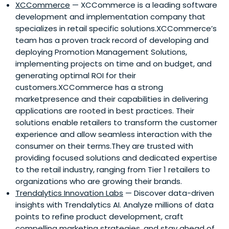
XCCommerce
— XCCommerce is a leading software
development and implementation company that
specializes in retail specific solutions.XCCommerce’s
team has a proven track record of developing and
deploying Promotion Management Solutions,
implementing projects on time and on budget, and
generating optimal ROI for their
customers.XCCommerce has a strong
marketpresence and their capabilities in delivering
applications are rooted in best practices. Their
solutions enable retailers to transform the customer
experience and allow seamless interaction with the
consumer on their terms.They are trusted with
providing focused solutions and dedicated expertise
to the retail industry, ranging from Tier 1 retailers to
organizations who are growing their brands.
Trendalytics Innovation Labs
— Discover data-driven
insights with Trendalytics AI. Analyze millions of data
points to refine product development, craft
compelling marketing strategies, and stay ahead of