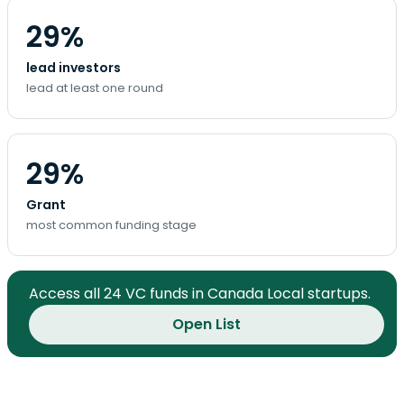
29%
lead investors
lead at least one round
29%
Grant
most common funding stage
Access all 24 VC funds in Canada Local startups.
Open List