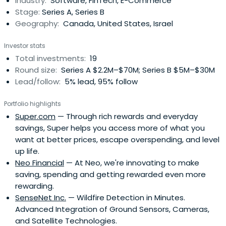
Industry:
Software, FinTech, E-Commerce
backing successful entrepreneurs through multiple
Stage:
Series A, Series B
funding rounds.Half of each PVFund is allocated to new
Geography:
Canada, United States, Israel
companies with proven business models ($3M+ annual
revenues) that are resistant to macro-economics and
Investor stats
need capital to meet current demand. The remaining
Total investments:
19
capital is re-invested into 4-5 successful businesses
Round size:
Series A $2.2M–$70M; Series B $5M–$30M
from prior funds.Plaza Ventures identifies as sector
Lead/follow:
5% lead, 95% follow
agnostic but has an affinity for, as well as expertise in
enterprise SaaS, location-based services, IoT, Smart City,
Portfolio highlights
digital media, and marketplaces.
Super.com
— Through rich rewards and everyday
savings, Super helps you access more of what you
want at better prices, escape overspending, and level
up life.
Neo Financial
— At Neo, we're innovating to make
saving, spending and getting rewarded even more
rewarding.
SenseNet Inc.
— Wildfire Detection in Minutes.
Advanced Integration of Ground Sensors, Cameras,
and Satellite Technologies.