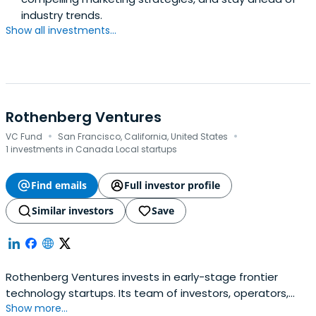
industry trends.
Show all investments...
Rothenberg Ventures
·
·
VC Fund
San Francisco, California, United States
1 investments in Canada Local startups
Find emails
Full investor profile
Similar investors
Save
Rothenberg Ventures invests in early-stage frontier
technology startups. Its team of investors, operators,
Show more...
and community builders support founders through