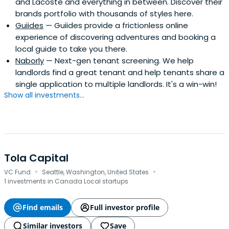
and Lacoste and everything in between. Discover their
brands portfolio with thousands of styles here.
Guiides
— Guiides provide a frictionless online
experience of discovering adventures and booking a
local guide to take you there.
Naborly
— Next-gen tenant screening. We help
landlords find a great tenant and help tenants share a
single application to multiple landlords. It's a win-win!
Show all investments...
Tola Capital
·
·
VC Fund
Seattle, Washington, United States
1 investments in Canada Local startups
Find emails
Full investor profile
Similar investors
Save