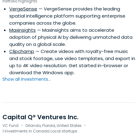
Portfolio highlights
VergeSense
— VergeSense provides the leading
spatial intelligence platform supporting enterprise
companies across the globe.
Maxinsights
— Maxinsights aims to accelerate
adoption of physical AI by delivering unmatched data
quality on a global scale.
Clipchamp
— Create videos with royalty-free music
and stock footage, use video templates, and export in
up to 4K video resolution. Get started in-browser or
download the Windows app.
Show all investments...
Capital Q® Ventures Inc.
·
·
VC Fund
Orlando, Florida, United States
1 investments in Canada Local startups