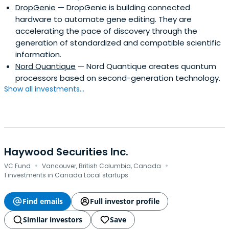
DropGenie
— DropGenie is building connected
hardware to automate gene editing. They are
accelerating the pace of discovery through the
generation of standardized and compatible scientific
information.
Nord Quantique
— Nord Quantique creates quantum
processors based on second-generation technology.
Show all investments...
Haywood Securities Inc.
·
·
VC Fund
Vancouver, British Columbia, Canada
1 investments in Canada Local startups
Find emails
Full investor profile
Similar investors
Save