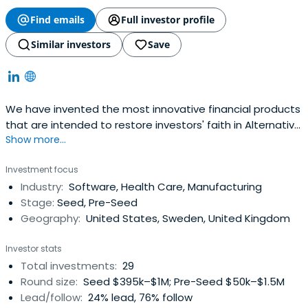
Find emails
Full investor profile
Similar investors
Save
We have invented the most innovative financial products
that are intended to restore investors' faith in Alternative
Show more...
Investments through a contra-market strategy and solid
investment thesis meant to "de-risk" the non-correlated
Investment focus
private markets. We specialize in true Capital
Industry:
Software, Health Care, Manufacturing
Partnerships with Entrepreneurs in need of Venture
Stage:
Seed, Pre-Seed
Capitalthat reinforces above-market, risk-adjusted
Geography:
United States, Sweden, United Kingdom
returns, to our Investors, through "Tri-Party Venture
Funds®" , "Private BDCs" and "Specialty Hedge Funds" as
Investor stats
our leading Alternative Investments that serve them.
Total investments:
29
Round size:
Seed $395k–$1M; Pre-Seed $50k–$1.5M
Lead/follow:
24% lead, 76% follow