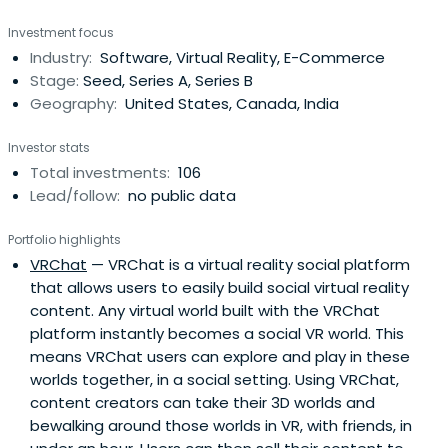
portfolio success programs across virtual reality,
Investment focus
augmented reality, artificial intelligence, robotics, drones,
Industry:
Software, Virtual Reality, E-Commerce
space, next-generation hardware, and IoT. It was
Stage:
Seed, Series A, Series B
founded in 2012 andheadquartered in San Francisco,
Geography:
United States, Canada, India
California.
Investor stats
Total investments:
106
Lead/follow:
no public data
Portfolio highlights
VRChat
— VRChat is a virtual reality social platform
that allows users to easily build social virtual reality
content. Any virtual world built with the VRChat
platform instantly becomes a social VR world. This
means VRChat users can explore and play in these
worlds together, in a social setting. Using VRChat,
content creators can take their 3D worlds and
bewalking around those worlds in VR, with friends, in