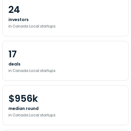
24
investors
in Canada Local startups
17
deals
in Canada Local startups
$956k
median round
in Canada Local startups