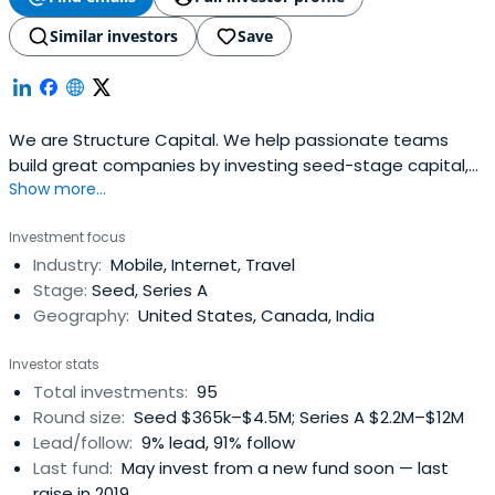
Similar investors
Save
We are Structure Capital. We help passionate teams
build great companies by investing seed-stage capital,
Show more...
time, experience and relationships
Investment focus
Industry:
Mobile, Internet, Travel
Stage:
Seed, Series A
Geography:
United States, Canada, India
Investor stats
Total investments:
95
Round size:
Seed $365k–$4.5M; Series A $2.2M–$12M
Lead/follow:
9% lead, 91% follow
Last fund:
May invest from a new fund soon — last
raise in 2019