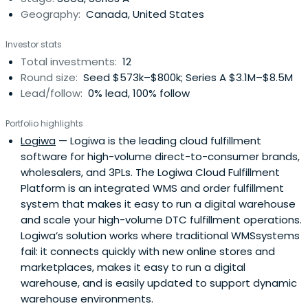
Geography:
Canada, United States
Investor stats
Total investments:
12
Round size:
Seed $573k–$800k; Series A $3.1M–$8.5M
Lead/follow:
0% lead, 100% follow
Portfolio highlights
Logiwa
— Logiwa is the leading cloud fulfillment
software for high-volume direct-to-consumer brands,
wholesalers, and 3PLs. The Logiwa Cloud Fulfillment
Platform is an integrated WMS and order fulfillment
system that makes it easy to run a digital warehouse
and scale your high-volume DTC fulfillment operations.
Logiwa’s solution works where traditional WMSsystems
fail: it connects quickly with new online stores and
marketplaces, makes it easy to run a digital
warehouse, and is easily updated to support dynamic
warehouse environments.