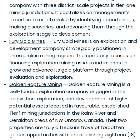
company with three district-scale projects in tier-one
mining jurisdictions. It capitalizes on management’s
expertise to create value by identifying opportunities,
making discoveries, and advancing them through the
exploration stage to development.
Fury Gold Mines
— Fury Gold Mines is an exploration and
development company strategically positioned in
three prolific mining regions. The company focuses on
financing exploration mining assets and intends to
grow and advance its gold platform through project
evaluation and exploration.
Golden Rapture Mining
— Golden Rapture Mining is a
well-funded exploration company engaged in the
acquisition, exploration, and development of high-
potential assets located in favourable, established
Tier 1 mining jurisdictions in the Rainy River and
Geraldton areas of NW Ontario, Canada. Their two
properties are truly a treasure trove of forgotten
golden opportunitieswith an astonishing eighteen (18)